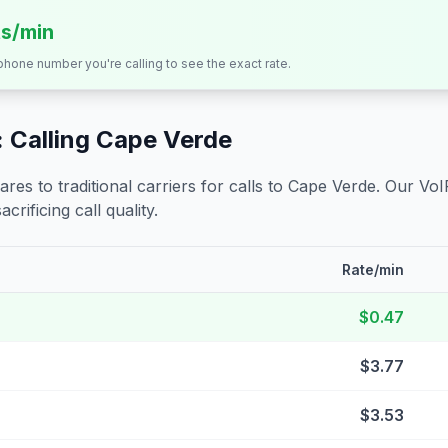
ts/min
 phone number you're calling to see the exact rate.
 Calling
Cape Verde
s to traditional carriers for calls to
Cape Verde
. Our VoI
crificing call quality.
Rate/min
$0.47
$3.77
$3.53