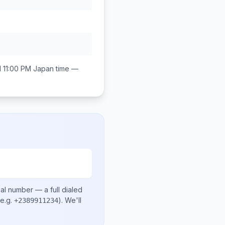
 11:00 PM
Japan
time —
cal number
— a full dialed
e.g.
)
. We'll
+2389911234