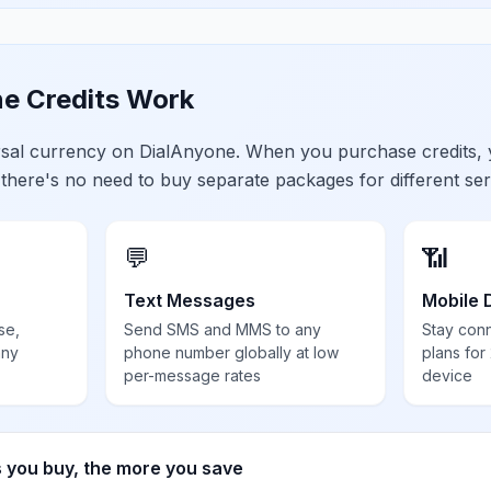
e Credits Work
ersal currency on DialAnyone. When you purchase credits,
 there's no need to buy separate packages for different ser
💬
📶
Text Messages
Mobile 
se,
Send SMS and MMS to any
Stay con
any
phone number globally at low
plans for
per-message rates
device
s you buy, the more you save