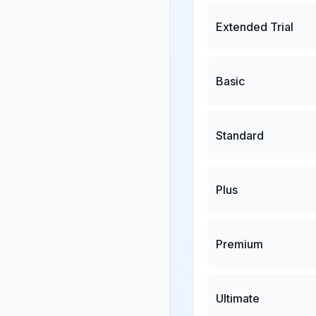
Extended Trial
Basic
Standard
Plus
Premium
Ultimate