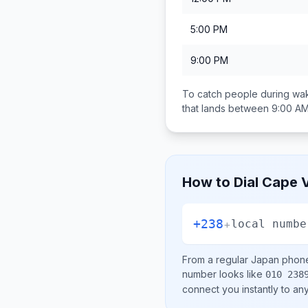
5:00 PM
9:00 PM
To catch people during wak
that lands between
9:00 AM
How to Dial
Cape 
+238
+
local numbe
From a regular
Japan
phone 
number looks like
010 238
connect you instantly to a