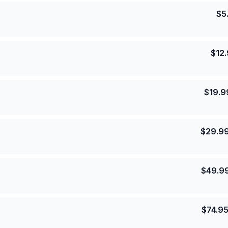
$
5
$
12
$
19.9
$
29.9
$
49.9
$
74.9