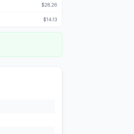
$28.26
$14.13