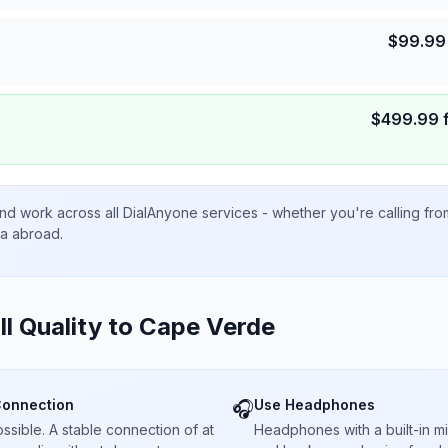
$
99.99
$
499.99
nd work across all DialAnyone services - whether you're calling fr
ta abroad.
ll Quality to
Cape Verde
Connection
Use Headphones
🎧
sible. A stable connection of at
Headphones with a built-in 