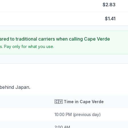
$2.83
$1.41
ed to traditional carriers when calling
Cape Verde
s. Pay only for what you use.
 behind Japan.
🇨🇻
Time in
Cape Verde
10:00 PM
(previous day)
2:00 AM