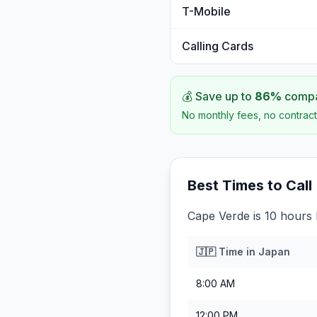
T-Mobile
Calling Cards
💰 Save up to
86
%
compar
No monthly fees, no contract
Best Times to Call
Cape Verde is 10 hours
🇯🇵
Time in
Japan
8:00 AM
12:00 PM