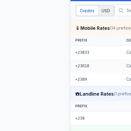
Credits
USD
📱
Mobile Rates
(
14
prefixe
PREFIX
DE
Ca
+23833
Ca
+23818
Ca
+2389
☎️
Landline Rates
(
1
prefix
PREFIX
+238