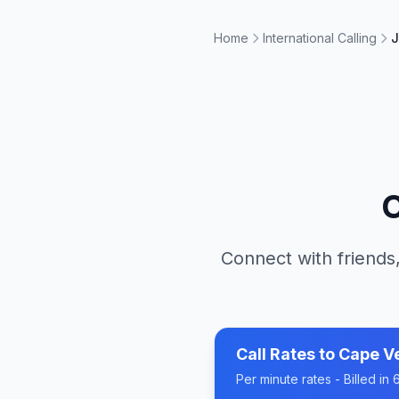
Home
International Calling
J
C
Connect with friends,
Call Rates to
Cape V
Per minute rates - Billed i