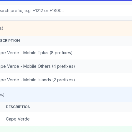
s)
SCRIPTION
pe Verde - Mobile Tplus (8 prefixes)
pe Verde - Mobile Others (4 prefixes)
pe Verde - Mobile Islands (2 prefixes)
es)
DESCRIPTION
Cape Verde