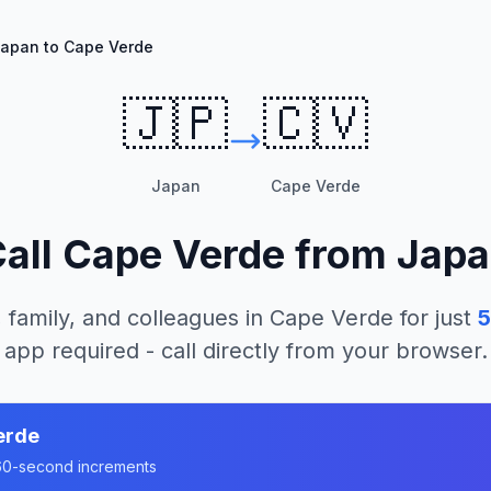
apan to Cape Verde
🇯🇵
🇨🇻
Japan
Cape Verde
all
Cape Verde
from
Japa
 family, and colleagues in
Cape Verde
for just
5
app required - call directly from your browser.
erde
n 60-second increments