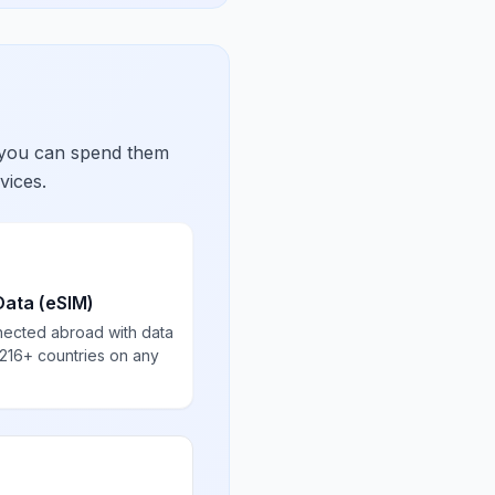
 you can spend them
vices.
Data (eSIM)
nected abroad with data
 216+ countries on any