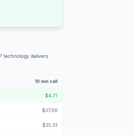
P technology delivers
10 min call
$4.71
$37.69
$35.33