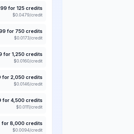
.99
for
125
credits
$
0.0479
/credit
.99
for
750
credits
$
0.0173
/credit
9
for
1,250
credits
$
0.0160
/credit
9
for
2,050
credits
$
0.0146
/credit
9
for
4,500
credits
$
0.0111
/credit
5
for
8,000
credits
$
0.0094
/credit