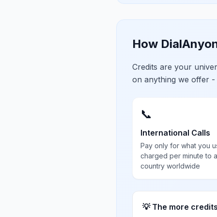
How DialAnyon
Credits are your univ
on anything we offer -
📞
International Calls
Pay only for what you u
charged per minute to 
country worldwide
💡 The more credit