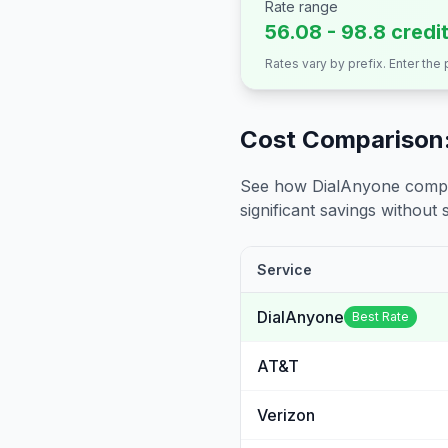
Rate range
56.08 - 98.8 credi
Rates vary by prefix. Enter the
Cost Comparison:
See how DialAnyone compare
significant savings without sa
Service
DialAnyone
Best Rate
AT&T
Verizon