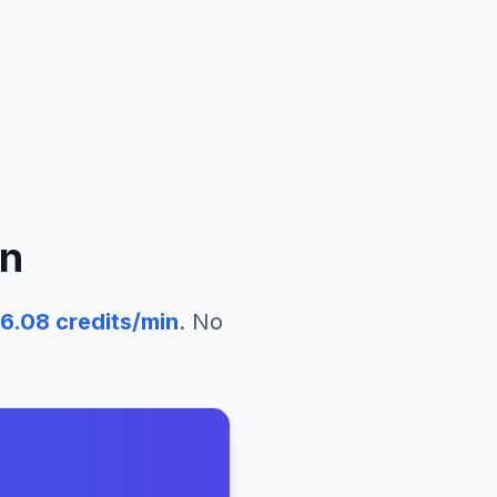
n
6.08
credits/min
. No