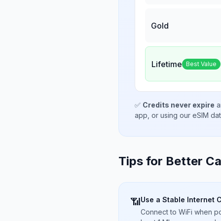
Gold
Lifetime
Best Value
✅
Credits never expire
a
app, or using our eSIM da
Tips for Better Ca
Use a Stable Internet 
📶
Connect to WiFi when pos