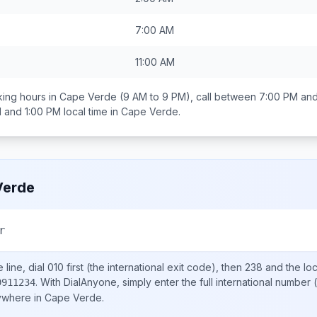
7:00 AM
11:00 AM
ing hours in
Cape Verde
(9 AM to 9 PM), call between
7:00 PM and
 and 1:00 PM
local time in
Cape Verde
.
Verde
r
line, dial
010
first (the international exit code), then
238
and the lo
.
With DialAnyone, simply enter the full international number
(
9911234
nywhere in
Cape Verde
.