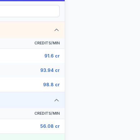
CREDITS/MIN
91.6 cr
93.94 cr
98.8 cr
CREDITS/MIN
56.08 cr