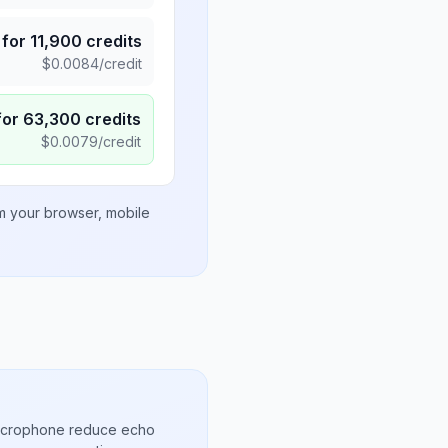
for
11,900
credits
$
0.0084
/credit
for
63,300
credits
$
0.0079
/credit
om your browser, mobile
microphone reduce echo