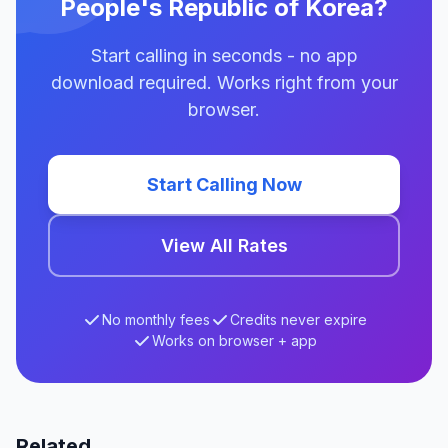
People's Republic of Korea?
Start calling in seconds - no app
download required. Works right from your
browser.
Start Calling Now
View All Rates
No monthly fees
Credits never expire
Works on browser + app
Related