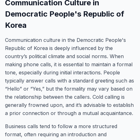
Communication Culture in
Democratic People's Republic of
Korea
Communication culture in the Democratic People's
Republic of Korea is deeply influenced by the
country’s political climate and social norms. When
making phone calls, it is essential to maintain a formal
tone, especially during initial interactions. People
typically answer calls with a standard greeting such as
“Hello” or “Yes,” but the formality may vary based on
the relationship between the callers. Cold calling is
generally frowned upon, and it’s advisable to establish
a prior connection or through a mutual acquaintance.
Business calls tend to follow a more structured
format, often requiring an introduction and