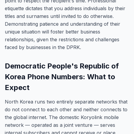
point to respect the recipient's time. Professional
etiquette dictates that you address individuals by their
titles and surnames until invited to do otherwise.
Demonstrating patience and understanding of their
unique situation will foster better business
relationships, given the restrictions and challenges
faced by businesses in the DPRK.
Democratic People's Republic of
Korea Phone Numbers: What to
Expect
North Korea runs two entirely separate networks that
do not connect to each other and neither connects to
the global internet. The domestic Koryolink mobile
network — operated as a joint venture — serves
internal subscribers and cannot receive or place