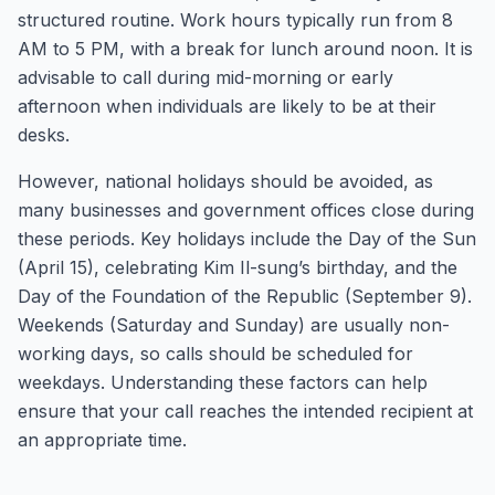
structured routine. Work hours typically run from 8
AM to 5 PM, with a break for lunch around noon. It is
advisable to call during mid-morning or early
afternoon when individuals are likely to be at their
desks.
However, national holidays should be avoided, as
many businesses and government offices close during
these periods. Key holidays include the Day of the Sun
(April 15), celebrating Kim Il-sung’s birthday, and the
Day of the Foundation of the Republic (September 9).
Weekends (Saturday and Sunday) are usually non-
working days, so calls should be scheduled for
weekdays. Understanding these factors can help
ensure that your call reaches the intended recipient at
an appropriate time.