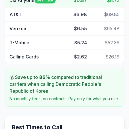
DialAnyone
$0.87
$8.73
Best Rate
AT&T
$6.98
$69.85
Verizon
$6.55
$65.48
T-Mobile
$5.24
$52.39
Calling Cards
$2.62
$26.19
💰 Save up to
86
%
compared to traditional
carriers when calling
Democratic People's
Republic of Korea
No monthly fees, no contracts. Pay only for what you use.
Best Times to Call