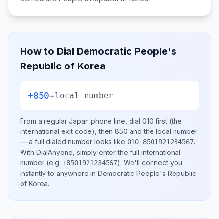
How to Dial
Democratic People's
Republic of Korea
+850
+
local number
From a regular
Japan
phone line, dial
010
first (the
international exit code), then
850
and the local number
— a full dialed number looks like
.
010 8501921234567
With DialAnyone, simply enter the full international
number
(e.g.
)
. We'll connect you
+8501921234567
instantly to anywhere in
Democratic People's Republic
of Korea
.