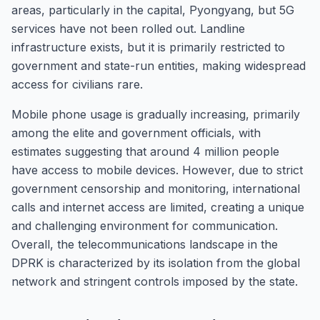
areas, particularly in the capital, Pyongyang, but 5G
services have not been rolled out. Landline
infrastructure exists, but it is primarily restricted to
government and state-run entities, making widespread
access for civilians rare.
Mobile phone usage is gradually increasing, primarily
among the elite and government officials, with
estimates suggesting that around 4 million people
have access to mobile devices. However, due to strict
government censorship and monitoring, international
calls and internet access are limited, creating a unique
and challenging environment for communication.
Overall, the telecommunications landscape in the
DPRK is characterized by its isolation from the global
network and stringent controls imposed by the state.