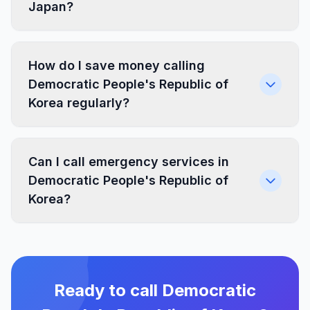
Japan?
How do I save money calling
Democratic People's Republic of
Korea regularly?
Can I call emergency services in
Democratic People's Republic of
Korea?
Ready to call Democratic