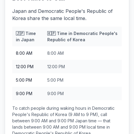
Japan and Democratic People's Republic of
Korea share the same local time.
🇯🇵
Time
🇰🇵
Time in
Democratic People's
in
Japan
Republic of Korea
8:00 AM
8:00 AM
12:00 PM
12:00 PM
5:00 PM
5:00 PM
9:00 PM
9:00 PM
To catch people during waking hours in
Democratic
People's Republic of Korea
(9 AM to 9 PM), call
between
9:00 AM and 9:00 PM
Japan
time — that
lands between
9:00 AM and 9:00 PM
local time in
Democratic People's Republic of Korea
.