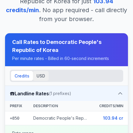
Republic of Korea
for just
103.94
credits/min
. No app required - call directly
from your browser.
Call Rates to
Democratic People's
Republic of Korea
Per minute rates - Billed in 60-second increments
Credits
USD
☎️
Landline Rates
(
1
prefixes)
PREFIX
DESCRIPTION
CREDITS/MIN
Democratic People's Republic of Korea
103.94 cr
+850