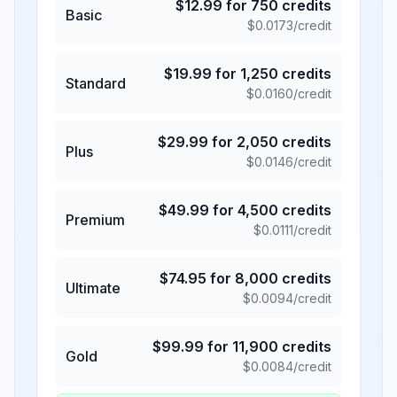
$
12.99
for
750
credits
Basic
$
0.0173
/credit
$
19.99
for
1,250
credits
Standard
$
0.0160
/credit
$
29.99
for
2,050
credits
Plus
$
0.0146
/credit
$
49.99
for
4,500
credits
Premium
$
0.0111
/credit
$
74.95
for
8,000
credits
Ultimate
$
0.0094
/credit
$
99.99
for
11,900
credits
Gold
$
0.0084
/credit