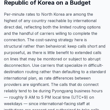
Republic of Korea on a Budget
Per-minute rates to North Korea are among the
highest of any country reachable by international
direct dial, reflecting both the limited routing options
and the handful of carriers willing to complete the
connection. The cost-saving strategy here is
structural rather than behavioral: keep calls short and
purposeful, as there is little benefit to extended calls
on lines that may be monitored or subject to abrupt
disconnection. Use carriers that specialize in difficult-
destination routing rather than defaulting to a standard
international plan, as rate differences between
providers are significant. The calls that do connect
reliably tend to be during Pyongyang business hours
— roughly 9 AM to 5 PM local time (UTC+9) on
weekdays — since international-facing staff at