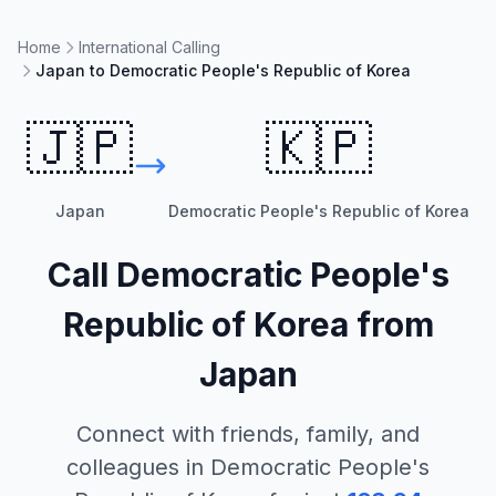
Home
International Calling
Japan to Democratic People's Republic of Korea
🇯🇵
🇰🇵
Japan
Democratic People's Republic of Korea
Call
Democratic People's
Republic of Korea
from
Japan
Connect with friends, family, and
colleagues in
Democratic People's