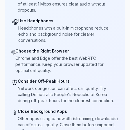
of at least 1 Mbps ensures clear audio without
dropouts.
Use Headphones
🎧
Headphones with a built-in microphone reduce
echo and background noise for clearer
conversations.
Choose the Right Browser
🌐
Chrome and Edge offer the best WebRTC
performance. Keep your browser updated for
optimal call quality.
Consider Off-Peak Hours
⏰
Network congestion can affect call quality. Try
calling Democratic People's Republic of Korea
during off-peak hours for the clearest connection.
Close Background Apps
📱
Other apps using bandwidth (streaming, downloads)
can affect call quality. Close them before important