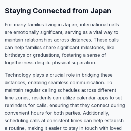
Staying Connected from Japan
For many families living in Japan, international calls
are emotionally significant, serving as a vital way to
maintain relationships across distances. These calls
can help families share significant milestones, like
birthdays or graduations, fostering a sense of
togetherness despite physical separation.
Technology plays a crucial role in bridging these
distances, enabling seamless communication. To
maintain regular calling schedules across different
time zones, residents can utilize calendar apps to set
reminders for calls, ensuring that they connect during
convenient hours for both parties. Additionally,
scheduling calls at consistent times can help establish
a routine, making it easier to stay in touch with loved