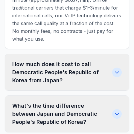
minute (approximately $0.87/min). Unlike
traditional carriers that charge $1-3/minute for
international calls, our VoIP technology delivers
the same call quality at a fraction of the cost.
No monthly fees, no contracts - just pay for
what you use.
How much does it cost to call
Democratic People's Republic of
Korea from Japan?
What's the time difference
between Japan and Democratic
People's Republic of Korea?