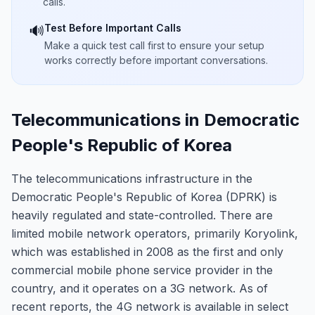
calls.
Test Before Important Calls
🔊
Make a quick test call first to ensure your setup
works correctly before important conversations.
Telecommunications in Democratic
People's Republic of Korea
The telecommunications infrastructure in the
Democratic People's Republic of Korea (DPRK) is
heavily regulated and state-controlled. There are
limited mobile network operators, primarily Koryolink,
which was established in 2008 as the first and only
commercial mobile phone service provider in the
country, and it operates on a 3G network. As of
recent reports, the 4G network is available in select