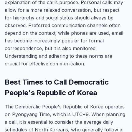
explanation of the call’s purpose. Personal calls may
allow for a more relaxed conversation, but respect
for hierarchy and social status should always be
observed. Preferred communication channels often
depend on the context; while phones are used, email
has become increasingly popular for formal
correspondence, but it is also monitored.
Understanding and adhering to these norms are
crucial for effective communication.
Best Times to Call Democratic
People's Republic of Korea
The Democratic People's Republic of Korea operates
on Pyongyang Time, which is UTC+9. When planning
a call, it is essential to consider the average daily
schedules of North Koreans, who generally follow a