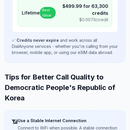
$
499.99
for
63,300
Best
Lifetime
credits
Value
$
0.0079
/credit
✅
Credits never expire
and work across all
DialAnyone services - whether you're calling from your
browser, mobile app, or using our eSIM data abroad.
Tips for Better Call Quality to
Democratic People's Republic of
Korea
Use a Stable Internet Connection
📶
Connect to WiFi when possible. A stable connection