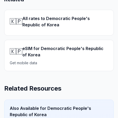
All rates to Democratic People's
🇰🇵
Republic of Korea
eSIM for Democratic People's Republic
🇰🇵
of Korea
Get mobile data
Related Resources
Also Available for
Democratic People's
Republic of Korea