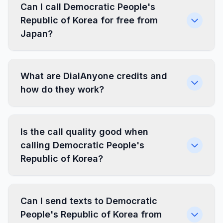
Can I call Democratic People's
Republic of Korea for free from
Japan?
What are DialAnyone credits and
how do they work?
Is the call quality good when
calling Democratic People's
Republic of Korea?
Can I send texts to Democratic
People's Republic of Korea from