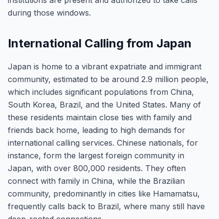
institutions are present and authorized to take calls
during those windows.
International Calling from Japan
Japan is home to a vibrant expatriate and immigrant
community, estimated to be around 2.9 million people,
which includes significant populations from China,
South Korea, Brazil, and the United States. Many of
these residents maintain close ties with family and
friends back home, leading to high demands for
international calling services. Chinese nationals, for
instance, form the largest foreign community in
Japan, with over 800,000 residents. They often
connect with family in China, while the Brazilian
community, predominantly in cities like Hamamatsu,
frequently calls back to Brazil, where many still have