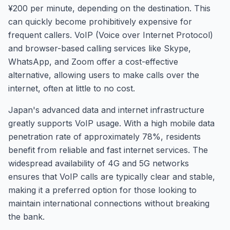
¥200 per minute, depending on the destination. This
can quickly become prohibitively expensive for
frequent callers. VoIP (Voice over Internet Protocol)
and browser-based calling services like Skype,
WhatsApp, and Zoom offer a cost-effective
alternative, allowing users to make calls over the
internet, often at little to no cost.
Japan's advanced data and internet infrastructure
greatly supports VoIP usage. With a high mobile data
penetration rate of approximately 78%, residents
benefit from reliable and fast internet services. The
widespread availability of 4G and 5G networks
ensures that VoIP calls are typically clear and stable,
making it a preferred option for those looking to
maintain international connections without breaking
the bank.