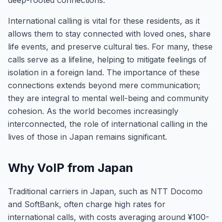
deep-rooted connections.
International calling is vital for these residents, as it
allows them to stay connected with loved ones, share
life events, and preserve cultural ties. For many, these
calls serve as a lifeline, helping to mitigate feelings of
isolation in a foreign land. The importance of these
connections extends beyond mere communication;
they are integral to mental well-being and community
cohesion. As the world becomes increasingly
interconnected, the role of international calling in the
lives of those in Japan remains significant.
Why VoIP from Japan
Traditional carriers in Japan, such as NTT Docomo
and SoftBank, often charge high rates for
international calls, with costs averaging around ¥100-