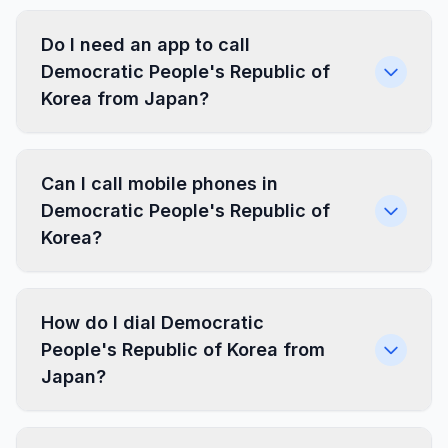
Do I need an app to call
Democratic People's Republic of
Korea from Japan?
Can I call mobile phones in
Democratic People's Republic of
Korea?
How do I dial Democratic
People's Republic of Korea from
Japan?