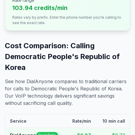
Rate range
103.94 credits/min
Rates vary by prefix. Enter the phone number you're calling to
see the exact rate.
Cost Comparison: Calling
Democratic People's Republic of
Korea
See how DialAnyone compares to traditional carriers
for calls to
Democratic People's Republic of Korea
.
Our VoIP technology delivers significant savings
without sacrificing call quality.
Service
Rate/min
10 min call