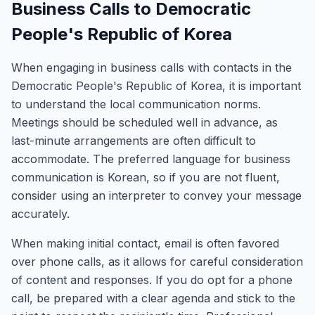
Business Calls to Democratic
People's Republic of Korea
When engaging in business calls with contacts in the
Democratic People's Republic of Korea, it is important
to understand the local communication norms.
Meetings should be scheduled well in advance, as
last-minute arrangements are often difficult to
accommodate. The preferred language for business
communication is Korean, so if you are not fluent,
consider using an interpreter to convey your message
accurately.
When making initial contact, email is often favored
over phone calls, as it allows for careful consideration
of content and responses. If you do opt for a phone
call, be prepared with a clear agenda and stick to the