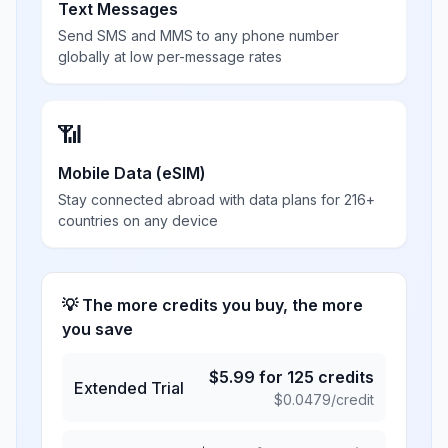
Text Messages
Send SMS and MMS to any phone number
globally at low per-message rates
📶
Mobile Data (eSIM)
Stay connected abroad with data plans for 216+
countries on any device
💡 The more credits you buy, the more
you save
$
5.99
for
125
credits
Extended Trial
$
0.0479
/credit