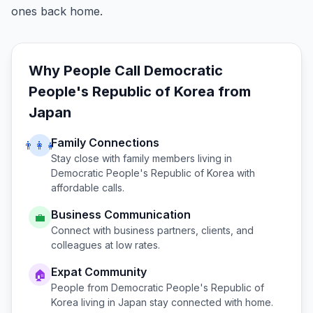
ones back home.
Why People Call
Democratic
People's Republic of Korea
from
Japan
Family Connections
👨‍👩‍👧
Stay close with family members living in
Democratic People's Republic of Korea
with
affordable calls.
Business Communication
💼
Connect with business partners, clients, and
colleagues at low rates.
Expat Community
🏠
People from
Democratic People's Republic of
Korea
living in
Japan
stay connected with home.