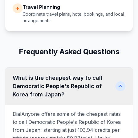
Travel Planning
✈️
Coordinate travel plans, hotel bookings, and local
arrangements.
Frequently Asked Questions
What is the cheapest way to call
Democratic People's Republic of
Korea from Japan?
DialAnyone offers some of the cheapest rates
to call Democratic People's Republic of Korea
from Japan, starting at just 103.94 credits per