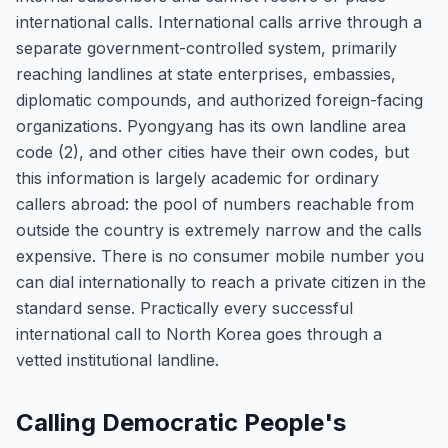
international calls. International calls arrive through a
separate government-controlled system, primarily
reaching landlines at state enterprises, embassies,
diplomatic compounds, and authorized foreign-facing
organizations. Pyongyang has its own landline area
code (2), and other cities have their own codes, but
this information is largely academic for ordinary
callers abroad: the pool of numbers reachable from
outside the country is extremely narrow and the calls
expensive. There is no consumer mobile number you
can dial internationally to reach a private citizen in the
standard sense. Practically every successful
international call to North Korea goes through a
vetted institutional landline.
Calling Democratic People's