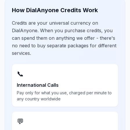
How DialAnyone Credits Work
Credits are your universal currency on
DialAnyone. When you purchase credits, you
can spend them on anything we offer - there's
no need to buy separate packages for different
services.
📞
International Calls
Pay only for what you use, charged per minute to
any country worldwide
💬