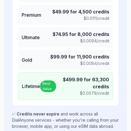
$
49.99
for
4,500
credits
Premium
$
0.0111
/credit
$
74.95
for
8,000
credits
Ultimate
$
0.0094
/credit
$
99.99
for
11,900
credits
Gold
$
0.0084
/credit
$
499.99
for
63,300
Best
Lifetime
credits
Value
$
0.0079
/credit
✅
Credits never expire
and work across all
DialAnyone services - whether you're calling from your
browser, mobile app, or using our eSIM data abroad.