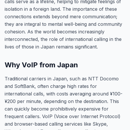
calls serve as a lifeline, helping to mitigate feelings of
isolation in a foreign land. The importance of these
connections extends beyond mere communication;
they are integral to mental well-being and community
cohesion. As the world becomes increasingly
interconnected, the role of international calling in the
lives of those in Japan remains significant.
Why VoIP from Japan
Traditional carriers in Japan, such as NTT Docomo
and SoftBank, often charge high rates for
international calls, with costs averaging around ¥100-
¥200 per minute, depending on the destination. This
can quickly become prohibitively expensive for
frequent callers. VoIP (Voice over Internet Protocol)
and browser-based calling services like Skype,