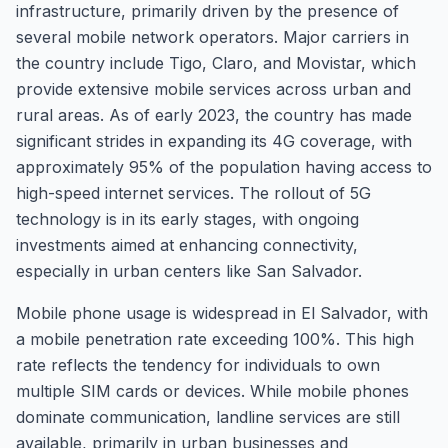
infrastructure, primarily driven by the presence of
several mobile network operators. Major carriers in
the country include Tigo, Claro, and Movistar, which
provide extensive mobile services across urban and
rural areas. As of early 2023, the country has made
significant strides in expanding its 4G coverage, with
approximately 95% of the population having access to
high-speed internet services. The rollout of 5G
technology is in its early stages, with ongoing
investments aimed at enhancing connectivity,
especially in urban centers like San Salvador.
Mobile phone usage is widespread in El Salvador, with
a mobile penetration rate exceeding 100%. This high
rate reflects the tendency for individuals to own
multiple SIM cards or devices. While mobile phones
dominate communication, landline services are still
available, primarily in urban businesses and