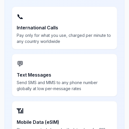
📞
International Calls
Pay only for what you use, charged per minute to
any country worldwide
💬
Text Messages
Send SMS and MMS to any phone number
globally at low per-message rates
📶
Mobile Data (eSIM)