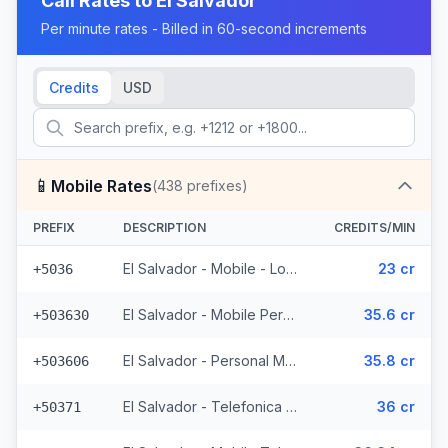
Call Rates to
El Salvador
Per minute rates - Billed in 60-second increments
Credits
USD
📱
Mobile Rates
(
438
prefixes)
PREFIX
DESCRIPTION
CREDITS/MIN
El Salvador - Mobile - Local (2 prefixes)
23 cr
+5036
El Salvador - Mobile Personal (52 prefixes)
35.6 cr
+503630
El Salvador - Personal Mobile (47 prefixes)
35.8 cr
+503606
El Salvador - Telefonica Mobile (229 prefixes)
36 cr
+50371