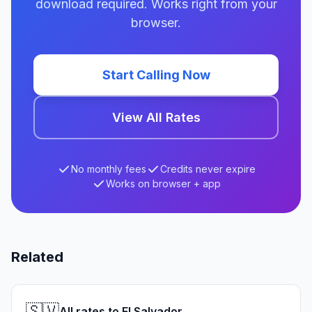
download required. Works right from your
browser.
Start Calling Now
View All Rates
No monthly fees
Credits never expire
Works on browser + app
Related
🇸🇻
All rates to El Salvador