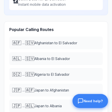
📶
Instant mobile data activation
Popular Calling Routes
🇦🇫
🇸🇻
→
Afghanistan
to
El Salvador
🇦🇱
🇸🇻
→
Albania
to
El Salvador
🇩🇿
🇸🇻
→
Algeria
to
El Salvador
🇯🇵
🇦🇫
→
Japan
to
Afghanistan
🇯🇵
🇦🇱
→
Japan
to
Albania