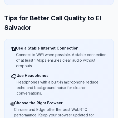
Tips for Better Call Quality to
El
Salvador
Use a Stable Internet Connection
📶
Connect to WiFi when possible. A stable connection
of at least 1 Mbps ensures clear audio without
dropouts.
Use Headphones
🎧
Headphones with a built-in microphone reduce
echo and background noise for clearer
conversations.
Choose the Right Browser
🌐
Chrome and Edge offer the best WebRTC
performance. Keep your browser updated for