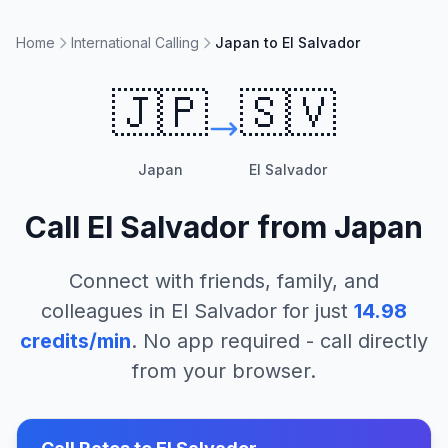
Home
International Calling
Japan to El Salvador
🇯🇵
🇸🇻
Japan
El Salvador
Call
El Salvador
from
Japan
Connect with friends, family, and
colleagues in
El Salvador
for just
14.98
credits/min
. No app required - call directly
from your browser.