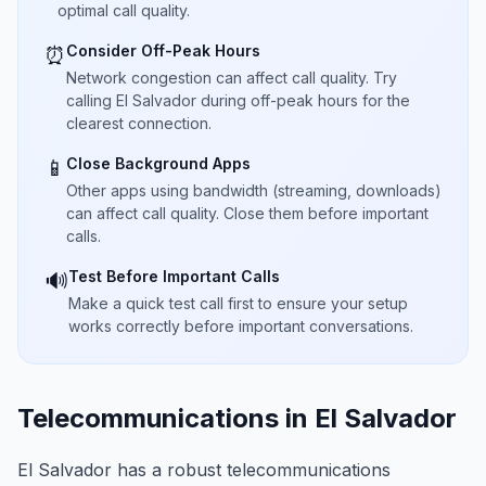
optimal call quality.
Consider Off-Peak Hours
⏰
Network congestion can affect call quality. Try
calling El Salvador during off-peak hours for the
clearest connection.
Close Background Apps
📱
Other apps using bandwidth (streaming, downloads)
can affect call quality. Close them before important
calls.
Test Before Important Calls
🔊
Make a quick test call first to ensure your setup
works correctly before important conversations.
Telecommunications in El Salvador
El Salvador has a robust telecommunications