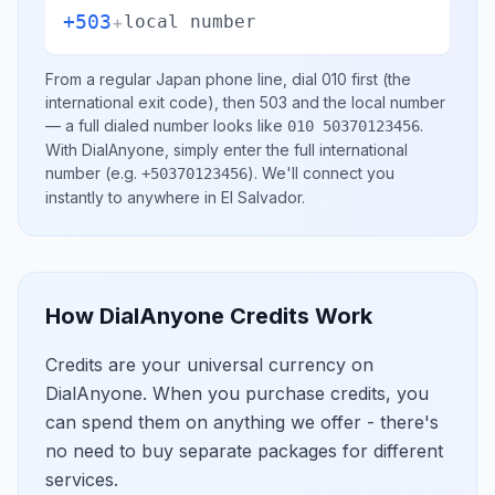
+503
+
local number
From a regular
Japan
phone line, dial
010
first (the
international exit code), then
503
and the local number
— a full dialed number looks like
.
010 50370123456
With DialAnyone, simply enter the full international
number
(e.g.
)
. We'll connect you
+50370123456
instantly to anywhere in
El Salvador
.
How DialAnyone Credits Work
Credits are your universal currency on
DialAnyone. When you purchase credits, you
can spend them on anything we offer - there's
no need to buy separate packages for different
services.