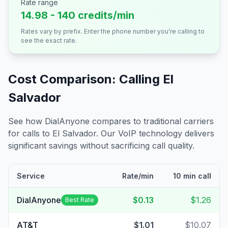
Rate range
14.98 - 140 credits/min
Rates vary by prefix. Enter the phone number you're calling to
see the exact rate.
Cost Comparison: Calling
El
Salvador
See how DialAnyone compares to traditional carriers
for calls to
El Salvador
. Our VoIP technology delivers
significant savings without sacrificing call quality.
Service
Rate/min
10 min call
DialAnyone
$0.13
$1.26
Best Rate
AT&T
$1.01
$10.07