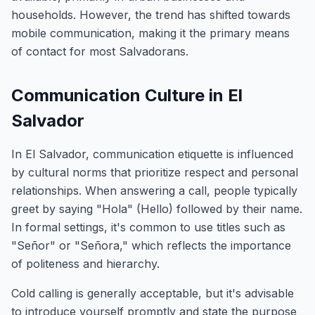
households. However, the trend has shifted towards
mobile communication, making it the primary means
of contact for most Salvadorans.
Communication Culture in El
Salvador
In El Salvador, communication etiquette is influenced
by cultural norms that prioritize respect and personal
relationships. When answering a call, people typically
greet by saying "Hola" (Hello) followed by their name.
In formal settings, it's common to use titles such as
"Señor" or "Señora," which reflects the importance
of politeness and hierarchy.
Cold calling is generally acceptable, but it's advisable
to introduce yourself promptly and state the purpose