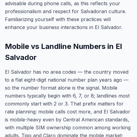
advisable during phone calls, as this reflects your
professionalism and respect for Salvadoran culture.
Familiarizing yourself with these practices will
enhance your business interactions in El Salvador.
Mobile vs Landline Numbers in El
Salvador
El Salvador has no area codes — the country moved
to a flat eight-digit national number plan years ago —
so the number format alone is the signal. Mobile
numbers typically begin with 6, 7, or 8; landlines most
commonly start with 2 or 3. That prefix matters for
rate planning: mobile calls cost more, and El Salvador
is mobile-heavy even by Central American standards,
with multiple SIM ownership common among working
adults. Tigo and Claro dominate the mobile market;