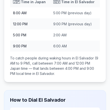
🇯🇵
Time in
Japan
🇸🇻
Time in
El Salvador
8:00 AM
5:00 PM
(previous day)
12:00 PM
9:00 PM
(previous day)
5:00 PM
2:00 AM
9:00 PM
6:00 AM
To catch people during waking hours in
El Salvador
(9
AM to 9 PM), call between
7:00 AM and 12:00 PM
Japan
time — that lands between
4:00 PM and 9:00
PM
local time in
El Salvador
.
How to Dial
El Salvador