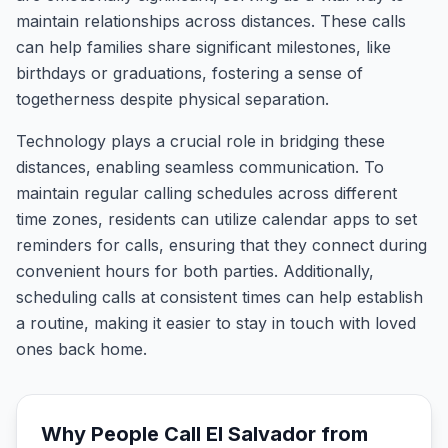
maintain relationships across distances. These calls
can help families share significant milestones, like
birthdays or graduations, fostering a sense of
togetherness despite physical separation.
Technology plays a crucial role in bridging these
distances, enabling seamless communication. To
maintain regular calling schedules across different
time zones, residents can utilize calendar apps to set
reminders for calls, ensuring that they connect during
convenient hours for both parties. Additionally,
scheduling calls at consistent times can help establish
a routine, making it easier to stay in touch with loved
ones back home.
Why People Call
El Salvador
from