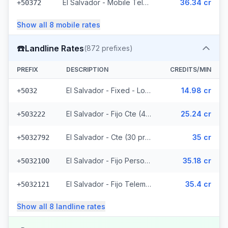
El Salvador - Mobile Telemovil (40 prefixes)
36.34 cr
+50372
Show all
8
mobile
rates
☎️
Landline Rates
(
872
prefixes)
PREFIX
DESCRIPTION
CREDITS/MIN
El Salvador - Fixed - Local
14.98 cr
+5032
El Salvador - Fijo Cte (447 prefixes)
25.24 cr
+503222
El Salvador - Cte (30 prefixes)
35 cr
+5032792
El Salvador - Fijo Personal (145 prefixes)
35.18 cr
+5032100
El Salvador - Fijo Telemovil (165 prefixes)
35.4 cr
+5032121
Show all
8
landline
rates