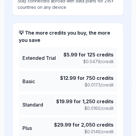
Stay connected abroad with data plans for 216+
countries on any device
💡 The more credits you buy, the more
you save
$
5.99
for
125
credits
Extended Trial
$
0.0479
/credit
$
12.99
for
750
credits
Basic
$
0.0173
/credit
$
19.99
for
1,250
credits
Standard
$
0.0160
/credit
$
29.99
for
2,050
credits
Plus
$
0.0146
/credit