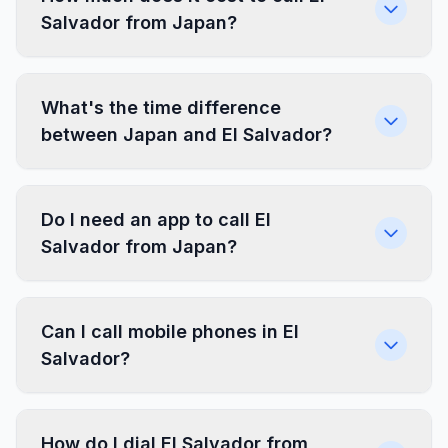
Salvador from Japan?
What's the time difference
between Japan and El Salvador?
Do I need an app to call El
Salvador from Japan?
Can I call mobile phones in El
Salvador?
How do I dial El Salvador from