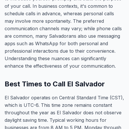
of your call. In business contexts, it's common to
schedule calls in advance, whereas personal calls
may involve more spontaneity. The preferred
communication channels may vary; while phone calls
are common, many Salvadorans also use messaging
apps such as WhatsApp for both personal and
professional interactions due to their convenience.
Understanding these nuances can significantly
enhance the effectiveness of your communication.
Best Times to Call El Salvador
El Salvador operates on Central Standard Time (CST),
which is UTC-6. This time zone remains constant
throughout the year as El Salvador does not observe
daylight saving time. Typical working hours for
businesses are from 8 AM to 5 PM, Monday through