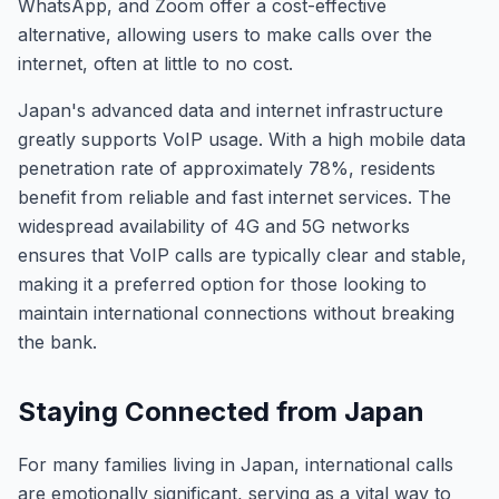
WhatsApp, and Zoom offer a cost-effective
alternative, allowing users to make calls over the
internet, often at little to no cost.
Japan's advanced data and internet infrastructure
greatly supports VoIP usage. With a high mobile data
penetration rate of approximately 78%, residents
benefit from reliable and fast internet services. The
widespread availability of 4G and 5G networks
ensures that VoIP calls are typically clear and stable,
making it a preferred option for those looking to
maintain international connections without breaking
the bank.
Staying Connected from Japan
For many families living in Japan, international calls
are emotionally significant, serving as a vital way to