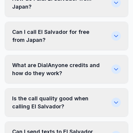
Japan?
Can I call El Salvador for free
from Japan?
What are DialAnyone credits and
how do they work?
Is the call quality good when
calling El Salvador?
Can I send texts to El Salvador