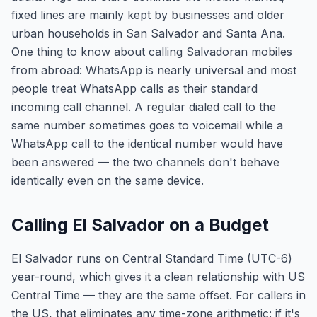
fixed lines are mainly kept by businesses and older
urban households in San Salvador and Santa Ana.
One thing to know about calling Salvadoran mobiles
from abroad: WhatsApp is nearly universal and most
people treat WhatsApp calls as their standard
incoming call channel. A regular dialed call to the
same number sometimes goes to voicemail while a
WhatsApp call to the identical number would have
been answered — the two channels don't behave
identically even on the same device.
Calling El Salvador on a Budget
El Salvador runs on Central Standard Time (UTC-6)
year-round, which gives it a clean relationship with US
Central Time — they are the same offset. For callers in
the US, that eliminates any time-zone arithmetic: if it's