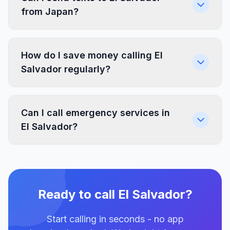
from Japan?
How do I save money calling El
Salvador regularly?
Can I call emergency services in
El Salvador?
Ready to call El Salvador?
Start calling in seconds - no app