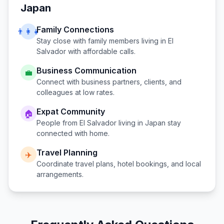
Japan
Family Connections
👨‍👩‍👧
Stay close with family members living in
El
Salvador
with affordable calls.
Business Communication
💼
Connect with business partners, clients, and
colleagues at low rates.
Expat Community
🏠
People from
El Salvador
living in
Japan
stay
connected with home.
Travel Planning
✈️
Coordinate travel plans, hotel bookings, and local
arrangements.