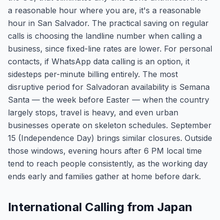
a reasonable hour where you are, it's a reasonable
hour in San Salvador. The practical saving on regular
calls is choosing the landline number when calling a
business, since fixed-line rates are lower. For personal
contacts, if WhatsApp data calling is an option, it
sidesteps per-minute billing entirely. The most
disruptive period for Salvadoran availability is Semana
Santa — the week before Easter — when the country
largely stops, travel is heavy, and even urban
businesses operate on skeleton schedules. September
15 (Independence Day) brings similar closures. Outside
those windows, evening hours after 6 PM local time
tend to reach people consistently, as the working day
ends early and families gather at home before dark.
International Calling from Japan