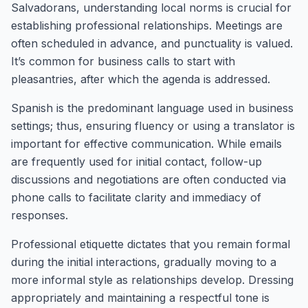
Salvadorans, understanding local norms is crucial for
establishing professional relationships. Meetings are
often scheduled in advance, and punctuality is valued.
It’s common for business calls to start with
pleasantries, after which the agenda is addressed.
Spanish is the predominant language used in business
settings; thus, ensuring fluency or using a translator is
important for effective communication. While emails
are frequently used for initial contact, follow-up
discussions and negotiations are often conducted via
phone calls to facilitate clarity and immediacy of
responses.
Professional etiquette dictates that you remain formal
during the initial interactions, gradually moving to a
more informal style as relationships develop. Dressing
appropriately and maintaining a respectful tone is