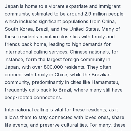
Japan is home to a vibrant expatriate and immigrant
community, estimated to be around 2.9 million people,
which includes significant populations from China,
South Korea, Brazil, and the United States. Many of
these residents maintain close ties with family and
friends back home, leading to high demands for
international calling services. Chinese nationals, for
instance, form the largest foreign community in
Japan, with over 800,000 residents. They often
connect with family in China, while the Brazilian
community, predominantly in cities like Hamamatsu,
frequently calls back to Brazil, where many still have
deep-rooted connections.
International calling is vital for these residents, as it
allows them to stay connected with loved ones, share
life events, and preserve cultural ties. For many, these