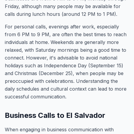
Friday, although many people may be available for
calls during lunch hours (around 12 PM to 1 PM).
For personal calls, evenings after work, especially
from 6 PM to 9 PM, are often the best times to reach
individuals at home. Weekends are generally more
relaxed, with Saturday mornings being a good time to
connect. However, it's advisable to avoid national
holidays such as Independence Day (September 15)
and Christmas (December 25), when people may be
preoccupied with celebrations. Understanding the
daily schedules and cultural context can lead to more
successful communication.
Business Calls to El Salvador
When engaging in business communication with