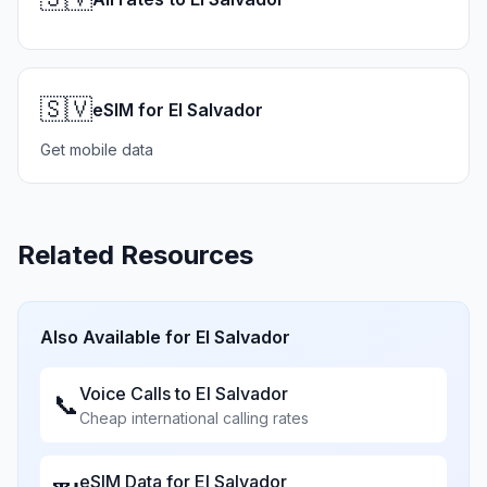
🇸🇻
eSIM for El Salvador
Get mobile data
Related Resources
Also Available for
El Salvador
Voice Calls to
El Salvador
📞
Cheap international calling rates
eSIM Data for
El Salvador