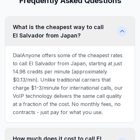
Frequently Asked Questions
What is the cheapest way to call
El Salvador from Japan?
DialAnyone offers some of the cheapest rates
to call El Salvador from Japan, starting at just
14.98 credits per minute (approximately
$0.13/min). Unlike traditional carriers that
charge $1-3/minute for international calls, our
VoIP technology delivers the same call quality
at a fraction of the cost. No monthly fees, no
contracts - just pay for what you use.
How much does it cost to call El