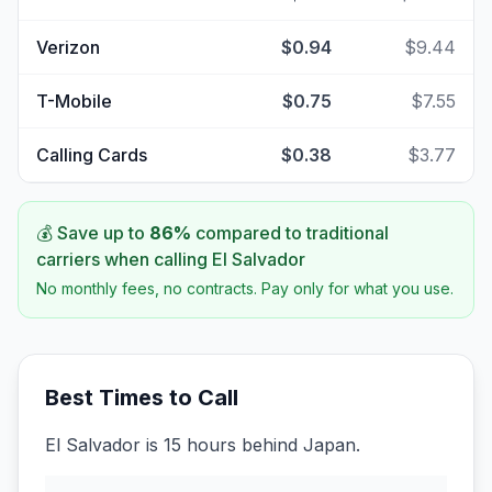
Verizon
$0.94
$9.44
T-Mobile
$0.75
$7.55
Calling Cards
$0.38
$3.77
💰 Save up to
86
%
compared to traditional
carriers when calling
El Salvador
No monthly fees, no contracts. Pay only for what you use.
Best Times to Call
El Salvador is 15 hours behind Japan.