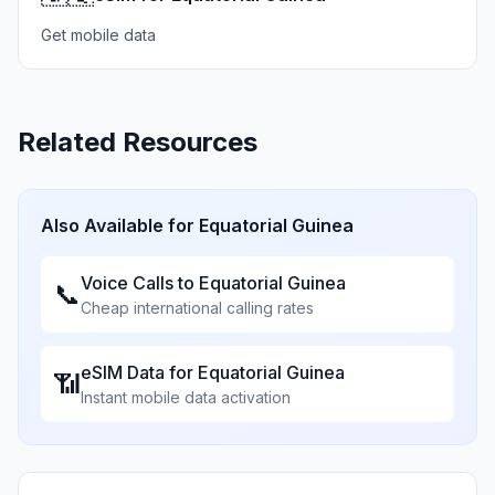
Get mobile data
Related Resources
Also Available for
Equatorial Guinea
Voice Calls to
Equatorial Guinea
📞
Cheap international calling rates
eSIM Data for
Equatorial Guinea
📶
Instant mobile data activation