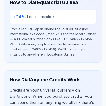
How to Dial
Equatorial Guinea
+240
+
local number
From a regular
Japan
phone line, dial
010
first (the
international exit code), then
240
and the local number
— a full dialed number looks like
.
010 240222123456
With DialAnyone, simply enter the full international
number
(e.g.
)
. We'll connect you
+240222123456
instantly to anywhere in
Equatorial Guinea
.
How DialAnyone Credits Work
Credits are your universal currency on
DialAnyone. When you purchase credits, you
can spend them on anything we offer - there's