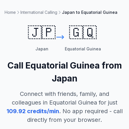
Home
International Calling
Japan to Equatorial Guinea
🇯🇵
🇬🇶
Japan
Equatorial Guinea
Call
Equatorial Guinea
from
Japan
Connect with friends, family, and
colleagues in
Equatorial Guinea
for just
109.92
credits/min
. No app required - call
directly from your browser.