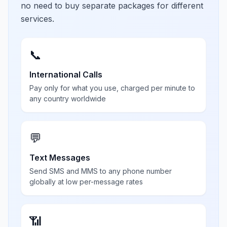
no need to buy separate packages for different
services.
📞
International Calls
Pay only for what you use, charged per minute to
any country worldwide
💬
Text Messages
Send SMS and MMS to any phone number
globally at low per-message rates
📶