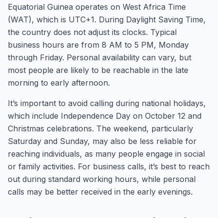
Equatorial Guinea operates on West Africa Time
(WAT), which is UTC+1. During Daylight Saving Time,
the country does not adjust its clocks. Typical
business hours are from 8 AM to 5 PM, Monday
through Friday. Personal availability can vary, but
most people are likely to be reachable in the late
morning to early afternoon.
It’s important to avoid calling during national holidays,
which include Independence Day on October 12 and
Christmas celebrations. The weekend, particularly
Saturday and Sunday, may also be less reliable for
reaching individuals, as many people engage in social
or family activities. For business calls, it’s best to reach
out during standard working hours, while personal
calls may be better received in the early evenings.