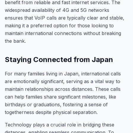
benefit from reliable and fast internet services. The
widespread availability of 4G and 5G networks
ensures that VoIP calls are typically clear and stable,
making it a preferred option for those looking to
maintain international connections without breaking
the bank.
Staying Connected from Japan
For many families living in Japan, international calls
are emotionally significant, serving as a vital way to
maintain relationships across distances. These calls
can help families share significant milestones, like
birthdays or graduations, fostering a sense of
togetherness despite physical separation.
Technology plays a crucial role in bridging these
distances, enabling seamless communication. To