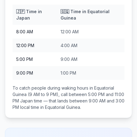
🇯🇵
Time in
🇬🇶
Time in
Equatorial
Japan
Guinea
8:00 AM
12:00 AM
12:00 PM
4:00 AM
5:00 PM
9:00 AM
9:00 PM
1:00 PM
To catch people during waking hours in
Equatorial
Guinea
(9 AM to 9 PM), call between
5:00 PM and 11:00
PM
Japan
time — that lands between
9:00 AM and 3:00
PM
local time in
Equatorial Guinea
.