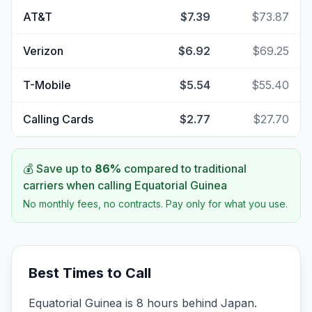
AT&T
$7.39
$73.87
Verizon
$6.92
$69.25
T-Mobile
$5.54
$55.40
Calling Cards
$2.77
$27.70
💰 Save up to
86
%
compared to traditional
carriers when calling
Equatorial Guinea
No monthly fees, no contracts. Pay only for what you use.
Best Times to Call
Equatorial Guinea is 8 hours behind Japan.