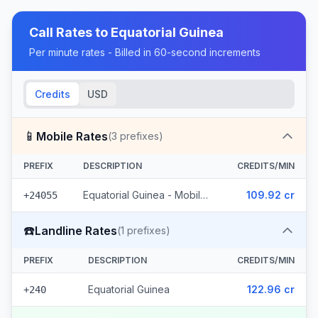
Call Rates to
Equatorial Guinea
Per minute rates - Billed in 60-second increments
Credits
USD
📱
Mobile Rates
(
3
prefixes)
PREFIX
DESCRIPTION
CREDITS/MIN
Equatorial Guinea - Mobile Muni (3 prefixes)
109.92 cr
+24055
☎️
Landline Rates
(
1
prefixes)
PREFIX
DESCRIPTION
CREDITS/MIN
Equatorial Guinea
122.96 cr
+240