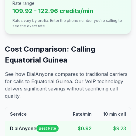
Rate range
109.92 - 122.96 credits/min
Rates vary by prefix. Enter the phone number you're calling to
see the exact rate.
Cost Comparison: Calling
Equatorial Guinea
See how DialAnyone compares to traditional carriers
for calls to
Equatorial Guinea
. Our VoIP technology
delivers significant savings without sacrificing call
quality.
Service
Rate/min
10 min call
DialAnyone
$0.92
$9.23
Best Rate