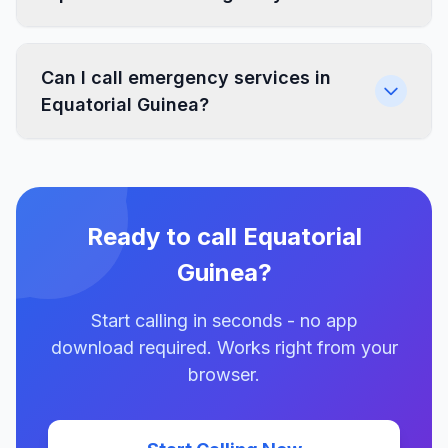
Can I call emergency services in
Equatorial Guinea?
Ready to call Equatorial
Guinea?
Start calling in seconds - no app
download required. Works right from your
browser.