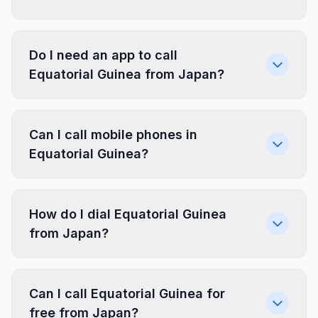
Do I need an app to call
Equatorial Guinea from Japan?
Can I call mobile phones in
Equatorial Guinea?
How do I dial Equatorial Guinea
from Japan?
Can I call Equatorial Guinea for
free from Japan?