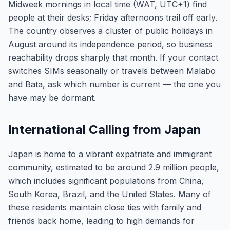
Midweek mornings in local time (WAT, UTC+1) find
people at their desks; Friday afternoons trail off early.
The country observes a cluster of public holidays in
August around its independence period, so business
reachability drops sharply that month. If your contact
switches SIMs seasonally or travels between Malabo
and Bata, ask which number is current — the one you
have may be dormant.
International Calling from Japan
Japan is home to a vibrant expatriate and immigrant
community, estimated to be around 2.9 million people,
which includes significant populations from China,
South Korea, Brazil, and the United States. Many of
these residents maintain close ties with family and
friends back home, leading to high demands for