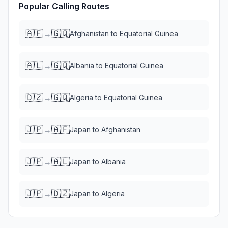
Popular Calling Routes
🇦🇫
🇬🇶
→
Afghanistan
to
Equatorial Guinea
🇦🇱
🇬🇶
→
Albania
to
Equatorial Guinea
🇩🇿
🇬🇶
→
Algeria
to
Equatorial Guinea
🇯🇵
🇦🇫
→
Japan
to
Afghanistan
🇯🇵
🇦🇱
→
Japan
to
Albania
🇯🇵
🇩🇿
→
Japan
to
Algeria