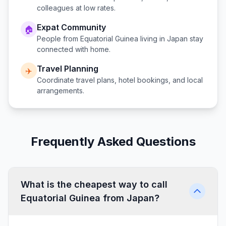
colleagues at low rates.
Expat Community
🏠
People from
Equatorial Guinea
living in
Japan
stay
connected with home.
Travel Planning
✈️
Coordinate travel plans, hotel bookings, and local
arrangements.
Frequently Asked Questions
What is the cheapest way to call
Equatorial Guinea from Japan?