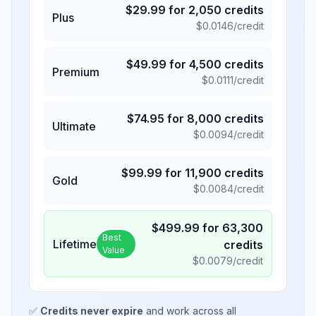
$
29.99
for
2,050
credits
Plus
$
0.0146
/credit
$
49.99
for
4,500
credits
Premium
$
0.0111
/credit
$
74.95
for
8,000
credits
Ultimate
$
0.0094
/credit
$
99.99
for
11,900
credits
Gold
$
0.0084
/credit
$
499.99
for
63,300
Best
Lifetime
credits
Value
$
0.0079
/credit
✅
Credits never expire
and work across all