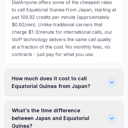
DialAnyone offers some of the cheapest rates
to call Equatorial Guinea from Japan, starting at
just 109.92 credits per minute (approximately
$0.92/min). Unlike traditional carriers that
charge $1-3/minute for international calls, our
VoIP technology delivers the same call quality
at a fraction of the cost. No monthly fees, no
contracts - just pay for what you use.
How much does it cost to call
Equatorial Guinea from Japan?
What's the time difference
between Japan and Equatorial
Guinea?