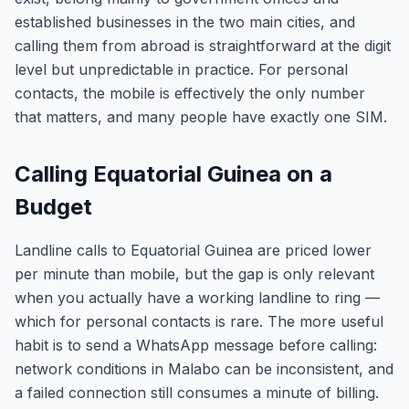
established businesses in the two main cities, and
calling them from abroad is straightforward at the digit
level but unpredictable in practice. For personal
contacts, the mobile is effectively the only number
that matters, and many people have exactly one SIM.
Calling Equatorial Guinea on a
Budget
Landline calls to Equatorial Guinea are priced lower
per minute than mobile, but the gap is only relevant
when you actually have a working landline to ring —
which for personal contacts is rare. The more useful
habit is to send a WhatsApp message before calling:
network conditions in Malabo can be inconsistent, and
a failed connection still consumes a minute of billing.