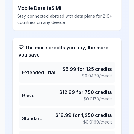
Mobile Data (eSIM)
Stay connected abroad with data plans for 216+
countries on any device
💡 The more credits you buy, the more
you save
$
5.99
for
125
credits
Extended Trial
$
0.0479
/credit
$
12.99
for
750
credits
Basic
$
0.0173
/credit
$
19.99
for
1,250
credits
Standard
$
0.0160
/credit