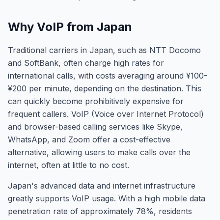
Why VoIP from Japan
Traditional carriers in Japan, such as NTT Docomo
and SoftBank, often charge high rates for
international calls, with costs averaging around ¥100-
¥200 per minute, depending on the destination. This
can quickly become prohibitively expensive for
frequent callers. VoIP (Voice over Internet Protocol)
and browser-based calling services like Skype,
WhatsApp, and Zoom offer a cost-effective
alternative, allowing users to make calls over the
internet, often at little to no cost.
Japan's advanced data and internet infrastructure
greatly supports VoIP usage. With a high mobile data
penetration rate of approximately 78%, residents