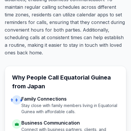
maintain regular calling schedules across different
time zones, residents can utilize calendar apps to set
reminders for calls, ensuring that they connect during
convenient hours for both parties. Additionally,
scheduling calls at consistent times can help establish
a routine, making it easier to stay in touch with loved
ones back home.
Why People Call
Equatorial Guinea
from
Japan
Family Connections
👨‍👩‍👧
Stay close with family members living in
Equatorial
Guinea
with affordable calls.
Business Communication
💼
Connect with business partners, clients, and