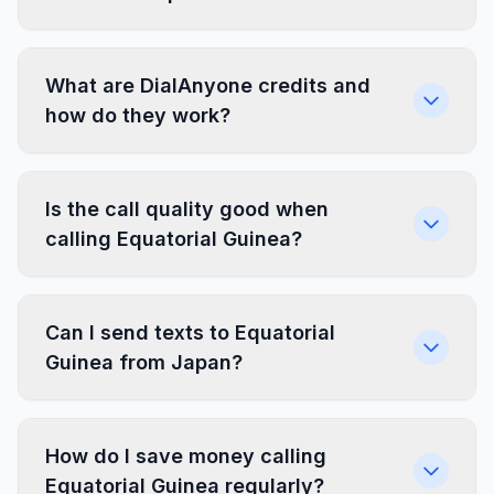
What are DialAnyone credits and
how do they work?
Is the call quality good when
calling Equatorial Guinea?
Can I send texts to Equatorial
Guinea from Japan?
How do I save money calling
Equatorial Guinea regularly?