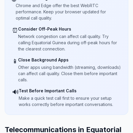
Chrome and Edge offer the best WebRTC
performance. Keep your browser updated for
optimal call quality.
Consider Off-Peak Hours
⏰
Network congestion can affect call quality. Try
calling Equatorial Guinea during off-peak hours for
the clearest connection.
Close Background Apps
📱
Other apps using bandwidth (streaming, downloads)
can affect call quality. Close them before important
calls.
Test Before Important Calls
🔊
Make a quick test call first to ensure your setup
works correctly before important conversations.
Telecommunications in Equatorial