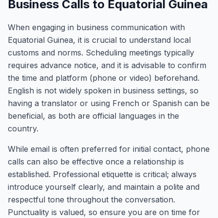
Business Calls to Equatorial Guinea
When engaging in business communication with
Equatorial Guinea, it is crucial to understand local
customs and norms. Scheduling meetings typically
requires advance notice, and it is advisable to confirm
the time and platform (phone or video) beforehand.
English is not widely spoken in business settings, so
having a translator or using French or Spanish can be
beneficial, as both are official languages in the
country.
While email is often preferred for initial contact, phone
calls can also be effective once a relationship is
established. Professional etiquette is critical; always
introduce yourself clearly, and maintain a polite and
respectful tone throughout the conversation.
Punctuality is valued, so ensure you are on time for