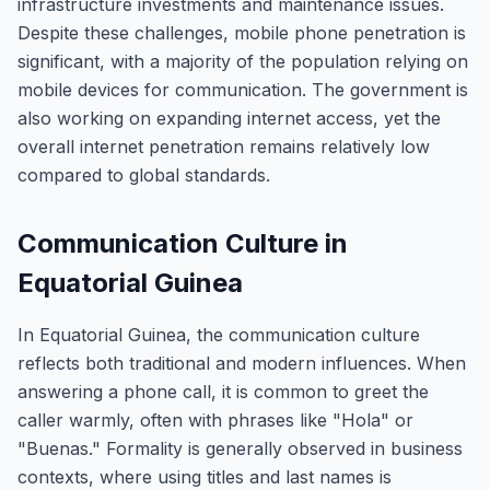
infrastructure investments and maintenance issues.
Despite these challenges, mobile phone penetration is
significant, with a majority of the population relying on
mobile devices for communication. The government is
also working on expanding internet access, yet the
overall internet penetration remains relatively low
compared to global standards.
Communication Culture in
Equatorial Guinea
In Equatorial Guinea, the communication culture
reflects both traditional and modern influences. When
answering a phone call, it is common to greet the
caller warmly, often with phrases like "Hola" or
"Buenas." Formality is generally observed in business
contexts, where using titles and last names is