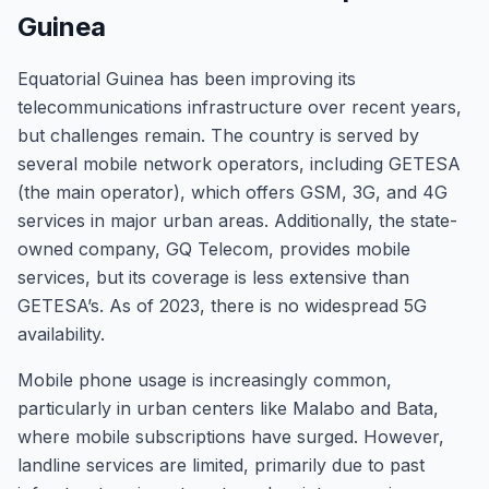
Guinea
Equatorial Guinea has been improving its
telecommunications infrastructure over recent years,
but challenges remain. The country is served by
several mobile network operators, including GETESA
(the main operator), which offers GSM, 3G, and 4G
services in major urban areas. Additionally, the state-
owned company, GQ Telecom, provides mobile
services, but its coverage is less extensive than
GETESA’s. As of 2023, there is no widespread 5G
availability.
Mobile phone usage is increasingly common,
particularly in urban centers like Malabo and Bata,
where mobile subscriptions have surged. However,
landline services are limited, primarily due to past