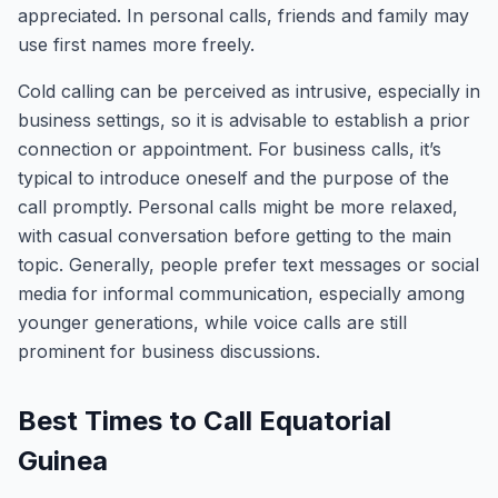
appreciated. In personal calls, friends and family may
use first names more freely.
Cold calling can be perceived as intrusive, especially in
business settings, so it is advisable to establish a prior
connection or appointment. For business calls, it’s
typical to introduce oneself and the purpose of the
call promptly. Personal calls might be more relaxed,
with casual conversation before getting to the main
topic. Generally, people prefer text messages or social
media for informal communication, especially among
younger generations, while voice calls are still
prominent for business discussions.
Best Times to Call Equatorial
Guinea