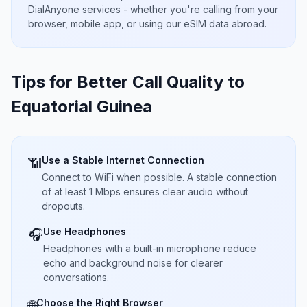
DialAnyone services - whether you're calling from your
browser, mobile app, or using our eSIM data abroad.
Tips for Better Call Quality to
Equatorial Guinea
Use a Stable Internet Connection
📶
Connect to WiFi when possible. A stable connection
of at least 1 Mbps ensures clear audio without
dropouts.
Use Headphones
🎧
Headphones with a built-in microphone reduce
echo and background noise for clearer
conversations.
Choose the Right Browser
🌐