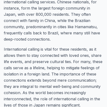
international calling services. Chinese nationals, for
instance, form the largest foreign community in
Japan, with over 800,000 residents. They often
connect with family in China, while the Brazilian
community, predominantly in cities like Hamamatsu,
frequently calls back to Brazil, where many still have
deep-rooted connections.
International calling is vital for these residents, as it
allows them to stay connected with loved ones, share
life events, and preserve cultural ties. For many, these
calls serve as a lifeline, helping to mitigate feelings of
isolation in a foreign land. The importance of these
connections extends beyond mere communication;
they are integral to mental well-being and community
cohesion. As the world becomes increasingly
interconnected, the role of international calling in the
lives of those in Japan remains significant.