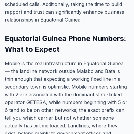
scheduled calls. Additionally, taking the time to build
rapport and trust can significantly enhance business
relationships in Equatorial Guinea.
Equatorial Guinea Phone Numbers:
What to Expect
Mobile is the real infrastructure in Equatorial Guinea
— the landline network outside Malabo and Bata is
thin enough that expecting a working fixed line in a
secondary town is optimistic. Mobile numbers starting
with 2 are associated with the dominant state-linked
operator GETESA, while numbers beginning with 5 or
6 tend to be on other networks; the exact prefix can
tell you which carrier but not whether someone
actually has airtime loaded. Landlines, where they
exist, belong mainly to government offices and