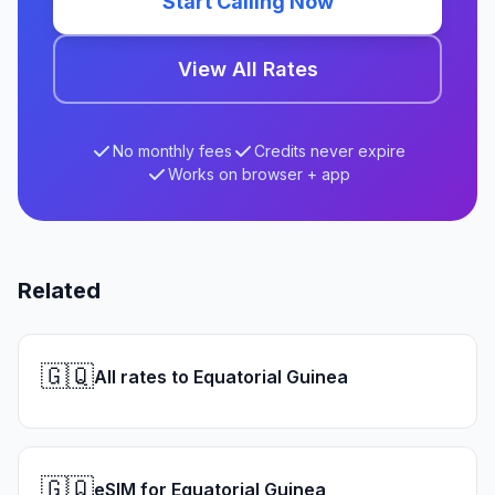
Start Calling Now
View All Rates
No monthly fees
Credits never expire
Works on browser + app
Related
🇬🇶
All rates to Equatorial Guinea
🇬🇶
eSIM for Equatorial Guinea