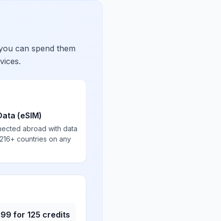
 you can spend them
vices.
Data (eSIM)
nected abroad with data
 216+ countries on any
.99
for
125
credits