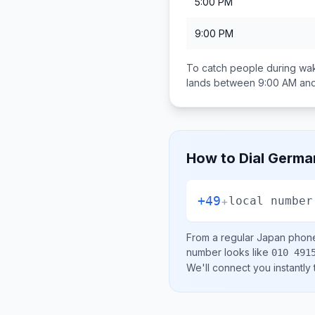
5:00 PM
9:00 PM
To catch people during wak
lands between
9:00 AM an
How to Dial
Germa
+49
+
local number
From a regular
Japan
phone 
number looks like
010 491
We'll connect you instantly