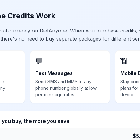
e Credits Work
ersal currency on DialAnyone. When you purchase credits,
 there's no need to buy separate packages for different ser
💬
📶
Text Messages
Mobile 
se,
Send SMS and MMS to any
Stay con
any
phone number globally at low
plans for
per-message rates
device
s you buy, the more you save
$
5