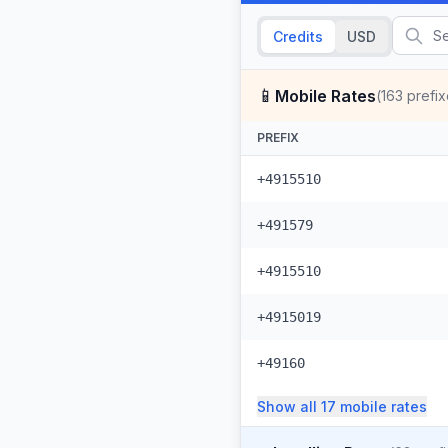
Credits
USD
📱
Mobile Rates
(
163
prefix
PREFIX
+4915510
+491579
+4915510
+4915019
+49160
Show all
17
mobile
rates