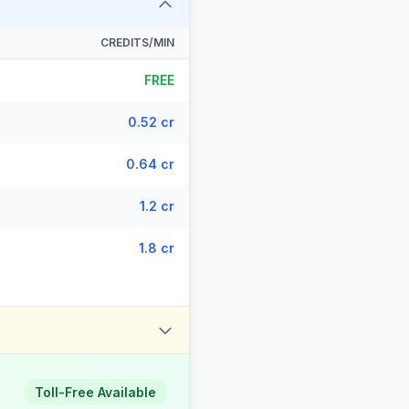
CREDITS/MIN
FREE
0.52 cr
0.64 cr
1.2 cr
1.8 cr
Toll-Free Available