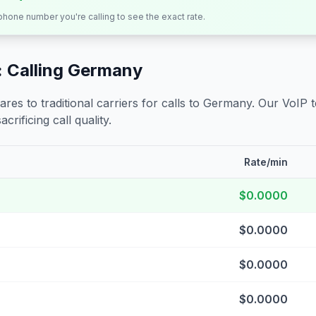
 phone number you're calling to see the exact rate.
 Calling
Germany
s to traditional carriers for calls to
Germany
. Our VoIP 
crificing call quality.
Rate/min
$0.0000
$0.0000
$0.0000
$0.0000