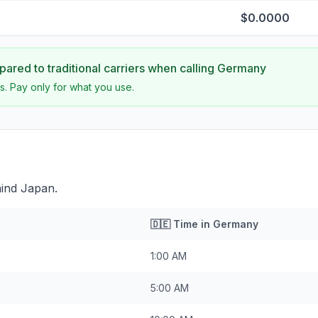
$0.0000
ared to traditional carriers when calling
Germany
s. Pay only for what you use.
ind Japan.
🇩🇪
Time in
Germany
1:00 AM
5:00 AM