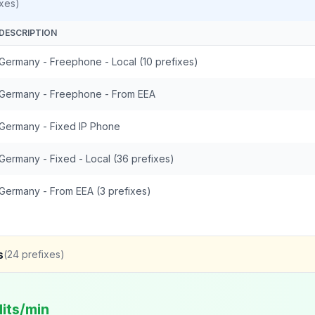
xes)
DESCRIPTION
Germany - Freephone - Local (10 prefixes)
Germany - Freephone - From EEA
Germany - Fixed IP Phone
Germany - Fixed - Local (36 prefixes)
Germany - From EEA (3 prefixes)
s
(
24
prefixes)
its/min