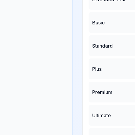
Basic
Standard
Plus
Premium
Ultimate