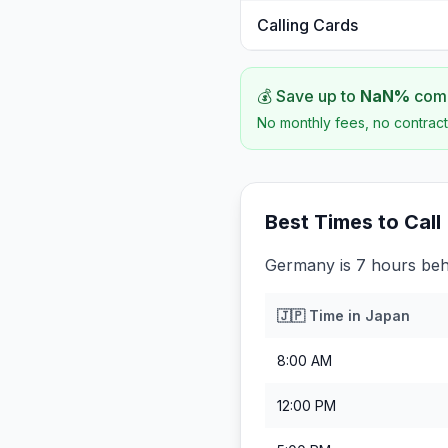
Calling Cards
💰 Save up to
NaN
%
comp
No monthly fees, no contract
Best Times to Call
Germany is 7 hours beh
🇯🇵
Time in
Japan
8:00 AM
12:00 PM