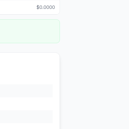
$0.0000