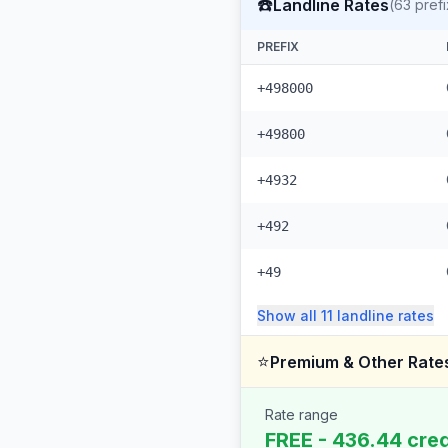
☎️
Landline Rates
(
63
prefi
PREFIX
+498000
+49800
+4932
+492
+49
Show all
11
landline
rates
⭐
Premium & Other Rate
Rate range
FREE - 436.44 cred