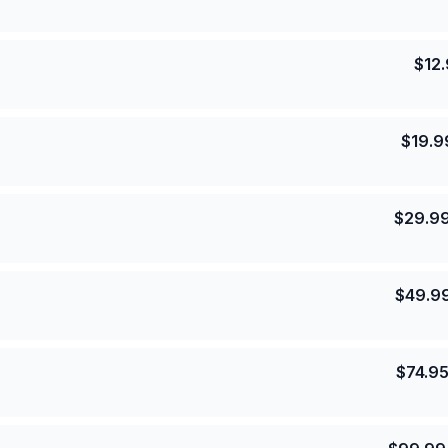
$
12
$
19.9
$
29.9
$
49.9
$
74.9