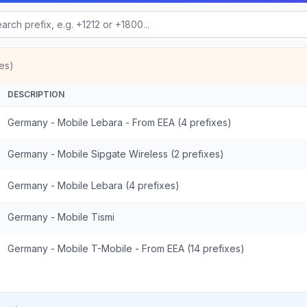
es)
DESCRIPTION
Germany - Mobile Lebara - From EEA (4 prefixes)
Germany - Mobile Sipgate Wireless (2 prefixes)
Germany - Mobile Lebara (4 prefixes)
Germany - Mobile Tismi
Germany - Mobile T-Mobile - From EEA (14 prefixes)