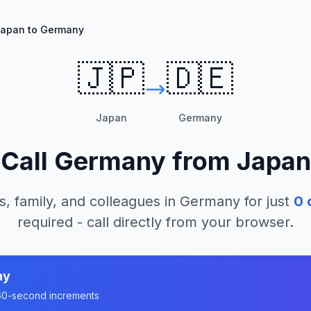
apan to Germany
🇯🇵
🇩🇪
Japan
Germany
Call
Germany
from
Japan
s, family, and colleagues in
Germany
for just
0
c
required - call directly from your browser.
ny
n 60-second increments