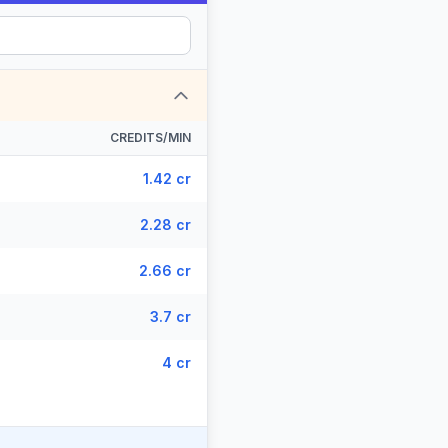
CREDITS/MIN
1.42 cr
2.28 cr
2.66 cr
3.7 cr
4 cr