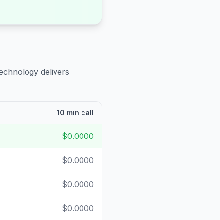
technology delivers
10 min call
$0.0000
$0.0000
$0.0000
$0.0000