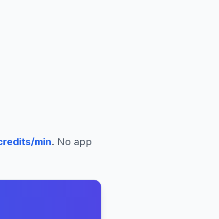
redits/min
. No app