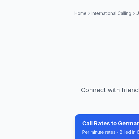
Home
International Calling
J
Connect with friend
Call Rates to
Germa
Per minute rates - Billed i