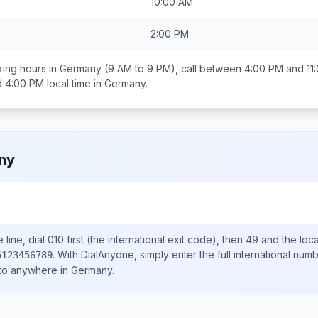
10:00 AM
2:00 PM
ing hours in
Germany
(9 AM to 9 PM), call between
4:00 PM and 11
d 4:00 PM
local time in
Germany
.
ny
line, dial
010
first (the international exit code), then
49
and the loc
.
With DialAnyone, simply enter the full international num
5123456789
 to anywhere in
Germany
.