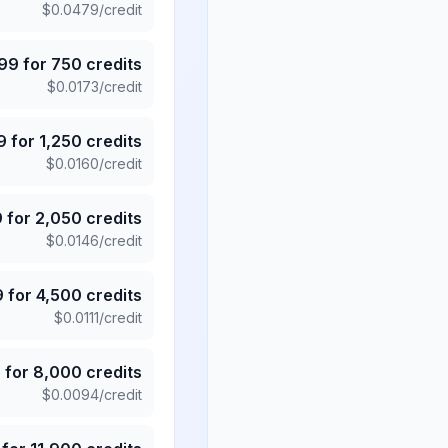
$
0.0479
/credit
.99
for
750
credits
$
0.0173
/credit
9
for
1,250
credits
$
0.0160
/credit
9
for
2,050
credits
$
0.0146
/credit
9
for
4,500
credits
$
0.0111
/credit
5
for
8,000
credits
$
0.0094
/credit