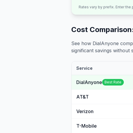
Rates vary by prefix. Enter the
Cost Comparison:
See how DialAnyone compare
significant savings without sa
Service
DialAnyone
Best Rate
AT&T
Verizon
T-Mobile