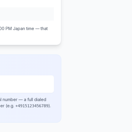
:00 PM
Japan
time — that
al number
— a full dialed
ber
(e.g.
)
.
+4915123456789