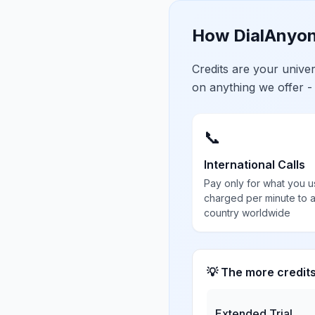
How DialAnyon
Credits are your univ
on anything we offer -
📞
International Calls
Pay only for what you u
charged per minute to 
country worldwide
💡 The more credit
Extended Trial