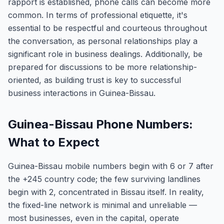
rapport is established, phone calls can become more
common. In terms of professional etiquette, it's
essential to be respectful and courteous throughout
the conversation, as personal relationships play a
significant role in business dealings. Additionally, be
prepared for discussions to be more relationship-
oriented, as building trust is key to successful
business interactions in Guinea-Bissau.
Guinea-Bissau Phone Numbers:
What to Expect
Guinea-Bissau mobile numbers begin with 6 or 7 after
the +245 country code; the few surviving landlines
begin with 2, concentrated in Bissau itself. In reality,
the fixed-line network is minimal and unreliable —
most businesses, even in the capital, operate