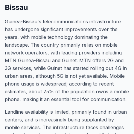
Bissau
Guinea-Bissau's telecommunications infrastructure
has undergone significant improvements over the
years, with mobile technology dominating the
landscape. The country primarily relies on mobile
network operators, with leading providers including
MTN Guinea-Bissau and Guinet. MTN offers 2G and
3G services, while Guinet has started rolling out 4G in
urban areas, although 5G is not yet available. Mobile
phone usage is widespread; according to recent
estimates, about 75% of the population owns a mobile
phone, making it an essential tool for communication.
Landline availability is limited, primarily found in urban
centers, and is increasingly being supplanted by
mobile services. The infrastructure faces challenges