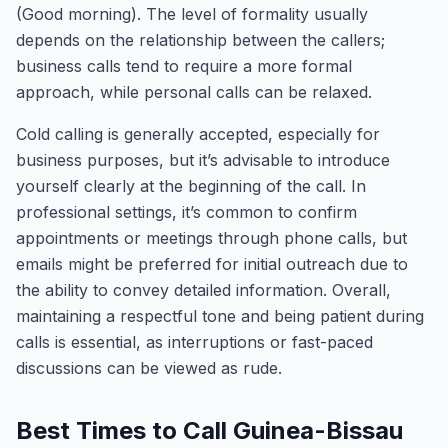
(Good morning). The level of formality usually
depends on the relationship between the callers;
business calls tend to require a more formal
approach, while personal calls can be relaxed.
Cold calling is generally accepted, especially for
business purposes, but it’s advisable to introduce
yourself clearly at the beginning of the call. In
professional settings, it’s common to confirm
appointments or meetings through phone calls, but
emails might be preferred for initial outreach due to
the ability to convey detailed information. Overall,
maintaining a respectful tone and being patient during
calls is essential, as interruptions or fast-paced
discussions can be viewed as rude.
Best Times to Call Guinea-Bissau