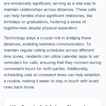
are emotionally significant, serving as a vital way to
maintain relationships across distances. These calls
can help families share significant milestones, like
birthdays or graduations, fostering a sense of
togetherness despite physical separation.
Technology plays a crucial role in bridging these
distances, enabling seamless communication. To
maintain regular calling schedules across different
time zones, residents can utilize calendar apps to set
reminders for calls, ensuring that they connect during
convenient hours for both parties. Additionally,
scheduling calls at consistent times can help establish
a routine, making it easier to stay in touch with loved
ones back home.