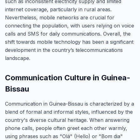
such as inconsistent electricity supply and limited
internet coverage, particularly in rural areas.
Nevertheless, mobile networks are crucial for
connecting the population, with users relying on voice
calls and SMS for daily communications. Overall, the
shift towards mobile technology has been a significant
development in the country’s telecommunications
landscape.
Communication Culture in Guinea-
Bissau
Communication in Guinea-Bissau is characterized by a
blend of formal and informal styles, influenced by the
country's diverse cultural heritage. When answering
phone calls, people often greet each other warmly,
using phrases such as "Olá" (Hello) or "Bom dia"