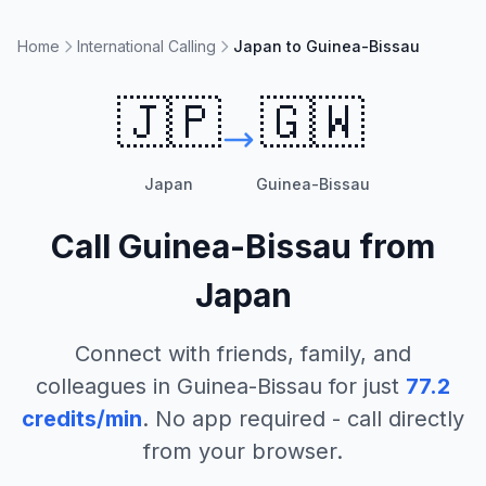
Home
International Calling
Japan to Guinea-Bissau
🇯🇵
🇬🇼
Japan
Guinea-Bissau
Call
Guinea-Bissau
from
Japan
Connect with friends, family, and
colleagues in
Guinea-Bissau
for just
77.2
credits/min
. No app required - call directly
from your browser.