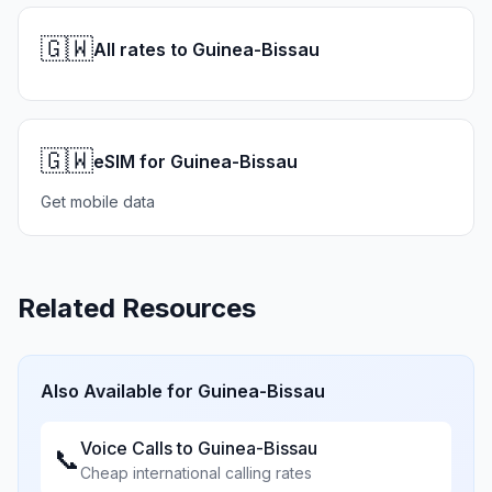
🇬🇼
All rates to Guinea-Bissau
🇬🇼
eSIM for Guinea-Bissau
Get mobile data
Related Resources
Also Available for
Guinea-Bissau
Voice Calls to
Guinea-Bissau
📞
Cheap international calling rates