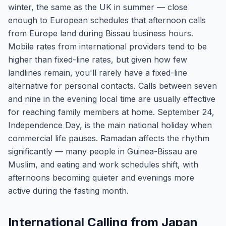
winter, the same as the UK in summer — close
enough to European schedules that afternoon calls
from Europe land during Bissau business hours.
Mobile rates from international providers tend to be
higher than fixed-line rates, but given how few
landlines remain, you'll rarely have a fixed-line
alternative for personal contacts. Calls between seven
and nine in the evening local time are usually effective
for reaching family members at home. September 24,
Independence Day, is the main national holiday when
commercial life pauses. Ramadan affects the rhythm
significantly — many people in Guinea-Bissau are
Muslim, and eating and work schedules shift, with
afternoons becoming quieter and evenings more
active during the fasting month.
International Calling from Japan