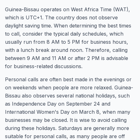
Guinea-Bissau operates on West Africa Time (WAT),
which is UTC+1. The country does not observe
daylight saving time. When determining the best times
to call, consider the typical daily schedules, which
usually run from 8 AM to 5 PM for business hours,
with a lunch break around noon. Therefore, calling
between 9 AM and 11 AM or after 2 PM is advisable
for business-related discussions.
Personal calls are often best made in the evenings or
on weekends when people are more relaxed. Guinea-
Bissau also observes several national holidays, such
as Independence Day on September 24 and
International Women's Day on March 8, when many
businesses may be closed. It is wise to avoid calling
during these holidays. Saturdays are generally more
suitable for personal calls, as many people are off