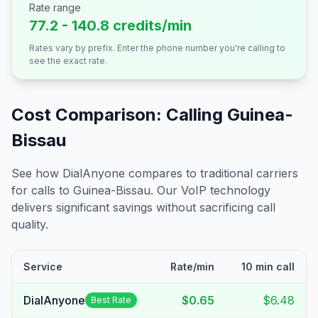
Rate range
77.2 - 140.8 credits/min
Rates vary by prefix. Enter the phone number you're calling to
see the exact rate.
Cost Comparison: Calling
Guinea-
Bissau
See how DialAnyone compares to traditional carriers
for calls to
Guinea-Bissau
. Our VoIP technology
delivers significant savings without sacrificing call
quality.
Service
Rate/min
10 min call
DialAnyone
$0.65
$6.48
Best Rate