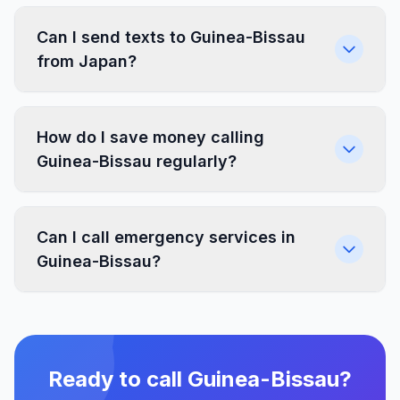
Can I send texts to Guinea-Bissau
from Japan?
How do I save money calling
Guinea-Bissau regularly?
Can I call emergency services in
Guinea-Bissau?
Ready to call Guinea-Bissau?