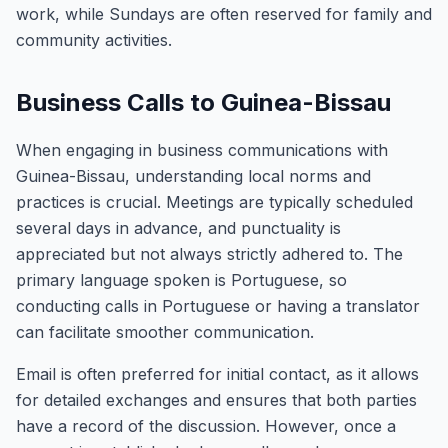
work, while Sundays are often reserved for family and
community activities.
Business Calls to Guinea-Bissau
When engaging in business communications with
Guinea-Bissau, understanding local norms and
practices is crucial. Meetings are typically scheduled
several days in advance, and punctuality is
appreciated but not always strictly adhered to. The
primary language spoken is Portuguese, so
conducting calls in Portuguese or having a translator
can facilitate smoother communication.
Email is often preferred for initial contact, as it allows
for detailed exchanges and ensures that both parties
have a record of the discussion. However, once a