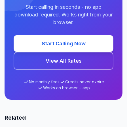
Start calling in seconds - no app
download required. Works right from your
browser.
Start Calling Now
View All Rates
No monthly fees
Credits never expire
Works on browser + app
Related