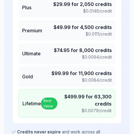
$
29.99
for
2,050
credits
Plus
$
0.0146
/credit
$
49.99
for
4,500
credits
Premium
$
0.0111
/credit
$
74.95
for
8,000
credits
Ultimate
$
0.0094
/credit
$
99.99
for
11,900
credits
Gold
$
0.0084
/credit
$
499.99
for
63,300
Best
Lifetime
credits
Value
$
0.0079
/credit
✅
Credits never expire
and work across all