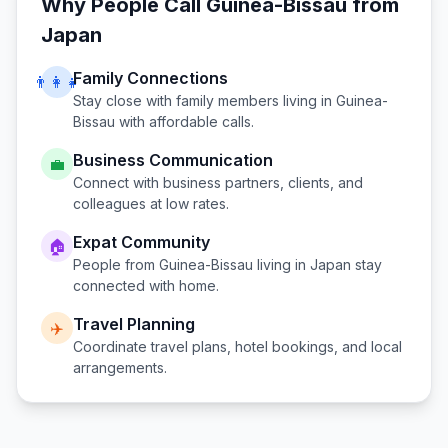
Why People Call
Guinea-Bissau
from
Japan
Family Connections
👨‍👩‍👧
Stay close with family members living in
Guinea-
Bissau
with affordable calls.
Business Communication
💼
Connect with business partners, clients, and
colleagues at low rates.
Expat Community
🏠
People from
Guinea-Bissau
living in
Japan
stay
connected with home.
Travel Planning
✈️
Coordinate travel plans, hotel bookings, and local
arrangements.