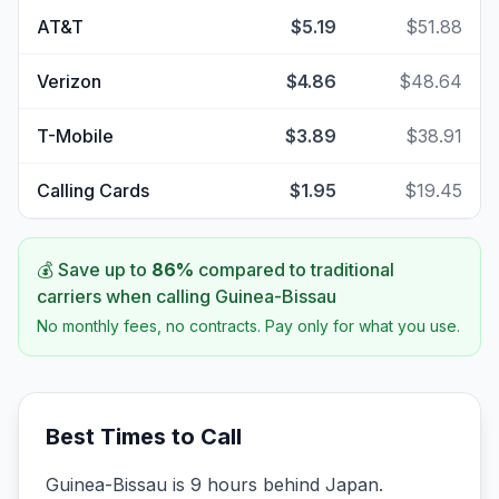
AT&T
$5.19
$51.88
Verizon
$4.86
$48.64
T-Mobile
$3.89
$38.91
Calling Cards
$1.95
$19.45
💰 Save up to
86
%
compared to traditional
carriers when calling
Guinea-Bissau
No monthly fees, no contracts. Pay only for what you use.
Best Times to Call
Guinea-Bissau is 9 hours behind Japan.