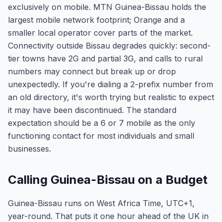
exclusively on mobile. MTN Guinea-Bissau holds the
largest mobile network footprint; Orange and a
smaller local operator cover parts of the market.
Connectivity outside Bissau degrades quickly: second-
tier towns have 2G and partial 3G, and calls to rural
numbers may connect but break up or drop
unexpectedly. If you're dialing a 2-prefix number from
an old directory, it's worth trying but realistic to expect
it may have been discontinued. The standard
expectation should be a 6 or 7 mobile as the only
functioning contact for most individuals and small
businesses.
Calling Guinea-Bissau on a Budget
Guinea-Bissau runs on West Africa Time, UTC+1,
year-round. That puts it one hour ahead of the UK in