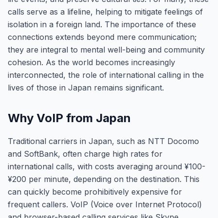
calls serve as a lifeline, helping to mitigate feelings of
isolation in a foreign land. The importance of these
connections extends beyond mere communication;
they are integral to mental well-being and community
cohesion. As the world becomes increasingly
interconnected, the role of international calling in the
lives of those in Japan remains significant.
Why VoIP from Japan
Traditional carriers in Japan, such as NTT Docomo
and SoftBank, often charge high rates for
international calls, with costs averaging around ¥100-
¥200 per minute, depending on the destination. This
can quickly become prohibitively expensive for
frequent callers. VoIP (Voice over Internet Protocol)
and browser-based calling services like Skype,