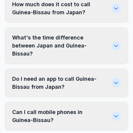
How much does it cost to call
Guinea-Bissau from Japan?
What's the time difference
between Japan and Guinea-
Bissau?
Do I need an app to call Guinea-
Bissau from Japan?
Can I call mobile phones in
Guinea-Bissau?