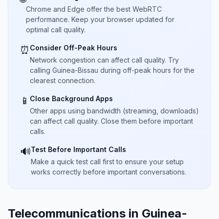
Chrome and Edge offer the best WebRTC
performance. Keep your browser updated for
optimal call quality.
Consider Off-Peak Hours
⏰
Network congestion can affect call quality. Try
calling Guinea-Bissau during off-peak hours for the
clearest connection.
Close Background Apps
📱
Other apps using bandwidth (streaming, downloads)
can affect call quality. Close them before important
calls.
Test Before Important Calls
🔊
Make a quick test call first to ensure your setup
works correctly before important conversations.
Telecommunications in Guinea-