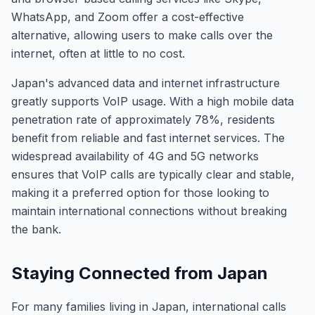
WhatsApp, and Zoom offer a cost-effective
alternative, allowing users to make calls over the
internet, often at little to no cost.
Japan's advanced data and internet infrastructure
greatly supports VoIP usage. With a high mobile data
penetration rate of approximately 78%, residents
benefit from reliable and fast internet services. The
widespread availability of 4G and 5G networks
ensures that VoIP calls are typically clear and stable,
making it a preferred option for those looking to
maintain international connections without breaking
the bank.
Staying Connected from Japan
For many families living in Japan, international calls