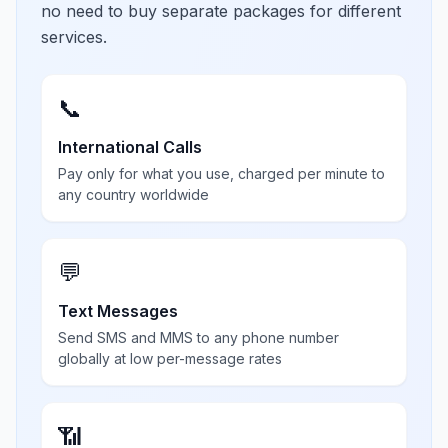
no need to buy separate packages for different
services.
📞
International Calls
Pay only for what you use, charged per minute to
any country worldwide
💬
Text Messages
Send SMS and MMS to any phone number
globally at low per-message rates
📶