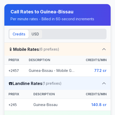
Call Rates to
Guinea-Bissau
Per minute rates - Billed in 60-second increments
Credits
USD
📱
Mobile Rates
(
6
prefixes)
PREFIX
DESCRIPTION
CREDITS/MIN
Guinea-Bissau - Mobile Guinetel (6 prefixes)
77.2 cr
+2457
☎️
Landline Rates
(
1
prefixes)
PREFIX
DESCRIPTION
CREDITS/MIN
Guinea-Bissau
140.8 cr
+245