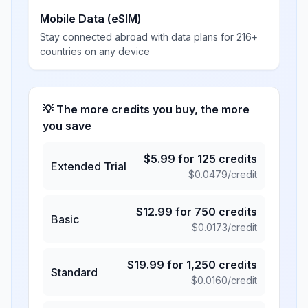
Mobile Data (eSIM)
Stay connected abroad with data plans for 216+
countries on any device
💡 The more credits you buy, the more
you save
$
5.99
for
125
credits
Extended Trial
$
0.0479
/credit
$
12.99
for
750
credits
Basic
$
0.0173
/credit
$
19.99
for
1,250
credits
Standard
$
0.0160
/credit