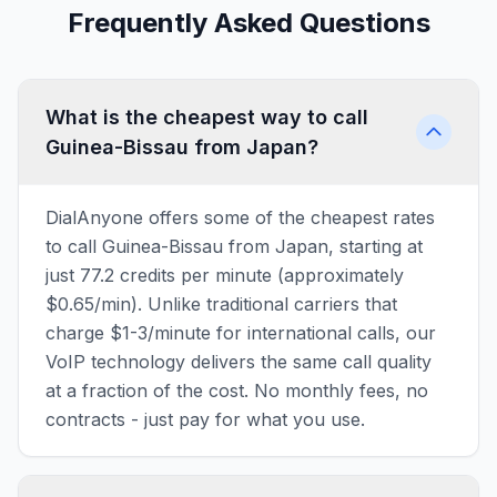
Frequently Asked Questions
What is the cheapest way to call
Guinea-Bissau from Japan?
DialAnyone offers some of the cheapest rates
to call Guinea-Bissau from Japan, starting at
just 77.2 credits per minute (approximately
$0.65/min). Unlike traditional carriers that
charge $1-3/minute for international calls, our
VoIP technology delivers the same call quality
at a fraction of the cost. No monthly fees, no
contracts - just pay for what you use.