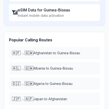
eSIM Data for
Guinea-Bissau
📶
Instant mobile data activation
Popular Calling Routes
🇦🇫
🇬🇼
→
Afghanistan
to
Guinea-Bissau
🇦🇱
🇬🇼
→
Albania
to
Guinea-Bissau
🇩🇿
🇬🇼
→
Algeria
to
Guinea-Bissau
🇯🇵
🇦🇫
→
Japan
to
Afghanistan