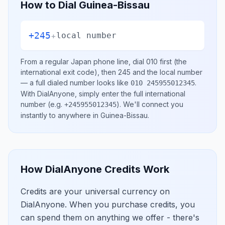
How to Dial
Guinea-Bissau
+245
+
local number
From a regular
Japan
phone line, dial
010
first (the
international exit code), then
245
and the local number
— a full dialed number looks like
.
010 245955012345
With DialAnyone, simply enter the full international
number
(e.g.
)
. We'll connect you
+245955012345
instantly to anywhere in
Guinea-Bissau
.
How DialAnyone Credits Work
Credits are your universal currency on
DialAnyone. When you purchase credits, you
can spend them on anything we offer - there's