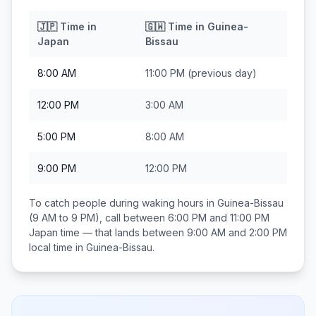
🇯🇵
Time in
🇬🇼
Time in
Guinea-
Japan
Bissau
8:00 AM
11:00 PM
(previous day)
12:00 PM
3:00 AM
5:00 PM
8:00 AM
9:00 PM
12:00 PM
To catch people during waking hours in
Guinea-Bissau
(9 AM to 9 PM), call between
6:00 PM and 11:00 PM
Japan
time — that lands between
9:00 AM and 2:00 PM
local time in
Guinea-Bissau
.