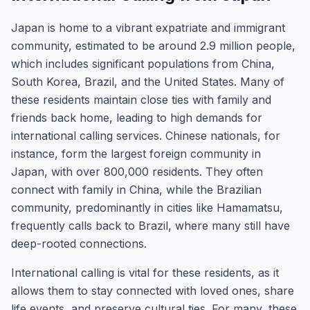
Japan is home to a vibrant expatriate and immigrant
community, estimated to be around 2.9 million people,
which includes significant populations from China,
South Korea, Brazil, and the United States. Many of
these residents maintain close ties with family and
friends back home, leading to high demands for
international calling services. Chinese nationals, for
instance, form the largest foreign community in
Japan, with over 800,000 residents. They often
connect with family in China, while the Brazilian
community, predominantly in cities like Hamamatsu,
frequently calls back to Brazil, where many still have
deep-rooted connections.
International calling is vital for these residents, as it
allows them to stay connected with loved ones, share
life events, and preserve cultural ties. For many, these