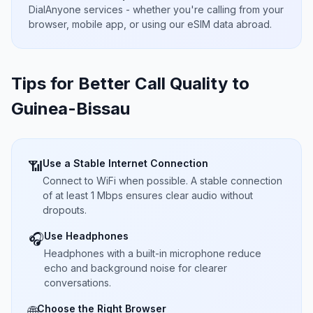
DialAnyone services - whether you're calling from your
browser, mobile app, or using our eSIM data abroad.
Tips for Better Call Quality to
Guinea-Bissau
Use a Stable Internet Connection
📶
Connect to WiFi when possible. A stable connection
of at least 1 Mbps ensures clear audio without
dropouts.
Use Headphones
🎧
Headphones with a built-in microphone reduce
echo and background noise for clearer
conversations.
Choose the Right Browser
🌐