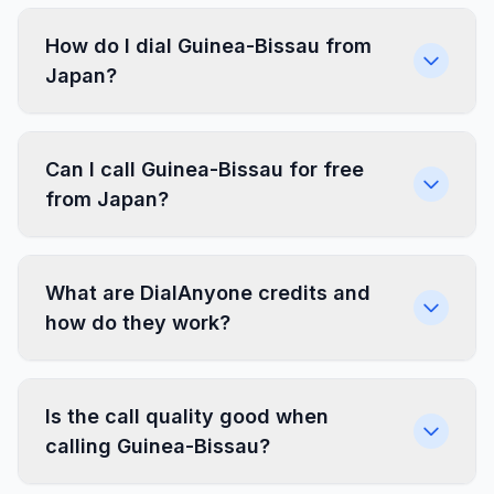
How do I dial Guinea-Bissau from
Japan?
Can I call Guinea-Bissau for free
from Japan?
What are DialAnyone credits and
how do they work?
Is the call quality good when
calling Guinea-Bissau?