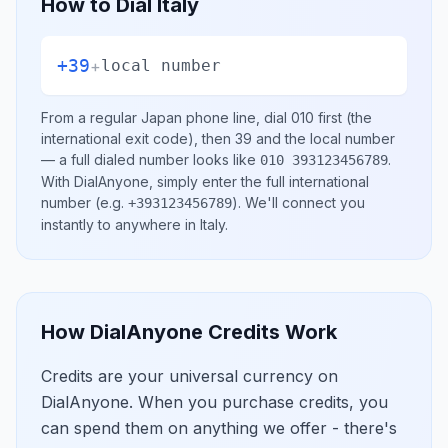
How to Dial
Italy
+39
+
local number
From a regular
Japan
phone line, dial
010
first (the
international exit code), then
39
and the local number
— a full dialed number looks like
.
010 393123456789
With DialAnyone, simply enter the full international
number
(e.g.
)
. We'll connect you
+393123456789
instantly to anywhere in
Italy
.
How DialAnyone Credits Work
Credits are your universal currency on
DialAnyone. When you purchase credits, you
can spend them on anything we offer - there's