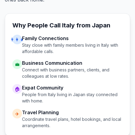
Why People Call
Italy
from
Japan
Family Connections
👨‍👩‍👧
Stay close with family members living in
Italy
with
affordable calls.
Business Communication
💼
Connect with business partners, clients, and
colleagues at low rates.
Expat Community
🏠
People from
Italy
living in
Japan
stay connected
with home.
Travel Planning
✈️
Coordinate travel plans, hotel bookings, and local
arrangements.