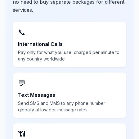
no need to buy separate packages for different
services.
📞
International Calls
Pay only for what you use, charged per minute to
any country worldwide
💬
Text Messages
Send SMS and MMS to any phone number
globally at low per-message rates
📶