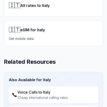
🇮🇹
All rates to Italy
🇮🇹
eSIM for Italy
Get mobile data
Related Resources
Also Available for
Italy
Voice Calls to
Italy
📞
Cheap international calling rates