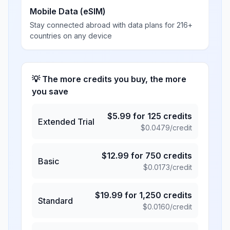
Mobile Data (eSIM)
Stay connected abroad with data plans for 216+
countries on any device
💡 The more credits you buy, the more
you save
$
5.99
for
125
credits
Extended Trial
$
0.0479
/credit
$
12.99
for
750
credits
Basic
$
0.0173
/credit
$
19.99
for
1,250
credits
Standard
$
0.0160
/credit