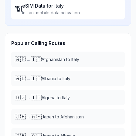
eSIM Data for
Italy
📶
Instant mobile data activation
Popular Calling Routes
🇦🇫
🇮🇹
→
Afghanistan
to
Italy
🇦🇱
🇮🇹
→
Albania
to
Italy
🇩🇿
🇮🇹
→
Algeria
to
Italy
🇯🇵
🇦🇫
→
Japan
to
Afghanistan
🇯🇵
🇦🇱
→
Japan
to
Albania