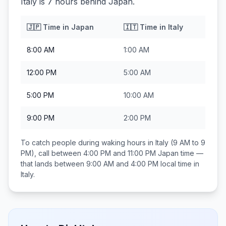
Italy is 7 hours behind Japan.
🇯🇵
Time in
Japan
🇮🇹
Time in
Italy
8:00 AM
1:00 AM
12:00 PM
5:00 AM
5:00 PM
10:00 AM
9:00 PM
2:00 PM
To catch people during waking hours in
Italy
(9 AM to 9
PM), call between
4:00 PM and 11:00 PM
Japan
time —
that lands between
9:00 AM and 4:00 PM
local time in
Italy
.