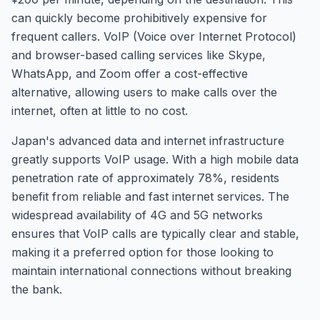
can quickly become prohibitively expensive for
frequent callers. VoIP (Voice over Internet Protocol)
and browser-based calling services like Skype,
WhatsApp, and Zoom offer a cost-effective
alternative, allowing users to make calls over the
internet, often at little to no cost.
Japan's advanced data and internet infrastructure
greatly supports VoIP usage. With a high mobile data
penetration rate of approximately 78%, residents
benefit from reliable and fast internet services. The
widespread availability of 4G and 5G networks
ensures that VoIP calls are typically clear and stable,
making it a preferred option for those looking to
maintain international connections without breaking
the bank.