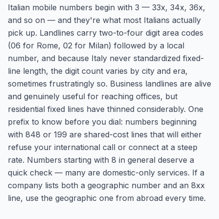
Italian mobile numbers begin with 3 — 33x, 34x, 36x,
and so on — and they're what most Italians actually
pick up. Landlines carry two-to-four digit area codes
(06 for Rome, 02 for Milan) followed by a local
number, and because Italy never standardized fixed-
line length, the digit count varies by city and era,
sometimes frustratingly so. Business landlines are alive
and genuinely useful for reaching offices, but
residential fixed lines have thinned considerably. One
prefix to know before you dial: numbers beginning
with 848 or 199 are shared-cost lines that will either
refuse your international call or connect at a steep
rate. Numbers starting with 8 in general deserve a
quick check — many are domestic-only services. If a
company lists both a geographic number and an 8xx
line, use the geographic one from abroad every time.