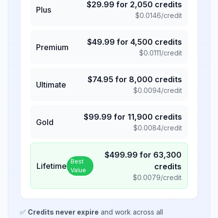
$
29.99
for
2,050
credits
Plus
$
0.0146
/credit
$
49.99
for
4,500
credits
Premium
$
0.0111
/credit
$
74.95
for
8,000
credits
Ultimate
$
0.0094
/credit
$
99.99
for
11,900
credits
Gold
$
0.0084
/credit
$
499.99
for
63,300
Best
Lifetime
credits
Value
$
0.0079
/credit
✅
Credits never expire
and work across all