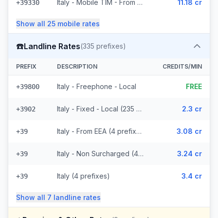
Italy - Mobile TIM - From EEA (20 prefixes)
11.18 cr
+39330
Show all
25
mobile
rates
☎️
Landline Rates
(
335
prefixes)
PREFIX
DESCRIPTION
CREDITS/MIN
Italy - Freephone - Local
FREE
+39800
Italy - Fixed - Local (235 prefixes)
2.3 cr
+3902
Italy - From EEA (4 prefixes)
3.08 cr
+39
Italy - Non Surcharged (4 prefixes)
3.24 cr
+39
Italy (4 prefixes)
3.4 cr
+39
Show all
7
landline
rates