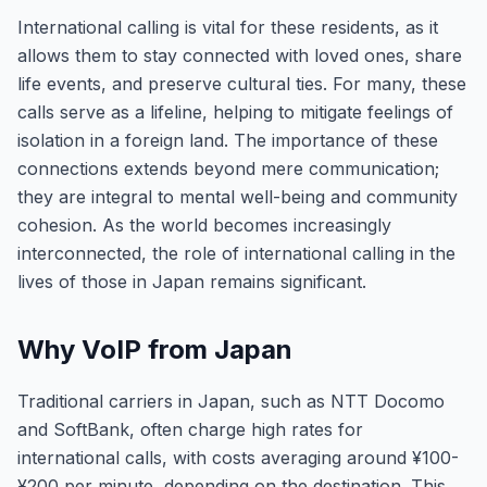
International calling is vital for these residents, as it
allows them to stay connected with loved ones, share
life events, and preserve cultural ties. For many, these
calls serve as a lifeline, helping to mitigate feelings of
isolation in a foreign land. The importance of these
connections extends beyond mere communication;
they are integral to mental well-being and community
cohesion. As the world becomes increasingly
interconnected, the role of international calling in the
lives of those in Japan remains significant.
Why VoIP from Japan
Traditional carriers in Japan, such as NTT Docomo
and SoftBank, often charge high rates for
international calls, with costs averaging around ¥100-
¥200 per minute, depending on the destination. This