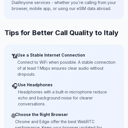
DialAnyone services - whether you're calling from your
browser, mobile app, or using our eSIM data abroad.
Tips for Better Call Quality to
Italy
Use a Stable Internet Connection
📶
Connect to WiFi when possible. A stable connection
of at least 1 Mbps ensures clear audio without
dropouts.
Use Headphones
🎧
Headphones with a built-in microphone reduce
echo and background noise for clearer
conversations.
Choose the Right Browser
🌐
Chrome and Edge offer the best WebRTC
performance. Keep your browser updated for