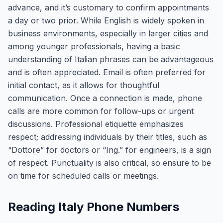
advance, and it’s customary to confirm appointments
a day or two prior. While English is widely spoken in
business environments, especially in larger cities and
among younger professionals, having a basic
understanding of Italian phrases can be advantageous
and is often appreciated. Email is often preferred for
initial contact, as it allows for thoughtful
communication. Once a connection is made, phone
calls are more common for follow-ups or urgent
discussions. Professional etiquette emphasizes
respect; addressing individuals by their titles, such as
“Dottore” for doctors or “Ing.” for engineers, is a sign
of respect. Punctuality is also critical, so ensure to be
on time for scheduled calls or meetings.
Reading Italy Phone Numbers