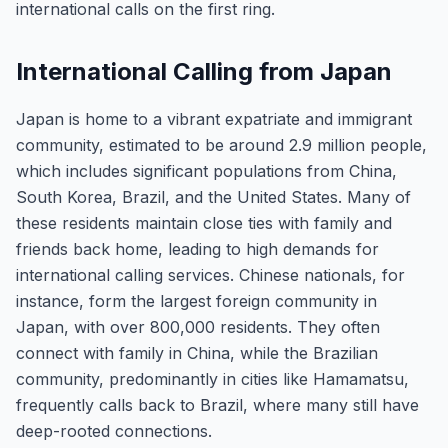
international calls on the first ring.
International Calling from Japan
Japan is home to a vibrant expatriate and immigrant
community, estimated to be around 2.9 million people,
which includes significant populations from China,
South Korea, Brazil, and the United States. Many of
these residents maintain close ties with family and
friends back home, leading to high demands for
international calling services. Chinese nationals, for
instance, form the largest foreign community in
Japan, with over 800,000 residents. They often
connect with family in China, while the Brazilian
community, predominantly in cities like Hamamatsu,
frequently calls back to Brazil, where many still have
deep-rooted connections.