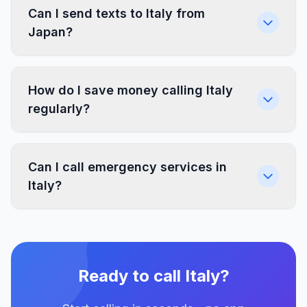
Can I send texts to Italy from
Japan?
How do I save money calling Italy
regularly?
Can I call emergency services in
Italy?
Ready to call Italy?