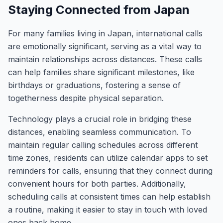
Staying Connected from Japan
For many families living in Japan, international calls
are emotionally significant, serving as a vital way to
maintain relationships across distances. These calls
can help families share significant milestones, like
birthdays or graduations, fostering a sense of
togetherness despite physical separation.
Technology plays a crucial role in bridging these
distances, enabling seamless communication. To
maintain regular calling schedules across different
time zones, residents can utilize calendar apps to set
reminders for calls, ensuring that they connect during
convenient hours for both parties. Additionally,
scheduling calls at consistent times can help establish
a routine, making it easier to stay in touch with loved
ones back home.