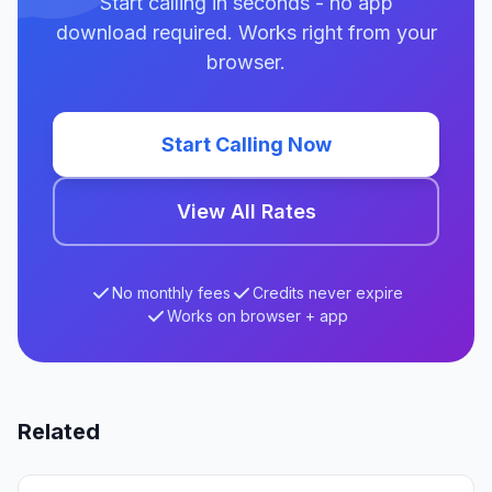
Start calling in seconds - no app
download required. Works right from your
browser.
Start Calling Now
View All Rates
No monthly fees
Credits never expire
Works on browser + app
Related