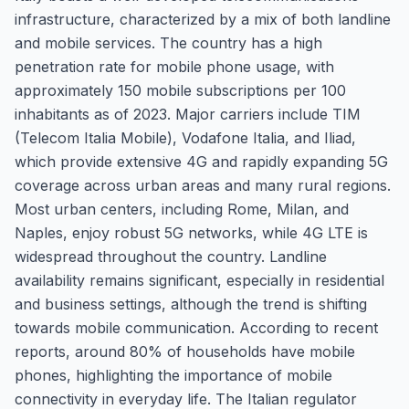
infrastructure, characterized by a mix of both landline
and mobile services. The country has a high
penetration rate for mobile phone usage, with
approximately 150 mobile subscriptions per 100
inhabitants as of 2023. Major carriers include TIM
(Telecom Italia Mobile), Vodafone Italia, and Iliad,
which provide extensive 4G and rapidly expanding 5G
coverage across urban areas and many rural regions.
Most urban centers, including Rome, Milan, and
Naples, enjoy robust 5G networks, while 4G LTE is
widespread throughout the country. Landline
availability remains significant, especially in residential
and business settings, although the trend is shifting
towards mobile communication. According to recent
reports, around 80% of households have mobile
phones, highlighting the importance of mobile
connectivity in everyday life. The Italian regulator