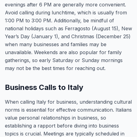
evenings after 6 PM are generally more convenient.
Avoid calling during lunchtime, which is usually from
1:00 PM to 3:00 PM. Additionally, be mindful of
national holidays such as Ferragosto (August 15), New
Year’s Day (January 1), and Christmas (December 25)
when many businesses and families may be
unavailable. Weekends are also popular for family
gatherings, so early Saturday or Sunday mornings
may not be the best times for reaching out.
Business Calls to Italy
When calling Italy for business, understanding cultural
norms is essential for effective communication. Italians
value personal relationships in business, so
establishing a rapport before diving into business
topics is crucial. Meetings are typically scheduled in