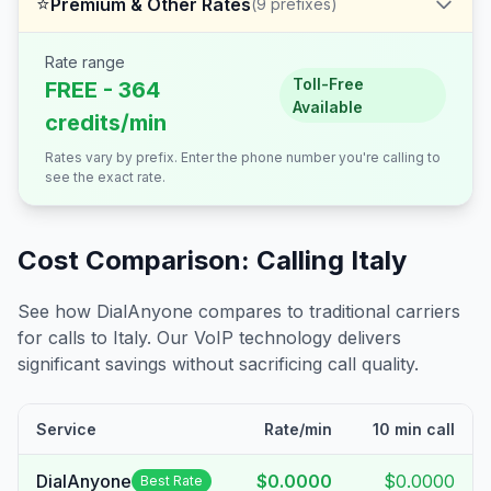
⭐
Premium & Other Rates
(
9
prefixes)
Rate range
Toll-Free
FREE - 364
Available
credits/min
Rates vary by prefix. Enter the phone number you're calling to
see the exact rate.
Cost Comparison: Calling
Italy
See how DialAnyone compares to traditional carriers
for calls to
Italy
. Our VoIP technology delivers
significant savings without sacrificing call quality.
Service
Rate/min
10 min call
DialAnyone
$0.0000
$0.0000
Best Rate