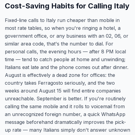
Cost-Saving Habits for Calling Italy
Fixed-line calls to Italy run cheaper than mobile in
most rate tables, so when you're ringing a hotel, a
government office, or any business with an 02, 06, or
similar area code, that's the number to dial. For
personal calls, the evening hours — after 8 PM local
time — tend to catch people at home and unwinding;
Italians eat late and the phone comes out after dinner.
August is effectively a dead zone for offices: the
country takes Ferragosto seriously, and the two
weeks around August 15 will find entire companies
unreachable. September is better. If you're routinely
calling the same mobile and it rolls to voicemail from
an unrecognized foreign number, a quick WhatsApp
message beforehand dramatically improves the pick-
up rate — many Italians simply don't answer unknown