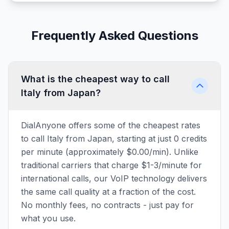
Frequently Asked Questions
What is the cheapest way to call
Italy from Japan?
DialAnyone offers some of the cheapest rates
to call Italy from Japan, starting at just 0 credits
per minute (approximately $0.00/min). Unlike
traditional carriers that charge $1-3/minute for
international calls, our VoIP technology delivers
the same call quality at a fraction of the cost.
No monthly fees, no contracts - just pay for
what you use.