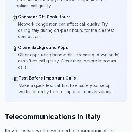
optimal call quality.
Consider Off-Peak Hours
⏰
Network congestion can affect call quality. Try
calling Italy during off-peak hours for the clearest
connection.
Close Background Apps
📱
Other apps using bandwidth (streaming, downloads)
can affect call quality. Close them before important
calls.
Test Before Important Calls
🔊
Make a quick test call first to ensure your setup
works correctly before important conversations.
Telecommunications in Italy
Italy boasts a well-developed telecommunications