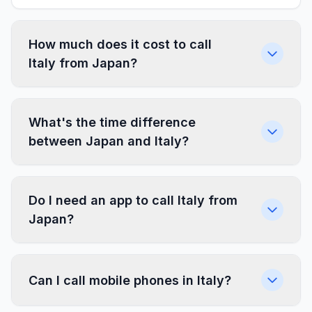
How much does it cost to call
Italy from Japan?
What's the time difference
between Japan and Italy?
Do I need an app to call Italy from
Japan?
Can I call mobile phones in Italy?