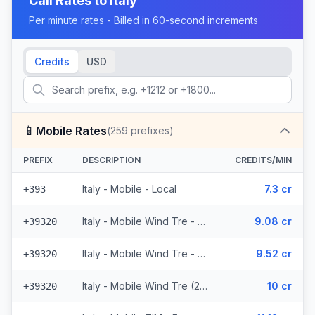
Call Rates to
Italy
Per minute rates - Billed in 60-second increments
Credits
USD
📱
Mobile Rates
(
259
prefixes)
PREFIX
DESCRIPTION
CREDITS/MIN
Italy - Mobile - Local
7.3 cr
+393
Italy - Mobile Wind Tre - From EEA (26 prefixes)
9.08 cr
+39320
Italy - Mobile Wind Tre - Non Surcharged (26 prefixes)
9.52 cr
+39320
Italy - Mobile Wind Tre (26 prefixes)
10 cr
+39320