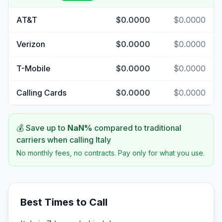
AT&T
$0.0000
$0.0000
Verizon
$0.0000
$0.0000
T-Mobile
$0.0000
$0.0000
Calling Cards
$0.0000
$0.0000
💰 Save up to
NaN
%
compared to traditional
carriers when calling
Italy
No monthly fees, no contracts. Pay only for what you use.
Best Times to Call