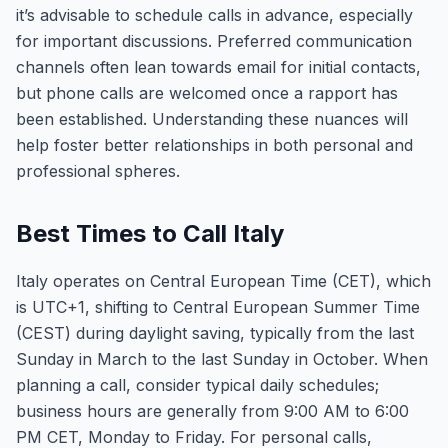
it’s advisable to schedule calls in advance, especially
for important discussions. Preferred communication
channels often lean towards email for initial contacts,
but phone calls are welcomed once a rapport has
been established. Understanding these nuances will
help foster better relationships in both personal and
professional spheres.
Best Times to Call Italy
Italy operates on Central European Time (CET), which
is UTC+1, shifting to Central European Summer Time
(CEST) during daylight saving, typically from the last
Sunday in March to the last Sunday in October. When
planning a call, consider typical daily schedules;
business hours are generally from 9:00 AM to 6:00
PM CET, Monday to Friday. For personal calls,