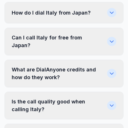
How do I dial Italy from Japan?
Can I call Italy for free from
Japan?
What are DialAnyone credits and
how do they work?
Is the call quality good when
calling Italy?