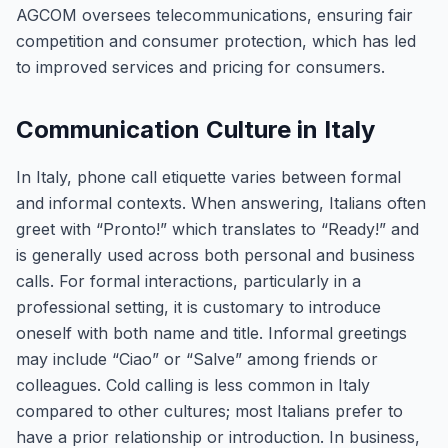
AGCOM oversees telecommunications, ensuring fair
competition and consumer protection, which has led
to improved services and pricing for consumers.
Communication Culture in Italy
In Italy, phone call etiquette varies between formal
and informal contexts. When answering, Italians often
greet with “Pronto!” which translates to “Ready!” and
is generally used across both personal and business
calls. For formal interactions, particularly in a
professional setting, it is customary to introduce
oneself with both name and title. Informal greetings
may include “Ciao” or “Salve” among friends or
colleagues. Cold calling is less common in Italy
compared to other cultures; most Italians prefer to
have a prior relationship or introduction. In business,