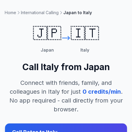
Home
International Calling
Japan to Italy
🇯🇵
🇮🇹
Japan
Italy
Call
Italy
from
Japan
Connect with friends, family, and
colleagues in
Italy
for just
0
credits/min
.
No app required - call directly from your
browser.