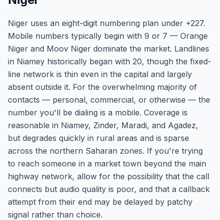
Niger uses an eight-digit numbering plan under +227.
Mobile numbers typically begin with 9 or 7 — Orange
Niger and Moov Niger dominate the market. Landlines
in Niamey historically began with 20, though the fixed-
line network is thin even in the capital and largely
absent outside it. For the overwhelming majority of
contacts — personal, commercial, or otherwise — the
number you'll be dialing is a mobile. Coverage is
reasonable in Niamey, Zinder, Maradi, and Agadez,
but degrades quickly in rural areas and is sparse
across the northern Saharan zones. If you're trying
to reach someone in a market town beyond the main
highway network, allow for the possibility that the call
connects but audio quality is poor, and that a callback
attempt from their end may be delayed by patchy
signal rather than choice.