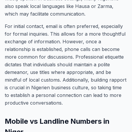
also speak local languages like Hausa or Zarma,
which may facilitate communication.
For initial contact, email is often preferred, especially
for formal inquiries. This allows for a more thoughtful
exchange of information. However, once a
relationship is established, phone calls can become
more common for discussions. Professional etiquette
dictates that individuals should maintain a polite
demeanor, use titles where appropriate, and be
mindful of local customs. Additionally, building rapport
is crucial in Nigerien business culture, so taking time
to establish a personal connection can lead to more
productive conversations.
Mobile vs Landline Numbers in
Niger