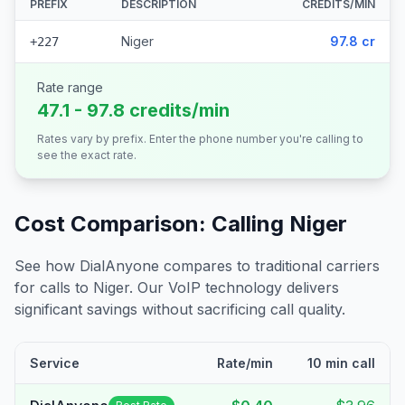
PREFIX
DESCRIPTION
CREDITS/MIN
Niger
97.8 cr
+227
Rate range
47.1 - 97.8 credits/min
Rates vary by prefix. Enter the phone number you're calling to
see the exact rate.
Cost Comparison: Calling
Niger
See how DialAnyone compares to traditional carriers
for calls to
Niger
. Our VoIP technology delivers
significant savings without sacrificing call quality.
Service
Rate/min
10 min call