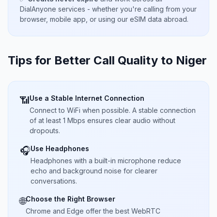
DialAnyone services - whether you're calling from your
browser, mobile app, or using our eSIM data abroad.
Tips for Better Call Quality to
Niger
Use a Stable Internet Connection
📶
Connect to WiFi when possible. A stable connection
of at least 1 Mbps ensures clear audio without
dropouts.
Use Headphones
🎧
Headphones with a built-in microphone reduce
echo and background noise for clearer
conversations.
Choose the Right Browser
🌐
Chrome and Edge offer the best WebRTC