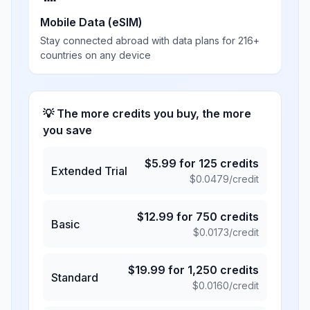
Mobile Data (eSIM)
Stay connected abroad with data plans for 216+
countries on any device
💡 The more credits you buy, the more
you save
$
5.99
for
125
credits
Extended Trial
$
0.0479
/credit
$
12.99
for
750
credits
Basic
$
0.0173
/credit
$
19.99
for
1,250
credits
Standard
$
0.0160
/credit