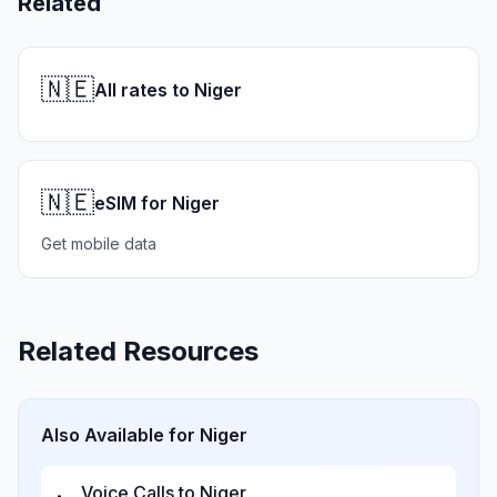
Related
🇳🇪
All rates to Niger
🇳🇪
eSIM for Niger
Get mobile data
Related Resources
Also Available for
Niger
Voice Calls to
Niger