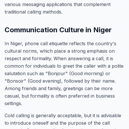
various messaging applications that complement
traditional calling methods.
Communication Culture in Niger
In Niger, phone call etiquette reflects the country's
cultural norms, which place a strong emphasis on
respect and formality. When answering a call, it is
common for individuals to greet the caller with a polite
salutation such as "Bonjour" (Good morning) or
"Bonsoir" (Good evening), followed by their name.
Among friends and family, greetings can be more
casual, but formality is often preferred in business
settings.
Cold calling is generally acceptable, but it is advisable
to introduce oneself and the purpose of the call