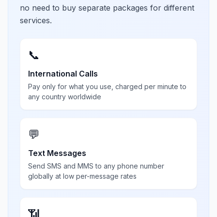
no need to buy separate packages for different
services.
📞
International Calls
Pay only for what you use, charged per minute to
any country worldwide
💬
Text Messages
Send SMS and MMS to any phone number
globally at low per-message rates
📶