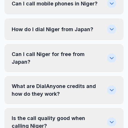
Can I call mobile phones in Niger?
How do I dial Niger from Japan?
Can I call Niger for free from
Japan?
What are DialAnyone credits and
how do they work?
Is the call quality good when
calling Niger?