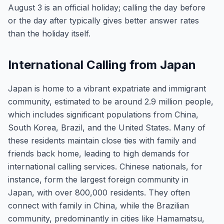
August 3 is an official holiday; calling the day before
or the day after typically gives better answer rates
than the holiday itself.
International Calling from Japan
Japan is home to a vibrant expatriate and immigrant
community, estimated to be around 2.9 million people,
which includes significant populations from China,
South Korea, Brazil, and the United States. Many of
these residents maintain close ties with family and
friends back home, leading to high demands for
international calling services. Chinese nationals, for
instance, form the largest foreign community in
Japan, with over 800,000 residents. They often
connect with family in China, while the Brazilian
community, predominantly in cities like Hamamatsu,