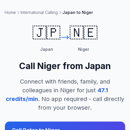
Home
International Calling
Japan to Niger
🇯🇵
🇳🇪
Japan
Niger
Call
Niger
from
Japan
Connect with friends, family, and
colleagues in
Niger
for just
47.1
credits/min
. No app required - call directly
from your browser.