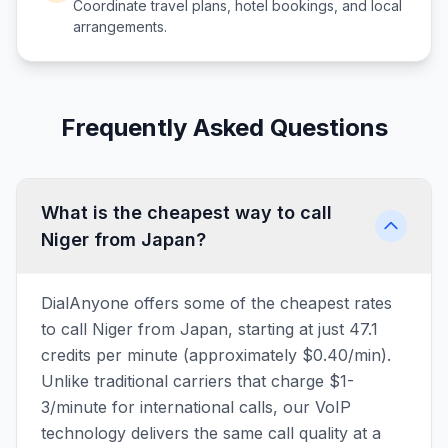
Coordinate travel plans, hotel bookings, and local
arrangements.
Frequently Asked Questions
What is the cheapest way to call
Niger from Japan?
DialAnyone offers some of the cheapest rates
to call Niger from Japan, starting at just 47.1
credits per minute (approximately $0.40/min).
Unlike traditional carriers that charge $1-
3/minute for international calls, our VoIP
technology delivers the same call quality at a