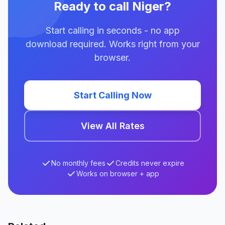
Ready to call Niger?
Start calling in seconds - no app
download required. Works right from your
browser.
Start Calling Now
View All Rates
No monthly fees
Credits never expire
Works on browser + app