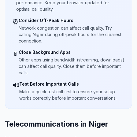
performance. Keep your browser updated for
optimal call quality.
Consider Off-Peak Hours
⏰
Network congestion can affect call quality. Try
calling Niger during off-peak hours for the clearest
connection.
Close Background Apps
📱
Other apps using bandwidth (streaming, downloads)
can affect call quality. Close them before important
calls.
Test Before Important Calls
🔊
Make a quick test call first to ensure your setup
works correctly before important conversations.
Telecommunications in Niger