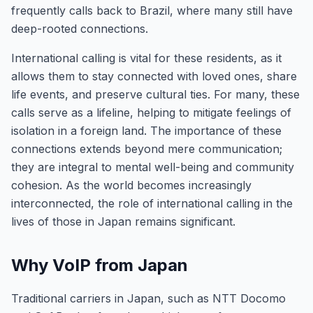
frequently calls back to Brazil, where many still have
deep-rooted connections.
International calling is vital for these residents, as it
allows them to stay connected with loved ones, share
life events, and preserve cultural ties. For many, these
calls serve as a lifeline, helping to mitigate feelings of
isolation in a foreign land. The importance of these
connections extends beyond mere communication;
they are integral to mental well-being and community
cohesion. As the world becomes increasingly
interconnected, the role of international calling in the
lives of those in Japan remains significant.
Why VoIP from Japan
Traditional carriers in Japan, such as NTT Docomo