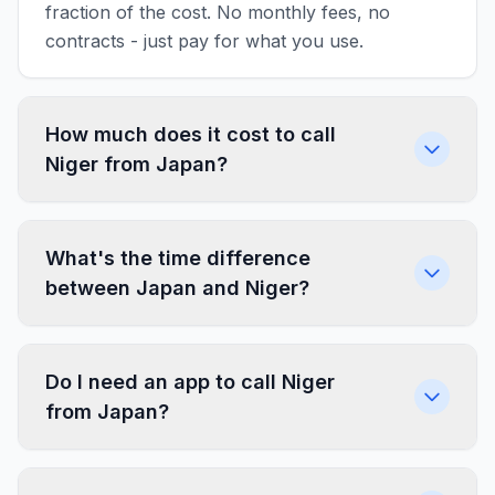
fraction of the cost. No monthly fees, no
contracts - just pay for what you use.
How much does it cost to call
Niger from Japan?
What's the time difference
between Japan and Niger?
Do I need an app to call Niger
from Japan?