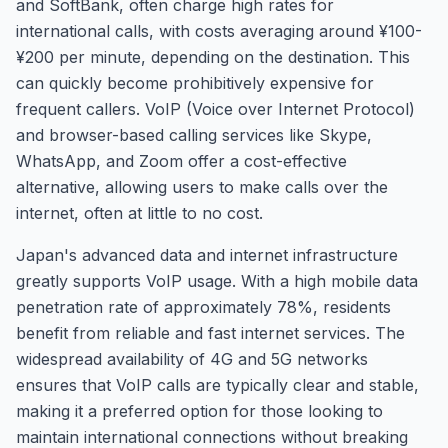
and SoftBank, often charge high rates for
international calls, with costs averaging around ¥100-
¥200 per minute, depending on the destination. This
can quickly become prohibitively expensive for
frequent callers. VoIP (Voice over Internet Protocol)
and browser-based calling services like Skype,
WhatsApp, and Zoom offer a cost-effective
alternative, allowing users to make calls over the
internet, often at little to no cost.
Japan's advanced data and internet infrastructure
greatly supports VoIP usage. With a high mobile data
penetration rate of approximately 78%, residents
benefit from reliable and fast internet services. The
widespread availability of 4G and 5G networks
ensures that VoIP calls are typically clear and stable,
making it a preferred option for those looking to
maintain international connections without breaking