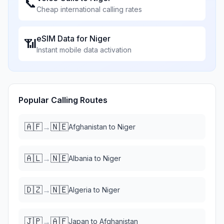
📞
Cheap international calling rates
eSIM Data for
Niger
📶
Instant mobile data activation
Popular Calling Routes
🇦🇫
🇳🇪
→
Afghanistan
to
Niger
🇦🇱
🇳🇪
→
Albania
to
Niger
🇩🇿
🇳🇪
→
Algeria
to
Niger
🇯🇵
🇦🇫
→
Japan
to
Afghanistan