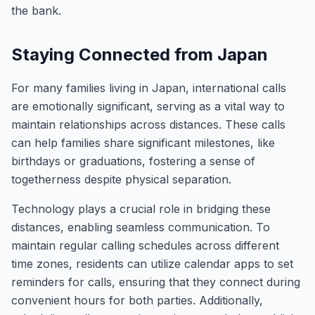
the bank.
Staying Connected from Japan
For many families living in Japan, international calls
are emotionally significant, serving as a vital way to
maintain relationships across distances. These calls
can help families share significant milestones, like
birthdays or graduations, fostering a sense of
togetherness despite physical separation.
Technology plays a crucial role in bridging these
distances, enabling seamless communication. To
maintain regular calling schedules across different
time zones, residents can utilize calendar apps to set
reminders for calls, ensuring that they connect during
convenient hours for both parties. Additionally,