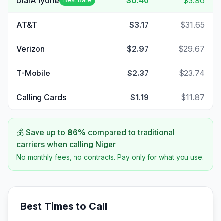
DialAnyone
$0.40
$3.96
Best Rate
AT&T
$3.17
$31.65
Verizon
$2.97
$29.67
T-Mobile
$2.37
$23.74
Calling Cards
$1.19
$11.87
💰 Save up to
86
%
compared to traditional
carriers when calling
Niger
No monthly fees, no contracts. Pay only for what you use.
Best Times to Call