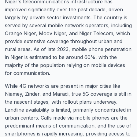
Niger's telecommunications infrastructure has
improved significantly over the past decade, driven
largely by private sector investments. The country is
served by several mobile network operators, including
Orange Niger, Moov Niger, and Niger Telecom, which
provide extensive coverage throughout urban and
rural areas. As of late 2023, mobile phone penetration
in Niger is estimated to be around 60%, with the
majority of the population relying on mobile devices
for communication.
While 4G networks are present in major cities like
Niamey, Zinder, and Maradi, true 5G coverage is still in
the nascent stages, with rollout plans underway.
Landline availability is limited, primarily concentrated in
urban centers. Calls made via mobile phones are the
predominant means of communication, and the use of
smartphones is rapidly increasing, providing access to