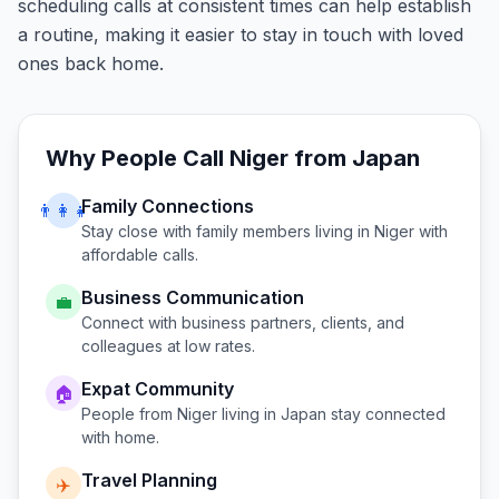
scheduling calls at consistent times can help establish
a routine, making it easier to stay in touch with loved
ones back home.
Why People Call
Niger
from
Japan
Family Connections
👨‍👩‍👧
Stay close with family members living in
Niger
with
affordable calls.
Business Communication
💼
Connect with business partners, clients, and
colleagues at low rates.
Expat Community
🏠
People from
Niger
living in
Japan
stay connected
with home.
Travel Planning
✈️