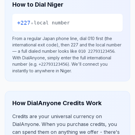
How to Dial
Niger
+227
+
local number
From a regular
Japan
phone line, dial
010
first (the
international exit code), then
227
and the local number
— a full dialed number looks like
.
010 22793123456
With DialAnyone, simply enter the full international
number
(e.g.
)
. We'll connect you
+22793123456
instantly to anywhere in
Niger
.
How DialAnyone Credits Work
Credits are your universal currency on
DialAnyone. When you purchase credits, you
can spend them on anything we offer - there's