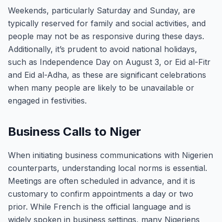
Weekends, particularly Saturday and Sunday, are
typically reserved for family and social activities, and
people may not be as responsive during these days.
Additionally, it’s prudent to avoid national holidays,
such as Independence Day on August 3, or Eid al-Fitr
and Eid al-Adha, as these are significant celebrations
when many people are likely to be unavailable or
engaged in festivities.
Business Calls to Niger
When initiating business communications with Nigerien
counterparts, understanding local norms is essential.
Meetings are often scheduled in advance, and it is
customary to confirm appointments a day or two
prior. While French is the official language and is
widely spoken in business settings, many Nigeriens