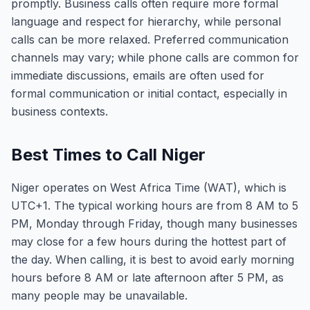
promptly. Business calls often require more formal
language and respect for hierarchy, while personal
calls can be more relaxed. Preferred communication
channels may vary; while phone calls are common for
immediate discussions, emails are often used for
formal communication or initial contact, especially in
business contexts.
Best Times to Call Niger
Niger operates on West Africa Time (WAT), which is
UTC+1. The typical working hours are from 8 AM to 5
PM, Monday through Friday, though many businesses
may close for a few hours during the hottest part of
the day. When calling, it is best to avoid early morning
hours before 8 AM or late afternoon after 5 PM, as
many people may be unavailable.