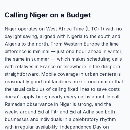
Calling Niger on a Budget
Niger operates on West Africa Time (UTC+1) with no
daylight saving, aligned with Nigeria to the south and
Algeria to the north. From Western Europe the time
difference is minimal — just one hour ahead in winter,
the same in summer — which makes scheduling calls
with relatives in France or elsewhere in the diaspora
straightforward. Mobile coverage in urban centers is
reasonably good but landlines are so uncommon that
the usual calculus of calling fixed lines to save costs
doesn't apply here; nearly every call is a mobile call.
Ramadan observance in Niger is strong, and the
weeks around Eid al-Fitr and Eid al-Adha see both
businesses and individuals in a celebratory rhythm
with irregular availability. Independence Day on