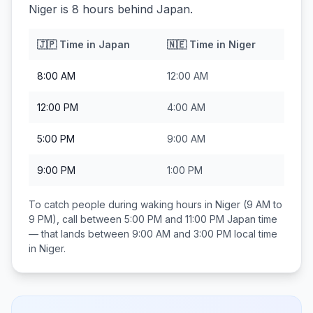
Niger is 8 hours behind Japan.
🇯🇵
Time in
Japan
🇳🇪
Time in
Niger
8:00 AM
12:00 AM
12:00 PM
4:00 AM
5:00 PM
9:00 AM
9:00 PM
1:00 PM
To catch people during waking hours in
Niger
(9 AM to
9 PM), call between
5:00 PM and 11:00 PM
Japan
time
— that lands between
9:00 AM and 3:00 PM
local time
in
Niger
.