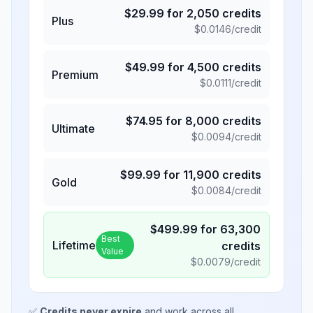
$
29.99
for
2,050
credits
Plus
$
0.0146
/credit
$
49.99
for
4,500
credits
Premium
$
0.0111
/credit
$
74.95
for
8,000
credits
Ultimate
$
0.0094
/credit
$
99.99
for
11,900
credits
Gold
$
0.0084
/credit
$
499.99
for
63,300
Best
Lifetime
credits
Value
$
0.0079
/credit
✅
Credits never expire
and work across all