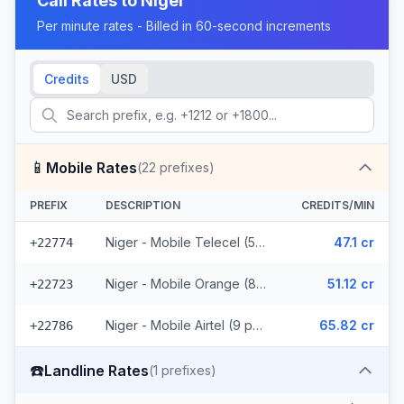
Call Rates to
Niger
Per minute rates - Billed in 60-second increments
Credits
USD
📱
Mobile Rates
(
22
prefixes)
PREFIX
DESCRIPTION
CREDITS/MIN
Niger - Mobile Telecel (5 prefixes)
47.1 cr
+22774
Niger - Mobile Orange (8 prefixes)
51.12 cr
+22723
Niger - Mobile Airtel (9 prefixes)
65.82 cr
+22786
☎️
Landline Rates
(
1
prefixes)