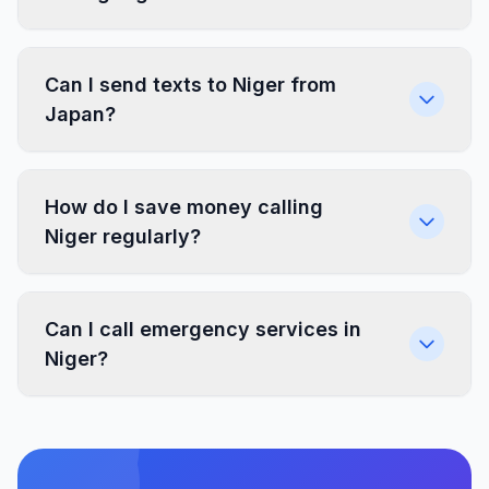
Can I send texts to Niger from
Japan?
How do I save money calling
Niger regularly?
Can I call emergency services in
Niger?