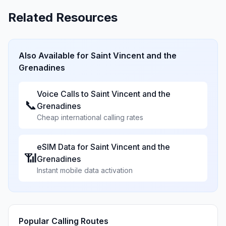
Related Resources
Also Available for
Saint Vincent and the
Grenadines
Voice Calls to
Saint Vincent and the
📞
Grenadines
Cheap international calling rates
eSIM Data for
Saint Vincent and the
📶
Grenadines
Instant mobile data activation
Popular Calling Routes