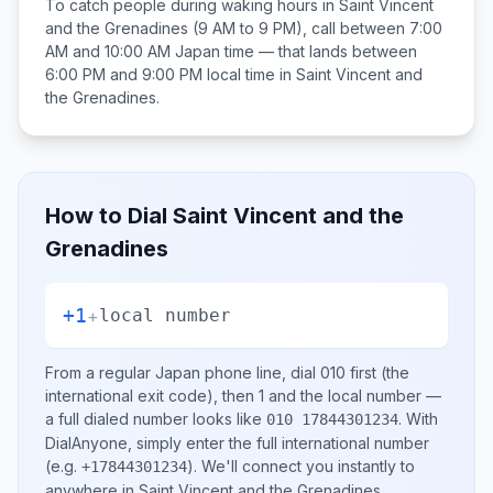
To catch people during waking hours in
Saint Vincent
and the Grenadines
(9 AM to 9 PM), call between
7:00
AM and 10:00 AM
Japan
time — that lands between
6:00 PM and 9:00 PM
local time in
Saint Vincent and
the Grenadines
.
How to Dial
Saint Vincent and the
Grenadines
+1
+
local number
From a regular
Japan
phone line, dial
010
first (the
international exit code), then
1
and the local number
—
a full dialed number looks like
.
With
010 17844301234
DialAnyone, simply enter the full international number
(e.g.
)
. We'll connect you instantly to
+17844301234
anywhere in
Saint Vincent and the Grenadines
.