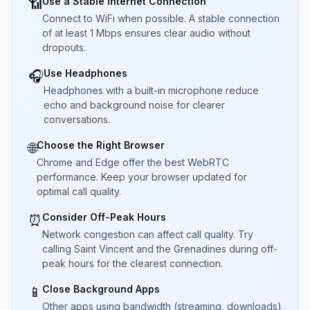
Use a Stable Internet Connection
📶
Connect to WiFi when possible. A stable connection
of at least 1 Mbps ensures clear audio without
dropouts.
Use Headphones
🎧
Headphones with a built-in microphone reduce
echo and background noise for clearer
conversations.
Choose the Right Browser
🌐
Chrome and Edge offer the best WebRTC
performance. Keep your browser updated for
optimal call quality.
Consider Off-Peak Hours
⏰
Network congestion can affect call quality. Try
calling Saint Vincent and the Grenadines during off-
peak hours for the clearest connection.
Close Background Apps
📱
Other apps using bandwidth (streaming, downloads)