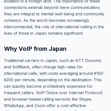
isolation in a foreign land. The importance of these
connections extends beyond mere communication;
they are integral to mental well-being and community
cohesion. As the world becomes increasingly
interconnected, the role of international calling in the
lives of those in Japan remains significant.
Why VoIP from Japan
Traditional carriers in Japan, such as NTT Docomo
and SoftBank, often charge high rates for
international calls, with costs averaging around ¥100-
¥200 per minute, depending on the destination. This
can quickly become prohibitively expensive for
frequent callers. VoIP (Voice over Internet Protocol)
and browser-based calling services like Skype,
WhatsApp, and Zoom offer a cost-effective