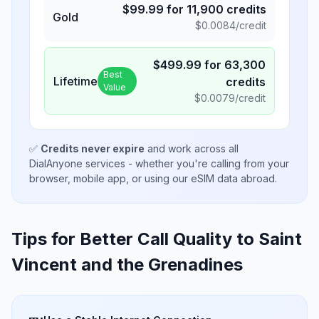
$
99.99
for
11,900
credits
Gold
$
0.0084
/credit
$
499.99
for
63,300
Best
Lifetime
credits
Value
$
0.0079
/credit
✅
Credits never expire
and work across all
DialAnyone services - whether you're calling from your
browser, mobile app, or using our eSIM data abroad.
Tips for Better Call Quality to
Saint
Vincent and the Grenadines