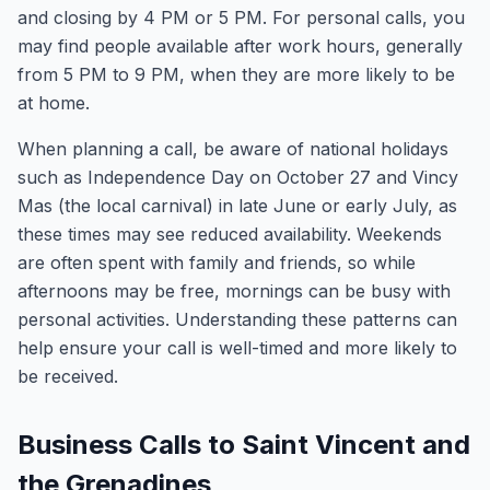
and closing by 4 PM or 5 PM. For personal calls, you
may find people available after work hours, generally
from 5 PM to 9 PM, when they are more likely to be
at home.
When planning a call, be aware of national holidays
such as Independence Day on October 27 and Vincy
Mas (the local carnival) in late June or early July, as
these times may see reduced availability. Weekends
are often spent with family and friends, so while
afternoons may be free, mornings can be busy with
personal activities. Understanding these patterns can
help ensure your call is well-timed and more likely to
be received.
Business Calls to Saint Vincent and
the Grenadines