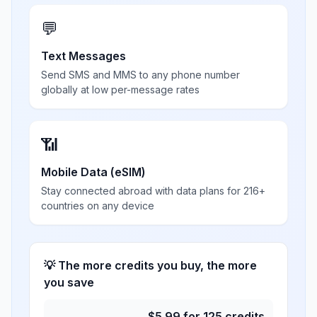
💬
Text Messages
Send SMS and MMS to any phone number
globally at low per-message rates
📶
Mobile Data (eSIM)
Stay connected abroad with data plans for 216+
countries on any device
💡 The more credits you buy, the more
you save
$
5.99
for
125
credits