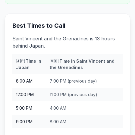
Best Times to Call
Saint Vincent and the Grenadines is 13 hours
behind Japan.
🇯🇵
Time in
🇻🇨
Time in
Saint Vincent and
Japan
the Grenadines
8:00 AM
7:00 PM
(previous day)
12:00 PM
11:00 PM
(previous day)
5:00 PM
4:00 AM
9:00 PM
8:00 AM