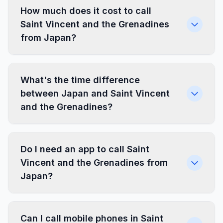
How much does it cost to call
Saint Vincent and the Grenadines
from Japan?
What's the time difference
between Japan and Saint Vincent
and the Grenadines?
Do I need an app to call Saint
Vincent and the Grenadines from
Japan?
Can I call mobile phones in Saint