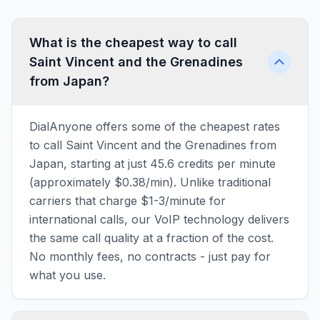
What is the cheapest way to call
Saint Vincent and the Grenadines
from Japan?
DialAnyone offers some of the cheapest rates
to call Saint Vincent and the Grenadines from
Japan, starting at just 45.6 credits per minute
(approximately $0.38/min). Unlike traditional
carriers that charge $1-3/minute for
international calls, our VoIP technology delivers
the same call quality at a fraction of the cost.
No monthly fees, no contracts - just pay for
what you use.