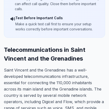
can affect call quality. Close them before important
calls.
Test Before Important Calls
🔊
Make a quick test call first to ensure your setup
works correctly before important conversations.
Telecommunications in Saint
Vincent and the Grenadines
Saint Vincent and the Grenadines has a well-
developed telecommunications infrastructure,
essential for connecting the 110,000 inhabitants
across its main island and the Grenadine islands. The
country is served by several mobile network
operators, including Digicel and Flow, which provide a
range of services such as voice, SMS, and mobile