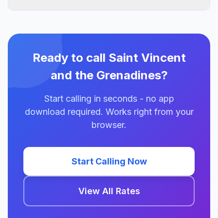
Ready to call Saint Vincent
and the Grenadines?
Start calling in seconds - no app
download required. Works right from your
browser.
Start Calling Now
View All Rates