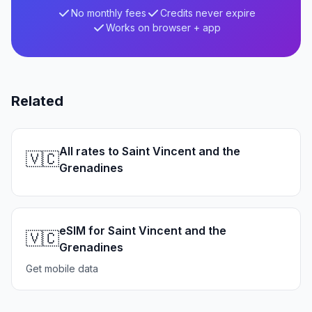
No monthly fees
Credits never expire
Works on browser + app
Related
All rates to Saint Vincent and the
🇻🇨
Grenadines
eSIM for Saint Vincent and the
🇻🇨
Grenadines
Get mobile data