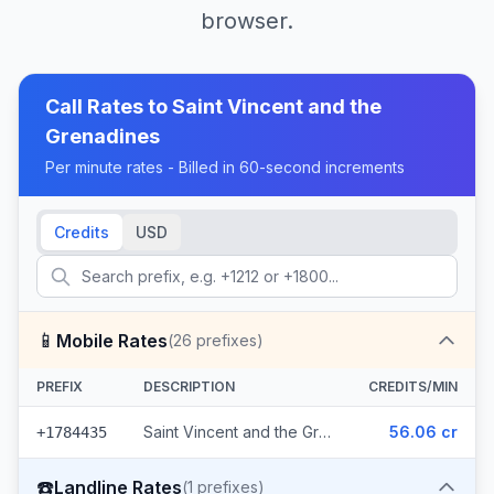
browser.
Call Rates to
Saint Vincent and the
Grenadines
Per minute rates - Billed in 60-second increments
Credits
USD
📱
Mobile Rates
(
26
prefixes)
PREFIX
DESCRIPTION
CREDITS/MIN
Saint Vincent and the Grenadines - Mobile Digicel (26 prefixes)
56.06 cr
+1784435
☎️
Landline Rates
(
1
prefixes)