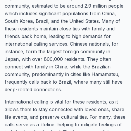
community, estimated to be around 2.9 million people,
which includes significant populations from China,
South Korea, Brazil, and the United States. Many of
these residents maintain close ties with family and
friends back home, leading to high demands for
international calling services. Chinese nationals, for
instance, form the largest foreign community in
Japan, with over 800,000 residents. They often
connect with family in China, while the Brazilian
community, predominantly in cities like Hamamatsu,
frequently calls back to Brazil, where many still have
deep-rooted connections.
International calling is vital for these residents, as it
allows them to stay connected with loved ones, share
life events, and preserve cultural ties. For many, these
calls serve as a lifeline, helping to mitigate feelings of