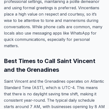
professional settings, maintaining a polite demeanor
and using formal greetings is preferred. Vincentians
place a high value on respect and courtesy, so it’s
wise to be attentive to tone and mannerisms during
conversations. While phone calls are common, many
locals also use messaging apps like WhatsApp for
quick communications, especially for personal
matters.
Best Times to Call Saint Vincent
and the Grenadines
Saint Vincent and the Grenadines operates on Atlantic
Standard Time (AST), which is UTC-4. This means
that there is no daylight saving time shift, making it
consistent year-round. The typical daily schedule
starts around 7 AM, with businesses opening by 8 AM