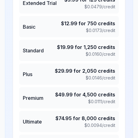
Extended Trial
$
0.0479
/credit
$
12.99
for
750
credits
Basic
$
0.0173
/credit
$
19.99
for
1,250
credits
Standard
$
0.0160
/credit
$
29.99
for
2,050
credits
Plus
$
0.0146
/credit
$
49.99
for
4,500
credits
Premium
$
0.0111
/credit
$
74.95
for
8,000
credits
Ultimate
$
0.0094
/credit