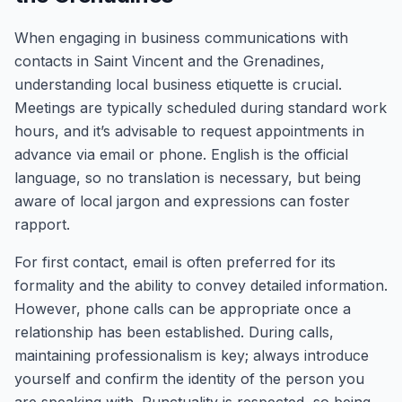
When engaging in business communications with
contacts in Saint Vincent and the Grenadines,
understanding local business etiquette is crucial.
Meetings are typically scheduled during standard work
hours, and it’s advisable to request appointments in
advance via email or phone. English is the official
language, so no translation is necessary, but being
aware of local jargon and expressions can foster
rapport.
For first contact, email is often preferred for its
formality and the ability to convey detailed information.
However, phone calls can be appropriate once a
relationship has been established. During calls,
maintaining professionalism is key; always introduce
yourself and confirm the identity of the person you