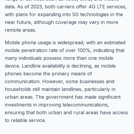
data. As of 2023, both carriers offer 4G LTE services,
with plans for expanding into 5G technologies in the
near future, although coverage may vary in more
remote areas.
Mobile phone usage is widespread, with an estimated
mobile penetration rate of over 100%, indicating that
many individuals possess more than one mobile
device. Landline availability is declining, as mobile
phones become the primary means of
communication. However, some businesses and
households still maintain landlines, particularly in
urban areas. The government has made significant
investments in improving telecommunications,
ensuring that both urban and rural areas have access
to reliable service.