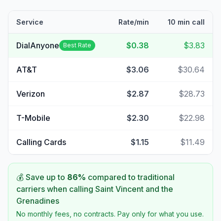
Service
Rate/min
10 min call
DialAnyone
$0.38
$3.83
Best Rate
AT&T
$3.06
$30.64
Verizon
$2.87
$28.73
T-Mobile
$2.30
$22.98
Calling Cards
$1.15
$11.49
💰 Save up to
86
%
compared to traditional
carriers when calling
Saint Vincent and the
Grenadines
No monthly fees, no contracts. Pay only for what you use.