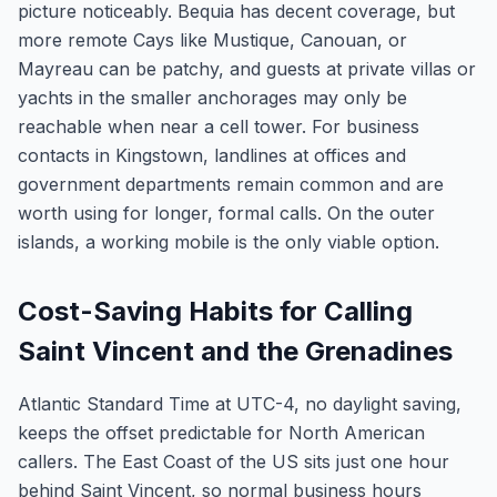
picture noticeably. Bequia has decent coverage, but
more remote Cays like Mustique, Canouan, or
Mayreau can be patchy, and guests at private villas or
yachts in the smaller anchorages may only be
reachable when near a cell tower. For business
contacts in Kingstown, landlines at offices and
government departments remain common and are
worth using for longer, formal calls. On the outer
islands, a working mobile is the only viable option.
Cost-Saving Habits for Calling
Saint Vincent and the Grenadines
Atlantic Standard Time at UTC-4, no daylight saving,
keeps the offset predictable for North American
callers. The East Coast of the US sits just one hour
behind Saint Vincent, so normal business hours