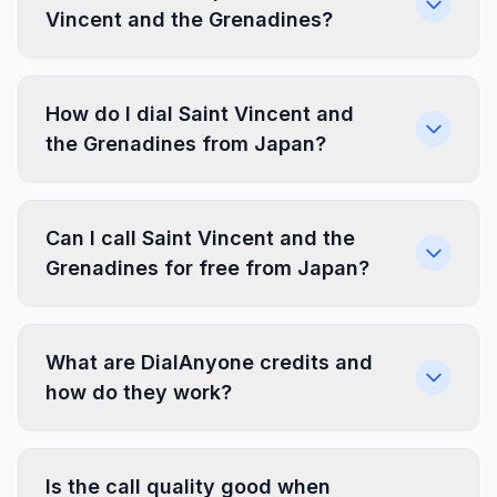
Vincent and the Grenadines?
How do I dial Saint Vincent and
the Grenadines from Japan?
Can I call Saint Vincent and the
Grenadines for free from Japan?
What are DialAnyone credits and
how do they work?
Is the call quality good when