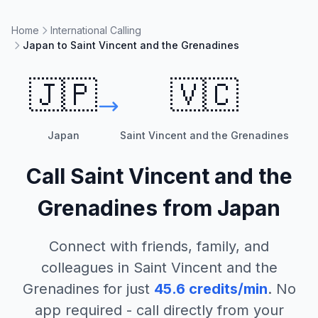
Home
International Calling
Japan to Saint Vincent and the Grenadines
🇯🇵
🇻🇨
Japan
Saint Vincent and the Grenadines
Call
Saint Vincent and the
Grenadines
from
Japan
Connect with friends, family, and
colleagues in
Saint Vincent and the
Grenadines
for just
45.6
credits/min
. No
app required - call directly from your