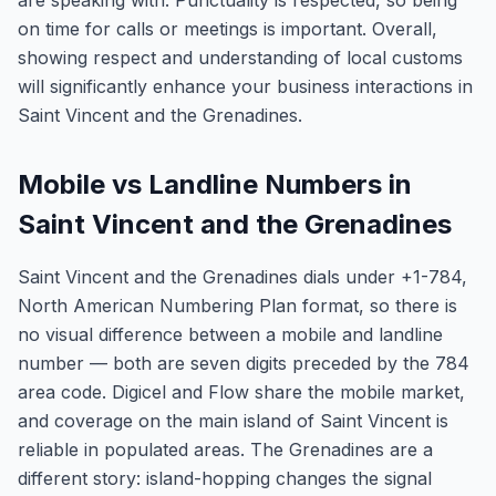
are speaking with. Punctuality is respected, so being
on time for calls or meetings is important. Overall,
showing respect and understanding of local customs
will significantly enhance your business interactions in
Saint Vincent and the Grenadines.
Mobile vs Landline Numbers in
Saint Vincent and the Grenadines
Saint Vincent and the Grenadines dials under +1-784,
North American Numbering Plan format, so there is
no visual difference between a mobile and landline
number — both are seven digits preceded by the 784
area code. Digicel and Flow share the mobile market,
and coverage on the main island of Saint Vincent is
reliable in populated areas. The Grenadines are a
different story: island-hopping changes the signal