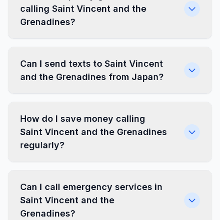
calling Saint Vincent and the
Grenadines?
Can I send texts to Saint Vincent
and the Grenadines from Japan?
How do I save money calling
Saint Vincent and the Grenadines
regularly?
Can I call emergency services in
Saint Vincent and the
Grenadines?