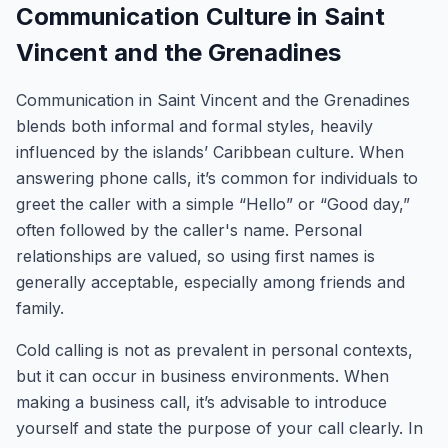
Communication Culture in Saint
Vincent and the Grenadines
Communication in Saint Vincent and the Grenadines
blends both informal and formal styles, heavily
influenced by the islands’ Caribbean culture. When
answering phone calls, it’s common for individuals to
greet the caller with a simple “Hello” or “Good day,”
often followed by the caller's name. Personal
relationships are valued, so using first names is
generally acceptable, especially among friends and
family.
Cold calling is not as prevalent in personal contexts,
but it can occur in business environments. When
making a business call, it’s advisable to introduce
yourself and state the purpose of your call clearly. In