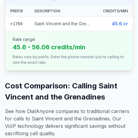
PREFIX
DESCRIPTION
CREDITS/MIN
Saint Vincent and the Grenadines
45.6 cr
+1784
Rate range
45.6 - 56.06 credits/min
Rates vary by prefix. Enter the phone number you're calling to
see the exact rate.
Cost Comparison: Calling
Saint
Vincent and the Grenadines
See how DialAnyone compares to traditional carriers
for calls to
Saint Vincent and the Grenadines
. Our
VoIP technology delivers significant savings without
sacrificing call quality.