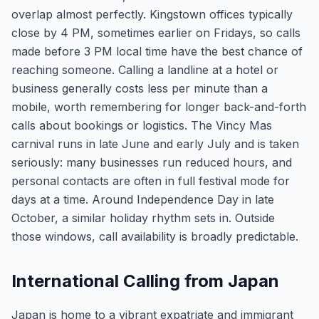
overlap almost perfectly. Kingstown offices typically
close by 4 PM, sometimes earlier on Fridays, so calls
made before 3 PM local time have the best chance of
reaching someone. Calling a landline at a hotel or
business generally costs less per minute than a
mobile, worth remembering for longer back-and-forth
calls about bookings or logistics. The Vincy Mas
carnival runs in late June and early July and is taken
seriously: many businesses run reduced hours, and
personal contacts are often in full festival mode for
days at a time. Around Independence Day in late
October, a similar holiday rhythm sets in. Outside
those windows, call availability is broadly predictable.
International Calling from Japan
Japan is home to a vibrant expatriate and immigrant