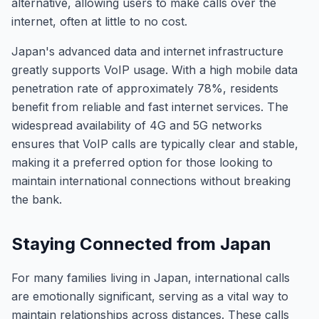
alternative, allowing users to make calls over the
internet, often at little to no cost.
Japan's advanced data and internet infrastructure
greatly supports VoIP usage. With a high mobile data
penetration rate of approximately 78%, residents
benefit from reliable and fast internet services. The
widespread availability of 4G and 5G networks
ensures that VoIP calls are typically clear and stable,
making it a preferred option for those looking to
maintain international connections without breaking
the bank.
Staying Connected from Japan
For many families living in Japan, international calls
are emotionally significant, serving as a vital way to
maintain relationships across distances. These calls