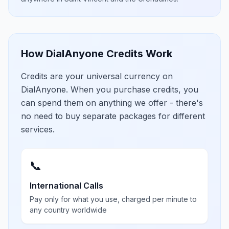
How DialAnyone Credits Work
Credits are your universal currency on
DialAnyone. When you purchase credits, you
can spend them on anything we offer - there's
no need to buy separate packages for different
services.
📞
International Calls
Pay only for what you use, charged per minute to
any country worldwide