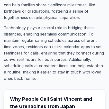
can help families share significant milestones, like
birthdays or graduations, fostering a sense of
togetherness despite physical separation.
Technology plays a crucial role in bridging these
distances, enabling seamless communication. To
maintain regular calling schedules across different
time zones, residents can utilize calendar apps to set
reminders for calls, ensuring that they connect during
convenient hours for both parties. Additionally,
scheduling calls at consistent times can help establish
a routine, making it easier to stay in touch with loved
ones back home.
Why People Call
Saint Vincent and
the Grenadines
from
Japan