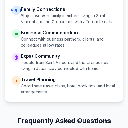
Family Connections
👨‍👩‍👧
Stay close with family members living in
Saint
Vincent and the Grenadines
with affordable calls.
Business Communication
💼
Connect with business partners, clients, and
colleagues at low rates.
Expat Community
🏠
People from
Saint Vincent and the Grenadines
living in
Japan
stay connected with home.
Travel Planning
✈️
Coordinate travel plans, hotel bookings, and local
arrangements.
Frequently Asked Questions