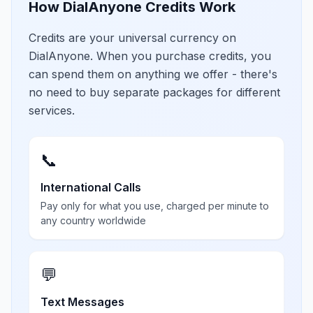
How DialAnyone Credits Work
Credits are your universal currency on
DialAnyone. When you purchase credits, you
can spend them on anything we offer - there's
no need to buy separate packages for different
services.
📞
International Calls
Pay only for what you use, charged per minute to
any country worldwide
💬
Text Messages