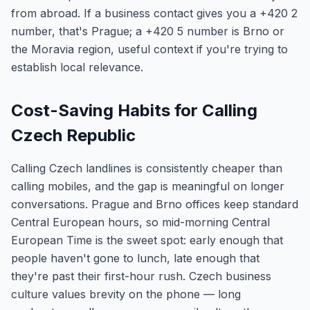
from abroad. If a business contact gives you a +420 2
number, that's Prague; a +420 5 number is Brno or
the Moravia region, useful context if you're trying to
establish local relevance.
Cost-Saving Habits for Calling
Czech Republic
Calling Czech landlines is consistently cheaper than
calling mobiles, and the gap is meaningful on longer
conversations. Prague and Brno offices keep standard
Central European hours, so mid-morning Central
European Time is the sweet spot: early enough that
people haven't gone to lunch, late enough that
they're past their first-hour rush. Czech business
culture values brevity on the phone — long