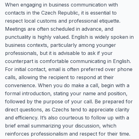
When engaging in business communication with
contacts in the Czech Republic, it is essential to
respect local customs and professional etiquette.
Meetings are often scheduled in advance, and
punctuality is highly valued. English is widely spoken in
business contexts, particularly among younger
professionals, but it is advisable to ask if your
counterpart is comfortable communicating in English.
For initial contact, email is often preferred over phone
calls, allowing the recipient to respond at their
convenience. When you do make a call, begin with a
formal introduction, stating your name and position,
followed by the purpose of your call. Be prepared for
direct questions, as Czechs tend to appreciate clarity
and efficiency. It’s also courteous to follow up with a
brief email summarizing your discussion, which
reinforces professionalism and respect for their time.