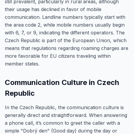
still prevalent, particularly in rural areas, although
their usage has declined in favor of mobile
communication. Landline numbers typically start with
the area code 2, while mobile numbers usually begin
with 6, 7, or 9, indicating the different operators. The
Czech Republic is part of the European Union, which
means that regulations regarding roaming charges are
more favorable for EU citizens traveling within
member states.
Communication Culture in Czech
Republic
In the Czech Republic, the communication culture is
generally direct and straightforward. When answering
a phone call, it’s common to greet the caller with a
simple "Dobrý den" (Good day) during the day or