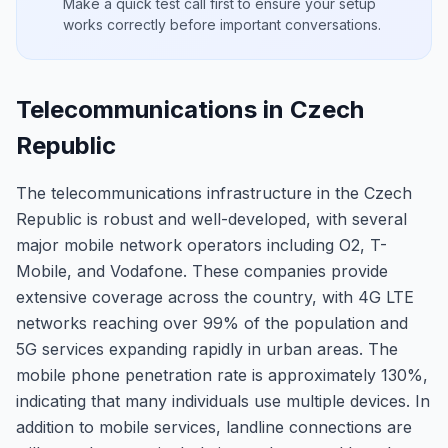
Make a quick test call first to ensure your setup
works correctly before important conversations.
Telecommunications in Czech
Republic
The telecommunications infrastructure in the Czech
Republic is robust and well-developed, with several
major mobile network operators including O2, T-
Mobile, and Vodafone. These companies provide
extensive coverage across the country, with 4G LTE
networks reaching over 99% of the population and
5G services expanding rapidly in urban areas. The
mobile phone penetration rate is approximately 130%,
indicating that many individuals use multiple devices. In
addition to mobile services, landline connections are