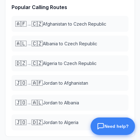
Popular Calling Routes
🇦🇫
🇨🇿
→
Afghanistan
to
Czech Republic
🇦🇱
🇨🇿
→
Albania
to
Czech Republic
🇩🇿
🇨🇿
→
Algeria
to
Czech Republic
🇯🇴
🇦🇫
→
Jordan
to
Afghanistan
🇯🇴
🇦🇱
→
Jordan
to
Albania
🇯🇴
🇩🇿
→
Jordan
to
Algeria