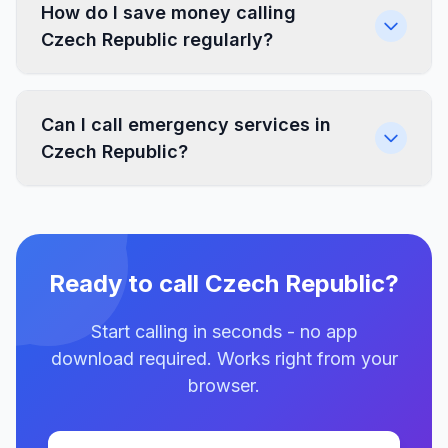
How do I save money calling
Czech Republic regularly?
Can I call emergency services in
Czech Republic?
Ready to call Czech Republic?
Start calling in seconds - no app
download required. Works right from your
browser.