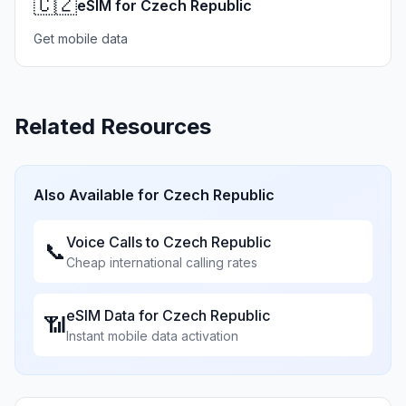
🇨🇿
eSIM for Czech Republic
Get mobile data
Related Resources
Also Available for
Czech Republic
Voice Calls to
Czech Republic
📞
Cheap international calling rates
eSIM Data for
Czech Republic
📶
Instant mobile data activation