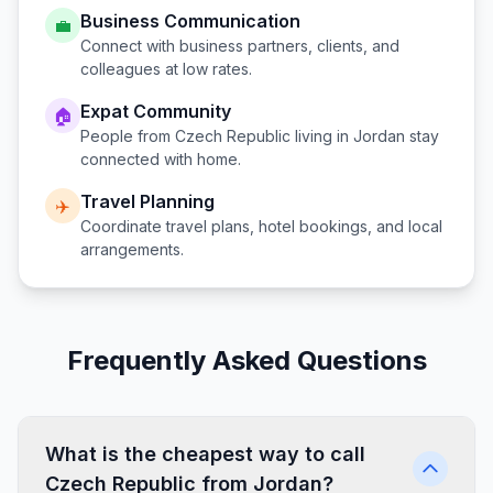
Business Communication
💼
Connect with business partners, clients, and
colleagues at low rates.
Expat Community
🏠
People from
Czech Republic
living in
Jordan
stay
connected with home.
Travel Planning
✈️
Coordinate travel plans, hotel bookings, and local
arrangements.
Frequently Asked Questions
What is the cheapest way to call
Czech Republic from Jordan?