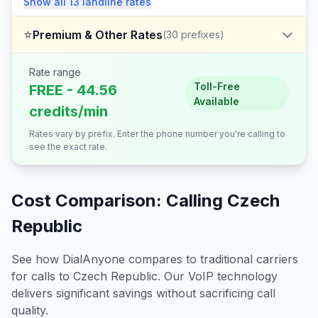
Show all
13
landline
rates
⭐
Premium & Other Rates
(
30
prefixes)
Rate range
Toll-Free
FREE - 44.56
Available
credits/min
Rates vary by prefix. Enter the phone number you're calling to
see the exact rate.
Cost Comparison: Calling
Czech
Republic
See how DialAnyone compares to traditional carriers
for calls to
Czech Republic
. Our VoIP technology
delivers significant savings without sacrificing call
quality.