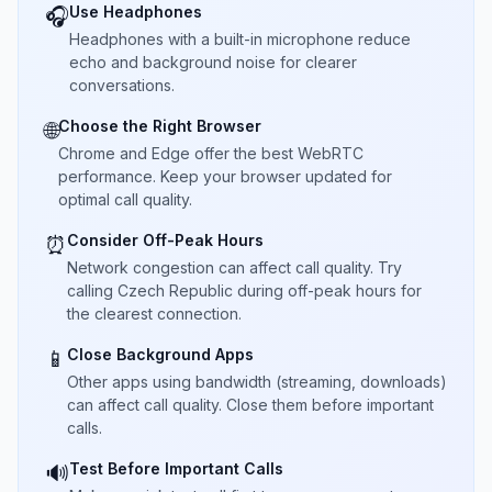
Use Headphones
🎧
Headphones with a built-in microphone reduce
echo and background noise for clearer
conversations.
Choose the Right Browser
🌐
Chrome and Edge offer the best WebRTC
performance. Keep your browser updated for
optimal call quality.
Consider Off-Peak Hours
⏰
Network congestion can affect call quality. Try
calling Czech Republic during off-peak hours for
the clearest connection.
Close Background Apps
📱
Other apps using bandwidth (streaming, downloads)
can affect call quality. Close them before important
calls.
Test Before Important Calls
🔊