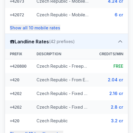
Czech Republic - Mobile T-Mobile - From EEA (61 prefixes)
4.24 cr
+42073
Czech Republic - Mobile - Local (23 prefixes)
6 cr
+42072
Show all
10
mobile
rates
☎️
Landline Rates
(
42
prefixes)
PREFIX
DESCRIPTION
CREDITS/MIN
Czech Republic - Freephone - Local (2 prefixes)
FREE
+420800
Czech Republic - From EEA
2.04 cr
+420
Czech Republic - Fixed Prague - From EEA
2.16 cr
+4202
Czech Republic - Fixed - Local (20 prefixes)
2.8 cr
+4202
Czech Republic
3.2 cr
+420