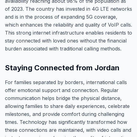
availability reaching about 98% of the population as
of 2023. The country has invested in 4G LTE networks
and is in the process of expanding 5G coverage,
which enhances the reliability and quality of VoIP calls.
This strong internet infrastructure enables residents to
stay connected with loved ones without the financial
burden associated with traditional calling methods.
Staying Connected from Jordan
For families separated by borders, international calls
offer emotional support and connection. Regular
communication helps bridge the physical distance,
allowing families to share daily experiences, celebrate
milestones, and provide comfort during challenging
times. Technology has significantly transformed how
these connections are maintained, with video calls and