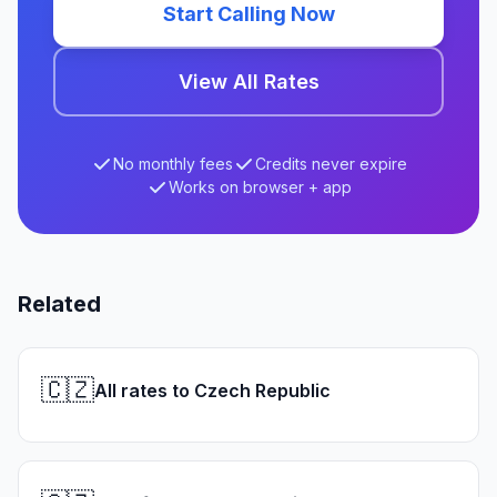
Start Calling Now
View All Rates
No monthly fees
Credits never expire
Works on browser + app
Related
🇨🇿
All rates to Czech Republic