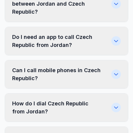
between Jordan and Czech
Republic?
Do I need an app to call Czech
Republic from Jordan?
Can I call mobile phones in Czech
Republic?
How do I dial Czech Republic
from Jordan?