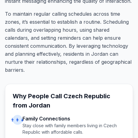
instant messaging enhancing the quality of interaction.
To maintain regular calling schedules across time
zones, it’s essential to establish a routine. Scheduling
calls during overlapping hours, using shared
calendars, and setting reminders can help ensure
consistent communication. By leveraging technology
and planning effectively, residents in Jordan can
nurture their relationships, regardless of geographical
barriers.
Why People Call
Czech Republic
from
Jordan
Family Connections
👨‍👩‍👧
Stay close with family members living in
Czech
Republic
with affordable calls.