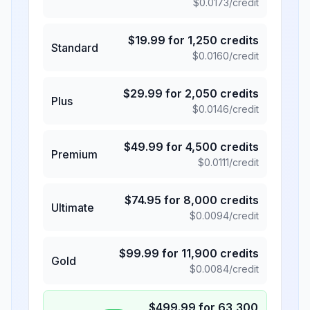
$
0.0173
/credit
$
19.99
for
1,250
credits
Standard
$
0.0160
/credit
$
29.99
for
2,050
credits
Plus
$
0.0146
/credit
$
49.99
for
4,500
credits
Premium
$
0.0111
/credit
$
74.95
for
8,000
credits
Ultimate
$
0.0094
/credit
$
99.99
for
11,900
credits
Gold
$
0.0084
/credit
$
499.99
for
63,300