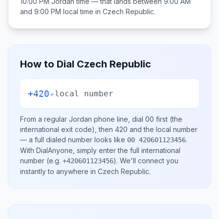
10:00 PM
Jordan
time — that lands between
9:00 AM
and 9:00 PM
local time in
Czech Republic
.
How to Dial
Czech Republic
+420
+
local number
From a regular
Jordan
phone line, dial
00
first (the
international exit code), then
420
and the local number
— a full dialed number looks like
.
00 420601123456
With DialAnyone, simply enter the full international
number
(e.g.
)
. We'll connect you
+420601123456
instantly to anywhere in
Czech Republic
.