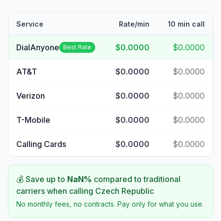
Service
Rate/min
10 min call
DialAnyone
$0.0000
$0.0000
Best Rate
AT&T
$0.0000
$0.0000
Verizon
$0.0000
$0.0000
T-Mobile
$0.0000
$0.0000
Calling Cards
$0.0000
$0.0000
💰 Save up to
NaN
%
compared to traditional
carriers when calling
Czech Republic
No monthly fees, no contracts. Pay only for what you use.