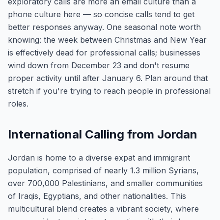
exploratory calls are more an email culture than a
phone culture here — so concise calls tend to get
better responses anyway. One seasonal note worth
knowing: the week between Christmas and New Year
is effectively dead for professional calls; businesses
wind down from December 23 and don't resume
proper activity until after January 6. Plan around that
stretch if you're trying to reach people in professional
roles.
International Calling from Jordan
Jordan is home to a diverse expat and immigrant
population, comprised of nearly 1.3 million Syrians,
over 700,000 Palestinians, and smaller communities
of Iraqis, Egyptians, and other nationalities. This
multicultural blend creates a vibrant society, where