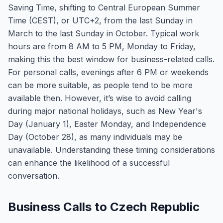
Saving Time, shifting to Central European Summer
Time (CEST), or UTC+2, from the last Sunday in
March to the last Sunday in October. Typical work
hours are from 8 AM to 5 PM, Monday to Friday,
making this the best window for business-related calls.
For personal calls, evenings after 6 PM or weekends
can be more suitable, as people tend to be more
available then. However, it’s wise to avoid calling
during major national holidays, such as New Year's
Day (January 1), Easter Monday, and Independence
Day (October 28), as many individuals may be
unavailable. Understanding these timing considerations
can enhance the likelihood of a successful
conversation.
Business Calls to Czech Republic