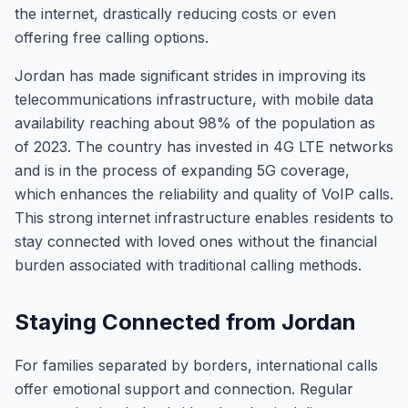
the internet, drastically reducing costs or even
offering free calling options.
Jordan has made significant strides in improving its
telecommunications infrastructure, with mobile data
availability reaching about 98% of the population as
of 2023. The country has invested in 4G LTE networks
and is in the process of expanding 5G coverage,
which enhances the reliability and quality of VoIP calls.
This strong internet infrastructure enables residents to
stay connected with loved ones without the financial
burden associated with traditional calling methods.
Staying Connected from Jordan
For families separated by borders, international calls
offer emotional support and connection. Regular