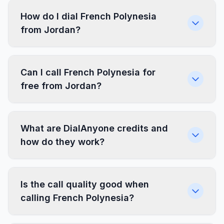
How do I dial French Polynesia
from Jordan?
Can I call French Polynesia for
free from Jordan?
What are DialAnyone credits and
how do they work?
Is the call quality good when
calling French Polynesia?