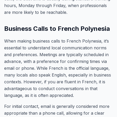
hours, Monday through Friday, when professionals
are more likely to be reachable.
Business Calls to French Polynesia
When making business calls to French Polynesia, it’s
essential to understand local communication norms
and preferences. Meetings are typically scheduled in
advance, with a preference for confirming times via
email or phone. While French is the official language,
many locals also speak English, especially in business
contexts. However, if you are fluent in French, it is
advantageous to conduct conversations in that
language, as it is often appreciated.
For initial contact, email is generally considered more
appropriate than a phone call, allowing for a clear