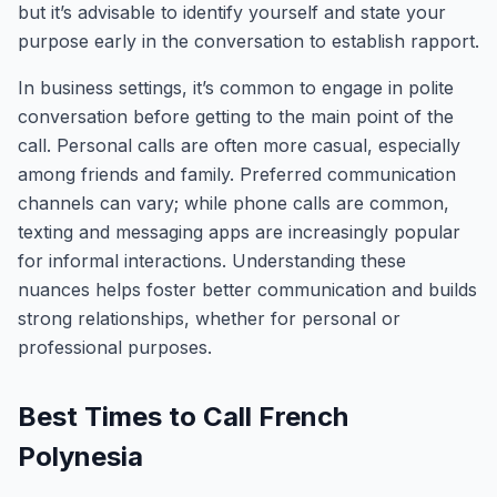
but it’s advisable to identify yourself and state your
purpose early in the conversation to establish rapport.
In business settings, it’s common to engage in polite
conversation before getting to the main point of the
call. Personal calls are often more casual, especially
among friends and family. Preferred communication
channels can vary; while phone calls are common,
texting and messaging apps are increasingly popular
for informal interactions. Understanding these
nuances helps foster better communication and builds
strong relationships, whether for personal or
professional purposes.
Best Times to Call French
Polynesia