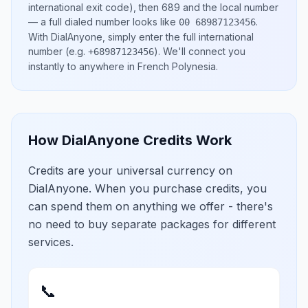
international exit code), then
689
and the local number
— a full dialed number looks like
.
00 68987123456
With DialAnyone, simply enter the full international
number
(e.g.
)
. We'll connect you
+68987123456
instantly to anywhere in
French Polynesia
.
How DialAnyone Credits Work
Credits are your universal currency on
DialAnyone. When you purchase credits, you
can spend them on anything we offer - there's
no need to buy separate packages for different
services.
📞