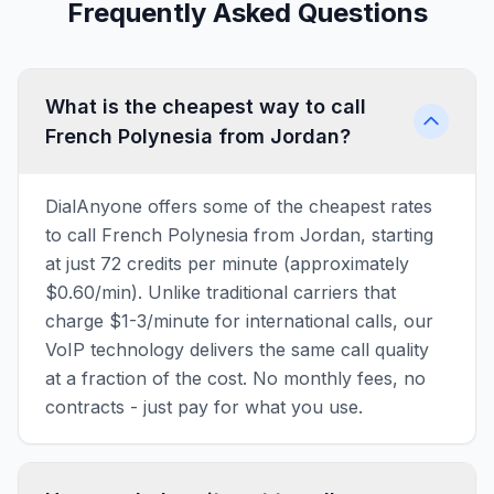
Frequently Asked Questions
What is the cheapest way to call
French Polynesia from Jordan?
DialAnyone offers some of the cheapest rates
to call French Polynesia from Jordan, starting
at just 72 credits per minute (approximately
$0.60/min). Unlike traditional carriers that
charge $1-3/minute for international calls, our
VoIP technology delivers the same call quality
at a fraction of the cost. No monthly fees, no
contracts - just pay for what you use.