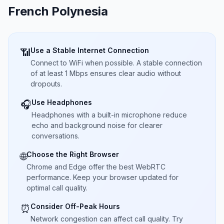
French Polynesia
Use a Stable Internet Connection
📶
Connect to WiFi when possible. A stable connection
of at least 1 Mbps ensures clear audio without
dropouts.
Use Headphones
🎧
Headphones with a built-in microphone reduce
echo and background noise for clearer
conversations.
Choose the Right Browser
🌐
Chrome and Edge offer the best WebRTC
performance. Keep your browser updated for
optimal call quality.
Consider Off-Peak Hours
⏰
Network congestion can affect call quality. Try