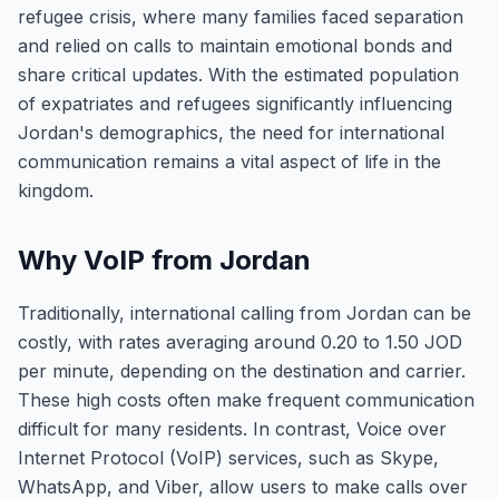
refugee crisis, where many families faced separation
and relied on calls to maintain emotional bonds and
share critical updates. With the estimated population
of expatriates and refugees significantly influencing
Jordan's demographics, the need for international
communication remains a vital aspect of life in the
kingdom.
Why VoIP from Jordan
Traditionally, international calling from Jordan can be
costly, with rates averaging around 0.20 to 1.50 JOD
per minute, depending on the destination and carrier.
These high costs often make frequent communication
difficult for many residents. In contrast, Voice over
Internet Protocol (VoIP) services, such as Skype,
WhatsApp, and Viber, allow users to make calls over