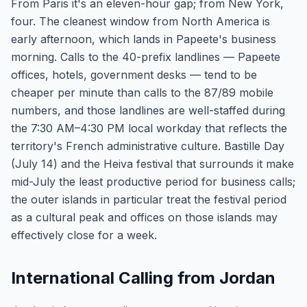
From Paris it's an eleven-hour gap; from New York,
four. The cleanest window from North America is
early afternoon, which lands in Papeete's business
morning. Calls to the 40-prefix landlines — Papeete
offices, hotels, government desks — tend to be
cheaper per minute than calls to the 87/89 mobile
numbers, and those landlines are well-staffed during
the 7:30 AM–4:30 PM local workday that reflects the
territory's French administrative culture. Bastille Day
(July 14) and the Heiva festival that surrounds it make
mid-July the least productive period for business calls;
the outer islands in particular treat the festival period
as a cultural peak and offices on those islands may
effectively close for a week.
International Calling from Jordan