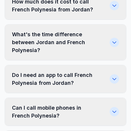
How much does it cost to call
French Polynesia from Jordan?
What's the time difference
between Jordan and French
Polynesia?
Do I need an app to call French
Polynesia from Jordan?
Can I call mobile phones in
French Polynesia?