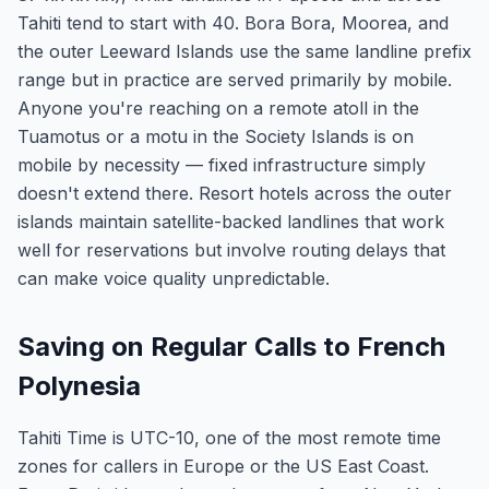
Tahiti tend to start with 40. Bora Bora, Moorea, and
the outer Leeward Islands use the same landline prefix
range but in practice are served primarily by mobile.
Anyone you're reaching on a remote atoll in the
Tuamotus or a motu in the Society Islands is on
mobile by necessity — fixed infrastructure simply
doesn't extend there. Resort hotels across the outer
islands maintain satellite-backed landlines that work
well for reservations but involve routing delays that
can make voice quality unpredictable.
Saving on Regular Calls to French
Polynesia
Tahiti Time is UTC-10, one of the most remote time
zones for callers in Europe or the US East Coast.