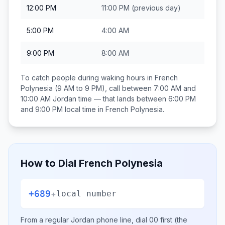
12:00 PM
11:00 PM
(previous day)
5:00 PM
4:00 AM
9:00 PM
8:00 AM
To catch people during waking hours in
French
Polynesia
(9 AM to 9 PM), call between
7:00 AM and
10:00 AM
Jordan
time — that lands between
6:00 PM
and 9:00 PM
local time in
French Polynesia
.
How to Dial
French Polynesia
+689
+
local number
From a regular
Jordan
phone line, dial
00
first (the