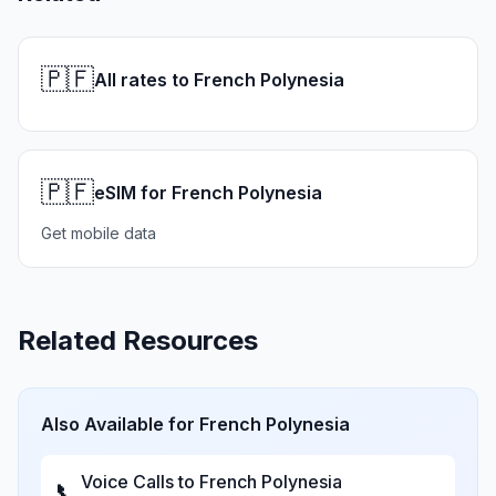
🇵🇫
All rates to French Polynesia
🇵🇫
eSIM for French Polynesia
Get mobile data
Related Resources
Also Available for
French Polynesia
Voice Calls to
French Polynesia
📞