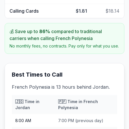
Calling Cards
$1.81
$18.14
💰 Save up to
86
%
compared to traditional
carriers when calling
French Polynesia
No monthly fees, no contracts. Pay only for what you use.
Best Times to Call
French Polynesia is 13 hours behind Jordan.
🇯🇴
Time in
🇵🇫
Time in
French
Jordan
Polynesia
8:00 AM
7:00 PM
(previous day)