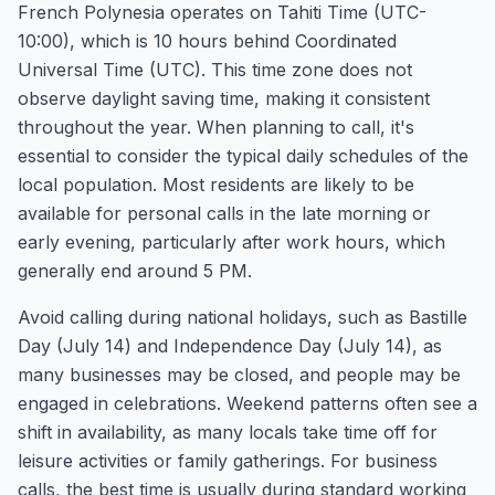
French Polynesia operates on Tahiti Time (UTC-
10:00), which is 10 hours behind Coordinated
Universal Time (UTC). This time zone does not
observe daylight saving time, making it consistent
throughout the year. When planning to call, it's
essential to consider the typical daily schedules of the
local population. Most residents are likely to be
available for personal calls in the late morning or
early evening, particularly after work hours, which
generally end around 5 PM.
Avoid calling during national holidays, such as Bastille
Day (July 14) and Independence Day (July 14), as
many businesses may be closed, and people may be
engaged in celebrations. Weekend patterns often see a
shift in availability, as many locals take time off for
leisure activities or family gatherings. For business
calls, the best time is usually during standard working