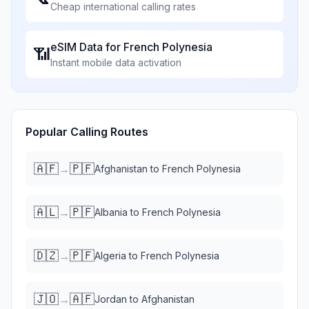
Cheap international calling rates
eSIM Data for
French Polynesia
📶
Instant mobile data activation
Popular Calling Routes
🇦🇫
🇵🇫
→
Afghanistan
to
French Polynesia
🇦🇱
🇵🇫
→
Albania
to
French Polynesia
🇩🇿
🇵🇫
→
Algeria
to
French Polynesia
🇯🇴
🇦🇫
→
Jordan
to
Afghanistan