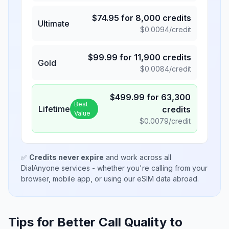
$
74.95
for
8,000
credits
Ultimate
$
0.0094
/credit
$
99.99
for
11,900
credits
Gold
$
0.0084
/credit
$
499.99
for
63,300
Best
Lifetime
credits
Value
$
0.0079
/credit
✅
Credits never expire
and work across all
DialAnyone services - whether you're calling from your
browser, mobile app, or using our eSIM data abroad.
Tips for Better Call Quality to