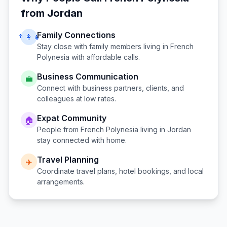
from
Jordan
Family Connections
👨‍👩‍👧
Stay close with family members living in
French
Polynesia
with affordable calls.
Business Communication
💼
Connect with business partners, clients, and
colleagues at low rates.
Expat Community
🏠
People from
French Polynesia
living in
Jordan
stay connected with home.
Travel Planning
✈️
Coordinate travel plans, hotel bookings, and local
arrangements.