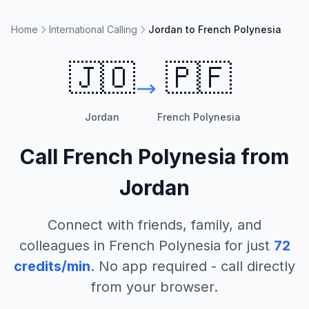
Home
International Calling
Jordan to French Polynesia
🇯🇴
🇵🇫
Jordan
French Polynesia
Call
French Polynesia
from
Jordan
Connect with friends, family, and
colleagues in
French Polynesia
for just
72
credits/min
. No app required - call directly
from your browser.