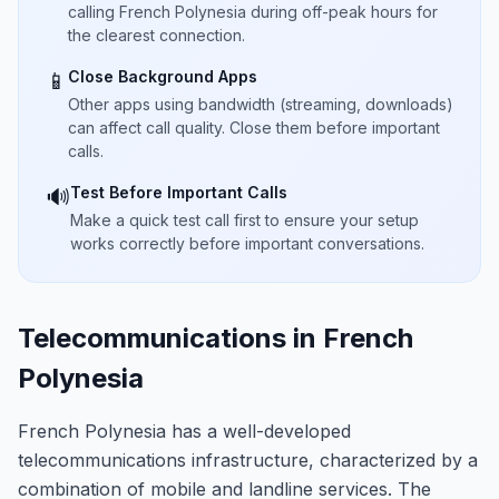
calling French Polynesia during off-peak hours for
the clearest connection.
Close Background Apps
📱
Other apps using bandwidth (streaming, downloads)
can affect call quality. Close them before important
calls.
Test Before Important Calls
🔊
Make a quick test call first to ensure your setup
works correctly before important conversations.
Telecommunications in French
Polynesia
French Polynesia has a well-developed
telecommunications infrastructure, characterized by a
combination of mobile and landline services. The