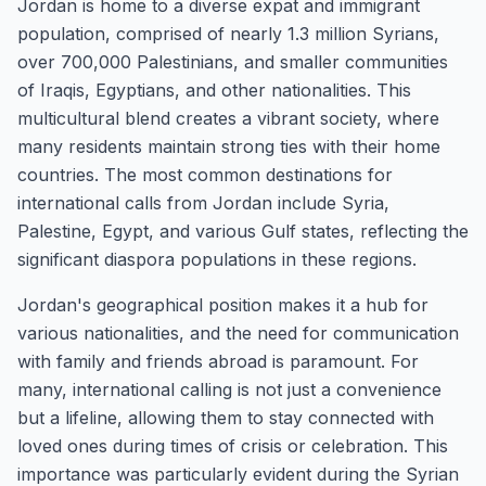
Jordan is home to a diverse expat and immigrant
population, comprised of nearly 1.3 million Syrians,
over 700,000 Palestinians, and smaller communities
of Iraqis, Egyptians, and other nationalities. This
multicultural blend creates a vibrant society, where
many residents maintain strong ties with their home
countries. The most common destinations for
international calls from Jordan include Syria,
Palestine, Egypt, and various Gulf states, reflecting the
significant diaspora populations in these regions.
Jordan's geographical position makes it a hub for
various nationalities, and the need for communication
with family and friends abroad is paramount. For
many, international calling is not just a convenience
but a lifeline, allowing them to stay connected with
loved ones during times of crisis or celebration. This
importance was particularly evident during the Syrian