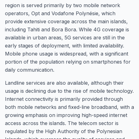
region is served primarily by two mobile network
operators, Opt and Vodafone Polynésie, which
provide extensive coverage across the main islands,
including Tahiti and Bora Bora. While 4G coverage is
available in urban areas, 5G services are still in the
early stages of deployment, with limited availability.
Mobile phone usage is widespread, with a significant
portion of the population relying on smartphones for
daily communication.
Landline services are also available, although their
usage is declining due to the rise of mobile technology.
Internet connectivity is primarily provided through
both mobile networks and fixed-line broadband, with a
growing emphasis on improving high-speed internet
access across the islands. The telecom sector is
regulated by the High Authority of the Polynesian