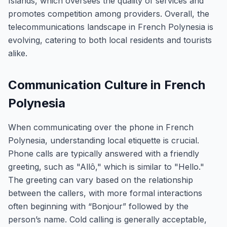
Islands, which oversees the quality of services and
promotes competition among providers. Overall, the
telecommunications landscape in French Polynesia is
evolving, catering to both local residents and tourists
alike.
Communication Culture in French
Polynesia
When communicating over the phone in French
Polynesia, understanding local etiquette is crucial.
Phone calls are typically answered with a friendly
greeting, such as "Allô," which is similar to "Hello."
The greeting can vary based on the relationship
between the callers, with more formal interactions
often beginning with “Bonjour” followed by the
person’s name. Cold calling is generally acceptable,