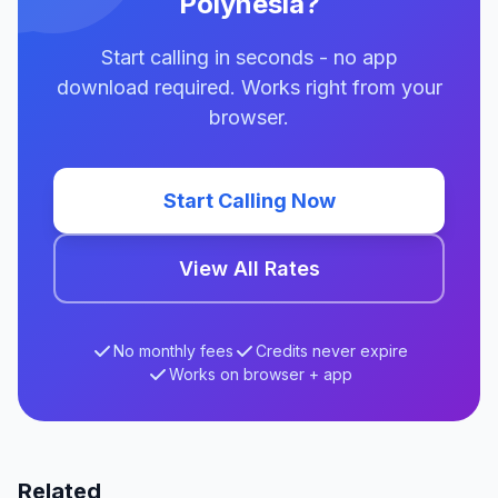
Polynesia?
Start calling in seconds - no app
download required. Works right from your
browser.
Start Calling Now
View All Rates
No monthly fees
Credits never expire
Works on browser + app
Related