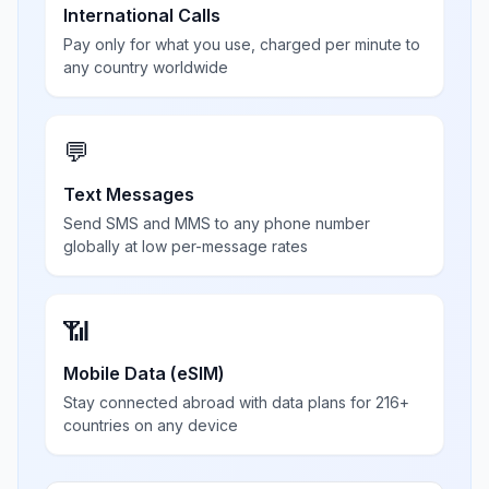
International Calls
Pay only for what you use, charged per minute to
any country worldwide
💬
Text Messages
Send SMS and MMS to any phone number
globally at low per-message rates
📶
Mobile Data (eSIM)
Stay connected abroad with data plans for 216+
countries on any device