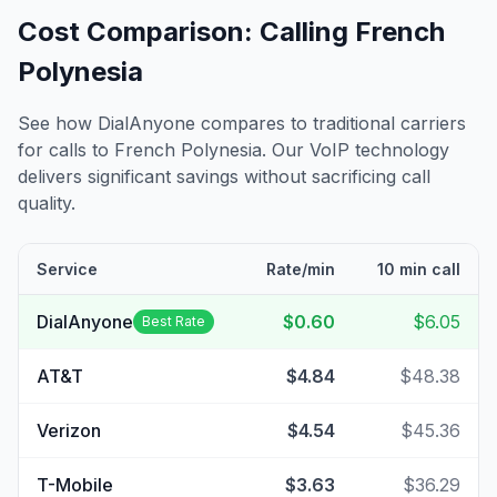
Cost Comparison: Calling
French
Polynesia
See how DialAnyone compares to traditional carriers
for calls to
French Polynesia
. Our VoIP technology
delivers significant savings without sacrificing call
quality.
Service
Rate/min
10 min call
DialAnyone
$0.60
$6.05
Best Rate
AT&T
$4.84
$48.38
Verizon
$4.54
$45.36
T-Mobile
$3.63
$36.29