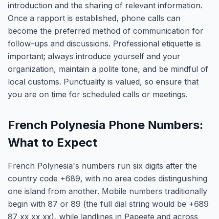
introduction and the sharing of relevant information.
Once a rapport is established, phone calls can
become the preferred method of communication for
follow-ups and discussions. Professional etiquette is
important; always introduce yourself and your
organization, maintain a polite tone, and be mindful of
local customs. Punctuality is valued, so ensure that
you are on time for scheduled calls or meetings.
French Polynesia Phone Numbers:
What to Expect
French Polynesia's numbers run six digits after the
country code +689, with no area codes distinguishing
one island from another. Mobile numbers traditionally
begin with 87 or 89 (the full dial string would be +689
87 xx xx xx), while landlines in Papeete and across