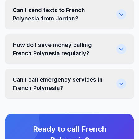
Can I send texts to French
Polynesia from Jordan?
How do I save money calling
French Polynesia regularly?
Can I call emergency services in
French Polynesia?
Ready to call French