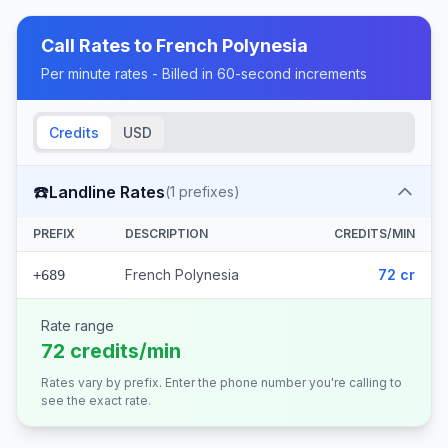
Call Rates to
French Polynesia
Per minute rates - Billed in 60-second increments
Credits
USD
☎️
Landline Rates
(
1
prefixes)
PREFIX
DESCRIPTION
CREDITS/MIN
French Polynesia
72 cr
+689
Rate range
72 credits/min
Rates vary by prefix. Enter the phone number you're calling to
see the exact rate.