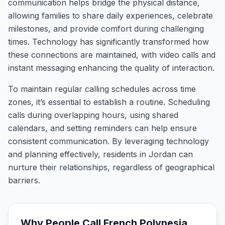
communication helps bridge the physical distance,
allowing families to share daily experiences, celebrate
milestones, and provide comfort during challenging
times. Technology has significantly transformed how
these connections are maintained, with video calls and
instant messaging enhancing the quality of interaction.
To maintain regular calling schedules across time
zones, it’s essential to establish a routine. Scheduling
calls during overlapping hours, using shared
calendars, and setting reminders can help ensure
consistent communication. By leveraging technology
and planning effectively, residents in Jordan can
nurture their relationships, regardless of geographical
barriers.
Why People Call
French Polynesia