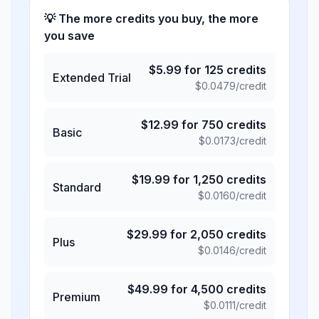
💡 The more credits you buy, the more
you save
$
5.99
for
125
credits
Extended Trial
$
0.0479
/credit
$
12.99
for
750
credits
Basic
$
0.0173
/credit
$
19.99
for
1,250
credits
Standard
$
0.0160
/credit
$
29.99
for
2,050
credits
Plus
$
0.0146
/credit
$
49.99
for
4,500
credits
Premium
$
0.0111
/credit