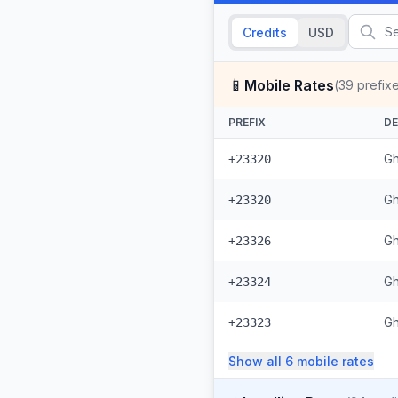
Credits
USD
📱
Mobile Rates
(
39
prefix
PREFIX
DE
Gh
+23320
Gh
+23320
Gh
+23326
Gh
+23324
Gh
+23323
Show all
6
mobile
rates