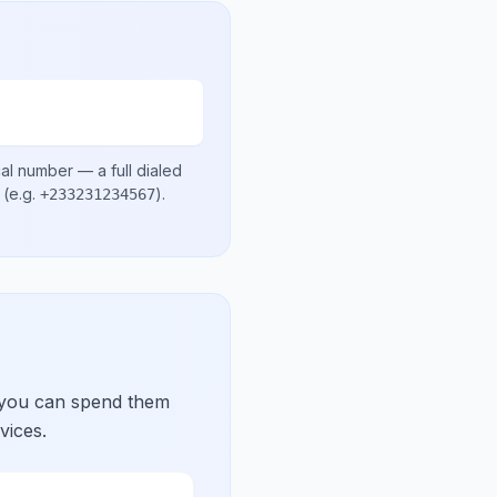
cal number
— a full dialed
(e.g.
)
.
+233231234567
 you can spend them
vices.