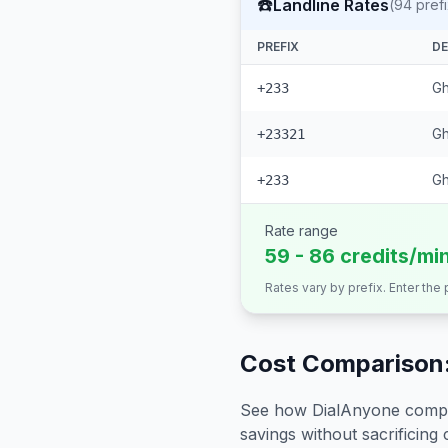
☎️
Landline Rates
(
94
pref
PREFIX
DE
Gh
+233
Gh
+23321
G
+233
Rate range
59 - 86 credits/mi
Rates vary by prefix. Enter the
Cost Comparison:
See how DialAnyone compare
savings without sacrificing c