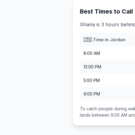
Best Times to Call
Ghana is 3 hours behin
🇯🇴
Time in
Jordan
8:00 AM
12:00 PM
5:00 PM
9:00 PM
To catch people during wak
lands between
9:00 AM an