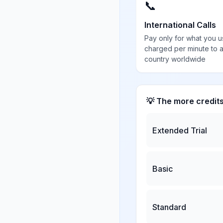
📞
International Calls
Pay only for what you u
charged per minute to 
country worldwide
💡 The more credit
Extended Trial
Basic
Standard