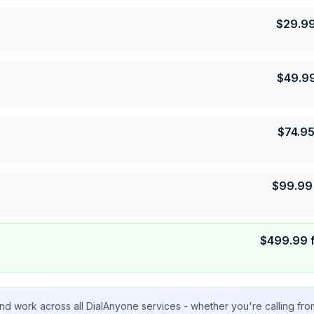
$
29.9
$
49.9
$
74.9
$
99.99
$
499.99
nd work across all DialAnyone services - whether you're calling fr