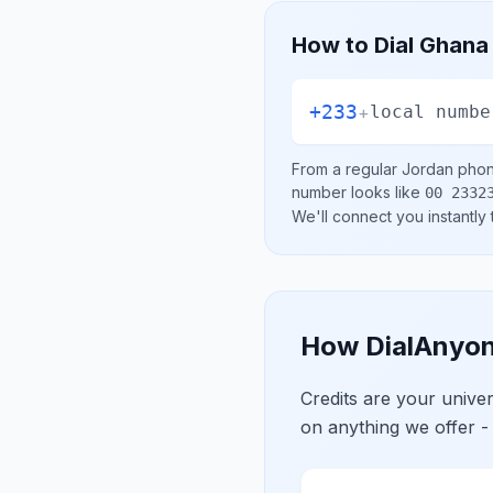
How to Dial
Ghana
+233
+
local numbe
From a regular
Jordan
phone
number looks like
00 2332
We'll connect you instantly
How DialAnyon
Credits are your univ
on anything we offer -