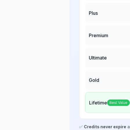
Plus
Premium
Ultimate
Gold
Lifetime
Best Value
✅
Credits never expire
a