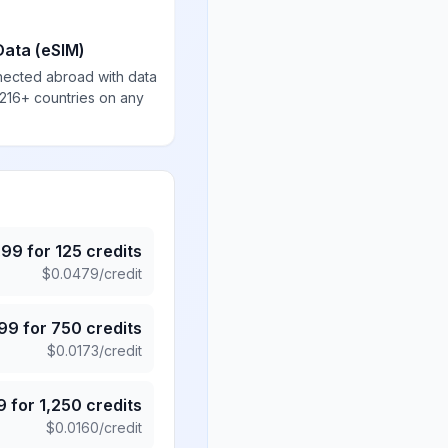
Data (eSIM)
nected abroad with data
 216+ countries on any
.99
for
125
credits
$
0.0479
/credit
.99
for
750
credits
$
0.0173
/credit
9
for
1,250
credits
$
0.0160
/credit