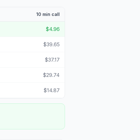
10 min call
$4.96
$39.65
$37.17
$29.74
$14.87