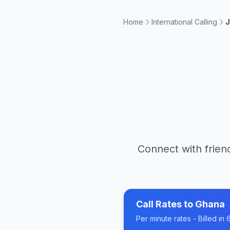
Home
International Calling
J
Connect with frien
Call Rates to
Ghana
Per minute rates - Billed i