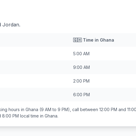
d Jordan.
🇬🇭
Time in
Ghana
5:00 AM
9:00 AM
2:00 PM
6:00 PM
ing hours in
Ghana
(9 AM to 9 PM), call between
12:00 PM and 11:0
d 8:00 PM
local time in
Ghana
.