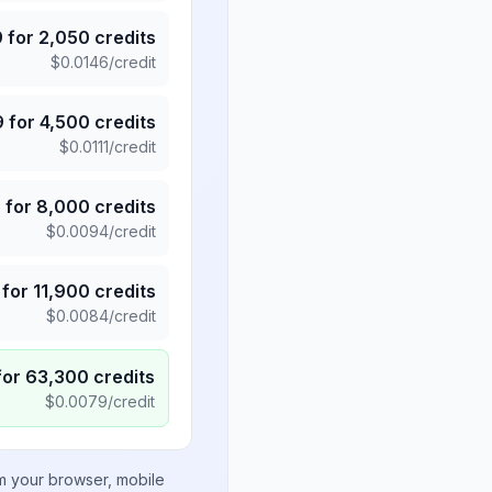
9
for
2,050
credits
$
0.0146
/credit
9
for
4,500
credits
$
0.0111
/credit
5
for
8,000
credits
$
0.0094
/credit
for
11,900
credits
$
0.0084
/credit
for
63,300
credits
$
0.0079
/credit
om your browser, mobile