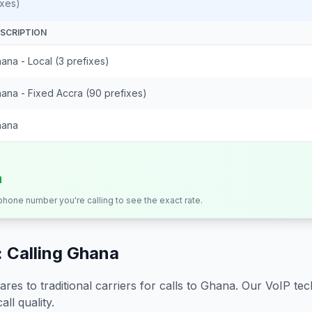
ixes)
SCRIPTION
ana - Local (3 prefixes)
ana - Fixed Accra (90 prefixes)
hana
n
 phone number you're calling to see the exact rate.
 Calling
Ghana
s to traditional carriers for calls to
Ghana
. Our VoIP tec
all quality.