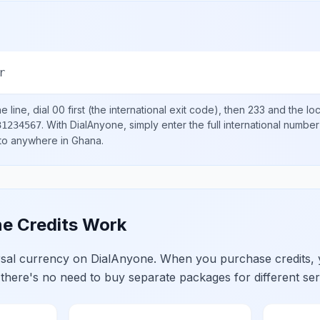
r
 line, dial
00
first (the international exit code), then
233
and the lo
.
With DialAnyone, simply enter the full international number
31234567
 to anywhere in
Ghana
.
e Credits Work
ersal currency on DialAnyone. When you purchase credits,
 there's no need to buy separate packages for different ser