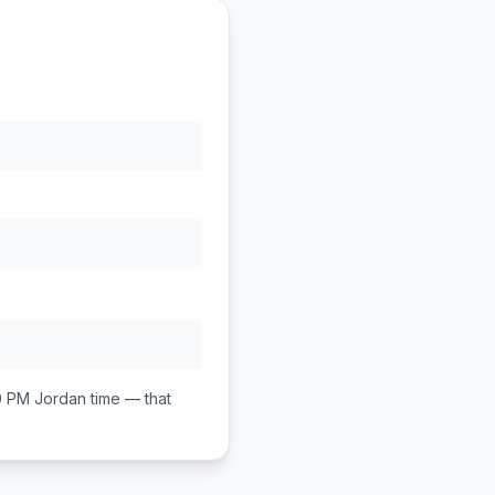
0 PM
Jordan
time — that