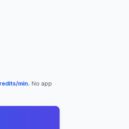
redits/min
. No app