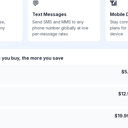
💬
📶
Text Messages
Mobile 
se,
Send SMS and MMS to any
Stay con
any
phone number globally at low
plans for
per-message rates
device
s you buy, the more you save
$
5
$
12
$
19.9