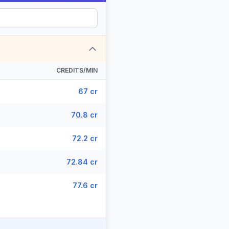
CREDITS/MIN
67 cr
70.8 cr
72.2 cr
72.84 cr
77.6 cr