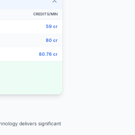
CREDITS/MIN
59 cr
80 cr
80.76 cr
hnology delivers significant