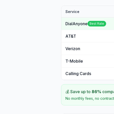
Service
DialAnyone
Best Rate
AT&T
Verizon
T-Mobile
Calling Cards
💰 Save up to
86
%
compar
No monthly fees, no contract