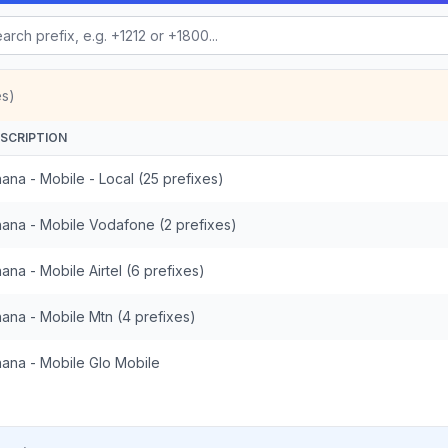
es)
SCRIPTION
ana - Mobile - Local (25 prefixes)
ana - Mobile Vodafone (2 prefixes)
ana - Mobile Airtel (6 prefixes)
ana - Mobile Mtn (4 prefixes)
ana - Mobile Glo Mobile