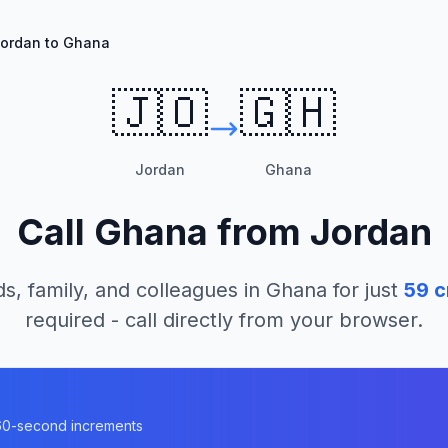
ordan to Ghana
🇯🇴
🇬🇭
Jordan
Ghana
Call
Ghana
from
Jordan
ds, family, and colleagues in
Ghana
for just
59
c
required - call directly from your browser.
n 60-second increments