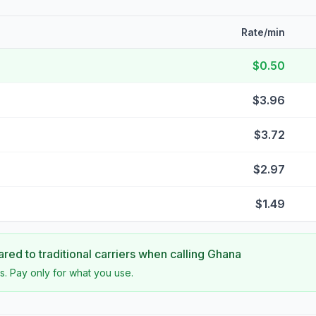
Rate/min
$0.50
$3.96
$3.72
$2.97
$1.49
ed to traditional carriers when calling
Ghana
s. Pay only for what you use.