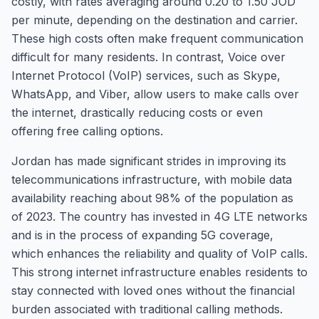
costly, with rates averaging around 0.20 to 1.50 JOD
per minute, depending on the destination and carrier.
These high costs often make frequent communication
difficult for many residents. In contrast, Voice over
Internet Protocol (VoIP) services, such as Skype,
WhatsApp, and Viber, allow users to make calls over
the internet, drastically reducing costs or even
offering free calling options.
Jordan has made significant strides in improving its
telecommunications infrastructure, with mobile data
availability reaching about 98% of the population as
of 2023. The country has invested in 4G LTE networks
and is in the process of expanding 5G coverage,
which enhances the reliability and quality of VoIP calls.
This strong internet infrastructure enables residents to
stay connected with loved ones without the financial
burden associated with traditional calling methods.