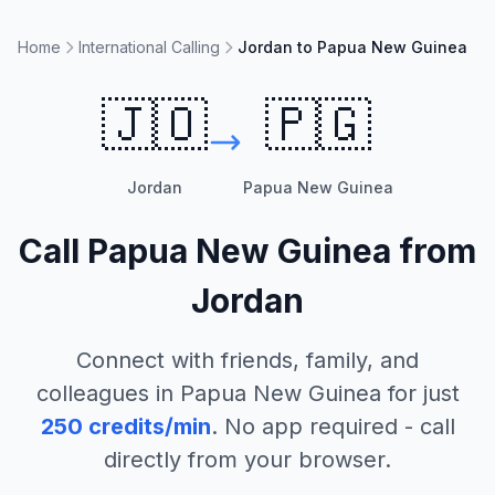
Home
International Calling
Jordan to Papua New Guinea
🇯🇴
🇵🇬
Jordan
Papua New Guinea
Call
Papua New Guinea
from
Jordan
Connect with friends, family, and
colleagues in
Papua New Guinea
for just
250
credits/min
. No app required - call
directly from your browser.