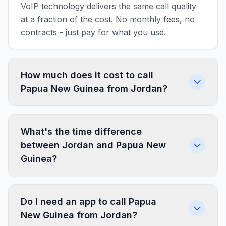
VoIP technology delivers the same call quality
at a fraction of the cost. No monthly fees, no
contracts - just pay for what you use.
How much does it cost to call
Papua New Guinea from Jordan?
What's the time difference
between Jordan and Papua New
Guinea?
Do I need an app to call Papua
New Guinea from Jordan?