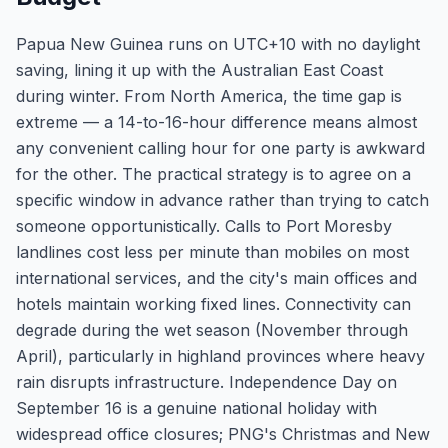
Papua New Guinea runs on UTC+10 with no daylight
saving, lining it up with the Australian East Coast
during winter. From North America, the time gap is
extreme — a 14-to-16-hour difference means almost
any convenient calling hour for one party is awkward
for the other. The practical strategy is to agree on a
specific window in advance rather than trying to catch
someone opportunistically. Calls to Port Moresby
landlines cost less per minute than mobiles on most
international services, and the city's main offices and
hotels maintain working fixed lines. Connectivity can
degrade during the wet season (November through
April), particularly in highland provinces where heavy
rain disrupts infrastructure. Independence Day on
September 16 is a genuine national holiday with
widespread office closures; PNG's Christmas and New