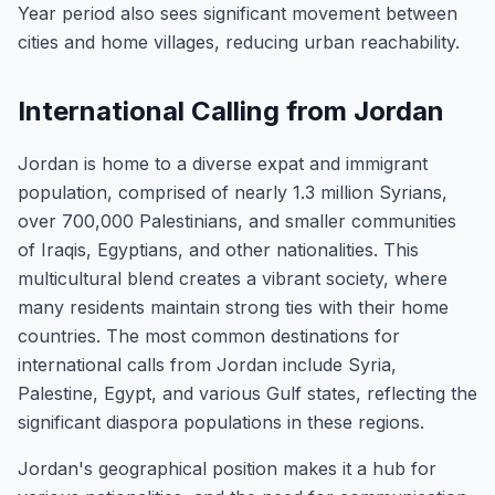
Year period also sees significant movement between
cities and home villages, reducing urban reachability.
International Calling from Jordan
Jordan is home to a diverse expat and immigrant
population, comprised of nearly 1.3 million Syrians,
over 700,000 Palestinians, and smaller communities
of Iraqis, Egyptians, and other nationalities. This
multicultural blend creates a vibrant society, where
many residents maintain strong ties with their home
countries. The most common destinations for
international calls from Jordan include Syria,
Palestine, Egypt, and various Gulf states, reflecting the
significant diaspora populations in these regions.
Jordan's geographical position makes it a hub for