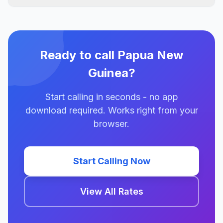
Ready to call Papua New
Guinea?
Start calling in seconds - no app
download required. Works right from your
browser.
Start Calling Now
View All Rates