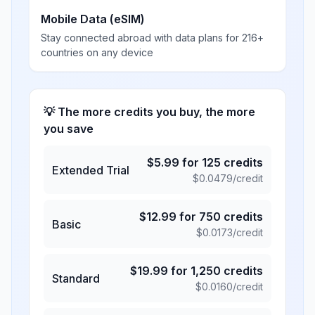
Mobile Data (eSIM)
Stay connected abroad with data plans for 216+
countries on any device
💡 The more credits you buy, the more
you save
$
5.99
for
125
credits
Extended Trial
$
0.0479
/credit
$
12.99
for
750
credits
Basic
$
0.0173
/credit
$
19.99
for
1,250
credits
Standard
$
0.0160
/credit