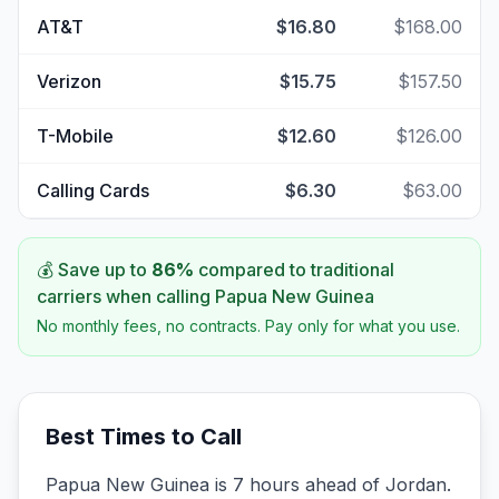
AT&T
$16.80
$168.00
Verizon
$15.75
$157.50
T-Mobile
$12.60
$126.00
Calling Cards
$6.30
$63.00
💰 Save up to
86
%
compared to traditional
carriers when calling
Papua New Guinea
No monthly fees, no contracts. Pay only for what you use.
Best Times to Call
Papua New Guinea is 7 hours ahead of Jordan.