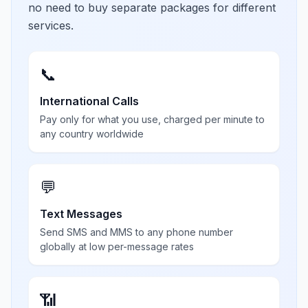
no need to buy separate packages for different
services.
📞
International Calls
Pay only for what you use, charged per minute to
any country worldwide
💬
Text Messages
Send SMS and MMS to any phone number
globally at low per-message rates
📶