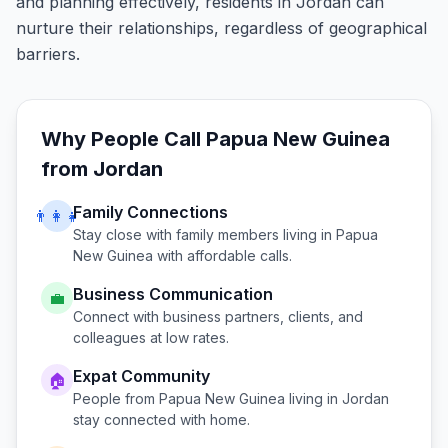
and planning effectively, residents in Jordan can
nurture their relationships, regardless of geographical
barriers.
Why People Call
Papua New Guinea
from
Jordan
Family Connections
👨‍👩‍👧
Stay close with family members living in
Papua
New Guinea
with affordable calls.
Business Communication
💼
Connect with business partners, clients, and
colleagues at low rates.
Expat Community
🏠
People from
Papua New Guinea
living in
Jordan
stay connected with home.