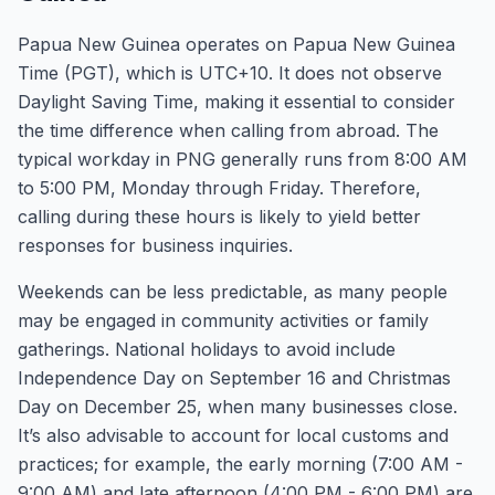
Papua New Guinea operates on Papua New Guinea
Time (PGT), which is UTC+10. It does not observe
Daylight Saving Time, making it essential to consider
the time difference when calling from abroad. The
typical workday in PNG generally runs from 8:00 AM
to 5:00 PM, Monday through Friday. Therefore,
calling during these hours is likely to yield better
responses for business inquiries.
Weekends can be less predictable, as many people
may be engaged in community activities or family
gatherings. National holidays to avoid include
Independence Day on September 16 and Christmas
Day on December 25, when many businesses close.
It’s also advisable to account for local customs and
practices; for example, the early morning (7:00 AM -
9:00 AM) and late afternoon (4:00 PM - 6:00 PM) are