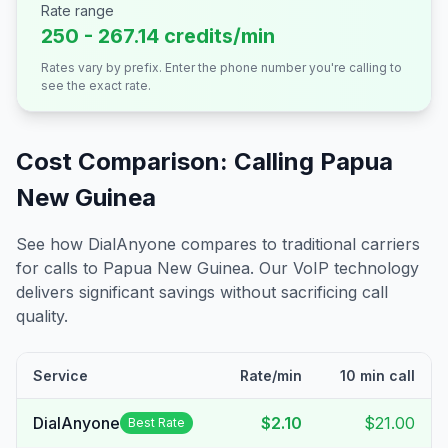
Rate range
250 - 267.14 credits/min
Rates vary by prefix. Enter the phone number you're calling to
see the exact rate.
Cost Comparison: Calling
Papua
New Guinea
See how DialAnyone compares to traditional carriers
for calls to
Papua New Guinea
. Our VoIP technology
delivers significant savings without sacrificing call
quality.
Service
Rate/min
10 min call
DialAnyone
$2.10
$21.00
Best Rate