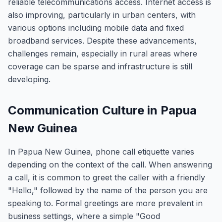
reliable telecommunications access. Internet access is
also improving, particularly in urban centers, with
various options including mobile data and fixed
broadband services. Despite these advancements,
challenges remain, especially in rural areas where
coverage can be sparse and infrastructure is still
developing.
Communication Culture in Papua
New Guinea
In Papua New Guinea, phone call etiquette varies
depending on the context of the call. When answering
a call, it is common to greet the caller with a friendly
"Hello," followed by the name of the person you are
speaking to. Formal greetings are more prevalent in
business settings, where a simple "Good