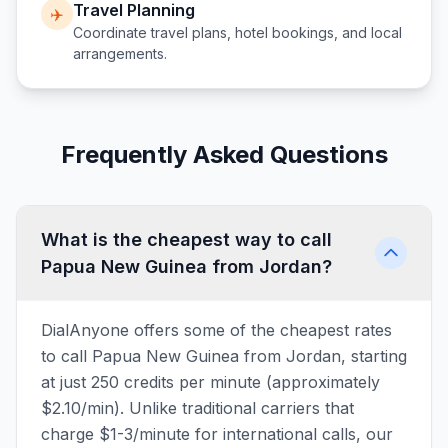
Travel Planning
✈️
Coordinate travel plans, hotel bookings, and local
arrangements.
Frequently Asked Questions
What is the cheapest way to call
Papua New Guinea from Jordan?
DialAnyone offers some of the cheapest rates
to call Papua New Guinea from Jordan, starting
at just 250 credits per minute (approximately
$2.10/min). Unlike traditional carriers that
charge $1-3/minute for international calls, our