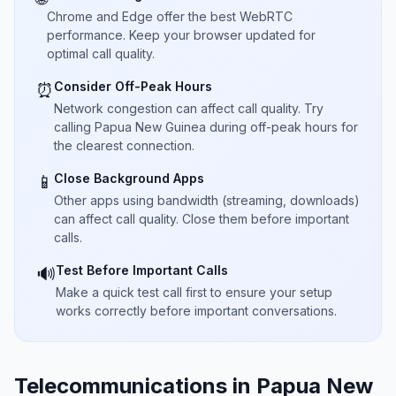
Chrome and Edge offer the best WebRTC
performance. Keep your browser updated for
optimal call quality.
Consider Off-Peak Hours
⏰
Network congestion can affect call quality. Try
calling Papua New Guinea during off-peak hours for
the clearest connection.
Close Background Apps
📱
Other apps using bandwidth (streaming, downloads)
can affect call quality. Close them before important
calls.
Test Before Important Calls
🔊
Make a quick test call first to ensure your setup
works correctly before important conversations.
Telecommunications in Papua New