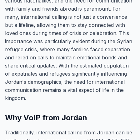
various nationalities, and the need for communication
with family and friends abroad is paramount. For
many, international calling is not just a convenience
but a lifeline, allowing them to stay connected with
loved ones during times of crisis or celebration. This
importance was particularly evident during the Syrian
refugee crisis, where many families faced separation
and relied on calls to maintain emotional bonds and
share critical updates. With the estimated population
of expatriates and refugees significantly influencing
Jordan's demographics, the need for international
communication remains a vital aspect of life in the
kingdom.
Why VoIP from Jordan
Traditionally, international calling from Jordan can be