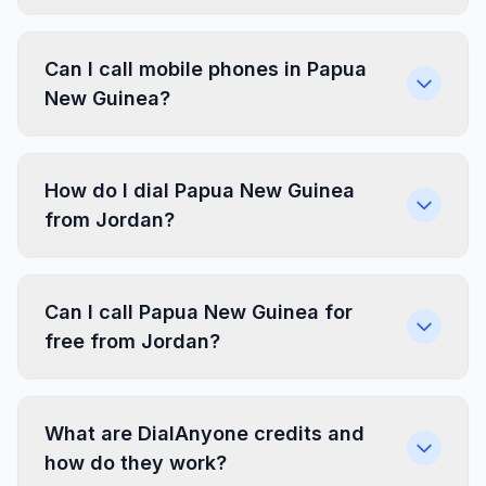
Can I call mobile phones in Papua
New Guinea?
How do I dial Papua New Guinea
from Jordan?
Can I call Papua New Guinea for
free from Jordan?
What are DialAnyone credits and
how do they work?