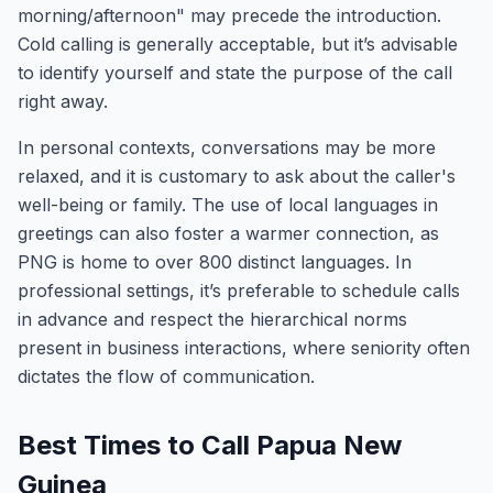
morning/afternoon" may precede the introduction.
Cold calling is generally acceptable, but it’s advisable
to identify yourself and state the purpose of the call
right away.
In personal contexts, conversations may be more
relaxed, and it is customary to ask about the caller's
well-being or family. The use of local languages in
greetings can also foster a warmer connection, as
PNG is home to over 800 distinct languages. In
professional settings, it’s preferable to schedule calls
in advance and respect the hierarchical norms
present in business interactions, where seniority often
dictates the flow of communication.
Best Times to Call Papua New
Guinea