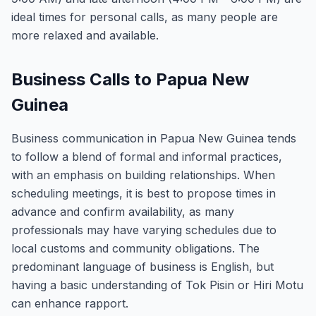
ideal times for personal calls, as many people are
more relaxed and available.
Business Calls to Papua New
Guinea
Business communication in Papua New Guinea tends
to follow a blend of formal and informal practices,
with an emphasis on building relationships. When
scheduling meetings, it is best to propose times in
advance and confirm availability, as many
professionals may have varying schedules due to
local customs and community obligations. The
predominant language of business is English, but
having a basic understanding of Tok Pisin or Hiri Motu
can enhance rapport.