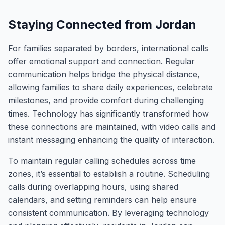
Staying Connected from Jordan
For families separated by borders, international calls
offer emotional support and connection. Regular
communication helps bridge the physical distance,
allowing families to share daily experiences, celebrate
milestones, and provide comfort during challenging
times. Technology has significantly transformed how
these connections are maintained, with video calls and
instant messaging enhancing the quality of interaction.
To maintain regular calling schedules across time
zones, it’s essential to establish a routine. Scheduling
calls during overlapping hours, using shared
calendars, and setting reminders can help ensure
consistent communication. By leveraging technology