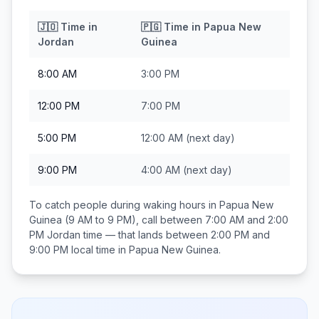
🇯🇴
Time in
🇵🇬
Time in
Papua New
Jordan
Guinea
8:00 AM
3:00 PM
12:00 PM
7:00 PM
5:00 PM
12:00 AM
(next day)
9:00 PM
4:00 AM
(next day)
To catch people during waking hours in
Papua New
Guinea
(9 AM to 9 PM), call between
7:00 AM and 2:00
PM
Jordan
time — that lands between
2:00 PM and
9:00 PM
local time in
Papua New Guinea
.