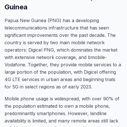
Guinea
Papua New Guinea (PNG) has a developing
telecommunications infrastructure that has seen
significant improvements over the past decade. The
country is served by two main mobile network
operators: Digicel PNG, which dominates the market
with extensive network coverage, and bmobile-
Vodafone. Together, they provide mobile services to a
large portion of the population, with Digicel offering
4G LTE services in urban areas and beginning trials
for 5G in select regions as of early 2023.
Mobile phone usage is widespread, with over 90% of
the population estimated to own a mobile phone,
predominantly smartphones. However, landline
availability is limited, and many remote areas still lack