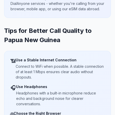
DialAnyone services - whether you're calling from your
browser, mobile app, or using our eSIM data abroad.
Tips for Better Call Quality to
Papua New Guinea
Use a Stable Internet Connection
📶
Connect to WiFi when possible. A stable connection
of at least 1 Mbps ensures clear audio without
dropouts.
Use Headphones
🎧
Headphones with a built-in microphone reduce
echo and background noise for clearer
conversations.
Choose the Right Browser
🌐