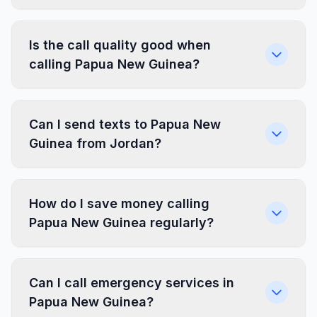
Is the call quality good when
calling Papua New Guinea?
Can I send texts to Papua New
Guinea from Jordan?
How do I save money calling
Papua New Guinea regularly?
Can I call emergency services in
Papua New Guinea?