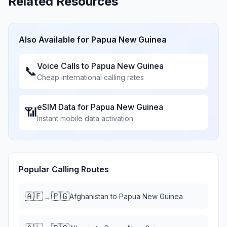
Related Resources
Also Available for
Papua New Guinea
Voice Calls to
Papua New Guinea
📞
Cheap international calling rates
eSIM Data for
Papua New Guinea
📶
Instant mobile data activation
Popular Calling Routes
🇦🇫
🇵🇬
→
Afghanistan
to
Papua New Guinea