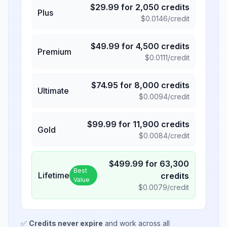
$
29.99
for
2,050
credits
Plus
$
0.0146
/credit
$
49.99
for
4,500
credits
Premium
$
0.0111
/credit
$
74.95
for
8,000
credits
Ultimate
$
0.0094
/credit
$
99.99
for
11,900
credits
Gold
$
0.0084
/credit
$
499.99
for
63,300
Best
Lifetime
credits
Value
$
0.0079
/credit
✅
Credits never expire
and work across all