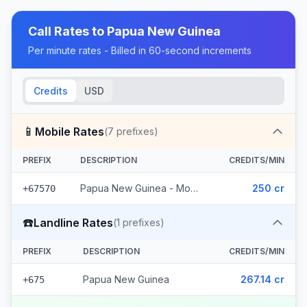
Call Rates to
Papua New Guinea
Per minute rates - Billed in 60-second increments
Credits
USD
📱
Mobile Rates
(
7
prefixes)
PREFIX
DESCRIPTION
CREDITS/MIN
Papua New Guinea - Mobile Digicel (7 prefixes)
250 cr
+67570
☎️
Landline Rates
(
1
prefixes)
PREFIX
DESCRIPTION
CREDITS/MIN
Papua New Guinea
267.14 cr
+675