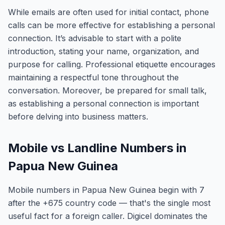
While emails are often used for initial contact, phone
calls can be more effective for establishing a personal
connection. It’s advisable to start with a polite
introduction, stating your name, organization, and
purpose for calling. Professional etiquette encourages
maintaining a respectful tone throughout the
conversation. Moreover, be prepared for small talk,
as establishing a personal connection is important
before delving into business matters.
Mobile vs Landline Numbers in
Papua New Guinea
Mobile numbers in Papua New Guinea begin with 7
after the +675 country code — that's the single most
useful fact for a foreign caller. Digicel dominates the