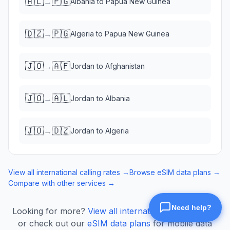
🇦🇱
🇵🇬
→
Albania
to
Papua New Guinea
🇩🇿
🇵🇬
→
Algeria
to
Papua New Guinea
🇯🇴
🇦🇫
→
Jordan
to
Afghanistan
🇯🇴
🇦🇱
→
Jordan
to
Albania
🇯🇴
🇩🇿
→
Jordan
to
Algeria
View all international calling rates →
Browse eSIM data plans →
Compare with other services →
Looking for more?
View all international calling rates
or check out our
eSIM data plans
for mobile data