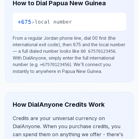
How to Dial
Papua New Guinea
+675
+
local number
From a regular
Jordan
phone line, dial
00
first (the
international exit code), then
675
and the local number
— a full dialed number looks like
.
00 67570123456
With DialAnyone, simply enter the full international
number
(e.g.
)
. We'll connect you
+67570123456
instantly to anywhere in
Papua New Guinea
.
How DialAnyone Credits Work
Credits are your universal currency on
DialAnyone. When you purchase credits, you
can spend them on anything we offer - there's