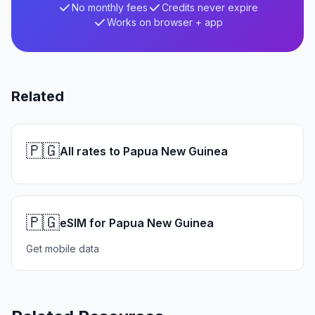
No monthly fees
Credits never expire
Works on browser + app
Related
🇵🇬
All rates to Papua New Guinea
🇵🇬
eSIM for Papua New Guinea
Get mobile data