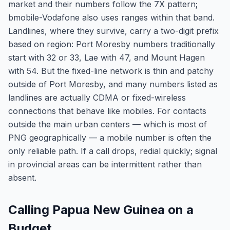
market and their numbers follow the 7X pattern;
bmobile-Vodafone also uses ranges within that band.
Landlines, where they survive, carry a two-digit prefix
based on region: Port Moresby numbers traditionally
start with 32 or 33, Lae with 47, and Mount Hagen
with 54. But the fixed-line network is thin and patchy
outside of Port Moresby, and many numbers listed as
landlines are actually CDMA or fixed-wireless
connections that behave like mobiles. For contacts
outside the main urban centers — which is most of
PNG geographically — a mobile number is often the
only reliable path. If a call drops, redial quickly; signal
in provincial areas can be intermittent rather than
absent.
Calling Papua New Guinea on a
Budget