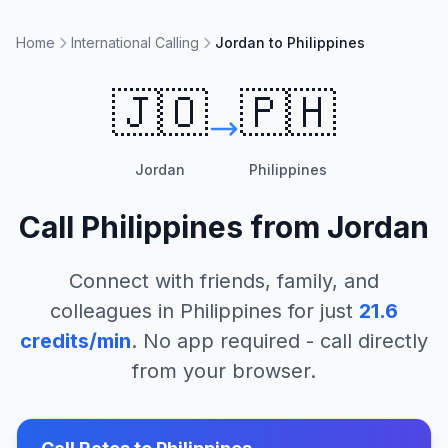
Home
International Calling
Jordan to Philippines
🇯🇴
🇵🇭
Jordan
Philippines
Call
Philippines
from
Jordan
Connect with friends, family, and
colleagues in
Philippines
for just
21.6
credits/min
. No app required - call directly
from your browser.