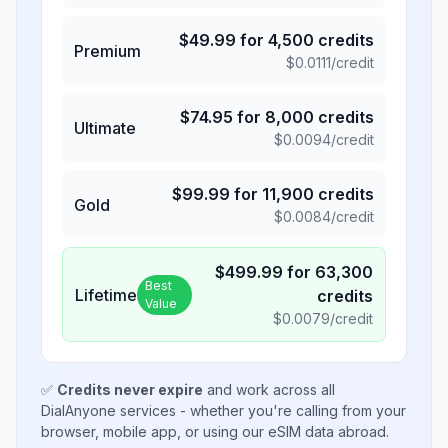
$
49.99
for
4,500
credits
Premium
$
0.0111
/credit
$
74.95
for
8,000
credits
Ultimate
$
0.0094
/credit
$
99.99
for
11,900
credits
Gold
$
0.0084
/credit
$
499.99
for
63,300
Best
Lifetime
credits
Value
$
0.0079
/credit
✅
Credits never expire
and work across all
DialAnyone services - whether you're calling from your
browser, mobile app, or using our eSIM data abroad.