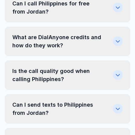
Can I call Philippines for free
from Jordan?
What are DialAnyone credits and
how do they work?
Is the call quality good when
calling Philippines?
Can I send texts to Philippines
from Jordan?