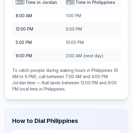
🇯🇴
Time in
Jordan
🇵🇭
Time in
Philippines
8:00 AM
1:00 PM
12:00 PM
5:00 PM
5:00 PM
10:00 PM
9:00 PM
2:00 AM
(next day)
To catch people during waking hours in
Philippines
(9
AM to 9 PM), call between
7:00 AM and 4:00 PM
Jordan
time — that lands between
12:00 PM and 9:00
PM
local time in
Philippines
.
How to Dial
Philippines