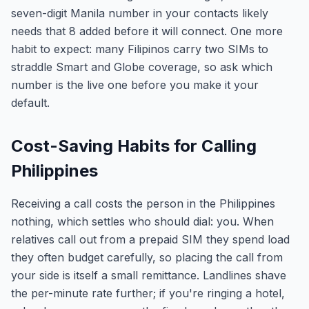
seven-digit Manila number in your contacts likely
needs that 8 added before it will connect. One more
habit to expect: many Filipinos carry two SIMs to
straddle Smart and Globe coverage, so ask which
number is the live one before you make it your
default.
Cost-Saving Habits for Calling
Philippines
Receiving a call costs the person in the Philippines
nothing, which settles who should dial: you. When
relatives call out from a prepaid SIM they spend load
they often budget carefully, so placing the call from
your side is itself a small remittance. Landlines shave
the per-minute rate further; if you're ringing a hotel,