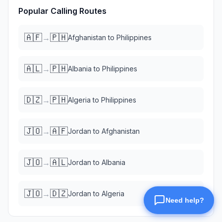
Popular Calling Routes
🇦🇫
🇵🇭
→
Afghanistan
to
Philippines
🇦🇱
🇵🇭
→
Albania
to
Philippines
🇩🇿
🇵🇭
→
Algeria
to
Philippines
🇯🇴
🇦🇫
→
Jordan
to
Afghanistan
🇯🇴
🇦🇱
→
Jordan
to
Albania
🇯🇴
🇩🇿
→
Jordan
to
Algeria