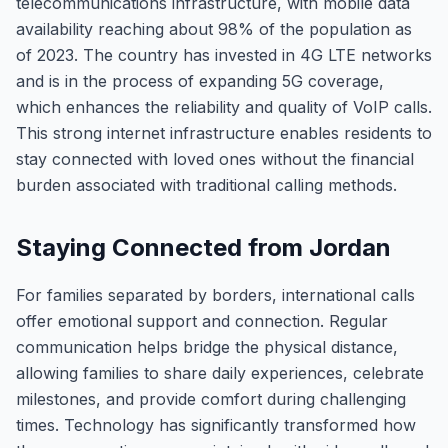
telecommunications infrastructure, with mobile data
availability reaching about 98% of the population as
of 2023. The country has invested in 4G LTE networks
and is in the process of expanding 5G coverage,
which enhances the reliability and quality of VoIP calls.
This strong internet infrastructure enables residents to
stay connected with loved ones without the financial
burden associated with traditional calling methods.
Staying Connected from Jordan
For families separated by borders, international calls
offer emotional support and connection. Regular
communication helps bridge the physical distance,
allowing families to share daily experiences, celebrate
milestones, and provide comfort during challenging
times. Technology has significantly transformed how