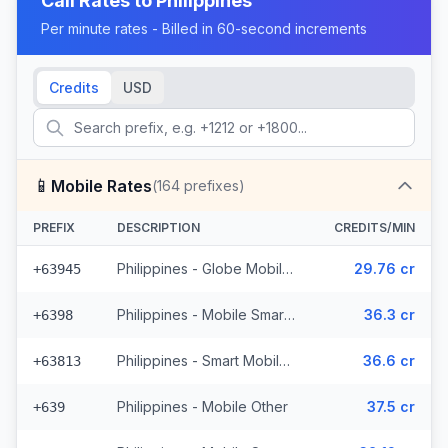
Call Rates to
Philippines
Per minute rates - Billed in 60-second increments
Credits
USD
📱
Mobile Rates
(
164
prefixes)
PREFIX
DESCRIPTION
CREDITS/MIN
Philippines - Globe Mobile (35 prefixes)
29.76 cr
+63945
Philippines - Mobile Smart (21 prefixes)
36.3 cr
+6398
Philippines - Smart Mobile (11 prefixes)
36.6 cr
+63813
Philippines - Mobile Other
37.5 cr
+639