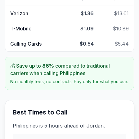
Verizon
$1.36
$13.61
T-Mobile
$1.09
$10.89
Calling Cards
$0.54
$5.44
💰 Save up to
86
%
compared to traditional
carriers when calling
Philippines
No monthly fees, no contracts. Pay only for what you use.
Best Times to Call
Philippines is 5 hours ahead of Jordan.