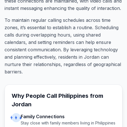
these connections are maintained, with video calls and
instant messaging enhancing the quality of interaction.
To maintain regular calling schedules across time
zones, it’s essential to establish a routine. Scheduling
calls during overlapping hours, using shared
calendars, and setting reminders can help ensure
consistent communication. By leveraging technology
and planning effectively, residents in Jordan can
nurture their relationships, regardless of geographical
barriers.
Why People Call
Philippines
from
Jordan
Family Connections
👨‍👩‍👧
Stay close with family members living in
Philippines