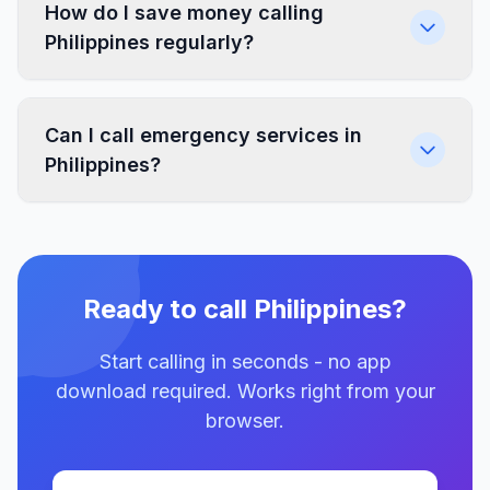
How do I save money calling
Philippines regularly?
Can I call emergency services in
Philippines?
Ready to call Philippines?
Start calling in seconds - no app
download required. Works right from your
browser.