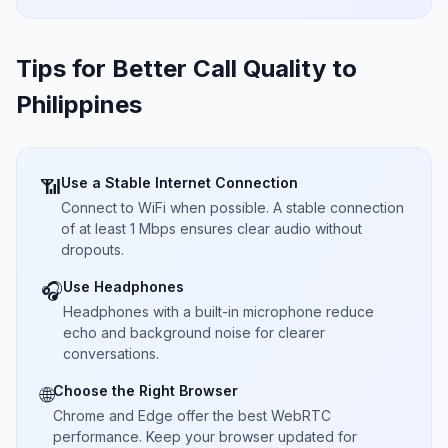
Tips for Better Call Quality to
Philippines
Use a Stable Internet Connection
📶
Connect to WiFi when possible. A stable connection
of at least 1 Mbps ensures clear audio without
dropouts.
Use Headphones
🎧
Headphones with a built-in microphone reduce
echo and background noise for clearer
conversations.
Choose the Right Browser
🌐
Chrome and Edge offer the best WebRTC
performance. Keep your browser updated for