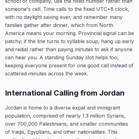
school or company, use the fixed number rather than
someone's cell. Time calls to the fixed UTC+8 clock,
with no daylight saving ever, and remember many
families gather after dinner, which from North
America means your morning. Provincial signal can be
patchy; if the line turns to syllable soup, hang up early
and redial rather than paying minutes to ask if anyone
can hear you. A standing Sunday slot helps too,
keeping everyone present for one good call instead of
scattered minutes across the week.
International Calling from Jordan
Jordan is home to a diverse expat and immigrant
population, comprised of nearly 1.3 million Syrians,
over 700,000 Palestinians, and smaller communities
of Iraqis, Egyptians, and other nationalities. This