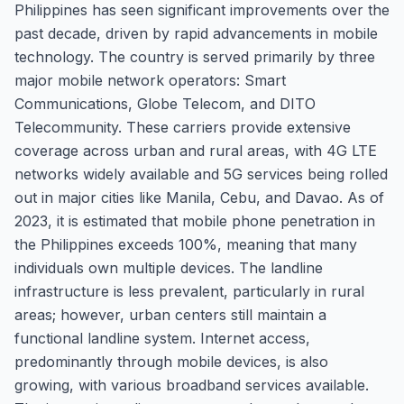
Philippines has seen significant improvements over the
past decade, driven by rapid advancements in mobile
technology. The country is served primarily by three
major mobile network operators: Smart
Communications, Globe Telecom, and DITO
Telecommunity. These carriers provide extensive
coverage across urban and rural areas, with 4G LTE
networks widely available and 5G services being rolled
out in major cities like Manila, Cebu, and Davao. As of
2023, it is estimated that mobile phone penetration in
the Philippines exceeds 100%, meaning that many
individuals own multiple devices. The landline
infrastructure is less prevalent, particularly in rural
areas; however, urban centers still maintain a
functional landline system. Internet access,
predominantly through mobile devices, is also
growing, with various broadband services available.