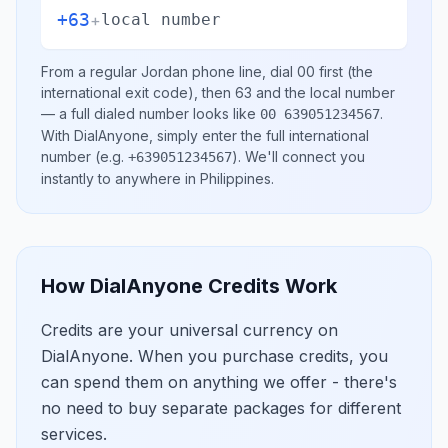
+63
+
local number
From a regular
Jordan
phone line, dial
00
first (the
international exit code), then
63
and the local number
— a full dialed number looks like
.
00 639051234567
With DialAnyone, simply enter the full international
number
(e.g.
)
. We'll connect you
+639051234567
instantly to anywhere in
Philippines
.
How DialAnyone Credits Work
Credits are your universal currency on
DialAnyone. When you purchase credits, you
can spend them on anything we offer - there's
no need to buy separate packages for different
services.