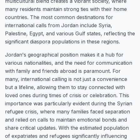
multicultural blend creates a vibrant society, where
many residents maintain strong ties with their home
countries. The most common destinations for
international calls from Jordan include Syria,
Palestine, Egypt, and various Gulf states, reflecting the
significant diaspora populations in these regions.
Jordan's geographical position makes it a hub for
various nationalities, and the need for communication
with family and friends abroad is paramount. For
many, international calling is not just a convenience
but a lifeline, allowing them to stay connected with
loved ones during times of crisis or celebration. This
importance was particularly evident during the Syrian
refugee crisis, where many families faced separation
and relied on calls to maintain emotional bonds and
share critical updates. With the estimated population
of expatriates and refugees significantly influencing