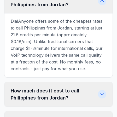
Philippines from Jordan?
DialAnyone offers some of the cheapest rates
to call Philippines from Jordan, starting at just
21.6 credits per minute (approximately
$0.18/min). Unlike traditional carriers that
charge $1-3/minute for international calls, our
VoIP technology delivers the same call quality
at a fraction of the cost. No monthly fees, no
contracts - just pay for what you use.
How much does it cost to call
Philippines from Jordan?