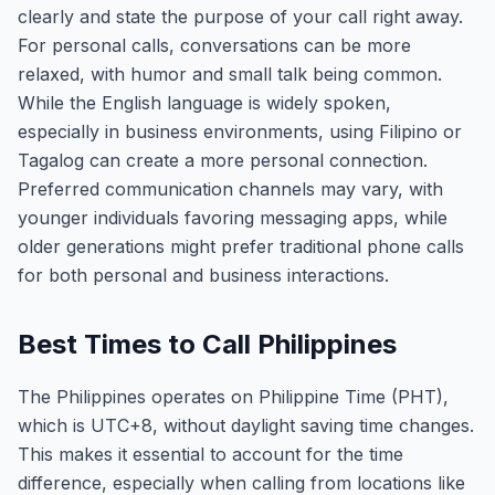
clearly and state the purpose of your call right away.
For personal calls, conversations can be more
relaxed, with humor and small talk being common.
While the English language is widely spoken,
especially in business environments, using Filipino or
Tagalog can create a more personal connection.
Preferred communication channels may vary, with
younger individuals favoring messaging apps, while
older generations might prefer traditional phone calls
for both personal and business interactions.
Best Times to Call Philippines
The Philippines operates on Philippine Time (PHT),
which is UTC+8, without daylight saving time changes.
This makes it essential to account for the time
difference, especially when calling from locations like