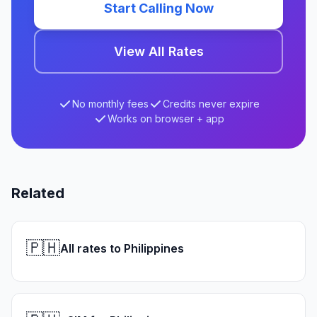
Start Calling Now
View All Rates
No monthly fees
Credits never expire
Works on browser + app
Related
🇵🇭
All rates to Philippines