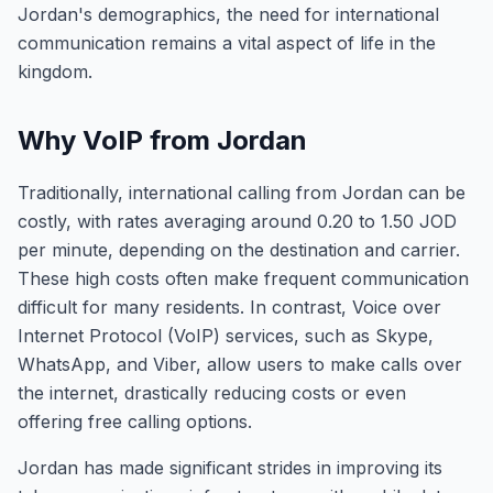
Jordan's demographics, the need for international
communication remains a vital aspect of life in the
kingdom.
Why VoIP from Jordan
Traditionally, international calling from Jordan can be
costly, with rates averaging around 0.20 to 1.50 JOD
per minute, depending on the destination and carrier.
These high costs often make frequent communication
difficult for many residents. In contrast, Voice over
Internet Protocol (VoIP) services, such as Skype,
WhatsApp, and Viber, allow users to make calls over
the internet, drastically reducing costs or even
offering free calling options.
Jordan has made significant strides in improving its