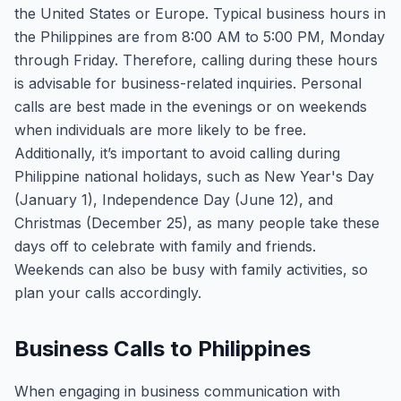
the United States or Europe. Typical business hours in
the Philippines are from 8:00 AM to 5:00 PM, Monday
through Friday. Therefore, calling during these hours
is advisable for business-related inquiries. Personal
calls are best made in the evenings or on weekends
when individuals are more likely to be free.
Additionally, it’s important to avoid calling during
Philippine national holidays, such as New Year's Day
(January 1), Independence Day (June 12), and
Christmas (December 25), as many people take these
days off to celebrate with family and friends.
Weekends can also be busy with family activities, so
plan your calls accordingly.
Business Calls to Philippines
When engaging in business communication with