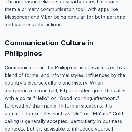
The increasing reliance on smartphones has made
them a primary communication tool, with apps like
Messenger and Viber being popular for both personal
and business interactions.
Communication Culture in
Philippines
Communication in the Philippines is characterized by a
blend of formal and informal styles, influenced by the
country's diverse culture and history. When
answering a phone call, Filipinos often greet the caller
with a polite "Hello" or "Good morning/afternoon,"
followed by their name. In formal situations, it is
common to use titles such as "Sir" or "Ma'am." Cold
calling is generally accepted, particularly in business
contexts, but it is advisable to introduce yourself