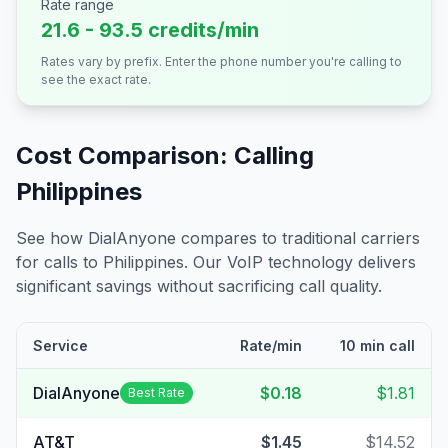
Rate range
21.6 - 93.5 credits/min
Rates vary by prefix. Enter the phone number you're calling to
see the exact rate.
Cost Comparison: Calling
Philippines
See how DialAnyone compares to traditional carriers
for calls to
Philippines
. Our VoIP technology delivers
significant savings without sacrificing call quality.
Service
Rate/min
10 min call
DialAnyone
$0.18
$1.81
Best Rate
AT&T
$1.45
$14.52