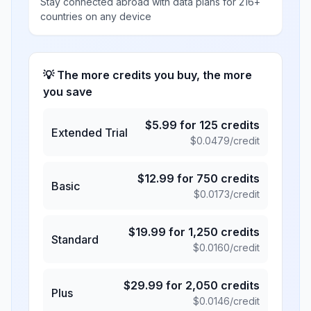
Stay connected abroad with data plans for 216+
countries on any device
💡 The more credits you buy, the more
you save
$
5.99
for
125
credits
Extended Trial
$
0.0479
/credit
$
12.99
for
750
credits
Basic
$
0.0173
/credit
$
19.99
for
1,250
credits
Standard
$
0.0160
/credit
$
29.99
for
2,050
credits
Plus
$
0.0146
/credit