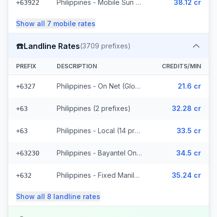
Philippines - Mobile Sun (8 prefixes)
38.12 cr
+63922
Show all
7
mobile
rates
☎️
Landline Rates
(
3709
prefixes)
PREFIX
DESCRIPTION
CREDITS/MIN
Philippines - On Net (Globe) (783 prefixes)
21.6 cr
+6327
Philippines (2 prefixes)
32.28 cr
+63
Philippines - Local (14 prefixes)
33.5 cr
+63
Philippines - Bayantel On Net (2487 prefixes)
34.5 cr
+63230
Philippines - Fixed Manila (246 prefixes)
35.24 cr
+632
Show all
8
landline
rates