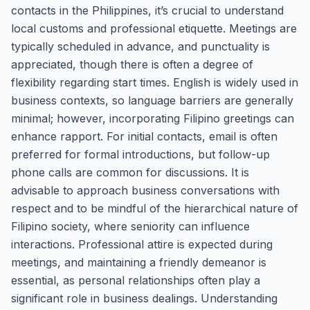
contacts in the Philippines, it’s crucial to understand
local customs and professional etiquette. Meetings are
typically scheduled in advance, and punctuality is
appreciated, though there is often a degree of
flexibility regarding start times. English is widely used in
business contexts, so language barriers are generally
minimal; however, incorporating Filipino greetings can
enhance rapport. For initial contacts, email is often
preferred for formal introductions, but follow-up
phone calls are common for discussions. It is
advisable to approach business conversations with
respect and to be mindful of the hierarchical nature of
Filipino society, where seniority can influence
interactions. Professional attire is expected during
meetings, and maintaining a friendly demeanor is
essential, as personal relationships often play a
significant role in business dealings. Understanding