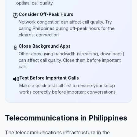
optimal call quality.
Consider Off-Peak Hours
⏰
Network congestion can affect call quality. Try
calling Philippines during off-peak hours for the
clearest connection.
Close Background Apps
📱
Other apps using bandwidth (streaming, downloads)
can affect call quality. Close them before important
calls.
Test Before Important Calls
🔊
Make a quick test call first to ensure your setup
works correctly before important conversations.
Telecommunications in Philippines
The telecommunications infrastructure in the