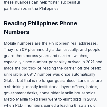
these nuances can help foster successful
partnerships in the Philippines.
Reading Philippines Phone
Numbers
Mobile numbers are the Philippines' real addresses.
They run 09 plus nine digits domestically, and people
guard them across years and carrier switches,
especially since number portability arrived in 2021 and
made the old trick of reading the carrier off the prefix
unreliable; a 0917 number was once automatically
Globe, but that is no longer guaranteed. Landlines are
a shrinking, mostly institutional layer: offices, hotels,
government desks, some older Manila households.
Metro Manila fixed lines went to eight digits in 2019,
when PLDT numbers gained a leading 8, so an old