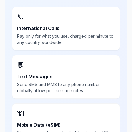
📞
International Calls
Pay only for what you use, charged per minute to
any country worldwide
💬
Text Messages
Send SMS and MMS to any phone number
globally at low per-message rates
📶
Mobile Data (eSIM)