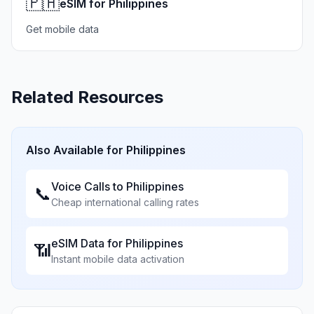
🇵🇭
eSIM for Philippines
Get mobile data
Related Resources
Also Available for
Philippines
Voice Calls to
Philippines
📞
Cheap international calling rates
eSIM Data for
Philippines
📶
Instant mobile data activation