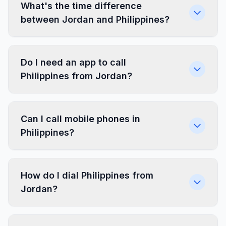
What's the time difference
between Jordan and Philippines?
Do I need an app to call
Philippines from Jordan?
Can I call mobile phones in
Philippines?
How do I dial Philippines from
Jordan?