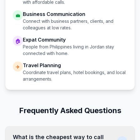
with affordable calls.
Business Communication
💼
Connect with business partners, clients, and
colleagues at low rates.
Expat Community
🏠
People from
Philippines
living in
Jordan
stay
connected with home.
Travel Planning
✈️
Coordinate travel plans, hotel bookings, and local
arrangements.
Frequently Asked Questions
What is the cheapest way to call