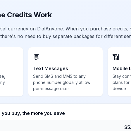
e Credits Work
ersal currency on DialAnyone. When you purchase credits,
 there's no need to buy separate packages for different ser
💬
📶
Text Messages
Mobile 
se,
Send SMS and MMS to any
Stay con
any
phone number globally at low
plans for
per-message rates
device
s you buy, the more you save
$
5