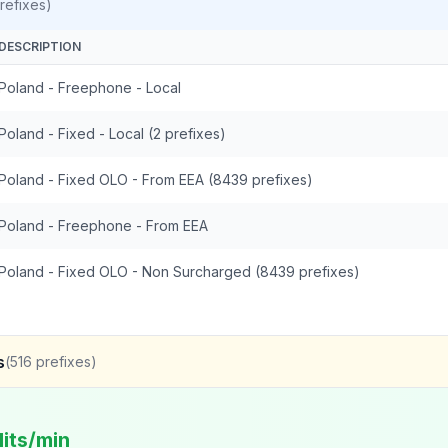
refixes)
DESCRIPTION
Poland - Freephone - Local
Poland - Fixed - Local (2 prefixes)
Poland - Fixed OLO - From EEA (8439 prefixes)
Poland - Freephone - From EEA
Poland - Fixed OLO - Non Surcharged (8439 prefixes)
s
(
516
prefixes)
its/min