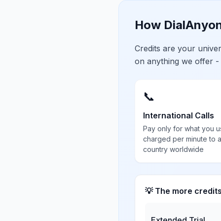
How DialAnyon
Credits are your univ
on anything we offer -
📞
International Calls
Pay only for what you u
charged per minute to 
country worldwide
💡 The more credit
Extended Trial