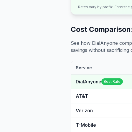
Rates vary by prefix. Enter the
Cost Comparison:
See how DialAnyone compare
savings without sacrificing c
Service
DialAnyone
Best Rate
AT&T
Verizon
T-Mobile