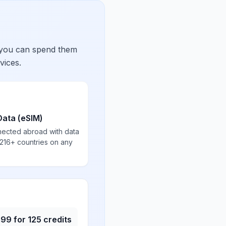
 you can spend them
vices.
Data (eSIM)
nected abroad with data
 216+ countries on any
.99
for
125
credits