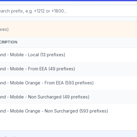
ixes)
CRIPTION
nd - Mobile - Local (13 prefixes)
and - Mobile - From EEA (49 prefixes)
and - Mobile Orange - From EEA (593 prefixes)
and - Mobile - Non Surcharged (49 prefixes)
and - Mobile Orange - Non Surcharged (593 prefixes)