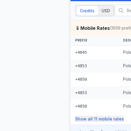
Credits
USD
📱
Mobile Rates
(
1939
pref
PREFIX
DES
Pola
+4845
Pol
+4853
Pol
+4850
Pol
+4853
Pol
+4850
Show all
11
mobile
rates