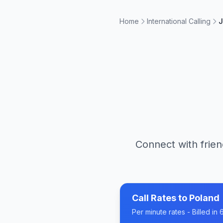
Home
International Calling
J
Connect with frien
Call Rates to
Poland
Per minute rates - Billed i