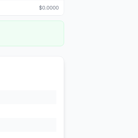
$0.0000