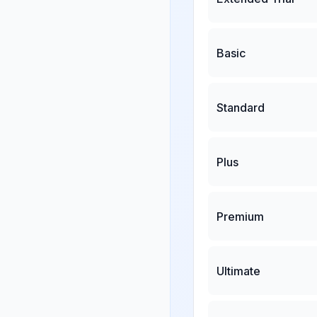
Basic
Standard
Plus
Premium
Ultimate