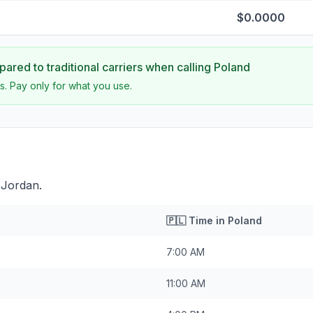
$0.0000
ared to traditional carriers when calling
Poland
s. Pay only for what you use.
 Jordan.
🇵🇱
Time in
Poland
7:00 AM
11:00 AM