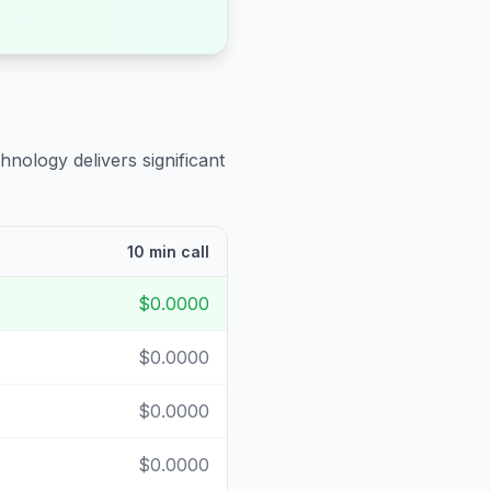
hnology delivers significant
10 min call
$0.0000
$0.0000
$0.0000
$0.0000