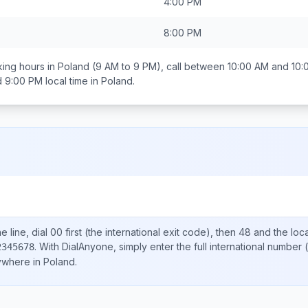
4:00 PM
8:00 PM
ing hours in
Poland
(9 AM to 9 PM), call between
10:00 AM and 10:
d 9:00 PM
local time in
Poland
.
d
 line, dial
00
first (the international exit code), then
48
and the loc
.
With DialAnyone, simply enter the full international number
(
2345678
nywhere in
Poland
.