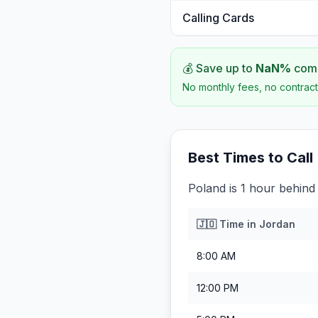
Calling Cards
💰 Save up to
NaN
%
comp
No monthly fees, no contract
Best Times to Call
Poland is 1 hour behind
🇯🇴
Time in
Jordan
8:00 AM
12:00 PM