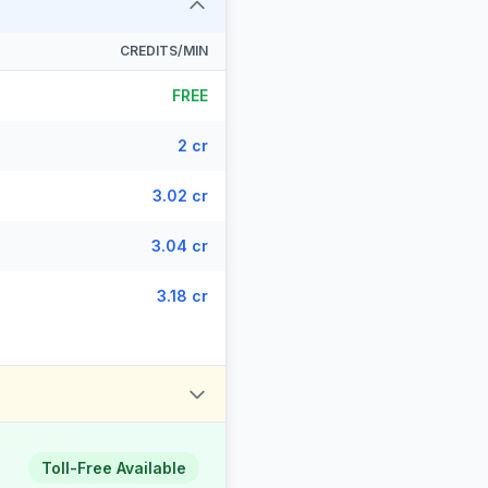
CREDITS/MIN
FREE
2 cr
3.02 cr
3.04 cr
3.18 cr
Toll-Free Available