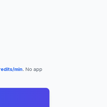
edits/min
. No app