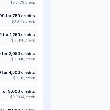
$
0.0479
/credit
.99
for
750
credits
$
0.0173
/credit
9
for
1,250
credits
$
0.0160
/credit
9
for
2,050
credits
$
0.0146
/credit
9
for
4,500
credits
$
0.0111
/credit
5
for
8,000
credits
$
0.0094
/credit