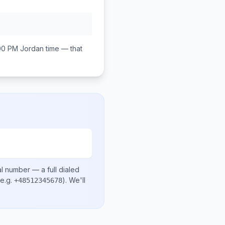
00 PM
Jordan
time — that
al number
— a full dialed
e.g.
)
. We'll
+48512345678