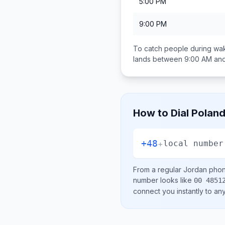
5:00 PM
9:00 PM
To catch people during wak
lands between
9:00 AM an
How to Dial
Polan
+48
+
local number
From a regular
Jordan
phone
number looks like
00 4851
connect you instantly to a