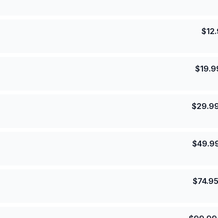
$
12
$
19.9
$
29.9
$
49.9
$
74.9