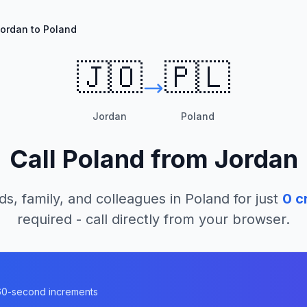
ordan to Poland
🇯🇴
🇵🇱
Jordan
Poland
Call
Poland
from
Jordan
ds, family, and colleagues in
Poland
for just
0
cr
required - call directly from your browser.
n 60-second increments