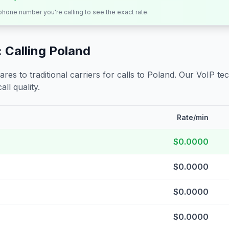
 phone number you're calling to see the exact rate.
 Calling
Poland
s to traditional carriers for calls to
Poland
. Our VoIP tec
all quality.
Rate/min
$0.0000
$0.0000
$0.0000
$0.0000