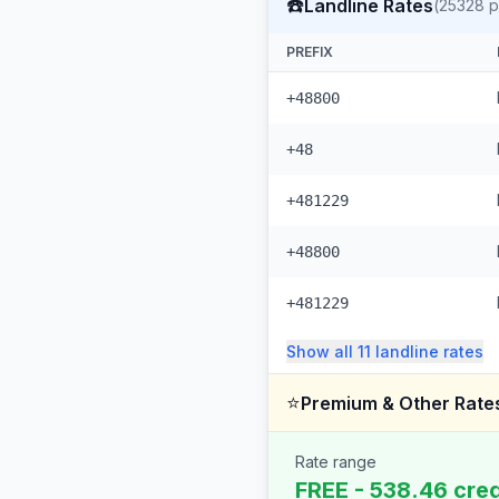
☎️
Landline Rates
(
25328
p
PREFIX
+48800
+48
+481229
+48800
+481229
Show all
11
landline
rates
⭐
Premium & Other Rate
Rate range
FREE - 538.46 cred