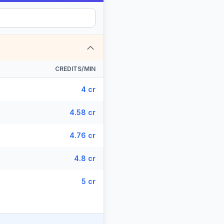
CREDITS/MIN
4 cr
4.58 cr
4.76 cr
4.8 cr
5 cr