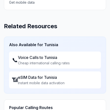
Get mobile data
Related Resources
Also Available for
Tunisia
Voice Calls to
Tunisia
📞
Cheap international calling rates
eSIM Data for
Tunisia
📶
Instant mobile data activation
Popular Calling Routes