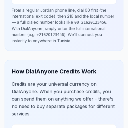
From a regular
Jordan
phone line, dial
00
first (the
international exit code), then
216
and the local number
— a full dialed number looks like
.
00 21620123456
With DialAnyone, simply enter the full international
number
(e.g.
)
. We'll connect you
+21620123456
instantly to anywhere in
Tunisia
.
How DialAnyone Credits Work
Credits are your universal currency on
DialAnyone. When you purchase credits, you
can spend them on anything we offer - there's
no need to buy separate packages for different
services.