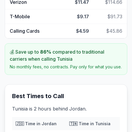
Verizon
$11.47
$114.66
T-Mobile
$9.17
$91.73
Calling Cards
$4.59
$45.86
💰 Save up to
86
%
compared to traditional
carriers when calling
Tunisia
No monthly fees, no contracts. Pay only for what you use.
Best Times to Call
Tunisia is 2 hours behind Jordan.
🇯🇴
Time in
Jordan
🇹🇳
Time in
Tunisia