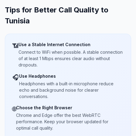
Tips for Better Call Quality to
Tunisia
Use a Stable Internet Connection
📶
Connect to WiFi when possible. A stable connection
of at least 1 Mbps ensures clear audio without
dropouts.
Use Headphones
🎧
Headphones with a built-in microphone reduce
echo and background noise for clearer
conversations.
Choose the Right Browser
🌐
Chrome and Edge offer the best WebRTC
performance. Keep your browser updated for
optimal call quality.