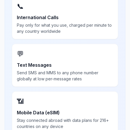
📞
International Calls
Pay only for what you use, charged per minute to
any country worldwide
💬
Text Messages
Send SMS and MMS to any phone number
globally at low per-message rates
📶
Mobile Data (eSIM)
Stay connected abroad with data plans for 216+
countries on any device