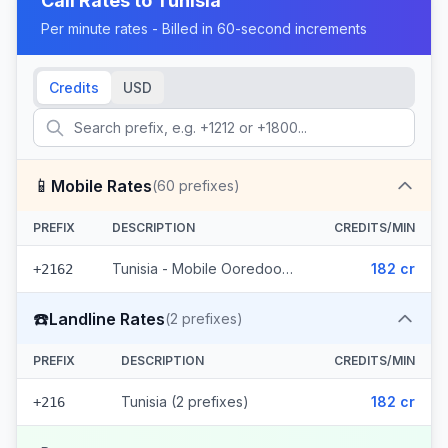
Call Rates to
Tunisia
Per minute rates - Billed in 60-second increments
Credits
USD
📱
Mobile Rates
(
60
prefixes)
PREFIX
DESCRIPTION
CREDITS/MIN
Tunisia - Mobile Ooredoo (60 prefixes)
182 cr
+2162
☎️
Landline Rates
(
2
prefixes)
PREFIX
DESCRIPTION
CREDITS/MIN
Tunisia (2 prefixes)
182 cr
+216