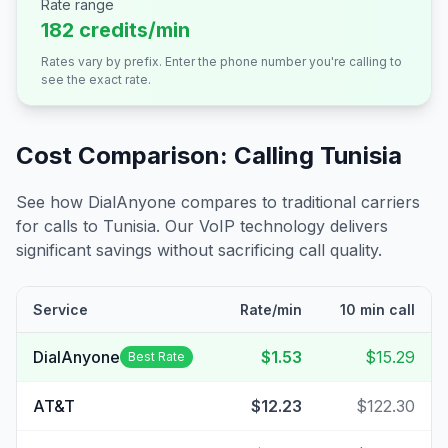
Rate range
182 credits/min
Rates vary by prefix. Enter the phone number you're calling to
see the exact rate.
Cost Comparison: Calling
Tunisia
See how DialAnyone compares to traditional carriers
for calls to
Tunisia
. Our VoIP technology delivers
significant savings without sacrificing call quality.
Service
Rate/min
10 min call
DialAnyone
$1.53
$15.29
Best Rate
AT&T
$12.23
$122.30