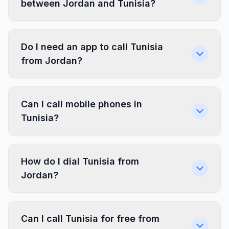
between Jordan and Tunisia?
Do I need an app to call Tunisia
from Jordan?
Can I call mobile phones in
Tunisia?
How do I dial Tunisia from
Jordan?
Can I call Tunisia for free from