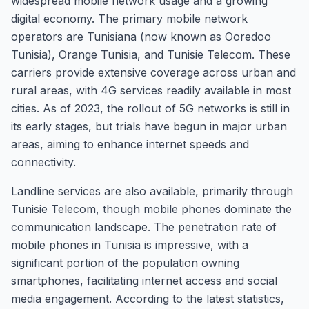
widespread mobile network usage and a growing
digital economy. The primary mobile network
operators are Tunisiana (now known as Ooredoo
Tunisia), Orange Tunisia, and Tunisie Telecom. These
carriers provide extensive coverage across urban and
rural areas, with 4G services readily available in most
cities. As of 2023, the rollout of 5G networks is still in
its early stages, but trials have begun in major urban
areas, aiming to enhance internet speeds and
connectivity.
Landline services are also available, primarily through
Tunisie Telecom, though mobile phones dominate the
communication landscape. The penetration rate of
mobile phones in Tunisia is impressive, with a
significant portion of the population owning
smartphones, facilitating internet access and social
media engagement. According to the latest statistics,