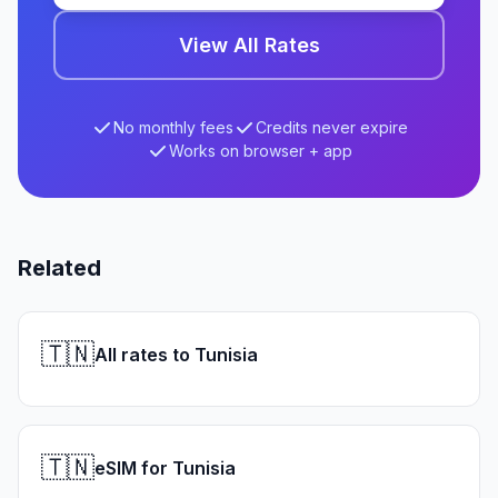
View All Rates
No monthly fees
Credits never expire
Works on browser + app
Related
🇹🇳
All rates to Tunisia
🇹🇳
eSIM for Tunisia