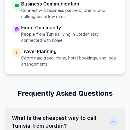
Business Communication
💼
Connect with business partners, clients, and
colleagues at low rates.
Expat Community
🏠
People from
Tunisia
living in
Jordan
stay
connected with home.
Travel Planning
✈️
Coordinate travel plans, hotel bookings, and local
arrangements.
Frequently Asked Questions
What is the cheapest way to call
Tunisia from Jordan?