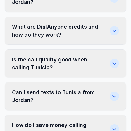
Jordan?
What are DialAnyone credits and
how do they work?
Is the call quality good when
calling Tunisia?
Can I send texts to Tunisia from
Jordan?
How do I save money calling