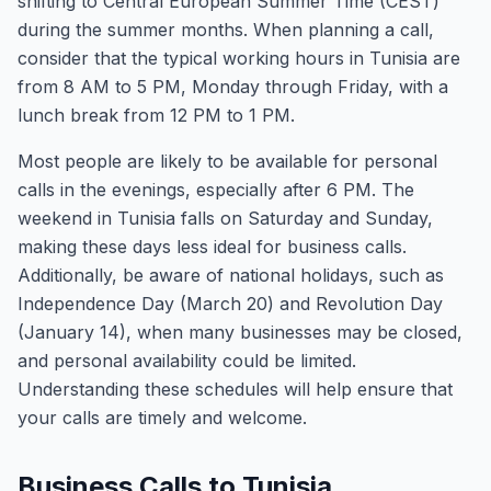
shifting to Central European Summer Time (CEST)
during the summer months. When planning a call,
consider that the typical working hours in Tunisia are
from 8 AM to 5 PM, Monday through Friday, with a
lunch break from 12 PM to 1 PM.
Most people are likely to be available for personal
calls in the evenings, especially after 6 PM. The
weekend in Tunisia falls on Saturday and Sunday,
making these days less ideal for business calls.
Additionally, be aware of national holidays, such as
Independence Day (March 20) and Revolution Day
(January 14), when many businesses may be closed,
and personal availability could be limited.
Understanding these schedules will help ensure that
your calls are timely and welcome.
Business Calls to Tunisia