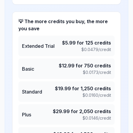
💡 The more credits you buy, the more
you save
$
5.99
for
125
credits
Extended Trial
$
0.0479
/credit
$
12.99
for
750
credits
Basic
$
0.0173
/credit
$
19.99
for
1,250
credits
Standard
$
0.0160
/credit
$
29.99
for
2,050
credits
Plus
$
0.0146
/credit