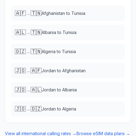
🇦🇫
🇹🇳
→
Afghanistan
to
Tunisia
🇦🇱
🇹🇳
→
Albania
to
Tunisia
🇩🇿
🇹🇳
→
Algeria
to
Tunisia
🇯🇴
🇦🇫
→
Jordan
to
Afghanistan
🇯🇴
🇦🇱
→
Jordan
to
Albania
🇯🇴
🇩🇿
→
Jordan
to
Algeria
View all international calling rates →
Browse eSIM data plans →