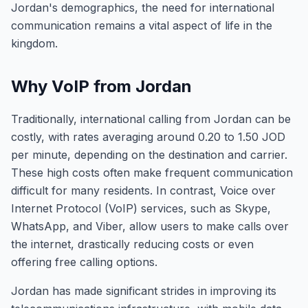
Jordan's demographics, the need for international
communication remains a vital aspect of life in the
kingdom.
Why VoIP from Jordan
Traditionally, international calling from Jordan can be
costly, with rates averaging around 0.20 to 1.50 JOD
per minute, depending on the destination and carrier.
These high costs often make frequent communication
difficult for many residents. In contrast, Voice over
Internet Protocol (VoIP) services, such as Skype,
WhatsApp, and Viber, allow users to make calls over
the internet, drastically reducing costs or even
offering free calling options.
Jordan has made significant strides in improving its