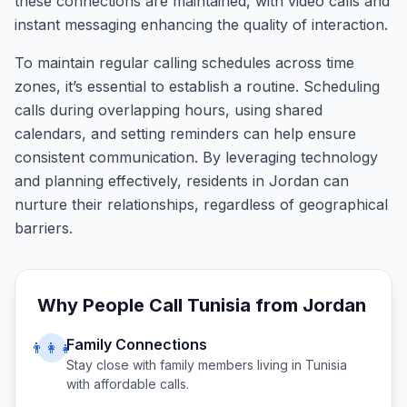
these connections are maintained, with video calls and
instant messaging enhancing the quality of interaction.
To maintain regular calling schedules across time
zones, it’s essential to establish a routine. Scheduling
calls during overlapping hours, using shared
calendars, and setting reminders can help ensure
consistent communication. By leveraging technology
and planning effectively, residents in Jordan can
nurture their relationships, regardless of geographical
barriers.
Why People Call
Tunisia
from
Jordan
Family Connections
👨‍👩‍👧
Stay close with family members living in
Tunisia
with affordable calls.