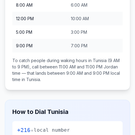
8:00 AM
6:00 AM
12:00 PM
10:00 AM
5:00 PM
3:00 PM
9:00 PM
7:00 PM
To catch people during waking hours in
Tunisia
(9 AM
to 9 PM), call between
11:00 AM and 11:00 PM
Jordan
time — that lands between
9:00 AM and 9:00 PM
local
time in
Tunisia
.
How to Dial
Tunisia
+216
+
local number