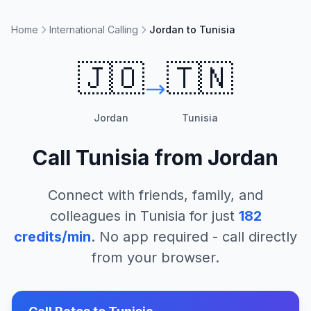
Home
International Calling
Jordan to Tunisia
🇯🇴
🇹🇳
Jordan
Tunisia
Call
Tunisia
from
Jordan
Connect with friends, family, and
colleagues in
Tunisia
for just
182
credits/min
. No app required - call directly
from your browser.