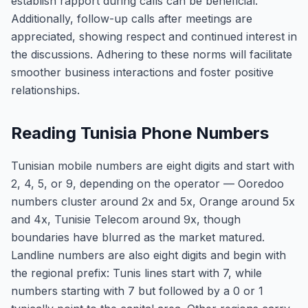
establish rapport during calls can be beneficial.
Additionally, follow-up calls after meetings are
appreciated, showing respect and continued interest in
the discussions. Adhering to these norms will facilitate
smoother business interactions and foster positive
relationships.
Reading Tunisia Phone Numbers
Tunisian mobile numbers are eight digits and start with
2, 4, 5, or 9, depending on the operator — Ooredoo
numbers cluster around 2x and 5x, Orange around 5x
and 4x, Tunisie Telecom around 9x, though
boundaries have blurred as the market matured.
Landline numbers are also eight digits and begin with
the regional prefix: Tunis lines start with 7, while
numbers starting with 7 but followed by a 0 or 1