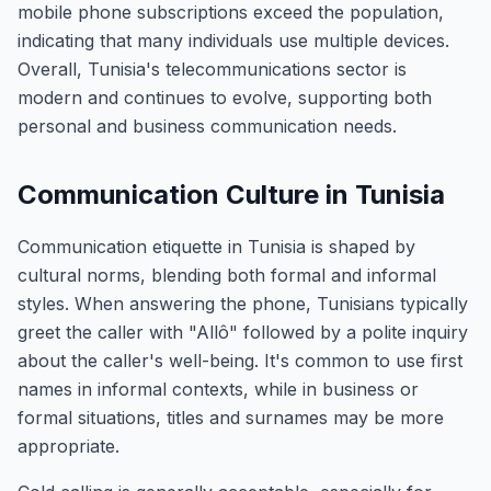
mobile phone subscriptions exceed the population,
indicating that many individuals use multiple devices.
Overall, Tunisia's telecommunications sector is
modern and continues to evolve, supporting both
personal and business communication needs.
Communication Culture in Tunisia
Communication etiquette in Tunisia is shaped by
cultural norms, blending both formal and informal
styles. When answering the phone, Tunisians typically
greet the caller with "Allô" followed by a polite inquiry
about the caller's well-being. It's common to use first
names in informal contexts, while in business or
formal situations, titles and surnames may be more
appropriate.