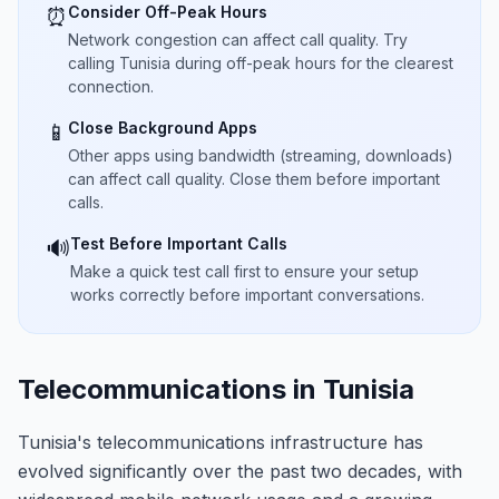
Consider Off-Peak Hours
⏰
Network congestion can affect call quality. Try
calling Tunisia during off-peak hours for the clearest
connection.
Close Background Apps
📱
Other apps using bandwidth (streaming, downloads)
can affect call quality. Close them before important
calls.
Test Before Important Calls
🔊
Make a quick test call first to ensure your setup
works correctly before important conversations.
Telecommunications in Tunisia
Tunisia's telecommunications infrastructure has
evolved significantly over the past two decades, with