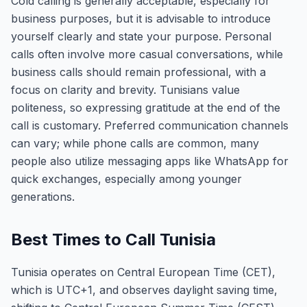
Cold calling is generally acceptable, especially for
business purposes, but it is advisable to introduce
yourself clearly and state your purpose. Personal
calls often involve more casual conversations, while
business calls should remain professional, with a
focus on clarity and brevity. Tunisians value
politeness, so expressing gratitude at the end of the
call is customary. Preferred communication channels
can vary; while phone calls are common, many
people also utilize messaging apps like WhatsApp for
quick exchanges, especially among younger
generations.
Best Times to Call Tunisia
Tunisia operates on Central European Time (CET),
which is UTC+1, and observes daylight saving time,