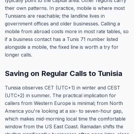
typically point to the capital area. Other regions carry
their own patterns. In practice, mobile is where most
Tunisians are reachable; the landline lives in
government offices and older businesses. Calling a
mobile from abroad costs more in most rate tables, so
if a business contact has a Tunis 71 number listed
alongside a mobile, the fixed line is worth a try for
longer calls.
Saving on Regular Calls to Tunisia
Tunisia observes CET (UTC+1) in winter and CEST
(UTC+2) in summer. The practical implication for
callers from Western Europe is minimal; from North
America you're looking at a six- to seven-hour gap,
which makes mid-morning local time the comfortable
window from the US East Coast. Ramadan shifts the