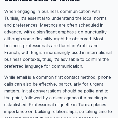
When engaging in business communication with
Tunisia, it's essential to understand the local norms
and preferences. Meetings are often scheduled in
advance, with a significant emphasis on punctuality,
although some flexibility might be observed. Most
business professionals are fluent in Arabic and
French, with English increasingly used in international
business contexts; thus, it's advisable to confirm the
preferred language for communication.
While email is a common first contact method, phone
calls can also be effective, particularly for urgent
matters. Initial conversations should be polite and to
the point, followed by a clear agenda if a meeting is
established. Professional etiquette in Tunisia places
importance on building relationships, so taking time to