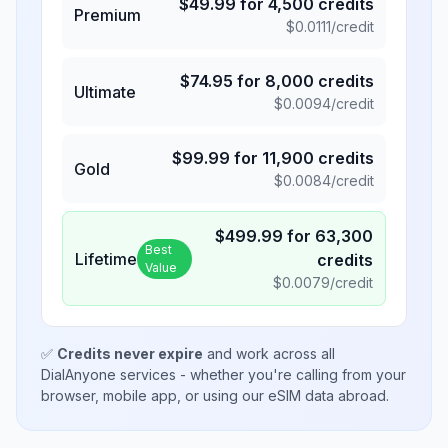
$
49.99
for
4,500
credits
Premium
$
0.0111
/credit
$
74.95
for
8,000
credits
Ultimate
$
0.0094
/credit
$
99.99
for
11,900
credits
Gold
$
0.0084
/credit
$
499.99
for
63,300
Best
Lifetime
credits
Value
$
0.0079
/credit
✅
Credits never expire
and work across all
DialAnyone services - whether you're calling from your
browser, mobile app, or using our eSIM data abroad.