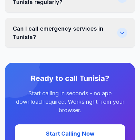
Tunisia regularly?
Can I call emergency services in
Tunisia?
Ready to call Tunisia?
Start calling in seconds - no app
download required. Works right from your
browser.
Start Calling Now