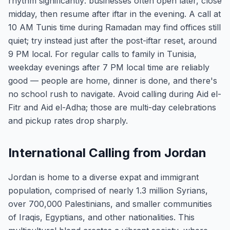
rhythm significantly: businesses often open later, close
midday, then resume after iftar in the evening. A call at
10 AM Tunis time during Ramadan may find offices still
quiet; try instead just after the post-iftar reset, around
9 PM local. For regular calls to family in Tunisia,
weekday evenings after 7 PM local time are reliably
good — people are home, dinner is done, and there's
no school rush to navigate. Avoid calling during Aid el-
Fitr and Aid el-Adha; those are multi-day celebrations
and pickup rates drop sharply.
International Calling from Jordan
Jordan is home to a diverse expat and immigrant
population, comprised of nearly 1.3 million Syrians,
over 700,000 Palestinians, and smaller communities
of Iraqis, Egyptians, and other nationalities. This