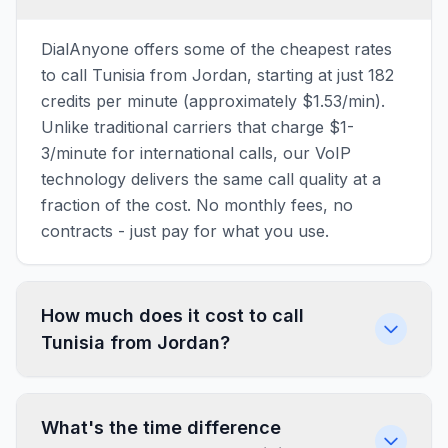
DialAnyone offers some of the cheapest rates
to call Tunisia from Jordan, starting at just 182
credits per minute (approximately $1.53/min).
Unlike traditional carriers that charge $1-
3/minute for international calls, our VoIP
technology delivers the same call quality at a
fraction of the cost. No monthly fees, no
contracts - just pay for what you use.
How much does it cost to call
Tunisia from Jordan?
What's the time difference