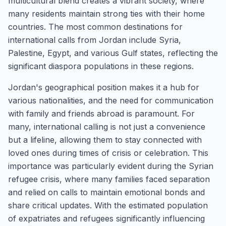
multicultural blend creates a vibrant society, where
many residents maintain strong ties with their home
countries. The most common destinations for
international calls from Jordan include Syria,
Palestine, Egypt, and various Gulf states, reflecting the
significant diaspora populations in these regions.
Jordan's geographical position makes it a hub for
various nationalities, and the need for communication
with family and friends abroad is paramount. For
many, international calling is not just a convenience
but a lifeline, allowing them to stay connected with
loved ones during times of crisis or celebration. This
importance was particularly evident during the Syrian
refugee crisis, where many families faced separation
and relied on calls to maintain emotional bonds and
share critical updates. With the estimated population
of expatriates and refugees significantly influencing