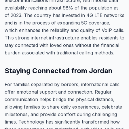
telecommunications infrastructure, with mobile data
availability reaching about 98% of the population as
of 2023. The country has invested in 4G LTE networks
and is in the process of expanding 5G coverage,
which enhances the reliability and quality of VoIP calls.
This strong internet infrastructure enables residents to
stay connected with loved ones without the financial
burden associated with traditional calling methods.
Staying Connected from Jordan
For families separated by borders, international calls
offer emotional support and connection. Regular
communication helps bridge the physical distance,
allowing families to share daily experiences, celebrate
milestones, and provide comfort during challenging
times. Technology has significantly transformed how