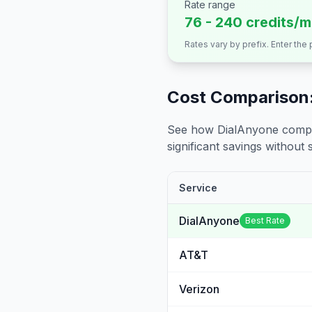
Rate range
76 - 240 credits/m
Rates vary by prefix. Enter the
Cost Comparison:
See how DialAnyone compare
significant savings without sa
Service
DialAnyone
Best Rate
AT&T
Verizon