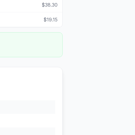
$38.30
$19.15