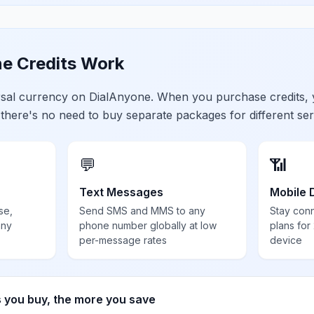
e Credits Work
ersal currency on DialAnyone. When you purchase credits,
 there's no need to buy separate packages for different ser
💬
📶
Text Messages
Mobile 
se,
Send SMS and MMS to any
Stay con
any
phone number globally at low
plans for
per-message rates
device
s you buy, the more you save