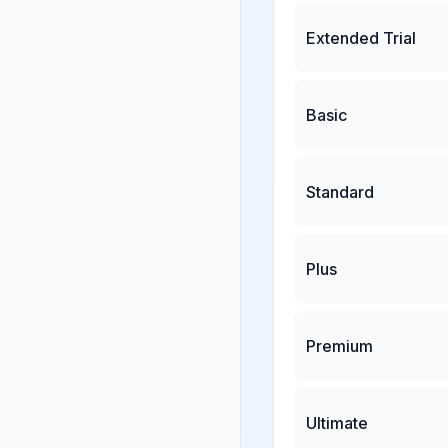
Extended Trial
Basic
Standard
Plus
Premium
Ultimate