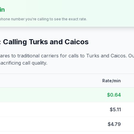
in
 phone number you're calling to see the exact rate.
 Calling
Turks and Caicos
s to traditional carriers for calls to
Turks and Caicos
. O
crificing call quality.
Rate/min
$0.64
$5.11
$4.79