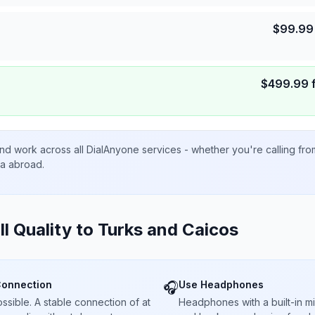
$
99.99
$
499.99
nd work across all DialAnyone services - whether you're calling fr
ta abroad.
ll Quality to
Turks and Caicos
Connection
Use Headphones
🎧
sible. A stable connection of at
Headphones with a built-in 