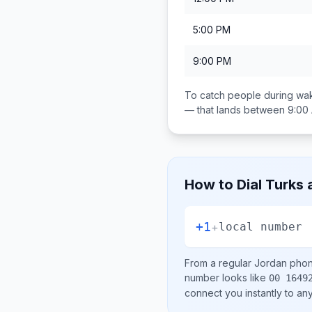
5:00 PM
9:00 PM
To catch people during wak
— that lands between
9:00
How to Dial
Turks 
+1
+
local number
From a regular
Jordan
phone
number looks like
00 1649
connect you instantly to a