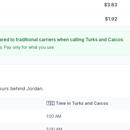
$3.83
$1.92
ed to traditional carriers when calling
Turks and Caicos
s. Pay only for what you use.
ours behind Jordan.
🇹🇨
Time in
Turks and Caicos
1:00 AM
5:00 AM