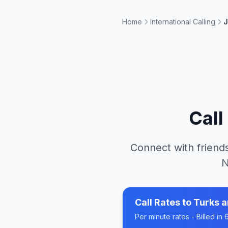
Home
International Calling
J
Call
Connect with friends
N
Call Rates to
Turks a
Per minute rates - Billed i