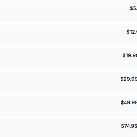
$
5
$
12
$
19.9
$
29.9
$
49.9
$
74.9