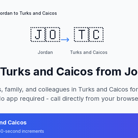
ordan to Turks and Caicos
🇯🇴
🇹🇨
Jordan
Turks and Caicos
Turks and Caicos
from
Jo
, family, and colleagues in
Turks and Caicos
for
o app required - call directly from your browse
nd Caicos
n 60-second increments