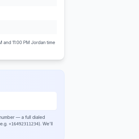
M and 11:00 PM
Jordan
time
 number
— a full dialed
e.g.
)
. We'll
+16492311234