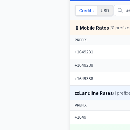
Credits
USD
📱
Mobile Rates
(
31
prefixe
PREFIX
+1649231
+1649239
+1649338
☎️
Landline Rates
(
1
prefix
PREFIX
+1649