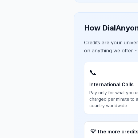
How DialAnyon
Credits are your univ
on anything we offer -
📞
International Calls
Pay only for what you u
charged per minute to 
country worldwide
💡 The more credit