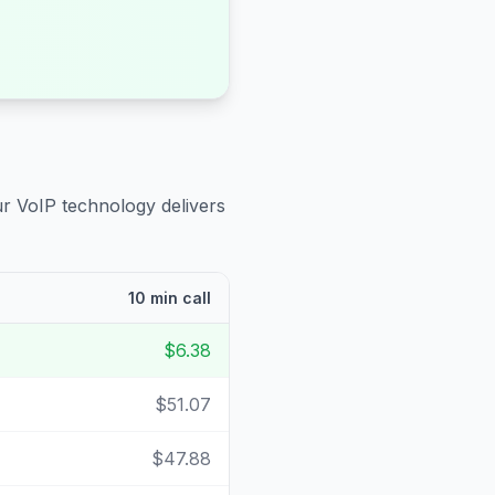
ur VoIP technology delivers
10 min call
$6.38
$51.07
$47.88