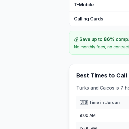
T-Mobile
Calling Cards
💰 Save up to
86
%
compar
No monthly fees, no contract
Best Times to Call
Turks and Caicos is 7 h
🇯🇴
Time in
Jordan
8:00 AM
12:00 PM