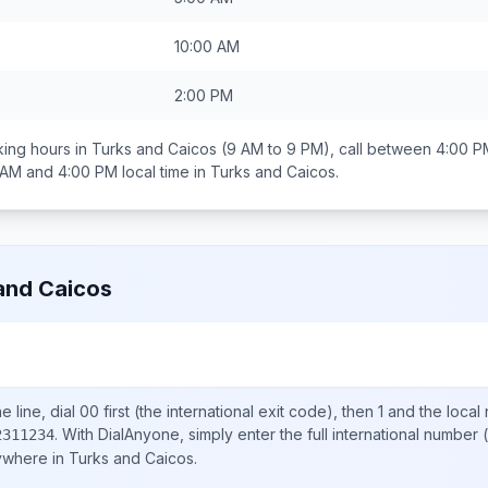
10:00 AM
2:00 PM
ing hours in
Turks and Caicos
(9 AM to 9 PM), call between
4:00 P
 AM and 4:00 PM
local time in
Turks and Caicos
.
and Caicos
 line, dial
00
first (the international exit code), then
1
and the local
.
With DialAnyone, simply enter the full international number
(
2311234
nywhere in
Turks and Caicos
.