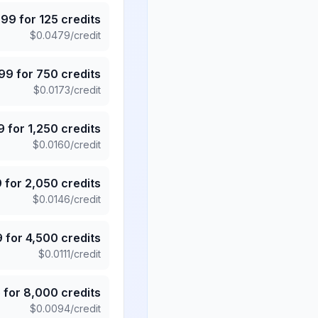
.99
for
125
credits
$
0.0479
/credit
.99
for
750
credits
$
0.0173
/credit
9
for
1,250
credits
$
0.0160
/credit
9
for
2,050
credits
$
0.0146
/credit
9
for
4,500
credits
$
0.0111
/credit
5
for
8,000
credits
$
0.0094
/credit