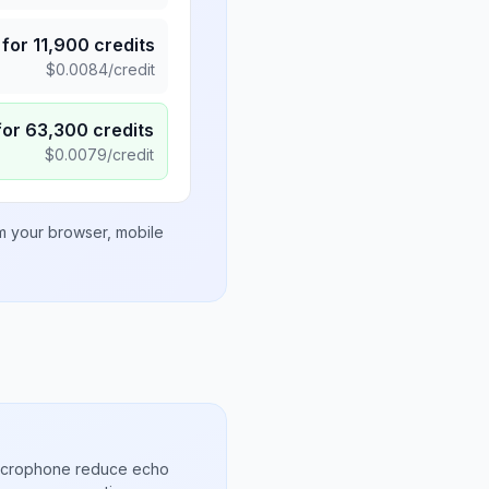
for
11,900
credits
$
0.0084
/credit
for
63,300
credits
$
0.0079
/credit
om your browser, mobile
microphone reduce echo