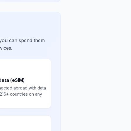
 you can spend them
vices.
Data (eSIM)
nected abroad with data
 216+ countries on any