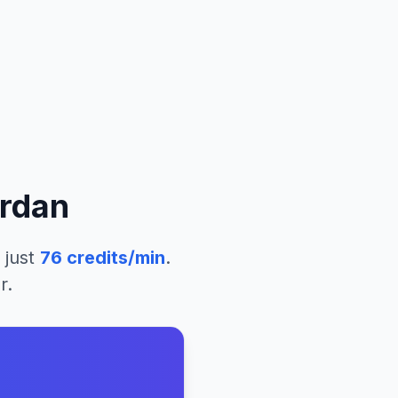
rdan
 just
76
credits/min
.
r.