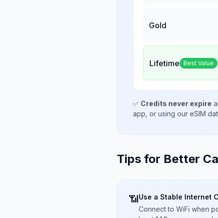
Gold
Lifetime
Best Value
✅
Credits never expire
a
app, or using our eSIM da
Tips for Better Ca
Use a Stable Internet 
📶
Connect to WiFi when pos