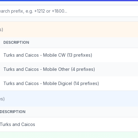
s)
DESCRIPTION
Turks and Caicos - Mobile CW (13 prefixes)
Turks and Caicos - Mobile Other (4 prefixes)
Turks and Caicos - Mobile Digicel (14 prefixes)
es)
DESCRIPTION
Turks and Caicos