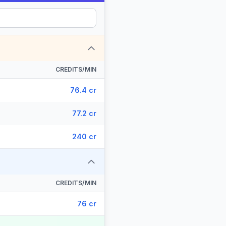
CREDITS/MIN
76.4 cr
77.2 cr
240 cr
CREDITS/MIN
76 cr