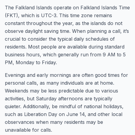
The Falkland Islands operate on Falkland Islands Time
(FKT), which is UTC-3. This time zone remains
constant throughout the year, as the islands do not
observe daylight saving time. When planning a call, it’s
crucial to consider the typical daily schedules of
residents. Most people are available during standard
business hours, which generally run from 9 AM to 5
PM, Monday to Friday.
Evenings and early mornings are often good times for
personal calls, as many individuals are at home.
Weekends may be less predictable due to various
activities, but Saturday afternoons are typically
quieter. Additionally, be mindful of national holidays,
such as Liberation Day on June 14, and other local
observances when many residents may be
unavailable for calls.