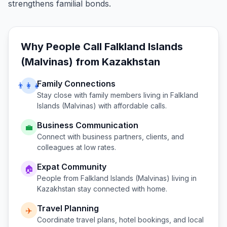
strengthens familial bonds.
Why People Call
Falkland Islands
(Malvinas)
from
Kazakhstan
Family Connections
👨‍👩‍👧
Stay close with family members living in
Falkland
Islands (Malvinas)
with affordable calls.
Business Communication
💼
Connect with business partners, clients, and
colleagues at low rates.
Expat Community
🏠
People from
Falkland Islands (Malvinas)
living in
Kazakhstan
stay connected with home.
Travel Planning
✈️
Coordinate travel plans, hotel bookings, and local