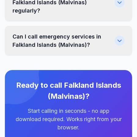
Falkland Islands (Malvinas)
regularly?
Can I call emergency services in
Falkland Islands (Malvinas)?
Ready to call Falkland Islands
(Malvinas)?
Start calling in seconds - no app
download required. Works right from your
browser.