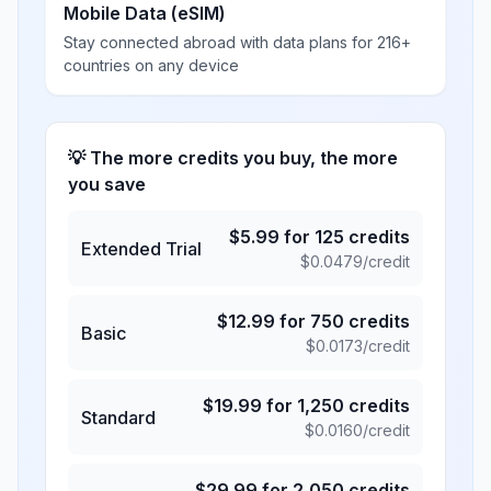
Mobile Data (eSIM)
Stay connected abroad with data plans for 216+
countries on any device
💡 The more credits you buy, the more
you save
$
5.99
for
125
credits
Extended Trial
$
0.0479
/credit
$
12.99
for
750
credits
Basic
$
0.0173
/credit
$
19.99
for
1,250
credits
Standard
$
0.0160
/credit
$
29.99
for
2,050
credits