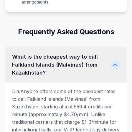
arrangements.
Frequently Asked Questions
What is the cheapest way to call
Falkland Islands (Malvinas) from
Kazakhstan?
DialAnyone offers some of the cheapest rates
to call Falkland Islands (Malvinas) from
Kazakhstan, starting at just 559.4 credits per
minute (approximately $4.70/min). Unlike
traditional carriers that charge $1-3/minute for
international calls, our VoIP technology delivers