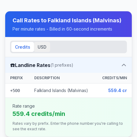
Call Rates to
Falkland Islands (Malvinas)
Per minute rates - Billed in 60-second increments
Credits
USD
☎️
Landline Rates
(
1
prefixes)
PREFIX
DESCRIPTION
CREDITS/MIN
Falkland Islands (Malvinas)
559.4 cr
+500
Rate range
559.4 credits/min
Rates vary by prefix. Enter the phone number you're calling to
see the exact rate.