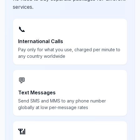
services.
📞
International Calls
Pay only for what you use, charged per minute to
any country worldwide
💬
Text Messages
Send SMS and MMS to any phone number
globally at low per-message rates
📶