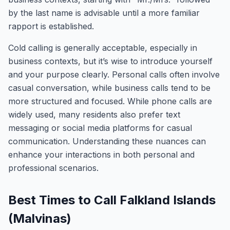
by the last name is advisable until a more familiar
rapport is established.
Cold calling is generally acceptable, especially in
business contexts, but it’s wise to introduce yourself
and your purpose clearly. Personal calls often involve
casual conversation, while business calls tend to be
more structured and focused. While phone calls are
widely used, many residents also prefer text
messaging or social media platforms for casual
communication. Understanding these nuances can
enhance your interactions in both personal and
professional scenarios.
Best Times to Call Falkland Islands
(Malvinas)