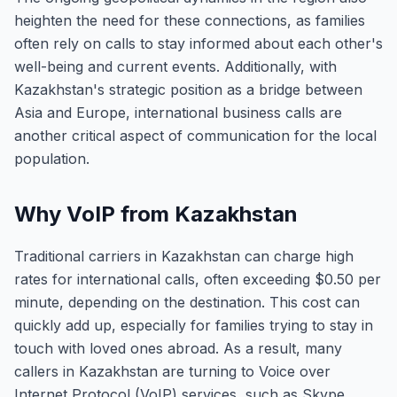
heighten the need for these connections, as families
often rely on calls to stay informed about each other's
well-being and current events. Additionally, with
Kazakhstan's strategic position as a bridge between
Asia and Europe, international business calls are
another critical aspect of communication for the local
population.
Why VoIP from Kazakhstan
Traditional carriers in Kazakhstan can charge high
rates for international calls, often exceeding $0.50 per
minute, depending on the destination. This cost can
quickly add up, especially for families trying to stay in
touch with loved ones abroad. As a result, many
callers in Kazakhstan are turning to Voice over
Internet Protocol (VoIP) services, such as Skype,