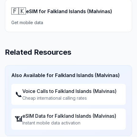
🇫🇰
eSIM for Falkland Islands (Malvinas)
Get mobile data
Related Resources
Also Available for
Falkland Islands (Malvinas)
Voice Calls to
Falkland Islands (Malvinas)
📞
Cheap international calling rates
eSIM Data for
Falkland Islands (Malvinas)
📶
Instant mobile data activation