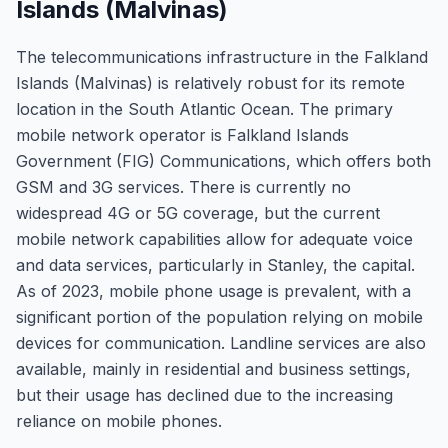
Islands (Malvinas)
The telecommunications infrastructure in the Falkland
Islands (Malvinas) is relatively robust for its remote
location in the South Atlantic Ocean. The primary
mobile network operator is Falkland Islands
Government (FIG) Communications, which offers both
GSM and 3G services. There is currently no
widespread 4G or 5G coverage, but the current
mobile network capabilities allow for adequate voice
and data services, particularly in Stanley, the capital.
As of 2023, mobile phone usage is prevalent, with a
significant portion of the population relying on mobile
devices for communication. Landline services are also
available, mainly in residential and business settings,
but their usage has declined due to the increasing
reliance on mobile phones.