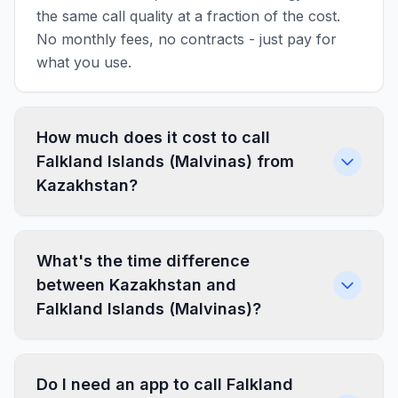
the same call quality at a fraction of the cost.
No monthly fees, no contracts - just pay for
what you use.
How much does it cost to call
Falkland Islands (Malvinas) from
Kazakhstan?
What's the time difference
between Kazakhstan and
Falkland Islands (Malvinas)?
Do I need an app to call Falkland