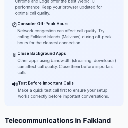
Chrome and Edge offer the best WebRTC
performance. Keep your browser updated for
optimal call quality.
Consider Off-Peak Hours
⏰
Network congestion can affect call quality. Try
calling Falkland Islands (Malvinas) during off-peak
hours for the clearest connection.
Close Background Apps
📱
Other apps using bandwidth (streaming, downloads)
can affect call quality. Close them before important
calls.
Test Before Important Calls
🔊
Make a quick test call first to ensure your setup
works correctly before important conversations.
Telecommunications in Falkland