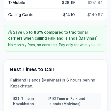
T-Mobile
$28.19
$281.94
Calling Cards
$14.10
$140.97
💰 Save up to
86
%
compared to traditional
carriers when calling
Falkland Islands (Malvinas)
No monthly fees, no contracts. Pay only for what you use.
Best Times to Call
Falkland Islands (Malvinas) is 8 hours behind
Kazakhstan.
🇰🇿
Time in
🇫🇰
Time in
Falkland
Kazakhstan
Islands (Malvinas)