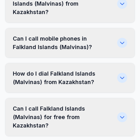
Islands (Malvinas) from
Kazakhstan?
Can I call mobile phones in
Falkland Islands (Malvinas)?
How do I dial Falkland Islands
(Malvinas) from Kazakhstan?
Can I call Falkland Islands
(Malvinas) for free from
Kazakhstan?