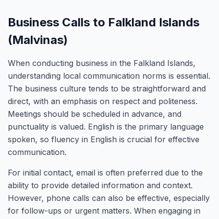
Business Calls to Falkland Islands
(Malvinas)
When conducting business in the Falkland Islands,
understanding local communication norms is essential.
The business culture tends to be straightforward and
direct, with an emphasis on respect and politeness.
Meetings should be scheduled in advance, and
punctuality is valued. English is the primary language
spoken, so fluency in English is crucial for effective
communication.
For initial contact, email is often preferred due to the
ability to provide detailed information and context.
However, phone calls can also be effective, especially
for follow-ups or urgent matters. When engaging in