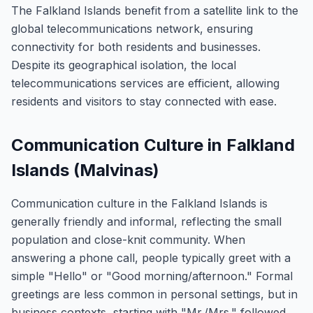
The Falkland Islands benefit from a satellite link to the
global telecommunications network, ensuring
connectivity for both residents and businesses.
Despite its geographical isolation, the local
telecommunications services are efficient, allowing
residents and visitors to stay connected with ease.
Communication Culture in Falkland
Islands (Malvinas)
Communication culture in the Falkland Islands is
generally friendly and informal, reflecting the small
population and close-knit community. When
answering a phone call, people typically greet with a
simple "Hello" or "Good morning/afternoon." Formal
greetings are less common in personal settings, but in
business contexts, starting with "Mr./Mrs." followed