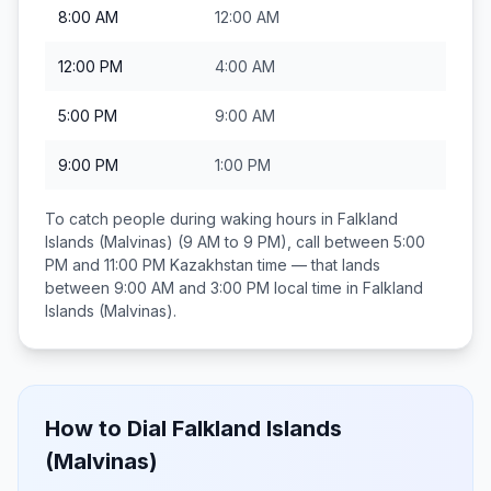
8:00 AM
12:00 AM
12:00 PM
4:00 AM
5:00 PM
9:00 AM
9:00 PM
1:00 PM
To catch people during waking hours in
Falkland
Islands (Malvinas)
(9 AM to 9 PM), call between
5:00
PM and 11:00 PM
Kazakhstan
time — that lands
between
9:00 AM and 3:00 PM
local time in
Falkland
Islands (Malvinas)
.
How to Dial
Falkland Islands
(Malvinas)