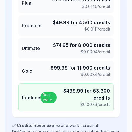
Plus
$
0.0146
/credit
$
49.99
for
4,500
credits
Premium
$
0.0111
/credit
$
74.95
for
8,000
credits
Ultimate
$
0.0094
/credit
$
99.99
for
11,900
credits
Gold
$
0.0084
/credit
$
499.99
for
63,300
Best
Lifetime
credits
Value
$
0.0079
/credit
✅
Credits never expire
and work across all
DialAnyone services - whether you're calling from your