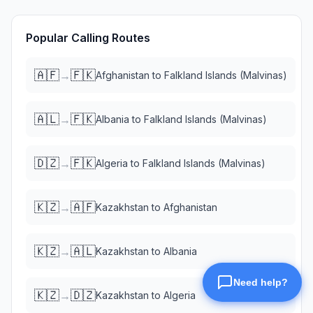
Popular Calling Routes
🇦🇫
🇫🇰
→
Afghanistan
to
Falkland Islands (Malvinas)
🇦🇱
🇫🇰
→
Albania
to
Falkland Islands (Malvinas)
🇩🇿
🇫🇰
→
Algeria
to
Falkland Islands (Malvinas)
🇰🇿
🇦🇫
→
Kazakhstan
to
Afghanistan
🇰🇿
🇦🇱
→
Kazakhstan
to
Albania
🇰🇿
🇩🇿
→
Kazakhstan
to
Algeria