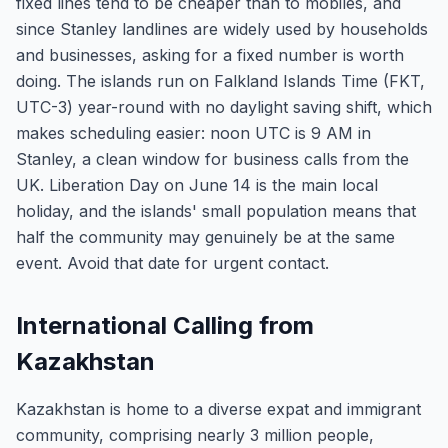
fixed lines tend to be cheaper than to mobiles, and
since Stanley landlines are widely used by households
and businesses, asking for a fixed number is worth
doing. The islands run on Falkland Islands Time (FKT,
UTC-3) year-round with no daylight saving shift, which
makes scheduling easier: noon UTC is 9 AM in
Stanley, a clean window for business calls from the
UK. Liberation Day on June 14 is the main local
holiday, and the islands' small population means that
half the community may genuinely be at the same
event. Avoid that date for urgent contact.
International Calling from
Kazakhstan
Kazakhstan is home to a diverse expat and immigrant
community, comprising nearly 3 million people,