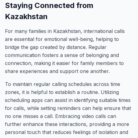
Staying Connected from
Kazakhstan
For many families in Kazakhstan, international calls
are essential for emotional well-being, helping to
bridge the gap created by distance. Regular
communication fosters a sense of belonging and
connection, making it easier for family members to
share experiences and support one another.
To maintain regular calling schedules across time
zones, it is helpful to establish a routine. Utilizing
scheduling apps can assist in identifying suitable times
for calls, while setting reminders can help ensure that
no one misses a call. Embracing video calls can
further enhance these interactions, providing a more
personal touch that reduces feelings of isolation and