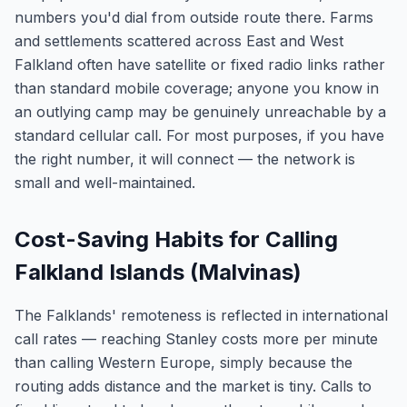
numbers you'd dial from outside route there. Farms
and settlements scattered across East and West
Falkland often have satellite or fixed radio links rather
than standard mobile coverage; anyone you know in
an outlying camp may be genuinely unreachable by a
standard cellular call. For most purposes, if you have
the right number, it will connect — the network is
small and well-maintained.
Cost-Saving Habits for Calling
Falkland Islands (Malvinas)
The Falklands' remoteness is reflected in international
call rates — reaching Stanley costs more per minute
than calling Western Europe, simply because the
routing adds distance and the market is tiny. Calls to