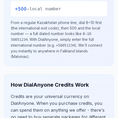
+500
+
local number
From a regular
Kazakhstan
phone line, dial
8~10
first
(the international exit code), then
500
and the local
number
— a full dialed number looks like
8~10
.
With DialAnyone, simply enter the full
50051234
international number
(e.g.
)
. We'll connect
+50051234
you instantly to anywhere in
Falkland Islands
(Malvinas)
.
How DialAnyone Credits Work
Credits are your universal currency on
DialAnyone. When you purchase credits, you
can spend them on anything we offer - there's
no need to buy separate packages for different