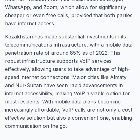
WhatsApp, and Zoom, which allow for significantly
cheaper or even free calls, provided that both parties
have internet access.
Kazakhstan has made substantial investments in its
telecommunications infrastructure, with a mobile data
penetration rate of around 85% as of 2022. This
robust infrastructure supports VoIP services
effectively, allowing users to take advantage of high-
speed internet connections. Major cities like Almaty
and Nur-Sultan have seen rapid advancements in
internet accessibility, making VoIP a viable option for
most residents. With mobile data plans becoming
increasingly affordable, VoIP calls are not only a cost-
effective solution but also a convenient one, enabling
communication on the go.