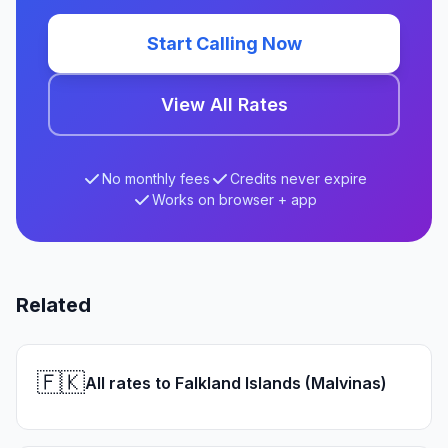
Start Calling Now
View All Rates
No monthly fees
Credits never expire
Works on browser + app
Related
🇫🇰
All rates to Falkland Islands (Malvinas)