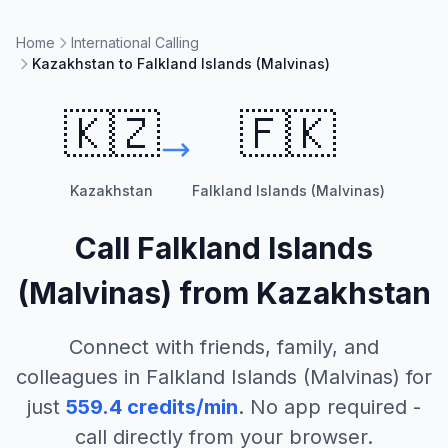
Home
International Calling
Kazakhstan to Falkland Islands (Malvinas)
🇰🇿
🇫🇰
Kazakhstan
Falkland Islands (Malvinas)
Call
Falkland Islands
(Malvinas)
from
Kazakhstan
Connect with friends, family, and
colleagues in
Falkland Islands (Malvinas)
for
just
559.4
credits/min
. No app required -
call directly from your browser.