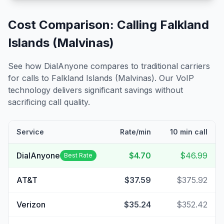
Cost Comparison: Calling
Falkland
Islands (Malvinas)
See how DialAnyone compares to traditional carriers
for calls to
Falkland Islands (Malvinas)
. Our VoIP
technology delivers significant savings without
sacrificing call quality.
Service
Rate/min
10 min call
DialAnyone
$4.70
$46.99
Best Rate
AT&T
$37.59
$375.92
Verizon
$35.24
$352.42