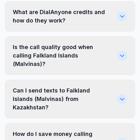
What are DialAnyone credits and
how do they work?
Is the call quality good when
calling Falkland Islands
(Malvinas)?
Can I send texts to Falkland
Islands (Malvinas) from
Kazakhstan?
How do I save money calling