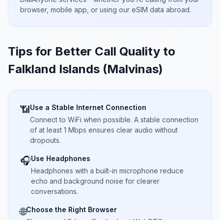
browser, mobile app, or using our eSIM data abroad.
Tips for Better Call Quality to
Falkland Islands (Malvinas)
Use a Stable Internet Connection
📶
Connect to WiFi when possible. A stable connection
of at least 1 Mbps ensures clear audio without
dropouts.
Use Headphones
🎧
Headphones with a built-in microphone reduce
echo and background noise for clearer
conversations.
Choose the Right Browser
🌐