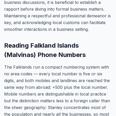
business discussions, it is beneficial to establish a
rapport before diving into formal business matters.
Maintaining a respectful and professional demeanor is
key, and acknowledging local customs can facilitate
smoother interactions in a business setting.
Reading Falkland Islands
(Malvinas) Phone Numbers
The Falklands run a compact numbering system with
no area codes — every local number is five or six
digits, and both mobiles and landlines are reached the
same way from abroad: +500 plus the local number.
Mobile numbers are distinguishable in local practice
but the distinction matters less to a foreign caller than
the sheer geography: Stanley concentrates most of
the population and nearly all the businesses, so most