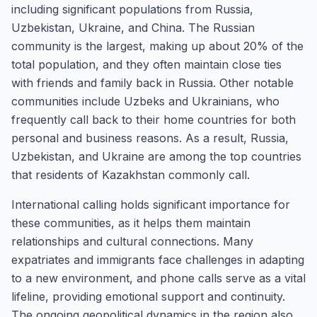
including significant populations from Russia,
Uzbekistan, Ukraine, and China. The Russian
community is the largest, making up about 20% of the
total population, and they often maintain close ties
with friends and family back in Russia. Other notable
communities include Uzbeks and Ukrainians, who
frequently call back to their home countries for both
personal and business reasons. As a result, Russia,
Uzbekistan, and Ukraine are among the top countries
that residents of Kazakhstan commonly call.
International calling holds significant importance for
these communities, as it helps them maintain
relationships and cultural connections. Many
expatriates and immigrants face challenges in adapting
to a new environment, and phone calls serve as a vital
lifeline, providing emotional support and continuity.
The ongoing geopolitical dynamics in the region also