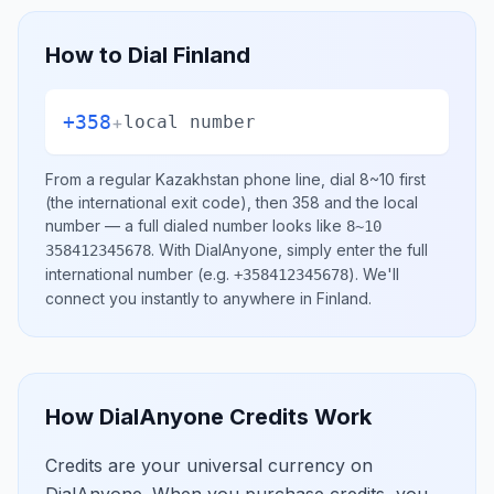
How to Dial
Finland
+358
+
local number
From a regular
Kazakhstan
phone line, dial
8~10
first
(the international exit code), then
358
and the local
number
— a full dialed number looks like
8~10
.
With DialAnyone, simply enter the full
358412345678
international number
(e.g.
)
. We'll
+358412345678
connect you instantly to anywhere in
Finland
.
How DialAnyone Credits Work
Credits are your universal currency on