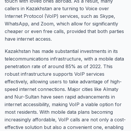
touch with loved ones abroad. As a result, many
callers in Kazakhstan are turning to Voice over
Internet Protocol (VoIP) services, such as Skype,
WhatsApp, and Zoom, which allow for significantly
cheaper or even free calls, provided that both parties
have internet access.
Kazakhstan has made substantial investments in its
telecommunications infrastructure, with a mobile data
penetration rate of around 85% as of 2022. This
robust infrastructure supports VoIP services
effectively, allowing users to take advantage of high-
speed internet connections. Major cities like Almaty
and Nur-Sultan have seen rapid advancements in
internet accessibility, making VoIP a viable option for
most residents. With mobile data plans becoming
increasingly affordable, VoIP calls are not only a cost-
effective solution but also a convenient one, enabling