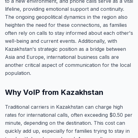
to a new environment, and phone calls serve as a vital
lifeline, providing emotional support and continuity.
The ongoing geopolitical dynamics in the region also
heighten the need for these connections, as families
often rely on calls to stay informed about each other's
well-being and current events. Additionally, with
Kazakhstan's strategic position as a bridge between
Asia and Europe, international business calls are
another critical aspect of communication for the local
population.
Why VoIP from Kazakhstan
Traditional carriers in Kazakhstan can charge high
rates for international calls, often exceeding $0.50 per
minute, depending on the destination. This cost can
quickly add up, especially for families trying to stay in