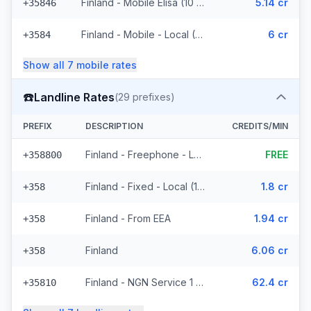
Finland - Mobile Elisa (10 prefixes)
5.14 cr
+35846
Finland - Mobile - Local (2 prefixes)
6 cr
+3584
Show all
7
mobile
rates
☎️
Landline Rates
(
29
prefixes)
PREFIX
DESCRIPTION
CREDITS/MIN
Finland - Freephone - Local (2 prefixes)
FREE
+358800
Finland - Fixed - Local (14 prefixes)
1.8 cr
+358
Finland - From EEA
1.94 cr
+358
Finland
6.06 cr
+358
Finland - NGN Service 1 - Local (8 prefixes)
62.4 cr
+35810