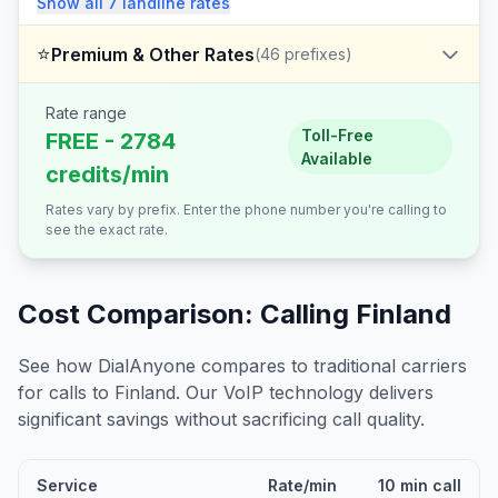
Show all
7
landline
rates
⭐
Premium & Other Rates
(
46
prefixes)
Rate range
Toll-Free
FREE - 2784
Available
credits/min
Rates vary by prefix. Enter the phone number you're calling to
see the exact rate.
Cost Comparison: Calling
Finland
See how DialAnyone compares to traditional carriers
for calls to
Finland
. Our VoIP technology delivers
significant savings without sacrificing call quality.
Service
Rate/min
10 min call