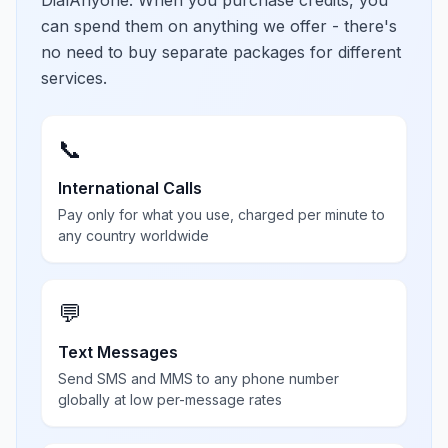
DialAnyone. When you purchase credits, you
can spend them on anything we offer - there's
no need to buy separate packages for different
services.
📞
International Calls
Pay only for what you use, charged per minute to
any country worldwide
💬
Text Messages
Send SMS and MMS to any phone number
globally at low per-message rates