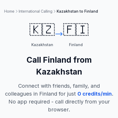
Home
International Calling
Kazakhstan to Finland
🇰🇿
🇫🇮
Kazakhstan
Finland
Call
Finland
from
Kazakhstan
Connect with friends, family, and
colleagues in
Finland
for just
0
credits/min
.
No app required - call directly from your
browser.