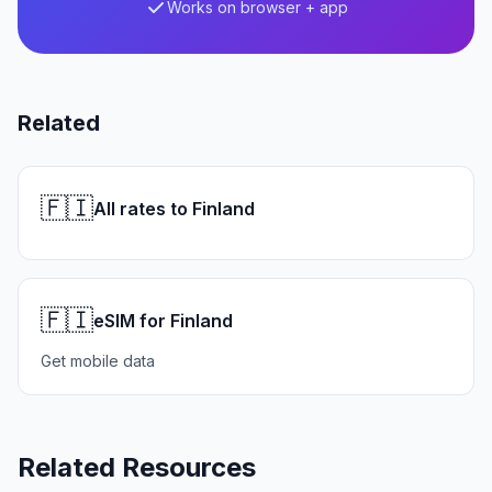
Works on browser + app
Related
🇫🇮
All rates to Finland
🇫🇮
eSIM for Finland
Get mobile data
Related Resources