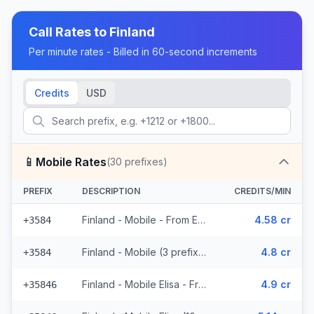
Call Rates to
Finland
Per minute rates - Billed in 60-second increments
Credits
USD
📱
Mobile Rates
(
30
prefixes)
PREFIX
DESCRIPTION
CREDITS/MIN
Finland - Mobile - From EEA (3 prefixes)
4.58 cr
+3584
Finland - Mobile (3 prefixes)
4.8 cr
+3584
Finland - Mobile Elisa - From EEA (10 prefixes)
4.9 cr
+35846