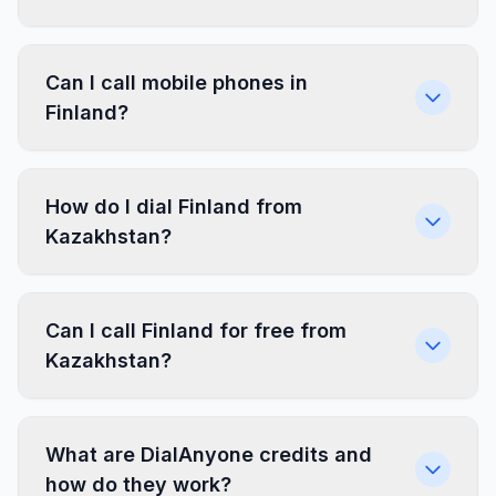
Can I call mobile phones in
Finland?
How do I dial Finland from
Kazakhstan?
Can I call Finland for free from
Kazakhstan?
What are DialAnyone credits and
how do they work?