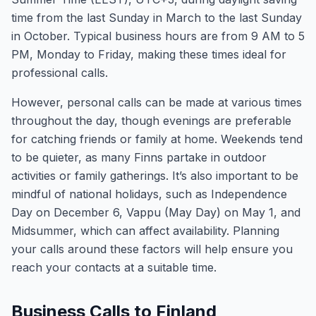
time from the last Sunday in March to the last Sunday
in October. Typical business hours are from 9 AM to 5
PM, Monday to Friday, making these times ideal for
professional calls.
However, personal calls can be made at various times
throughout the day, though evenings are preferable
for catching friends or family at home. Weekends tend
to be quieter, as many Finns partake in outdoor
activities or family gatherings. It’s also important to be
mindful of national holidays, such as Independence
Day on December 6, Vappu (May Day) on May 1, and
Midsummer, which can affect availability. Planning
your calls around these factors will help ensure you
reach your contacts at a suitable time.
Business Calls to Finland