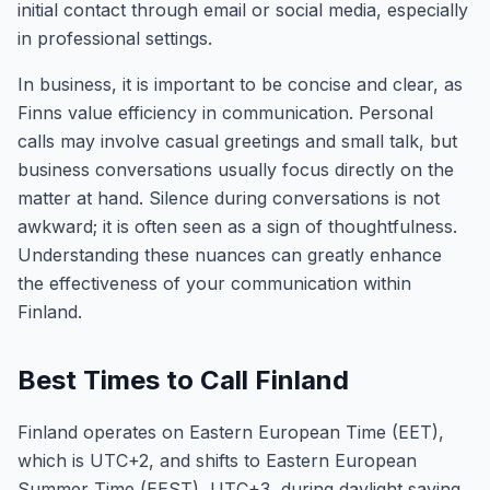
initial contact through email or social media, especially
in professional settings.
In business, it is important to be concise and clear, as
Finns value efficiency in communication. Personal
calls may involve casual greetings and small talk, but
business conversations usually focus directly on the
matter at hand. Silence during conversations is not
awkward; it is often seen as a sign of thoughtfulness.
Understanding these nuances can greatly enhance
the effectiveness of your communication within
Finland.
Best Times to Call Finland
Finland operates on Eastern European Time (EET),
which is UTC+2, and shifts to Eastern European
Summer Time (EEST), UTC+3, during daylight saving