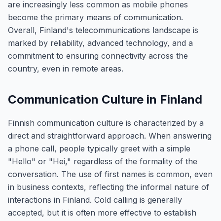
are increasingly less common as mobile phones
become the primary means of communication.
Overall, Finland's telecommunications landscape is
marked by reliability, advanced technology, and a
commitment to ensuring connectivity across the
country, even in remote areas.
Communication Culture in Finland
Finnish communication culture is characterized by a
direct and straightforward approach. When answering
a phone call, people typically greet with a simple
"Hello" or "Hei," regardless of the formality of the
conversation. The use of first names is common, even
in business contexts, reflecting the informal nature of
interactions in Finland. Cold calling is generally
accepted, but it is often more effective to establish