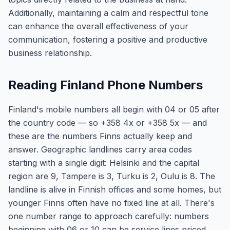
Additionally, maintaining a calm and respectful tone
can enhance the overall effectiveness of your
communication, fostering a positive and productive
business relationship.
Reading Finland Phone Numbers
Finland's mobile numbers all begin with 04 or 05 after
the country code — so +358 4x or +358 5x — and
these are the numbers Finns actually keep and
answer. Geographic landlines carry area codes
starting with a single digit: Helsinki and the capital
region are 9, Tampere is 3, Turku is 2, Oulu is 8. The
landline is alive in Finnish offices and some homes, but
younger Finns often have no fixed line at all. There's
one number range to approach carefully: numbers
beginning with 06 or 10 can be service lines priced