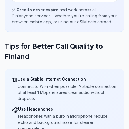
✅
Credits never expire
and work across all
DialAnyone services - whether you're calling from your
browser, mobile app, or using our eSIM data abroad.
Tips for Better Call Quality to
Finland
Use a Stable Internet Connection
📶
Connect to WiFi when possible. A stable connection
of at least 1 Mbps ensures clear audio without
dropouts.
Use Headphones
🎧
Headphones with a built-in microphone reduce
echo and background noise for clearer
conversations.