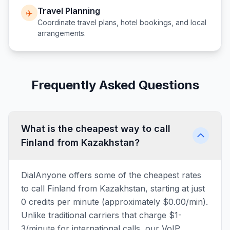
Travel Planning
✈️
Coordinate travel plans, hotel bookings, and local
arrangements.
Frequently Asked Questions
What is the cheapest way to call
Finland from Kazakhstan?
DialAnyone offers some of the cheapest rates
to call Finland from Kazakhstan, starting at just
0 credits per minute (approximately $0.00/min).
Unlike traditional carriers that charge $1-
3/minute for international calls, our VoIP