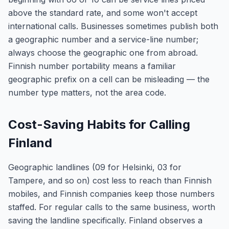
above the standard rate, and some won't accept
international calls. Businesses sometimes publish both
a geographic number and a service-line number;
always choose the geographic one from abroad.
Finnish number portability means a familiar
geographic prefix on a cell can be misleading — the
number type matters, not the area code.
Cost-Saving Habits for Calling
Finland
Geographic landlines (09 for Helsinki, 03 for
Tampere, and so on) cost less to reach than Finnish
mobiles, and Finnish companies keep those numbers
staffed. For regular calls to the same business, worth
saving the landline specifically. Finland observes a