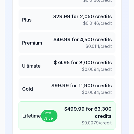
$
0.0160
/credit
$
29.99
for
2,050
credits
Plus
$
0.0146
/credit
$
49.99
for
4,500
credits
Premium
$
0.0111
/credit
$
74.95
for
8,000
credits
Ultimate
$
0.0094
/credit
$
99.99
for
11,900
credits
Gold
$
0.0084
/credit
$
499.99
for
63,300
Best
Lifetime
credits
Value
$
0.0079
/credit