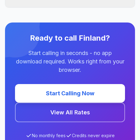
Ready to call Finland?
Start calling in seconds - no app
download required. Works right from your
browser.
Start Calling Now
View All Rates
No monthly fees
Credits never expire