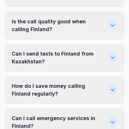
Is the call quality good when
calling Finland?
Can I send texts to Finland from
Kazakhstan?
How do I save money calling
Finland regularly?
Can I call emergency services in
Finland?