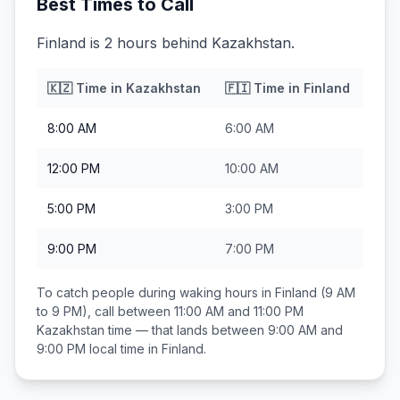
Best Times to Call
Finland is 2 hours behind Kazakhstan.
🇰🇿
Time in
Kazakhstan
🇫🇮
Time in
Finland
8:00 AM
6:00 AM
12:00 PM
10:00 AM
5:00 PM
3:00 PM
9:00 PM
7:00 PM
To catch people during waking hours in
Finland
(9 AM
to 9 PM), call between
11:00 AM and 11:00 PM
Kazakhstan
time — that lands between
9:00 AM and
9:00 PM
local time in
Finland
.