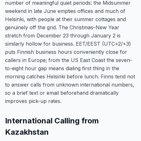
number of meaningful quiet periods: the Midsummer
weekend in late June empties offices and much of
Helsinki, with people at their summer cottages and
genuinely off the grid. The Christmas–New Year
stretch from December 23 through January 2 is
similarly hollow for business. EET/EEST (UTC+2/+3)
puts Finnish business hours conveniently close for
callers in Europe; from the US East Coast the seven-
to-eight hour gap means dialing first thing in the
morning catches Helsinki before lunch. Finns tend not
to answer calls from unknown international numbers,
so a brief text or email beforehand dramatically
improves pick-up rates.
International Calling from
Kazakhstan