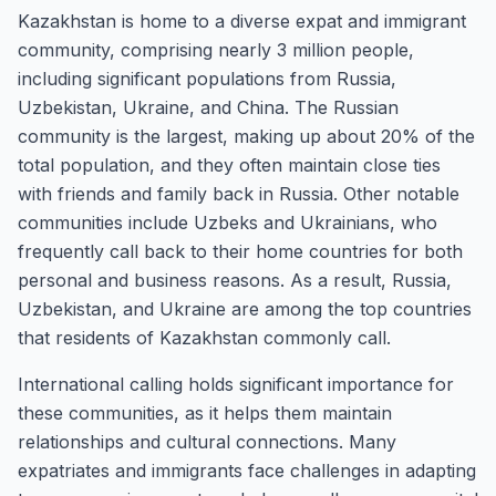
Kazakhstan is home to a diverse expat and immigrant
community, comprising nearly 3 million people,
including significant populations from Russia,
Uzbekistan, Ukraine, and China. The Russian
community is the largest, making up about 20% of the
total population, and they often maintain close ties
with friends and family back in Russia. Other notable
communities include Uzbeks and Ukrainians, who
frequently call back to their home countries for both
personal and business reasons. As a result, Russia,
Uzbekistan, and Ukraine are among the top countries
that residents of Kazakhstan commonly call.
International calling holds significant importance for
these communities, as it helps them maintain
relationships and cultural connections. Many
expatriates and immigrants face challenges in adapting