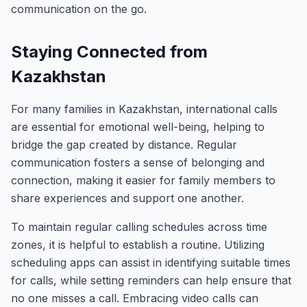
communication on the go.
Staying Connected from
Kazakhstan
For many families in Kazakhstan, international calls
are essential for emotional well-being, helping to
bridge the gap created by distance. Regular
communication fosters a sense of belonging and
connection, making it easier for family members to
share experiences and support one another.
To maintain regular calling schedules across time
zones, it is helpful to establish a routine. Utilizing
scheduling apps can assist in identifying suitable times
for calls, while setting reminders can help ensure that
no one misses a call. Embracing video calls can