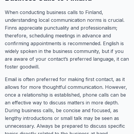
When conducting business calls to Finland,
understanding local communication norms is crucial.
Finns appreciate punctuality and professionalism;
therefore, scheduling meetings in advance and
confirming appointments is recommended. English is
widely spoken in the business community, but if you
are aware of your contact’s preferred language, it can
foster goodwill.
Email is often preferred for making first contact, as it
allows for more thoughtful communication. However,
once a relationship is established, phone calls can be
an effective way to discuss matters in more depth.
During business calls, be concise and focused, as
lengthy introductions or small talk may be seen as
unnecessary. Always be prepared to discuss specific
topics directly related to the business at hand.