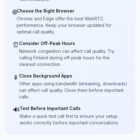
Choose the Right Browser
🌐
Chrome and Edge offer the best WebRTC
performance. Keep your browser updated for
optimal call quality.
Consider Off-Peak Hours
⏰
Network congestion can affect call quality. Try
calling Finland during off-peak hours for the
clearest connection.
Close Background Apps
📱
Other apps using bandwidth (streaming, downloads)
can affect call quality. Close them before important
calls.
Test Before Important Calls
🔊
Make a quick test call first to ensure your setup
works correctly before important conversations.