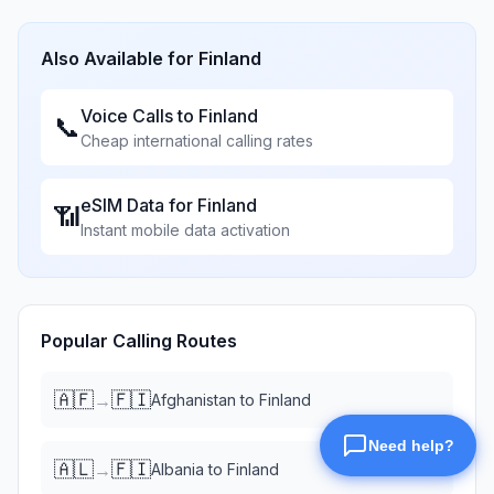
Also Available for
Finland
Voice Calls to
Finland
📞
Cheap international calling rates
eSIM Data for
Finland
📶
Instant mobile data activation
Popular Calling Routes
🇦🇫
🇫🇮
→
Afghanistan
to
Finland
🇦🇱
🇫🇮
→
Albania
to
Finland