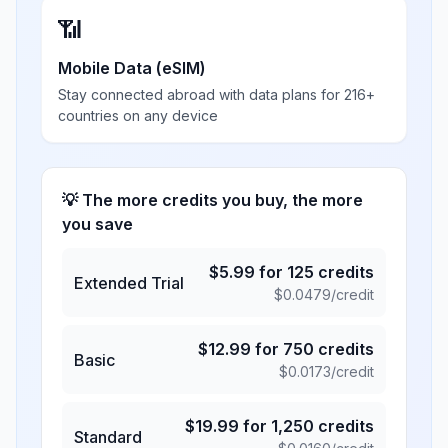
📶
Mobile Data (eSIM)
Stay connected abroad with data plans for 216+
countries on any device
💡 The more credits you buy, the more
you save
$
5.99
for
125
credits
Extended Trial
$
0.0479
/credit
$
12.99
for
750
credits
Basic
$
0.0173
/credit
$
19.99
for
1,250
credits
Standard