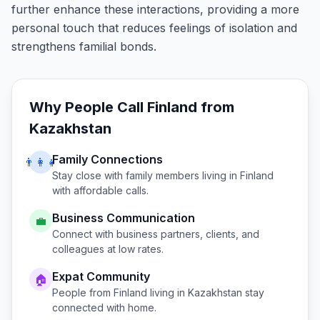
further enhance these interactions, providing a more
personal touch that reduces feelings of isolation and
strengthens familial bonds.
Why People Call
Finland
from
Kazakhstan
Family Connections
👨‍👩‍👧
Stay close with family members living in
Finland
with affordable calls.
Business Communication
💼
Connect with business partners, clients, and
colleagues at low rates.
Expat Community
🏠
People from
Finland
living in
Kazakhstan
stay
connected with home.