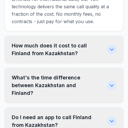
technology delivers the same call quality at a
fraction of the cost. No monthly fees, no
contracts - just pay for what you use.
How much does it cost to call
Finland from Kazakhstan?
What's the time difference
between Kazakhstan and
Finland?
Do I need an app to call Finland
from Kazakhstan?