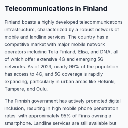
Telecommunications in Finland
Finland boasts a highly developed telecommunications
infrastructure, characterized by a robust network of
mobile and landline services. The country has a
competitive market with major mobile network
operators including Telia Finland, Elisa, and DNA, all
of which offer extensive 4G and emerging 5G
networks. As of 2023, nearly 99% of the population
has access to 4G, and 5G coverage is rapidly
expanding, particularly in urban areas like Helsinki,
Tampere, and Oulu.
The Finnish government has actively promoted digital
inclusion, resulting in high mobile phone penetration
rates, with approximately 95% of Finns owning a
smartphone. Landline services are still available but