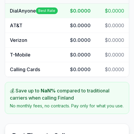
DialAnyone
$0.0000
$0.0000
Best Rate
AT&T
$0.0000
$0.0000
Verizon
$0.0000
$0.0000
T-Mobile
$0.0000
$0.0000
Calling Cards
$0.0000
$0.0000
💰 Save up to
NaN
%
compared to traditional
carriers when calling
Finland
No monthly fees, no contracts. Pay only for what you use.