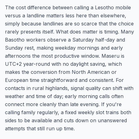
The cost difference between calling a Lesotho mobile
versus a landline matters less here than elsewhere,
simply because landlines are so scarce that the choice
rarely presents itself. What does matter is timing. Many
Basotho workers observe a Saturday half-day and
Sunday rest, making weekday mornings and early
afternoons the most productive window. Maseru is
UTC+2 year-round with no daylight saving, which
makes the conversion from North American or
European time straightforward and consistent. For
contacts in rural highlands, signal quality can shift with
weather and time of day; early morning calls often
connect more cleanly than late evening. If you're
calling family regularly, a fixed weekly slot trains both
sides to be available and cuts down on unanswered
attempts that still run up time.