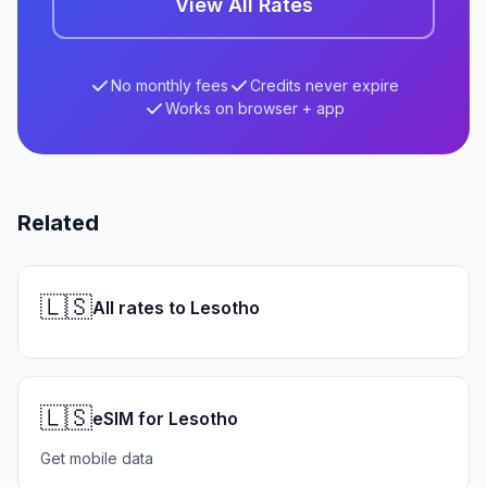
View All Rates
No monthly fees
Credits never expire
Works on browser + app
Related
🇱🇸
All rates to Lesotho
🇱🇸
eSIM for Lesotho
Get mobile data