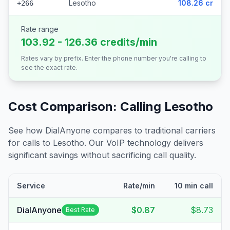
Lesotho
108.26 cr
+266
Rate range
103.92 - 126.36 credits/min
Rates vary by prefix. Enter the phone number you're calling to
see the exact rate.
Cost Comparison: Calling
Lesotho
See how DialAnyone compares to traditional carriers
for calls to
Lesotho
. Our VoIP technology delivers
significant savings without sacrificing call quality.
Service
Rate/min
10 min call
DialAnyone
$0.87
$8.73
Best Rate