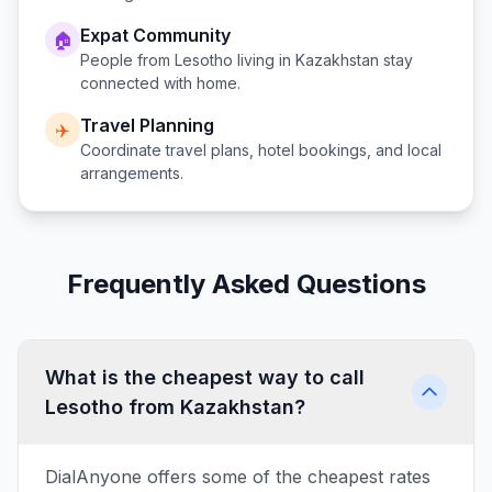
Expat Community
🏠
People from
Lesotho
living in
Kazakhstan
stay
connected with home.
Travel Planning
✈️
Coordinate travel plans, hotel bookings, and local
arrangements.
Frequently Asked Questions
What is the cheapest way to call
Lesotho from Kazakhstan?
DialAnyone offers some of the cheapest rates