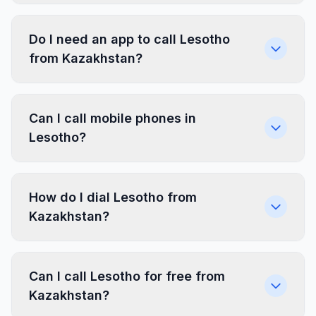
Do I need an app to call Lesotho
from Kazakhstan?
Can I call mobile phones in
Lesotho?
How do I dial Lesotho from
Kazakhstan?
Can I call Lesotho for free from
Kazakhstan?