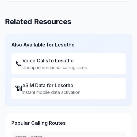
Related Resources
Also Available for
Lesotho
Voice Calls to
Lesotho
📞
Cheap international calling rates
eSIM Data for
Lesotho
📶
Instant mobile data activation
Popular Calling Routes