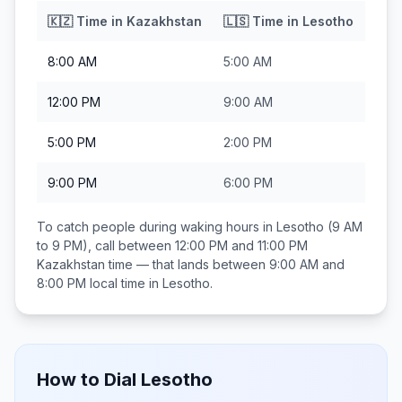
🇰🇿
Time in
Kazakhstan
🇱🇸
Time in
Lesotho
8:00 AM
5:00 AM
12:00 PM
9:00 AM
5:00 PM
2:00 PM
9:00 PM
6:00 PM
To catch people during waking hours in
Lesotho
(9 AM
to 9 PM), call between
12:00 PM and 11:00 PM
Kazakhstan
time — that lands between
9:00 AM and
8:00 PM
local time in
Lesotho
.
How to Dial
Lesotho