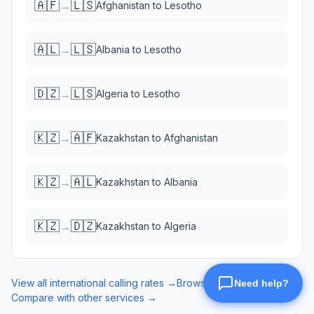
🇦🇫
🇱🇸
→
Afghanistan
to
Lesotho
🇦🇱
🇱🇸
→
Albania
to
Lesotho
🇩🇿
🇱🇸
→
Algeria
to
Lesotho
🇰🇿
🇦🇫
→
Kazakhstan
to
Afghanistan
🇰🇿
🇦🇱
→
Kazakhstan
to
Albania
🇰🇿
🇩🇿
→
Kazakhstan
to
Algeria
View all international calling rates →
Browse eSIM data plans →
Compare with other services →