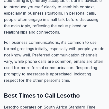
Cold calling is generally acceptable, but it's advisable
to introduce yourself clearly to establish context,
especially in business situations. In personal calls,
people often engage in small talk before discussing
the main topic, reflecting the value placed on
relationships and connections.
For business communications, it's common to use
formal greetings initially, especially with people you do
not know well. Preferred communication channels
vary; while phone calls are common, emails are often
used for more formal communication. Responding
promptly to messages is appreciated, indicating
respect for the other person's time.
Best Times to Call Lesotho
Lesotho operates on South Africa Standard Time