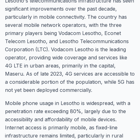
Lesotho's telecommunications infrastructure has seen
significant improvements over the past decade,
particularly in mobile connectivity. The country has
several mobile network operators, with the three
primary players being Vodacom Lesotho, Econet
Telecom Lesotho, and Lesotho Telecommunications
Corporation (LTC). Vodacom Lesotho is the leading
operator, providing wide coverage and services like
4G LTE in urban areas, primarily in the capital,
Maseru. As of late 2023, 4G services are accessible to
a considerable portion of the population, while 5G has
not yet been deployed commercially.
Mobile phone usage in Lesotho is widespread, with a
penetration rate exceeding 80%, largely due to the
accessibility and affordability of mobile devices.
Internet access is primarily mobile, as fixed-line
infrastructure remains limited, particularly in rural