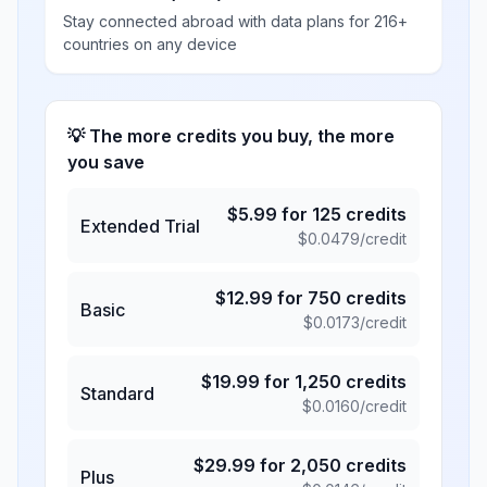
Stay connected abroad with data plans for 216+
countries on any device
💡 The more credits you buy, the more
you save
$
5.99
for
125
credits
Extended Trial
$
0.0479
/credit
$
12.99
for
750
credits
Basic
$
0.0173
/credit
$
19.99
for
1,250
credits
Standard
$
0.0160
/credit
$
29.99
for
2,050
credits
Plus