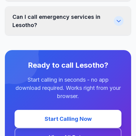
Can I call emergency services in
Lesotho?
Ready to call Lesotho?
Start calling in seconds - no app
download required. Works right from your
browser.
Start Calling Now