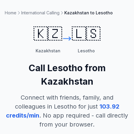
Home
International Calling
Kazakhstan to Lesotho
🇰🇿
🇱🇸
Kazakhstan
Lesotho
Call
Lesotho
from
Kazakhstan
Connect with friends, family, and
colleagues in
Lesotho
for just
103.92
credits/min
. No app required - call directly
from your browser.