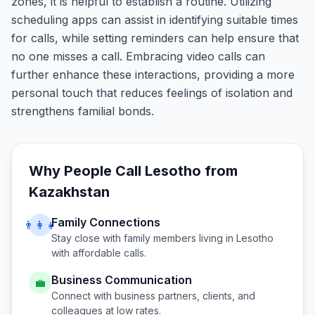
zones, it is helpful to establish a routine. Utilizing
scheduling apps can assist in identifying suitable times
for calls, while setting reminders can help ensure that
no one misses a call. Embracing video calls can
further enhance these interactions, providing a more
personal touch that reduces feelings of isolation and
strengthens familial bonds.
Why People Call
Lesotho
from
Kazakhstan
Family Connections
👨‍👩‍👧
Stay close with family members living in
Lesotho
with affordable calls.
Business Communication
💼
Connect with business partners, clients, and
colleagues at low rates.