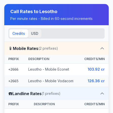
Call Rates to
Lesotho
Per minute rates - Billed in 60-second increments
Credits
USD
📱
Mobile Rates
(
2
prefixes)
PREFIX
DESCRIPTION
CREDITS/MIN
Lesotho - Mobile Econet
103.92 cr
+2666
Lesotho - Mobile Vodacom
126.36 cr
+2665
☎️
Landline Rates
(
1
prefixes)
PREFIX
DESCRIPTION
CREDITS/MIN