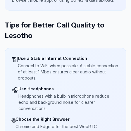
browser, mobile app, or using our eSIM data abroad.
Tips for Better Call Quality to
Lesotho
Use a Stable Internet Connection
📶
Connect to WiFi when possible. A stable connection
of at least 1 Mbps ensures clear audio without
dropouts.
Use Headphones
🎧
Headphones with a built-in microphone reduce
echo and background noise for clearer
conversations.
Choose the Right Browser
🌐
Chrome and Edge offer the best WebRTC