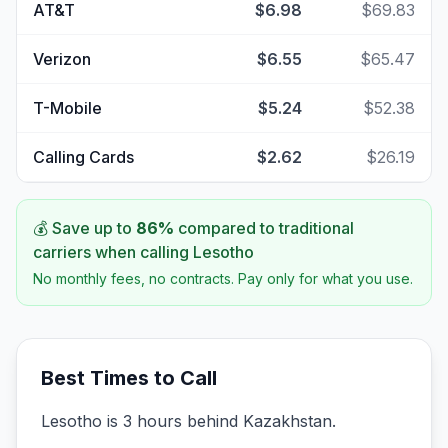
AT&T
$6.98
$69.83
Verizon
$6.55
$65.47
T-Mobile
$5.24
$52.38
Calling Cards
$2.62
$26.19
💰 Save up to
86
%
compared to traditional
carriers when calling
Lesotho
No monthly fees, no contracts. Pay only for what you use.
Best Times to Call
Lesotho is 3 hours behind Kazakhstan.