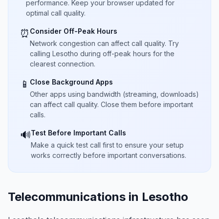
performance. Keep your browser updated for
optimal call quality.
Consider Off-Peak Hours
⏰
Network congestion can affect call quality. Try
calling Lesotho during off-peak hours for the
clearest connection.
Close Background Apps
📱
Other apps using bandwidth (streaming, downloads)
can affect call quality. Close them before important
calls.
Test Before Important Calls
🔊
Make a quick test call first to ensure your setup
works correctly before important conversations.
Telecommunications in Lesotho