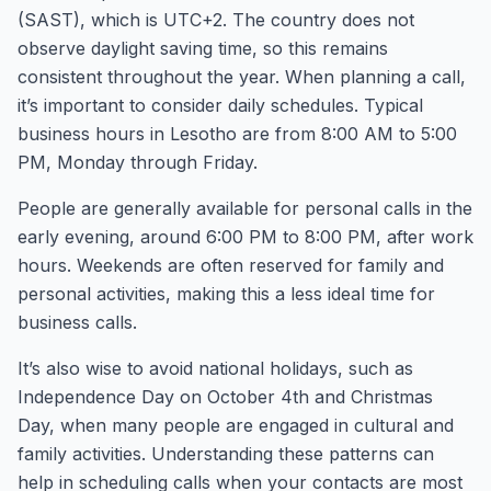
(SAST), which is UTC+2. The country does not
observe daylight saving time, so this remains
consistent throughout the year. When planning a call,
it’s important to consider daily schedules. Typical
business hours in Lesotho are from 8:00 AM to 5:00
PM, Monday through Friday.
People are generally available for personal calls in the
early evening, around 6:00 PM to 8:00 PM, after work
hours. Weekends are often reserved for family and
personal activities, making this a less ideal time for
business calls.
It’s also wise to avoid national holidays, such as
Independence Day on October 4th and Christmas
Day, when many people are engaged in cultural and
family activities. Understanding these patterns can
help in scheduling calls when your contacts are most