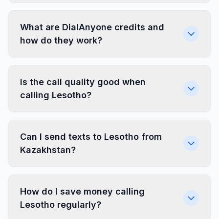
What are DialAnyone credits and
how do they work?
Is the call quality good when
calling Lesotho?
Can I send texts to Lesotho from
Kazakhstan?
How do I save money calling
Lesotho regularly?