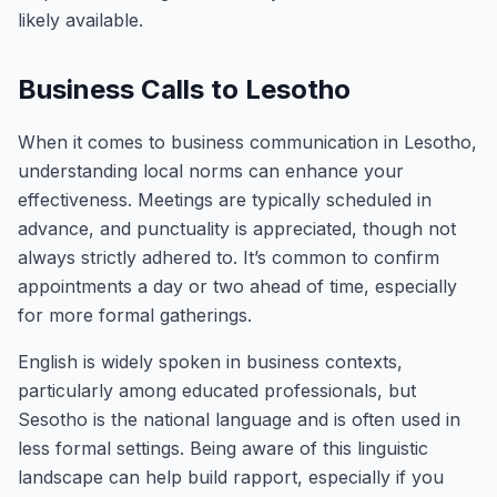
likely available.
Business Calls to Lesotho
When it comes to business communication in Lesotho,
understanding local norms can enhance your
effectiveness. Meetings are typically scheduled in
advance, and punctuality is appreciated, though not
always strictly adhered to. It’s common to confirm
appointments a day or two ahead of time, especially
for more formal gatherings.
English is widely spoken in business contexts,
particularly among educated professionals, but
Sesotho is the national language and is often used in
less formal settings. Being aware of this linguistic
landscape can help build rapport, especially if you