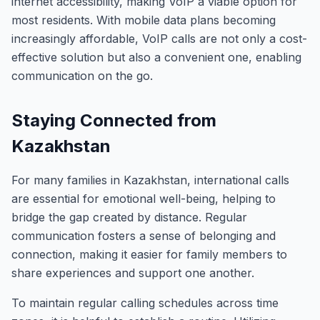
internet accessibility, making VoIP a viable option for
most residents. With mobile data plans becoming
increasingly affordable, VoIP calls are not only a cost-
effective solution but also a convenient one, enabling
communication on the go.
Staying Connected from
Kazakhstan
For many families in Kazakhstan, international calls
are essential for emotional well-being, helping to
bridge the gap created by distance. Regular
communication fosters a sense of belonging and
connection, making it easier for family members to
share experiences and support one another.
To maintain regular calling schedules across time