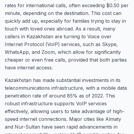
rates for international calls, often exceeding $0.50 per
minute, depending on the destination. This cost can
quickly add up, especially for families trying to stay in
touch with loved ones abroad. As a result, many
callers in Kazakhstan are turning to Voice over
Internet Protocol (VoIP) services, such as Skype,
WhatsApp, and Zoom, which allow for significantly
cheaper or even free calls, provided that both parties
have internet access.
Kazakhstan has made substantial investments in its
telecommunications infrastructure, with a mobile data
penetration rate of around 85% as of 2022. This
robust infrastructure supports VoIP services
effectively, allowing users to take advantage of high-
speed internet connections. Major cities like Almaty
and Nur-Sultan have seen rapid advancements in