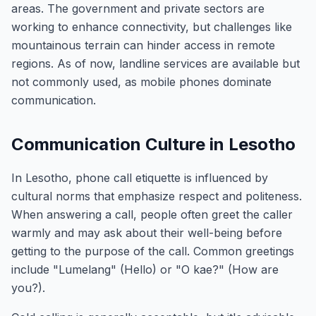
areas. The government and private sectors are
working to enhance connectivity, but challenges like
mountainous terrain can hinder access in remote
regions. As of now, landline services are available but
not commonly used, as mobile phones dominate
communication.
Communication Culture in Lesotho
In Lesotho, phone call etiquette is influenced by
cultural norms that emphasize respect and politeness.
When answering a call, people often greet the caller
warmly and may ask about their well-being before
getting to the purpose of the call. Common greetings
include "Lumelang" (Hello) or "O kae?" (How are
you?).