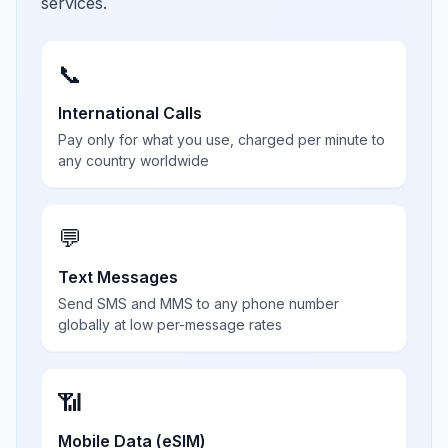
services.
📞
International Calls
Pay only for what you use, charged per minute to
any country worldwide
💬
Text Messages
Send SMS and MMS to any phone number
globally at low per-message rates
📶
Mobile Data (eSIM)