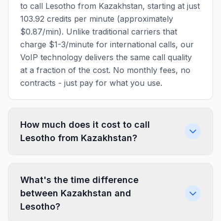
to call Lesotho from Kazakhstan, starting at just
103.92 credits per minute (approximately
$0.87/min). Unlike traditional carriers that
charge $1-3/minute for international calls, our
VoIP technology delivers the same call quality
at a fraction of the cost. No monthly fees, no
contracts - just pay for what you use.
How much does it cost to call
Lesotho from Kazakhstan?
What's the time difference
between Kazakhstan and
Lesotho?