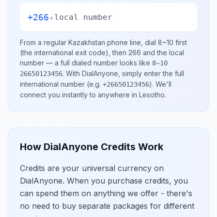
+266
+
local number
From a regular
Kazakhstan
phone line, dial
8~10
first
(the international exit code), then
266
and the local
number
— a full dialed number looks like
8~10
.
With DialAnyone, simply enter the full
26650123456
international number
(e.g.
)
. We'll
+26650123456
connect you instantly to anywhere in
Lesotho
.
How DialAnyone Credits Work
Credits are your universal currency on
DialAnyone. When you purchase credits, you
can spend them on anything we offer - there's
no need to buy separate packages for different