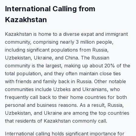
International Calling from
Kazakhstan
Kazakhstan is home to a diverse expat and immigrant
community, comprising nearly 3 million people,
including significant populations from Russia,
Uzbekistan, Ukraine, and China. The Russian
community is the largest, making up about 20% of the
total population, and they often maintain close ties
with friends and family back in Russia. Other notable
communities include Uzbeks and Ukrainians, who
frequently call back to their home countries for both
personal and business reasons. As a result, Russia,
Uzbekistan, and Ukraine are among the top countries
that residents of Kazakhstan commonly call.
International calling holds significant importance for