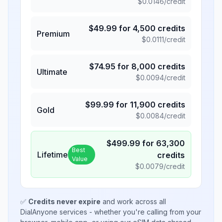
$
0.0146
/credit
$
49.99
for
4,500
credits
Premium
$
0.0111
/credit
$
74.95
for
8,000
credits
Ultimate
$
0.0094
/credit
$
99.99
for
11,900
credits
Gold
$
0.0084
/credit
$
499.99
for
63,300
Best
Lifetime
credits
Value
$
0.0079
/credit
✅
Credits never expire
and work across all
DialAnyone services - whether you're calling from your