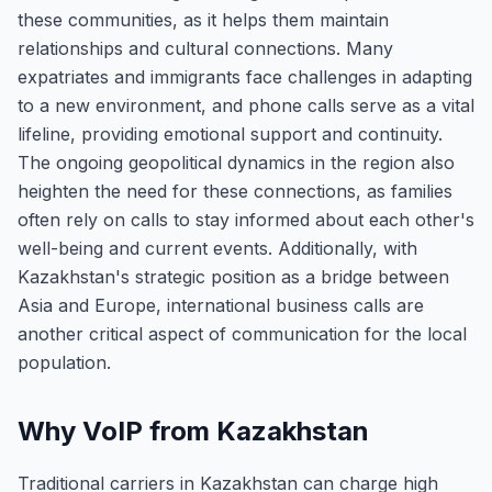
these communities, as it helps them maintain
relationships and cultural connections. Many
expatriates and immigrants face challenges in adapting
to a new environment, and phone calls serve as a vital
lifeline, providing emotional support and continuity.
The ongoing geopolitical dynamics in the region also
heighten the need for these connections, as families
often rely on calls to stay informed about each other's
well-being and current events. Additionally, with
Kazakhstan's strategic position as a bridge between
Asia and Europe, international business calls are
another critical aspect of communication for the local
population.
Why VoIP from Kazakhstan
Traditional carriers in Kazakhstan can charge high