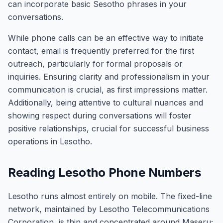
can incorporate basic Sesotho phrases in your
conversations.
While phone calls can be an effective way to initiate
contact, email is frequently preferred for the first
outreach, particularly for formal proposals or
inquiries. Ensuring clarity and professionalism in your
communication is crucial, as first impressions matter.
Additionally, being attentive to cultural nuances and
showing respect during conversations will foster
positive relationships, crucial for successful business
operations in Lesotho.
Reading Lesotho Phone Numbers
Lesotho runs almost entirely on mobile. The fixed-line
network, maintained by Lesotho Telecommunications
Corporation, is thin and concentrated around Maseru;