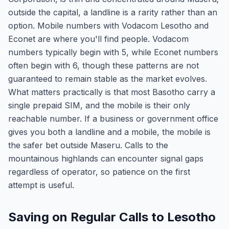
outside the capital, a landline is a rarity rather than an
option. Mobile numbers with Vodacom Lesotho and
Econet are where you'll find people. Vodacom
numbers typically begin with 5, while Econet numbers
often begin with 6, though these patterns are not
guaranteed to remain stable as the market evolves.
What matters practically is that most Basotho carry a
single prepaid SIM, and the mobile is their only
reachable number. If a business or government office
gives you both a landline and a mobile, the mobile is
the safer bet outside Maseru. Calls to the
mountainous highlands can encounter signal gaps
regardless of operator, so patience on the first
attempt is useful.
Saving on Regular Calls to Lesotho