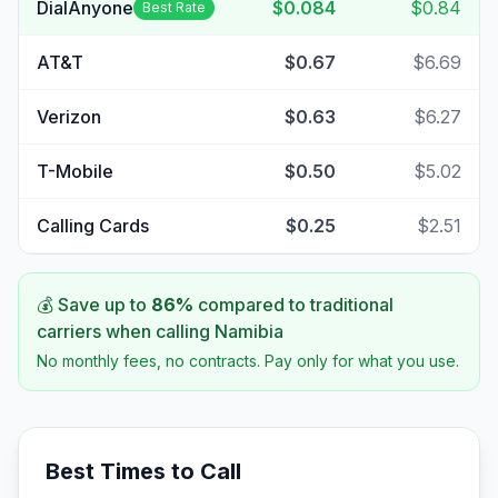
DialAnyone
$0.084
$0.84
Best Rate
AT&T
$0.67
$6.69
Verizon
$0.63
$6.27
T-Mobile
$0.50
$5.02
Calling Cards
$0.25
$2.51
💰 Save up to
86
%
compared to traditional
carriers when calling
Namibia
No monthly fees, no contracts. Pay only for what you use.
Best Times to Call