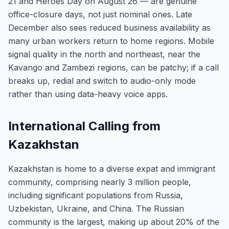
21 and Heroes Day on August 26 — are genuine
office-closure days, not just nominal ones. Late
December also sees reduced business availability as
many urban workers return to home regions. Mobile
signal quality in the north and northeast, near the
Kavango and Zambezi regions, can be patchy; if a call
breaks up, redial and switch to audio-only mode
rather than using data-heavy voice apps.
International Calling from
Kazakhstan
Kazakhstan is home to a diverse expat and immigrant
community, comprising nearly 3 million people,
including significant populations from Russia,
Uzbekistan, Ukraine, and China. The Russian
community is the largest, making up about 20% of the