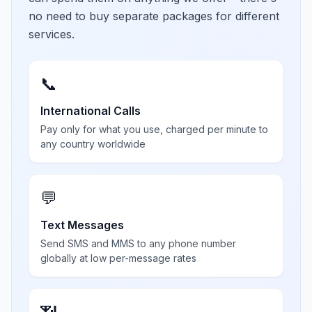
no need to buy separate packages for different
services.
📞
International Calls
Pay only for what you use, charged per minute to
any country worldwide
💬
Text Messages
Send SMS and MMS to any phone number
globally at low per-message rates