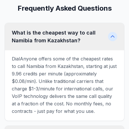
Frequently Asked Questions
What is the cheapest way to call
Namibia from Kazakhstan?
DialAnyone offers some of the cheapest rates
to call Namibia from Kazakhstan, starting at just
9.96 credits per minute (approximately
$0.08/min). Unlike traditional carriers that
charge $1-3/minute for international calls, our
VoIP technology delivers the same call quality
at a fraction of the cost. No monthly fees, no
contracts - just pay for what you use.