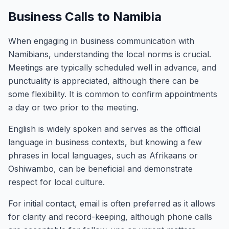
Business Calls to Namibia
When engaging in business communication with
Namibians, understanding the local norms is crucial.
Meetings are typically scheduled well in advance, and
punctuality is appreciated, although there can be
some flexibility. It is common to confirm appointments
a day or two prior to the meeting.
English is widely spoken and serves as the official
language in business contexts, but knowing a few
phrases in local languages, such as Afrikaans or
Oshiwambo, can be beneficial and demonstrate
respect for local culture.
For initial contact, email is often preferred as it allows
for clarity and record-keeping, although phone calls