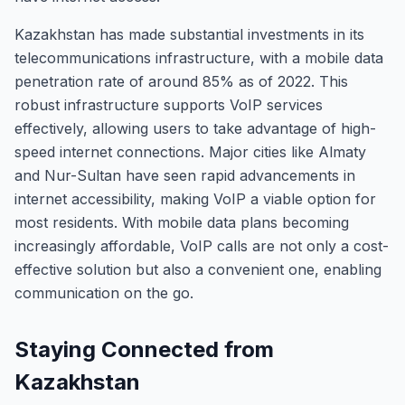
Kazakhstan has made substantial investments in its
telecommunications infrastructure, with a mobile data
penetration rate of around 85% as of 2022. This
robust infrastructure supports VoIP services
effectively, allowing users to take advantage of high-
speed internet connections. Major cities like Almaty
and Nur-Sultan have seen rapid advancements in
internet accessibility, making VoIP a viable option for
most residents. With mobile data plans becoming
increasingly affordable, VoIP calls are not only a cost-
effective solution but also a convenient one, enabling
communication on the go.
Staying Connected from
Kazakhstan