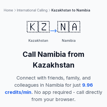
Home
International Calling
Kazakhstan to Namibia
🇰🇿
🇳🇦
Kazakhstan
Namibia
Call
Namibia
from
Kazakhstan
Connect with friends, family, and
colleagues in
Namibia
for just
9.96
credits/min
. No app required - call directly
from your browser.