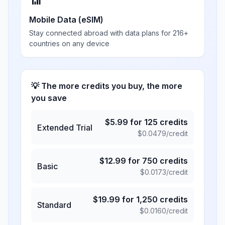
📶
Mobile Data (eSIM)
Stay connected abroad with data plans for 216+
countries on any device
💡 The more credits you buy, the more
you save
$
5.99
for
125
credits
Extended Trial
$
0.0479
/credit
$
12.99
for
750
credits
Basic
$
0.0173
/credit
$
19.99
for
1,250
credits
Standard
$
0.0160
/credit