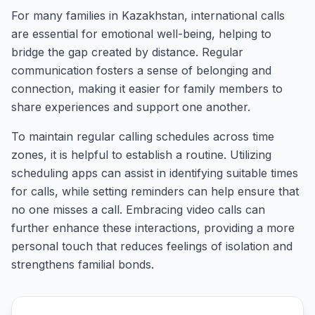
For many families in Kazakhstan, international calls
are essential for emotional well-being, helping to
bridge the gap created by distance. Regular
communication fosters a sense of belonging and
connection, making it easier for family members to
share experiences and support one another.
To maintain regular calling schedules across time
zones, it is helpful to establish a routine. Utilizing
scheduling apps can assist in identifying suitable times
for calls, while setting reminders can help ensure that
no one misses a call. Embracing video calls can
further enhance these interactions, providing a more
personal touch that reduces feelings of isolation and
strengthens familial bonds.