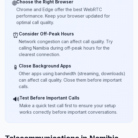
Choose the Right Browser
🌐
Chrome and Edge offer the best WebRTC
performance. Keep your browser updated for
optimal call quality.
Consider Off-Peak Hours
⏰
Network congestion can affect call quality. Try
calling Namibia during off-peak hours for the
clearest connection.
Close Background Apps
📱
Other apps using bandwidth (streaming, downloads)
can affect call quality. Close them before important
calls.
Test Before Important Calls
🔊
Make a quick test call first to ensure your setup
works correctly before important conversations.