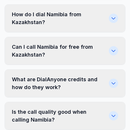
How do I dial Namibia from
Kazakhstan?
Can I call Namibia for free from
Kazakhstan?
What are DialAnyone credits and
how do they work?
Is the call quality good when
calling Namibia?