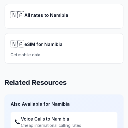
🇳🇦
All rates to Namibia
🇳🇦
eSIM for Namibia
Get mobile data
Related Resources
Also Available for
Namibia
Voice Calls to
Namibia
📞
Cheap international calling rates