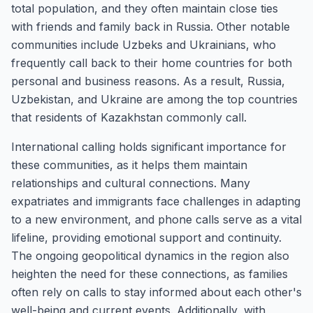
total population, and they often maintain close ties
with friends and family back in Russia. Other notable
communities include Uzbeks and Ukrainians, who
frequently call back to their home countries for both
personal and business reasons. As a result, Russia,
Uzbekistan, and Ukraine are among the top countries
that residents of Kazakhstan commonly call.
International calling holds significant importance for
these communities, as it helps them maintain
relationships and cultural connections. Many
expatriates and immigrants face challenges in adapting
to a new environment, and phone calls serve as a vital
lifeline, providing emotional support and continuity.
The ongoing geopolitical dynamics in the region also
heighten the need for these connections, as families
often rely on calls to stay informed about each other's
well-being and current events. Additionally, with