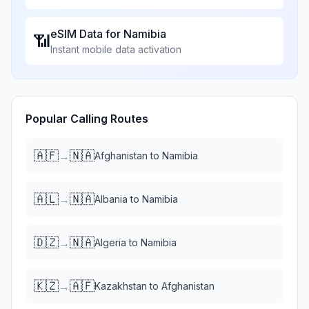
eSIM Data for
Namibia
📶
Instant mobile data activation
Popular Calling Routes
🇦🇫
🇳🇦
→
Afghanistan
to
Namibia
🇦🇱
🇳🇦
→
Albania
to
Namibia
🇩🇿
🇳🇦
→
Algeria
to
Namibia
🇰🇿
🇦🇫
→
Kazakhstan
to
Afghanistan