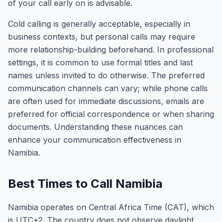
of your call early on is advisable.
Cold calling is generally acceptable, especially in
business contexts, but personal calls may require
more relationship-building beforehand. In professional
settings, it is common to use formal titles and last
names unless invited to do otherwise. The preferred
communication channels can vary; while phone calls
are often used for immediate discussions, emails are
preferred for official correspondence or when sharing
documents. Understanding these nuances can
enhance your communication effectiveness in
Namibia.
Best Times to Call Namibia
Namibia operates on Central Africa Time (CAT), which
is UTC+2. The country does not observe daylight