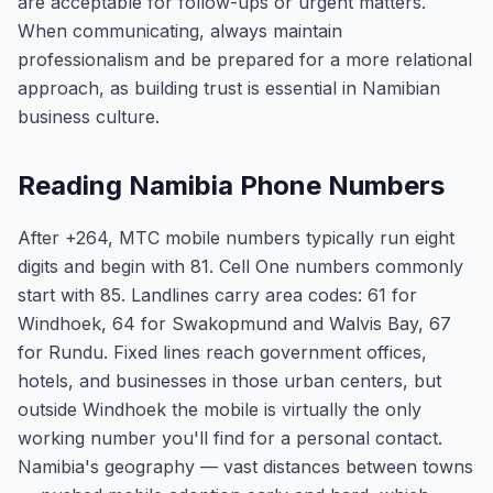
are acceptable for follow-ups or urgent matters.
When communicating, always maintain
professionalism and be prepared for a more relational
approach, as building trust is essential in Namibian
business culture.
Reading Namibia Phone Numbers
After +264, MTC mobile numbers typically run eight
digits and begin with 81. Cell One numbers commonly
start with 85. Landlines carry area codes: 61 for
Windhoek, 64 for Swakopmund and Walvis Bay, 67
for Rundu. Fixed lines reach government offices,
hotels, and businesses in those urban centers, but
outside Windhoek the mobile is virtually the only
working number you'll find for a personal contact.
Namibia's geography — vast distances between towns