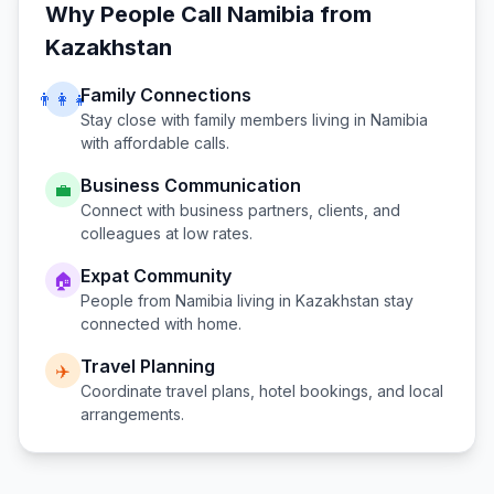
Why People Call
Namibia
from
Kazakhstan
Family Connections
👨‍👩‍👧
Stay close with family members living in
Namibia
with affordable calls.
Business Communication
💼
Connect with business partners, clients, and
colleagues at low rates.
Expat Community
🏠
People from
Namibia
living in
Kazakhstan
stay
connected with home.
Travel Planning
✈️
Coordinate travel plans, hotel bookings, and local
arrangements.