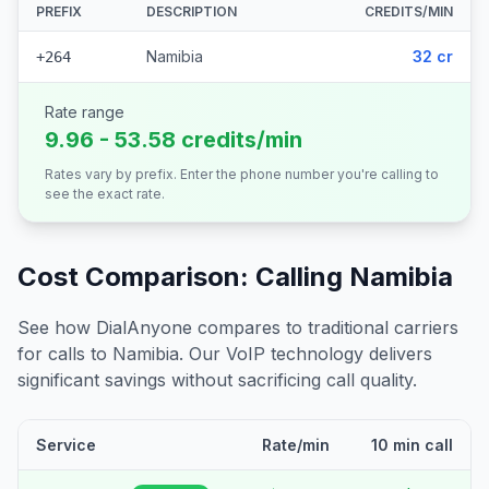
PREFIX
DESCRIPTION
CREDITS/MIN
Namibia
32 cr
+264
Rate range
9.96 - 53.58 credits/min
Rates vary by prefix. Enter the phone number you're calling to
see the exact rate.
Cost Comparison: Calling
Namibia
See how DialAnyone compares to traditional carriers
for calls to
Namibia
. Our VoIP technology delivers
significant savings without sacrificing call quality.
Service
Rate/min
10 min call