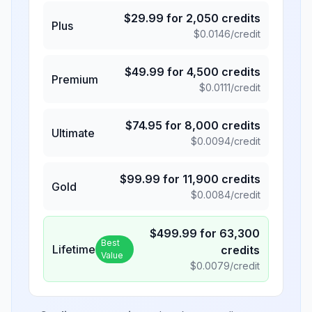
$
29.99
for
2,050
credits
Plus
$
0.0146
/credit
$
49.99
for
4,500
credits
Premium
$
0.0111
/credit
$
74.95
for
8,000
credits
Ultimate
$
0.0094
/credit
$
99.99
for
11,900
credits
Gold
$
0.0084
/credit
$
499.99
for
63,300
Best
Lifetime
credits
Value
$
0.0079
/credit