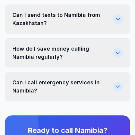
Can I send texts to Namibia from
Kazakhstan?
How do I save money calling
Namibia regularly?
Can I call emergency services in
Namibia?
Ready to call Namibia?