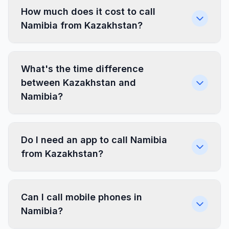
How much does it cost to call
Namibia from Kazakhstan?
What's the time difference
between Kazakhstan and
Namibia?
Do I need an app to call Namibia
from Kazakhstan?
Can I call mobile phones in
Namibia?