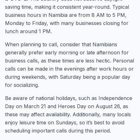
saving time, making it consistent year-round. Typical
business hours in Namibia are from 8 AM to 5 PM,
Monday to Friday, with many businesses closing for
lunch around 1 PM.
When planning to call, consider that Namibians
generally prefer early morning or late afternoon for
business calls, as these times are less hectic. Personal
calls can be made in the evenings after work hours or
during weekends, with Saturday being a popular day
for socializing.
Be aware of national holidays, such as Independence
Day on March 21 and Heroes Day on August 26, as
these may affect availability. Additionally, many locals
enjoy leisure time on Sundays, so it’s best to avoid
scheduling important calls during this period.