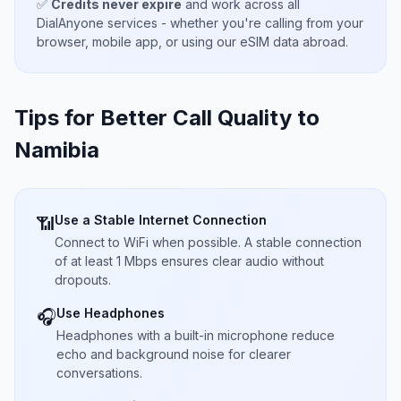
✅
Credits never expire
and work across all
DialAnyone services - whether you're calling from your
browser, mobile app, or using our eSIM data abroad.
Tips for Better Call Quality to
Namibia
Use a Stable Internet Connection
📶
Connect to WiFi when possible. A stable connection
of at least 1 Mbps ensures clear audio without
dropouts.
Use Headphones
🎧
Headphones with a built-in microphone reduce
echo and background noise for clearer
conversations.