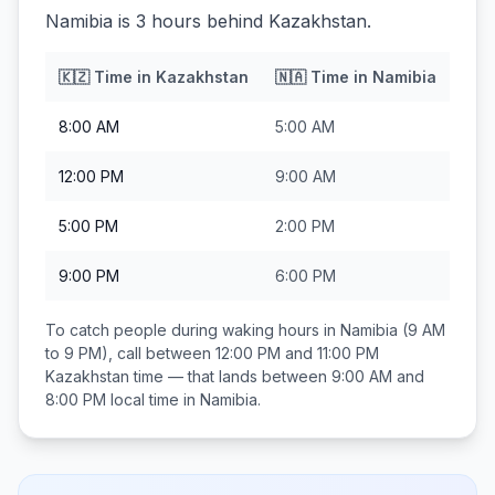
Namibia is 3 hours behind Kazakhstan.
🇰🇿
Time in
Kazakhstan
🇳🇦
Time in
Namibia
8:00 AM
5:00 AM
12:00 PM
9:00 AM
5:00 PM
2:00 PM
9:00 PM
6:00 PM
To catch people during waking hours in
Namibia
(9 AM
to 9 PM), call between
12:00 PM and 11:00 PM
Kazakhstan
time — that lands between
9:00 AM and
8:00 PM
local time in
Namibia
.