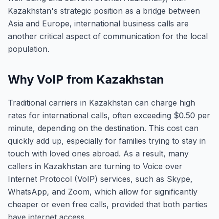
Kazakhstan's strategic position as a bridge between
Asia and Europe, international business calls are
another critical aspect of communication for the local
population.
Why VoIP from Kazakhstan
Traditional carriers in Kazakhstan can charge high
rates for international calls, often exceeding $0.50 per
minute, depending on the destination. This cost can
quickly add up, especially for families trying to stay in
touch with loved ones abroad. As a result, many
callers in Kazakhstan are turning to Voice over
Internet Protocol (VoIP) services, such as Skype,
WhatsApp, and Zoom, which allow for significantly
cheaper or even free calls, provided that both parties
have internet access.