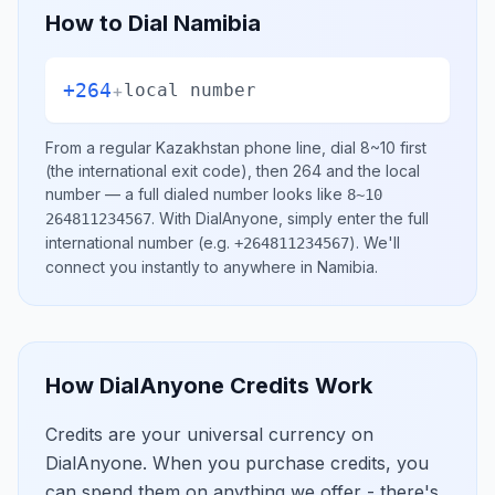
How to Dial
Namibia
+264
+
local number
From a regular
Kazakhstan
phone line, dial
8~10
first
(the international exit code), then
264
and the local
number
— a full dialed number looks like
8~10
.
With DialAnyone, simply enter the full
264811234567
international number
(e.g.
)
. We'll
+264811234567
connect you instantly to anywhere in
Namibia
.
How DialAnyone Credits Work
Credits are your universal currency on
DialAnyone. When you purchase credits, you
can spend them on anything we offer - there's