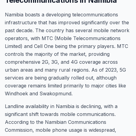
Telecommunications in Namibia
Namibia boasts a developing telecommunications
infrastructure that has improved significantly over the
past decade. The country has several mobile network
operators, with MTC (Mobile Telecommunications
Limited) and Cell One being the primary players. MTC
controls the majority of the market, providing
comprehensive 2G, 3G, and 4G coverage across
urban areas and many rural regions. As of 2023, 5G
services are being gradually rolled out, although
coverage remains limited primarily to major cities like
Windhoek and Swakopmund.
Landline availability in Namibia is declining, with a
significant shift towards mobile communications.
According to the Namibian Communications
Commission, mobile phone usage is widespread,