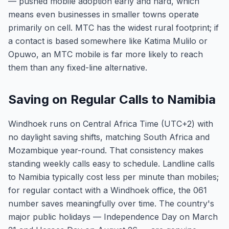
— pushed mobile adoption early and hard, which
means even businesses in smaller towns operate
primarily on cell. MTC has the widest rural footprint; if
a contact is based somewhere like Katima Mulilo or
Opuwo, an MTC mobile is far more likely to reach
them than any fixed-line alternative.
Saving on Regular Calls to Namibia
Windhoek runs on Central Africa Time (UTC+2) with
no daylight saving shifts, matching South Africa and
Mozambique year-round. That consistency makes
standing weekly calls easy to schedule. Landline calls
to Namibia typically cost less per minute than mobiles;
for regular contact with a Windhoek office, the 061
number saves meaningfully over time. The country's
major public holidays — Independence Day on March