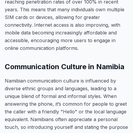
reaching penetration rates of over 100% in recent
years. This means that many individuals own multiple
SIM cards or devices, allowing for greater
connectivity. Internet access is also improving, with
mobile data becoming increasingly affordable and
accessible, encouraging more users to engage in
online communication platforms.
Communication Culture in Namibia
Namibian communication culture is influenced by
diverse ethnic groups and languages, leading to a
unique blend of formal and informal styles. When
answering the phone, it’s common for people to greet
the caller with a friendly "Hello" or the local language
equivalent. Namibians often appreciate a personal
touch, so introducing yourself and stating the purpose