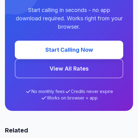
Start calling in seconds - no app
download required. Works right from your
browser.
Start Calling Now
View All Rates
No monthly fees
Credits never expire
Works on browser + app
Related