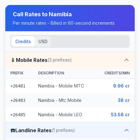
Call Rates to
Namibia
Per minute rates - Billed in 60-second increments
Credits
USD
📱
Mobile Rates
(
3
prefixes)
PREFIX
DESCRIPTION
CREDITS/MIN
Namibia - Mobile MTC
9.96 cr
+26481
Namibia - Mtc Mobile
38 cr
+26483
Namibia - Mobile LEO
53.58 cr
+26485
☎️
Landline Rates
(
1
prefixes)