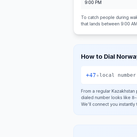
9:00 PM
To catch people during wak
that lands between
9:00 AM
How to Dial
Norwa
+47
+
local number
From a regular
Kazakhstan
p
dialed number looks like
8~
We'll connect you instantly