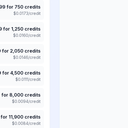
.99
for
750
credits
$
0.0173
/credit
9
for
1,250
credits
$
0.0160
/credit
9
for
2,050
credits
$
0.0146
/credit
9
for
4,500
credits
$
0.0111
/credit
5
for
8,000
credits
$
0.0094
/credit
for
11,900
credits
$
0.0084
/credit