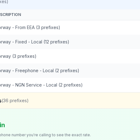
xes)
SCRIPTION
rway - From EEA (3 prefixes)
rway - Fixed - Local (12 prefixes)
rway (3 prefixes)
rway - Freephone - Local (2 prefixes)
rway - NGN Service - Local (2 prefixes)
s
(
36
prefixes)
in
 phone number you're calling to see the exact rate.