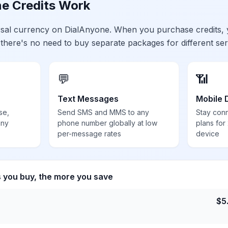
e Credits Work
ersal currency on DialAnyone. When you purchase credits,
 there's no need to buy separate packages for different ser
💬
📶
Text Messages
Mobile 
se,
Send SMS and MMS to any
Stay con
any
phone number globally at low
plans for
per-message rates
device
s you buy, the more you save
$
5