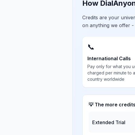
How DialAnyon
Credits are your univ
on anything we offer -
📞
International Calls
Pay only for what you u
charged per minute to 
country worldwide
💡 The more credit
Extended Trial