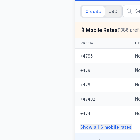
Credits
USD
📱
Mobile Rates
(
1388
pref
PREFIX
DE
No
+4795
No
+479
No
+479
No
+47402
No
+474
Show all
6
mobile
rates