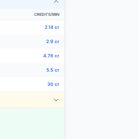
CREDITS/MIN
2.14 cr
2.9 cr
4.76 cr
5.5 cr
30 cr