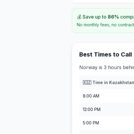
💰 Save up to
86
%
compar
No monthly fees, no contract
Best Times to Call
Norway is 3 hours behi
🇰🇿
Time in
Kazakhsta
8:00 AM
12:00 PM
5:00 PM