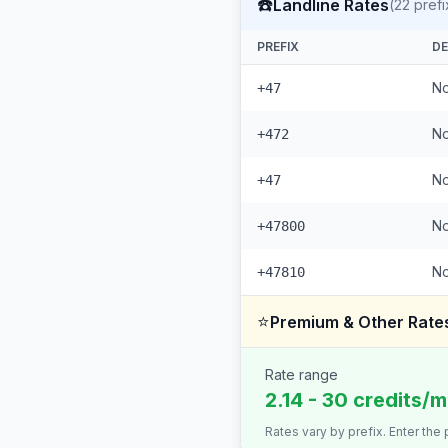
☎️
Landline Rates
(
22
prefi
PREFIX
DE
No
+47
No
+472
No
+47
No
+47800
No
+47810
⭐
Premium & Other Rate
Rate range
2.14 - 30 credits/m
Rates vary by prefix. Enter the