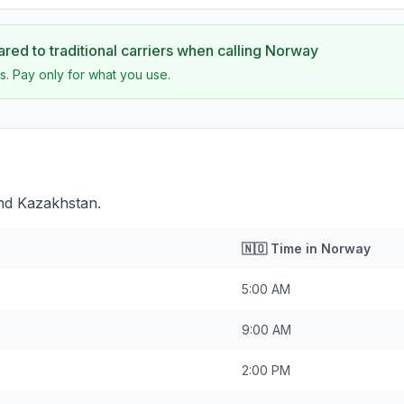
ed to traditional carriers when calling
Norway
s. Pay only for what you use.
nd Kazakhstan.
n
🇳🇴
Time in
Norway
5:00 AM
9:00 AM
2:00 PM