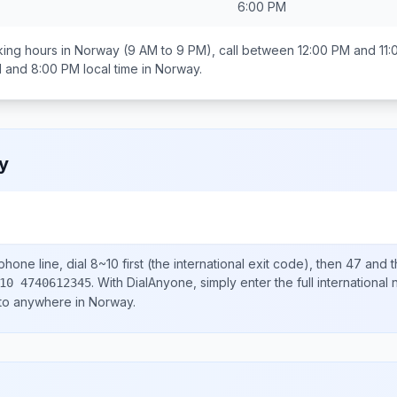
6:00 PM
ing hours in
Norway
(9 AM to 9 PM), call between
12:00 PM and 11
 and 8:00 PM
local time in
Norway
.
y
hone line, dial
8~10
first (the international exit code), then
47
and t
.
With DialAnyone, simply enter the full international
10 4740612345
 to anywhere in
Norway
.