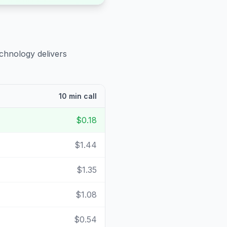
echnology delivers
10 min call
$0.18
$1.44
$1.35
$1.08
$0.54