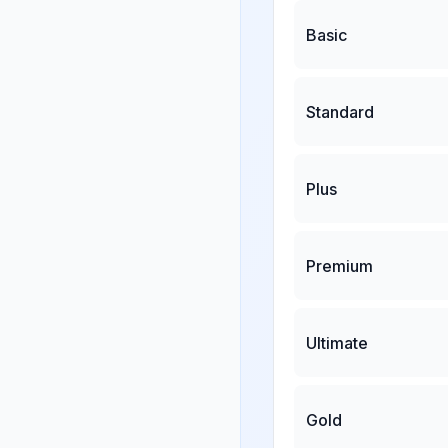
Basic
Standard
Plus
Premium
Ultimate
Gold