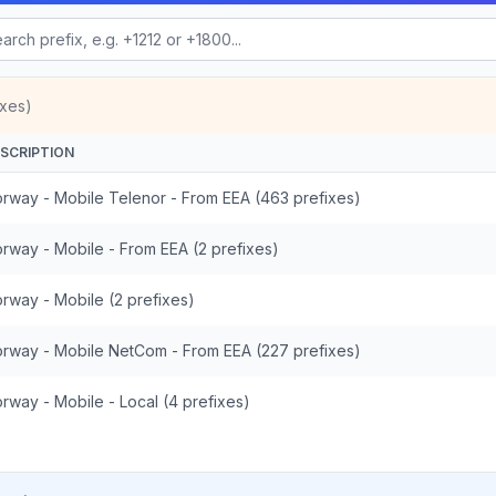
ixes)
SCRIPTION
rway - Mobile Telenor - From EEA (463 prefixes)
rway - Mobile - From EEA (2 prefixes)
rway - Mobile (2 prefixes)
rway - Mobile NetCom - From EEA (227 prefixes)
rway - Mobile - Local (4 prefixes)