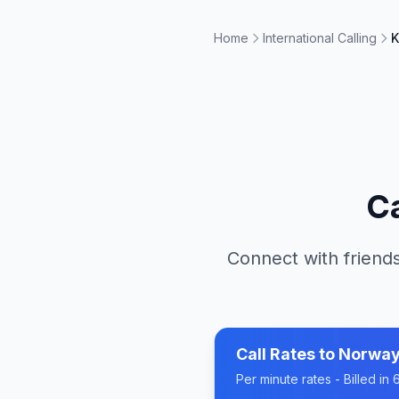
Home
International Calling
K
C
Connect with friends
Call Rates to
Norwa
Per minute rates - Billed i