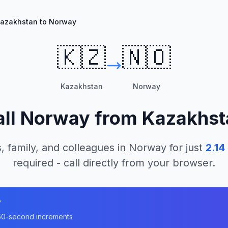
azakhstan to Norway
🇰🇿
🇳🇴
Kazakhstan
Norway
all
Norway
from
Kazakhst
, family, and colleagues in
Norway
for just
2.14
required - call directly from your browser.
y
n 60-second increments