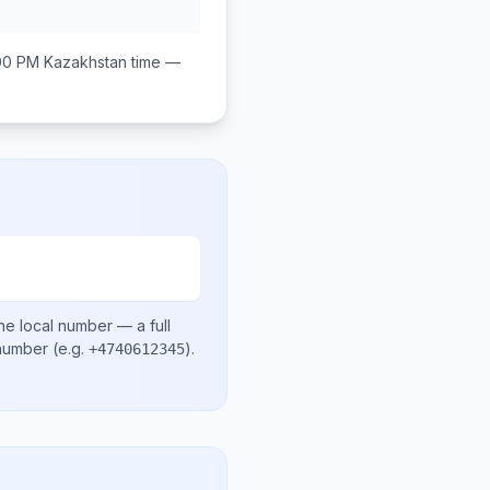
:00 PM
Kazakhstan
time —
he local number
— a full
 number
(e.g.
)
.
+4740612345