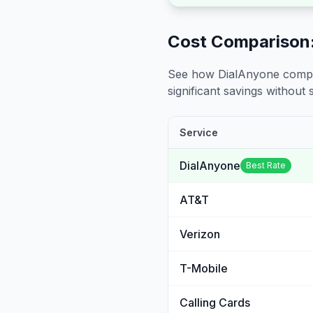
Cost Comparison:
See how DialAnyone compare
significant savings without sa
Service
DialAnyone
Best Rate
AT&T
Verizon
T-Mobile
Calling Cards