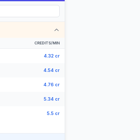
CREDITS/MIN
4.32 cr
4.54 cr
4.76 cr
5.34 cr
5.5 cr