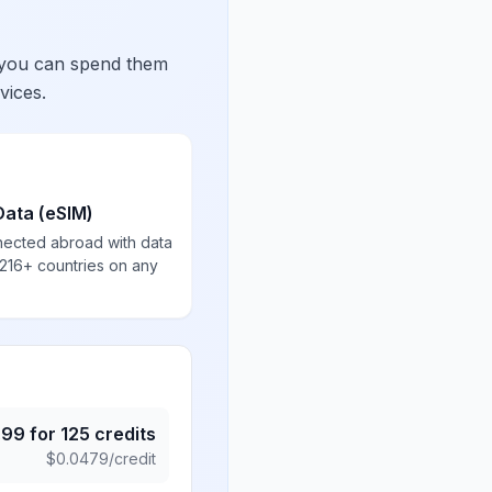
 you can spend them
vices.
Data (eSIM)
nected abroad with data
 216+ countries on any
.99
for
125
credits
$
0.0479
/credit