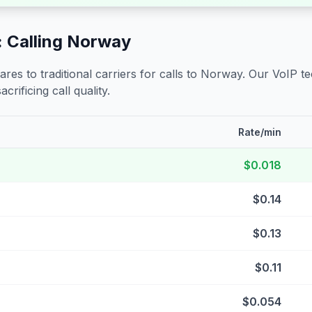
 Calling
Norway
s to traditional carriers for calls to
Norway
. Our VoIP t
crificing call quality.
Rate/min
$0.018
$0.14
$0.13
$0.11
$0.054