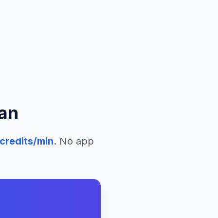
an
credits/min
. No app