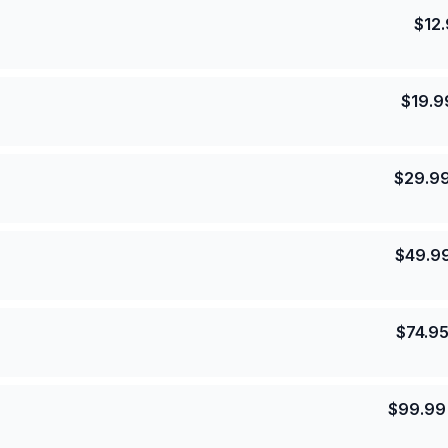
$
12
$
19.9
$
29.9
$
49.9
$
74.9
$
99.99