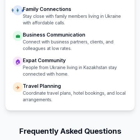
Family Connections
👨‍👩‍👧
Stay close with family members living in
Ukraine
with affordable calls.
Business Communication
💼
Connect with business partners, clients, and
colleagues at low rates.
Expat Community
🏠
People from
Ukraine
living in
Kazakhstan
stay
connected with home.
Travel Planning
✈️
Coordinate travel plans, hotel bookings, and local
arrangements.
Frequently Asked Questions