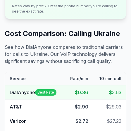
Rates vary by prefix. Enter the phone number you're calling to
see the exact rate.
Cost Comparison: Calling
Ukraine
See how DialAnyone compares to traditional carriers
for calls to
Ukraine
. Our VoIP technology delivers
significant savings without sacrificing call quality.
Service
Rate/min
10 min call
DialAnyone
$0.36
$3.63
Best Rate
AT&T
$2.90
$29.03
Verizon
$2.72
$27.22