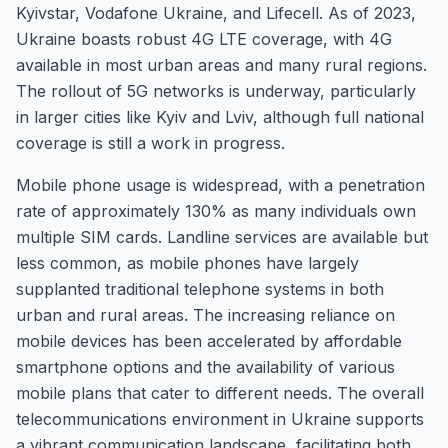
Kyivstar, Vodafone Ukraine, and Lifecell. As of 2023,
Ukraine boasts robust 4G LTE coverage, with 4G
available in most urban areas and many rural regions.
The rollout of 5G networks is underway, particularly
in larger cities like Kyiv and Lviv, although full national
coverage is still a work in progress.
Mobile phone usage is widespread, with a penetration
rate of approximately 130% as many individuals own
multiple SIM cards. Landline services are available but
less common, as mobile phones have largely
supplanted traditional telephone systems in both
urban and rural areas. The increasing reliance on
mobile devices has been accelerated by affordable
smartphone options and the availability of various
mobile plans that cater to different needs. The overall
telecommunications environment in Ukraine supports
a vibrant communication landscape, facilitating both