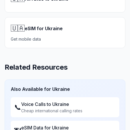
🇺🇦
eSIM for Ukraine
Get mobile data
Related Resources
Also Available for
Ukraine
Voice Calls to
Ukraine
📞
Cheap international calling rates
eSIM Data for
Ukraine