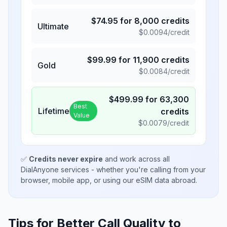
$
74.95
for
8,000
credits
Ultimate
$
0.0094
/credit
$
99.99
for
11,900
credits
Gold
$
0.0084
/credit
$
499.99
for
63,300
Best
Lifetime
credits
Value
$
0.0079
/credit
✅
Credits never expire
and work across all
DialAnyone services - whether you're calling from your
browser, mobile app, or using our eSIM data abroad.
Tips for Better Call Quality to