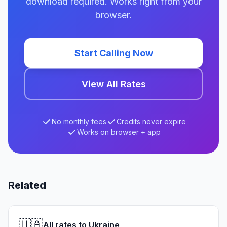
download required. Works right from your
browser.
Start Calling Now
View All Rates
No monthly fees
Credits never expire
Works on browser + app
Related
🇺🇦
All rates to Ukraine