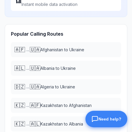
📶
Instant mobile data activation
Popular Calling Routes
🇦🇫
🇺🇦
→
Afghanistan
to
Ukraine
🇦🇱
🇺🇦
→
Albania
to
Ukraine
🇩🇿
🇺🇦
→
Algeria
to
Ukraine
🇰🇿
🇦🇫
→
Kazakhstan
to
Afghanistan
🇰🇿
🇦🇱
→
Kazakhstan
to
Albania