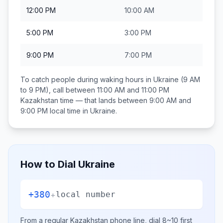
12:00 PM
10:00 AM
5:00 PM
3:00 PM
9:00 PM
7:00 PM
To catch people during waking hours in
Ukraine
(9 AM
to 9 PM), call between
11:00 AM and 11:00 PM
Kazakhstan
time — that lands between
9:00 AM and
9:00 PM
local time in
Ukraine
.
How to Dial
Ukraine
+380
+
local number
From a regular
Kazakhstan
phone line, dial
8~10
first