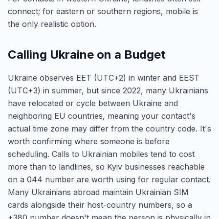
connect; for eastern or southern regions, mobile is
the only realistic option.
Calling Ukraine on a Budget
Ukraine observes EET (UTC+2) in winter and EEST
(UTC+3) in summer, but since 2022, many Ukrainians
have relocated or cycle between Ukraine and
neighboring EU countries, meaning your contact's
actual time zone may differ from the country code. It's
worth confirming where someone is before
scheduling. Calls to Ukrainian mobiles tend to cost
more than to landlines, so Kyiv businesses reachable
on a 044 number are worth using for regular contact.
Many Ukrainians abroad maintain Ukrainian SIM
cards alongside their host-country numbers, so a
+380 number doesn't mean the person is physically in