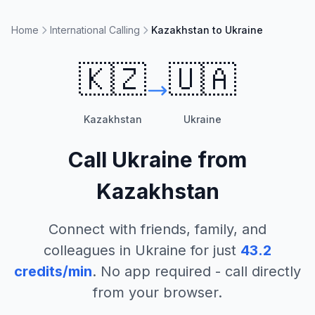
Home
International Calling
Kazakhstan to Ukraine
🇰🇿
🇺🇦
Kazakhstan
Ukraine
Call
Ukraine
from
Kazakhstan
Connect with friends, family, and
colleagues in
Ukraine
for just
43.2
credits/min
. No app required - call directly
from your browser.