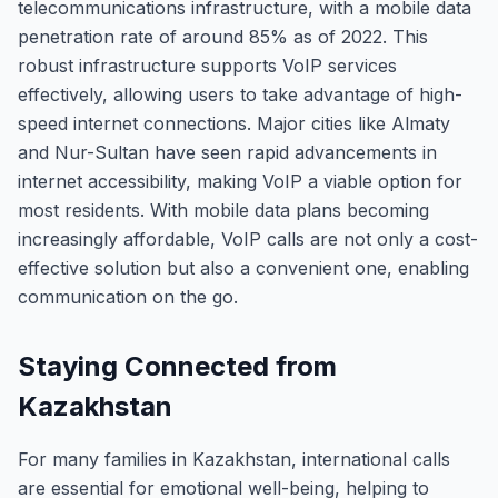
telecommunications infrastructure, with a mobile data
penetration rate of around 85% as of 2022. This
robust infrastructure supports VoIP services
effectively, allowing users to take advantage of high-
speed internet connections. Major cities like Almaty
and Nur-Sultan have seen rapid advancements in
internet accessibility, making VoIP a viable option for
most residents. With mobile data plans becoming
increasingly affordable, VoIP calls are not only a cost-
effective solution but also a convenient one, enabling
communication on the go.
Staying Connected from
Kazakhstan
For many families in Kazakhstan, international calls
are essential for emotional well-being, helping to