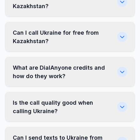
Kazakhstan?
Can I call Ukraine for free from
Kazakhstan?
What are DialAnyone credits and
how do they work?
Is the call quality good when
calling Ukraine?
Can I send texts to Ukraine from