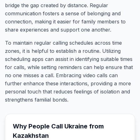
bridge the gap created by distance. Regular
communication fosters a sense of belonging and
connection, making it easier for family members to
share experiences and support one another.
To maintain regular calling schedules across time
zones, it is helpful to establish a routine. Utilizing
scheduling apps can assist in identifying suitable times
for calls, while setting reminders can help ensure that
no one misses a call. Embracing video calls can
further enhance these interactions, providing a more
personal touch that reduces feelings of isolation and
strengthens familial bonds.
Why People Call
Ukraine
from
Kazakhstan