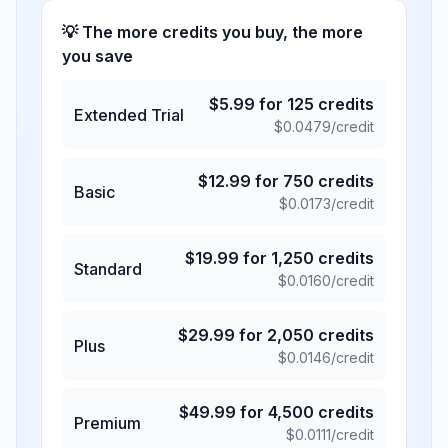
💡 The more credits you buy, the more
you save
$
5.99
for
125
credits
Extended Trial
$
0.0479
/credit
$
12.99
for
750
credits
Basic
$
0.0173
/credit
$
19.99
for
1,250
credits
Standard
$
0.0160
/credit
$
29.99
for
2,050
credits
Plus
$
0.0146
/credit
$
49.99
for
4,500
credits
Premium
$
0.0111
/credit