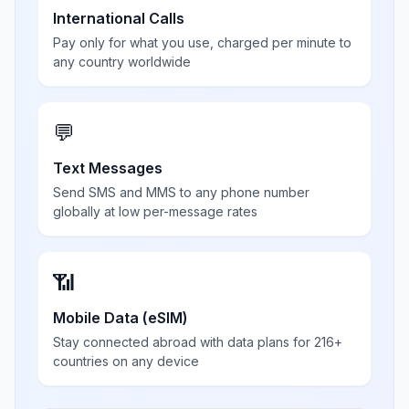
International Calls
Pay only for what you use, charged per minute to
any country worldwide
💬
Text Messages
Send SMS and MMS to any phone number
globally at low per-message rates
📶
Mobile Data (eSIM)
Stay connected abroad with data plans for 216+
countries on any device