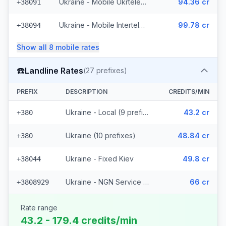
Ukraine - Mobile Ukrtelecom
94.36 cr
+38091
Ukraine - Mobile Intertelecom
99.78 cr
+38094
Show all
8
mobile
rates
☎️
Landline Rates
(
27
prefixes)
PREFIX
DESCRIPTION
CREDITS/MIN
Ukraine - Local (9 prefixes)
43.2 cr
+380
Ukraine (10 prefixes)
48.84 cr
+380
Ukraine - Fixed Kiev
49.8 cr
+38044
Ukraine - NGN Service - Local (7 prefixes)
66 cr
+3808929
Rate range
43.2 - 179.4 credits/min