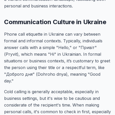
personal and business interactions.
Communication Culture in Ukraine
Phone call etiquette in Ukraine can vary between
formal and informal contexts. Typically, individuals
answer calls with a simple "Hello," or "Привіт"
(Pryvit), which means "Hi" in Ukrainian. In formal
situations or business contexts, it’s customary to greet
the person using their title or a respectful term, like
"Доброго дня" (Dohroho dnya), meaning "Good
day."
Cold calling is generally acceptable, especially in
business settings, but it's wise to be cautious and
considerate of the recipient's time. When making
personal calls, it's common to check in first, especially