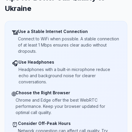
Ukraine
Use a Stable Internet Connection
📶
Connect to WiFi when possible. A stable connection
of at least 1 Mbps ensures clear audio without
dropouts.
Use Headphones
🎧
Headphones with a built-in microphone reduce
echo and background noise for clearer
conversations.
Choose the Right Browser
🌐
Chrome and Edge offer the best WebRTC
performance. Keep your browser updated for
optimal call quality.
Consider Off-Peak Hours
⏰
Network congestion can affect call quality. Try