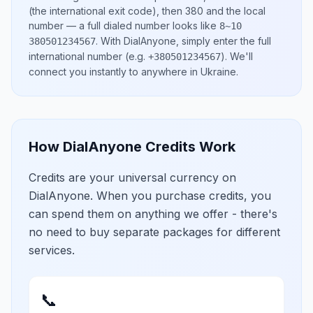
(the international exit code), then
380
and the local
number
— a full dialed number looks like
8~10
.
With DialAnyone, simply enter the full
380501234567
international number
(e.g.
)
. We'll
+380501234567
connect you instantly to anywhere in
Ukraine
.
How DialAnyone Credits Work
Credits are your universal currency on
DialAnyone. When you purchase credits, you
can spend them on anything we offer - there's
no need to buy separate packages for different
services.
📞