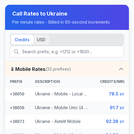
Call Rates to
Ukraine
Per minute rates - Billed in 60-second increments
Credits
USD
📱
Mobile Rates
(
33
prefixes)
PREFIX
DESCRIPTION
CREDITS/MIN
Ukraine - Mobile - Local (17 prefixes)
78.5 cr
+38050
Ukraine - Mobile Umc (4 prefixes)
91.7 cr
+38050
Ukraine - Astelit Mobile
92.38 cr
+38073