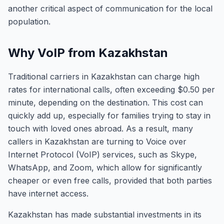
another critical aspect of communication for the local
population.
Why VoIP from Kazakhstan
Traditional carriers in Kazakhstan can charge high
rates for international calls, often exceeding $0.50 per
minute, depending on the destination. This cost can
quickly add up, especially for families trying to stay in
touch with loved ones abroad. As a result, many
callers in Kazakhstan are turning to Voice over
Internet Protocol (VoIP) services, such as Skype,
WhatsApp, and Zoom, which allow for significantly
cheaper or even free calls, provided that both parties
have internet access.
Kazakhstan has made substantial investments in its