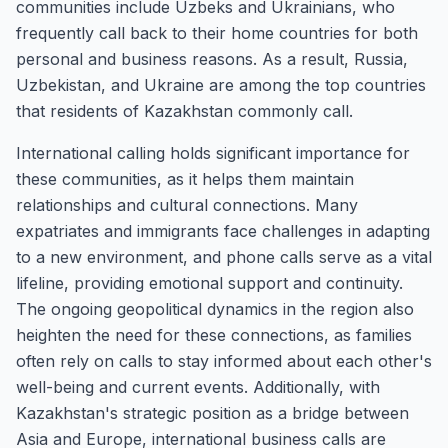
communities include Uzbeks and Ukrainians, who
frequently call back to their home countries for both
personal and business reasons. As a result, Russia,
Uzbekistan, and Ukraine are among the top countries
that residents of Kazakhstan commonly call.
International calling holds significant importance for
these communities, as it helps them maintain
relationships and cultural connections. Many
expatriates and immigrants face challenges in adapting
to a new environment, and phone calls serve as a vital
lifeline, providing emotional support and continuity.
The ongoing geopolitical dynamics in the region also
heighten the need for these connections, as families
often rely on calls to stay informed about each other's
well-being and current events. Additionally, with
Kazakhstan's strategic position as a bridge between
Asia and Europe, international business calls are