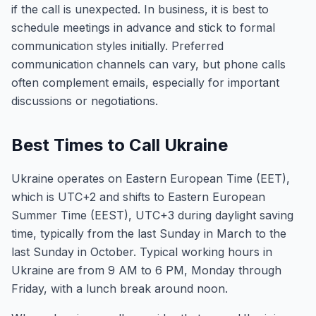
if the call is unexpected. In business, it is best to
schedule meetings in advance and stick to formal
communication styles initially. Preferred
communication channels can vary, but phone calls
often complement emails, especially for important
discussions or negotiations.
Best Times to Call Ukraine
Ukraine operates on Eastern European Time (EET),
which is UTC+2 and shifts to Eastern European
Summer Time (EEST), UTC+3 during daylight saving
time, typically from the last Sunday in March to the
last Sunday in October. Typical working hours in
Ukraine are from 9 AM to 6 PM, Monday through
Friday, with a lunch break around noon.