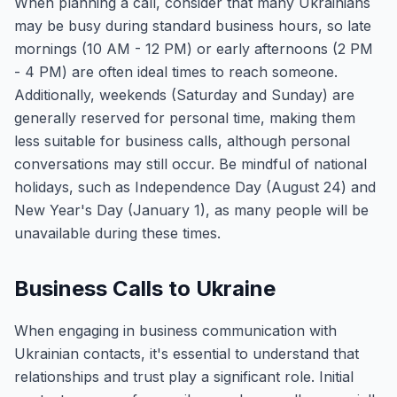
When planning a call, consider that many Ukrainians
may be busy during standard business hours, so late
mornings (10 AM - 12 PM) or early afternoons (2 PM
- 4 PM) are often ideal times to reach someone.
Additionally, weekends (Saturday and Sunday) are
generally reserved for personal time, making them
less suitable for business calls, although personal
conversations may still occur. Be mindful of national
holidays, such as Independence Day (August 24) and
New Year's Day (January 1), as many people will be
unavailable during these times.
Business Calls to Ukraine
When engaging in business communication with
Ukrainian contacts, it's essential to understand that
relationships and trust play a significant role. Initial