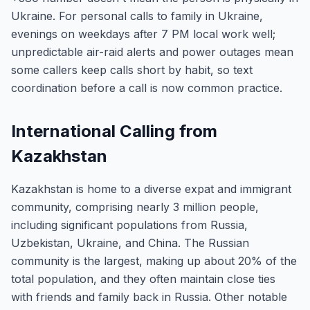
Ukraine. For personal calls to family in Ukraine,
evenings on weekdays after 7 PM local work well;
unpredictable air-raid alerts and power outages mean
some callers keep calls short by habit, so text
coordination before a call is now common practice.
International Calling from
Kazakhstan
Kazakhstan is home to a diverse expat and immigrant
community, comprising nearly 3 million people,
including significant populations from Russia,
Uzbekistan, Ukraine, and China. The Russian
community is the largest, making up about 20% of the
total population, and they often maintain close ties
with friends and family back in Russia. Other notable