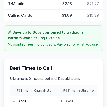
T-Mobile
$2.18
$21.77
Calling Cards
$1.09
$10.89
💰 Save up to
86
%
compared to traditional
carriers when calling
Ukraine
No monthly fees, no contracts. Pay only for what you use.
Best Times to Call
Ukraine is 2 hours behind Kazakhstan.
🇰🇿
Time in
Kazakhstan
🇺🇦
Time in
Ukraine
8:00 AM
6:00 AM