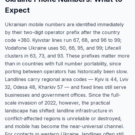
Expect
Ukrainian mobile numbers are identified immediately
by their two-digit operator prefix after the country
code +380. Kyivstar lines run 67, 68, and 96 to 99;
Vodafone Ukraine uses 50, 66, 95, and 99; Lifecell
clusters in 63, 73, and 93. These prefixes matter more
than in countries with full number portability, since
porting between operators has historically been slow.
Landlines carry regional area codes — Kyiv is 44, Lviv
32, Odesa 48, Kharkiv 57 — and fixed lines still serve
businesses and government offices. Since the full-
scale invasion of 2022, however, the practical
landscape has shifted: landline infrastructure in
conflict-affected regions is unreliable or destroyed,
and mobile has become the near-universal channel.
For contacts in western Ukraine, landlines often still