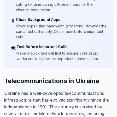
calling Ukraine during off-peak hours for the
clearest connection.
Close Background Apps
📱
Other apps using bandwidth (streaming, downloads)
can affect call quality. Close them before important
calls.
Test Before Important Calls
🔊
Make a quick test call first to ensure your setup
works correctly before important conversations.
Telecommunications in Ukraine
Ukraine has a well-developed telecommunications
infrastructure that has evolved significantly since the
independence in 1991. The country is serviced by
several major mobile network operators, including