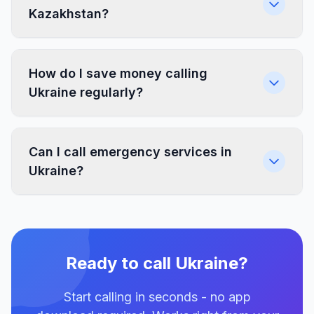
Kazakhstan?
How do I save money calling
Ukraine regularly?
Can I call emergency services in
Ukraine?
Ready to call Ukraine?
Start calling in seconds - no app