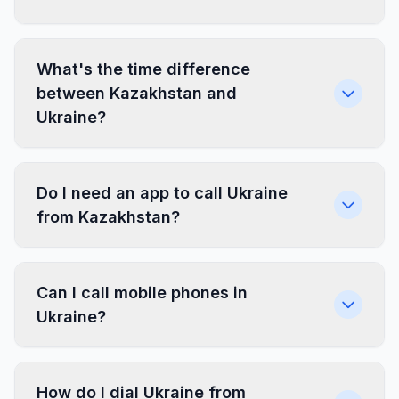
What's the time difference
between Kazakhstan and
Ukraine?
Do I need an app to call Ukraine
from Kazakhstan?
Can I call mobile phones in
Ukraine?
How do I dial Ukraine from