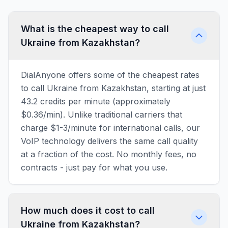
What is the cheapest way to call
Ukraine from Kazakhstan?
DialAnyone offers some of the cheapest rates
to call Ukraine from Kazakhstan, starting at just
43.2 credits per minute (approximately
$0.36/min). Unlike traditional carriers that
charge $1-3/minute for international calls, our
VoIP technology delivers the same call quality
at a fraction of the cost. No monthly fees, no
contracts - just pay for what you use.
How much does it cost to call
Ukraine from Kazakhstan?