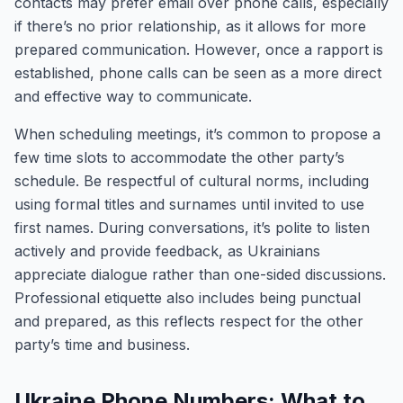
contacts may prefer email over phone calls, especially
if there’s no prior relationship, as it allows for more
prepared communication. However, once a rapport is
established, phone calls can be seen as a more direct
and effective way to communicate.
When scheduling meetings, it’s common to propose a
few time slots to accommodate the other party’s
schedule. Be respectful of cultural norms, including
using formal titles and surnames until invited to use
first names. During conversations, it’s polite to listen
actively and provide feedback, as Ukrainians
appreciate dialogue rather than one-sided discussions.
Professional etiquette also includes being punctual
and prepared, as this reflects respect for the other
party’s time and business.
Ukraine Phone Numbers: What to