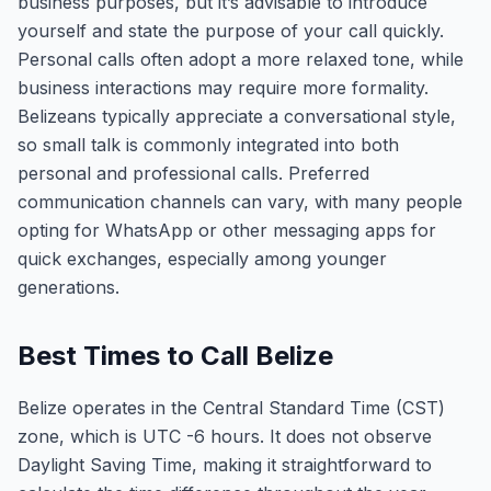
business purposes, but it’s advisable to introduce
yourself and state the purpose of your call quickly.
Personal calls often adopt a more relaxed tone, while
business interactions may require more formality.
Belizeans typically appreciate a conversational style,
so small talk is commonly integrated into both
personal and professional calls. Preferred
communication channels can vary, with many people
opting for WhatsApp or other messaging apps for
quick exchanges, especially among younger
generations.
Best Times to Call Belize
Belize operates in the Central Standard Time (CST)
zone, which is UTC -6 hours. It does not observe
Daylight Saving Time, making it straightforward to