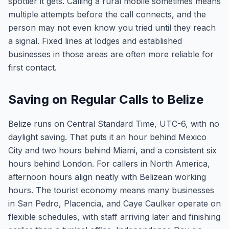
spottier it gets. Calling a rural mobile sometimes means
multiple attempts before the call connects, and the
person may not even know you tried until they reach
a signal. Fixed lines at lodges and established
businesses in those areas are often more reliable for
first contact.
Saving on Regular Calls to Belize
Belize runs on Central Standard Time, UTC-6, with no
daylight saving. That puts it an hour behind Mexico
City and two hours behind Miami, and a consistent six
hours behind London. For callers in North America,
afternoon hours align neatly with Belizean working
hours. The tourist economy means many businesses
in San Pedro, Placencia, and Caye Caulker operate on
flexible schedules, with staff arriving later and finishing