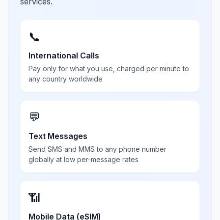
services.
📞
International Calls
Pay only for what you use, charged per minute to
any country worldwide
💬
Text Messages
Send SMS and MMS to any phone number
globally at low per-message rates
📶
Mobile Data (eSIM)