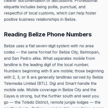
clearer documentation of discussions. Professional
etiquette includes being polite, punctual, and
respectful of local customs, which can help foster
positive business relationships in Belize.
Reading Belize Phone Numbers
Belize uses a flat seven-digit system with no area
codes — the same format for Belize City, Belmopan,
and San Pedro alike. What separates mobile from
landline is the leading digit of the local number.
Numbers beginning with 6 are mobile; those beginning
with 2, 3, or 8 are generally landlines served by Belize
Telemedia Limited (BTL). Digi and Smart handle the
mobile side. Mobile coverage in Belize City and the
Cayes is strong, but the further south and west you
go — the Toledo District, remote jungle lodges — the