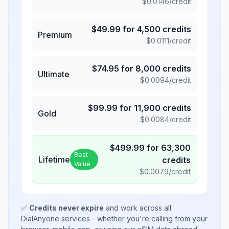
$
0.0146
/credit
$
49.99
for
4,500
credits
Premium
$
0.0111
/credit
$
74.95
for
8,000
credits
Ultimate
$
0.0094
/credit
$
99.99
for
11,900
credits
Gold
$
0.0084
/credit
$
499.99
for
63,300
Best
Lifetime
credits
Value
$
0.0079
/credit
✅
Credits never expire
and work across all
DialAnyone services - whether you're calling from your