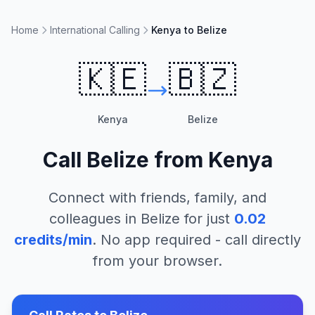
Home
International Calling
Kenya to Belize
🇰🇪
🇧🇿
Kenya
Belize
Call
Belize
from
Kenya
Connect with friends, family, and
colleagues in
Belize
for just
0.02
credits/min
. No app required - call directly
from your browser.