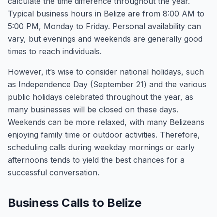
calculate the time difference throughout the year.
Typical business hours in Belize are from 8:00 AM to
5:00 PM, Monday to Friday. Personal availability can
vary, but evenings and weekends are generally good
times to reach individuals.
However, it’s wise to consider national holidays, such
as Independence Day (September 21) and the various
public holidays celebrated throughout the year, as
many businesses will be closed on these days.
Weekends can be more relaxed, with many Belizeans
enjoying family time or outdoor activities. Therefore,
scheduling calls during weekday mornings or early
afternoons tends to yield the best chances for a
successful conversation.
Business Calls to Belize