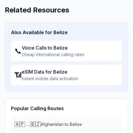
Related Resources
Also Available for
Belize
Voice Calls to
Belize
📞
Cheap international calling rates
eSIM Data for
Belize
📶
Instant mobile data activation
Popular Calling Routes
🇦🇫
🇧🇿
→
Afghanistan
to
Belize