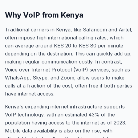
Why VoIP from Kenya
Traditional carriers in Kenya, like Safaricom and Airtel,
often impose high international calling rates, which
can average around KES 20 to KES 80 per minute
depending on the destination. This can quickly add up,
making regular communication costly. In contrast,
Voice over Internet Protocol (VoIP) services, such as
WhatsApp, Skype, and Zoom, allow users to make
calls at a fraction of the cost, often free if both parties
have internet access.
Kenya's expanding internet infrastructure supports
VoIP technology, with an estimated 43% of the
population having access to the internet as of 2023.
Mobile data availability is also on the rise, with