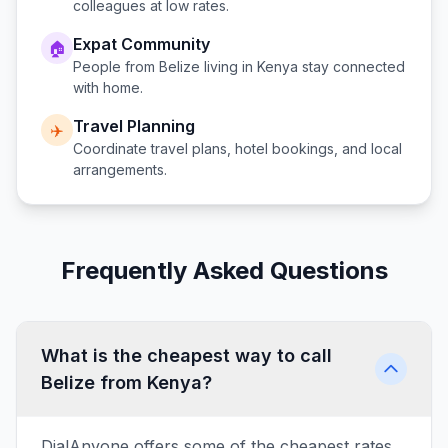
colleagues at low rates.
Expat Community
🏠
People from
Belize
living in
Kenya
stay connected
with home.
Travel Planning
✈️
Coordinate travel plans, hotel bookings, and local
arrangements.
Frequently Asked Questions
What is the cheapest way to call
Belize from Kenya?
DialAnyone offers some of the cheapest rates