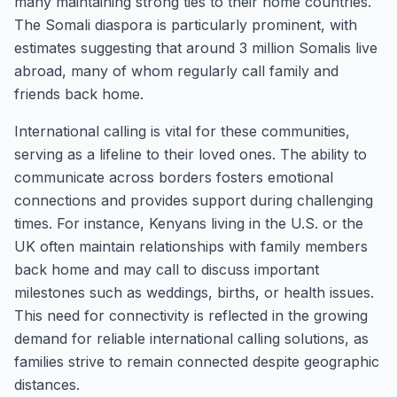
many maintaining strong ties to their home countries.
The Somali diaspora is particularly prominent, with
estimates suggesting that around 3 million Somalis live
abroad, many of whom regularly call family and
friends back home.
International calling is vital for these communities,
serving as a lifeline to their loved ones. The ability to
communicate across borders fosters emotional
connections and provides support during challenging
times. For instance, Kenyans living in the U.S. or the
UK often maintain relationships with family members
back home and may call to discuss important
milestones such as weddings, births, or health issues.
This need for connectivity is reflected in the growing
demand for reliable international calling solutions, as
families strive to remain connected despite geographic
distances.