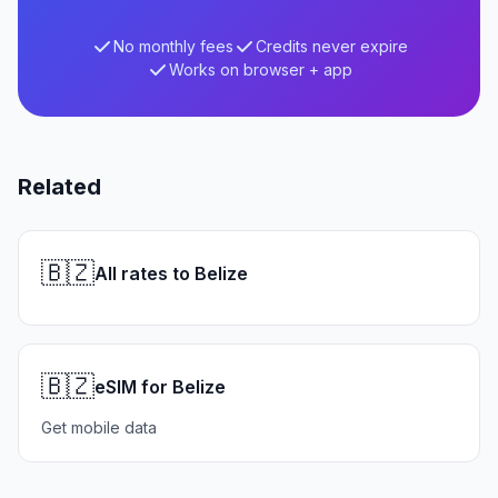
No monthly fees
Credits never expire
Works on browser + app
Related
🇧🇿
All rates to Belize
🇧🇿
eSIM for Belize
Get mobile data