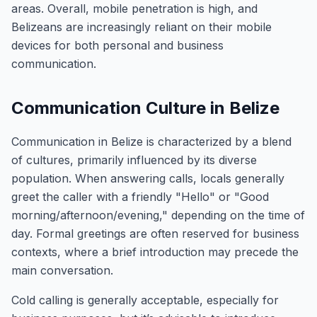
areas. Overall, mobile penetration is high, and
Belizeans are increasingly reliant on their mobile
devices for both personal and business
communication.
Communication Culture in Belize
Communication in Belize is characterized by a blend
of cultures, primarily influenced by its diverse
population. When answering calls, locals generally
greet the caller with a friendly "Hello" or "Good
morning/afternoon/evening," depending on the time of
day. Formal greetings are often reserved for business
contexts, where a brief introduction may precede the
main conversation.
Cold calling is generally acceptable, especially for