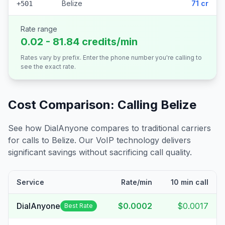
Belize
71 cr
+501
Rate range
0.02 - 81.84 credits/min
Rates vary by prefix. Enter the phone number you're calling to
see the exact rate.
Cost Comparison: Calling
Belize
See how DialAnyone compares to traditional carriers
for calls to
Belize
. Our VoIP technology delivers
significant savings without sacrificing call quality.
Service
Rate/min
10 min call
DialAnyone
$0.0002
$0.0017
Best Rate