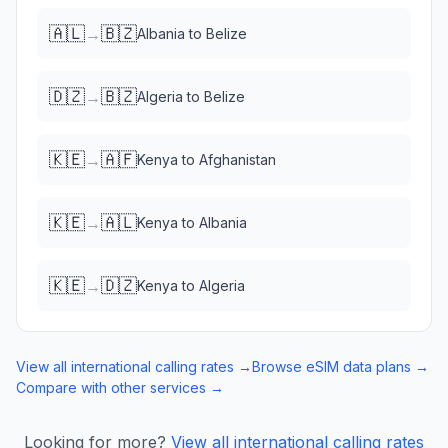
🇦🇱
🇧🇿
→
Albania
to
Belize
🇩🇿
🇧🇿
→
Algeria
to
Belize
🇰🇪
🇦🇫
→
Kenya
to
Afghanistan
🇰🇪
🇦🇱
→
Kenya
to
Albania
🇰🇪
🇩🇿
→
Kenya
to
Algeria
View all international calling rates →
Browse eSIM data plans →
Compare with other services →
Looking for more?
View all international calling rates