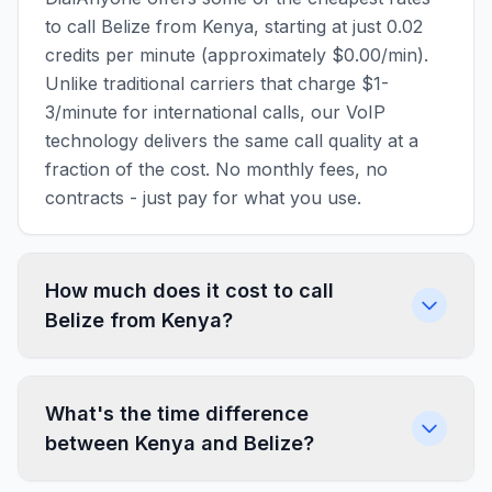
to call Belize from Kenya, starting at just 0.02
credits per minute (approximately $0.00/min).
Unlike traditional carriers that charge $1-
3/minute for international calls, our VoIP
technology delivers the same call quality at a
fraction of the cost. No monthly fees, no
contracts - just pay for what you use.
How much does it cost to call
Belize from Kenya?
What's the time difference
between Kenya and Belize?