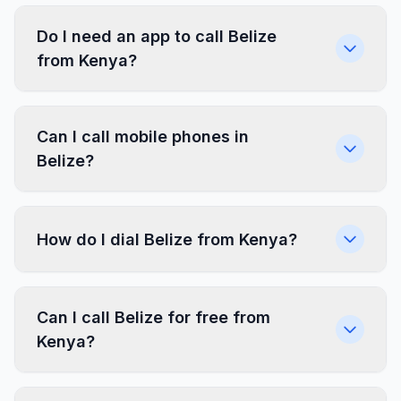
Do I need an app to call Belize
from Kenya?
Can I call mobile phones in
Belize?
How do I dial Belize from Kenya?
Can I call Belize for free from
Kenya?