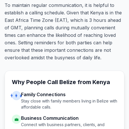
To maintain regular communication, it is helpful to
establish a calling schedule. Given that Kenya is in the
East Africa Time Zone (EAT), which is 3 hours ahead
of GMT, planning calls during mutually convenient
times can enhance the likelihood of reaching loved
ones. Setting reminders for both parties can help
ensure that these important connections are not
overlooked amidst the busyness of daily life.
Why People Call
Belize
from
Kenya
Family Connections
👨‍👩‍👧
Stay close with family members living in
Belize
with
affordable calls.
Business Communication
💼
Connect with business partners, clients, and