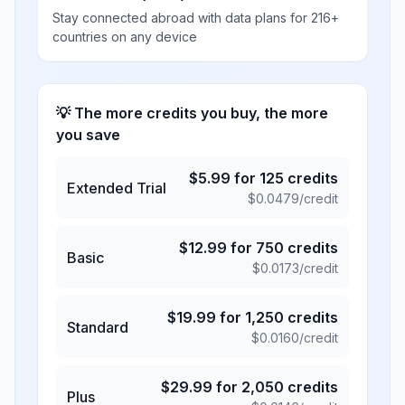
Stay connected abroad with data plans for 216+
countries on any device
💡 The more credits you buy, the more
you save
$
5.99
for
125
credits
Extended Trial
$
0.0479
/credit
$
12.99
for
750
credits
Basic
$
0.0173
/credit
$
19.99
for
1,250
credits
Standard
$
0.0160
/credit
$
29.99
for
2,050
credits
Plus