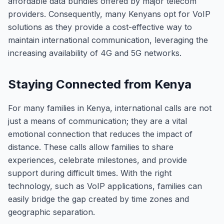
affordable data bundles offered by major telecom
providers. Consequently, many Kenyans opt for VoIP
solutions as they provide a cost-effective way to
maintain international communication, leveraging the
increasing availability of 4G and 5G networks.
Staying Connected from Kenya
For many families in Kenya, international calls are not
just a means of communication; they are a vital
emotional connection that reduces the impact of
distance. These calls allow families to share
experiences, celebrate milestones, and provide
support during difficult times. With the right
technology, such as VoIP applications, families can
easily bridge the gap created by time zones and
geographic separation.