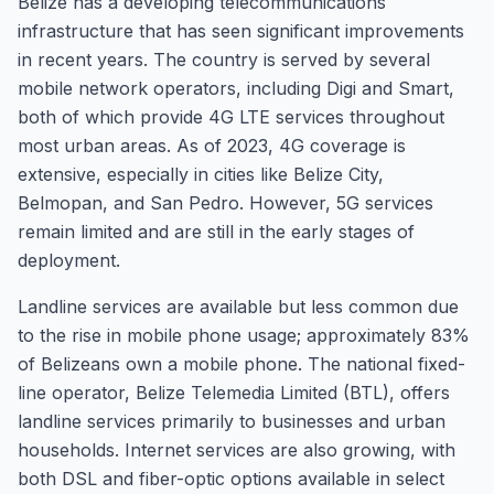
Belize has a developing telecommunications
infrastructure that has seen significant improvements
in recent years. The country is served by several
mobile network operators, including Digi and Smart,
both of which provide 4G LTE services throughout
most urban areas. As of 2023, 4G coverage is
extensive, especially in cities like Belize City,
Belmopan, and San Pedro. However, 5G services
remain limited and are still in the early stages of
deployment.
Landline services are available but less common due
to the rise in mobile phone usage; approximately 83%
of Belizeans own a mobile phone. The national fixed-
line operator, Belize Telemedia Limited (BTL), offers
landline services primarily to businesses and urban
households. Internet services are also growing, with
both DSL and fiber-optic options available in select