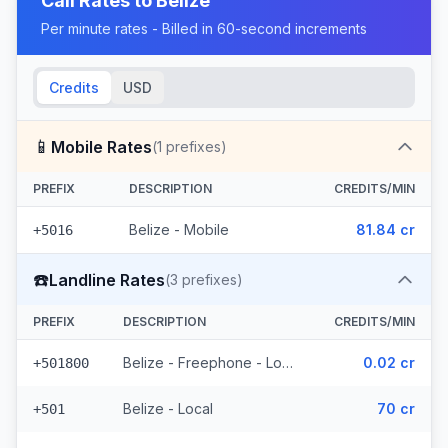
Call Rates to
Belize
Per minute rates - Billed in 60-second increments
Credits
USD
📱
Mobile Rates
(
1
prefixes)
PREFIX
DESCRIPTION
CREDITS/MIN
Belize - Mobile
81.84 cr
+5016
☎️
Landline Rates
(
3
prefixes)
PREFIX
DESCRIPTION
CREDITS/MIN
Belize - Freephone - Local
0.02 cr
+501800
Belize - Local
70 cr
+501