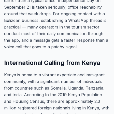
earlier than a typical office. Independence Day on
September 21 is taken seriously; office reachability
around that week drops. For ongoing contact with a
Belizean business, establishing a WhatsApp thread is
practical — many operators in the tourism sector
conduct most of their daily communication through
the app, and a message gets a faster response than a
voice call that goes to a patchy signal.
International Calling from Kenya
Kenya is home to a vibrant expatriate and immigrant
community, with a significant number of individuals
from countries such as Somalia, Uganda, Tanzania,
and India. According to the 2019 Kenya Population
and Housing Census, there are approximately 2.3
million registered foreign nationals living in Kenya, with