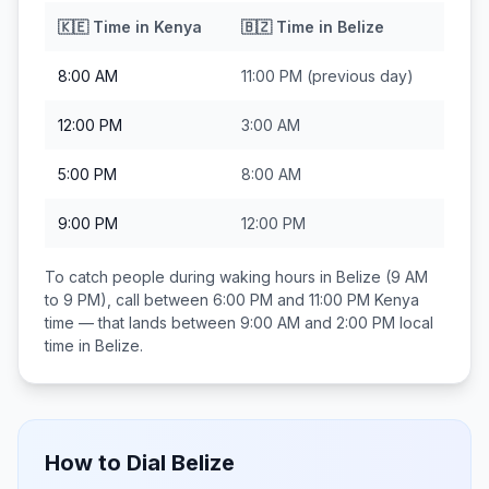
🇰🇪
Time in
Kenya
🇧🇿
Time in
Belize
8:00 AM
11:00 PM
(previous day)
12:00 PM
3:00 AM
5:00 PM
8:00 AM
9:00 PM
12:00 PM
To catch people during waking hours in
Belize
(9 AM
to 9 PM), call between
6:00 PM and 11:00 PM
Kenya
time — that lands between
9:00 AM and 2:00 PM
local
time in
Belize
.
How to Dial
Belize