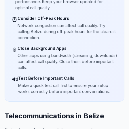
performance. Keep your browser updated for
optimal call quality.
Consider Off-Peak Hours
⏰
Network congestion can affect call quality. Try
calling Belize during off-peak hours for the clearest
connection.
Close Background Apps
📱
Other apps using bandwidth (streaming, downloads)
can affect call quality. Close them before important
calls.
Test Before Important Calls
🔊
Make a quick test call first to ensure your setup
works correctly before important conversations.
Telecommunications in Belize