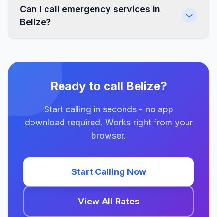
Can I call emergency services in
Belize?
Ready to call Belize?
Start calling in seconds - no app
download required. Works right from your
browser.
Start Calling Now
View All Rates