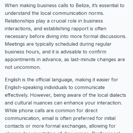
When making business calls to Belize, it’s essential to
understand the local communication norms.
Relationships play a crucial role in business
interactions, and establishing rapport is often
necessary before diving into more formal discussions.
Meetings are typically scheduled during regular
business hours, and it is advisable to confirm
appointments in advance, as last-minute changes are
not uncommon.
English is the official language, making it easier for
English-speaking individuals to communicate
effectively. However, being aware of the local dialects
and cultural nuances can enhance your interaction.
While phone calls are common for direct
communication, email is often preferred for initial
contacts or more formal exchanges, allowing for