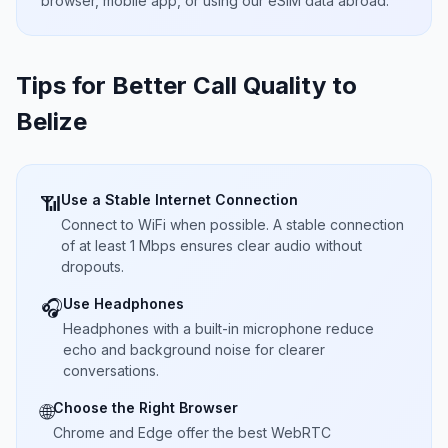
browser, mobile app, or using our eSIM data abroad.
Tips for Better Call Quality to
Belize
Use a Stable Internet Connection
📶
Connect to WiFi when possible. A stable connection
of at least 1 Mbps ensures clear audio without
dropouts.
Use Headphones
🎧
Headphones with a built-in microphone reduce
echo and background noise for clearer
conversations.
Choose the Right Browser
🌐
Chrome and Edge offer the best WebRTC