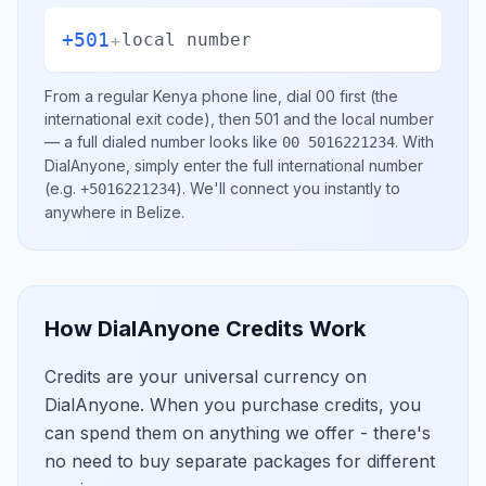
+501
+
local number
From a regular
Kenya
phone line, dial
00
first (the
international exit code), then
501
and the local number
— a full dialed number looks like
.
With
00 5016221234
DialAnyone, simply enter the full international number
(e.g.
)
. We'll connect you instantly to
+5016221234
anywhere in
Belize
.
How DialAnyone Credits Work
Credits are your universal currency on
DialAnyone. When you purchase credits, you
can spend them on anything we offer - there's
no need to buy separate packages for different