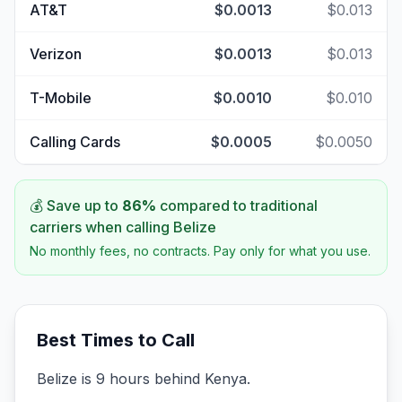
AT&T
$0.0013
$0.013
Verizon
$0.0013
$0.013
T-Mobile
$0.0010
$0.010
Calling Cards
$0.0005
$0.0050
💰 Save up to
86
%
compared to traditional
carriers when calling
Belize
No monthly fees, no contracts. Pay only for what you use.
Best Times to Call
Belize is 9 hours behind Kenya.