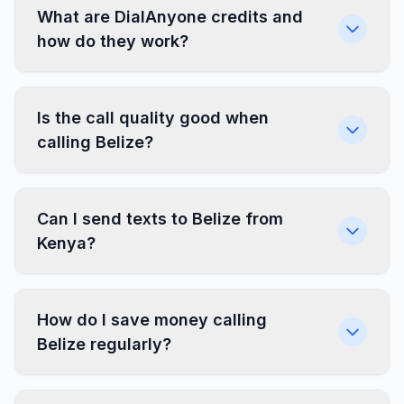
What are DialAnyone credits and
how do they work?
Is the call quality good when
calling Belize?
Can I send texts to Belize from
Kenya?
How do I save money calling
Belize regularly?