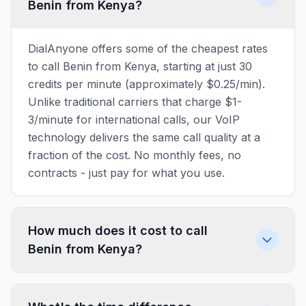
Benin from Kenya?
DialAnyone offers some of the cheapest rates
to call Benin from Kenya, starting at just 30
credits per minute (approximately $0.25/min).
Unlike traditional carriers that charge $1-
3/minute for international calls, our VoIP
technology delivers the same call quality at a
fraction of the cost. No monthly fees, no
contracts - just pay for what you use.
How much does it cost to call
Benin from Kenya?