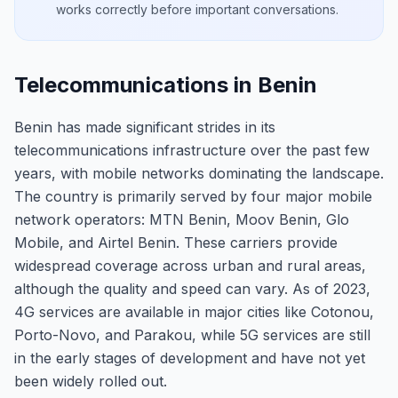
works correctly before important conversations.
Telecommunications in Benin
Benin has made significant strides in its
telecommunications infrastructure over the past few
years, with mobile networks dominating the landscape.
The country is primarily served by four major mobile
network operators: MTN Benin, Moov Benin, Glo
Mobile, and Airtel Benin. These carriers provide
widespread coverage across urban and rural areas,
although the quality and speed can vary. As of 2023,
4G services are available in major cities like Cotonou,
Porto-Novo, and Parakou, while 5G services are still
in the early stages of development and have not yet
been widely rolled out.