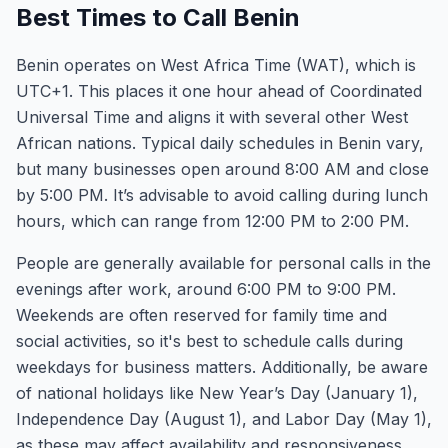
Best Times to Call Benin
Benin operates on West Africa Time (WAT), which is
UTC+1. This places it one hour ahead of Coordinated
Universal Time and aligns it with several other West
African nations. Typical daily schedules in Benin vary,
but many businesses open around 8:00 AM and close
by 5:00 PM. It’s advisable to avoid calling during lunch
hours, which can range from 12:00 PM to 2:00 PM.
People are generally available for personal calls in the
evenings after work, around 6:00 PM to 9:00 PM.
Weekends are often reserved for family time and
social activities, so it's best to schedule calls during
weekdays for business matters. Additionally, be aware
of national holidays like New Year’s Day (January 1),
Independence Day (August 1), and Labor Day (May 1),
as these may affect availability and responsiveness.