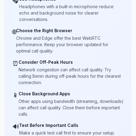
🎧
Headphones with a built-in microphone reduce
echo and background noise for clearer
conversations.
Choose the Right Browser
🌐
Chrome and Edge offer the best WebRTC
performance. Keep your browser updated for
optimal call quality.
Consider Off-Peak Hours
⏰
Network congestion can affect call quality. Try
calling Benin during off-peak hours for the clearest
connection.
Close Background Apps
📱
Other apps using bandwidth (streaming, downloads)
can affect call quality. Close them before important
calls.
Test Before Important Calls
🔊
Make a quick test call first to ensure your setup