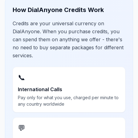
How DialAnyone Credits Work
Credits are your universal currency on
DialAnyone. When you purchase credits, you
can spend them on anything we offer - there's
no need to buy separate packages for different
services.
📞
International Calls
Pay only for what you use, charged per minute to
any country worldwide
💬