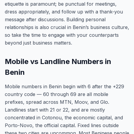
etiquette is paramount; be punctual for meetings,
dress appropriately, and follow up with a thank-you
message after discussions. Building personal
relationships is also crucial in Benin’s business culture,
so take the time to engage with your counterparts
beyond just business matters.
Mobile vs Landline Numbers in
Benin
Mobile numbers in Benin begin with 6 after the +229
country code — 60 through 69 are all mobile
prefixes, spread across MTN, Moov, and Glo.
Landlines start with 21 or 22, and are mostly
concentrated in Cotonou, the economic capital, and
Porto-Novo, the official capital. Fixed lines outside
these two cities are uncommon. Most Beninese people