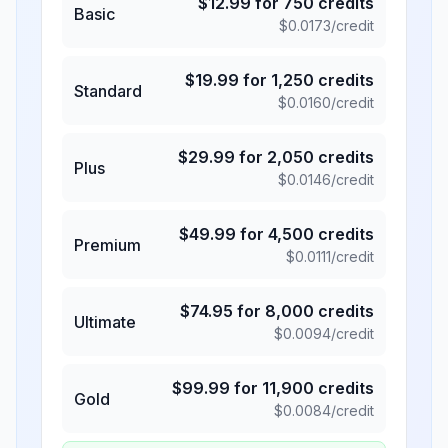
$
12.99
for
750
credits
Basic
$
0.0173
/credit
$
19.99
for
1,250
credits
Standard
$
0.0160
/credit
$
29.99
for
2,050
credits
Plus
$
0.0146
/credit
$
49.99
for
4,500
credits
Premium
$
0.0111
/credit
$
74.95
for
8,000
credits
Ultimate
$
0.0094
/credit
$
99.99
for
11,900
credits
Gold
$
0.0084
/credit