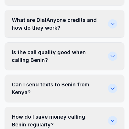
What are DialAnyone credits and
how do they work?
Is the call quality good when
calling Benin?
Can I send texts to Benin from
Kenya?
How do I save money calling
Benin regularly?