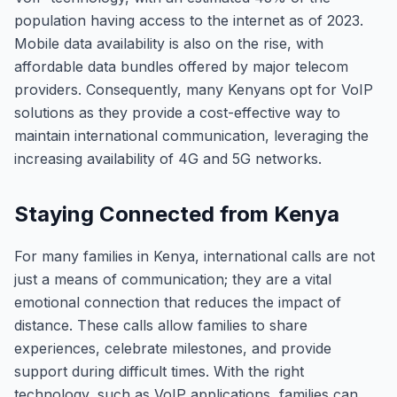
population having access to the internet as of 2023.
Mobile data availability is also on the rise, with
affordable data bundles offered by major telecom
providers. Consequently, many Kenyans opt for VoIP
solutions as they provide a cost-effective way to
maintain international communication, leveraging the
increasing availability of 4G and 5G networks.
Staying Connected from Kenya
For many families in Kenya, international calls are not
just a means of communication; they are a vital
emotional connection that reduces the impact of
distance. These calls allow families to share
experiences, celebrate milestones, and provide
support during difficult times. With the right
technology, such as VoIP applications, families can