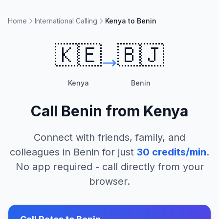
Home
International Calling
Kenya to Benin
🇰🇪
🇧🇯
Kenya
Benin
Call
Benin
from
Kenya
Connect with friends, family, and
colleagues in
Benin
for just
30
credits/min
.
No app required - call directly from your
browser.