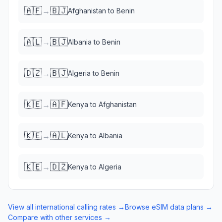
🇦🇫
🇧🇯
→
Afghanistan
to
Benin
🇦🇱
🇧🇯
→
Albania
to
Benin
🇩🇿
🇧🇯
→
Algeria
to
Benin
🇰🇪
🇦🇫
→
Kenya
to
Afghanistan
🇰🇪
🇦🇱
→
Kenya
to
Albania
🇰🇪
🇩🇿
→
Kenya
to
Algeria
View all international calling rates →
Browse eSIM data plans →
Compare with other services →