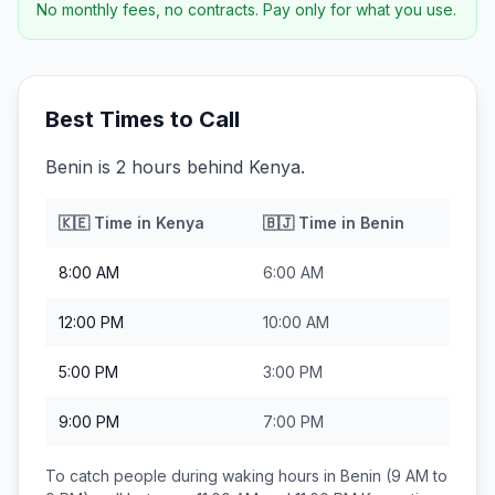
No monthly fees, no contracts. Pay only for what you use.
Best Times to Call
Benin is 2 hours behind Kenya.
🇰🇪
Time in
Kenya
🇧🇯
Time in
Benin
8:00 AM
6:00 AM
12:00 PM
10:00 AM
5:00 PM
3:00 PM
9:00 PM
7:00 PM
To catch people during waking hours in
Benin
(9 AM to