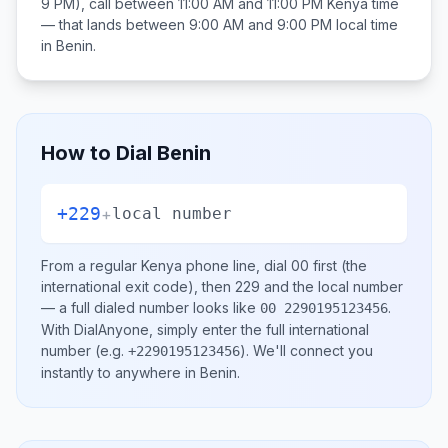
9 PM), call between
11:00 AM and 11:00 PM
Kenya
time
— that lands between
9:00 AM and 9:00 PM
local time
in
Benin
.
How to Dial
Benin
+229
+
local number
From a regular
Kenya
phone line, dial
00
first (the
international exit code), then
229
and the local number
— a full dialed number looks like
.
00 2290195123456
With DialAnyone, simply enter the full international
number
(e.g.
)
. We'll connect you
+2290195123456
instantly to anywhere in
Benin
.