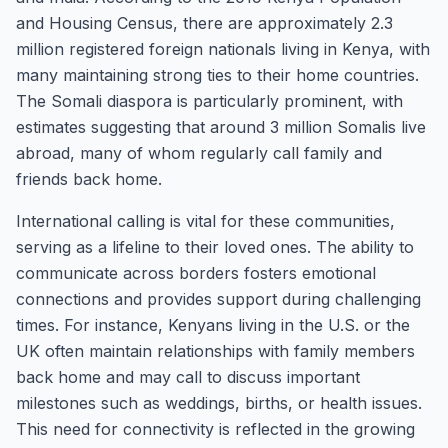
and Housing Census, there are approximately 2.3
million registered foreign nationals living in Kenya, with
many maintaining strong ties to their home countries.
The Somali diaspora is particularly prominent, with
estimates suggesting that around 3 million Somalis live
abroad, many of whom regularly call family and
friends back home.
International calling is vital for these communities,
serving as a lifeline to their loved ones. The ability to
communicate across borders fosters emotional
connections and provides support during challenging
times. For instance, Kenyans living in the U.S. or the
UK often maintain relationships with family members
back home and may call to discuss important
milestones such as weddings, births, or health issues.
This need for connectivity is reflected in the growing