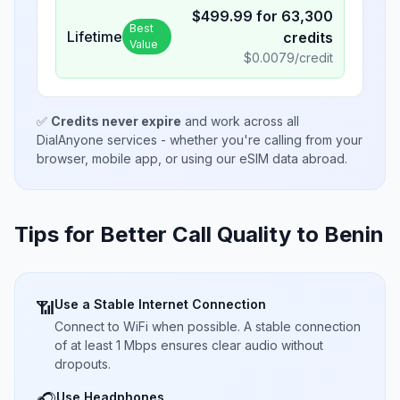
$
499.99
for
63,300
Best
Lifetime
credits
Value
$
0.0079
/credit
✅
Credits never expire
and work across all
DialAnyone services - whether you're calling from your
browser, mobile app, or using our eSIM data abroad.
Tips for Better Call Quality to
Benin
Use a Stable Internet Connection
📶
Connect to WiFi when possible. A stable connection
of at least 1 Mbps ensures clear audio without
dropouts.
Use Headphones