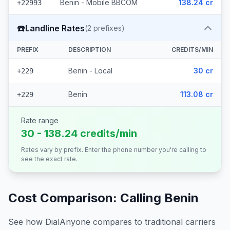
Benin - Mobile BBCOM
138.24 cr
+22993
☎️
Landline Rates
(
2
prefixes)
PREFIX
DESCRIPTION
CREDITS/MIN
Benin - Local
30 cr
+229
Benin
113.08 cr
+229
Rate range
30 - 138.24 credits/min
Rates vary by prefix. Enter the phone number you're calling to
see the exact rate.
Cost Comparison: Calling
Benin
See how DialAnyone compares to traditional carriers