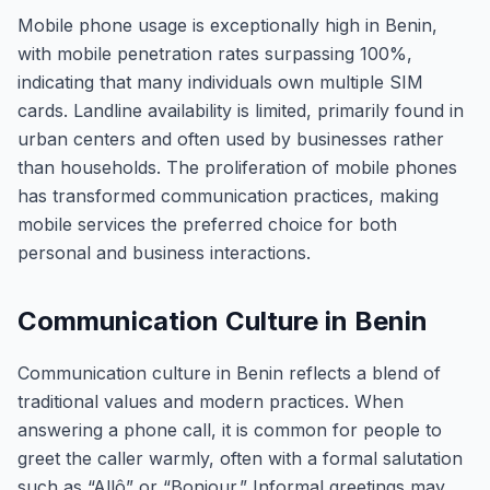
Mobile phone usage is exceptionally high in Benin,
with mobile penetration rates surpassing 100%,
indicating that many individuals own multiple SIM
cards. Landline availability is limited, primarily found in
urban centers and often used by businesses rather
than households. The proliferation of mobile phones
has transformed communication practices, making
mobile services the preferred choice for both
personal and business interactions.
Communication Culture in Benin
Communication culture in Benin reflects a blend of
traditional values and modern practices. When
answering a phone call, it is common for people to
greet the caller warmly, often with a formal salutation
such as “Allô” or “Bonjour.” Informal greetings may