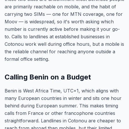
are primarily reachable on mobile, and the habit of
carrying two SIMs — one for MTN coverage, one for
Moov — is widespread, so it's worth asking which
number is currently active before making it your go-
to. Calls to landlines at established businesses in
Cotonou work well during office hours, but a mobile is
the reliable channel for reaching anyone outside a
formal office setting.
Calling Benin on a Budget
Benin is West Africa Time, UTC+1, which aligns with
many European countries in winter and sits one hour
behind during European summer. This makes timing
calls from France or other francophone countries
straightforward. Landlines in Cotonou are cheaper to
reach from abroad than mobiles, but their limited