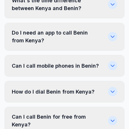
What's the time difference
between Kenya and Benin?
Do I need an app to call Benin
from Kenya?
Can I call mobile phones in Benin?
How do I dial Benin from Kenya?
Can I call Benin for free from
Kenya?