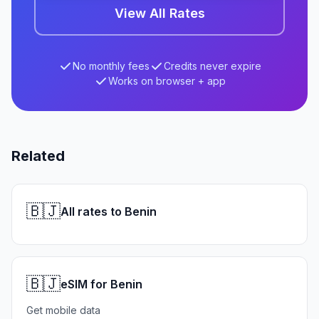
View All Rates
No monthly fees
Credits never expire
Works on browser + app
Related
🇧🇯
All rates to Benin
🇧🇯
eSIM for Benin
Get mobile data