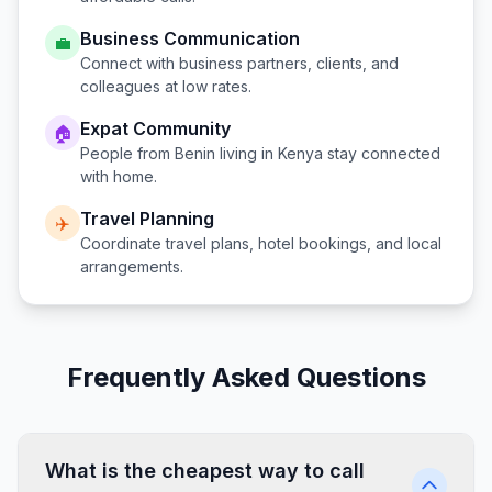
Business Communication
💼
Connect with business partners, clients, and
colleagues at low rates.
Expat Community
🏠
People from
Benin
living in
Kenya
stay connected
with home.
Travel Planning
✈️
Coordinate travel plans, hotel bookings, and local
arrangements.
Frequently Asked Questions
What is the cheapest way to call