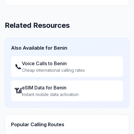
Related Resources
Also Available for
Benin
Voice Calls to
Benin
📞
Cheap international calling rates
eSIM Data for
Benin
📶
Instant mobile data activation
Popular Calling Routes