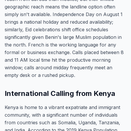
geographic reach means the landline option often
simply isn't available. Independence Day on August 1
brings a national holiday and reduced availability;
similarly, Eid celebrations shift office schedules
significantly given Benin's large Muslim population in
the north. French is the working language for any
formal or business exchange. Calls placed between 8
and 11 AM local time hit the productive morning
window; calls around midday frequently meet an
empty desk or a rushed pickup.
International Calling from Kenya
Kenya is home to a vibrant expatriate and immigrant
community, with a significant number of individuals
from countries such as Somalia, Uganda, Tanzania,
and India. According to the 2019 Kenya Population