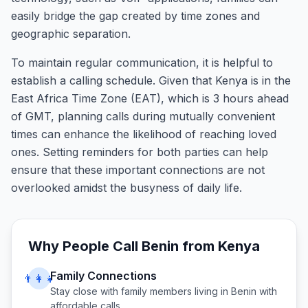
easily bridge the gap created by time zones and
geographic separation.
To maintain regular communication, it is helpful to
establish a calling schedule. Given that Kenya is in the
East Africa Time Zone (EAT), which is 3 hours ahead
of GMT, planning calls during mutually convenient
times can enhance the likelihood of reaching loved
ones. Setting reminders for both parties can help
ensure that these important connections are not
overlooked amidst the busyness of daily life.
Why People Call
Benin
from
Kenya
Family Connections
👨‍👩‍👧
Stay close with family members living in
Benin
with
affordable calls.