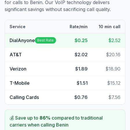
for calls to
Benin
. Our VoIP technology delivers
significant savings without sacrificing call quality.
Service
Rate/min
10 min call
DialAnyone
$0.25
$2.52
Best Rate
AT&T
$2.02
$20.16
Verizon
$1.89
$18.90
T-Mobile
$1.51
$15.12
Calling Cards
$0.76
$7.56
💰 Save up to
86
%
compared to traditional
carriers when calling
Benin