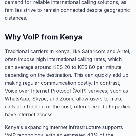
demand for reliable international calling solutions, as
families strive to remain connected despite geographic
distances.
Why VoIP from Kenya
Traditional carriers in Kenya, like Safaricom and Airtel,
often impose high international calling rates, which
can average around KES 20 to KES 80 per minute
depending on the destination. This can quickly add up,
making regular communication costly. In contrast,
Voice over Internet Protocol (VoIP) services, such as
WhatsApp, Skype, and Zoom, allow users to make
calls at a fraction of the cost, often free if both parties
have internet access.
Kenya's expanding internet infrastructure supports
VoIP technology, with an estimated 43% of the