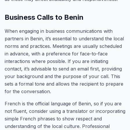
Business Calls to Benin
When engaging in business communications with
partners in Benin, it’s essential to understand the local
norms and practices. Meetings are usually scheduled
in advance, with a preference for face-to-face
interactions where possible. If you are initiating
contact, it’s advisable to send an email first, providing
your background and the purpose of your call. This
sets a formal tone and allows the recipient to prepare
for the conversation.
French is the official language of Benin, so if you are
not fluent, consider using a translator or incorporating
simple French phrases to show respect and
understanding of the local culture. Professional