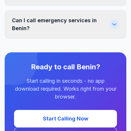
Can I call emergency services in
Benin?
Ready to call Benin?
Start calling in seconds - no app
download required. Works right from your
browser.
Start Calling Now