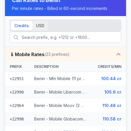
Call Rates to
Benin
Per minute rates - Billed in 60-second increments
Credits
USD
📱
Mobile Rates
(
23
prefixes)
PREFIX
DESCRIPTION
CREDITS/MIN
Benin - Mtn Mobile (11 prefixes)
100.44 cr
+22951
Benin - Mobile Libercom (6 prefixes)
105.6 cr
+22990
Benin - Mobile Moov (3 prefixes)
110.48 cr
+22964
Benin - Mobile Globacom (2 prefixes)
110.58 cr
+22998