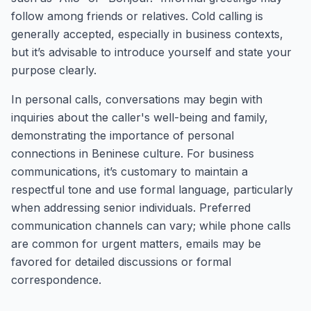
follow among friends or relatives. Cold calling is
generally accepted, especially in business contexts,
but it’s advisable to introduce yourself and state your
purpose clearly.
In personal calls, conversations may begin with
inquiries about the caller's well-being and family,
demonstrating the importance of personal
connections in Beninese culture. For business
communications, it’s customary to maintain a
respectful tone and use formal language, particularly
when addressing senior individuals. Preferred
communication channels can vary; while phone calls
are common for urgent matters, emails may be
favored for detailed discussions or formal
correspondence.