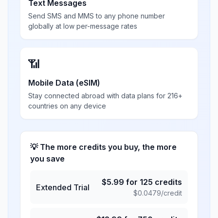
Text Messages
Send SMS and MMS to any phone number
globally at low per-message rates
📶
Mobile Data (eSIM)
Stay connected abroad with data plans for 216+
countries on any device
💡 The more credits you buy, the more
you save
$
5.99
for
125
credits
Extended Trial
$
0.0479
/credit