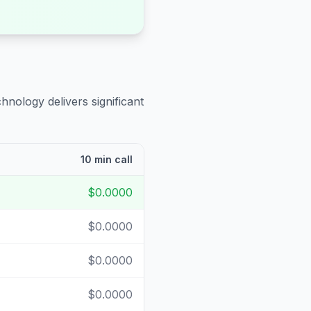
hnology delivers significant
10 min call
$0.0000
$0.0000
$0.0000
$0.0000