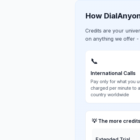
How DialAnyon
Credits are your univ
on anything we offer -
📞
International Calls
Pay only for what you u
charged per minute to 
country worldwide
💡 The more credit
Extended Trial