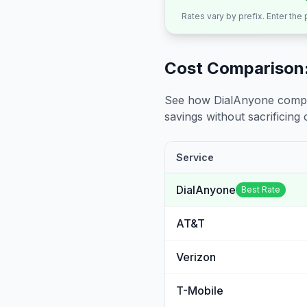
Rates vary by prefix. Enter the
Cost Comparison:
See how DialAnyone compare
savings without sacrificing c
Service
DialAnyone
Best Rate
AT&T
Verizon
T-Mobile