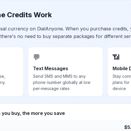
e Credits Work
ersal currency on DialAnyone. When you purchase credits,
 there's no need to buy separate packages for different ser
💬
📶
Text Messages
Mobile 
se,
Send SMS and MMS to any
Stay con
any
phone number globally at low
plans for
per-message rates
device
s you buy, the more you save
$
5