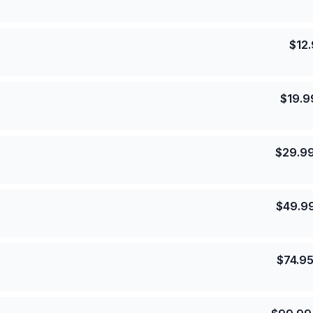
$
12
$
19.9
$
29.9
$
49.9
$
74.9