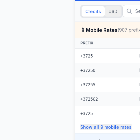
Credits
USD
📱
Mobile Rates
(
907
prefi
PREFIX
+3725
+37250
+37255
+372562
+3725
Show all
9
mobile
rates