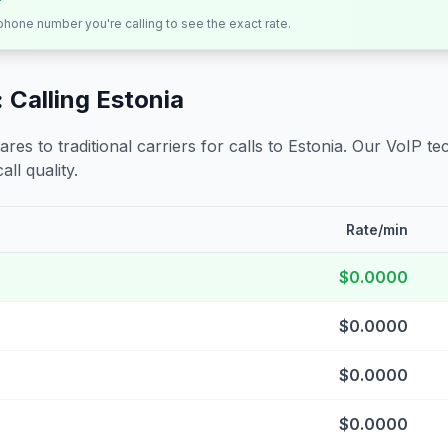
 phone number you're calling to see the exact rate.
 Calling
Estonia
s to traditional carriers for calls to
Estonia
. Our VoIP tec
all quality.
Rate/min
$0.0000
$0.0000
$0.0000
$0.0000