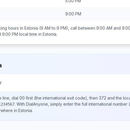
5:00 PM
9:00 PM
ing hours in
Estonia
(9 AM to 9 PM), call between
9:00 AM and 9:0
d 9:00 PM
local time in
Estonia
.
a
r
line, dial
00
first (the international exit code), then
372
and the loc
.
With DialAnyone, simply enter the full international number
(
1234567
nywhere in
Estonia
.