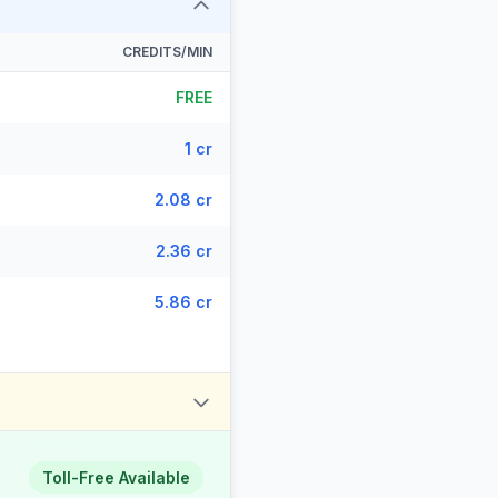
CREDITS/MIN
FREE
1 cr
2.08 cr
2.36 cr
5.86 cr
Toll-Free Available