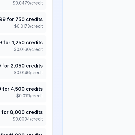
$
0.0479
/credit
.99
for
750
credits
$
0.0173
/credit
9
for
1,250
credits
$
0.0160
/credit
9
for
2,050
credits
$
0.0146
/credit
9
for
4,500
credits
$
0.0111
/credit
5
for
8,000
credits
$
0.0094
/credit