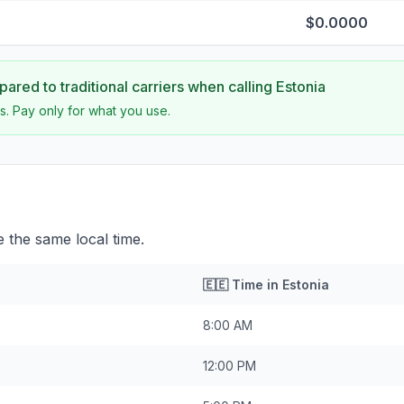
$0.0000
ared to traditional carriers when calling
Estonia
s. Pay only for what you use.
 the same local time.
🇪🇪
Time in
Estonia
8:00 AM
12:00 PM