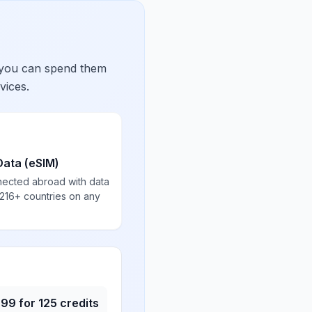
 you can spend them
vices.
Data (eSIM)
nected abroad with data
 216+ countries on any
.99
for
125
credits