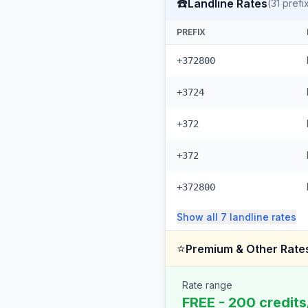
☎️
Landline Rates
(
31
prefi
PREFIX
+372800
+3724
+372
+372
+372800
Show all
7
landline
rates
⭐
Premium & Other Rate
Rate range
FREE - 200 credits