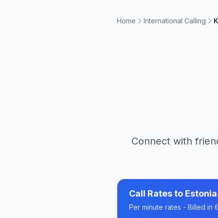
Home
International Calling
K
Connect with frien
Call Rates to
Estonia
Per minute rates - Billed i