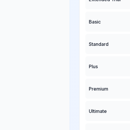
Basic
Standard
Plus
Premium
Ultimate