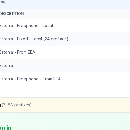
xes)
DESCRIPTION
Estonia - Freephone - Local
Estonia - Fixed - Local (24 prefixes)
Estonia - From EEA
Estonia
Estonia - Freephone - From EEA
s
(
2488
prefixes)
/min