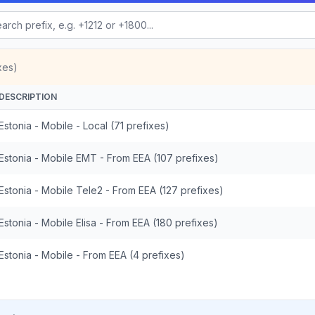
xes)
DESCRIPTION
Estonia - Mobile - Local (71 prefixes)
Estonia - Mobile EMT - From EEA (107 prefixes)
Estonia - Mobile Tele2 - From EEA (127 prefixes)
Estonia - Mobile Elisa - From EEA (180 prefixes)
Estonia - Mobile - From EEA (4 prefixes)