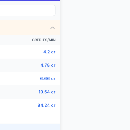
CREDITS/MIN
4.2 cr
4.78 cr
6.66 cr
10.54 cr
84.24 cr