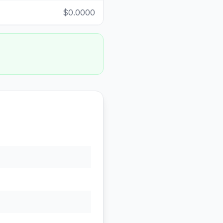
$0.0000