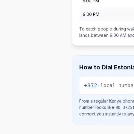
5:00 PM
9:00 PM
To catch people during wak
lands between
9:00 AM an
How to Dial
Estoni
+372
+
local numbe
From a regular
Kenya
phone 
number looks like
00 3725
connect you instantly to a