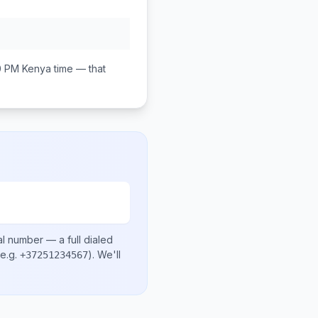
0 PM
Kenya
time — that
al number
— a full dialed
e.g.
)
. We'll
+37251234567