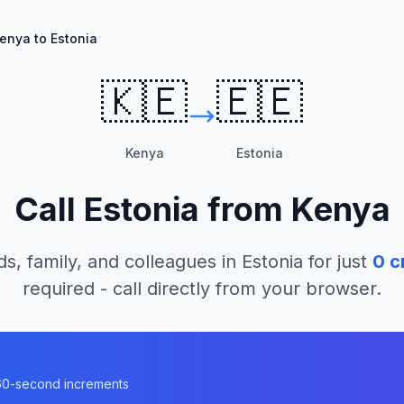
enya to Estonia
🇰🇪
🇪🇪
Kenya
Estonia
Call
Estonia
from
Kenya
ds, family, and colleagues in
Estonia
for just
0
c
required - call directly from your browser.
n 60-second increments