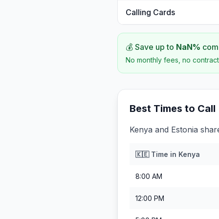
Calling Cards
💰 Save up to
NaN
%
comp
No monthly fees, no contract
Best Times to Call
Kenya and Estonia share
🇰🇪
Time in
Kenya
8:00 AM
12:00 PM