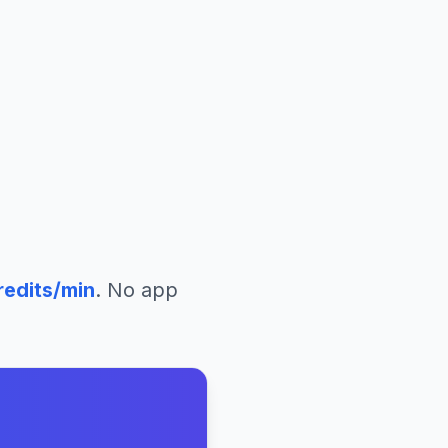
redits/min
. No app