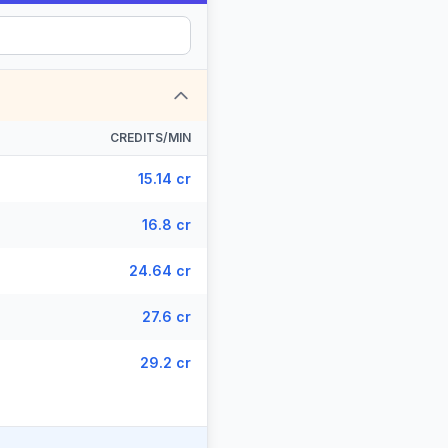
CREDITS/MIN
15.14 cr
16.8 cr
24.64 cr
27.6 cr
29.2 cr