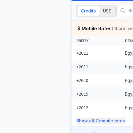
Credits
USD
📱
Mobile Rates
(
14
prefixe
PREFIX
DES
Egyp
+2011
Egyp
+2011
Egy
+2010
Egy
+2015
Egyp
+2012
Show all
7
mobile
rates