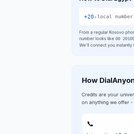
+20
+
local number
From a regular
Kosovo
phon
number looks like
00 2010
We'll connect you instantly
How DialAnyon
Credits are your univ
on anything we offer -
📞