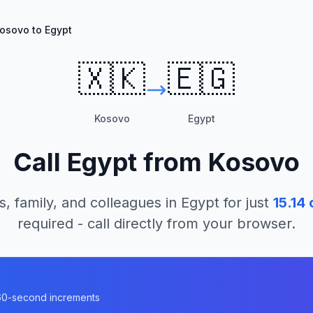
osovo to Egypt
🇽🇰
🇪🇬
Kosovo
Egypt
Call
Egypt
from
Kosovo
s, family, and colleagues in
Egypt
for just
15.14
c
required - call directly from your browser.
n 60-second increments