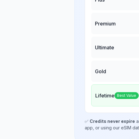
Premium
Ultimate
Gold
Lifetime
Best Value
✅
Credits never expire
a
app, or using our eSIM da