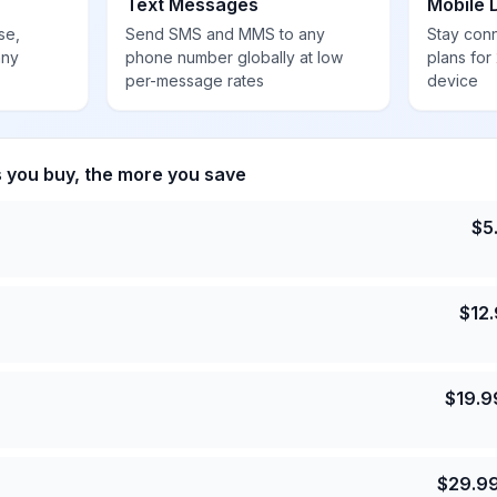
Text Messages
Mobile 
se,
Send SMS and MMS to any
Stay con
any
phone number globally at low
plans for
per-message rates
device
s you buy, the more you save
$
5
$
12
$
19.9
$
29.9