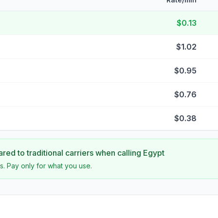
$0.13
$1.02
$0.95
$0.76
$0.38
ed to traditional carriers when calling
Egypt
s. Pay only for what you use.