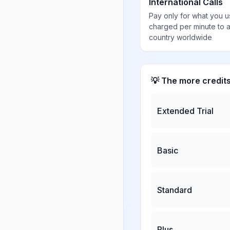
International Calls
Pay only for what you u
charged per minute to 
country worldwide
💡 The more credit
Extended Trial
Basic
Standard
Plus