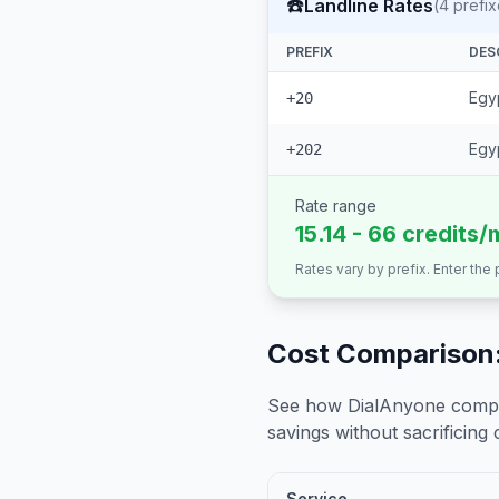
☎️
Landline Rates
(
4
prefix
PREFIX
DES
Egyp
+20
Egyp
+202
Rate range
15.14 - 66 credits/
Rates vary by prefix. Enter the
Cost Comparison:
See how DialAnyone compare
savings without sacrificing c
Service