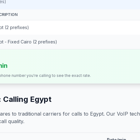
es)
CRIPTION
t (2 prefixes)
t - Fixed Cairo (2 prefixes)
min
 phone number you're calling to see the exact rate.
 Calling
Egypt
s to traditional carriers for calls to
Egypt
. Our VoIP tech
all quality.
Rate/min