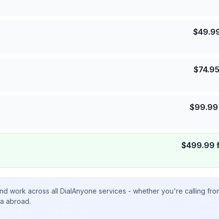
$
49.9
$
74.9
$
99.99
$
499.99
nd work across all DialAnyone services - whether you're calling fr
ta abroad.