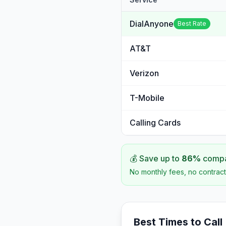
DialAnyone
Best Rate
AT&T
Verizon
T-Mobile
Calling Cards
💰 Save up to
86
%
compar
No monthly fees, no contract
Best Times to Call