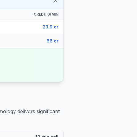
CREDITS/MIN
23.9 cr
66 cr
nology delivers significant
10 min call