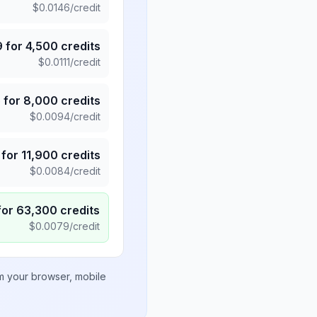
$
0.0146
/credit
9
for
4,500
credits
$
0.0111
/credit
5
for
8,000
credits
$
0.0094
/credit
for
11,900
credits
$
0.0084
/credit
for
63,300
credits
$
0.0079
/credit
om your browser, mobile