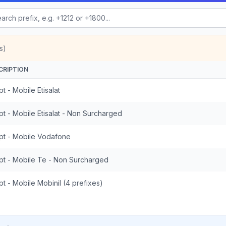
s)
CRIPTION
t - Mobile Etisalat
t - Mobile Etisalat - Non Surcharged
pt - Mobile Vodafone
pt - Mobile Te - Non Surcharged
t - Mobile Mobinil (4 prefixes)