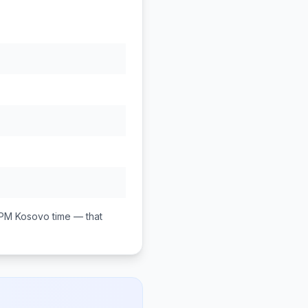
 PM
Kosovo
time — that