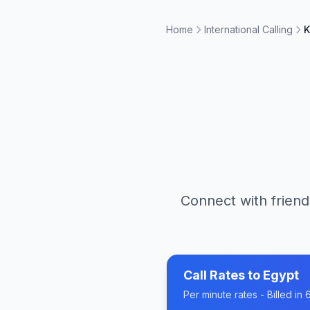
Home
International Calling
K
Connect with friend
Call Rates to
Egypt
Per minute rates - Billed i