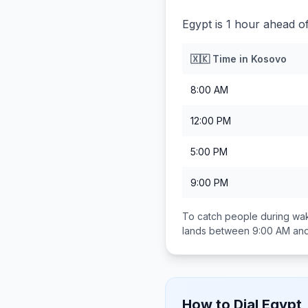
Egypt is 1 hour ahead o
🇽🇰
Time in
Kosovo
8:00 AM
12:00 PM
5:00 PM
9:00 PM
To catch people during wak
lands between
9:00 AM an
How to Dial
Egypt