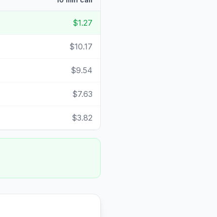
$1.27
$10.17
$9.54
$7.63
$3.82