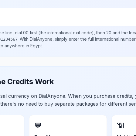
e line, dial
00
first (the international exit code), then
20
and the loc
.
With DialAnyone, simply enter the full international number
01234567
 to anywhere in
Egypt
.
e Credits Work
ersal currency on DialAnyone. When you purchase credits,
 there's no need to buy separate packages for different ser
💬
📶