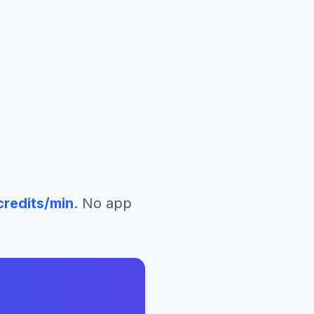
redits/min
. No app