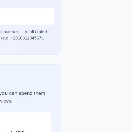
al number
— a full dialed
(e.g.
)
.
+201001234567
 you can spend them
vices.