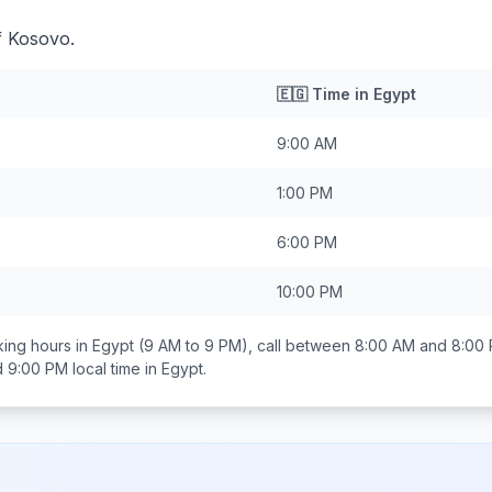
f Kosovo.
🇪🇬
Time in
Egypt
9:00 AM
1:00 PM
6:00 PM
10:00 PM
ing hours in
Egypt
(9 AM to 9 PM), call between
8:00 AM and 8:00
d 9:00 PM
local time in
Egypt
.