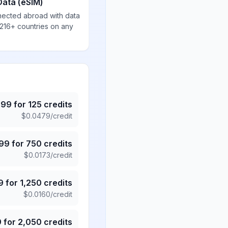
Data (eSIM)
nected abroad with data
 216+ countries on any
.99
for
125
credits
$
0.0479
/credit
.99
for
750
credits
$
0.0173
/credit
9
for
1,250
credits
$
0.0160
/credit
9
for
2,050
credits