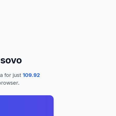
sovo
ea
for just
109.92
 browser.