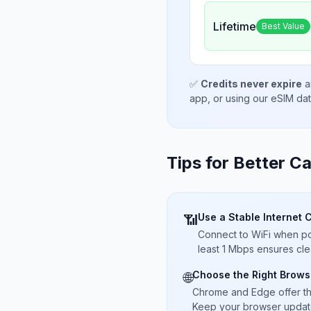
Lifetime
Best Value
✅
Credits never expire
a
app, or using our eSIM da
Tips for Better Ca
Use a Stable Internet 
📶
Connect to WiFi when pos
least 1 Mbps ensures cle
Choose the Right Brows
🌐
Chrome and Edge offer t
Keep your browser updated