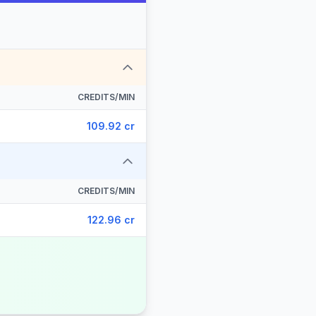
CREDITS/MIN
109.92 cr
CREDITS/MIN
122.96 cr