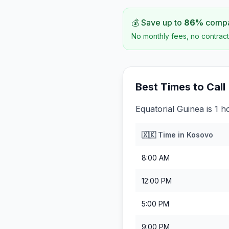
💰 Save up to
86
%
compar
No monthly fees, no contract
Best Times to Call
Equatorial Guinea is 1 
🇽🇰
Time in
Kosovo
8:00 AM
12:00 PM
5:00 PM
9:00 PM