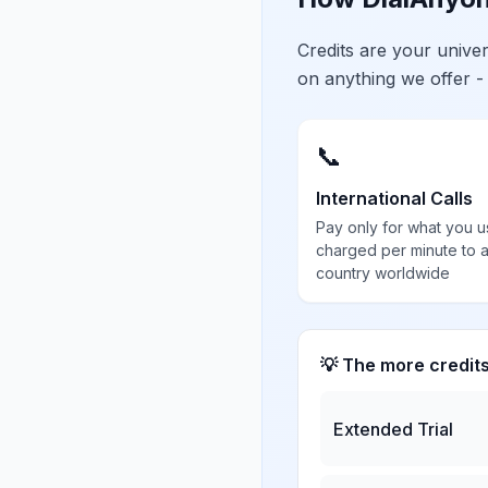
Credits are your univ
on anything we offer -
📞
International Calls
Pay only for what you u
charged per minute to 
country worldwide
💡 The more credit
Extended Trial