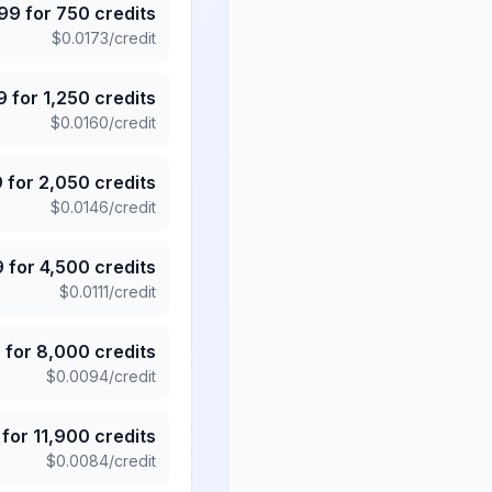
.99
for
750
credits
$
0.0173
/credit
9
for
1,250
credits
$
0.0160
/credit
9
for
2,050
credits
$
0.0146
/credit
9
for
4,500
credits
$
0.0111
/credit
5
for
8,000
credits
$
0.0094
/credit
for
11,900
credits
$
0.0084
/credit