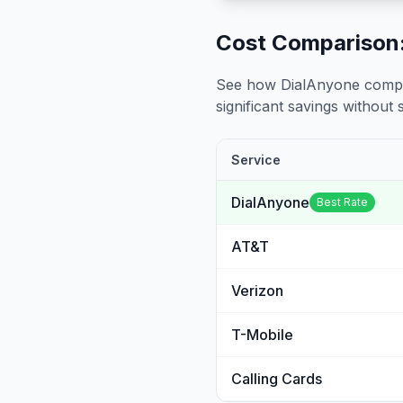
Cost Comparison:
See how DialAnyone compare
significant savings without sa
Service
DialAnyone
Best Rate
AT&T
Verizon
T-Mobile
Calling Cards