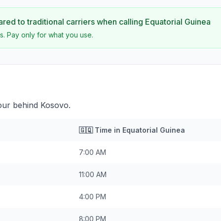
ed to traditional carriers when calling
Equatorial Guinea
s. Pay only for what you use.
hour behind Kosovo.
🇬🇶
Time in
Equatorial Guinea
7:00 AM
11:00 AM
4:00 PM
8:00 PM