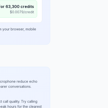
for
63,300
credits
$
0.0079
/credit
om your browser, mobile
microphone reduce echo
arer conversations.
call quality. Try calling
peak hours for the clearest