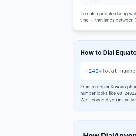
To catch people during wak
time — that lands between
How to Dial
Equato
+240
+
local numbe
From a regular
Kosovo
phon
number looks like
00 2402
We'll connect you instantly
How DialAnyon