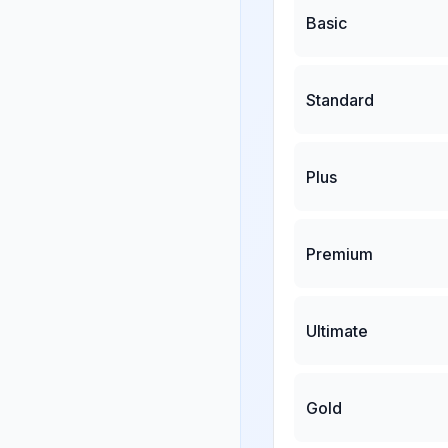
Basic
Standard
Plus
Premium
Ultimate
Gold