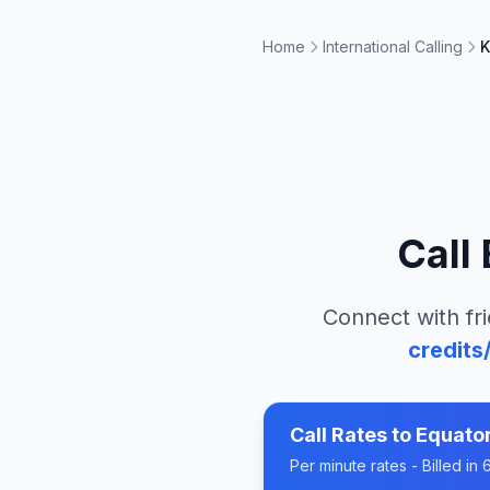
Home
International Calling
K
Call
Connect with fri
credits
Call Rates to
Equator
Per minute rates - Billed i