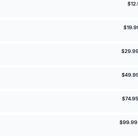
$
12
$
19.9
$
29.9
$
49.9
$
74.9
$
99.99