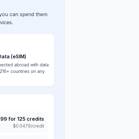
 you can spend them
vices.
Data (eSIM)
nected abroad with data
 216+ countries on any
.99
for
125
credits
$
0.0479
/credit