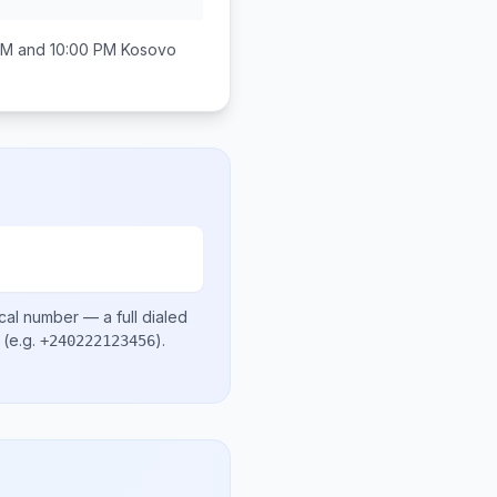
AM and 10:00 PM
Kosovo
cal number
— a full dialed
(e.g.
)
.
+240222123456