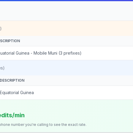
)
SCRIPTION
uatorial Guinea - Mobile Muni (3 prefixes)
es)
DESCRIPTION
Equatorial Guinea
edits/min
 phone number you're calling to see the exact rate.