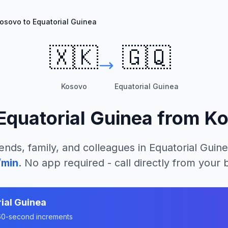
osovo to Equatorial Guinea
🇽🇰
🇬🇶
Kosovo
Equatorial Guinea
Equatorial Guinea
from
Ko
ends, family, and colleagues in
Equatorial Guin
/min
. No app required - call directly from your
ial Guinea
n 60-second increments