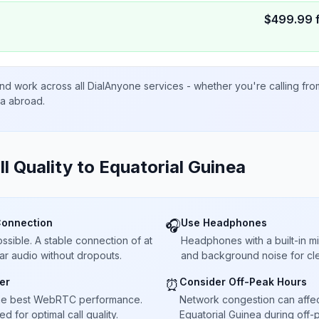
$
499.99
nd work across all DialAnyone services - whether you're calling fr
ta abroad.
ll Quality to
Equatorial Guinea
Connection
Use Headphones
🎧
sible. A stable connection of at
Headphones with a built-in 
ar audio without dropouts.
and background noise for cle
er
Consider Off-Peak Hours
⏰
he best WebRTC performance.
Network congestion can affect 
 for optimal call quality.
Equatorial Guinea during off-