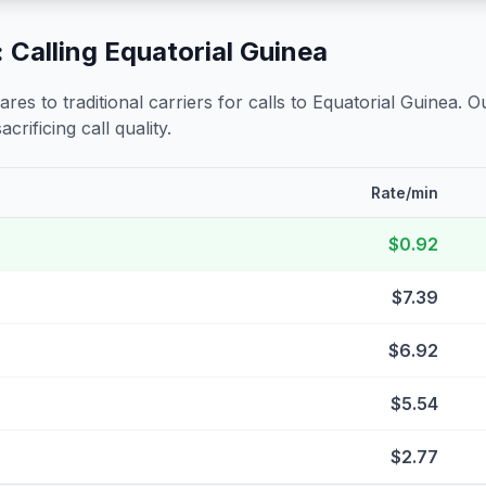
 Calling
Equatorial Guinea
s to traditional carriers for calls to
Equatorial Guinea
. O
crificing call quality.
Rate/min
$0.92
$7.39
$6.92
$5.54
$2.77