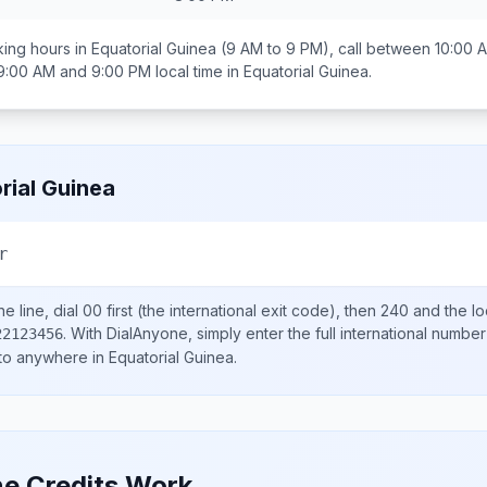
ing hours in
Equatorial Guinea
(9 AM to 9 PM), call between
10:00 
9:00 AM and 9:00 PM
local time in
Equatorial Guinea
.
rial Guinea
r
e line, dial
00
first (the international exit code), then
240
and the lo
.
With DialAnyone, simply enter the full international number
22123456
 to anywhere in
Equatorial Guinea
.
e Credits Work