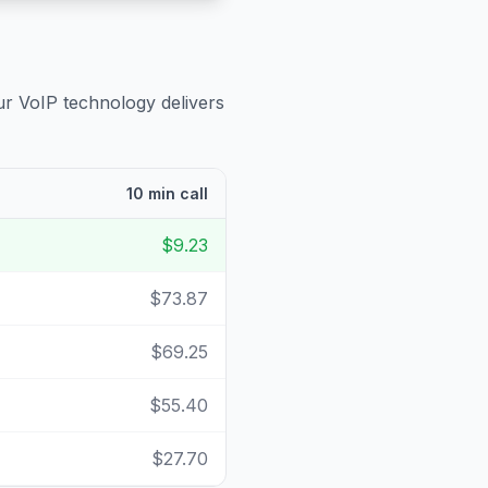
ur VoIP technology delivers
10 min call
$9.23
$73.87
$69.25
$55.40
$27.70