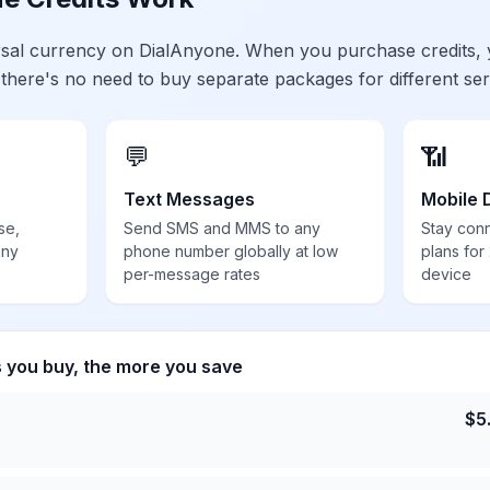
ersal currency on DialAnyone. When you purchase credits,
 there's no need to buy separate packages for different ser
💬
📶
Text Messages
Mobile 
se,
Send SMS and MMS to any
Stay con
any
phone number globally at low
plans for
per-message rates
device
s you buy, the more you save
$
5