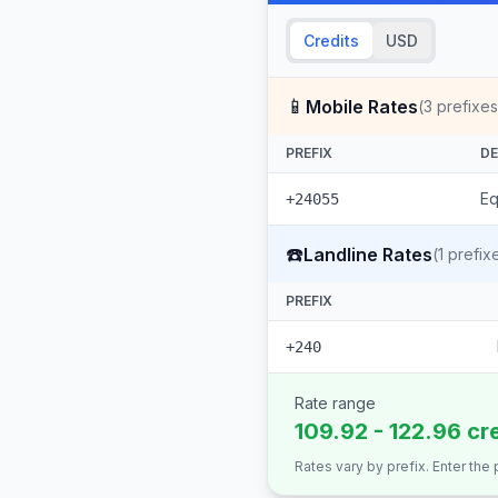
Credits
USD
📱
Mobile Rates
(
3
prefixes
PREFIX
DE
Eq
+24055
☎️
Landline Rates
(
1
prefix
PREFIX
+240
Rate range
109.92 - 122.96 cr
Rates vary by prefix. Enter the