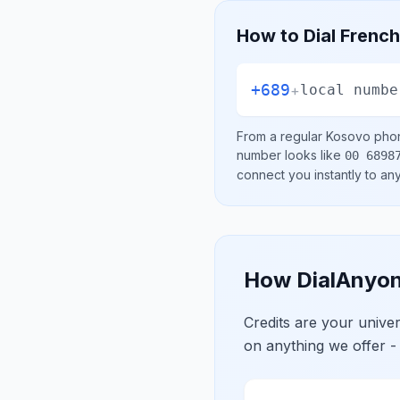
How to Dial
French
+689
+
local numbe
From a regular
Kosovo
phon
number looks like
00 6898
connect you instantly to a
How DialAnyon
Credits are your univ
on anything we offer -