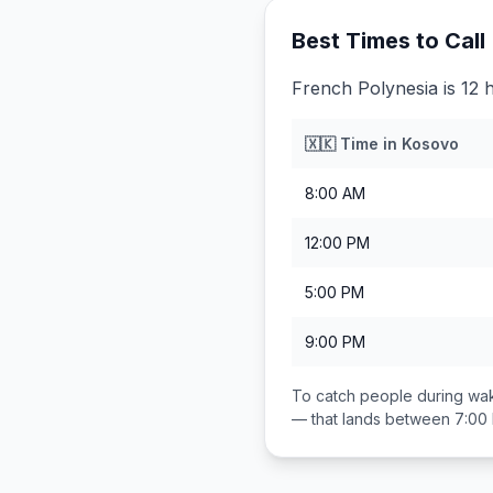
Best Times to Call
French Polynesia is 12 
🇽🇰
Time in
Kosovo
8:00 AM
12:00 PM
5:00 PM
9:00 PM
To catch people during wak
— that lands between
7:00