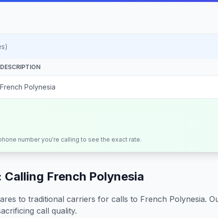
es)
DESCRIPTION
French Polynesia
 phone number you're calling to see the exact rate.
 Calling
French Polynesia
s to traditional carriers for calls to
French Polynesia
. O
crificing call quality.