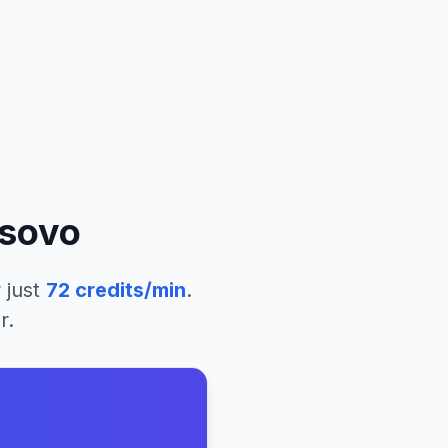
sovo
 just
72
credits/min
.
r.