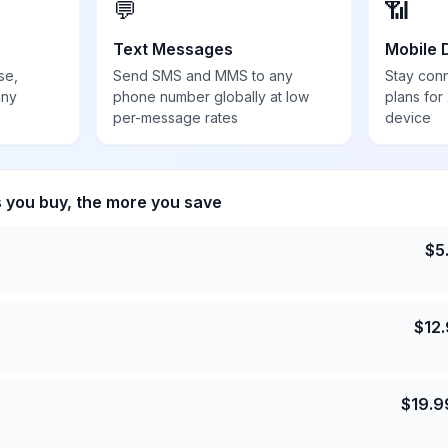
💬
📶
Text Messages
Mobile 
se,
Send SMS and MMS to any
Stay con
any
phone number globally at low
plans for
per-message rates
device
s you buy, the more you save
$
5
$
12
$
19.9