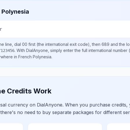
 Polynesia
r
e line, dial
00
first (the international exit code), then
689
and the l
.
With DialAnyone, simply enter the full international number
(
7123456
nywhere in
French Polynesia
.
e Credits Work
ersal currency on DialAnyone. When you purchase credits,
 there's no need to buy separate packages for different ser