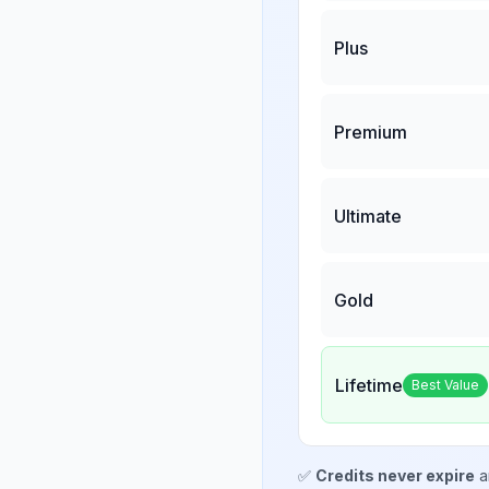
Plus
Premium
Ultimate
Gold
Lifetime
Best Value
✅
Credits never expire
a