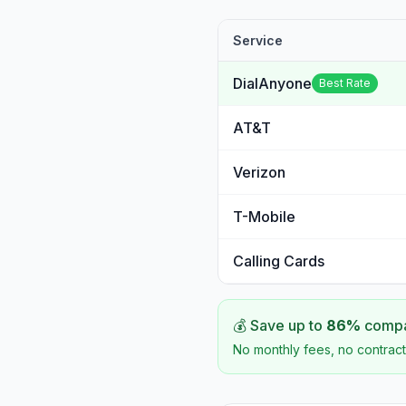
Service
DialAnyone
Best Rate
AT&T
Verizon
T-Mobile
Calling Cards
💰 Save up to
86
%
compar
No monthly fees, no contract