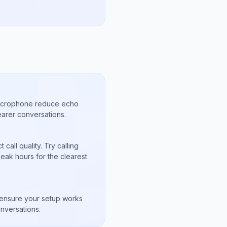
microphone reduce echo
arer conversations.
call quality. Try calling
eak hours for the clearest
s
to ensure your setup works
nversations.