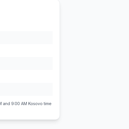
M and 9:00 AM
Kosovo
time