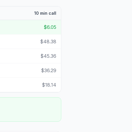
10 min call
$6.05
$48.38
$45.36
$36.29
$18.14