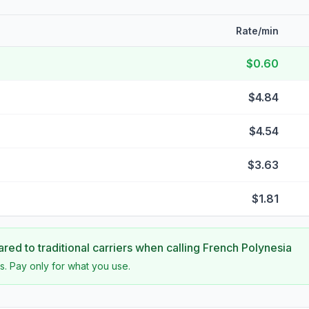
Rate/min
$0.60
$4.84
$4.54
$3.63
$1.81
ed to traditional carriers when calling
French Polynesia
s. Pay only for what you use.