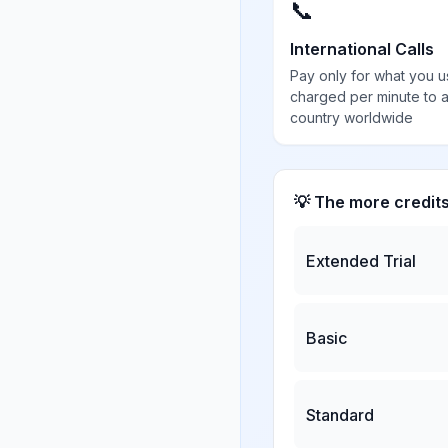
📞
International Calls
Pay only for what you u
charged per minute to 
country worldwide
💡 The more credit
Extended Trial
Basic
Standard