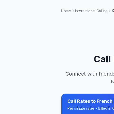
Home
International Calling
K
Call
Connect with friends
N
Call Rates to
French 
Per minute rates - Billed i