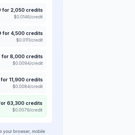
9
for
2,050
credits
$
0.0146
/credit
9
for
4,500
credits
$
0.0111
/credit
5
for
8,000
credits
$
0.0094
/credit
for
11,900
credits
$
0.0084
/credit
for
63,300
credits
$
0.0079
/credit
om your browser, mobile