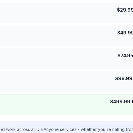
$
29.9
$
49.9
$
74.9
$
99.99
$
499.99
nd work across all DialAnyone services - whether you're calling fr