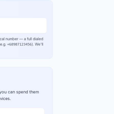
ocal number
— a full dialed
e.g.
)
. We'll
+68987123456
 you can spend them
vices.