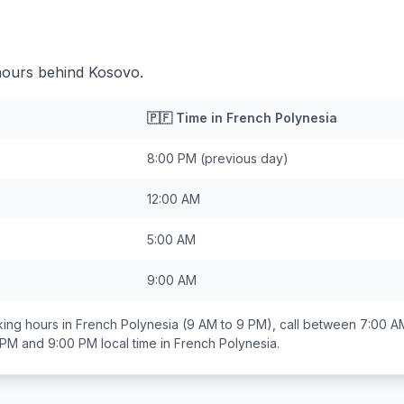
hours behind Kosovo.
🇵🇫
Time in
French Polynesia
8:00 PM
(previous day)
12:00 AM
5:00 AM
9:00 AM
ing hours in
French Polynesia
(9 AM to 9 PM), call between
7:00 A
 PM and 9:00 PM
local time in
French Polynesia
.