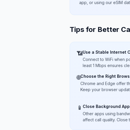
app, or using our eSIM da
Tips for Better Ca
Use a Stable Internet 
📶
Connect to WiFi when pos
least 1 Mbps ensures cle
Choose the Right Brows
🌐
Chrome and Edge offer t
Keep your browser updated
Close Background App
📱
Other apps using bandwi
affect call quality. Close