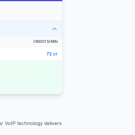
CREDITS/MIN
72 cr
ur VoIP technology delivers