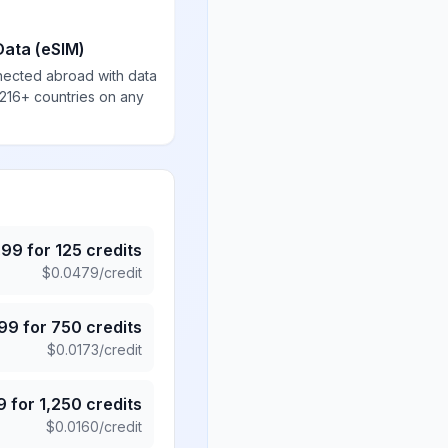
Data (eSIM)
nected abroad with data
 216+ countries on any
.99
for
125
credits
$
0.0479
/credit
.99
for
750
credits
$
0.0173
/credit
9
for
1,250
credits
$
0.0160
/credit