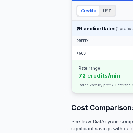
Credits
USD
☎️
Landline Rates
(
1
prefix
PREFIX
+689
Rate range
72 credits/min
Rates vary by prefix. Enter the
Cost Comparison:
See how DialAnyone compare
significant savings without sa