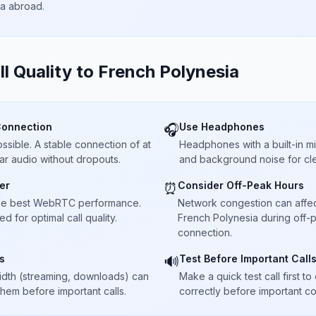
ta abroad.
ll Quality to
French Polynesia
Connection
Use Headphones
🎧
sible. A stable connection of at
Headphones with a built-in 
ar audio without dropouts.
and background noise for cle
er
Consider Off-Peak Hours
⏰
he best WebRTC performance.
Network congestion can affect 
 for optimal call quality.
French Polynesia during off-p
connection.
s
Test Before Important Call
🔊
dth (streaming, downloads) can
Make a quick test call first 
 them before important calls.
correctly before important co