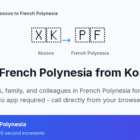
osovo to French Polynesia
🇽🇰
🇵🇫
Kosovo
French Polynesia
French Polynesia
from
Ko
, family, and colleagues in
French Polynesia
for
o app required - call directly from your browse
Polynesia
n 60-second increments