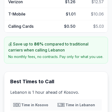
Verizon
$1.26
$12.57
T-Mobile
$1.01
$10.06
Calling Cards
$0.50
$5.03
💰 Save up to
86
%
compared to traditional
carriers when calling
Lebanon
No monthly fees, no contracts. Pay only for what you use.
Best Times to Call
Lebanon is 1 hour ahead of Kosovo.
🇽🇰
Time in
Kosovo
🇱🇧
Time in
Lebanon