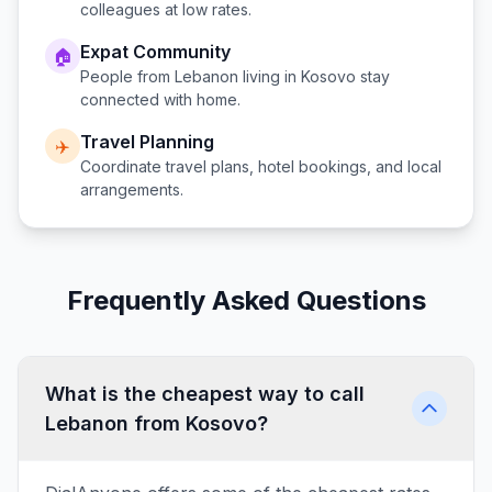
colleagues at low rates.
Expat Community
🏠
People from
Lebanon
living in
Kosovo
stay
connected with home.
Travel Planning
✈️
Coordinate travel plans, hotel bookings, and local
arrangements.
Frequently Asked Questions
What is the cheapest way to call
Lebanon from Kosovo?