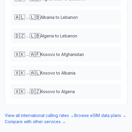
🇦🇱
🇱🇧
→
Albania
to
Lebanon
🇩🇿
🇱🇧
→
Algeria
to
Lebanon
🇽🇰
🇦🇫
→
Kosovo
to
Afghanistan
🇽🇰
🇦🇱
→
Kosovo
to
Albania
🇽🇰
🇩🇿
→
Kosovo
to
Algeria
View all international calling rates →
Browse eSIM data plans →
Compare with other services →