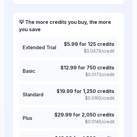
💡 The more credits you buy, the more
you save
$
5.99
for
125
credits
Extended Trial
$
0.0479
/credit
$
12.99
for
750
credits
Basic
$
0.0173
/credit
$
19.99
for
1,250
credits
Standard
$
0.0160
/credit
$
29.99
for
2,050
credits
Plus
$
0.0146
/credit