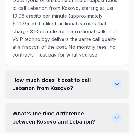
DialAnyone offers some of the cheapest rates
to call Lebanon from Kosovo, starting at just
19.96 credits per minute (approximately
$0.17/min). Unlike traditional carriers that
charge $1-3/minute for international calls, our
VoIP technology delivers the same call quality
at a fraction of the cost. No monthly fees, no
contracts - just pay for what you use.
How much does it cost to call
Lebanon from Kosovo?
What's the time difference
between Kosovo and Lebanon?