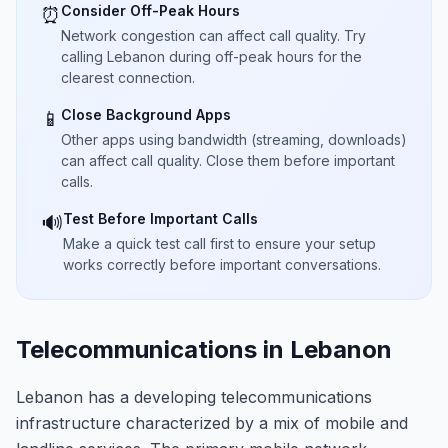
Consider Off-Peak Hours
⏰
Network congestion can affect call quality. Try
calling Lebanon during off-peak hours for the
clearest connection.
Close Background Apps
📱
Other apps using bandwidth (streaming, downloads)
can affect call quality. Close them before important
calls.
Test Before Important Calls
🔊
Make a quick test call first to ensure your setup
works correctly before important conversations.
Telecommunications in Lebanon
Lebanon has a developing telecommunications
infrastructure characterized by a mix of mobile and