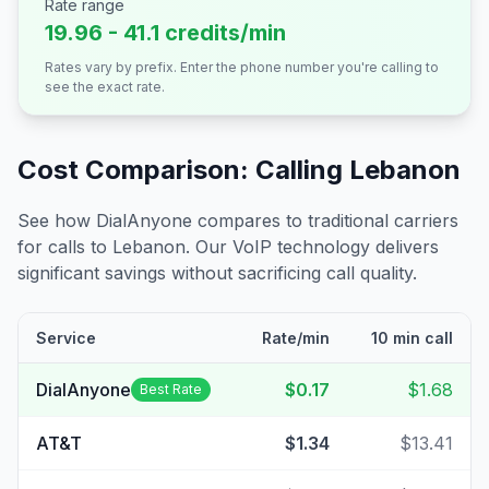
Rate range
19.96 - 41.1 credits/min
Rates vary by prefix. Enter the phone number you're calling to
see the exact rate.
Cost Comparison: Calling
Lebanon
See how DialAnyone compares to traditional carriers
for calls to
Lebanon
. Our VoIP technology delivers
significant savings without sacrificing call quality.
Service
Rate/min
10 min call
DialAnyone
$0.17
$1.68
Best Rate
AT&T
$1.34
$13.41