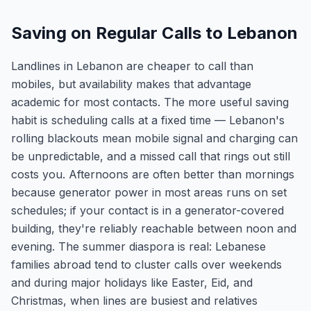
Saving on Regular Calls to Lebanon
Landlines in Lebanon are cheaper to call than
mobiles, but availability makes that advantage
academic for most contacts. The more useful saving
habit is scheduling calls at a fixed time — Lebanon's
rolling blackouts mean mobile signal and charging can
be unpredictable, and a missed call that rings out still
costs you. Afternoons are often better than mornings
because generator power in most areas runs on set
schedules; if your contact is in a generator-covered
building, they're reliably reachable between noon and
evening. The summer diaspora is real: Lebanese
families abroad tend to cluster calls over weekends
and during major holidays like Easter, Eid, and
Christmas, when lines are busiest and relatives