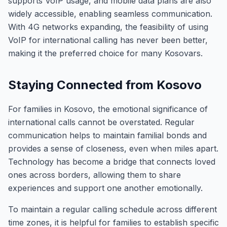
supports VoIP usage, and mobile data plans are also
widely accessible, enabling seamless communication.
With 4G networks expanding, the feasibility of using
VoIP for international calling has never been better,
making it the preferred choice for many Kosovars.
Staying Connected from Kosovo
For families in Kosovo, the emotional significance of
international calls cannot be overstated. Regular
communication helps to maintain familial bonds and
provides a sense of closeness, even when miles apart.
Technology has become a bridge that connects loved
ones across borders, allowing them to share
experiences and support one another emotionally.
To maintain a regular calling schedule across different
time zones, it is helpful for families to establish specific