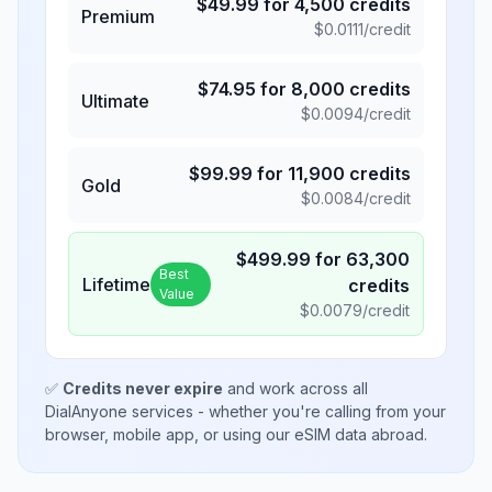
$
49.99
for
4,500
credits
Premium
$
0.0111
/credit
$
74.95
for
8,000
credits
Ultimate
$
0.0094
/credit
$
99.99
for
11,900
credits
Gold
$
0.0084
/credit
$
499.99
for
63,300
Best
Lifetime
credits
Value
$
0.0079
/credit
✅
Credits never expire
and work across all
DialAnyone services - whether you're calling from your
browser, mobile app, or using our eSIM data abroad.