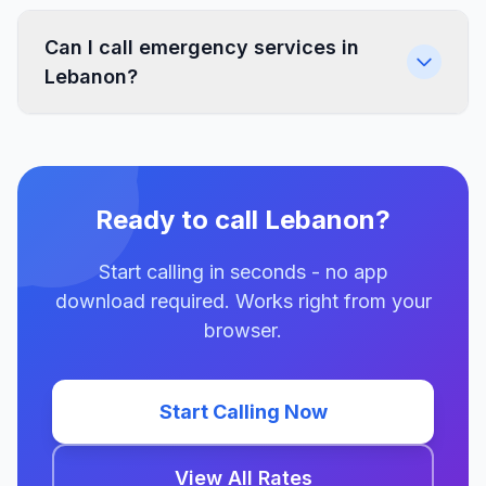
Can I call emergency services in
Lebanon?
Ready to call Lebanon?
Start calling in seconds - no app
download required. Works right from your
browser.
Start Calling Now
View All Rates