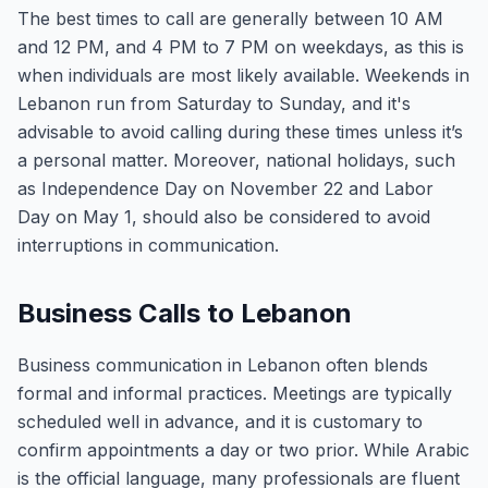
The best times to call are generally between 10 AM
and 12 PM, and 4 PM to 7 PM on weekdays, as this is
when individuals are most likely available. Weekends in
Lebanon run from Saturday to Sunday, and it's
advisable to avoid calling during these times unless it’s
a personal matter. Moreover, national holidays, such
as Independence Day on November 22 and Labor
Day on May 1, should also be considered to avoid
interruptions in communication.
Business Calls to Lebanon
Business communication in Lebanon often blends
formal and informal practices. Meetings are typically
scheduled well in advance, and it is customary to
confirm appointments a day or two prior. While Arabic
is the official language, many professionals are fluent