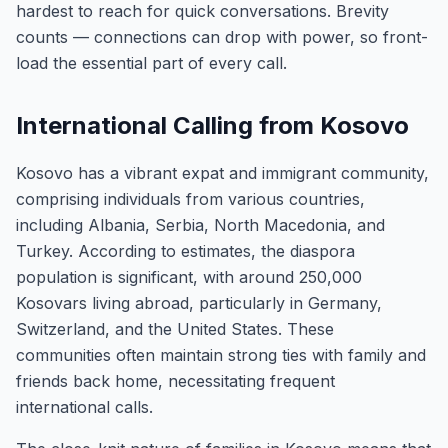
hardest to reach for quick conversations. Brevity
counts — connections can drop with power, so front-
load the essential part of every call.
International Calling from Kosovo
Kosovo has a vibrant expat and immigrant community,
comprising individuals from various countries,
including Albania, Serbia, North Macedonia, and
Turkey. According to estimates, the diaspora
population is significant, with around 250,000
Kosovars living abroad, particularly in Germany,
Switzerland, and the United States. These
communities often maintain strong ties with family and
friends back home, necessitating frequent
international calls.