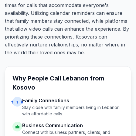
times for calls that accommodate everyone's
availability. Utilizing calendar reminders can ensure
that family members stay connected, while platforms
that allow video calls can enhance the experience. By
prioritizing these connections, Kosovars can
effectively nurture relationships, no matter where in
the world their loved ones may be.
Why People Call
Lebanon
from
Kosovo
Family Connections
👨‍👩‍👧
Stay close with family members living in
Lebanon
with affordable calls.
Business Communication
💼
Connect with business partners, clients, and