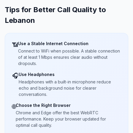
Tips for Better Call Quality to
Lebanon
Use a Stable Internet Connection
📶
Connect to WiFi when possible. A stable connection
of at least 1 Mbps ensures clear audio without
dropouts.
Use Headphones
🎧
Headphones with a built-in microphone reduce
echo and background noise for clearer
conversations.
Choose the Right Browser
🌐
Chrome and Edge offer the best WebRTC
performance. Keep your browser updated for
optimal call quality.