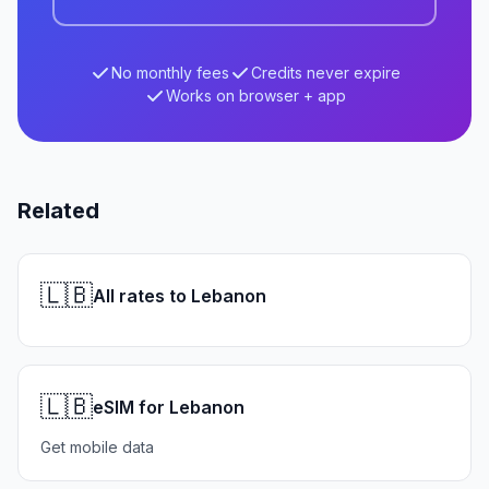
No monthly fees
Credits never expire
Works on browser + app
Related
🇱🇧
All rates to Lebanon
🇱🇧
eSIM for Lebanon
Get mobile data