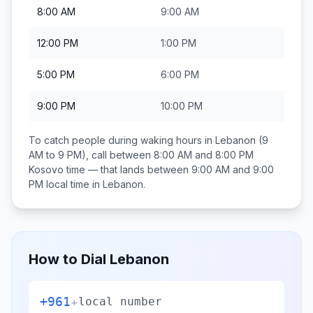
8:00 AM
9:00 AM
12:00 PM
1:00 PM
5:00 PM
6:00 PM
9:00 PM
10:00 PM
To catch people during waking hours in
Lebanon
(9
AM to 9 PM), call between
8:00 AM and 8:00 PM
Kosovo
time — that lands between
9:00 AM and 9:00
PM
local time in
Lebanon
.
How to Dial
Lebanon
+961
+
local number