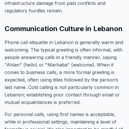
infrastructure damage from past conflicts and
regulatory hurdles remain.
Communication Culture in Lebanon
Phone call etiquette in Lebanon is generally warm and
welcoming. The typical greeting is often informal, with
people answering calls in a friendly manner, saying
"Ahlan" (hello) or "Marhaba" (welcome). When it
comes to business calls, a more formal greeting is
expected, often using titles followed by the person’s
last name. Cold calling is not particularly common in
Lebanon; establishing prior contact through email or
mutual acquaintances is preferred.
For personal calls, using first names is acceptable,
while in professional settings, maintaining a level of