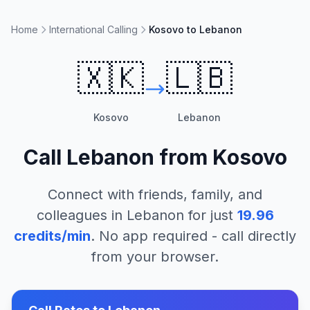
Home
International Calling
Kosovo to Lebanon
🇽🇰
🇱🇧
Kosovo
Lebanon
Call
Lebanon
from
Kosovo
Connect with friends, family, and
colleagues in
Lebanon
for just
19.96
credits/min
. No app required - call directly
from your browser.