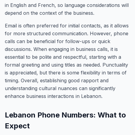
in English and French, so language considerations will
depend on the context of the business.
Email is often preferred for initial contacts, as it allows
for more structured communication. However, phone
calls can be beneficial for follow-ups or quick
discussions. When engaging in business calls, it is
essential to be polite and respectful, starting with a
formal greeting and using titles as needed. Punctuality
is appreciated, but there is some flexibility in terms of
timing. Overall, establishing good rapport and
understanding cultural nuances can significantly
enhance business interactions in Lebanon.
Lebanon Phone Numbers: What to
Expect