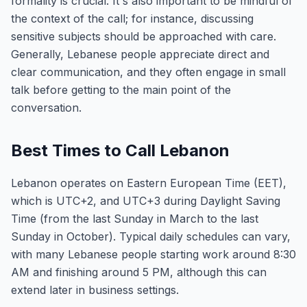
formality is crucial. It's also important to be mindful of
the context of the call; for instance, discussing
sensitive subjects should be approached with care.
Generally, Lebanese people appreciate direct and
clear communication, and they often engage in small
talk before getting to the main point of the
conversation.
Best Times to Call Lebanon
Lebanon operates on Eastern European Time (EET),
which is UTC+2, and UTC+3 during Daylight Saving
Time (from the last Sunday in March to the last
Sunday in October). Typical daily schedules can vary,
with many Lebanese people starting work around 8:30
AM and finishing around 5 PM, although this can
extend later in business settings.