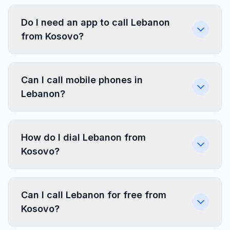
Do I need an app to call Lebanon
from Kosovo?
Can I call mobile phones in
Lebanon?
How do I dial Lebanon from
Kosovo?
Can I call Lebanon for free from
Kosovo?