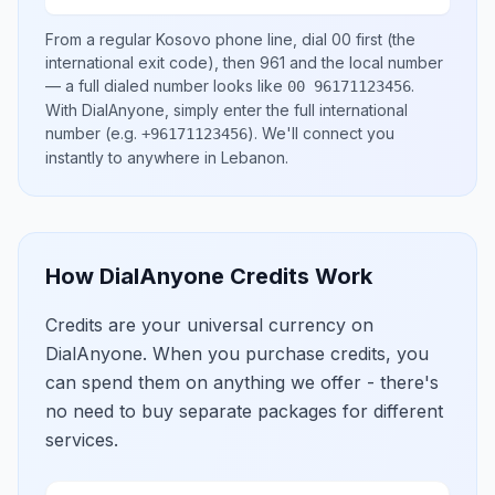
From a regular
Kosovo
phone line, dial
00
first (the
international exit code), then
961
and the local number
— a full dialed number looks like
.
00 96171123456
With DialAnyone, simply enter the full international
number
(e.g.
)
. We'll connect you
+96171123456
instantly to anywhere in
Lebanon
.
How DialAnyone Credits Work
Credits are your universal currency on
DialAnyone. When you purchase credits, you
can spend them on anything we offer - there's
no need to buy separate packages for different
services.