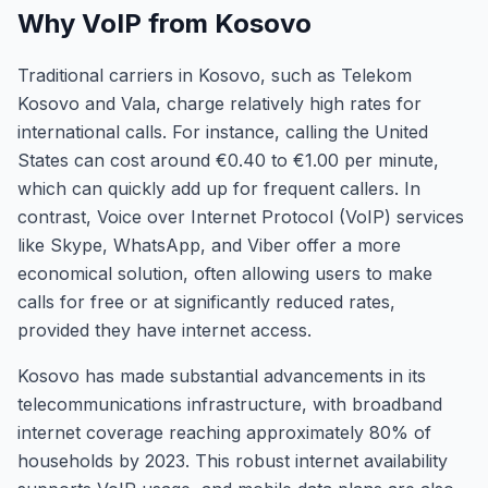
Why VoIP from Kosovo
Traditional carriers in Kosovo, such as Telekom
Kosovo and Vala, charge relatively high rates for
international calls. For instance, calling the United
States can cost around €0.40 to €1.00 per minute,
which can quickly add up for frequent callers. In
contrast, Voice over Internet Protocol (VoIP) services
like Skype, WhatsApp, and Viber offer a more
economical solution, often allowing users to make
calls for free or at significantly reduced rates,
provided they have internet access.
Kosovo has made substantial advancements in its
telecommunications infrastructure, with broadband
internet coverage reaching approximately 80% of
households by 2023. This robust internet availability