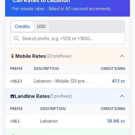
Call Rates to
Lebanon
Per minute rates - Billed in 60-second increments
Credits
USD
📱
Mobile Rates
(
23
prefixes)
PREFIX
DESCRIPTION
CREDITS/MIN
Lebanon - Mobile (23 prefixes)
41.1 cr
+9613
☎️
Landline Rates
(
1
prefixes)
PREFIX
DESCRIPTION
CREDITS/MIN
Lebanon
19.96 cr
+961