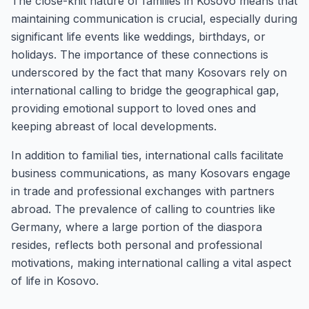
The close-knit nature of families in Kosovo means that
maintaining communication is crucial, especially during
significant life events like weddings, birthdays, or
holidays. The importance of these connections is
underscored by the fact that many Kosovars rely on
international calling to bridge the geographical gap,
providing emotional support to loved ones and
keeping abreast of local developments.
In addition to familial ties, international calls facilitate
business communications, as many Kosovars engage
in trade and professional exchanges with partners
abroad. The prevalence of calling to countries like
Germany, where a large portion of the diaspora
resides, reflects both personal and professional
motivations, making international calling a vital aspect
of life in Kosovo.