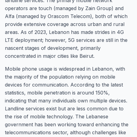
landline services. The primary mobile network
operators are touch (managed by Zain Group) and
Alfa (managed by Orascom Telecom), both of which
provide extensive coverage across urban and rural
areas. As of 2023, Lebanon has made strides in 4G
LTE deployment; however, 5G services are still in the
nascent stages of development, primarily
concentrated in major cities like Beirut.
Mobile phone usage is widespread in Lebanon, with
the majority of the population relying on mobile
devices for communication. According to the latest
statistics, mobile penetration is around 150%,
indicating that many individuals own multiple devices.
Landline services exist but are less common due to
the rise of mobile technology. The Lebanese
government has been working toward enhancing the
telecommunications sector, although challenges like