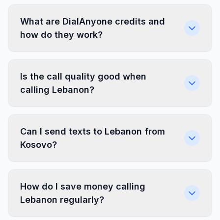
What are DialAnyone credits and
how do they work?
Is the call quality good when
calling Lebanon?
Can I send texts to Lebanon from
Kosovo?
How do I save money calling
Lebanon regularly?