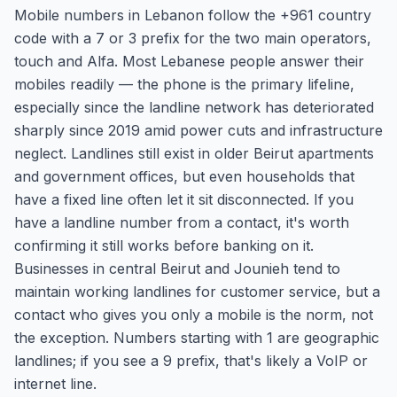
Mobile numbers in Lebanon follow the +961 country
code with a 7 or 3 prefix for the two main operators,
touch and Alfa. Most Lebanese people answer their
mobiles readily — the phone is the primary lifeline,
especially since the landline network has deteriorated
sharply since 2019 amid power cuts and infrastructure
neglect. Landlines still exist in older Beirut apartments
and government offices, but even households that
have a fixed line often let it sit disconnected. If you
have a landline number from a contact, it's worth
confirming it still works before banking on it.
Businesses in central Beirut and Jounieh tend to
maintain working landlines for customer service, but a
contact who gives you only a mobile is the norm, not
the exception. Numbers starting with 1 are geographic
landlines; if you see a 9 prefix, that's likely a VoIP or
internet line.