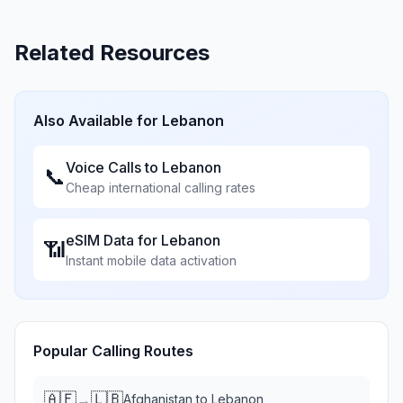
Related Resources
Also Available for
Lebanon
Voice Calls to
Lebanon
📞
Cheap international calling rates
eSIM Data for
Lebanon
📶
Instant mobile data activation
Popular Calling Routes
🇦🇫
🇱🇧
→
Afghanistan
to
Lebanon