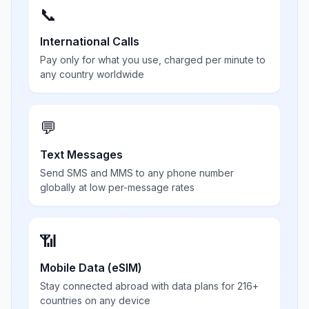
📞
International Calls
Pay only for what you use, charged per minute to
any country worldwide
💬
Text Messages
Send SMS and MMS to any phone number
globally at low per-message rates
📶
Mobile Data (eSIM)
Stay connected abroad with data plans for 216+
countries on any device