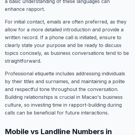
a basic understanding of these languages can
enhance rapport.
For initial contact, emails are often preferred, as they
allow for a more detailed introduction and provide a
written record. If a phone call is initiated, ensure to
clearly state your purpose and be ready to discuss
topics concisely, as business conversations tend to be
straightforward.
Professional etiquette includes addressing individuals
by their titles and surnames, and maintaining a polite
and respectful tone throughout the conversation.
Building relationships is crucial in Macao's business
culture, so investing time in rapport-building during
calls can be beneficial for future interactions.
Mobile vs Landline Numbers in