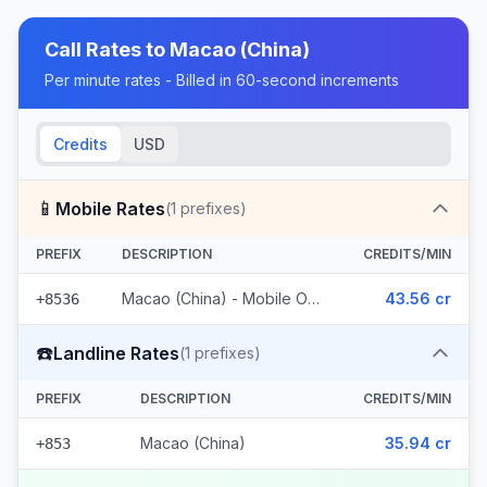
Call Rates to
Macao (China)
Per minute rates - Billed in 60-second increments
Credits
USD
📱
Mobile Rates
(
1
prefixes)
PREFIX
DESCRIPTION
CREDITS/MIN
Macao (China) - Mobile Other
43.56 cr
+8536
☎️
Landline Rates
(
1
prefixes)
PREFIX
DESCRIPTION
CREDITS/MIN
Macao (China)
35.94 cr
+853