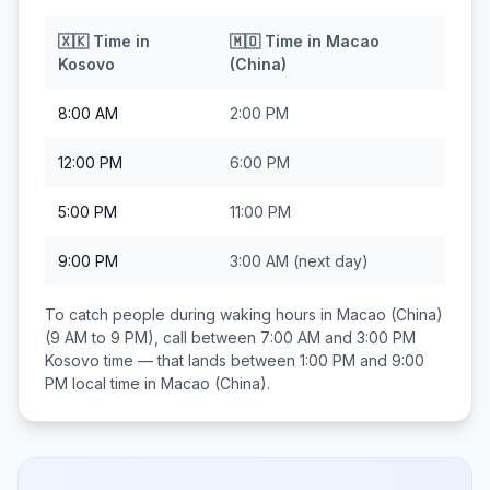
🇽🇰
Time in
🇲🇴
Time in
Macao
Kosovo
(China)
8:00 AM
2:00 PM
12:00 PM
6:00 PM
5:00 PM
11:00 PM
9:00 PM
3:00 AM
(next day)
To catch people during waking hours in
Macao (China)
(9 AM to 9 PM), call between
7:00 AM and 3:00 PM
Kosovo
time — that lands between
1:00 PM and 9:00
PM
local time in
Macao (China)
.