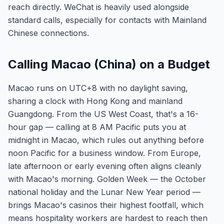
reach directly. WeChat is heavily used alongside
standard calls, especially for contacts with Mainland
Chinese connections.
Calling Macao (China) on a Budget
Macao runs on UTC+8 with no daylight saving,
sharing a clock with Hong Kong and mainland
Guangdong. From the US West Coast, that's a 16-
hour gap — calling at 8 AM Pacific puts you at
midnight in Macao, which rules out anything before
noon Pacific for a business window. From Europe,
late afternoon or early evening often aligns cleanly
with Macao's morning. Golden Week — the October
national holiday and the Lunar New Year period —
brings Macao's casinos their highest footfall, which
means hospitality workers are hardest to reach then