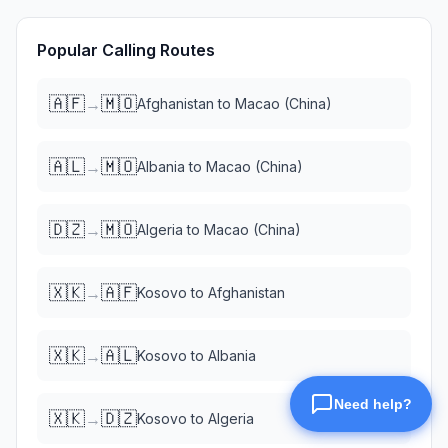
Popular Calling Routes
🇦🇫
🇲🇴
→
Afghanistan
to
Macao (China)
🇦🇱
🇲🇴
→
Albania
to
Macao (China)
🇩🇿
🇲🇴
→
Algeria
to
Macao (China)
🇽🇰
🇦🇫
→
Kosovo
to
Afghanistan
🇽🇰
🇦🇱
→
Kosovo
to
Albania
🇽🇰
🇩🇿
→
Kosovo
to
Algeria