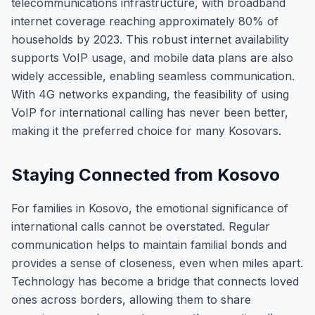
telecommunications infrastructure, with broadband
internet coverage reaching approximately 80% of
households by 2023. This robust internet availability
supports VoIP usage, and mobile data plans are also
widely accessible, enabling seamless communication.
With 4G networks expanding, the feasibility of using
VoIP for international calling has never been better,
making it the preferred choice for many Kosovars.
Staying Connected from Kosovo
For families in Kosovo, the emotional significance of
international calls cannot be overstated. Regular
communication helps to maintain familial bonds and
provides a sense of closeness, even when miles apart.
Technology has become a bridge that connects loved
ones across borders, allowing them to share