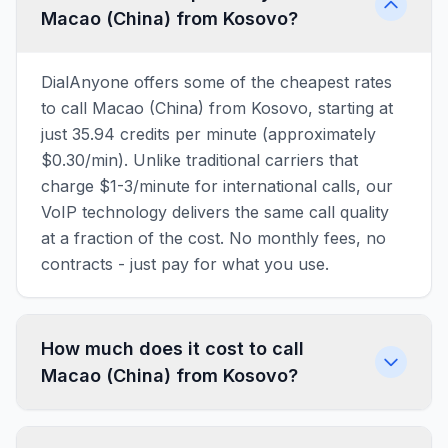
Macao (China) from Kosovo?
DialAnyone offers some of the cheapest rates
to call Macao (China) from Kosovo, starting at
just 35.94 credits per minute (approximately
$0.30/min). Unlike traditional carriers that
charge $1-3/minute for international calls, our
VoIP technology delivers the same call quality
at a fraction of the cost. No monthly fees, no
contracts - just pay for what you use.
How much does it cost to call
Macao (China) from Kosovo?