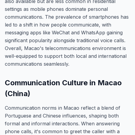
also available but are less common in residential
settings as mobile phones dominate personal
communications. The prevalence of smartphones has
led to a shift in how people communicate, with
messaging apps like WeChat and WhatsApp gaining
significant popularity alongside traditional voice calls.
Overall, Macao's telecommunications environment is
well-equipped to support both local and international
communications seamlessly.
Communication Culture in Macao
(China)
Communication norms in Macao reflect a blend of
Portuguese and Chinese influences, shaping both
formal and informal interactions. When answering
phone calls, it's common to greet the caller with a