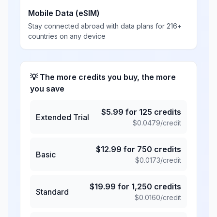
Mobile Data (eSIM)
Stay connected abroad with data plans for 216+
countries on any device
💡 The more credits you buy, the more
you save
$
5.99
for
125
credits
Extended Trial
$
0.0479
/credit
$
12.99
for
750
credits
Basic
$
0.0173
/credit
$
19.99
for
1,250
credits
Standard
$
0.0160
/credit