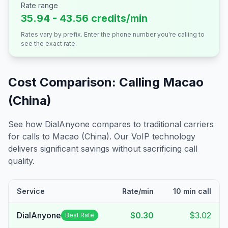
Rate range
35.94 - 43.56 credits/min
Rates vary by prefix. Enter the phone number you're calling to
see the exact rate.
Cost Comparison: Calling
Macao
(China)
See how DialAnyone compares to traditional carriers
for calls to
Macao (China)
. Our VoIP technology
delivers significant savings without sacrificing call
quality.
Service
Rate/min
10 min call
DialAnyone
$0.30
$3.02
Best Rate