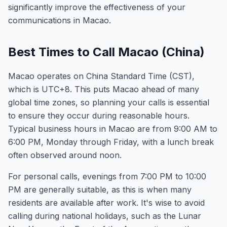
significantly improve the effectiveness of your
communications in Macao.
Best Times to Call Macao (China)
Macao operates on China Standard Time (CST),
which is UTC+8. This puts Macao ahead of many
global time zones, so planning your calls is essential
to ensure they occur during reasonable hours.
Typical business hours in Macao are from 9:00 AM to
6:00 PM, Monday through Friday, with a lunch break
often observed around noon.
For personal calls, evenings from 7:00 PM to 10:00
PM are generally suitable, as this is when many
residents are available after work. It's wise to avoid
calling during national holidays, such as the Lunar