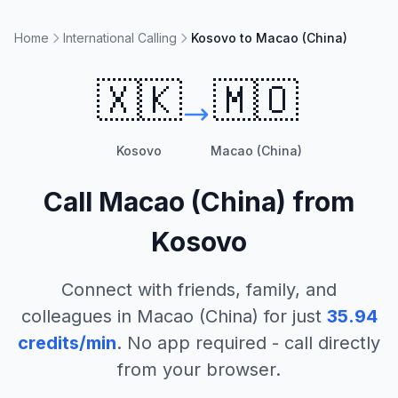
Home
International Calling
Kosovo to Macao (China)
🇽🇰
🇲🇴
Kosovo
Macao (China)
Call
Macao (China)
from
Kosovo
Connect with friends, family, and
colleagues in
Macao (China)
for just
35.94
credits/min
. No app required - call directly
from your browser.