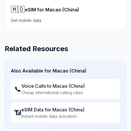
🇲🇴
eSIM for Macao (China)
Get mobile data
Related Resources
Also Available for
Macao (China)
Voice Calls to
Macao (China)
📞
Cheap international calling rates
eSIM Data for
Macao (China)
📶
Instant mobile data activation