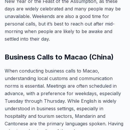
New Year or the Feast of the Assumption, as these
days are widely celebrated and many people may be
unavailable. Weekends are also a good time for
personal calls, but it’s best to reach out after mid-
morning when people are likely to be awake and
settled into their day.
Business Calls to Macao (China)
When conducting business calls to Macao,
understanding local customs and communication
norms is essential. Meetings are often scheduled in
advance, with a preference for weekdays, especially
Tuesday through Thursday. While English is widely
understood in business settings, especially in
hospitality and tourism sectors, Mandarin and
Cantonese are the primary languages spoken. Having