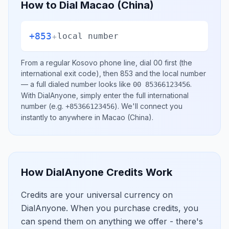
How to Dial
Macao (China)
+853
+
local number
From a regular
Kosovo
phone line, dial
00
first (the
international exit code), then
853
and the local number
— a full dialed number looks like
.
00 85366123456
With DialAnyone, simply enter the full international
number
(e.g.
)
. We'll connect you
+85366123456
instantly to anywhere in
Macao (China)
.
How DialAnyone Credits Work
Credits are your universal currency on
DialAnyone. When you purchase credits, you
can spend them on anything we offer - there's