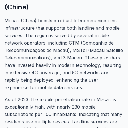
(China)
Macao (China) boasts a robust telecommunications
infrastructure that supports both landline and mobile
services. The region is served by several mobile
network operators, including CTM (Companhia de
Telecomunicações de Macau), MSTel (Macau Satellite
Telecommunications), and 3 Macau. These providers
have invested heavily in modern technology, resulting
in extensive 4G coverage, and 5G networks are
rapidly being deployed, enhancing the user
experience for mobile data services.
As of 2023, the mobile penetration rate in Macao is
exceptionally high, with nearly 230 mobile
subscriptions per 100 inhabitants, indicating that many
residents use multiple devices. Landline services are