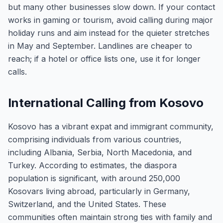
but many other businesses slow down. If your contact
works in gaming or tourism, avoid calling during major
holiday runs and aim instead for the quieter stretches
in May and September. Landlines are cheaper to
reach; if a hotel or office lists one, use it for longer
calls.
International Calling from Kosovo
Kosovo has a vibrant expat and immigrant community,
comprising individuals from various countries,
including Albania, Serbia, North Macedonia, and
Turkey. According to estimates, the diaspora
population is significant, with around 250,000
Kosovars living abroad, particularly in Germany,
Switzerland, and the United States. These
communities often maintain strong ties with family and