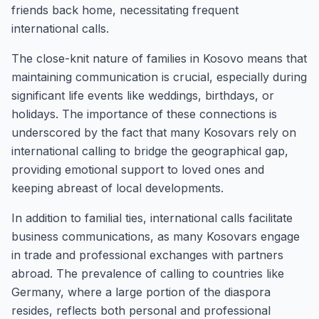
friends back home, necessitating frequent
international calls.
The close-knit nature of families in Kosovo means that
maintaining communication is crucial, especially during
significant life events like weddings, birthdays, or
holidays. The importance of these connections is
underscored by the fact that many Kosovars rely on
international calling to bridge the geographical gap,
providing emotional support to loved ones and
keeping abreast of local developments.
In addition to familial ties, international calls facilitate
business communications, as many Kosovars engage
in trade and professional exchanges with partners
abroad. The prevalence of calling to countries like
Germany, where a large portion of the diaspora
resides, reflects both personal and professional