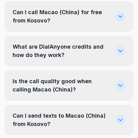
Can I call Macao (China) for free
from Kosovo?
What are DialAnyone credits and
how do they work?
Is the call quality good when
calling Macao (China)?
Can I send texts to Macao (China)
from Kosovo?