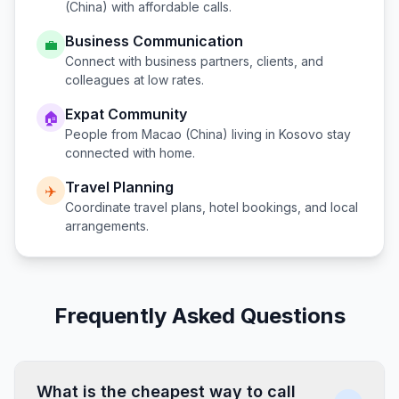
(China)
with affordable calls.
Business Communication
💼
Connect with business partners, clients, and
colleagues at low rates.
Expat Community
🏠
People from
Macao (China)
living in
Kosovo
stay
connected with home.
Travel Planning
✈️
Coordinate travel plans, hotel bookings, and local
arrangements.
Frequently Asked Questions
What is the cheapest way to call