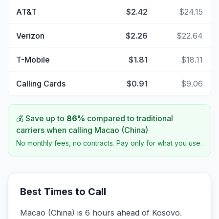
AT&T
$2.42
$24.15
Verizon
$2.26
$22.64
T-Mobile
$1.81
$18.11
Calling Cards
$0.91
$9.06
💰 Save up to
86
%
compared to traditional
carriers when calling
Macao (China)
No monthly fees, no contracts. Pay only for what you use.
Best Times to Call
Macao (China) is 6 hours ahead of Kosovo.