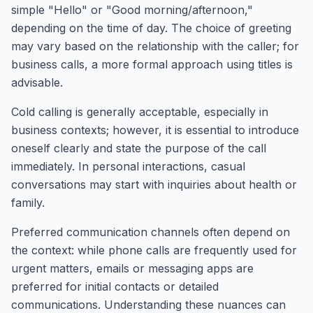
simple "Hello" or "Good morning/afternoon,"
depending on the time of day. The choice of greeting
may vary based on the relationship with the caller; for
business calls, a more formal approach using titles is
advisable.
Cold calling is generally acceptable, especially in
business contexts; however, it is essential to introduce
oneself clearly and state the purpose of the call
immediately. In personal interactions, casual
conversations may start with inquiries about health or
family.
Preferred communication channels often depend on
the context: while phone calls are frequently used for
urgent matters, emails or messaging apps are
preferred for initial contacts or detailed
communications. Understanding these nuances can