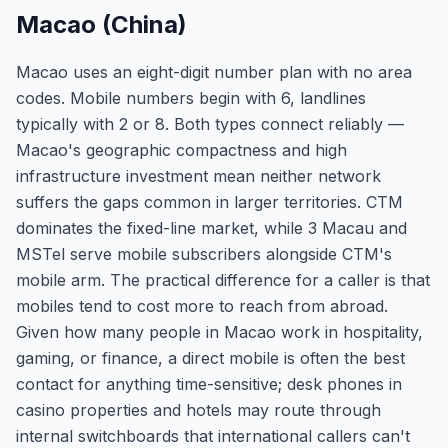
Macao (China)
Macao uses an eight-digit number plan with no area
codes. Mobile numbers begin with 6, landlines
typically with 2 or 8. Both types connect reliably —
Macao's geographic compactness and high
infrastructure investment mean neither network
suffers the gaps common in larger territories. CTM
dominates the fixed-line market, while 3 Macau and
MSTel serve mobile subscribers alongside CTM's
mobile arm. The practical difference for a caller is that
mobiles tend to cost more to reach from abroad.
Given how many people in Macao work in hospitality,
gaming, or finance, a direct mobile is often the best
contact for anything time-sensitive; desk phones in
casino properties and hotels may route through
internal switchboards that international callers can't