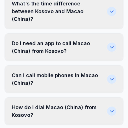
What's the time difference
between Kosovo and Macao
(China)?
Do I need an app to call Macao
(China) from Kosovo?
Can I call mobile phones in Macao
(China)?
How do I dial Macao (China) from
Kosovo?