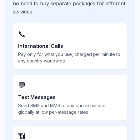
no need to buy separate packages for different
services.
📞
International Calls
Pay only for what you use, charged per minute to
any country worldwide
💬
Text Messages
Send SMS and MMS to any phone number
globally at low per-message rates
📶