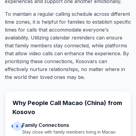
experiences and support one another emotionally.
To maintain a regular calling schedule across different
time zones, it is helpful for families to establish specific
times for calls that accommodate everyone's
availability. Utilizing calendar reminders can ensure
that family members stay connected, while platforms
that allow video calls can enhance the experience. By
prioritizing these connections, Kosovars can
effectively nurture relationships, no matter where in
the world their loved ones may be.
Why People Call
Macao (China)
from
Kosovo
Family Connections
👨‍👩‍👧
Stay close with family members living in
Macao