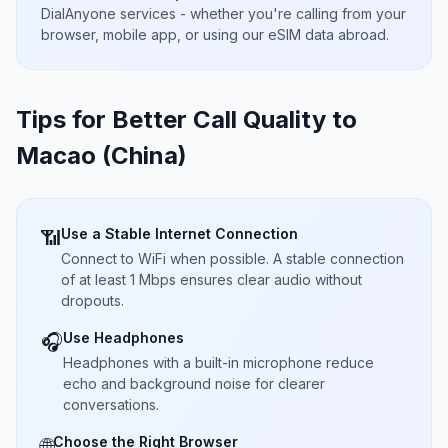
DialAnyone services - whether you're calling from your
browser, mobile app, or using our eSIM data abroad.
Tips for Better Call Quality to
Macao (China)
Use a Stable Internet Connection
📶
Connect to WiFi when possible. A stable connection
of at least 1 Mbps ensures clear audio without
dropouts.
Use Headphones
🎧
Headphones with a built-in microphone reduce
echo and background noise for clearer
conversations.
Choose the Right Browser
🌐