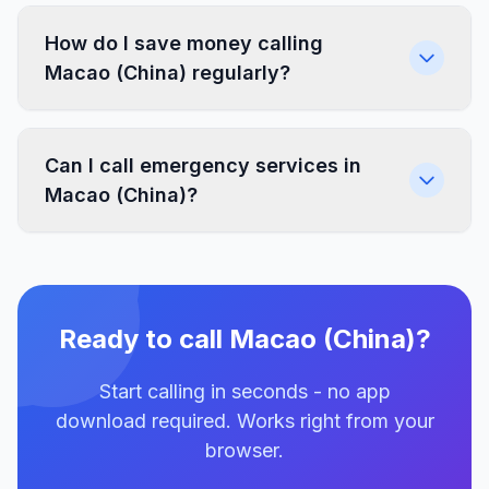
How do I save money calling
Macao (China) regularly?
Can I call emergency services in
Macao (China)?
Ready to call Macao (China)?
Start calling in seconds - no app
download required. Works right from your
browser.