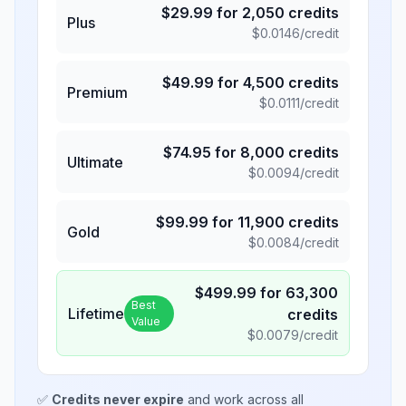
$
29.99
for
2,050
credits
Plus
$
0.0146
/credit
$
49.99
for
4,500
credits
Premium
$
0.0111
/credit
$
74.95
for
8,000
credits
Ultimate
$
0.0094
/credit
$
99.99
for
11,900
credits
Gold
$
0.0084
/credit
$
499.99
for
63,300
Best
Lifetime
credits
Value
$
0.0079
/credit
✅
Credits never expire
and work across all