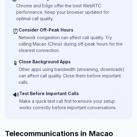
Chrome and Edge offer the best WebRTC
performance. Keep your browser updated for
optimal call quality.
Consider Off-Peak Hours
⏰
Network congestion can affect call quality. Try
calling Macao (China) during off-peak hours for the
clearest connection.
Close Background Apps
📱
Other apps using bandwidth (streaming, downloads)
can affect call quality. Close them before important
calls.
Test Before Important Calls
🔊
Make a quick test call first to ensure your setup
works correctly before important conversations.
Telecommunications in Macao