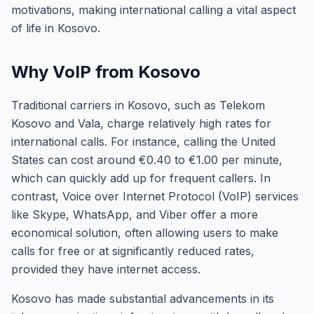
motivations, making international calling a vital aspect
of life in Kosovo.
Why VoIP from Kosovo
Traditional carriers in Kosovo, such as Telekom
Kosovo and Vala, charge relatively high rates for
international calls. For instance, calling the United
States can cost around €0.40 to €1.00 per minute,
which can quickly add up for frequent callers. In
contrast, Voice over Internet Protocol (VoIP) services
like Skype, WhatsApp, and Viber offer a more
economical solution, often allowing users to make
calls for free or at significantly reduced rates,
provided they have internet access.
Kosovo has made substantial advancements in its