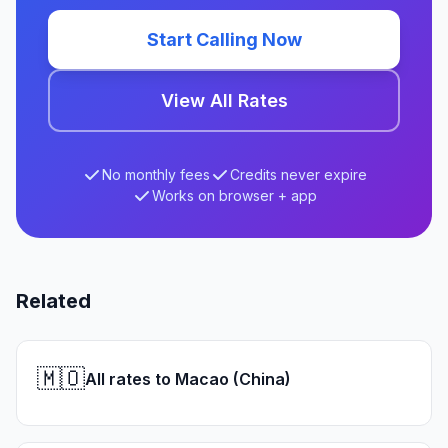
Start Calling Now
View All Rates
No monthly fees
Credits never expire
Works on browser + app
Related
🇲🇴
All rates to Macao (China)