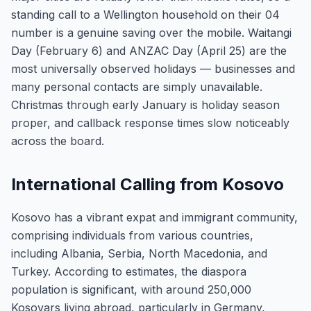
standing call to a Wellington household on their 04
number is a genuine saving over the mobile. Waitangi
Day (February 6) and ANZAC Day (April 25) are the
most universally observed holidays — businesses and
many personal contacts are simply unavailable.
Christmas through early January is holiday season
proper, and callback response times slow noticeably
across the board.
International Calling from Kosovo
Kosovo has a vibrant expat and immigrant community,
comprising individuals from various countries,
including Albania, Serbia, North Macedonia, and
Turkey. According to estimates, the diaspora
population is significant, with around 250,000
Kosovars living abroad, particularly in Germany,