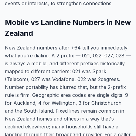
events or interests, to strengthen connections.
Mobile vs Landline Numbers in New
Zealand
New Zealand numbers after +64 tell you immediately
what you're dialing. A 2 prefix — 021, 022, 027, 028 —
is always a mobile, and different prefixes historically
mapped to different carriers: 021 was Spark
(Telecom), 027 was Vodafone, 022 was 2degrees.
Number portability has blurred that, but the 2-prefix
rule is firm. Geographic area codes are single digits: 9
for Auckland, 4 for Wellington, 3 for Christchurch
and the South Island. Fixed lines remain common in
New Zealand homes and offices in a way that's
declined elsewhere; many households still have a
landline through their broadband provider. For a caller