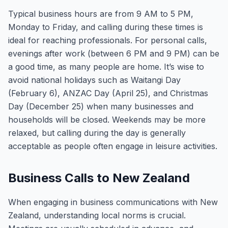
Typical business hours are from 9 AM to 5 PM,
Monday to Friday, and calling during these times is
ideal for reaching professionals. For personal calls,
evenings after work (between 6 PM and 9 PM) can be
a good time, as many people are home. It’s wise to
avoid national holidays such as Waitangi Day
(February 6), ANZAC Day (April 25), and Christmas
Day (December 25) when many businesses and
households will be closed. Weekends may be more
relaxed, but calling during the day is generally
acceptable as people often engage in leisure activities.
Business Calls to New Zealand
When engaging in business communications with New
Zealand, understanding local norms is crucial.