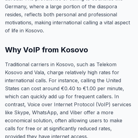
Germany, where a large portion of the diaspora
resides, reflects both personal and professional
motivations, making international calling a vital aspect
of life in Kosovo.
Why VoIP from Kosovo
Traditional carriers in Kosovo, such as Telekom
Kosovo and Vala, charge relatively high rates for
international calls. For instance, calling the United
States can cost around €0.40 to €1.00 per minute,
which can quickly add up for frequent callers. In
contrast, Voice over Internet Protocol (VoIP) services
like Skype, WhatsApp, and Viber offer a more
economical solution, often allowing users to make
calls for free or at significantly reduced rates,
provided they have internet access.