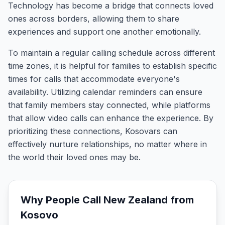
Technology has become a bridge that connects loved
ones across borders, allowing them to share
experiences and support one another emotionally.
To maintain a regular calling schedule across different
time zones, it is helpful for families to establish specific
times for calls that accommodate everyone's
availability. Utilizing calendar reminders can ensure
that family members stay connected, while platforms
that allow video calls can enhance the experience. By
prioritizing these connections, Kosovars can
effectively nurture relationships, no matter where in
the world their loved ones may be.
Why People Call
New Zealand
from
Kosovo