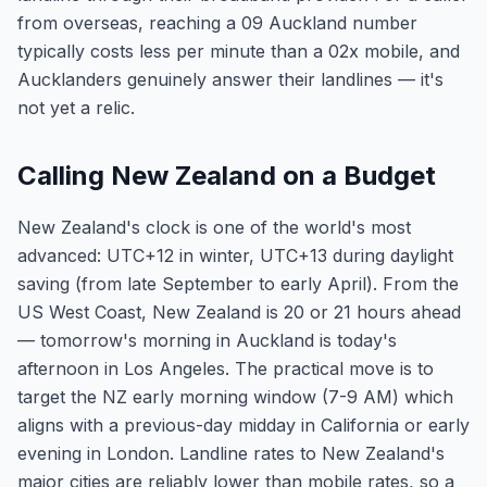
from overseas, reaching a 09 Auckland number
typically costs less per minute than a 02x mobile, and
Aucklanders genuinely answer their landlines — it's
not yet a relic.
Calling New Zealand on a Budget
New Zealand's clock is one of the world's most
advanced: UTC+12 in winter, UTC+13 during daylight
saving (from late September to early April). From the
US West Coast, New Zealand is 20 or 21 hours ahead
— tomorrow's morning in Auckland is today's
afternoon in Los Angeles. The practical move is to
target the NZ early morning window (7-9 AM) which
aligns with a previous-day midday in California or early
evening in London. Landline rates to New Zealand's
major cities are reliably lower than mobile rates, so a