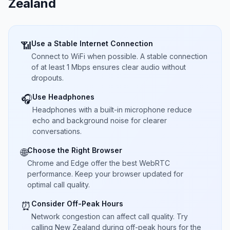
Zealand
Use a Stable Internet Connection
📶
Connect to WiFi when possible. A stable connection
of at least 1 Mbps ensures clear audio without
dropouts.
Use Headphones
🎧
Headphones with a built-in microphone reduce
echo and background noise for clearer
conversations.
Choose the Right Browser
🌐
Chrome and Edge offer the best WebRTC
performance. Keep your browser updated for
optimal call quality.
Consider Off-Peak Hours
⏰
Network congestion can affect call quality. Try
calling New Zealand during off-peak hours for the