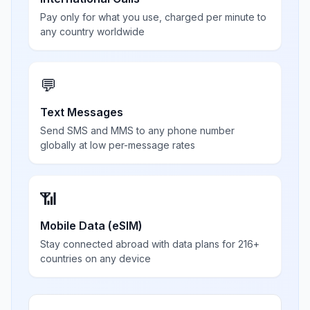
Pay only for what you use, charged per minute to
any country worldwide
💬
Text Messages
Send SMS and MMS to any phone number
globally at low per-message rates
📶
Mobile Data (eSIM)
Stay connected abroad with data plans for 216+
countries on any device