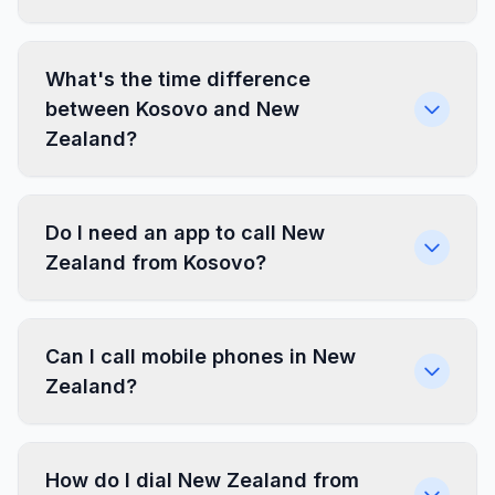
What's the time difference
between Kosovo and New
Zealand?
Do I need an app to call New
Zealand from Kosovo?
Can I call mobile phones in New
Zealand?
How do I dial New Zealand from