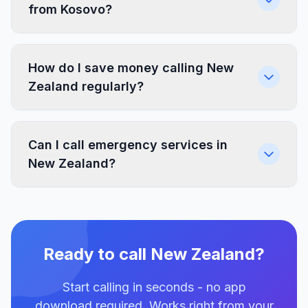
from Kosovo?
How do I save money calling New
Zealand regularly?
Can I call emergency services in
New Zealand?
Ready to call New Zealand?
Start calling in seconds - no app
download required. Works right from your