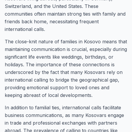
Switzerland, and the United States. These
communities often maintain strong ties with family and
friends back home, necessitating frequent
international calls.
The close-knit nature of families in Kosovo means that
maintaining communication is crucial, especially during
significant life events like weddings, birthdays, or
holidays. The importance of these connections is
underscored by the fact that many Kosovars rely on
international calling to bridge the geographical gap,
providing emotional support to loved ones and
keeping abreast of local developments.
In addition to familial ties, international calls facilitate
business communications, as many Kosovars engage
in trade and professional exchanges with partners
abroad. The prevalence of calling to countries like