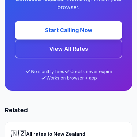
browser.
Start Calling Now
View All Rates
No monthly fees
Credits never expire
Works on browser + app
Related
🇳🇿
All rates to New Zealand