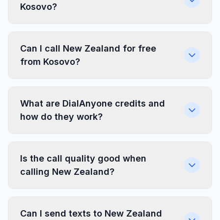
Kosovo?
Can I call New Zealand for free
from Kosovo?
What are DialAnyone credits and
how do they work?
Is the call quality good when
calling New Zealand?
Can I send texts to New Zealand