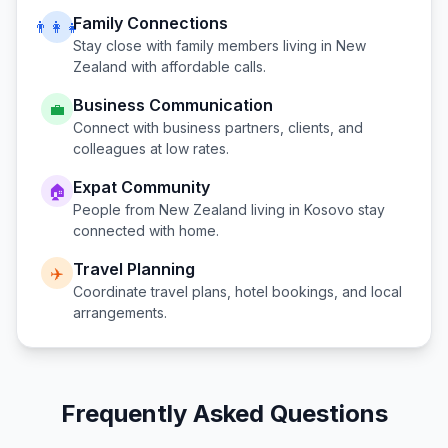
Family Connections
👨‍👩‍👧
Stay close with family members living in
New
Zealand
with affordable calls.
Business Communication
💼
Connect with business partners, clients, and
colleagues at low rates.
Expat Community
🏠
People from
New Zealand
living in
Kosovo
stay
connected with home.
Travel Planning
✈️
Coordinate travel plans, hotel bookings, and local
arrangements.
Frequently Asked Questions