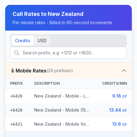
Call Rates to
New Zealand
Per minute rates - Billed in 60-second increments
Credits
USD
📱
Mobile Rates
(
29
prefixes)
PREFIX
DESCRIPTION
CREDITS/MIN
New Zealand - Mobile - Local (10 prefixes)
9.18 cr
+6420
New Zealand - Mobile (15 prefixes)
13.44 cr
+6420
New Zealand - Mobile Vodafone (4 prefixes)
13.6 cr
+6421