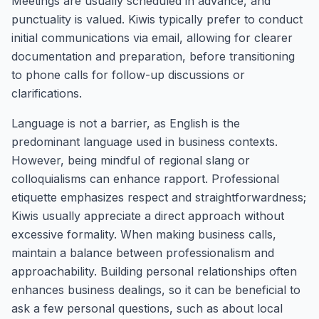
Meetings are usually scheduled in advance, and
punctuality is valued. Kiwis typically prefer to conduct
initial communications via email, allowing for clearer
documentation and preparation, before transitioning
to phone calls for follow-up discussions or
clarifications.
Language is not a barrier, as English is the
predominant language used in business contexts.
However, being mindful of regional slang or
colloquialisms can enhance rapport. Professional
etiquette emphasizes respect and straightforwardness;
Kiwis usually appreciate a direct approach without
excessive formality. When making business calls,
maintain a balance between professionalism and
approachability. Building personal relationships often
enhances business dealings, so it can be beneficial to
ask a few personal questions, such as about local