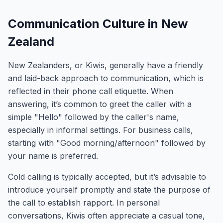
Communication Culture in New
Zealand
New Zealanders, or Kiwis, generally have a friendly
and laid-back approach to communication, which is
reflected in their phone call etiquette. When
answering, it’s common to greet the caller with a
simple "Hello" followed by the caller's name,
especially in informal settings. For business calls,
starting with "Good morning/afternoon" followed by
your name is preferred.
Cold calling is typically accepted, but it’s advisable to
introduce yourself promptly and state the purpose of
the call to establish rapport. In personal
conversations, Kiwis often appreciate a casual tone,