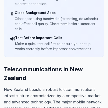
clearest connection.
Close Background Apps
📱
Other apps using bandwidth (streaming, downloads)
can affect call quality. Close them before important
calls.
Test Before Important Calls
🔊
Make a quick test call first to ensure your setup
works correctly before important conversations.
Telecommunications in New
Zealand
New Zealand boasts a robust telecommunications
infrastructure characterized by a competitive market
and advanced technology. The major mobile network