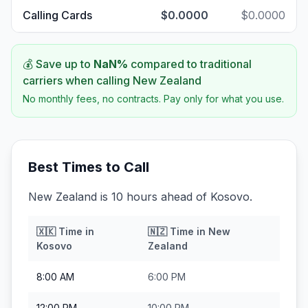
Calling Cards
$0.0000
$0.0000
💰 Save up to
NaN
%
compared to traditional
carriers when calling
New Zealand
No monthly fees, no contracts. Pay only for what you use.
Best Times to Call
New Zealand is 10 hours ahead of Kosovo.
🇽🇰
Time in
🇳🇿
Time in
New
Kosovo
Zealand
8:00 AM
6:00 PM
12:00 PM
10:00 PM