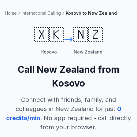
Home
International Calling
Kosovo to New Zealand
🇽🇰
🇳🇿
Kosovo
New Zealand
Call
New Zealand
from
Kosovo
Connect with friends, family, and
colleagues in
New Zealand
for just
0
credits/min
. No app required - call directly
from your browser.