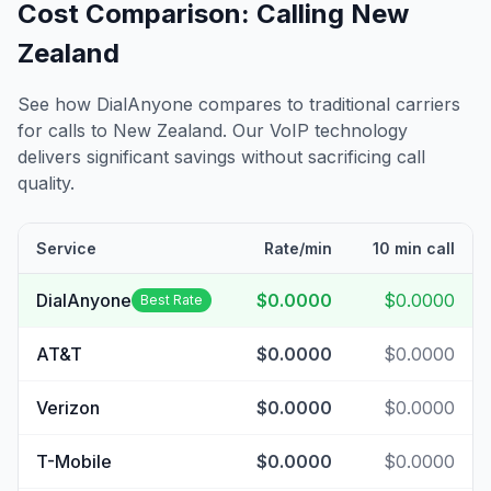
Cost Comparison: Calling
New
Zealand
See how DialAnyone compares to traditional carriers
for calls to
New Zealand
. Our VoIP technology
delivers significant savings without sacrificing call
quality.
Service
Rate/min
10 min call
DialAnyone
$0.0000
$0.0000
Best Rate
AT&T
$0.0000
$0.0000
Verizon
$0.0000
$0.0000
T-Mobile
$0.0000
$0.0000