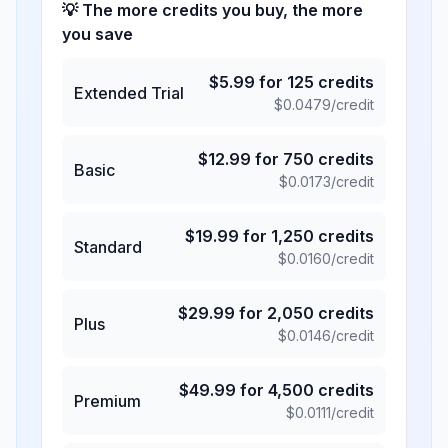
💡 The more credits you buy, the more
you save
$
5.99
for
125
credits
Extended Trial
$
0.0479
/credit
$
12.99
for
750
credits
Basic
$
0.0173
/credit
$
19.99
for
1,250
credits
Standard
$
0.0160
/credit
$
29.99
for
2,050
credits
Plus
$
0.0146
/credit
$
49.99
for
4,500
credits
Premium
$
0.0111
/credit