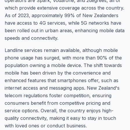
operators are Spark, Vodafone, and 2degrees, all of
which provide extensive coverage across the country.
As of 2023, approximately 99% of New Zealanders
have access to 4G services, while 5G networks have
been rolled out in urban areas, enhancing mobile data
speeds and connectivity.
Landline services remain available, although mobile
phone usage has surged, with more than 90% of the
population owning a mobile device. The shift towards
mobile has been driven by the convenience and
enhanced features that smartphones offer, such as
internet access and messaging apps. New Zealand's
telecom regulations foster competition, ensuring
consumers benefit from competitive pricing and
service options. Overall, the country enjoys high-
quality connectivity, making it easy to stay in touch
with loved ones or conduct business.