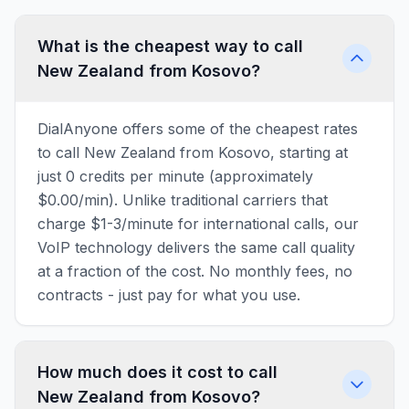
What is the cheapest way to call
New Zealand from Kosovo?
DialAnyone offers some of the cheapest rates
to call New Zealand from Kosovo, starting at
just 0 credits per minute (approximately
$0.00/min). Unlike traditional carriers that
charge $1-3/minute for international calls, our
VoIP technology delivers the same call quality
at a fraction of the cost. No monthly fees, no
contracts - just pay for what you use.
How much does it cost to call
New Zealand from Kosovo?