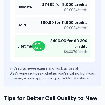
$
74.95
for
8,000
credits
Ultimate
$
0.0094
/credit
$
99.99
for
11,900
credits
Gold
$
0.0084
/credit
$
499.99
for
63,300
Best
Lifetime
credits
Value
$
0.0079
/credit
✅
Credits never expire
and work across all
DialAnyone services - whether you're calling from your
browser, mobile app, or using our eSIM data abroad.
Tips for Better Call Quality to
New