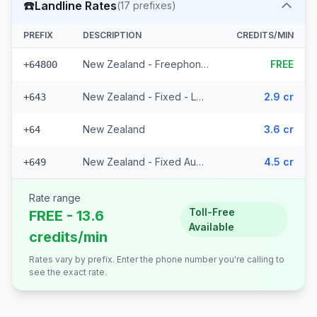
☎️
Landline Rates
(
17
prefixes)
PREFIX
DESCRIPTION
CREDITS/MIN
New Zealand - Freephone - Local
FREE
+64800
New Zealand - Fixed - Local (14 prefixes)
2.9 cr
+643
New Zealand
3.6 cr
+64
New Zealand - Fixed Auckland
4.5 cr
+649
Rate range
Toll-Free
FREE - 13.6
Available
credits/min
Rates vary by prefix. Enter the phone number you're calling to
see the exact rate.