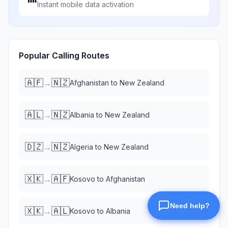
Instant mobile data activation
Popular Calling Routes
🇦🇫
🇳🇿
→
Afghanistan
to
New Zealand
🇦🇱
🇳🇿
→
Albania
to
New Zealand
🇩🇿
🇳🇿
→
Algeria
to
New Zealand
🇽🇰
🇦🇫
→
Kosovo
to
Afghanistan
🇽🇰
🇦🇱
→
Kosovo
to
Albania