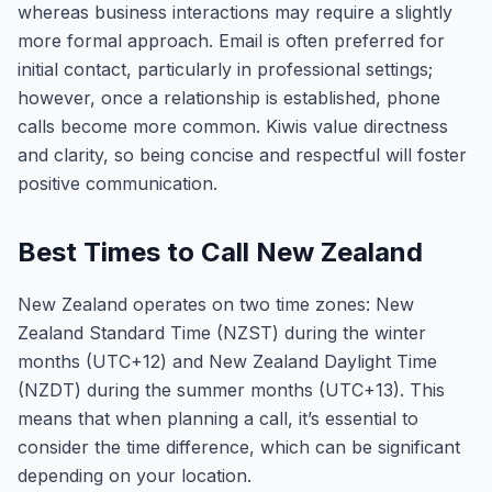
whereas business interactions may require a slightly
more formal approach. Email is often preferred for
initial contact, particularly in professional settings;
however, once a relationship is established, phone
calls become more common. Kiwis value directness
and clarity, so being concise and respectful will foster
positive communication.
Best Times to Call New Zealand
New Zealand operates on two time zones: New
Zealand Standard Time (NZST) during the winter
months (UTC+12) and New Zealand Daylight Time
(NZDT) during the summer months (UTC+13). This
means that when planning a call, it’s essential to
consider the time difference, which can be significant
depending on your location.