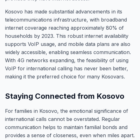
Kosovo has made substantial advancements in its
telecommunications infrastructure, with broadband
internet coverage reaching approximately 80% of
households by 2023. This robust internet availability
supports VoIP usage, and mobile data plans are also
widely accessible, enabling seamless communication.
With 4G networks expanding, the feasibility of using
VoIP for international calling has never been better,
making it the preferred choice for many Kosovars.
Staying Connected from Kosovo
For families in Kosovo, the emotional significance of
international calls cannot be overstated. Regular
communication helps to maintain familial bonds and
provides a sense of closeness, even when miles apart.