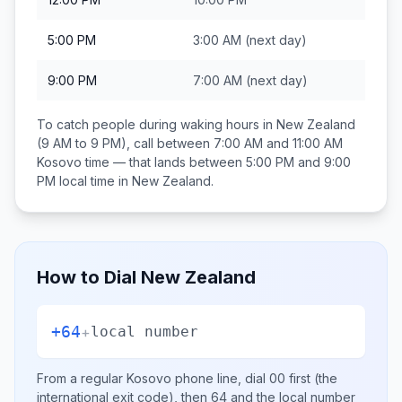
5:00 PM
3:00 AM
(next day)
9:00 PM
7:00 AM
(next day)
To catch people during waking hours in
New Zealand
(9 AM to 9 PM), call between
7:00 AM and 11:00 AM
Kosovo
time — that lands between
5:00 PM and 9:00
PM
local time in
New Zealand
.
How to Dial
New Zealand
+64
+
local number
From a regular
Kosovo
phone line, dial
00
first (the
international exit code), then
64
and the local number