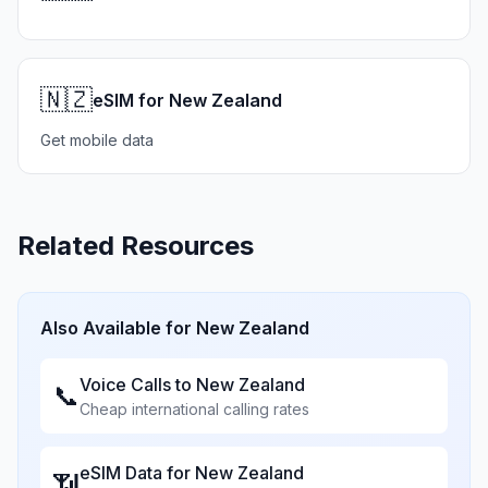
🇳🇿
eSIM for New Zealand
Get mobile data
Related Resources
Also Available for
New Zealand
Voice Calls to
New Zealand
📞
Cheap international calling rates
eSIM Data for
New Zealand
📶