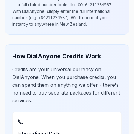
— a full dialed number looks like
.
00 64211234567
With DialAnyone, simply enter the full international
number
(e.g.
)
. We'll connect you
+64211234567
instantly to anywhere in
New Zealand
.
How DialAnyone Credits Work
Credits are your universal currency on
DialAnyone. When you purchase credits, you
can spend them on anything we offer - there's
no need to buy separate packages for different
services.
📞
International Calls