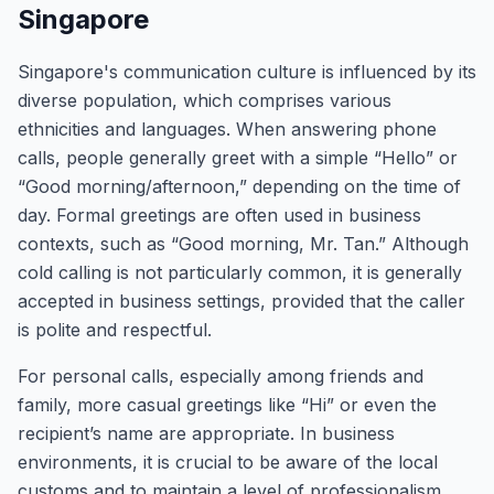
Singapore
Singapore's communication culture is influenced by its
diverse population, which comprises various
ethnicities and languages. When answering phone
calls, people generally greet with a simple “Hello” or
“Good morning/afternoon,” depending on the time of
day. Formal greetings are often used in business
contexts, such as “Good morning, Mr. Tan.” Although
cold calling is not particularly common, it is generally
accepted in business settings, provided that the caller
is polite and respectful.
For personal calls, especially among friends and
family, more casual greetings like “Hi” or even the
recipient’s name are appropriate. In business
environments, it is crucial to be aware of the local
customs and to maintain a level of professionalism.