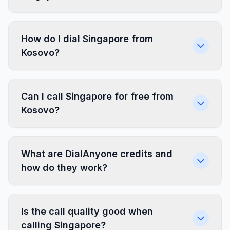
How do I dial Singapore from
Kosovo?
Can I call Singapore for free from
Kosovo?
What are DialAnyone credits and
how do they work?
Is the call quality good when
calling Singapore?