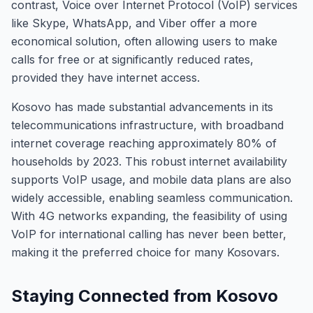
contrast, Voice over Internet Protocol (VoIP) services
like Skype, WhatsApp, and Viber offer a more
economical solution, often allowing users to make
calls for free or at significantly reduced rates,
provided they have internet access.
Kosovo has made substantial advancements in its
telecommunications infrastructure, with broadband
internet coverage reaching approximately 80% of
households by 2023. This robust internet availability
supports VoIP usage, and mobile data plans are also
widely accessible, enabling seamless communication.
With 4G networks expanding, the feasibility of using
VoIP for international calling has never been better,
making it the preferred choice for many Kosovars.
Staying Connected from Kosovo