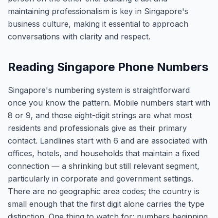
maintaining professionalism is key in Singapore's
business culture, making it essential to approach
conversations with clarity and respect.
Reading Singapore Phone Numbers
Singapore's numbering system is straightforward
once you know the pattern. Mobile numbers start with
8 or 9, and those eight-digit strings are what most
residents and professionals give as their primary
contact. Landlines start with 6 and are associated with
offices, hotels, and households that maintain a fixed
connection — a shrinking but still relevant segment,
particularly in corporate and government settings.
There are no geographic area codes; the country is
small enough that the first digit alone carries the type
distinction. One thing to watch for: numbers beginning