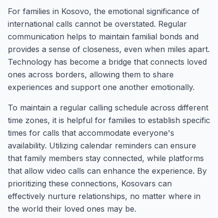
For families in Kosovo, the emotional significance of
international calls cannot be overstated. Regular
communication helps to maintain familial bonds and
provides a sense of closeness, even when miles apart.
Technology has become a bridge that connects loved
ones across borders, allowing them to share
experiences and support one another emotionally.
To maintain a regular calling schedule across different
time zones, it is helpful for families to establish specific
times for calls that accommodate everyone's
availability. Utilizing calendar reminders can ensure
that family members stay connected, while platforms
that allow video calls can enhance the experience. By
prioritizing these connections, Kosovars can
effectively nurture relationships, no matter where in
the world their loved ones may be.