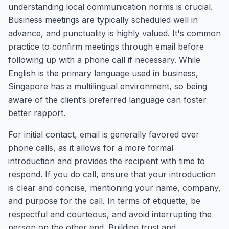
understanding local communication norms is crucial.
Business meetings are typically scheduled well in
advance, and punctuality is highly valued. It's common
practice to confirm meetings through email before
following up with a phone call if necessary. While
English is the primary language used in business,
Singapore has a multilingual environment, so being
aware of the client’s preferred language can foster
better rapport.
For initial contact, email is generally favored over
phone calls, as it allows for a more formal
introduction and provides the recipient with time to
respond. If you do call, ensure that your introduction
is clear and concise, mentioning your name, company,
and purpose for the call. In terms of etiquette, be
respectful and courteous, and avoid interrupting the
person on the other end. Building trust and