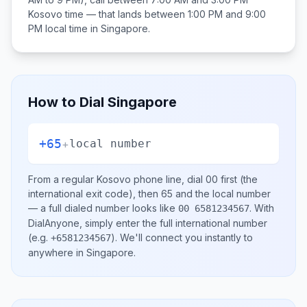
Kosovo
time — that lands between
1:00 PM and 9:00
PM
local time in
Singapore
.
How to Dial
Singapore
+65
+
local number
From a regular
Kosovo
phone line, dial
00
first (the
international exit code), then
65
and the local number
— a full dialed number looks like
.
With
00 6581234567
DialAnyone, simply enter the full international number
(e.g.
)
. We'll connect you instantly to
+6581234567
anywhere in
Singapore
.