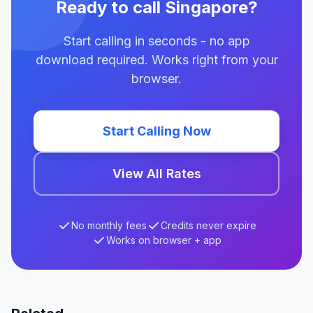
Ready to call Singapore?
Start calling in seconds - no app
download required. Works right from your
browser.
Start Calling Now
View All Rates
No monthly fees
Credits never expire
Works on browser + app