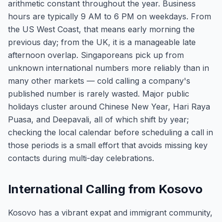
arithmetic constant throughout the year. Business
hours are typically 9 AM to 6 PM on weekdays. From
the US West Coast, that means early morning the
previous day; from the UK, it is a manageable late
afternoon overlap. Singaporeans pick up from
unknown international numbers more reliably than in
many other markets — cold calling a company's
published number is rarely wasted. Major public
holidays cluster around Chinese New Year, Hari Raya
Puasa, and Deepavali, all of which shift by year;
checking the local calendar before scheduling a call in
those periods is a small effort that avoids missing key
contacts during multi-day celebrations.
International Calling from Kosovo
Kosovo has a vibrant expat and immigrant community,