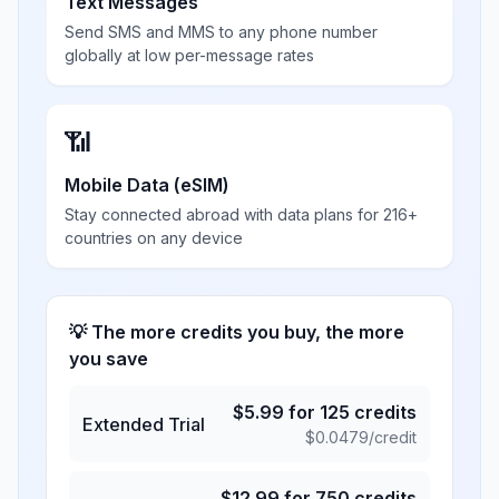
Text Messages
Send SMS and MMS to any phone number
globally at low per-message rates
📶
Mobile Data (eSIM)
Stay connected abroad with data plans for 216+
countries on any device
💡 The more credits you buy, the more
you save
$
5.99
for
125
credits
Extended Trial
$
0.0479
/credit
$
12.99
for
750
credits