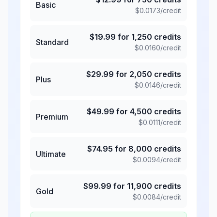
Basic
$
0.0173
/credit
$
19.99
for
1,250
credits
Standard
$
0.0160
/credit
$
29.99
for
2,050
credits
Plus
$
0.0146
/credit
$
49.99
for
4,500
credits
Premium
$
0.0111
/credit
$
74.95
for
8,000
credits
Ultimate
$
0.0094
/credit
$
99.99
for
11,900
credits
Gold
$
0.0084
/credit