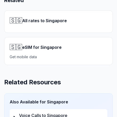
Related
🇸🇬
All rates to Singapore
🇸🇬
eSIM for Singapore
Get mobile data
Related Resources
Also Available for
Singapore
Voice Calls to
Singapore