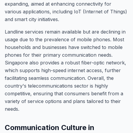
expanding, aimed at enhancing connectivity for
various applications, including IoT (Internet of Things)
and smart city initiatives.
Landline services remain available but are declining in
usage due to the prevalence of mobile phones. Most
households and businesses have switched to mobile
phones for their primary communication needs.
Singapore also provides a robust fiber-optic network,
which supports high-speed internet access, further
facilitating seamless communication. Overall, the
country's telecommunications sector is highly
competitive, ensuring that consumers benefit from a
variety of service options and plans tailored to their
needs.
Communication Culture in