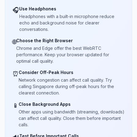
Use Headphones
🎧
Headphones with a built-in microphone reduce
echo and background noise for clearer
conversations.
Choose the Right Browser
🌐
Chrome and Edge offer the best WebRTC
performance. Keep your browser updated for
optimal call quality.
Consider Off-Peak Hours
⏰
Network congestion can affect call quality. Try
calling Singapore during off-peak hours for the
clearest connection.
Close Background Apps
📱
Other apps using bandwidth (streaming, downloads)
can affect call quality. Close them before important
calls.
Test Before Important Calls