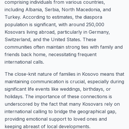
comprising individuals from various countries,
including Albania, Serbia, North Macedonia, and
Turkey. According to estimates, the diaspora
population is significant, with around 250,000
Kosovars living abroad, particularly in Germany,
Switzerland, and the United States. These
communities often maintain strong ties with family and
friends back home, necessitating frequent
international calls.
The close-knit nature of families in Kosovo means that
maintaining communication is crucial, especially during
significant life events like weddings, birthdays, or
holidays. The importance of these connections is
underscored by the fact that many Kosovars rely on
international calling to bridge the geographical gap,
providing emotional support to loved ones and
keeping abreast of local developments.