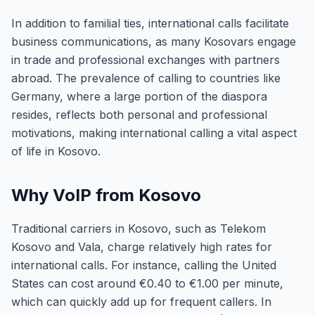
In addition to familial ties, international calls facilitate
business communications, as many Kosovars engage
in trade and professional exchanges with partners
abroad. The prevalence of calling to countries like
Germany, where a large portion of the diaspora
resides, reflects both personal and professional
motivations, making international calling a vital aspect
of life in Kosovo.
Why VoIP from Kosovo
Traditional carriers in Kosovo, such as Telekom
Kosovo and Vala, charge relatively high rates for
international calls. For instance, calling the United
States can cost around €0.40 to €1.00 per minute,
which can quickly add up for frequent callers. In