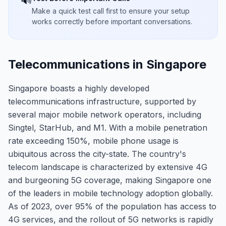
🔊
Make a quick test call first to ensure your setup
works correctly before important conversations.
Telecommunications in Singapore
Singapore boasts a highly developed
telecommunications infrastructure, supported by
several major mobile network operators, including
Singtel, StarHub, and M1. With a mobile penetration
rate exceeding 150%, mobile phone usage is
ubiquitous across the city-state. The country's
telecom landscape is characterized by extensive 4G
and burgeoning 5G coverage, making Singapore one
of the leaders in mobile technology adoption globally.
As of 2023, over 95% of the population has access to
4G services, and the rollout of 5G networks is rapidly