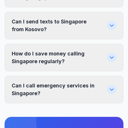
Can I send texts to Singapore
from Kosovo?
How do I save money calling
Singapore regularly?
Can I call emergency services in
Singapore?