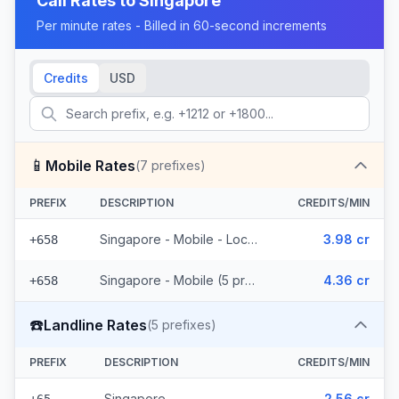
Call Rates to
Singapore
Per minute rates - Billed in 60-second increments
Credits
USD
📱
Mobile Rates
(
7
prefixes)
PREFIX
DESCRIPTION
CREDITS/MIN
Singapore - Mobile - Local (2 prefixes)
3.98 cr
+658
Singapore - Mobile (5 prefixes)
4.36 cr
+658
☎️
Landline Rates
(
5
prefixes)
PREFIX
DESCRIPTION
CREDITS/MIN
Singapore
2.56 cr