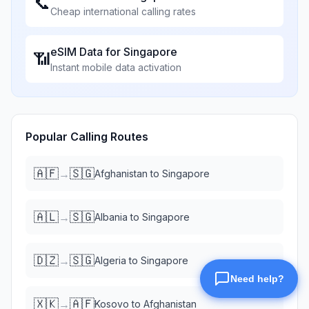
📞
Cheap international calling rates
eSIM Data for
Singapore
📶
Instant mobile data activation
Popular Calling Routes
🇦🇫
🇸🇬
→
Afghanistan
to
Singapore
🇦🇱
🇸🇬
→
Albania
to
Singapore
🇩🇿
🇸🇬
→
Algeria
to
Singapore
🇽🇰
🇦🇫
→
Kosovo
to
Afghanistan