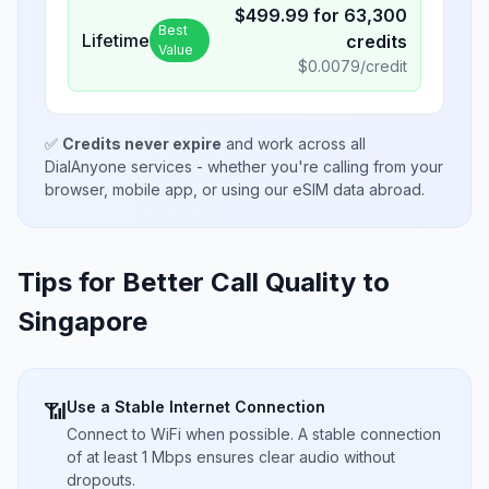
$
499.99
for
63,300
Best
Lifetime
credits
Value
$
0.0079
/credit
✅
Credits never expire
and work across all
DialAnyone services - whether you're calling from your
browser, mobile app, or using our eSIM data abroad.
Tips for Better Call Quality to
Singapore
Use a Stable Internet Connection
📶
Connect to WiFi when possible. A stable connection
of at least 1 Mbps ensures clear audio without
dropouts.