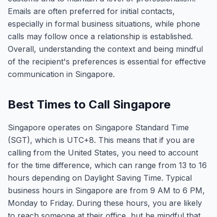
Emails are often preferred for initial contacts,
especially in formal business situations, while phone
calls may follow once a relationship is established.
Overall, understanding the context and being mindful
of the recipient's preferences is essential for effective
communication in Singapore.
Best Times to Call Singapore
Singapore operates on Singapore Standard Time
(SGT), which is UTC+8. This means that if you are
calling from the United States, you need to account
for the time difference, which can range from 13 to 16
hours depending on Daylight Saving Time. Typical
business hours in Singapore are from 9 AM to 6 PM,
Monday to Friday. During these hours, you are likely
to reach someone at their office, but be mindful that