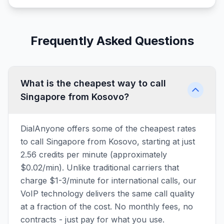
Frequently Asked Questions
What is the cheapest way to call
Singapore from Kosovo?
DialAnyone offers some of the cheapest rates
to call Singapore from Kosovo, starting at just
2.56 credits per minute (approximately
$0.02/min). Unlike traditional carriers that
charge $1-3/minute for international calls, our
VoIP technology delivers the same call quality
at a fraction of the cost. No monthly fees, no
contracts - just pay for what you use.