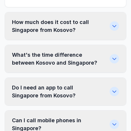
How much does it cost to call
Singapore from Kosovo?
What's the time difference
between Kosovo and Singapore?
Do I need an app to call
Singapore from Kosovo?
Can I call mobile phones in
Singapore?