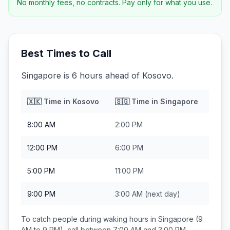
No monthly fees, no contracts. Pay only for what you use.
Best Times to Call
Singapore is 6 hours ahead of Kosovo.
🇽🇰
Time in
Kosovo
🇸🇬
Time in
Singapore
8:00 AM
2:00 PM
12:00 PM
6:00 PM
5:00 PM
11:00 PM
9:00 PM
3:00 AM
(next day)
To catch people during waking hours in
Singapore
(9
AM to 9 PM), call between
7:00 AM and 3:00 PM