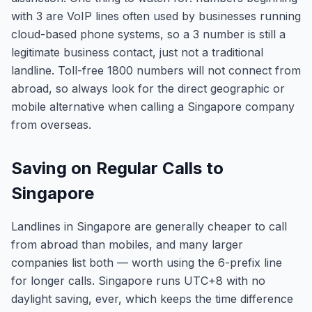
with 3 are VoIP lines often used by businesses running
cloud-based phone systems, so a 3 number is still a
legitimate business contact, just not a traditional
landline. Toll-free 1800 numbers will not connect from
abroad, so always look for the direct geographic or
mobile alternative when calling a Singapore company
from overseas.
Saving on Regular Calls to
Singapore
Landlines in Singapore are generally cheaper to call
from abroad than mobiles, and many larger
companies list both — worth using the 6-prefix line
for longer calls. Singapore runs UTC+8 with no
daylight saving, ever, which keeps the time difference