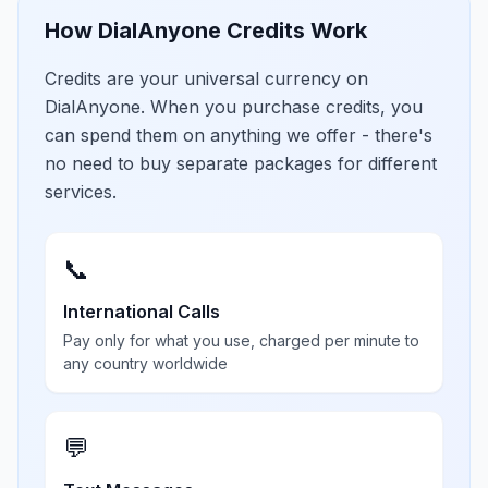
How DialAnyone Credits Work
Credits are your universal currency on
DialAnyone. When you purchase credits, you
can spend them on anything we offer - there's
no need to buy separate packages for different
services.
📞
International Calls
Pay only for what you use, charged per minute to
any country worldwide
💬