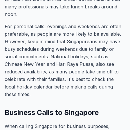
many professionals may take lunch breaks around
noon.
For personal calls, evenings and weekends are often
preferable, as people are more likely to be available.
However, keep in mind that Singaporeans may have
busy schedules during weekends due to family or
social commitments. National holidays, such as
Chinese New Year and Hari Raya Puasa, also see
reduced availability, as many people take time off to
celebrate with their families. It's best to check the
local holiday calendar before making calls during
these times.
Business Calls to Singapore
When calling Singapore for business purposes,