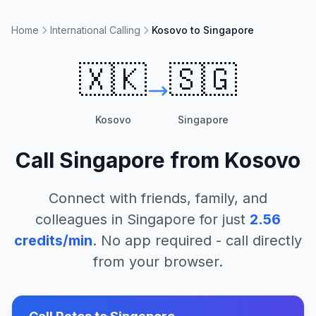
Home
International Calling
Kosovo to Singapore
🇽🇰
🇸🇬
Kosovo
Singapore
Call
Singapore
from
Kosovo
Connect with friends, family, and
colleagues in
Singapore
for just
2.56
credits/min
. No app required - call directly
from your browser.