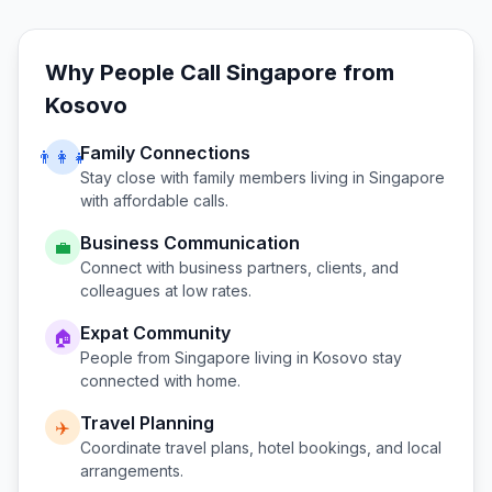
Why People Call
Singapore
from
Kosovo
Family Connections
👨‍👩‍👧
Stay close with family members living in
Singapore
with affordable calls.
Business Communication
💼
Connect with business partners, clients, and
colleagues at low rates.
Expat Community
🏠
People from
Singapore
living in
Kosovo
stay
connected with home.
Travel Planning
✈️
Coordinate travel plans, hotel bookings, and local
arrangements.