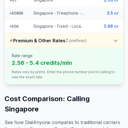
+65
Singapore - Freephone - Local (2 prefixes)
3.5 cr
+65800
Singapore - Fixed - Local (2 prefixes)
3.98 cr
+656
⭐
Premium & Other Rates
(
1
prefixes)
Rate range
2.56 - 5.4 credits/min
Rates vary by prefix. Enter the phone number you're calling to
see the exact rate.
Cost Comparison: Calling
Singapore
See how DialAnyone compares to traditional carriers