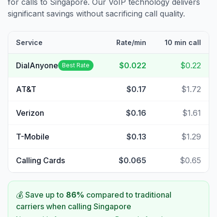
for calls to
Singapore
. Our VoIP technology delivers
significant savings without sacrificing call quality.
Service
Rate/min
10 min call
DialAnyone
$0.022
$0.22
Best Rate
AT&T
$0.17
$1.72
Verizon
$0.16
$1.61
T-Mobile
$0.13
$1.29
Calling Cards
$0.065
$0.65
💰 Save up to
86
%
compared to traditional
carriers when calling
Singapore