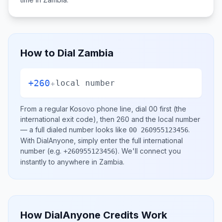
How to Dial
Zambia
+260
+
local number
From a regular
Kosovo
phone line, dial
00
first (the
international exit code), then
260
and the local number
— a full dialed number looks like
.
00 260955123456
With DialAnyone, simply enter the full international
number
(e.g.
)
. We'll connect you
+260955123456
instantly to anywhere in
Zambia
.
How DialAnyone Credits Work