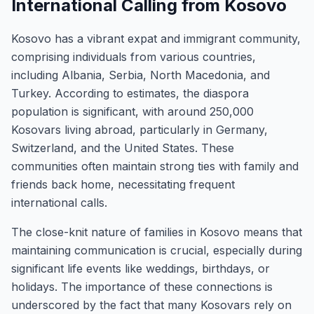
International Calling from Kosovo
Kosovo has a vibrant expat and immigrant community,
comprising individuals from various countries,
including Albania, Serbia, North Macedonia, and
Turkey. According to estimates, the diaspora
population is significant, with around 250,000
Kosovars living abroad, particularly in Germany,
Switzerland, and the United States. These
communities often maintain strong ties with family and
friends back home, necessitating frequent
international calls.
The close-knit nature of families in Kosovo means that
maintaining communication is crucial, especially during
significant life events like weddings, birthdays, or
holidays. The importance of these connections is
underscored by the fact that many Kosovars rely on