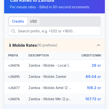
Call Rates to
Zambia
Per minute rates - Billed in 60-second increments
Credits
USD
📱
Mobile Rates
(
10
prefixes)
PREFIX
DESCRIPTION
CREDITS/MIN
Zambia - Mobile - Local (5 prefixes)
29 cr
+26076
Zambia - Mobile Zamtel
89.04 cr
+26095
Zambia - Mobile Airtel (2 prefixes)
106.2 cr
+26077
Zambia - Mobile Mtn (2 prefixes)
107.72 cr
+26076