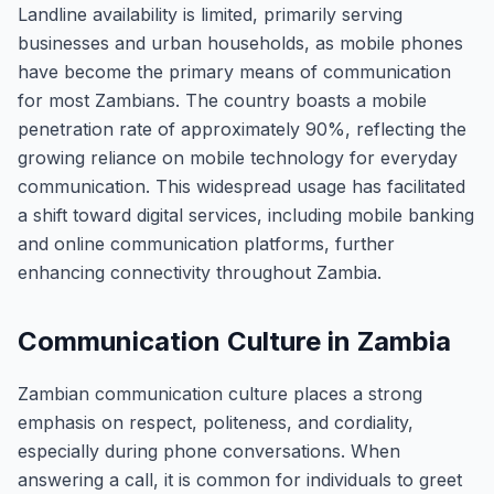
Landline availability is limited, primarily serving
businesses and urban households, as mobile phones
have become the primary means of communication
for most Zambians. The country boasts a mobile
penetration rate of approximately 90%, reflecting the
growing reliance on mobile technology for everyday
communication. This widespread usage has facilitated
a shift toward digital services, including mobile banking
and online communication platforms, further
enhancing connectivity throughout Zambia.
Communication Culture in Zambia
Zambian communication culture places a strong
emphasis on respect, politeness, and cordiality,
especially during phone conversations. When
answering a call, it is common for individuals to greet