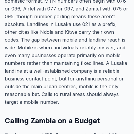
domestic format. MTN numbers often begin with 076
or 096, Airtel with 077 or 097, and Zamtel with 075 or
095, though number porting means these aren't
absolute. Landlines in Lusaka use 021 as a prefix;
other cities like Ndola and Kitwe carry their own
codes. The gap between mobile and landline reach is
wide. Mobile is where individuals reliably answer, and
even many businesses operate primarily on mobile
numbers rather than maintaining fixed lines. A Lusaka
landline at a well-established company is a reliable
business contact point, but for anything personal or
outside the main urban centres, mobile is the only
reasonable bet. Calls to rural areas should always
target a mobile number.
Calling Zambia on a Budget