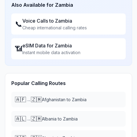
Also Available for
Zambia
Voice Calls to
Zambia
📞
Cheap international calling rates
eSIM Data for
Zambia
📶
Instant mobile data activation
Popular Calling Routes
🇦🇫
🇿🇲
→
Afghanistan
to
Zambia
🇦🇱
🇿🇲
→
Albania
to
Zambia