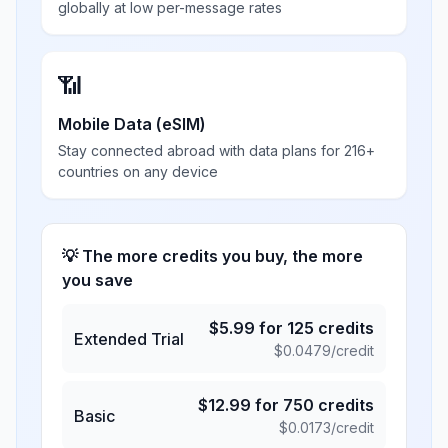
globally at low per-message rates
📶
Mobile Data (eSIM)
Stay connected abroad with data plans for 216+
countries on any device
💡 The more credits you buy, the more
you save
$
5.99
for
125
credits
Extended Trial
$
0.0479
/credit
$
12.99
for
750
credits
Basic
$
0.0173
/credit