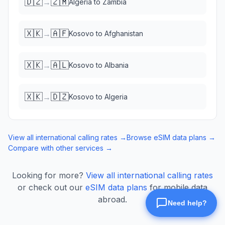
🇩🇿
🇿🇲
→
Algeria
to
Zambia
🇽🇰
🇦🇫
→
Kosovo
to
Afghanistan
🇽🇰
🇦🇱
→
Kosovo
to
Albania
🇽🇰
🇩🇿
→
Kosovo
to
Algeria
View all international calling rates →
Browse eSIM data plans →
Compare with other services →
Looking for more?
View all international calling rates
or check out our
eSIM data plans
for mobile data
abroad.