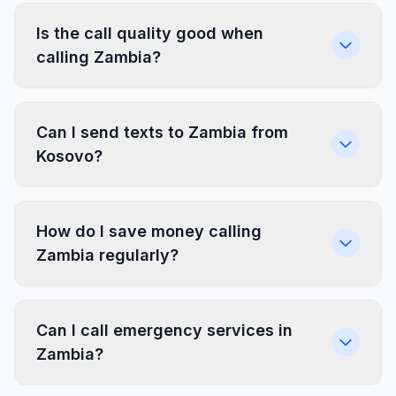
Is the call quality good when
calling Zambia?
Can I send texts to Zambia from
Kosovo?
How do I save money calling
Zambia regularly?
Can I call emergency services in
Zambia?