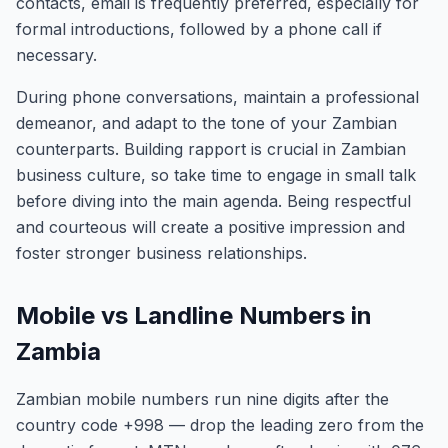
contacts, email is frequently preferred, especially for
formal introductions, followed by a phone call if
necessary.
During phone conversations, maintain a professional
demeanor, and adapt to the tone of your Zambian
counterparts. Building rapport is crucial in Zambian
business culture, so take time to engage in small talk
before diving into the main agenda. Being respectful
and courteous will create a positive impression and
foster stronger business relationships.
Mobile vs Landline Numbers in
Zambia
Zambian mobile numbers run nine digits after the
country code +998 — drop the leading zero from the