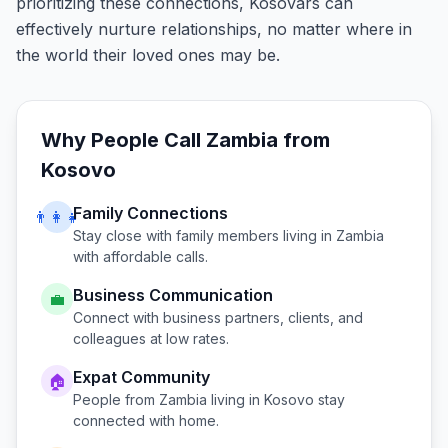
prioritizing these connections, Kosovars can
effectively nurture relationships, no matter where in
the world their loved ones may be.
Why People Call
Zambia
from
Kosovo
Family Connections
👨‍👩‍👧
Stay close with family members living in
Zambia
with affordable calls.
Business Communication
💼
Connect with business partners, clients, and
colleagues at low rates.
Expat Community
🏠
People from
Zambia
living in
Kosovo
stay
connected with home.