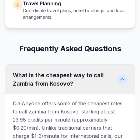
Travel Planning
✈️
Coordinate travel plans, hotel bookings, and local
arrangements.
Frequently Asked Questions
What is the cheapest way to call
Zambia from Kosovo?
DialAnyone offers some of the cheapest rates
to call Zambia from Kosovo, starting at just
23.98 credits per minute (approximately
$0.20/min). Unlike traditional carriers that
charge $1-3/minute for international calls, our