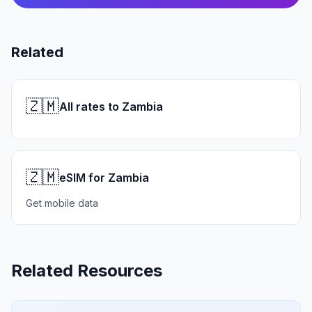
Related
🇿🇲
All rates to Zambia
🇿🇲
eSIM for Zambia
Get mobile data
Related Resources