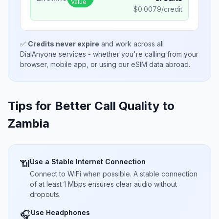
Value
$
0.0079
/credit
✅
Credits never expire
and work across all
DialAnyone services - whether you're calling from your
browser, mobile app, or using our eSIM data abroad.
Tips for Better Call Quality to
Zambia
Use a Stable Internet Connection
📶
Connect to WiFi when possible. A stable connection
of at least 1 Mbps ensures clear audio without
dropouts.
Use Headphones
🎧