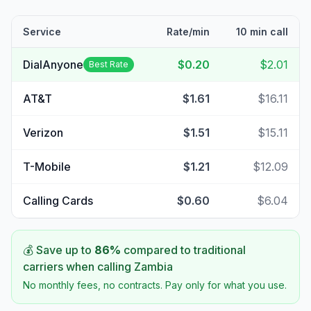
Service
Rate/min
10 min call
DialAnyone
$0.20
$2.01
Best Rate
AT&T
$1.61
$16.11
Verizon
$1.51
$15.11
T-Mobile
$1.21
$12.09
Calling Cards
$0.60
$6.04
💰 Save up to
86
%
compared to traditional
carriers when calling
Zambia
No monthly fees, no contracts. Pay only for what you use.