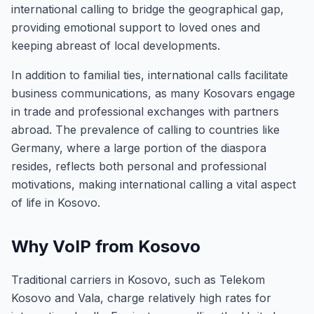
international calling to bridge the geographical gap,
providing emotional support to loved ones and
keeping abreast of local developments.
In addition to familial ties, international calls facilitate
business communications, as many Kosovars engage
in trade and professional exchanges with partners
abroad. The prevalence of calling to countries like
Germany, where a large portion of the diaspora
resides, reflects both personal and professional
motivations, making international calling a vital aspect
of life in Kosovo.
Why VoIP from Kosovo
Traditional carriers in Kosovo, such as Telekom
Kosovo and Vala, charge relatively high rates for