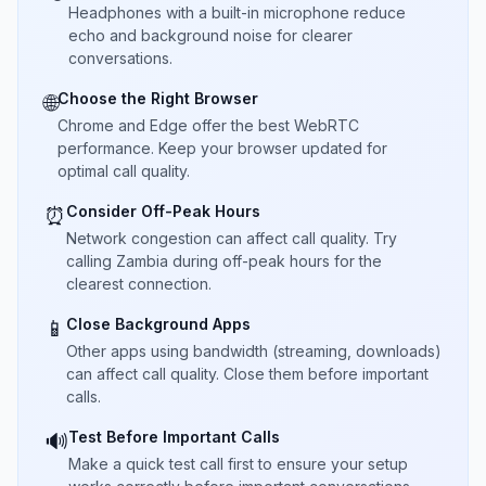
Headphones with a built-in microphone reduce
echo and background noise for clearer
conversations.
Choose the Right Browser
🌐
Chrome and Edge offer the best WebRTC
performance. Keep your browser updated for
optimal call quality.
Consider Off-Peak Hours
⏰
Network congestion can affect call quality. Try
calling Zambia during off-peak hours for the
clearest connection.
Close Background Apps
📱
Other apps using bandwidth (streaming, downloads)
can affect call quality. Close them before important
calls.
Test Before Important Calls
🔊
Make a quick test call first to ensure your setup