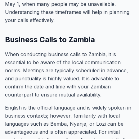
May 1, when many people may be unavailable.
Understanding these timeframes will help in planning
your calls effectively.
Business Calls to Zambia
When conducting business calls to Zambia, it is
essential to be aware of the local communication
norms. Meetings are typically scheduled in advance,
and punctuality is highly valued. It is advisable to
confirm the date and time with your Zambian
counterpart to ensure mutual availability.
English is the official language and is widely spoken in
business contexts; however, familiarity with local
languages such as Bemba, Nyanja, or Lozi can be
advantageous and is often appreciated. For initial