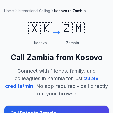
Home
International Calling
Kosovo to Zambia
🇽🇰
🇿🇲
Kosovo
Zambia
Call
Zambia
from
Kosovo
Connect with friends, family, and
colleagues in
Zambia
for just
23.98
credits/min
. No app required - call directly
from your browser.