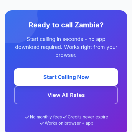
Ready to call Zambia?
Start calling in seconds - no app
download required. Works right from your
browser.
Start Calling Now
View All Rates
No monthly fees
Credits never expire
Works on browser + app