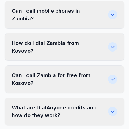
Can I call mobile phones in
Zambia?
How do I dial Zambia from
Kosovo?
Can I call Zambia for free from
Kosovo?
What are DialAnyone credits and
how do they work?