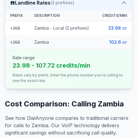
☎️
Landline Rates
(
3
prefixes)
PREFIX
DESCRIPTION
CREDITS/MIN
Zambia - Local (2 prefixes)
23.98 cr
+260
Zambia
102.6 cr
+260
Rate range
23.98 - 107.72 credits/min
Rates vary by prefix. Enter the phone number you're calling to
see the exact rate.
Cost Comparison: Calling
Zambia
See how DialAnyone compares to traditional carriers
for calls to
Zambia
. Our VoIP technology delivers
significant savings without sacrificing call quality.