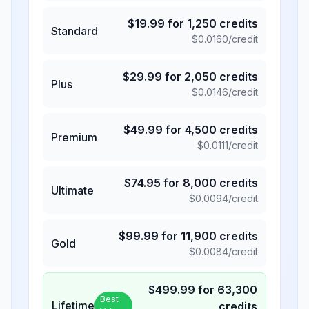
$
19.99
for
1,250
credits
Standard
$
0.0160
/credit
$
29.99
for
2,050
credits
Plus
$
0.0146
/credit
$
49.99
for
4,500
credits
Premium
$
0.0111
/credit
$
74.95
for
8,000
credits
Ultimate
$
0.0094
/credit
$
99.99
for
11,900
credits
Gold
$
0.0084
/credit
$
499.99
for
63,300
Best
Lifetime
credits