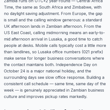
Zambia runs on UTC+2 year-round — Central Africa
Time, the same as South Africa and Zimbabwe, with
no daylight saving adjustment. From Europe, the gap
is small and the calling window generous: a standard
UK afternoon lands in Zambian afternoon. From the
US East Coast, calling midmorning means an early-to-
mid afternoon arrival in Lusaka, a good time to catch
people at desks. Mobile calls typically cost a little more
than landlines, so Lusaka office numbers (021 prefix)
make sense for longer business conversations where
the contact maintains both. Independence Day on
October 24 is a major national holiday, and the
surrounding days see slow office response. Building a
consistent call schedule — same time, same day of the
week — is genuinely appreciated in Zambian business
culture and improves pickup rates markedly.