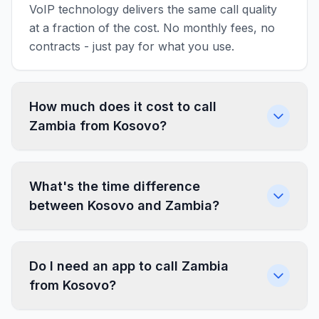
VoIP technology delivers the same call quality
at a fraction of the cost. No monthly fees, no
contracts - just pay for what you use.
How much does it cost to call
Zambia from Kosovo?
What's the time difference
between Kosovo and Zambia?
Do I need an app to call Zambia
from Kosovo?