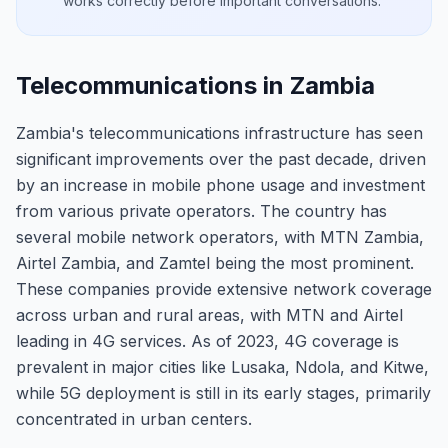
works correctly before important conversations.
Telecommunications in Zambia
Zambia's telecommunications infrastructure has seen
significant improvements over the past decade, driven
by an increase in mobile phone usage and investment
from various private operators. The country has
several mobile network operators, with MTN Zambia,
Airtel Zambia, and Zamtel being the most prominent.
These companies provide extensive network coverage
across urban and rural areas, with MTN and Airtel
leading in 4G services. As of 2023, 4G coverage is
prevalent in major cities like Lusaka, Ndola, and Kitwe,
while 5G deployment is still in its early stages, primarily
concentrated in urban centers.