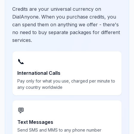
Credits are your universal currency on
DialAnyone. When you purchase credits, you
can spend them on anything we offer - there's
no need to buy separate packages for different
services.
📞
International Calls
Pay only for what you use, charged per minute to
any country worldwide
💬
Text Messages
Send SMS and MMS to any phone number