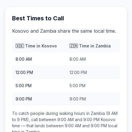
Best Times to Call
Kosovo and Zambia share the same local time.
🇽🇰
Time in
Kosovo
🇿🇲
Time in
Zambia
8:00 AM
8:00 AM
12:00 PM
12:00 PM
5:00 PM
5:00 PM
9:00 PM
9:00 PM
To catch people during waking hours in
Zambia
(9 AM
to 9 PM), call between
9:00 AM and 9:00 PM
Kosovo
time — that lands between
9:00 AM and 9:00 PM
local
time in
Zambia
.