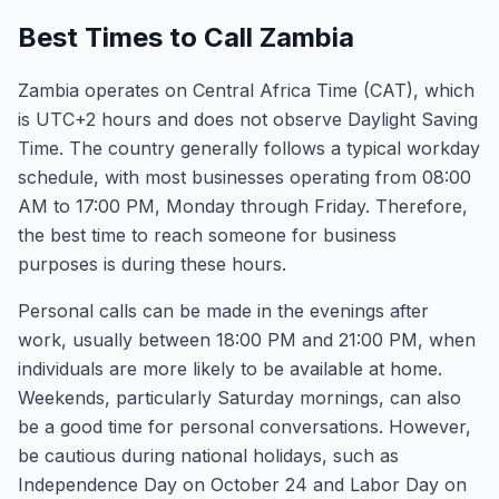
Best Times to Call Zambia
Zambia operates on Central Africa Time (CAT), which
is UTC+2 hours and does not observe Daylight Saving
Time. The country generally follows a typical workday
schedule, with most businesses operating from 08:00
AM to 17:00 PM, Monday through Friday. Therefore,
the best time to reach someone for business
purposes is during these hours.
Personal calls can be made in the evenings after
work, usually between 18:00 PM and 21:00 PM, when
individuals are more likely to be available at home.
Weekends, particularly Saturday mornings, can also
be a good time for personal conversations. However,
be cautious during national holidays, such as
Independence Day on October 24 and Labor Day on