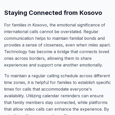
Staying Connected from Kosovo
For families in Kosovo, the emotional significance of
international calls cannot be overstated. Regular
communication helps to maintain familial bonds and
provides a sense of closeness, even when miles apart.
Technology has become a bridge that connects loved
ones across borders, allowing them to share
experiences and support one another emotionally.
To maintain a regular calling schedule across different
time zones, it is helpful for families to establish specific
times for calls that accommodate everyone's
availability. Utilizing calendar reminders can ensure
that family members stay connected, while platforms
that allow video calls can enhance the experience. By