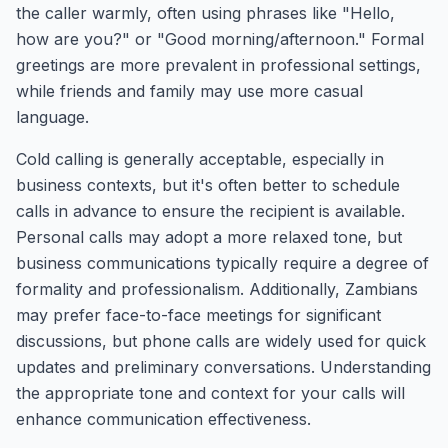
the caller warmly, often using phrases like "Hello,
how are you?" or "Good morning/afternoon." Formal
greetings are more prevalent in professional settings,
while friends and family may use more casual
language.
Cold calling is generally acceptable, especially in
business contexts, but it's often better to schedule
calls in advance to ensure the recipient is available.
Personal calls may adopt a more relaxed tone, but
business communications typically require a degree of
formality and professionalism. Additionally, Zambians
may prefer face-to-face meetings for significant
discussions, but phone calls are widely used for quick
updates and preliminary conversations. Understanding
the appropriate tone and context for your calls will
enhance communication effectiveness.