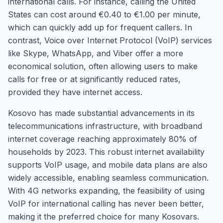
international calls. For instance, calling the United
States can cost around €0.40 to €1.00 per minute,
which can quickly add up for frequent callers. In
contrast, Voice over Internet Protocol (VoIP) services
like Skype, WhatsApp, and Viber offer a more
economical solution, often allowing users to make
calls for free or at significantly reduced rates,
provided they have internet access.
Kosovo has made substantial advancements in its
telecommunications infrastructure, with broadband
internet coverage reaching approximately 80% of
households by 2023. This robust internet availability
supports VoIP usage, and mobile data plans are also
widely accessible, enabling seamless communication.
With 4G networks expanding, the feasibility of using
VoIP for international calling has never been better,
making it the preferred choice for many Kosovars.