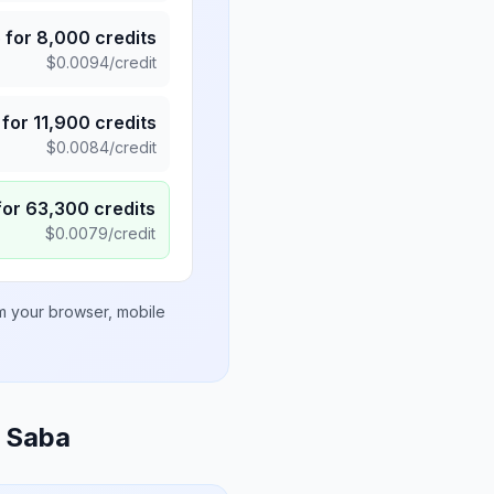
5
for
8,000
credits
$
0.0094
/credit
for
11,900
credits
$
0.0084
/credit
for
63,300
credits
$
0.0079
/credit
om your browser, mobile
d Saba