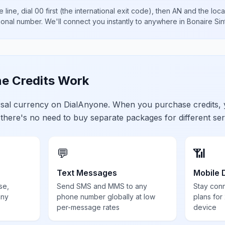
 line, dial
00
first (the international exit code), then
AN
and the loca
tional number
. We'll connect you instantly to anywhere in
Bonaire Sin
e Credits Work
ersal currency on DialAnyone. When you purchase credits,
 there's no need to buy separate packages for different ser
💬
📶
Text Messages
Mobile 
se,
Send SMS and MMS to any
Stay con
any
phone number globally at low
plans for
per-message rates
device