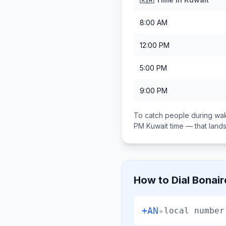
8:00 AM
12:00 PM
5:00 PM
9:00 PM
To catch people during wak
PM
Kuwait
time — that lan
How to Dial
Bonair
+AN
+
local number