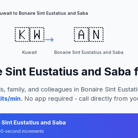
uwait to Bonaire Sint Eustatius and Saba
🇰🇼
🇦🇳
Kuwait
Bonaire Sint Eustatius and Saba
e Sint Eustatius and Saba
s, family, and colleagues in
Bonaire Sint Eustat
its/min
. No app required - call directly from y
 Sint Eustatius and Saba
n 60-second increments