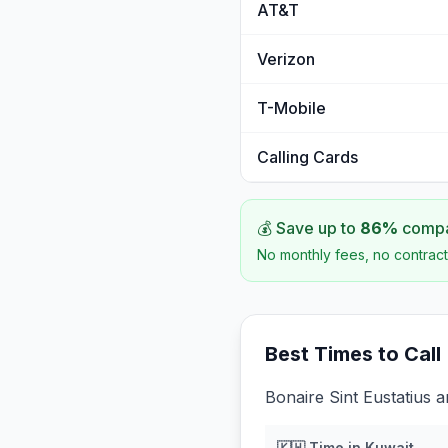
AT&T
Verizon
T-Mobile
Calling Cards
💰 Save up to
86
%
compar
No monthly fees, no contract
Best Times to Call
Bonaire Sint Eustatius 
🇰🇼
Time in
Kuwait