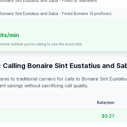
Bonaire Sint Eustatius and Saba - Fixed St. Marteens
Bonaire Sint Eustatius and Saba - Fixed Bonaire (4 prefixes)
its/min
 phone number you're calling to see the exact rate.
 Calling
Bonaire Sint Eustatius and Sa
s to traditional carriers for calls to
Bonaire Sint Eustati
nt savings without sacrificing call quality.
Rate/min
$0.27