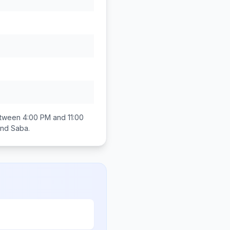
between
4:00 PM and 11:00
 and Saba
.