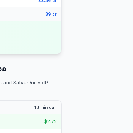
38.46 cr
39 cr
ba
us and Saba
. Our VoIP
10 min call
$2.72