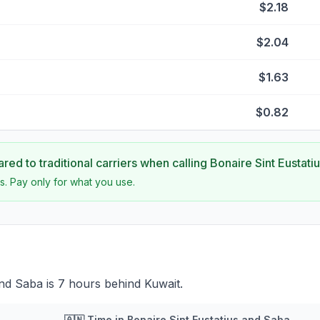
$2.18
$2.04
$1.63
$0.82
ed to traditional carriers when calling
Bonaire Sint Eustati
s. Pay only for what you use.
and Saba is 7 hours behind Kuwait.
🇦🇳
Time in
Bonaire Sint Eustatius and Saba