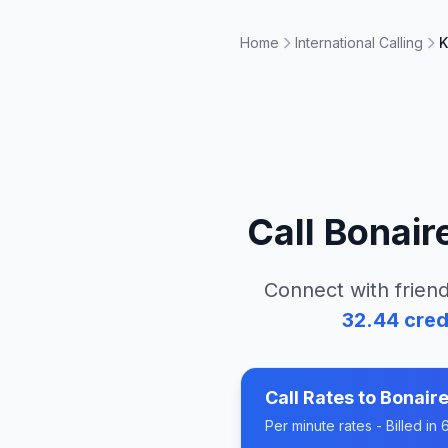
Home
International Calling
K
Call
Bonair
Connect with friend
32.44
cred
Call Rates to
Bonaire
Per minute rates - Billed i