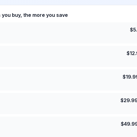
s you buy, the more you save
$
5
$
12
$
19.9
$
29.9
$
49.9