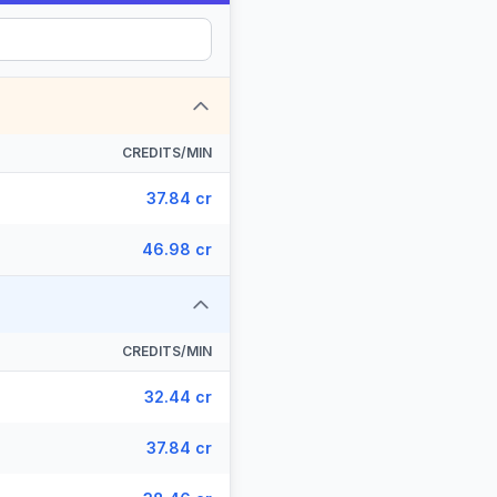
CREDITS/MIN
37.84 cr
46.98 cr
CREDITS/MIN
32.44 cr
37.84 cr