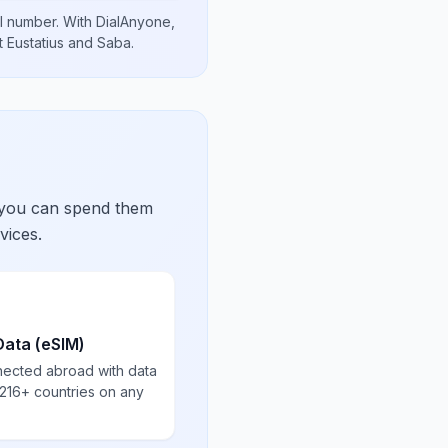
l number
.
With DialAnyone,
t Eustatius and Saba
.
 you can spend them
vices.
Data (eSIM)
nected abroad with data
 216+ countries on any