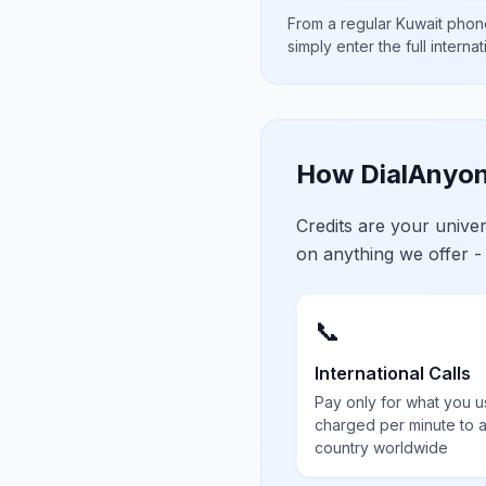
From a regular
Kuwait
phone
simply enter the full interna
How DialAnyon
Credits are your univ
on anything we offer -
📞
International Calls
Pay only for what you u
charged per minute to 
country worldwide