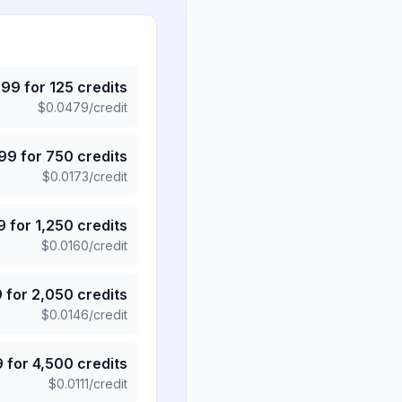
.99
for
125
credits
$
0.0479
/credit
.99
for
750
credits
$
0.0173
/credit
9
for
1,250
credits
$
0.0160
/credit
9
for
2,050
credits
$
0.0146
/credit
9
for
4,500
credits
$
0.0111
/credit