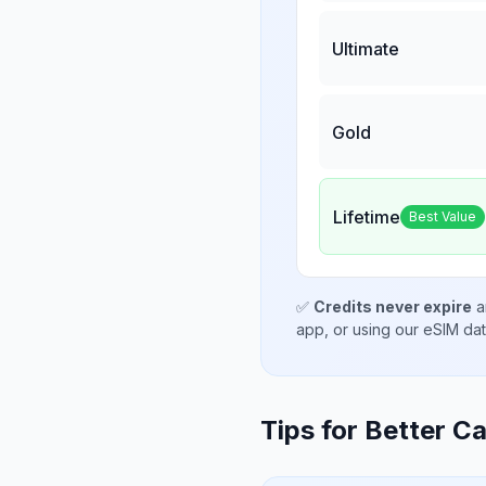
Ultimate
Gold
Lifetime
Best Value
✅
Credits never expire
a
app, or using our eSIM da
Tips for Better Ca