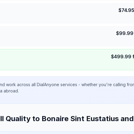
$
74.9
$
99.99
$
499.99
nd work across all DialAnyone services - whether you're calling fr
ta abroad.
ll Quality to
Bonaire Sint Eustatius an