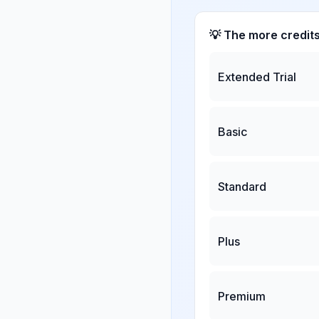
💡 The more credit
Extended Trial
Basic
Standard
Plus
Premium