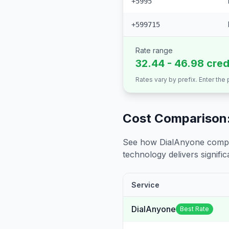
+5995
+599715
Rate range
32.44 - 46.98 cred
Rates vary by prefix. Enter the
Cost Comparison:
See how DialAnyone compare
technology delivers significa
Service
DialAnyone
Best Rate