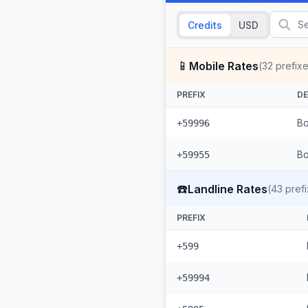
Credits
USD
📱
Mobile Rates
(
32
prefixe
PREFIX
DE
Bo
+59996
+59955
☎️
Landline Rates
(
43
prefi
PREFIX
+599
+59994