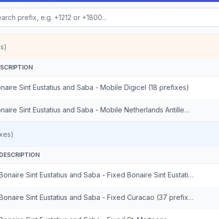
s)
SCRIPTION
naire Sint Eustatius and Saba - Mobile Digicel (18 prefixes)
Bonaire Sint Eustatius and Saba - Mobile Netherlands Antilles St. Maarten (14 prefixes)
xes)
DESCRIPTION
Bonaire Sint Eustatius and Saba - Fixed Bonaire Sint Eustatius and Saba
Bonaire Sint Eustatius and Saba - Fixed Curacao (37 prefixes)