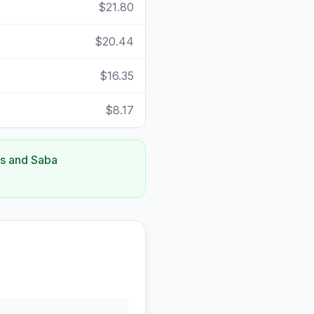
$21.80
$20.44
$16.35
$8.17
us and Saba