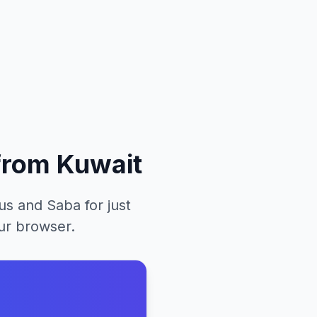
from
Kuwait
ius and Saba
for just
our browser.