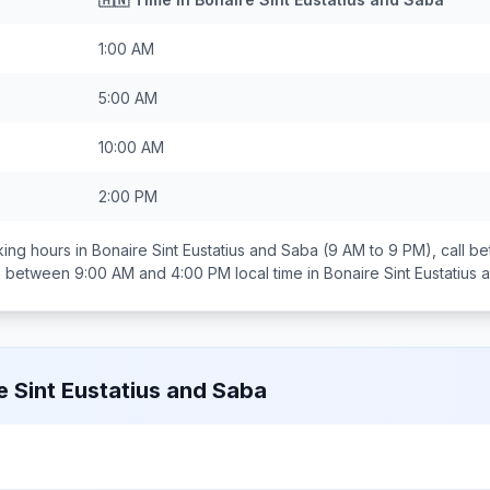
1:00 AM
5:00 AM
10:00 AM
2:00 PM
ing hours in
Bonaire Sint Eustatius and Saba
(9 AM to 9 PM), call 
ds between
9:00 AM and 4:00 PM
local time in
Bonaire Sint Eustatius
e Sint Eustatius and Saba