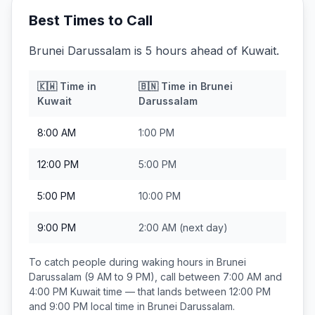
Best Times to Call
Brunei Darussalam is 5 hours ahead of Kuwait.
🇰🇼
Time in
🇧🇳
Time in
Brunei
Kuwait
Darussalam
8:00 AM
1:00 PM
12:00 PM
5:00 PM
5:00 PM
10:00 PM
9:00 PM
2:00 AM
(next day)
To catch people during waking hours in
Brunei
Darussalam
(9 AM to 9 PM), call between
7:00 AM and
4:00 PM
Kuwait
time — that lands between
12:00 PM
and 9:00 PM
local time in
Brunei Darussalam
.