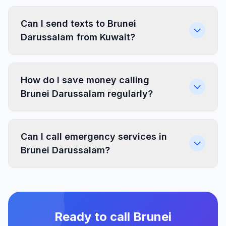
Can I send texts to Brunei
Darussalam from Kuwait?
How do I save money calling
Brunei Darussalam regularly?
Can I call emergency services in
Brunei Darussalam?
Ready to call Brunei