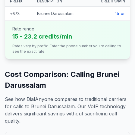
PREFIX
DESCRIPTION
CREDITS/MIN
Brunei Darussalam
15 cr
+673
Rate range
15 - 23.2 credits/min
Rates vary by prefix. Enter the phone number you're calling to
see the exact rate.
Cost Comparison: Calling
Brunei
Darussalam
See how DialAnyone compares to traditional carriers
for calls to
Brunei Darussalam
. Our VoIP technology
delivers significant savings without sacrificing call
quality.