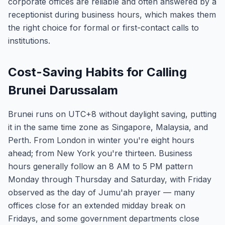
corporate offices are reliable and often answered by a
receptionist during business hours, which makes them
the right choice for formal or first-contact calls to
institutions.
Cost-Saving Habits for Calling
Brunei Darussalam
Brunei runs on UTC+8 without daylight saving, putting
it in the same time zone as Singapore, Malaysia, and
Perth. From London in winter you're eight hours
ahead; from New York you're thirteen. Business
hours generally follow an 8 AM to 5 PM pattern
Monday through Thursday and Saturday, with Friday
observed as the day of Jumu'ah prayer — many
offices close for an extended midday break on
Fridays, and some government departments close