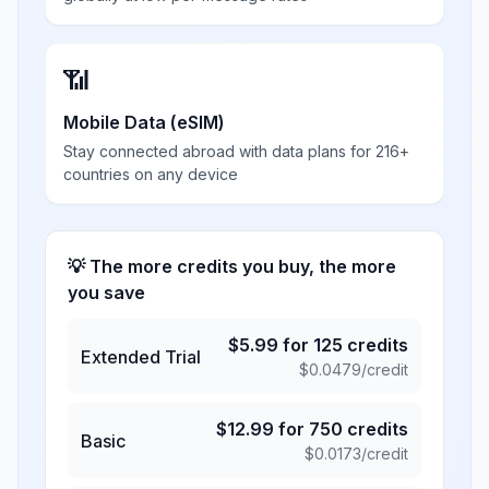
📶
Mobile Data (eSIM)
Stay connected abroad with data plans for 216+
countries on any device
💡 The more credits you buy, the more
you save
$
5.99
for
125
credits
Extended Trial
$
0.0479
/credit
$
12.99
for
750
credits
Basic
$
0.0173
/credit