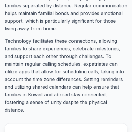
families separated by distance. Regular communication
helps maintain familial bonds and provides emotional
support, which is particularly significant for those
living away from home.
Technology facilitates these connections, allowing
families to share experiences, celebrate milestones,
and support each other through challenges. To
maintain regular calling schedules, expatriates can
utilize apps that allow for scheduling calls, taking into
account the time zone differences. Setting reminders
and utilizing shared calendars can help ensure that
families in Kuwait and abroad stay connected,
fostering a sense of unity despite the physical
distance.