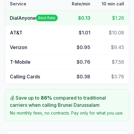
Service
Rate/min
10 min call
DialAnyone
$0.13
$1.26
Best Rate
AT&T
$1.01
$10.08
Verizon
$0.95
$9.45
T-Mobile
$0.76
$7.56
Calling Cards
$0.38
$3.78
💰 Save up to
86
%
compared to traditional
carriers when calling
Brunei Darussalam
No monthly fees, no contracts. Pay only for what you use.