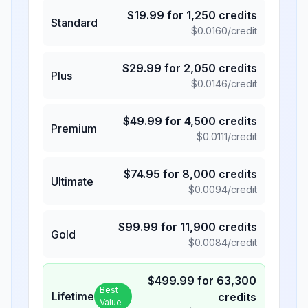
$
19.99
for
1,250
credits
Standard
$
0.0160
/credit
$
29.99
for
2,050
credits
Plus
$
0.0146
/credit
$
49.99
for
4,500
credits
Premium
$
0.0111
/credit
$
74.95
for
8,000
credits
Ultimate
$
0.0094
/credit
$
99.99
for
11,900
credits
Gold
$
0.0084
/credit
$
499.99
for
63,300
Best
Lifetime
credits
Value