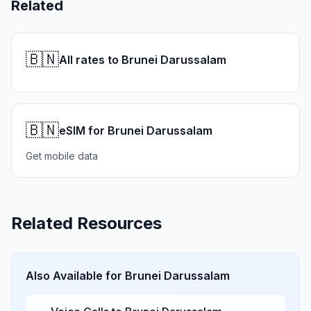
Related
🇧🇳
All rates to Brunei Darussalam
🇧🇳
eSIM for Brunei Darussalam
Get mobile data
Related Resources
Also Available for
Brunei Darussalam