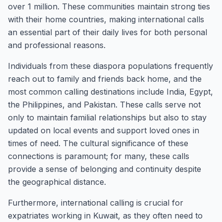
over 1 million. These communities maintain strong ties
with their home countries, making international calls
an essential part of their daily lives for both personal
and professional reasons.
Individuals from these diaspora populations frequently
reach out to family and friends back home, and the
most common calling destinations include India, Egypt,
the Philippines, and Pakistan. These calls serve not
only to maintain familial relationships but also to stay
updated on local events and support loved ones in
times of need. The cultural significance of these
connections is paramount; for many, these calls
provide a sense of belonging and continuity despite
the geographical distance.
Furthermore, international calling is crucial for
expatriates working in Kuwait, as they often need to