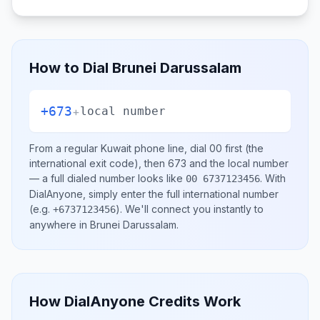
How to Dial
Brunei Darussalam
+673
+
local number
From a regular
Kuwait
phone line, dial
00
first (the
international exit code), then
673
and the local number
— a full dialed number looks like
.
With
00 6737123456
DialAnyone, simply enter the full international number
(e.g.
)
. We'll connect you instantly to
+6737123456
anywhere in
Brunei Darussalam
.
How DialAnyone Credits Work