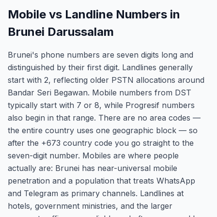
Mobile vs Landline Numbers in
Brunei Darussalam
Brunei's phone numbers are seven digits long and
distinguished by their first digit. Landlines generally
start with 2, reflecting older PSTN allocations around
Bandar Seri Begawan. Mobile numbers from DST
typically start with 7 or 8, while Progresif numbers
also begin in that range. There are no area codes —
the entire country uses one geographic block — so
after the +673 country code you go straight to the
seven-digit number. Mobiles are where people
actually are: Brunei has near-universal mobile
penetration and a population that treats WhatsApp
and Telegram as primary channels. Landlines at
hotels, government ministries, and the larger