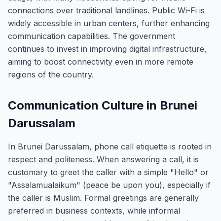
connections over traditional landlines. Public Wi-Fi is
widely accessible in urban centers, further enhancing
communication capabilities. The government
continues to invest in improving digital infrastructure,
aiming to boost connectivity even in more remote
regions of the country.
Communication Culture in Brunei
Darussalam
In Brunei Darussalam, phone call etiquette is rooted in
respect and politeness. When answering a call, it is
customary to greet the caller with a simple "Hello" or
"Assalamualaikum" (peace be upon you), especially if
the caller is Muslim. Formal greetings are generally
preferred in business contexts, while informal