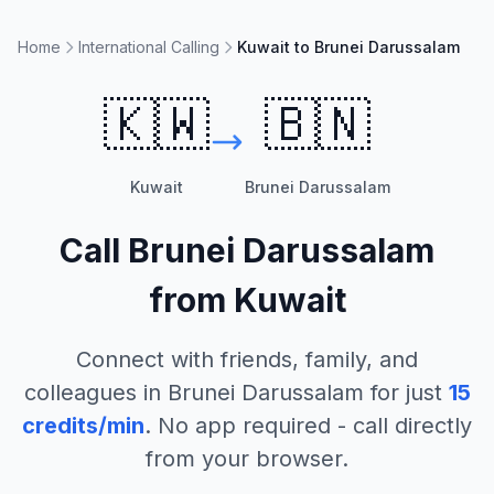
Home
International Calling
Kuwait to Brunei Darussalam
🇰🇼
🇧🇳
Kuwait
Brunei Darussalam
Call
Brunei Darussalam
from
Kuwait
Connect with friends, family, and
colleagues in
Brunei Darussalam
for just
15
credits/min
. No app required - call directly
from your browser.