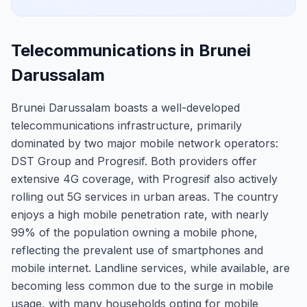
Telecommunications in Brunei
Darussalam
Brunei Darussalam boasts a well-developed
telecommunications infrastructure, primarily
dominated by two major mobile network operators:
DST Group and Progresif. Both providers offer
extensive 4G coverage, with Progresif also actively
rolling out 5G services in urban areas. The country
enjoys a high mobile penetration rate, with nearly
99% of the population owning a mobile phone,
reflecting the prevalent use of smartphones and
mobile internet. Landline services, while available, are
becoming less common due to the surge in mobile
usage, with many households opting for mobile