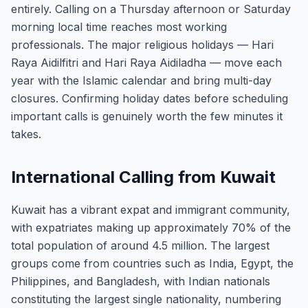
entirely. Calling on a Thursday afternoon or Saturday
morning local time reaches most working
professionals. The major religious holidays — Hari
Raya Aidilfitri and Hari Raya Aidiladha — move each
year with the Islamic calendar and bring multi-day
closures. Confirming holiday dates before scheduling
important calls is genuinely worth the few minutes it
takes.
International Calling from Kuwait
Kuwait has a vibrant expat and immigrant community,
with expatriates making up approximately 70% of the
total population of around 4.5 million. The largest
groups come from countries such as India, Egypt, the
Philippines, and Bangladesh, with Indian nationals
constituting the largest single nationality, numbering