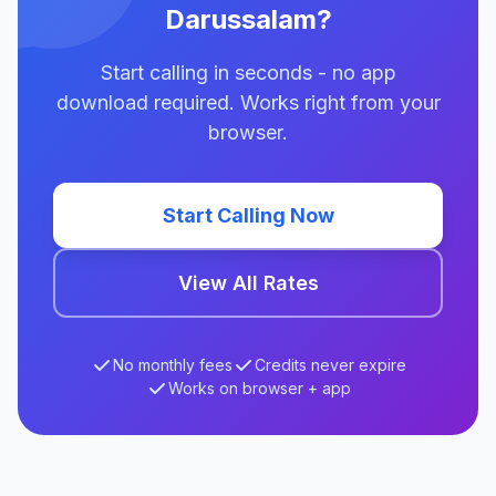
Darussalam?
Start calling in seconds - no app
download required. Works right from your
browser.
Start Calling Now
View All Rates
No monthly fees
Credits never expire
Works on browser + app