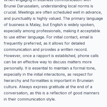
Brunei Darussalam, understanding local norms is
crucial. Meetings are often scheduled well in advance,
and punctuality is highly valued. The primary language
of business is Malay, but English is widely spoken,
especially among professionals, making it acceptable
to use either language. For initial contact, email is
frequently preferred, as it allows for detailed
communication and provides a written record.
However, once a rapport is established, phone calls
can be an effective way to discuss matters more
personally. It is essential to maintain a formal tone,
especially in the initial interactions, as respect for
hierarchy and formalities is important in Bruneian
culture. Always express gratitude at the end of a
conversation, as this is a reflection of good manners
in their communication style.