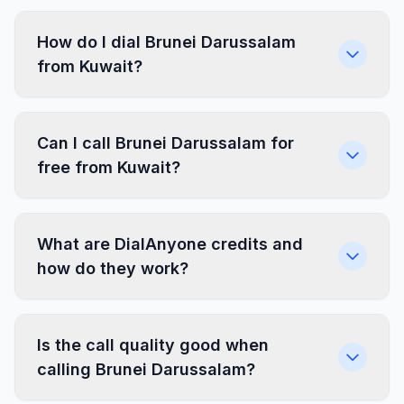
How do I dial Brunei Darussalam
from Kuwait?
Can I call Brunei Darussalam for
free from Kuwait?
What are DialAnyone credits and
how do they work?
Is the call quality good when
calling Brunei Darussalam?