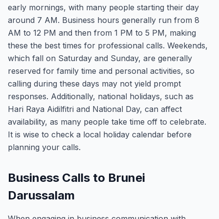
early mornings, with many people starting their day
around 7 AM. Business hours generally run from 8
AM to 12 PM and then from 1 PM to 5 PM, making
these the best times for professional calls. Weekends,
which fall on Saturday and Sunday, are generally
reserved for family time and personal activities, so
calling during these days may not yield prompt
responses. Additionally, national holidays, such as
Hari Raya Aidilfitri and National Day, can affect
availability, as many people take time off to celebrate.
It is wise to check a local holiday calendar before
planning your calls.
Business Calls to Brunei
Darussalam
When engaging in business communication with