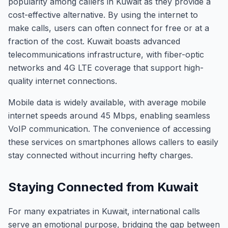
popularity among callers in Kuwait as they provide a
cost-effective alternative. By using the internet to
make calls, users can often connect for free or at a
fraction of the cost. Kuwait boasts advanced
telecommunications infrastructure, with fiber-optic
networks and 4G LTE coverage that support high-
quality internet connections.
Mobile data is widely available, with average mobile
internet speeds around 45 Mbps, enabling seamless
VoIP communication. The convenience of accessing
these services on smartphones allows callers to easily
stay connected without incurring hefty charges.
Staying Connected from Kuwait
For many expatriates in Kuwait, international calls
serve an emotional purpose, bridging the gap between