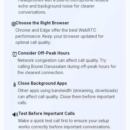
echo and background noise for clearer
conversations.
Choose the Right Browser
🌐
Chrome and Edge offer the best WebRTC
performance. Keep your browser updated for
optimal call quality.
Consider Off-Peak Hours
⏰
Network congestion can affect call quality. Try
calling Brunei Darussalam during off-peak hours for
the clearest connection.
Close Background Apps
📱
Other apps using bandwidth (streaming, downloads)
can affect call quality. Close them before important
calls.
Test Before Important Calls
🔊
Make a quick test call first to ensure your setup
works correctly before important conversations.