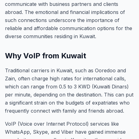
communicate with business partners and clients
abroad. The emotional and financial implications of
such connections underscore the importance of
reliable and affordable communication options for the
diverse communities residing in Kuwait.
Why VoIP from Kuwait
Traditional carriers in Kuwait, such as Ooredoo and
Zain, often charge high rates for international calls,
which can range from 0.5 to 3 KWD (Kuwaiti Dinars)
per minute, depending on the destination. This can put
a significant strain on the budgets of expatriates who
frequently connect with family and friends abroad.
VoIP (Voice over Internet Protocol) services like
WhatsApp, Skype, and Viber have gained immense