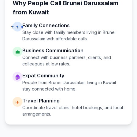
Why People Call
Brunei Darussalam
from
Kuwait
Family Connections
👨‍👩‍👧
Stay close with family members living in
Brunei
Darussalam
with affordable calls.
Business Communication
💼
Connect with business partners, clients, and
colleagues at low rates.
Expat Community
🏠
People from
Brunei Darussalam
living in
Kuwait
stay connected with home.
Travel Planning
✈️
Coordinate travel plans, hotel bookings, and local
arrangements.