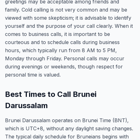
greetings may be acceptable among friends and
family. Cold calling is not very common and may be
viewed with some skepticism; it is advisable to identify
yourself and the purpose of your call clearly. When it
comes to business calls, it is important to be
courteous and to schedule calls during business
hours, which typically run from 8 AM to 5 PM,
Monday through Friday. Personal calls may occur
during evenings or weekends, though respect for
personal time is valued.
Best Times to Call Brunei
Darussalam
Brunei Darussalam operates on Brunei Time (BNT),
which is UTC+8, without any daylight saving changes.
The typical daily schedule for Bruneians begins with