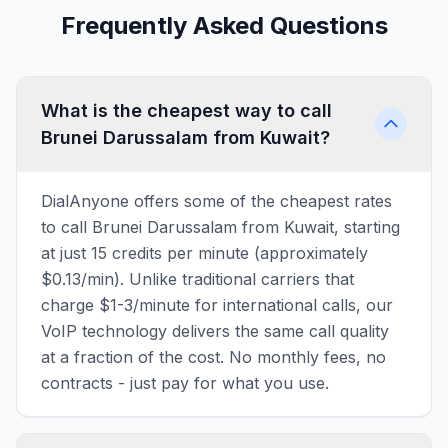
Frequently Asked Questions
What is the cheapest way to call
Brunei Darussalam from Kuwait?
DialAnyone offers some of the cheapest rates
to call Brunei Darussalam from Kuwait, starting
at just 15 credits per minute (approximately
$0.13/min). Unlike traditional carriers that
charge $1-3/minute for international calls, our
VoIP technology delivers the same call quality
at a fraction of the cost. No monthly fees, no
contracts - just pay for what you use.