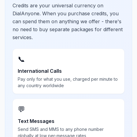
Credits are your universal currency on
DialAnyone. When you purchase credits, you
can spend them on anything we offer - there's
no need to buy separate packages for different
services.
📞
International Calls
Pay only for what you use, charged per minute to
any country worldwide
💬
Text Messages
Send SMS and MMS to any phone number
globally at low per-message rates