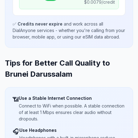
$
0.0079
/credit
✅
Credits never expire
and work across all
DialAnyone services - whether you're calling from your
browser, mobile app, or using our eSIM data abroad.
Tips for Better Call Quality to
Brunei Darussalam
Use a Stable Internet Connection
📶
Connect to WiFi when possible. A stable connection
of at least 1 Mbps ensures clear audio without
dropouts.
Use Headphones
🎧
Headphones with a built-in microphone reduce