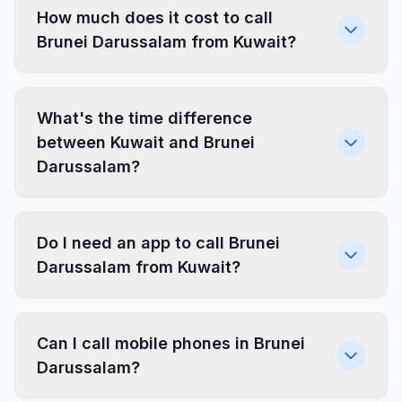
How much does it cost to call
Brunei Darussalam from Kuwait?
What's the time difference
between Kuwait and Brunei
Darussalam?
Do I need an app to call Brunei
Darussalam from Kuwait?
Can I call mobile phones in Brunei
Darussalam?