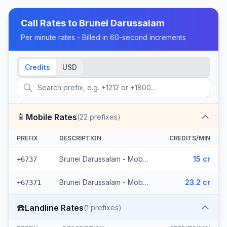
Call Rates to
Brunei Darussalam
Per minute rates - Billed in 60-second increments
Credits
USD
📱
Mobile Rates
(
22
prefixes)
PREFIX
DESCRIPTION
CREDITS/MIN
Brunei Darussalam - Mobile Brunei (5 prefixes)
15 cr
+6737
Brunei Darussalam - Mobile (17 prefixes)
23.2 cr
+67371
☎️
Landline Rates
(
1
prefixes)