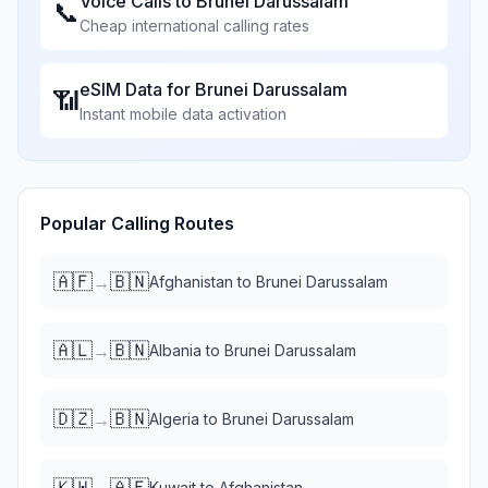
Voice Calls to
Brunei Darussalam
📞
Cheap international calling rates
eSIM Data for
Brunei Darussalam
📶
Instant mobile data activation
Popular Calling Routes
🇦🇫
🇧🇳
→
Afghanistan
to
Brunei Darussalam
🇦🇱
🇧🇳
→
Albania
to
Brunei Darussalam
🇩🇿
🇧🇳
→
Algeria
to
Brunei Darussalam
🇰🇼
🇦🇫
→
Kuwait
to
Afghanistan