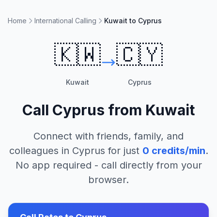
Home
International Calling
Kuwait to Cyprus
🇰🇼
🇨🇾
Kuwait
Cyprus
Call
Cyprus
from
Kuwait
Connect with friends, family, and
colleagues in
Cyprus
for just
0
credits/min
.
No app required - call directly from your
browser.