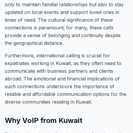
only to maintain familial relationships but also to stay
updated on local events and support loved ones in
times of need. The cultural significance of these
connections is paramount; for many, these calls
provide a sense of belonging and continuity despite
the geographical distance.
Furthermore, international calling is crucial for
expatriates working in Kuwait, as they often need to
communicate with business partners and clients
abroad. The emotional and financial implications of
such connections underscore the importance of
reliable and affordable communication options for the
diverse communities residing in Kuwait.
Why VoIP from Kuwait