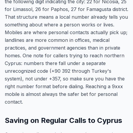
the following digit indicating the city: 22 for Nicosia, 25
for Limassol, 26 for Paphos, 27 for Famagusta district.
That structure means a local number already tells you
something about where a person works or lives.
Mobiles are where personal contacts actually pick up;
landlines are more common in offices, medical
practices, and government agencies than in private
homes. One note for callers trying to reach northern
Cyprus: numbers there fall under a separate
unrecognized code (+90 392 through Turkey's
system), not under +357, so make sure you have the
right number format before dialing. Reaching a 9xxx
mobile is almost always the safer bet for personal
contact.
Saving on Regular Calls to Cyprus