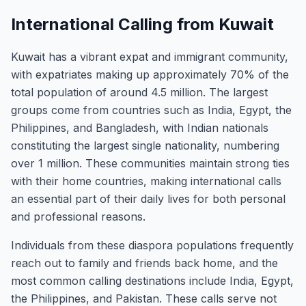
International Calling from Kuwait
Kuwait has a vibrant expat and immigrant community,
with expatriates making up approximately 70% of the
total population of around 4.5 million. The largest
groups come from countries such as India, Egypt, the
Philippines, and Bangladesh, with Indian nationals
constituting the largest single nationality, numbering
over 1 million. These communities maintain strong ties
with their home countries, making international calls
an essential part of their daily lives for both personal
and professional reasons.
Individuals from these diaspora populations frequently
reach out to family and friends back home, and the
most common calling destinations include India, Egypt,
the Philippines, and Pakistan. These calls serve not