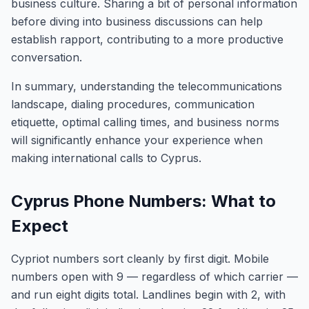
business culture. Sharing a bit of personal information
before diving into business discussions can help
establish rapport, contributing to a more productive
conversation.
In summary, understanding the telecommunications
landscape, dialing procedures, communication
etiquette, optimal calling times, and business norms
will significantly enhance your experience when
making international calls to Cyprus.
Cyprus Phone Numbers: What to
Expect
Cypriot numbers sort cleanly by first digit. Mobile
numbers open with 9 — regardless of which carrier —
and run eight digits total. Landlines begin with 2, with