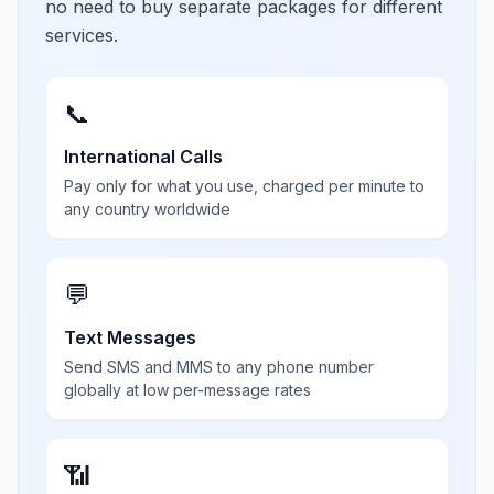
no need to buy separate packages for different
services.
📞
International Calls
Pay only for what you use, charged per minute to
any country worldwide
💬
Text Messages
Send SMS and MMS to any phone number
globally at low per-message rates
📶