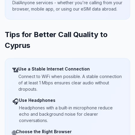
DialAnyone services - whether you're calling from your
browser, mobile app, or using our eSIM data abroad.
Tips for Better Call Quality to
Cyprus
Use a Stable Internet Connection
📶
Connect to WiFi when possible. A stable connection
of at least 1 Mbps ensures clear audio without
dropouts.
Use Headphones
🎧
Headphones with a built-in microphone reduce
echo and background noise for clearer
conversations.
Choose the Right Browser
🌐