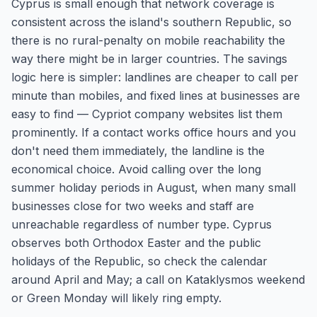
Cyprus is small enough that network coverage is
consistent across the island's southern Republic, so
there is no rural-penalty on mobile reachability the
way there might be in larger countries. The savings
logic here is simpler: landlines are cheaper to call per
minute than mobiles, and fixed lines at businesses are
easy to find — Cypriot company websites list them
prominently. If a contact works office hours and you
don't need them immediately, the landline is the
economical choice. Avoid calling over the long
summer holiday periods in August, when many small
businesses close for two weeks and staff are
unreachable regardless of number type. Cyprus
observes both Orthodox Easter and the public
holidays of the Republic, so check the calendar
around April and May; a call on Kataklysmos weekend
or Green Monday will likely ring empty.