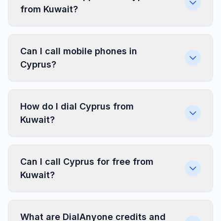
from Kuwait?
Can I call mobile phones in
Cyprus?
How do I dial Cyprus from
Kuwait?
Can I call Cyprus for free from
Kuwait?
What are DialAnyone credits and