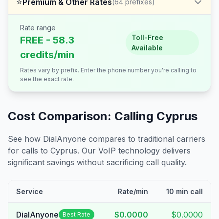
⭐
Premium & Other Rates
(
64
prefixes)
Rate range
Toll-Free
FREE - 58.3
Available
credits/min
Rates vary by prefix. Enter the phone number you're calling to
see the exact rate.
Cost Comparison: Calling
Cyprus
See how DialAnyone compares to traditional carriers
for calls to
Cyprus
. Our VoIP technology delivers
significant savings without sacrificing call quality.
Service
Rate/min
10 min call
DialAnyone
$0.0000
$0.0000
Best Rate