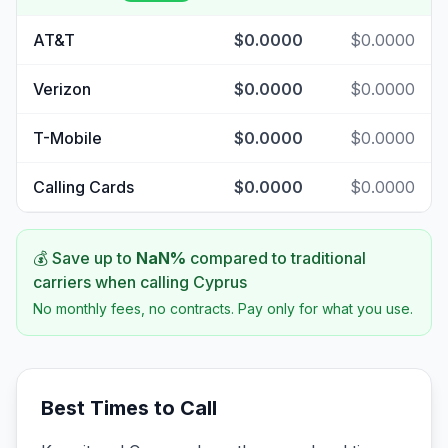
AT&T
$0.0000
$0.0000
Verizon
$0.0000
$0.0000
T-Mobile
$0.0000
$0.0000
Calling Cards
$0.0000
$0.0000
💰 Save up to
NaN
%
compared to traditional
carriers when calling
Cyprus
No monthly fees, no contracts. Pay only for what you use.
Best Times to Call