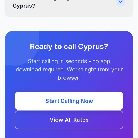
Cyprus?
Ready to call Cyprus?
Start calling in seconds - no app
download required. Works right from your
browser.
Start Calling Now
View All Rates