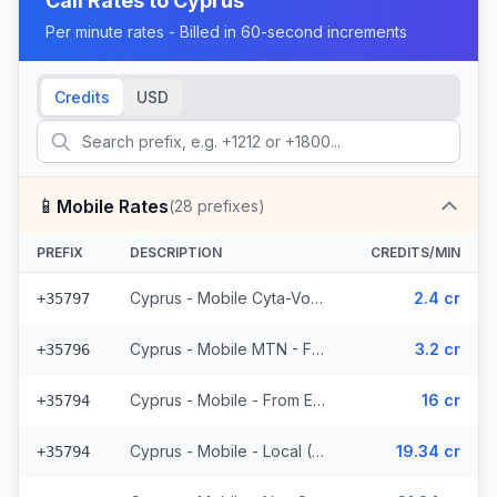
Call Rates to
Cyprus
Per minute rates - Billed in 60-second increments
Credits
USD
📱
Mobile Rates
(
28
prefixes)
PREFIX
DESCRIPTION
CREDITS/MIN
Cyprus - Mobile Cyta-Vodafone - From EEA (3 prefixes)
2.4 cr
+35797
Cyprus - Mobile MTN - From EEA (2 prefixes)
3.2 cr
+35796
Cyprus - Mobile - From EEA (3 prefixes)
16 cr
+35794
Cyprus - Mobile - Local (4 prefixes)
19.34 cr
+35794