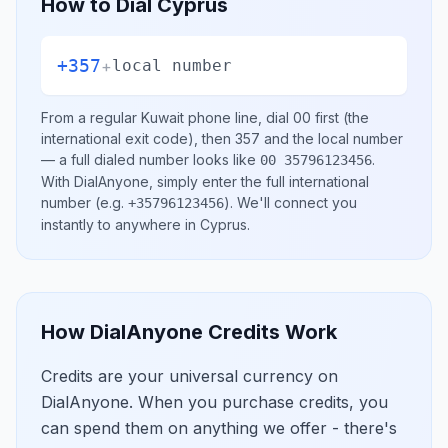
How to Dial
Cyprus
+357
+
local number
From a regular
Kuwait
phone line, dial
00
first (the
international exit code), then
357
and the local number
— a full dialed number looks like
.
00 35796123456
With DialAnyone, simply enter the full international
number
(e.g.
)
. We'll connect you
+35796123456
instantly to anywhere in
Cyprus
.
How DialAnyone Credits Work
Credits are your universal currency on
DialAnyone. When you purchase credits, you
can spend them on anything we offer - there's