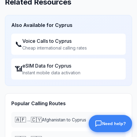
Related Resources
Also Available for
Cyprus
Voice Calls to
Cyprus
📞
Cheap international calling rates
eSIM Data for
Cyprus
📶
Instant mobile data activation
Popular Calling Routes
🇦🇫
🇨🇾
→
Afghanistan
to
Cyprus