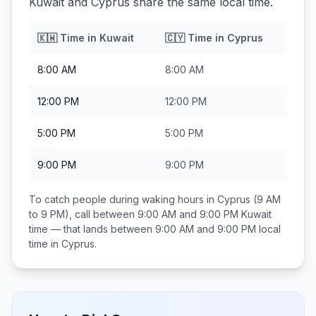
Kuwait and Cyprus share the same local time.
🇰🇼
Time in
Kuwait
🇨🇾
Time in
Cyprus
8:00 AM
8:00 AM
12:00 PM
12:00 PM
5:00 PM
5:00 PM
9:00 PM
9:00 PM
To catch people during waking hours in
Cyprus
(9 AM
to 9 PM), call between
9:00 AM and 9:00 PM
Kuwait
time — that lands between
9:00 AM and 9:00 PM
local
time in
Cyprus
.