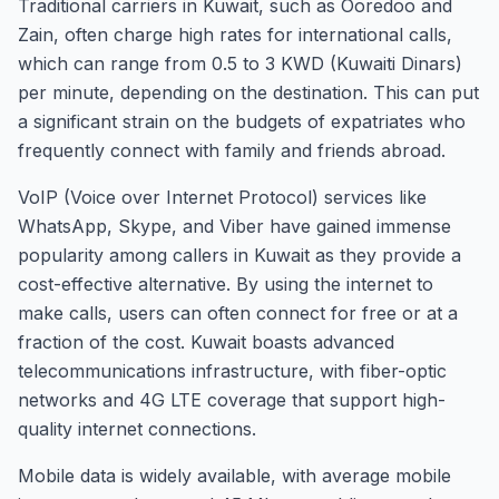
Traditional carriers in Kuwait, such as Ooredoo and
Zain, often charge high rates for international calls,
which can range from 0.5 to 3 KWD (Kuwaiti Dinars)
per minute, depending on the destination. This can put
a significant strain on the budgets of expatriates who
frequently connect with family and friends abroad.
VoIP (Voice over Internet Protocol) services like
WhatsApp, Skype, and Viber have gained immense
popularity among callers in Kuwait as they provide a
cost-effective alternative. By using the internet to
make calls, users can often connect for free or at a
fraction of the cost. Kuwait boasts advanced
telecommunications infrastructure, with fiber-optic
networks and 4G LTE coverage that support high-
quality internet connections.
Mobile data is widely available, with average mobile