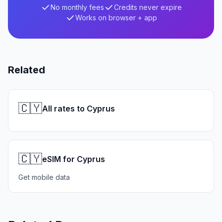
No monthly fees
Credits never expire
Works on browser + app
Related
🇨🇾
All rates to Cyprus
🇨🇾
eSIM for Cyprus
Get mobile data