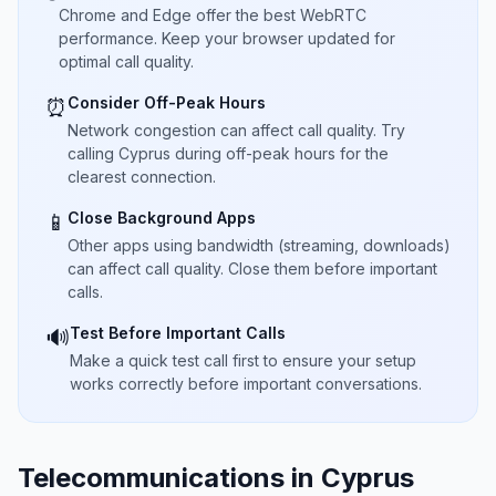
Chrome and Edge offer the best WebRTC
performance. Keep your browser updated for
optimal call quality.
Consider Off-Peak Hours
⏰
Network congestion can affect call quality. Try
calling Cyprus during off-peak hours for the
clearest connection.
Close Background Apps
📱
Other apps using bandwidth (streaming, downloads)
can affect call quality. Close them before important
calls.
Test Before Important Calls
🔊
Make a quick test call first to ensure your setup
works correctly before important conversations.
Telecommunications in Cyprus