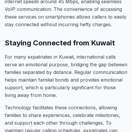
internet speeds around 45 Mbps, enabling seamless
VoIP communication. The convenience of accessing
these services on smartphones allows callers to easily
stay connected without incurring hefty charges.
Staying Connected from Kuwait
For many expatriates in Kuwait, international calls
serve an emotional purpose, bridging the gap between
families separated by distance. Regular communication
helps maintain familial bonds and provides emotional
support, which is particularly significant for those
living away from home.
Technology facilitates these connections, allowing
families to share experiences, celebrate milestones,
and support each other through challenges. To
maintain regular calling schedules, expatriates can