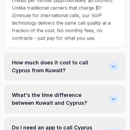
credits per minute (approximately $0.00/min).
Unlike traditional carriers that charge $1-
3/minute for international calls, our VoIP
technology delivers the same call quality at a
fraction of the cost. No monthly fees, no
contracts - just pay for what you use.
How much does it cost to call
Cyprus from Kuwait?
What's the time difference
between Kuwait and Cyprus?
Do I need an app to call Cyprus