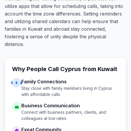
utilize apps that allow for scheduling calls, taking into
account the time zone differences. Setting reminders
and utilizing shared calendars can help ensure that
families in Kuwait and abroad stay connected,
fostering a sense of unity despite the physical
distance.
Why People Call
Cyprus
from
Kuwait
Family Connections
👨‍👩‍👧
Stay close with family members living in
Cyprus
with affordable calls.
Business Communication
💼
Connect with business partners, clients, and
colleagues at low rates.
Expat Community
🏠