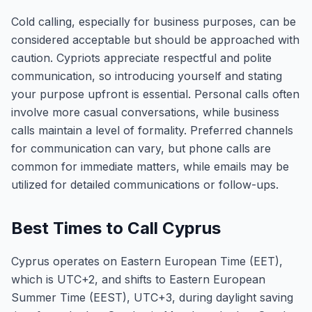
Cold calling, especially for business purposes, can be
considered acceptable but should be approached with
caution. Cypriots appreciate respectful and polite
communication, so introducing yourself and stating
your purpose upfront is essential. Personal calls often
involve more casual conversations, while business
calls maintain a level of formality. Preferred channels
for communication can vary, but phone calls are
common for immediate matters, while emails may be
utilized for detailed communications or follow-ups.
Best Times to Call Cyprus
Cyprus operates on Eastern European Time (EET),
which is UTC+2, and shifts to Eastern European
Summer Time (EEST), UTC+3, during daylight saving