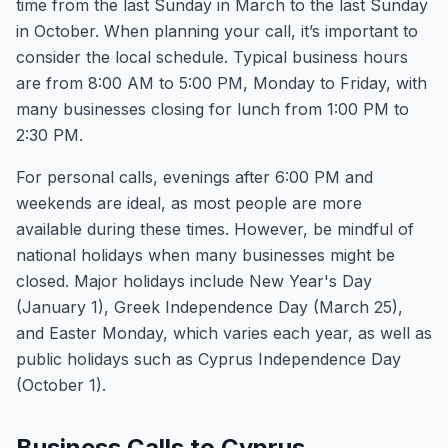
time from the last Sunday in March to the last Sunday
in October. When planning your call, it’s important to
consider the local schedule. Typical business hours
are from 8:00 AM to 5:00 PM, Monday to Friday, with
many businesses closing for lunch from 1:00 PM to
2:30 PM.
For personal calls, evenings after 6:00 PM and
weekends are ideal, as most people are more
available during these times. However, be mindful of
national holidays when many businesses might be
closed. Major holidays include New Year's Day
(January 1), Greek Independence Day (March 25),
and Easter Monday, which varies each year, as well as
public holidays such as Cyprus Independence Day
(October 1).
Business Calls to Cyprus