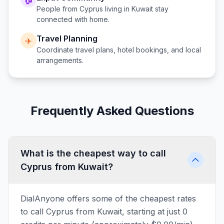
People from
Cyprus
living in
Kuwait
stay
connected with home.
Travel Planning
✈️
Coordinate travel plans, hotel bookings, and local
arrangements.
Frequently Asked Questions
What is the cheapest way to call
Cyprus from Kuwait?
DialAnyone offers some of the cheapest rates
to call Cyprus from Kuwait, starting at just 0