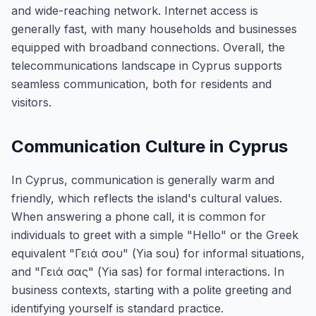
and wide-reaching network. Internet access is
generally fast, with many households and businesses
equipped with broadband connections. Overall, the
telecommunications landscape in Cyprus supports
seamless communication, both for residents and
visitors.
Communication Culture in Cyprus
In Cyprus, communication is generally warm and
friendly, which reflects the island's cultural values.
When answering a phone call, it is common for
individuals to greet with a simple "Hello" or the Greek
equivalent "Γειά σου" (Yia sou) for informal situations,
and "Γειά σας" (Yia sas) for formal interactions. In
business contexts, starting with a polite greeting and
identifying yourself is standard practice.