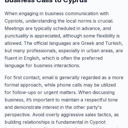
When engaging in business communication with
Cypriots, understanding the local norms is crucial.
Meetings are typically scheduled in advance, and
punctuality is appreciated, although some flexibility is
allowed. The official languages are Greek and Turkish,
but many professionals, especially in urban areas, are
fluent in English, which is often the preferred
language for business interactions.
For first contact, email is generally regarded as a more
formal approach, while phone calls may be utilized
for follow-ups or urgent matters. When discussing
business, it’s important to maintain a respectful tone
and demonstrate interest in the other party's
perspective. Avoid overly aggressive sales tactics, as
building relationships is fundamental in Cypriot