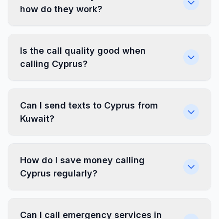
how do they work?
Is the call quality good when
calling Cyprus?
Can I send texts to Cyprus from
Kuwait?
How do I save money calling
Cyprus regularly?
Can I call emergency services in