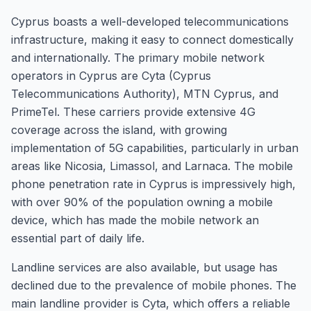
Cyprus boasts a well-developed telecommunications
infrastructure, making it easy to connect domestically
and internationally. The primary mobile network
operators in Cyprus are Cyta (Cyprus
Telecommunications Authority), MTN Cyprus, and
PrimeTel. These carriers provide extensive 4G
coverage across the island, with growing
implementation of 5G capabilities, particularly in urban
areas like Nicosia, Limassol, and Larnaca. The mobile
phone penetration rate in Cyprus is impressively high,
with over 90% of the population owning a mobile
device, which has made the mobile network an
essential part of daily life.
Landline services are also available, but usage has
declined due to the prevalence of mobile phones. The
main landline provider is Cyta, which offers a reliable