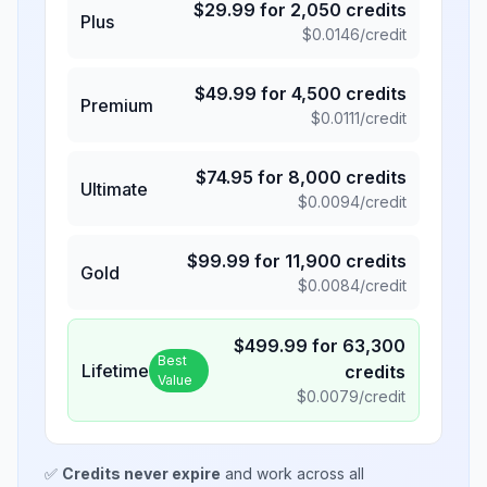
$
29.99
for
2,050
credits
Plus
$
0.0146
/credit
$
49.99
for
4,500
credits
Premium
$
0.0111
/credit
$
74.95
for
8,000
credits
Ultimate
$
0.0094
/credit
$
99.99
for
11,900
credits
Gold
$
0.0084
/credit
$
499.99
for
63,300
Best
Lifetime
credits
Value
$
0.0079
/credit
✅
Credits never expire
and work across all