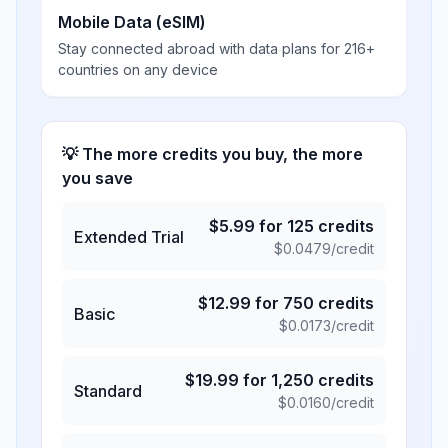
Mobile Data (eSIM)
Stay connected abroad with data plans for 216+
countries on any device
💡 The more credits you buy, the more
you save
$
5.99
for
125
credits
Extended Trial
$
0.0479
/credit
$
12.99
for
750
credits
Basic
$
0.0173
/credit
$
19.99
for
1,250
credits
Standard
$
0.0160
/credit