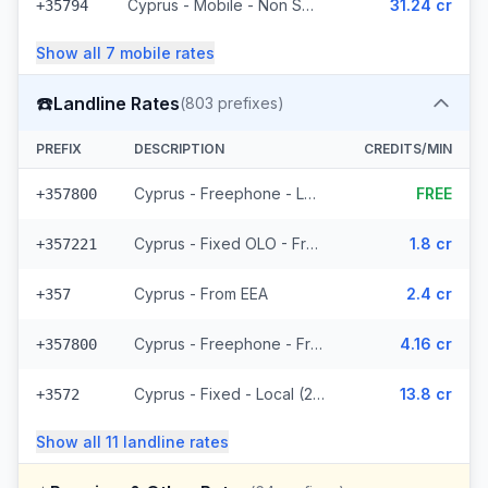
Cyprus - Mobile - Non Surcharged (8 prefixes)
31.24 cr
+35794
Show all
7
mobile
rates
☎️
Landline Rates
(
803
prefixes)
PREFIX
DESCRIPTION
CREDITS/MIN
Cyprus - Freephone - Local
FREE
+357800
Cyprus - Fixed OLO - From EEA (265 prefixes)
1.8 cr
+357221
Cyprus - From EEA
2.4 cr
+357
Cyprus - Freephone - From EEA
4.16 cr
+357800
Cyprus - Fixed - Local (2 prefixes)
13.8 cr
+3572
Show all
11
landline
rates