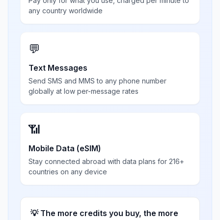
Pay only for what you use, charged per minute to
any country worldwide
💬
Text Messages
Send SMS and MMS to any phone number
globally at low per-message rates
📶
Mobile Data (eSIM)
Stay connected abroad with data plans for 216+
countries on any device
💡 The more credits you buy, the more