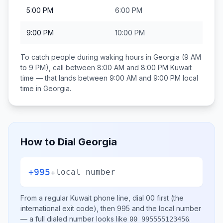
5:00 PM
6:00 PM
9:00 PM
10:00 PM
To catch people during waking hours in
Georgia
(9 AM
to 9 PM), call between
8:00 AM and 8:00 PM
Kuwait
time — that lands between
9:00 AM and 9:00 PM
local
time in
Georgia
.
How to Dial
Georgia
+995
+
local number
From a regular
Kuwait
phone line, dial
00
first (the
international exit code), then
995
and the local number
— a full dialed number looks like
.
00 995555123456