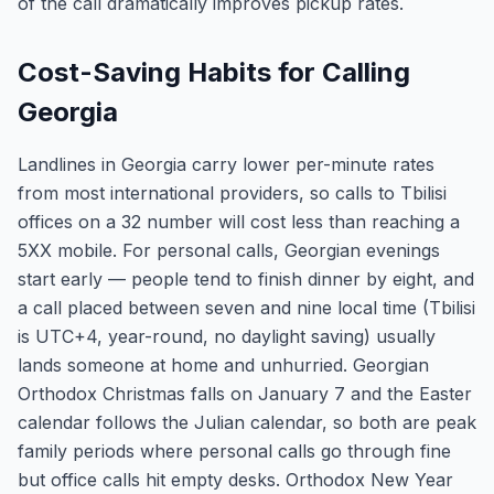
of the call dramatically improves pickup rates.
Cost-Saving Habits for Calling
Georgia
Landlines in Georgia carry lower per-minute rates
from most international providers, so calls to Tbilisi
offices on a 32 number will cost less than reaching a
5XX mobile. For personal calls, Georgian evenings
start early — people tend to finish dinner by eight, and
a call placed between seven and nine local time (Tbilisi
is UTC+4, year-round, no daylight saving) usually
lands someone at home and unhurried. Georgian
Orthodox Christmas falls on January 7 and the Easter
calendar follows the Julian calendar, so both are peak
family periods where personal calls go through fine
but office calls hit empty desks. Orthodox New Year