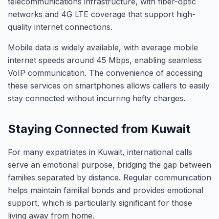
telecommunications infrastructure, with fiber-optic
networks and 4G LTE coverage that support high-
quality internet connections.
Mobile data is widely available, with average mobile
internet speeds around 45 Mbps, enabling seamless
VoIP communication. The convenience of accessing
these services on smartphones allows callers to easily
stay connected without incurring hefty charges.
Staying Connected from Kuwait
For many expatriates in Kuwait, international calls
serve an emotional purpose, bridging the gap between
families separated by distance. Regular communication
helps maintain familial bonds and provides emotional
support, which is particularly significant for those
living away from home.