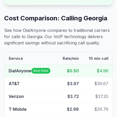
Cost Comparison: Calling
Georgia
See how DialAnyone compares to traditional carriers
for calls to
Georgia
. Our VoIP technology delivers
significant savings without sacrificing call quality.
Service
Rate/min
10 min call
DialAnyone
$0.50
$4.96
Best Rate
AT&T
$3.97
$39.67
Verizon
$3.72
$37.20
T-Mobile
$2.98
$29.76