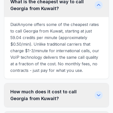
What is the cheapest way to call
Georgia from Kuwait?
DialAnyone offers some of the cheapest rates
to call Georgia from Kuwait, starting at just
59.04 credits per minute (approximately
$0.50/min). Unlike traditional carriers that
charge $1-3/minute for international calls, our
VoIP technology delivers the same call quality
at a fraction of the cost. No monthly fees, no
contracts - just pay for what you use.
How much does it cost to call
Georgia from Kuwait?