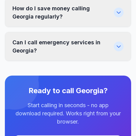
How do I save money calling
Georgia regularly?
Can I call emergency services in
Georgia?
Ready to call Georgia?
Start calling in seconds - no app
download required. Works right from your
browser.