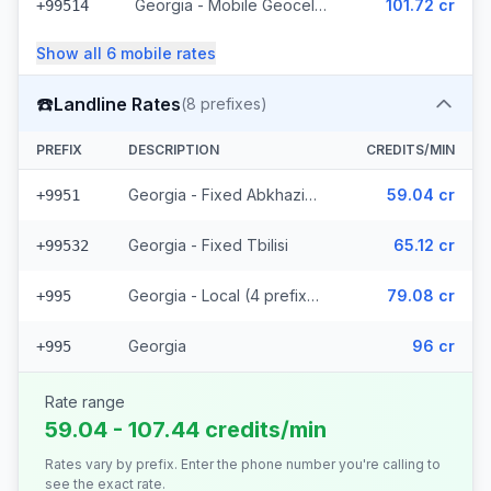
Georgia - Mobile Geocell - Local (52 prefixes)
101.72 cr
+99514
Show all
6
mobile
rates
☎️
Landline Rates
(
8
prefixes)
PREFIX
DESCRIPTION
CREDITS/MIN
Georgia - Fixed Abkhazia (2 prefixes)
59.04 cr
+9951
Georgia - Fixed Tbilisi
65.12 cr
+99532
Georgia - Local (4 prefixes)
79.08 cr
+995
Georgia
96 cr
+995
Rate range
59.04 - 107.44 credits/min
Rates vary by prefix. Enter the phone number you're calling to
see the exact rate.