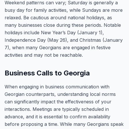
Weekend patterns can vary; Saturday is generally a
busy day for family activities, while Sundays are more
relaxed. Be cautious around national holidays, as
many businesses close during these periods. Notable
holidays include New Year’s Day (January 1),
Independence Day (May 26), and Christmas (January
7), when many Georgians are engaged in festive
activities and may not be reachable.
Business Calls to Georgia
When engaging in business communication with
Georgian counterparts, understanding local norms
can significantly impact the effectiveness of your
interactions. Meetings are typically scheduled in
advance, and it is essential to confirm availability
before proposing a time. While many Georgians speak