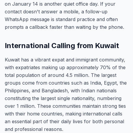
on January 14 is another quiet office day. If your
contact doesn't answer a mobile, a follow-up
WhatsApp message is standard practice and often
prompts a callback faster than waiting by the phone.
International Calling from Kuwait
Kuwait has a vibrant expat and immigrant community,
with expatriates making up approximately 70% of the
total population of around 4.5 million. The largest
groups come from countries such as India, Egypt, the
Philippines, and Bangladesh, with Indian nationals
constituting the largest single nationality, numbering
over 1 million. These communities maintain strong ties
with their home countries, making international calls
an essential part of their daily lives for both personal
and professional reasons.