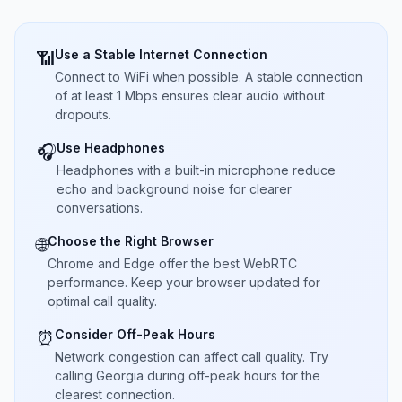
Use a Stable Internet Connection
📶
Connect to WiFi when possible. A stable connection
of at least 1 Mbps ensures clear audio without
dropouts.
Use Headphones
🎧
Headphones with a built-in microphone reduce
echo and background noise for clearer
conversations.
Choose the Right Browser
🌐
Chrome and Edge offer the best WebRTC
performance. Keep your browser updated for
optimal call quality.
Consider Off-Peak Hours
⏰
Network congestion can affect call quality. Try
calling Georgia during off-peak hours for the
clearest connection.