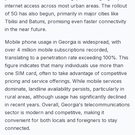
internet access across most urban areas. The rollout
of 5G has also begun, primarily in major cities like
Tbilisi and Batumi, promising even faster connectivity
in the near future.
Mobile phone usage in Georgia is widespread, with
over 4 million mobile subscriptions recorded,
translating to a penetration rate exceeding 100%. This
figure indicates that many individuals use more than
one SIM card, often to take advantage of competitive
pricing and service offerings. While mobile services
dominate, landline availability persists, particularly in
rural areas, although usage has significantly declined
in recent years. Overall, Georgia's telecommunications
sector is modern and competitive, making it
convenient for both locals and foreigners to stay
connected.