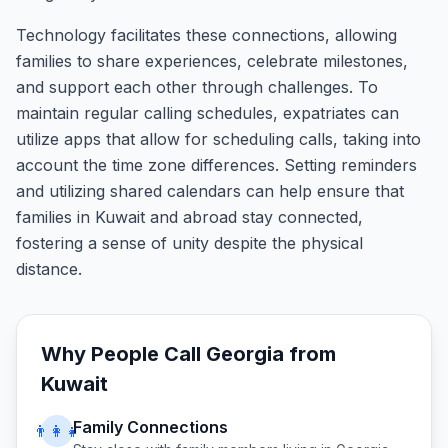
Technology facilitates these connections, allowing
families to share experiences, celebrate milestones,
and support each other through challenges. To
maintain regular calling schedules, expatriates can
utilize apps that allow for scheduling calls, taking into
account the time zone differences. Setting reminders
and utilizing shared calendars can help ensure that
families in Kuwait and abroad stay connected,
fostering a sense of unity despite the physical
distance.
Why People Call
Georgia
from
Kuwait
Family Connections
👨‍👩‍👧