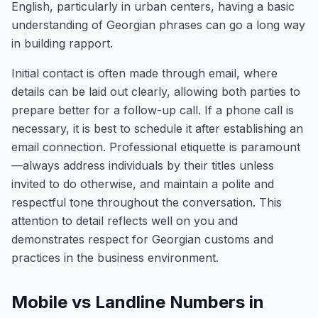
English, particularly in urban centers, having a basic
understanding of Georgian phrases can go a long way
in building rapport.
Initial contact is often made through email, where
details can be laid out clearly, allowing both parties to
prepare better for a follow-up call. If a phone call is
necessary, it is best to schedule it after establishing an
email connection. Professional etiquette is paramount
—always address individuals by their titles unless
invited to do otherwise, and maintain a polite and
respectful tone throughout the conversation. This
attention to detail reflects well on you and
demonstrates respect for Georgian customs and
practices in the business environment.
Mobile vs Landline Numbers in