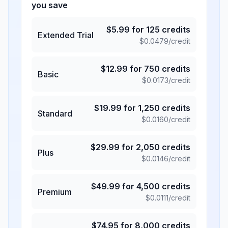
you save
$
5.99
for
125
credits
Extended Trial
$
0.0479
/credit
$
12.99
for
750
credits
Basic
$
0.0173
/credit
$
19.99
for
1,250
credits
Standard
$
0.0160
/credit
$
29.99
for
2,050
credits
Plus
$
0.0146
/credit
$
49.99
for
4,500
credits
Premium
$
0.0111
/credit
$
74.95
for
8,000
credits