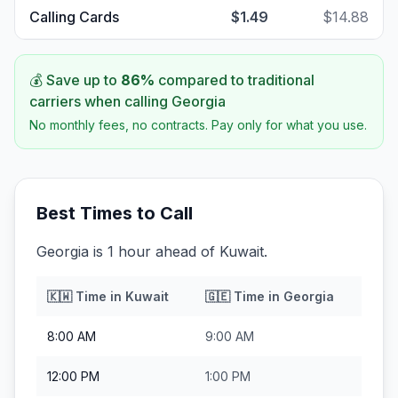
Calling Cards
$1.49
$14.88
💰 Save up to
86
%
compared to traditional
carriers when calling
Georgia
No monthly fees, no contracts. Pay only for what you use.
Best Times to Call
Georgia is 1 hour ahead of Kuwait.
🇰🇼
Time in
Kuwait
🇬🇪
Time in
Georgia
8:00 AM
9:00 AM
12:00 PM
1:00 PM