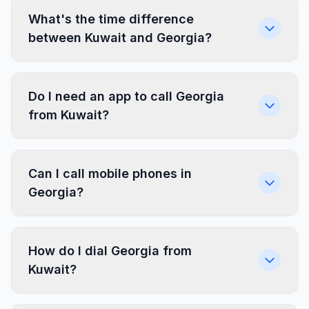
What's the time difference
between Kuwait and Georgia?
Do I need an app to call Georgia
from Kuwait?
Can I call mobile phones in
Georgia?
How do I dial Georgia from
Kuwait?