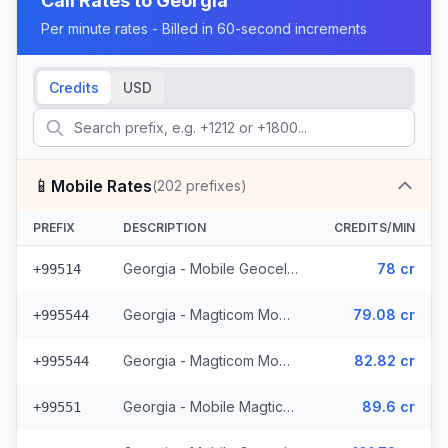
Call Rates to
Georgia
Per minute rates - Billed in 60-second increments
Credits
USD
📱
Mobile Rates
(
202
prefixes)
PREFIX
DESCRIPTION
CREDITS/MIN
Georgia - Mobile Geocell (8 prefixes)
78 cr
+99514
Georgia - Magticom Mobile - Local (49 prefixes)
79.08 cr
+995544
Georgia - Magticom Mobile (49 prefixes)
82.82 cr
+995544
Georgia - Mobile Magticom (12 prefixes)
89.6 cr
+99551