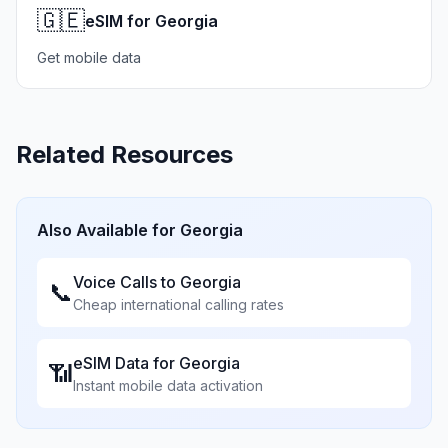
🇬🇪
eSIM for Georgia
Get mobile data
Related Resources
Also Available for
Georgia
Voice Calls to
Georgia
📞
Cheap international calling rates
eSIM Data for
Georgia
📶
Instant mobile data activation