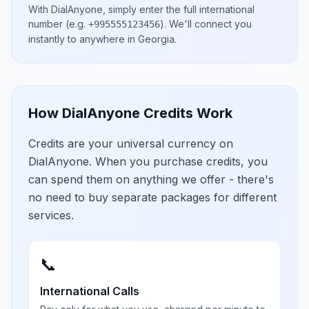
With DialAnyone, simply enter the full international
number
(e.g.
)
. We'll connect you
+995555123456
instantly to anywhere in
Georgia
.
How DialAnyone Credits Work
Credits are your universal currency on
DialAnyone. When you purchase credits, you
can spend them on anything we offer - there's
no need to buy separate packages for different
services.
📞
International Calls