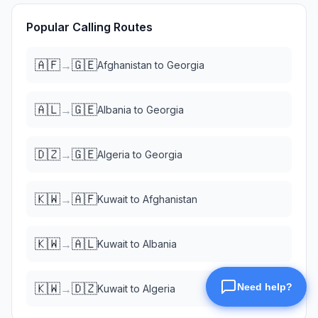
Popular Calling Routes
🇦🇫
🇬🇪
→
Afghanistan
to
Georgia
🇦🇱
🇬🇪
→
Albania
to
Georgia
🇩🇿
🇬🇪
→
Algeria
to
Georgia
🇰🇼
🇦🇫
→
Kuwait
to
Afghanistan
🇰🇼
🇦🇱
→
Kuwait
to
Albania
🇰🇼
🇩🇿
→
Kuwait
to
Algeria