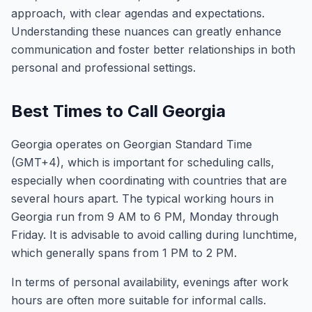
approach, with clear agendas and expectations.
Understanding these nuances can greatly enhance
communication and foster better relationships in both
personal and professional settings.
Best Times to Call Georgia
Georgia operates on Georgian Standard Time
(GMT+4), which is important for scheduling calls,
especially when coordinating with countries that are
several hours apart. The typical working hours in
Georgia run from 9 AM to 6 PM, Monday through
Friday. It is advisable to avoid calling during lunchtime,
which generally spans from 1 PM to 2 PM.
In terms of personal availability, evenings after work
hours are often more suitable for informal calls.