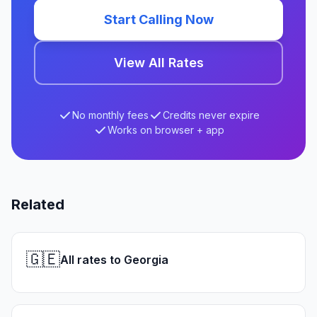
Start Calling Now
View All Rates
No monthly fees
Credits never expire
Works on browser + app
Related
🇬🇪
All rates to Georgia