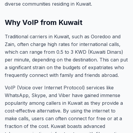
diverse communities residing in Kuwait.
Why VoIP from Kuwait
Traditional carriers in Kuwait, such as Ooredoo and
Zain, often charge high rates for international calls,
which can range from 0.5 to 3 KWD (Kuwaiti Dinars)
per minute, depending on the destination. This can put
a significant strain on the budgets of expatriates who
frequently connect with family and friends abroad.
VoIP (Voice over Internet Protocol) services like
WhatsApp, Skype, and Viber have gained immense
popularity among callers in Kuwait as they provide a
cost-effective alternative. By using the internet to
make calls, users can often connect for free or at a
fraction of the cost. Kuwait boasts advanced