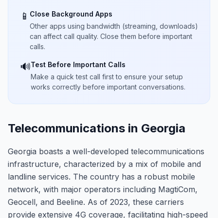
Close Background Apps
📱
Other apps using bandwidth (streaming, downloads)
can affect call quality. Close them before important
calls.
Test Before Important Calls
🔊
Make a quick test call first to ensure your setup
works correctly before important conversations.
Telecommunications in Georgia
Georgia boasts a well-developed telecommunications
infrastructure, characterized by a mix of mobile and
landline services. The country has a robust mobile
network, with major operators including MagtiCom,
Geocell, and Beeline. As of 2023, these carriers
provide extensive 4G coverage, facilitating high-speed