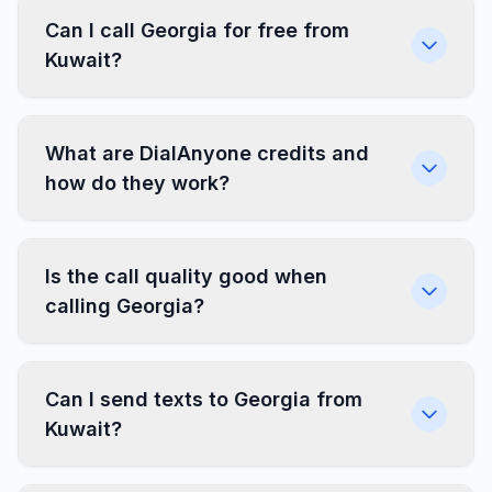
Can I call Georgia for free from
Kuwait?
What are DialAnyone credits and
how do they work?
Is the call quality good when
calling Georgia?
Can I send texts to Georgia from
Kuwait?