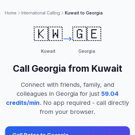
Home
International Calling
Kuwait to Georgia
🇰🇼
🇬🇪
Kuwait
Georgia
Call
Georgia
from
Kuwait
Connect with friends, family, and
colleagues in
Georgia
for just
59.04
credits/min
. No app required - call directly
from your browser.