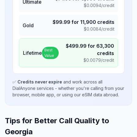
Ultimate
$
0.0094
/credit
$
99.99
for
11,900
credits
Gold
$
0.0084
/credit
$
499.99
for
63,300
Best
Lifetime
credits
Value
$
0.0079
/credit
✅
Credits never expire
and work across all
DialAnyone services - whether you're calling from your
browser, mobile app, or using our eSIM data abroad.
Tips for Better Call Quality to
Georgia