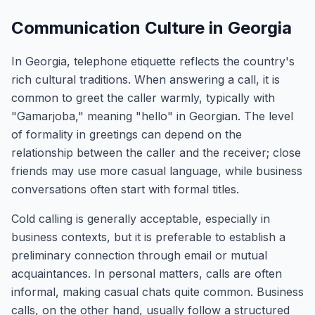
Communication Culture in Georgia
In Georgia, telephone etiquette reflects the country's
rich cultural traditions. When answering a call, it is
common to greet the caller warmly, typically with
"Gamarjoba," meaning "hello" in Georgian. The level
of formality in greetings can depend on the
relationship between the caller and the receiver; close
friends may use more casual language, while business
conversations often start with formal titles.
Cold calling is generally acceptable, especially in
business contexts, but it is preferable to establish a
preliminary connection through email or mutual
acquaintances. In personal matters, calls are often
informal, making casual chats quite common. Business
calls, on the other hand, usually follow a structured