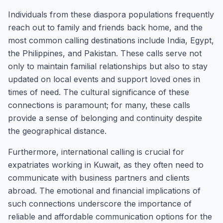
Individuals from these diaspora populations frequently
reach out to family and friends back home, and the
most common calling destinations include India, Egypt,
the Philippines, and Pakistan. These calls serve not
only to maintain familial relationships but also to stay
updated on local events and support loved ones in
times of need. The cultural significance of these
connections is paramount; for many, these calls
provide a sense of belonging and continuity despite
the geographical distance.
Furthermore, international calling is crucial for
expatriates working in Kuwait, as they often need to
communicate with business partners and clients
abroad. The emotional and financial implications of
such connections underscore the importance of
reliable and affordable communication options for the