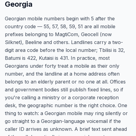
Georgia
Georgian mobile numbers begin with 5 after the
country code — 55, 57, 58, 59, 51 are all mobile
prefixes belonging to MagtiCom, Geocell (now
Silknet), Beeline and others. Landlines carry a two-
digit area code before the local number; Tbilisi is 32,
Batumi is 422, Kutaisi is 431. In practice, most
Georgians under forty treat a mobile as their only
number, and the landline at a home address often
belongs to an elderly parent or no one at all. Offices
and government bodies still publish fixed lines, so if
you're calling a ministry or a corporate reception
desk, the geographic number is the right choice. One
thing to watch: a Georgian mobile may ring silently or
go straight to a Georgian-language voicemail if the
caller ID arrives as unknown. A brief text sent ahead