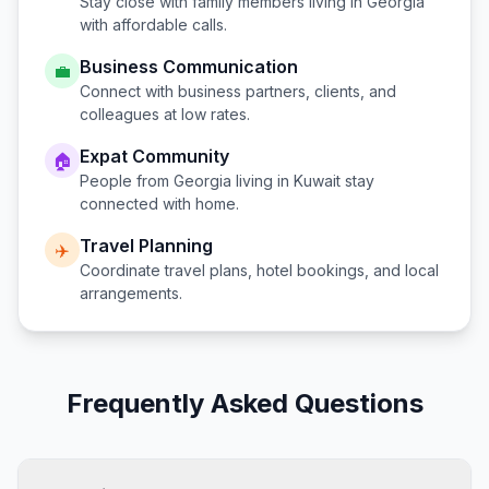
Stay close with family members living in
Georgia
with affordable calls.
Business Communication
💼
Connect with business partners, clients, and
colleagues at low rates.
Expat Community
🏠
People from
Georgia
living in
Kuwait
stay
connected with home.
Travel Planning
✈️
Coordinate travel plans, hotel bookings, and local
arrangements.
Frequently Asked Questions