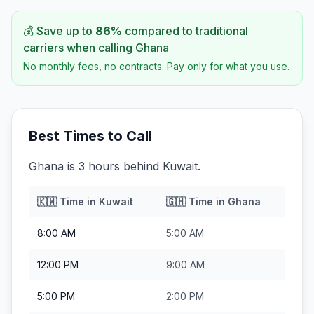
💰 Save up to
86
%
compared to traditional
carriers when calling
Ghana
No monthly fees, no contracts. Pay only for what you use.
Best Times to Call
Ghana is 3 hours behind Kuwait.
🇰🇼
Time in
Kuwait
🇬🇭
Time in
Ghana
8:00 AM
5:00 AM
12:00 PM
9:00 AM
5:00 PM
2:00 PM