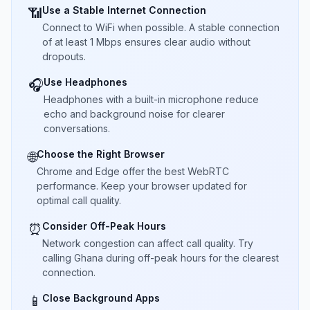
Use a Stable Internet Connection
📶
Connect to WiFi when possible. A stable connection
of at least 1 Mbps ensures clear audio without
dropouts.
Use Headphones
🎧
Headphones with a built-in microphone reduce
echo and background noise for clearer
conversations.
Choose the Right Browser
🌐
Chrome and Edge offer the best WebRTC
performance. Keep your browser updated for
optimal call quality.
Consider Off-Peak Hours
⏰
Network congestion can affect call quality. Try
calling Ghana during off-peak hours for the clearest
connection.
Close Background Apps
📱