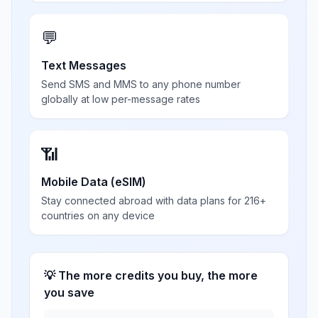
💬
Text Messages
Send SMS and MMS to any phone number
globally at low per-message rates
📶
Mobile Data (eSIM)
Stay connected abroad with data plans for 216+
countries on any device
💡 The more credits you buy, the more
you save