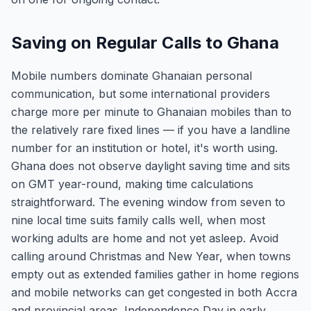
Saving on Regular Calls to Ghana
Mobile numbers dominate Ghanaian personal
communication, but some international providers
charge more per minute to Ghanaian mobiles than to
the relatively rare fixed lines — if you have a landline
number for an institution or hotel, it's worth using.
Ghana does not observe daylight saving time and sits
on GMT year-round, making time calculations
straightforward. The evening window from seven to
nine local time suits family calls well, when most
working adults are home and not yet asleep. Avoid
calling around Christmas and New Year, when towns
empty out as extended families gather in home regions
and mobile networks can get congested in both Accra
and provincial areas. Independence Day in early