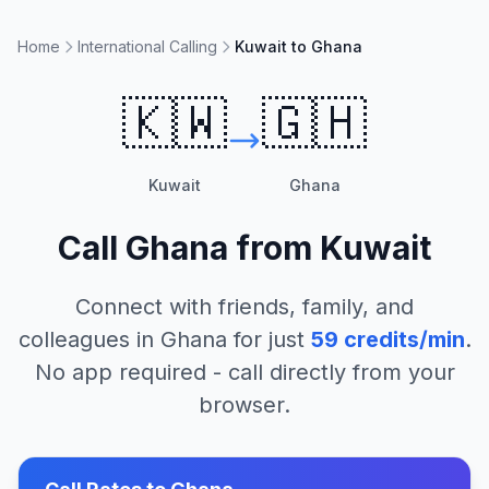
Home
International Calling
Kuwait to Ghana
🇰🇼
🇬🇭
Kuwait
Ghana
Call
Ghana
from
Kuwait
Connect with friends, family, and
colleagues in
Ghana
for just
59
credits/min
.
No app required - call directly from your
browser.