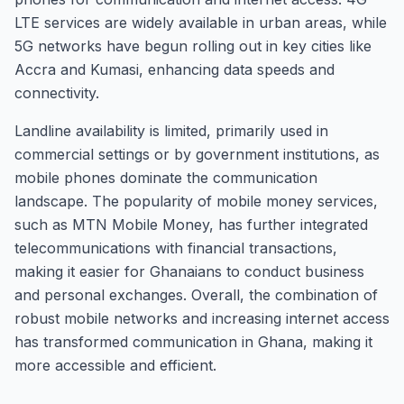
LTE services are widely available in urban areas, while
5G networks have begun rolling out in key cities like
Accra and Kumasi, enhancing data speeds and
connectivity.
Landline availability is limited, primarily used in
commercial settings or by government institutions, as
mobile phones dominate the communication
landscape. The popularity of mobile money services,
such as MTN Mobile Money, has further integrated
telecommunications with financial transactions,
making it easier for Ghanaians to conduct business
and personal exchanges. Overall, the combination of
robust mobile networks and increasing internet access
has transformed communication in Ghana, making it
more accessible and efficient.