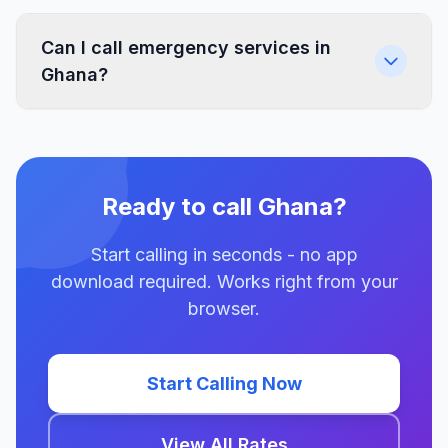
Can I call emergency services in
Ghana?
Ready to call Ghana?
Start calling in seconds - no app
download required. Works right from your
browser.
Start Calling Now
View All Rates