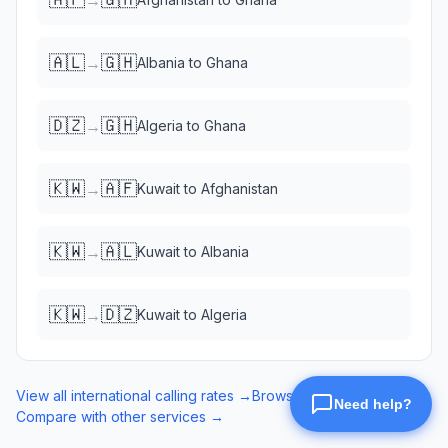
🇦🇱
🇬🇭
→
Albania
to
Ghana
🇩🇿
🇬🇭
→
Algeria
to
Ghana
🇰🇼
🇦🇫
→
Kuwait
to
Afghanistan
🇰🇼
🇦🇱
→
Kuwait
to
Albania
🇰🇼
🇩🇿
→
Kuwait
to
Algeria
View all international calling rates →
Browse eSIM data plans →
Compare with other services →