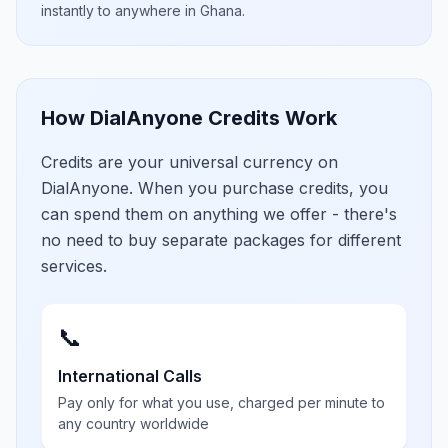
instantly to anywhere in
Ghana
.
How DialAnyone Credits Work
Credits are your universal currency on
DialAnyone. When you purchase credits, you
can spend them on anything we offer - there's
no need to buy separate packages for different
services.
📞
International Calls
Pay only for what you use, charged per minute to
any country worldwide