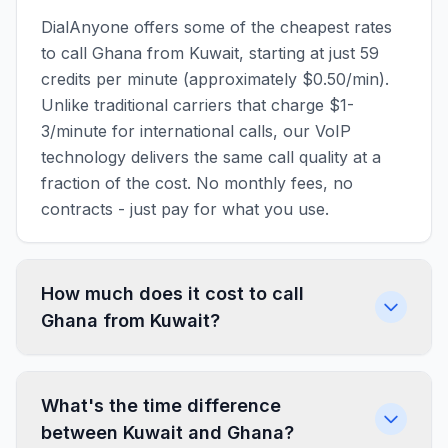
DialAnyone offers some of the cheapest rates
to call Ghana from Kuwait, starting at just 59
credits per minute (approximately $0.50/min).
Unlike traditional carriers that charge $1-
3/minute for international calls, our VoIP
technology delivers the same call quality at a
fraction of the cost. No monthly fees, no
contracts - just pay for what you use.
How much does it cost to call
Ghana from Kuwait?
What's the time difference
between Kuwait and Ghana?