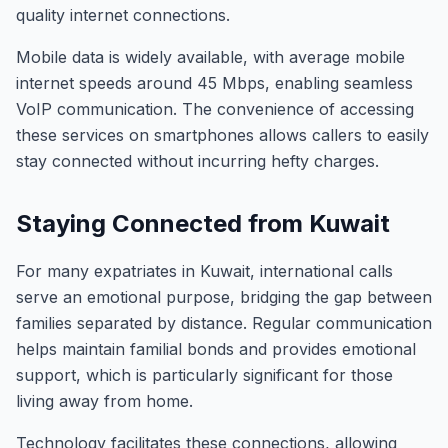
quality internet connections.
Mobile data is widely available, with average mobile
internet speeds around 45 Mbps, enabling seamless
VoIP communication. The convenience of accessing
these services on smartphones allows callers to easily
stay connected without incurring hefty charges.
Staying Connected from Kuwait
For many expatriates in Kuwait, international calls
serve an emotional purpose, bridging the gap between
families separated by distance. Regular communication
helps maintain familial bonds and provides emotional
support, which is particularly significant for those
living away from home.
Technology facilitates these connections, allowing