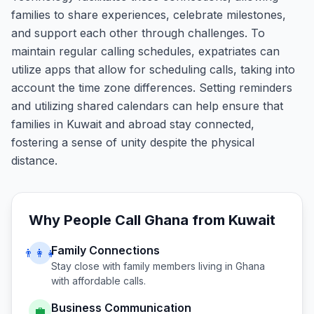
families to share experiences, celebrate milestones,
and support each other through challenges. To
maintain regular calling schedules, expatriates can
utilize apps that allow for scheduling calls, taking into
account the time zone differences. Setting reminders
and utilizing shared calendars can help ensure that
families in Kuwait and abroad stay connected,
fostering a sense of unity despite the physical
distance.
Why People Call
Ghana
from
Kuwait
Family Connections
👨‍👩‍👧
Stay close with family members living in
Ghana
with affordable calls.
Business Communication
💼