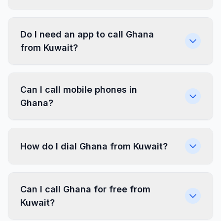
Do I need an app to call Ghana
from Kuwait?
Can I call mobile phones in
Ghana?
How do I dial Ghana from Kuwait?
Can I call Ghana for free from
Kuwait?