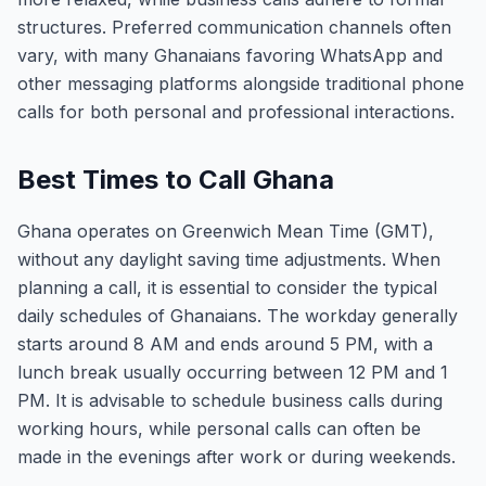
structures. Preferred communication channels often
vary, with many Ghanaians favoring WhatsApp and
other messaging platforms alongside traditional phone
calls for both personal and professional interactions.
Best Times to Call Ghana
Ghana operates on Greenwich Mean Time (GMT),
without any daylight saving time adjustments. When
planning a call, it is essential to consider the typical
daily schedules of Ghanaians. The workday generally
starts around 8 AM and ends around 5 PM, with a
lunch break usually occurring between 12 PM and 1
PM. It is advisable to schedule business calls during
working hours, while personal calls can often be
made in the evenings after work or during weekends.