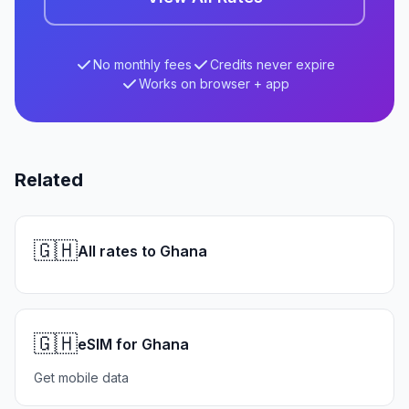
No monthly fees
Credits never expire
Works on browser + app
Related
🇬🇭
All rates to Ghana
🇬🇭
eSIM for Ghana
Get mobile data