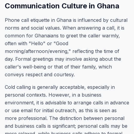
Communication Culture in Ghana
Phone call etiquette in Ghana is influenced by cultural
norms and social values. When answering a call, it is
common for Ghanaians to greet the caller warmly,
often with "Hello" or "Good
morning/afternoon/evening," reflecting the time of
day. Formal greetings may involve asking about the
caller's well-being or that of their family, which
conveys respect and courtesy.
Cold calling is generally acceptable, especially in
personal contexts. However, in a business
environment, it is advisable to arrange calls in advance
or use email for initial outreach, as this is seen as
more professional. The distinction between personal
and business calls is significant; personal calls may be
more relaxed, while business calls adhere to formal