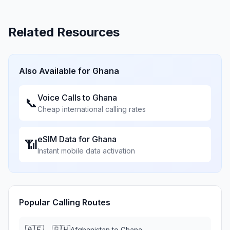
Related Resources
Also Available for
Ghana
Voice Calls to
Ghana
📞
Cheap international calling rates
eSIM Data for
Ghana
📶
Instant mobile data activation
Popular Calling Routes
🇦🇫
🇬🇭
→
Afghanistan
to
Ghana