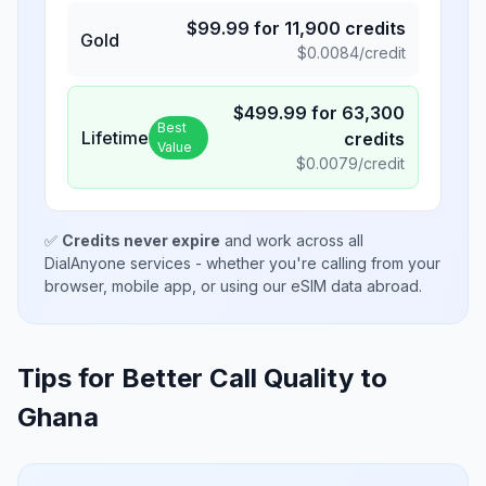
$
99.99
for
11,900
credits
Gold
$
0.0084
/credit
$
499.99
for
63,300
Best
Lifetime
credits
Value
$
0.0079
/credit
✅
Credits never expire
and work across all
DialAnyone services - whether you're calling from your
browser, mobile app, or using our eSIM data abroad.
Tips for Better Call Quality to
Ghana