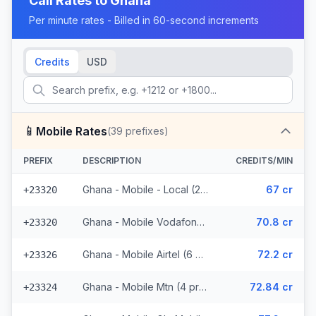
Call Rates to
Ghana
Per minute rates - Billed in 60-second increments
Credits
USD
📱
Mobile Rates
(
39
prefixes)
PREFIX
DESCRIPTION
CREDITS/MIN
Ghana - Mobile - Local (25 prefixes)
67 cr
+23320
Ghana - Mobile Vodafone (2 prefixes)
70.8 cr
+23320
Ghana - Mobile Airtel (6 prefixes)
72.2 cr
+23326
Ghana - Mobile Mtn (4 prefixes)
72.84 cr
+23324