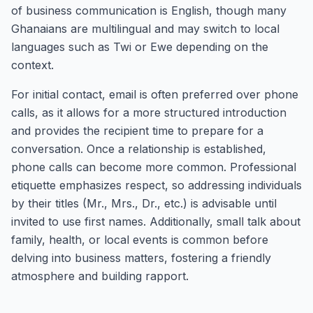
of business communication is English, though many
Ghanaians are multilingual and may switch to local
languages such as Twi or Ewe depending on the
context.
For initial contact, email is often preferred over phone
calls, as it allows for a more structured introduction
and provides the recipient time to prepare for a
conversation. Once a relationship is established,
phone calls can become more common. Professional
etiquette emphasizes respect, so addressing individuals
by their titles (Mr., Mrs., Dr., etc.) is advisable until
invited to use first names. Additionally, small talk about
family, health, or local events is common before
delving into business matters, fostering a friendly
atmosphere and building rapport.