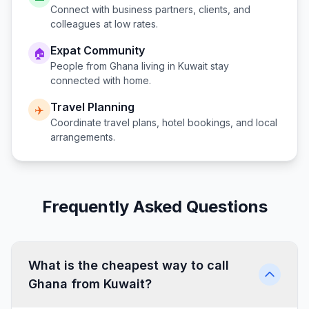
Connect with business partners, clients, and
colleagues at low rates.
Expat Community
🏠
People from
Ghana
living in
Kuwait
stay
connected with home.
Travel Planning
✈️
Coordinate travel plans, hotel bookings, and local
arrangements.
Frequently Asked Questions
What is the cheapest way to call
Ghana from Kuwait?