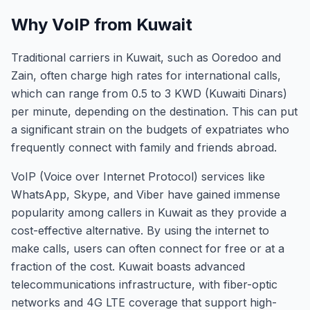
Why VoIP from Kuwait
Traditional carriers in Kuwait, such as Ooredoo and
Zain, often charge high rates for international calls,
which can range from 0.5 to 3 KWD (Kuwaiti Dinars)
per minute, depending on the destination. This can put
a significant strain on the budgets of expatriates who
frequently connect with family and friends abroad.
VoIP (Voice over Internet Protocol) services like
WhatsApp, Skype, and Viber have gained immense
popularity among callers in Kuwait as they provide a
cost-effective alternative. By using the internet to
make calls, users can often connect for free or at a
fraction of the cost. Kuwait boasts advanced
telecommunications infrastructure, with fiber-optic
networks and 4G LTE coverage that support high-