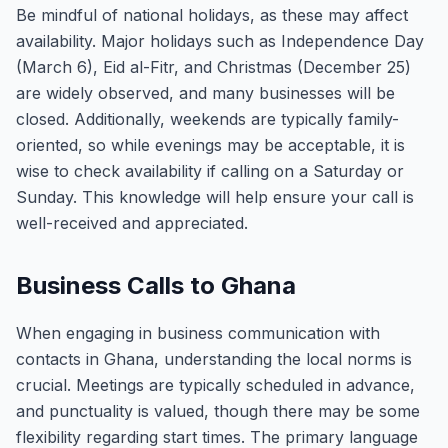
Be mindful of national holidays, as these may affect
availability. Major holidays such as Independence Day
(March 6), Eid al-Fitr, and Christmas (December 25)
are widely observed, and many businesses will be
closed. Additionally, weekends are typically family-
oriented, so while evenings may be acceptable, it is
wise to check availability if calling on a Saturday or
Sunday. This knowledge will help ensure your call is
well-received and appreciated.
Business Calls to Ghana
When engaging in business communication with
contacts in Ghana, understanding the local norms is
crucial. Meetings are typically scheduled in advance,
and punctuality is valued, though there may be some
flexibility regarding start times. The primary language