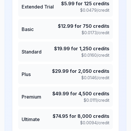
$
5.99
for
125
credits
Extended Trial
$
0.0479
/credit
$
12.99
for
750
credits
Basic
$
0.0173
/credit
$
19.99
for
1,250
credits
Standard
$
0.0160
/credit
$
29.99
for
2,050
credits
Plus
$
0.0146
/credit
$
49.99
for
4,500
credits
Premium
$
0.0111
/credit
$
74.95
for
8,000
credits
Ultimate
$
0.0094
/credit