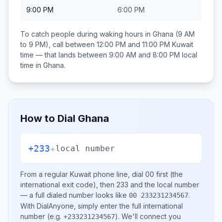
9:00 PM
6:00 PM
To catch people during waking hours in
Ghana
(9 AM
to 9 PM), call between
12:00 PM and 11:00 PM
Kuwait
time — that lands between
9:00 AM and 8:00 PM
local
time in
Ghana
.
How to Dial
Ghana
+233
+
local number
From a regular
Kuwait
phone line, dial
00
first (the
international exit code), then
233
and the local number
— a full dialed number looks like
.
00 233231234567
With DialAnyone, simply enter the full international
number
(e.g.
)
. We'll connect you
+233231234567