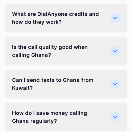
What are DialAnyone credits and
how do they work?
Is the call quality good when
calling Ghana?
Can I send texts to Ghana from
Kuwait?
How do I save money calling
Ghana regularly?