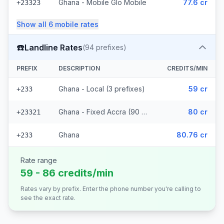
Ghana - Mobile Glo Mobile
77.6 cr
+23323
Show all
6
mobile
rates
☎️
Landline Rates
(
94
prefixes)
PREFIX
DESCRIPTION
CREDITS/MIN
Ghana - Local (3 prefixes)
59 cr
+233
Ghana - Fixed Accra (90 prefixes)
80 cr
+23321
Ghana
80.76 cr
+233
Rate range
59 - 86 credits/min
Rates vary by prefix. Enter the phone number you're calling to
see the exact rate.