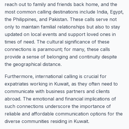
reach out to family and friends back home, and the
most common calling destinations include India, Egypt,
the Philippines, and Pakistan. These calls serve not
only to maintain familial relationships but also to stay
updated on local events and support loved ones in
times of need. The cultural significance of these
connections is paramount; for many, these calls
provide a sense of belonging and continuity despite
the geographical distance.
Furthermore, international calling is crucial for
expatriates working in Kuwait, as they often need to
communicate with business partners and clients
abroad. The emotional and financial implications of
such connections underscore the importance of
reliable and affordable communication options for the
diverse communities residing in Kuwait.