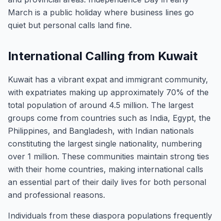
March is a public holiday where business lines go
quiet but personal calls land fine.
International Calling from Kuwait
Kuwait has a vibrant expat and immigrant community,
with expatriates making up approximately 70% of the
total population of around 4.5 million. The largest
groups come from countries such as India, Egypt, the
Philippines, and Bangladesh, with Indian nationals
constituting the largest single nationality, numbering
over 1 million. These communities maintain strong ties
with their home countries, making international calls
an essential part of their daily lives for both personal
and professional reasons.
Individuals from these diaspora populations frequently