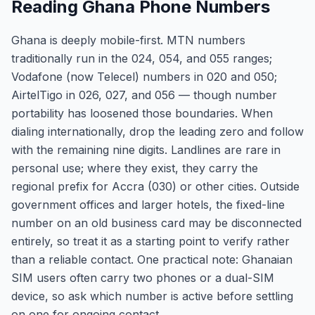
Reading Ghana Phone Numbers
Ghana is deeply mobile-first. MTN numbers
traditionally run in the 024, 054, and 055 ranges;
Vodafone (now Telecel) numbers in 020 and 050;
AirtelTigo in 026, 027, and 056 — though number
portability has loosened those boundaries. When
dialing internationally, drop the leading zero and follow
with the remaining nine digits. Landlines are rare in
personal use; where they exist, they carry the
regional prefix for Accra (030) or other cities. Outside
government offices and larger hotels, the fixed-line
number on an old business card may be disconnected
entirely, so treat it as a starting point to verify rather
than a reliable contact. One practical note: Ghanaian
SIM users often carry two phones or a dual-SIM
device, so ask which number is active before settling
on one for ongoing contact.