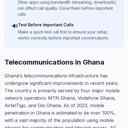
Other apps using bandwidth (streaming, downloads)
can affect call quality. Close them before important
calls.
Test Before Important Calls
🔊
Make a quick test call first to ensure your setup
works correctly before important conversations.
Telecommunications in Ghana
Ghana's telecommunications infrastructure has
undergone significant improvements in recent years.
The country is primarily served by four major mobile
network operators: MTN Ghana, Vodafone Ghana,
AirtelTigo, and Glo Ghana. As of 2023, mobile
penetration in Ghana is estimated to be over 100%,
with a vast majority of the population using mobile
phones for communication and internet access. 4G