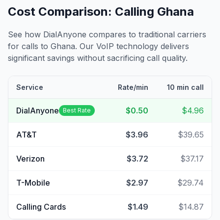
Cost Comparison: Calling
Ghana
See how DialAnyone compares to traditional carriers
for calls to
Ghana
. Our VoIP technology delivers
significant savings without sacrificing call quality.
Service
Rate/min
10 min call
DialAnyone
$0.50
$4.96
Best Rate
AT&T
$3.96
$39.65
Verizon
$3.72
$37.17
T-Mobile
$2.97
$29.74
Calling Cards
$1.49
$14.87