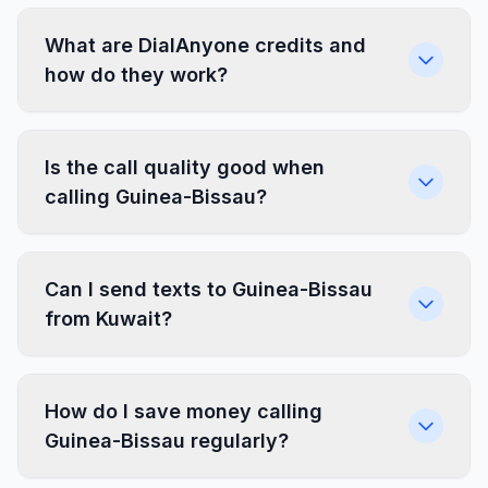
What are DialAnyone credits and
how do they work?
Is the call quality good when
calling Guinea-Bissau?
Can I send texts to Guinea-Bissau
from Kuwait?
How do I save money calling
Guinea-Bissau regularly?