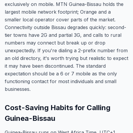
exclusively on mobile. MTN Guinea-Bissau holds the
largest mobile network footprint; Orange and a
smaller local operator cover parts of the market.
Connectivity outside Bissau degrades quickly: second-
tier towns have 2G and partial 3G, and calls to rural
numbers may connect but break up or drop
unexpectedly. If you're dialing a 2-prefix number from
an old directory, it's worth trying but realistic to expect
it may have been discontinued. The standard
expectation should be a 6 or 7 mobile as the only
functioning contact for most individuals and small
businesses.
Cost-Saving Habits for Calling
Guinea-Bissau
Guinea-Bissau runs on West Africa Time, UTC+1,