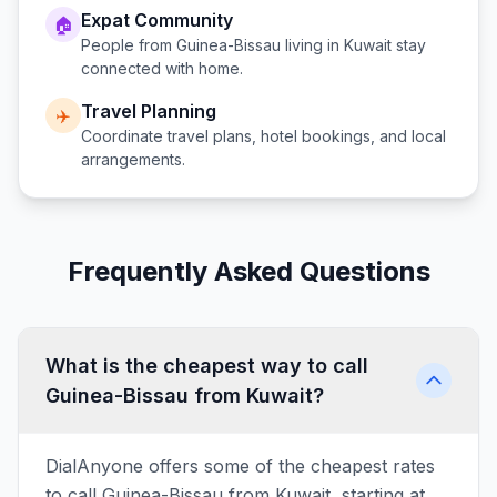
Expat Community
🏠
People from
Guinea-Bissau
living in
Kuwait
stay
connected with home.
Travel Planning
✈️
Coordinate travel plans, hotel bookings, and local
arrangements.
Frequently Asked Questions
What is the cheapest way to call
Guinea-Bissau from Kuwait?
DialAnyone offers some of the cheapest rates
to call Guinea-Bissau from Kuwait, starting at