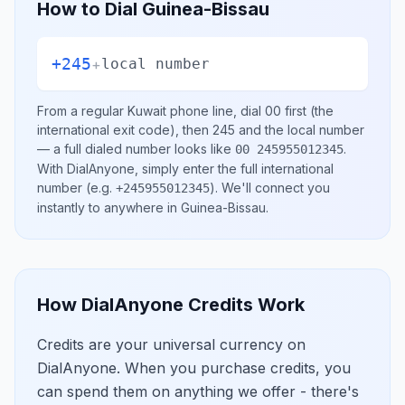
How to Dial
Guinea-Bissau
+245
+
local number
From a regular
Kuwait
phone line, dial
00
first (the
international exit code), then
245
and the local number
— a full dialed number looks like
.
00 245955012345
With DialAnyone, simply enter the full international
number
(e.g.
)
. We'll connect you
+245955012345
instantly to anywhere in
Guinea-Bissau
.
How DialAnyone Credits Work
Credits are your universal currency on
DialAnyone. When you purchase credits, you
can spend them on anything we offer - there's