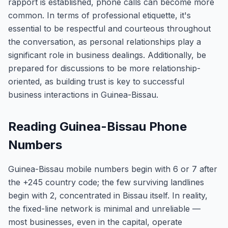
rapport is established, phone calls can become more
common. In terms of professional etiquette, it's
essential to be respectful and courteous throughout
the conversation, as personal relationships play a
significant role in business dealings. Additionally, be
prepared for discussions to be more relationship-
oriented, as building trust is key to successful
business interactions in Guinea-Bissau.
Reading Guinea-Bissau Phone
Numbers
Guinea-Bissau mobile numbers begin with 6 or 7 after
the +245 country code; the few surviving landlines
begin with 2, concentrated in Bissau itself. In reality,
the fixed-line network is minimal and unreliable —
most businesses, even in the capital, operate