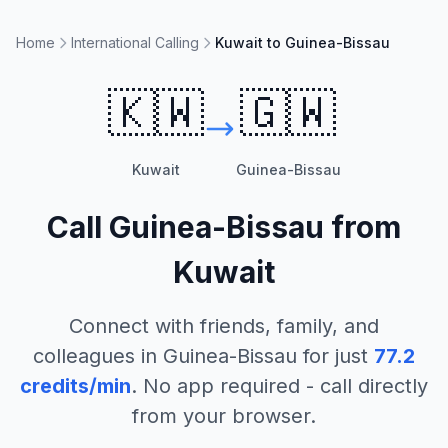
Home
International Calling
Kuwait to Guinea-Bissau
🇰🇼
🇬🇼
Kuwait
Guinea-Bissau
Call
Guinea-Bissau
from
Kuwait
Connect with friends, family, and
colleagues in
Guinea-Bissau
for just
77.2
credits/min
. No app required - call directly
from your browser.