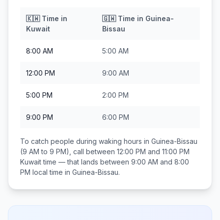
🇰🇼
Time in
🇬🇼
Time in
Guinea-
Kuwait
Bissau
8:00 AM
5:00 AM
12:00 PM
9:00 AM
5:00 PM
2:00 PM
9:00 PM
6:00 PM
To catch people during waking hours in
Guinea-Bissau
(9 AM to 9 PM), call between
12:00 PM and 11:00 PM
Kuwait
time — that lands between
9:00 AM and 8:00
PM
local time in
Guinea-Bissau
.