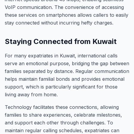
VoIP communication. The convenience of accessing
these services on smartphones allows callers to easily
stay connected without incurring hefty charges.
Staying Connected from Kuwait
For many expatriates in Kuwait, international calls
serve an emotional purpose, bridging the gap between
families separated by distance. Regular communication
helps maintain familial bonds and provides emotional
support, which is particularly significant for those
living away from home.
Technology facilitates these connections, allowing
families to share experiences, celebrate milestones,
and support each other through challenges. To
maintain regular calling schedules, expatriates can