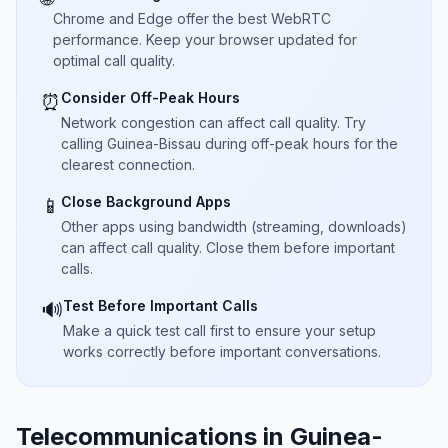
Chrome and Edge offer the best WebRTC
performance. Keep your browser updated for
optimal call quality.
Consider Off-Peak Hours
⏰
Network congestion can affect call quality. Try
calling Guinea-Bissau during off-peak hours for the
clearest connection.
Close Background Apps
📱
Other apps using bandwidth (streaming, downloads)
can affect call quality. Close them before important
calls.
Test Before Important Calls
🔊
Make a quick test call first to ensure your setup
works correctly before important conversations.
Telecommunications in Guinea-