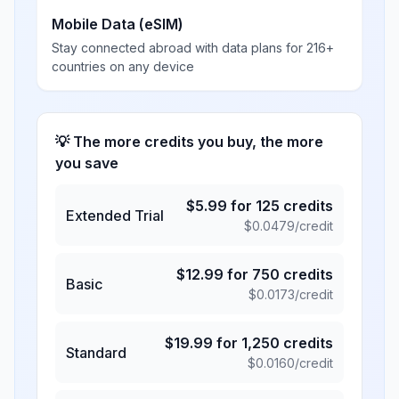
Mobile Data (eSIM)
Stay connected abroad with data plans for 216+
countries on any device
💡 The more credits you buy, the more
you save
$
5.99
for
125
credits
Extended Trial
$
0.0479
/credit
$
12.99
for
750
credits
Basic
$
0.0173
/credit
$
19.99
for
1,250
credits
Standard
$
0.0160
/credit