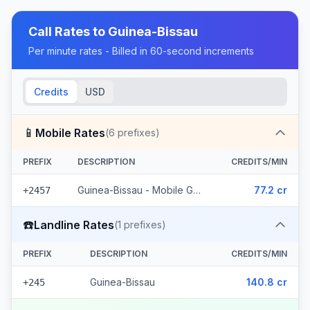
Call Rates to
Guinea-Bissau
Per minute rates - Billed in 60-second increments
Credits
USD
📱
Mobile Rates
(
6
prefixes)
PREFIX
DESCRIPTION
CREDITS/MIN
Guinea-Bissau - Mobile Guinetel (6 prefixes)
77.2 cr
+2457
☎️
Landline Rates
(
1
prefixes)
PREFIX
DESCRIPTION
CREDITS/MIN
Guinea-Bissau
140.8 cr
+245