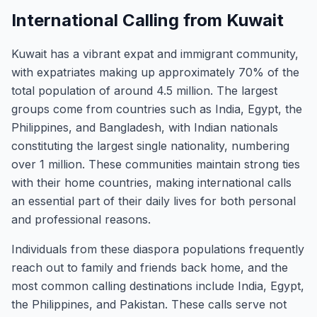
International Calling from Kuwait
Kuwait has a vibrant expat and immigrant community,
with expatriates making up approximately 70% of the
total population of around 4.5 million. The largest
groups come from countries such as India, Egypt, the
Philippines, and Bangladesh, with Indian nationals
constituting the largest single nationality, numbering
over 1 million. These communities maintain strong ties
with their home countries, making international calls
an essential part of their daily lives for both personal
and professional reasons.
Individuals from these diaspora populations frequently
reach out to family and friends back home, and the
most common calling destinations include India, Egypt,
the Philippines, and Pakistan. These calls serve not