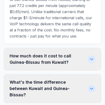
just 77.2 credits per minute (approximately
$0.65/min). Unlike traditional carriers that
charge $1-3/minute for international calls, our
VoIP technology delivers the same call quality
at a fraction of the cost. No monthly fees, no
contracts - just pay for what you use.
How much does it cost to call
Guinea-Bissau from Kuwait?
What's the time difference
between Kuwait and Guinea-
Bissau?