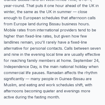
year-round. That puts it one hour ahead of the UK in
winter, the same as the UK in summer — close
enough to European schedules that afternoon calls
from Europe land during Bissau business hours.
Mobile rates from international providers tend to be
higher than fixed-line rates, but given how few
landlines remain, you'll rarely have a fixed-line
alternative for personal contacts. Calls between seven
and nine in the evening local time are usually effective
for reaching family members at home. September 24,
Independence Day, is the main national holiday when
commercial life pauses. Ramadan affects the rhythm
significantly — many people in Guinea-Bissau are
Muslim, and eating and work schedules shift, with
afternoons becoming quieter and evenings more
active during the fasting month.