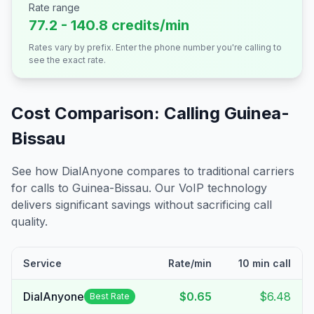
Rate range
77.2 - 140.8 credits/min
Rates vary by prefix. Enter the phone number you're calling to
see the exact rate.
Cost Comparison: Calling
Guinea-
Bissau
See how DialAnyone compares to traditional carriers
for calls to
Guinea-Bissau
. Our VoIP technology
delivers significant savings without sacrificing call
quality.
Service
Rate/min
10 min call
DialAnyone
$0.65
$6.48
Best Rate