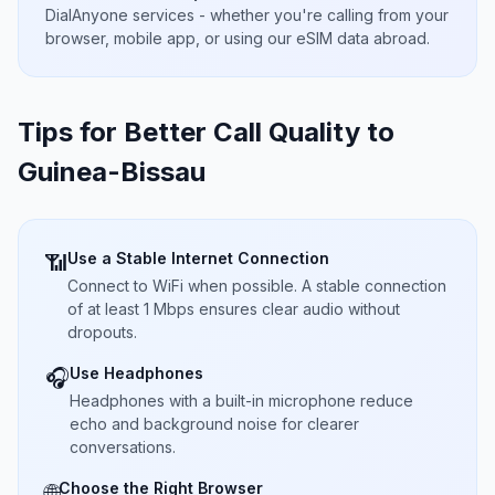
DialAnyone services - whether you're calling from your
browser, mobile app, or using our eSIM data abroad.
Tips for Better Call Quality to
Guinea-Bissau
Use a Stable Internet Connection
📶
Connect to WiFi when possible. A stable connection
of at least 1 Mbps ensures clear audio without
dropouts.
Use Headphones
🎧
Headphones with a built-in microphone reduce
echo and background noise for clearer
conversations.
Choose the Right Browser
🌐