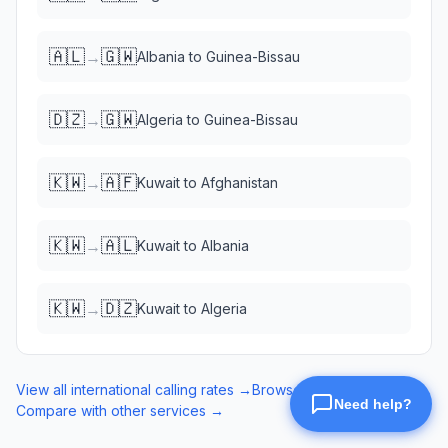
🇦🇱
🇬🇼
→
Albania
to
Guinea-Bissau
🇩🇿
🇬🇼
→
Algeria
to
Guinea-Bissau
🇰🇼
🇦🇫
→
Kuwait
to
Afghanistan
🇰🇼
🇦🇱
→
Kuwait
to
Albania
🇰🇼
🇩🇿
→
Kuwait
to
Algeria
View all international calling rates →
Browse eSIM data plans →
Compare with other services →