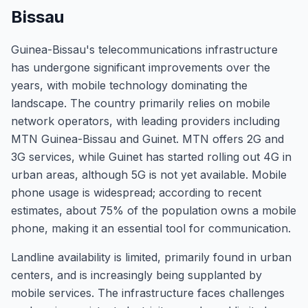
Bissau
Guinea-Bissau's telecommunications infrastructure
has undergone significant improvements over the
years, with mobile technology dominating the
landscape. The country primarily relies on mobile
network operators, with leading providers including
MTN Guinea-Bissau and Guinet. MTN offers 2G and
3G services, while Guinet has started rolling out 4G in
urban areas, although 5G is not yet available. Mobile
phone usage is widespread; according to recent
estimates, about 75% of the population owns a mobile
phone, making it an essential tool for communication.
Landline availability is limited, primarily found in urban
centers, and is increasingly being supplanted by
mobile services. The infrastructure faces challenges