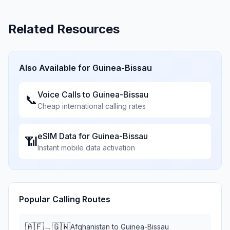
Related Resources
Also Available for
Guinea-Bissau
Voice Calls to
Guinea-Bissau
📞
Cheap international calling rates
eSIM Data for
Guinea-Bissau
📶
Instant mobile data activation
Popular Calling Routes
🇦🇫
🇬🇼
→
Afghanistan
to
Guinea-Bissau