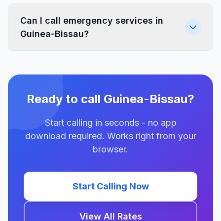
Can I call emergency services in
Guinea-Bissau?
Ready to call Guinea-Bissau?
Start calling in seconds - no app
download required. Works right from your
browser.
Start Calling Now
View All Rates