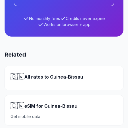
No monthly fees
Credits never expire
Works on browser + app
Related
🇬🇼
All rates to Guinea-Bissau
🇬🇼
eSIM for Guinea-Bissau
Get mobile data