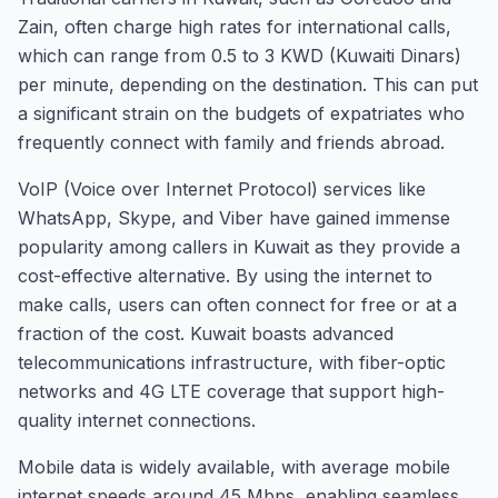
Zain, often charge high rates for international calls,
which can range from 0.5 to 3 KWD (Kuwaiti Dinars)
per minute, depending on the destination. This can put
a significant strain on the budgets of expatriates who
frequently connect with family and friends abroad.
VoIP (Voice over Internet Protocol) services like
WhatsApp, Skype, and Viber have gained immense
popularity among callers in Kuwait as they provide a
cost-effective alternative. By using the internet to
make calls, users can often connect for free or at a
fraction of the cost. Kuwait boasts advanced
telecommunications infrastructure, with fiber-optic
networks and 4G LTE coverage that support high-
quality internet connections.
Mobile data is widely available, with average mobile
internet speeds around 45 Mbps, enabling seamless