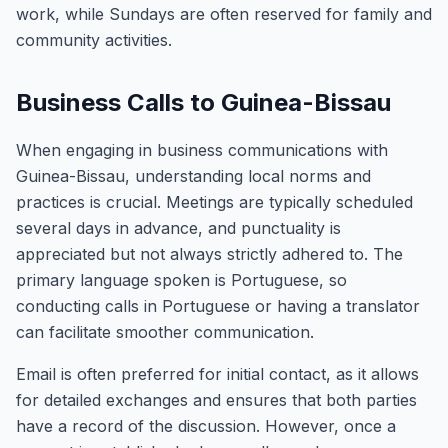
work, while Sundays are often reserved for family and
community activities.
Business Calls to Guinea-Bissau
When engaging in business communications with
Guinea-Bissau, understanding local norms and
practices is crucial. Meetings are typically scheduled
several days in advance, and punctuality is
appreciated but not always strictly adhered to. The
primary language spoken is Portuguese, so
conducting calls in Portuguese or having a translator
can facilitate smoother communication.
Email is often preferred for initial contact, as it allows
for detailed exchanges and ensures that both parties
have a record of the discussion. However, once a