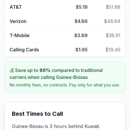
AT&T
$5.19
$51.88
Verizon
$4.86
$48.64
T-Mobile
$3.89
$38.91
Calling Cards
$1.95
$19.45
💰 Save up to
86
%
compared to traditional
carriers when calling
Guinea-Bissau
No monthly fees, no contracts. Pay only for what you use.
Best Times to Call
Guinea-Bissau is 3 hours behind Kuwait.