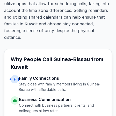
utilize apps that allow for scheduling calls, taking into
account the time zone differences. Setting reminders
and utilizing shared calendars can help ensure that
families in Kuwait and abroad stay connected,
fostering a sense of unity despite the physical
distance.
Why People Call
Guinea-Bissau
from
Kuwait
Family Connections
👨‍👩‍👧
Stay close with family members living in
Guinea-
Bissau
with affordable calls.
Business Communication
💼
Connect with business partners, clients, and
colleagues at low rates.