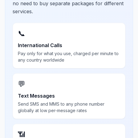
no need to buy separate packages for different
services.
📞
International Calls
Pay only for what you use, charged per minute to
any country worldwide
💬
Text Messages
Send SMS and MMS to any phone number
globally at low per-message rates
📶