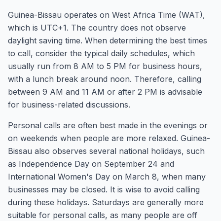
Guinea-Bissau operates on West Africa Time (WAT),
which is UTC+1. The country does not observe
daylight saving time. When determining the best times
to call, consider the typical daily schedules, which
usually run from 8 AM to 5 PM for business hours,
with a lunch break around noon. Therefore, calling
between 9 AM and 11 AM or after 2 PM is advisable
for business-related discussions.
Personal calls are often best made in the evenings or
on weekends when people are more relaxed. Guinea-
Bissau also observes several national holidays, such
as Independence Day on September 24 and
International Women's Day on March 8, when many
businesses may be closed. It is wise to avoid calling
during these holidays. Saturdays are generally more
suitable for personal calls, as many people are off