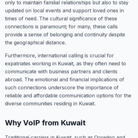
only to maintain familial relationships but also to stay
updated on local events and support loved ones in
times of need. The cultural significance of these
connections is paramount; for many, these calls
provide a sense of belonging and continuity despite
the geographical distance.
Furthermore, international calling is crucial for
expatriates working in Kuwait, as they often need to
communicate with business partners and clients
abroad. The emotional and financial implications of
such connections underscore the importance of
reliable and affordable communication options for the
diverse communities residing in Kuwait.
Why VoIP from Kuwait
Traditional carriers in Kuwait, such as Ooredoo and