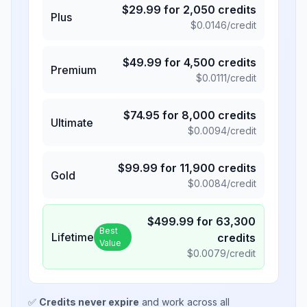
$
29.99
for
2,050
credits
Plus
$
0.0146
/credit
$
49.99
for
4,500
credits
Premium
$
0.0111
/credit
$
74.95
for
8,000
credits
Ultimate
$
0.0094
/credit
$
99.99
for
11,900
credits
Gold
$
0.0084
/credit
$
499.99
for
63,300
Best
Lifetime
credits
Value
$
0.0079
/credit
✅
Credits never expire
and work across all