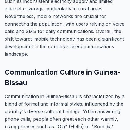
such as inconsistent electricity supply and limited
internet coverage, particularly in rural areas.
Nevertheless, mobile networks are crucial for
connecting the population, with users relying on voice
calls and SMS for daily communications. Overall, the
shift towards mobile technology has been a significant
development in the country’s telecommunications
landscape.
Communication Culture in Guinea-
Bissau
Communication in Guinea-Bissau is characterized by a
blend of formal and informal styles, influenced by the
country's diverse cultural heritage. When answering
phone calls, people often greet each other warmly,
using phrases such as "Olá" (Hello) or "Bom dia"