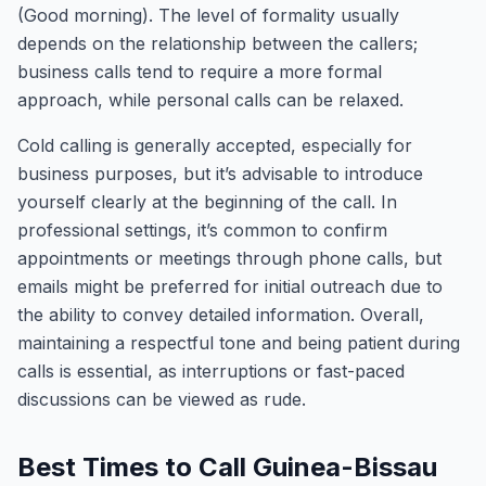
(Good morning). The level of formality usually
depends on the relationship between the callers;
business calls tend to require a more formal
approach, while personal calls can be relaxed.
Cold calling is generally accepted, especially for
business purposes, but it’s advisable to introduce
yourself clearly at the beginning of the call. In
professional settings, it’s common to confirm
appointments or meetings through phone calls, but
emails might be preferred for initial outreach due to
the ability to convey detailed information. Overall,
maintaining a respectful tone and being patient during
calls is essential, as interruptions or fast-paced
discussions can be viewed as rude.
Best Times to Call Guinea-Bissau