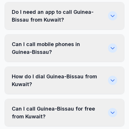
Do I need an app to call Guinea-
Bissau from Kuwait?
Can I call mobile phones in
Guinea-Bissau?
How do I dial Guinea-Bissau from
Kuwait?
Can I call Guinea-Bissau for free
from Kuwait?