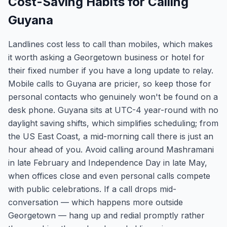
Cost-Saving Habits for Calling
Guyana
Landlines cost less to call than mobiles, which makes
it worth asking a Georgetown business or hotel for
their fixed number if you have a long update to relay.
Mobile calls to Guyana are pricier, so keep those for
personal contacts who genuinely won't be found on a
desk phone. Guyana sits at UTC-4 year-round with no
daylight saving shifts, which simplifies scheduling; from
the US East Coast, a mid-morning call there is just an
hour ahead of you. Avoid calling around Mashramani
in late February and Independence Day in late May,
when offices close and even personal calls compete
with public celebrations. If a call drops mid-
conversation — which happens more outside
Georgetown — hang up and redial promptly rather