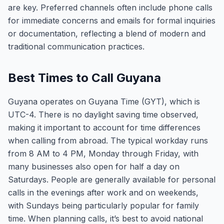
are key. Preferred channels often include phone calls
for immediate concerns and emails for formal inquiries
or documentation, reflecting a blend of modern and
traditional communication practices.
Best Times to Call Guyana
Guyana operates on Guyana Time (GYT), which is
UTC-4. There is no daylight saving time observed,
making it important to account for time differences
when calling from abroad. The typical workday runs
from 8 AM to 4 PM, Monday through Friday, with
many businesses also open for half a day on
Saturdays. People are generally available for personal
calls in the evenings after work and on weekends,
with Sundays being particularly popular for family
time. When planning calls, it’s best to avoid national