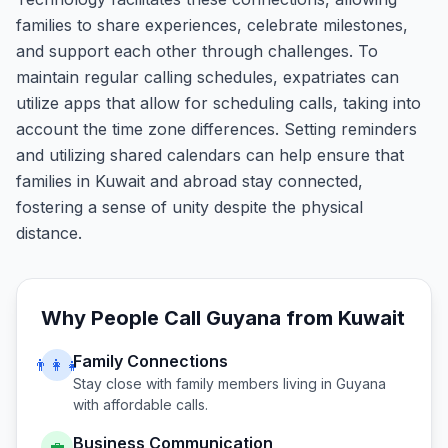
families to share experiences, celebrate milestones,
and support each other through challenges. To
maintain regular calling schedules, expatriates can
utilize apps that allow for scheduling calls, taking into
account the time zone differences. Setting reminders
and utilizing shared calendars can help ensure that
families in Kuwait and abroad stay connected,
fostering a sense of unity despite the physical
distance.
Why People Call
Guyana
from
Kuwait
Family Connections
👨‍👩‍👧
Stay close with family members living in
Guyana
with affordable calls.
Business Communication
💼