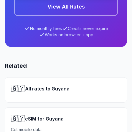
View All Rates
No monthly fees
Credits never expire
Works on browser + app
Related
🇬🇾
All rates to Guyana
🇬🇾
eSIM for Guyana
Get mobile data