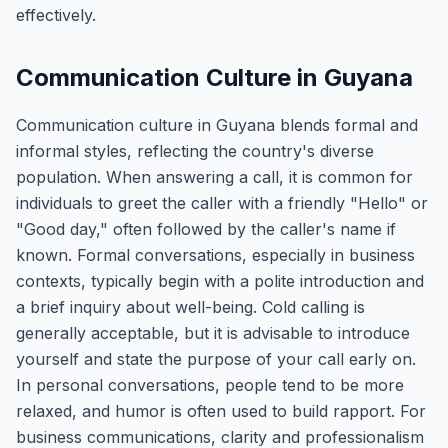
effectively.
Communication Culture in Guyana
Communication culture in Guyana blends formal and
informal styles, reflecting the country's diverse
population. When answering a call, it is common for
individuals to greet the caller with a friendly "Hello" or
"Good day," often followed by the caller's name if
known. Formal conversations, especially in business
contexts, typically begin with a polite introduction and
a brief inquiry about well-being. Cold calling is
generally acceptable, but it is advisable to introduce
yourself and state the purpose of your call early on.
In personal conversations, people tend to be more
relaxed, and humor is often used to build rapport. For
business communications, clarity and professionalism