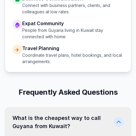
Connect with business partners, clients, and
colleagues at low rates.
Expat Community
🏠
People from
Guyana
living in
Kuwait
stay
connected with home.
Travel Planning
✈️
Coordinate travel plans, hotel bookings, and local
arrangements.
Frequently Asked Questions
What is the cheapest way to call
Guyana from Kuwait?