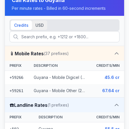
Call Rates to
Guyana
Per minute rates - Billed in 60-second increments
Credits
USD
📱
Mobile Rates
(
37
prefixes)
PREFIX
DESCRIPTION
CREDITS/MIN
Guyana - Mobile Digicel (12 prefixes)
45.6 cr
+59266
Guyana - Mobile Other (25 prefixes)
67.64 cr
+59261
☎️
Landline Rates
(
1
prefixes)
PREFIX
DESCRIPTION
CREDITS/MIN
Guyana
55.5 cr