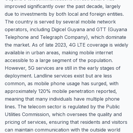
improved significantly over the past decade, largely
due to investments by both local and foreign entities.
The country is served by several mobile network
operators, including Digicel Guyana and GTT (Guyana
Telephone and Telegraph Company), which dominate
the market. As of late 2023, 4G LTE coverage is widely
available in urban areas, making mobile internet
accessible to a large segment of the population.
However, 5G services are still in the early stages of
deployment. Landline services exist but are less
common, as mobile phone usage has surged, with
approximately 120% mobile penetration reported,
meaning that many individuals have multiple phone
lines. The telecom sector is regulated by the Public
Utilities Commission, which oversees the quality and
pricing of services, ensuring that residents and visitors
can maintain communication with the outside world