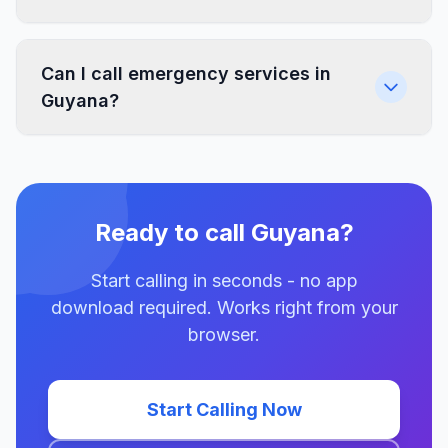
Can I call emergency services in
Guyana?
Ready to call Guyana?
Start calling in seconds - no app
download required. Works right from your
browser.
Start Calling Now