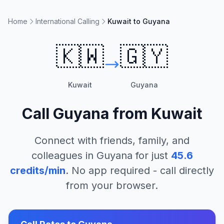
Home
International Calling
Kuwait to Guyana
🇰🇼
🇬🇾
Kuwait
Guyana
Call
Guyana
from
Kuwait
Connect with friends, family, and
colleagues in
Guyana
for just
45.6
credits/min
. No app required - call directly
from your browser.