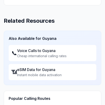
Related Resources
Also Available for
Guyana
Voice Calls to
Guyana
📞
Cheap international calling rates
eSIM Data for
Guyana
📶
Instant mobile data activation
Popular Calling Routes