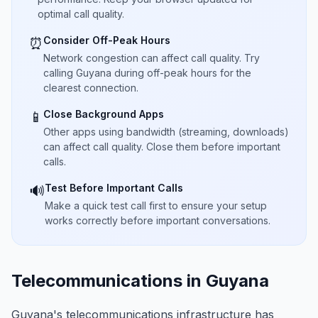
optimal call quality.
Consider Off-Peak Hours
⏰
Network congestion can affect call quality. Try
calling Guyana during off-peak hours for the
clearest connection.
Close Background Apps
📱
Other apps using bandwidth (streaming, downloads)
can affect call quality. Close them before important
calls.
Test Before Important Calls
🔊
Make a quick test call first to ensure your setup
works correctly before important conversations.
Telecommunications in Guyana
Guyana's telecommunications infrastructure has