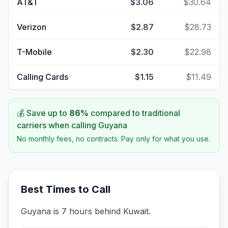
AT&T
$3.06
$30.64
Verizon
$2.87
$28.73
T-Mobile
$2.30
$22.98
Calling Cards
$1.15
$11.49
💰 Save up to
86
%
compared to traditional
carriers when calling
Guyana
No monthly fees, no contracts. Pay only for what you use.
Best Times to Call
Guyana is 7 hours behind Kuwait.