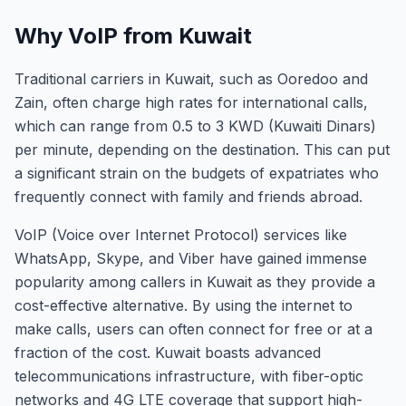
Why VoIP from Kuwait
Traditional carriers in Kuwait, such as Ooredoo and
Zain, often charge high rates for international calls,
which can range from 0.5 to 3 KWD (Kuwaiti Dinars)
per minute, depending on the destination. This can put
a significant strain on the budgets of expatriates who
frequently connect with family and friends abroad.
VoIP (Voice over Internet Protocol) services like
WhatsApp, Skype, and Viber have gained immense
popularity among callers in Kuwait as they provide a
cost-effective alternative. By using the internet to
make calls, users can often connect for free or at a
fraction of the cost. Kuwait boasts advanced
telecommunications infrastructure, with fiber-optic
networks and 4G LTE coverage that support high-