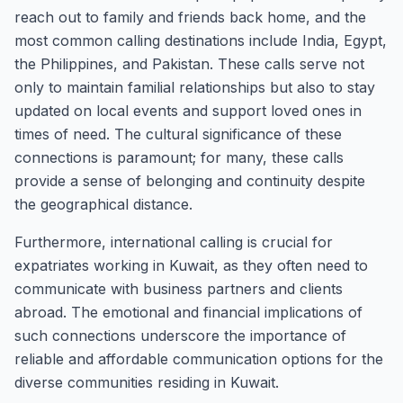
reach out to family and friends back home, and the
most common calling destinations include India, Egypt,
the Philippines, and Pakistan. These calls serve not
only to maintain familial relationships but also to stay
updated on local events and support loved ones in
times of need. The cultural significance of these
connections is paramount; for many, these calls
provide a sense of belonging and continuity despite
the geographical distance.
Furthermore, international calling is crucial for
expatriates working in Kuwait, as they often need to
communicate with business partners and clients
abroad. The emotional and financial implications of
such connections underscore the importance of
reliable and affordable communication options for the
diverse communities residing in Kuwait.