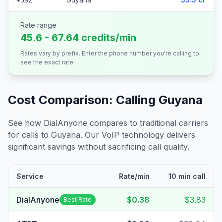
+592
Rate range
45.6 - 67.64 credits/min
Rates vary by prefix. Enter the phone number you're calling to
see the exact rate.
Cost Comparison: Calling
Guyana
See how DialAnyone compares to traditional carriers
for calls to
Guyana
. Our VoIP technology delivers
significant savings without sacrificing call quality.
Service
Rate/min
10 min call
DialAnyone
$0.38
$3.83
Best Rate