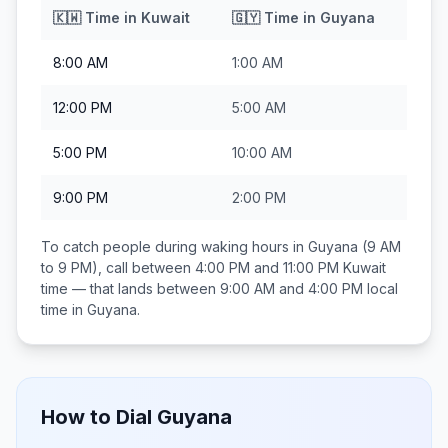
🇰🇼
Time in
Kuwait
🇬🇾
Time in
Guyana
8:00 AM
1:00 AM
12:00 PM
5:00 AM
5:00 PM
10:00 AM
9:00 PM
2:00 PM
To catch people during waking hours in
Guyana
(9 AM
to 9 PM), call between
4:00 PM and 11:00 PM
Kuwait
time — that lands between
9:00 AM and 4:00 PM
local
time in
Guyana
.
How to Dial
Guyana