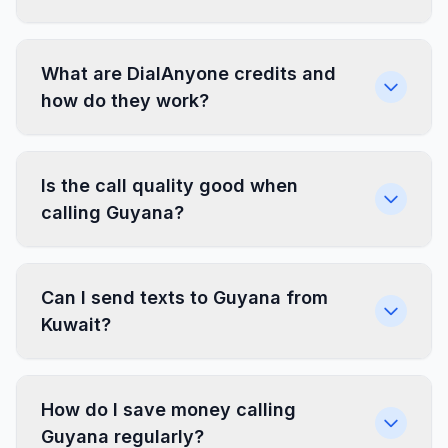
What are DialAnyone credits and
how do they work?
Is the call quality good when
calling Guyana?
Can I send texts to Guyana from
Kuwait?
How do I save money calling
Guyana regularly?