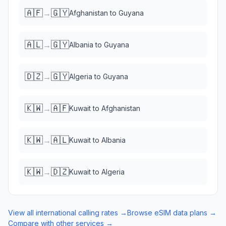
🇦🇫
🇬🇾
→
Afghanistan
to
Guyana
🇦🇱
🇬🇾
→
Albania
to
Guyana
🇩🇿
🇬🇾
→
Algeria
to
Guyana
🇰🇼
🇦🇫
→
Kuwait
to
Afghanistan
🇰🇼
🇦🇱
→
Kuwait
to
Albania
🇰🇼
🇩🇿
→
Kuwait
to
Algeria
View all international calling rates →
Browse eSIM data plans →
Compare with other services →