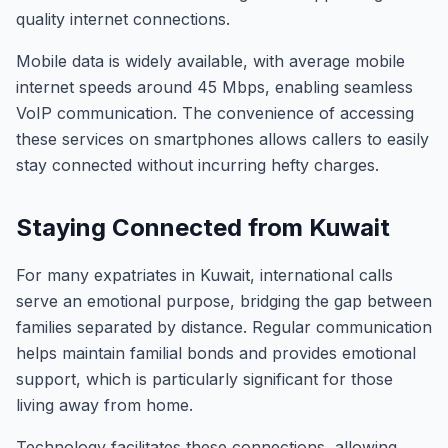
quality internet connections.
Mobile data is widely available, with average mobile
internet speeds around 45 Mbps, enabling seamless
VoIP communication. The convenience of accessing
these services on smartphones allows callers to easily
stay connected without incurring hefty charges.
Staying Connected from Kuwait
For many expatriates in Kuwait, international calls
serve an emotional purpose, bridging the gap between
families separated by distance. Regular communication
helps maintain familial bonds and provides emotional
support, which is particularly significant for those
living away from home.
Technology facilitates these connections, allowing