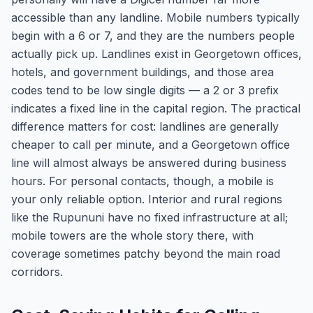
accessible than any landline. Mobile numbers typically
begin with a 6 or 7, and they are the numbers people
actually pick up. Landlines exist in Georgetown offices,
hotels, and government buildings, and those area
codes tend to be low single digits — a 2 or 3 prefix
indicates a fixed line in the capital region. The practical
difference matters for cost: landlines are generally
cheaper to call per minute, and a Georgetown office
line will almost always be answered during business
hours. For personal contacts, though, a mobile is
your only reliable option. Interior and rural regions
like the Rupununi have no fixed infrastructure at all;
mobile towers are the whole story there, with
coverage sometimes patchy beyond the main road
corridors.