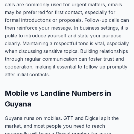
calls are commonly used for urgent matters, emails
may be preferred for first contact, especially for
formal introductions or proposals. Follow-up calls can
then reinforce your message. In business settings, it is
polite to introduce yourself and state your purpose
clearly. Maintaining a respectful tone is vital, especially
when discussing sensitive topics. Building relationships
through regular communication can foster trust and
cooperation, making it essential to follow up promptly
after initial contacts.
Mobile vs Landline Numbers in
Guyana
Guyana runs on mobiles. GTT and Digicel split the
market, and most people you need to reach
personally will have a Digicel number far more