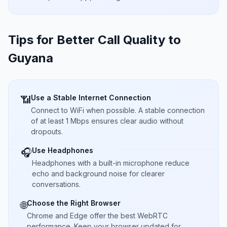
Tips for Better Call Quality to
Guyana
Use a Stable Internet Connection
📶
Connect to WiFi when possible. A stable connection
of at least 1 Mbps ensures clear audio without
dropouts.
Use Headphones
🎧
Headphones with a built-in microphone reduce
echo and background noise for clearer
conversations.
Choose the Right Browser
🌐
Chrome and Edge offer the best WebRTC
performance. Keep your browser updated for