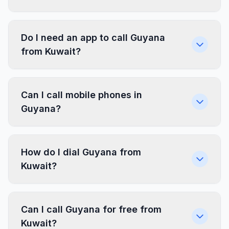
Do I need an app to call Guyana
from Kuwait?
Can I call mobile phones in
Guyana?
How do I dial Guyana from
Kuwait?
Can I call Guyana for free from
Kuwait?