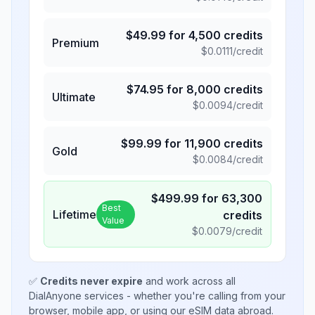
$
49.99
for
4,500
credits
Premium
$
0.0111
/credit
$
74.95
for
8,000
credits
Ultimate
$
0.0094
/credit
$
99.99
for
11,900
credits
Gold
$
0.0084
/credit
$
499.99
for
63,300
Best
Lifetime
credits
Value
$
0.0079
/credit
✅
Credits never expire
and work across all
DialAnyone services - whether you're calling from your
browser, mobile app, or using our eSIM data abroad.