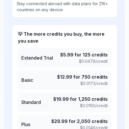
Stay connected abroad with data plans for 216+
countries on any device
💡 The more credits you buy, the more
you save
$
5.99
for
125
credits
Extended Trial
$
0.0479
/credit
$
12.99
for
750
credits
Basic
$
0.0173
/credit
$
19.99
for
1,250
credits
Standard
$
0.0160
/credit
$
29.99
for
2,050
credits
Plus
$
0.0146
/credit