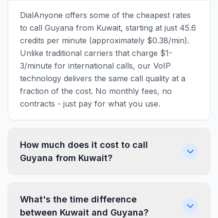
DialAnyone offers some of the cheapest rates
to call Guyana from Kuwait, starting at just 45.6
credits per minute (approximately $0.38/min).
Unlike traditional carriers that charge $1-
3/minute for international calls, our VoIP
technology delivers the same call quality at a
fraction of the cost. No monthly fees, no
contracts - just pay for what you use.
How much does it cost to call
Guyana from Kuwait?
What's the time difference
between Kuwait and Guyana?