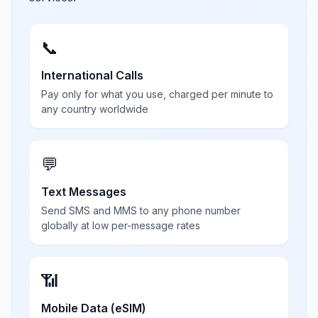
📞
International Calls
Pay only for what you use, charged per minute to
any country worldwide
💬
Text Messages
Send SMS and MMS to any phone number
globally at low per-message rates
📶
Mobile Data (eSIM)