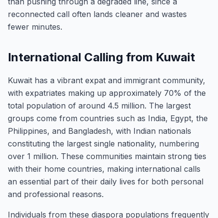
than pushing through a degraded line, since a
reconnected call often lands cleaner and wastes
fewer minutes.
International Calling from Kuwait
Kuwait has a vibrant expat and immigrant community,
with expatriates making up approximately 70% of the
total population of around 4.5 million. The largest
groups come from countries such as India, Egypt, the
Philippines, and Bangladesh, with Indian nationals
constituting the largest single nationality, numbering
over 1 million. These communities maintain strong ties
with their home countries, making international calls
an essential part of their daily lives for both personal
and professional reasons.
Individuals from these diaspora populations frequently