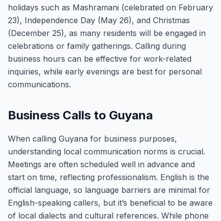
holidays such as Mashramani (celebrated on February
23), Independence Day (May 26), and Christmas
(December 25), as many residents will be engaged in
celebrations or family gatherings. Calling during
business hours can be effective for work-related
inquiries, while early evenings are best for personal
communications.
Business Calls to Guyana
When calling Guyana for business purposes,
understanding local communication norms is crucial.
Meetings are often scheduled well in advance and
start on time, reflecting professionalism. English is the
official language, so language barriers are minimal for
English-speaking callers, but it’s beneficial to be aware
of local dialects and cultural references. While phone