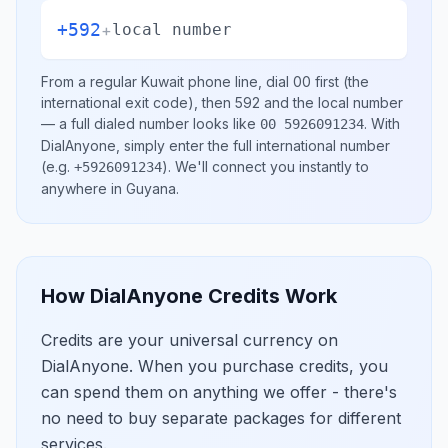
+592
+
local number
From a regular
Kuwait
phone line, dial
00
first (the
international exit code), then
592
and the local number
— a full dialed number looks like
.
With
00 5926091234
DialAnyone, simply enter the full international number
(e.g.
)
. We'll connect you instantly to
+5926091234
anywhere in
Guyana
.
How DialAnyone Credits Work
Credits are your universal currency on
DialAnyone. When you purchase credits, you
can spend them on anything we offer - there's
no need to buy separate packages for different
services.