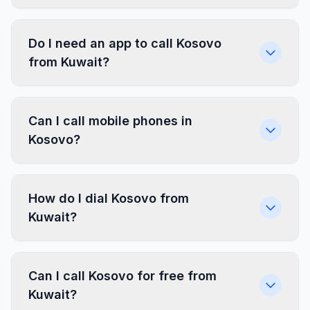
Do I need an app to call Kosovo
from Kuwait?
Can I call mobile phones in
Kosovo?
How do I dial Kosovo from
Kuwait?
Can I call Kosovo for free from
Kuwait?