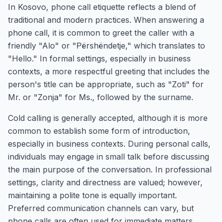
In Kosovo, phone call etiquette reflects a blend of
traditional and modern practices. When answering a
phone call, it is common to greet the caller with a
friendly "Alo" or "Përshëndetje," which translates to
"Hello." In formal settings, especially in business
contexts, a more respectful greeting that includes the
person's title can be appropriate, such as "Zoti" for
Mr. or "Zonja" for Ms., followed by the surname.
Cold calling is generally accepted, although it is more
common to establish some form of introduction,
especially in business contexts. During personal calls,
individuals may engage in small talk before discussing
the main purpose of the conversation. In professional
settings, clarity and directness are valued; however,
maintaining a polite tone is equally important.
Preferred communication channels can vary, but
phone calls are often used for immediate matters,