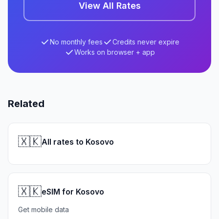
View All Rates
No monthly fees
Credits never expire
Works on browser + app
Related
🇽🇰
All rates to Kosovo
🇽🇰
eSIM for Kosovo
Get mobile data