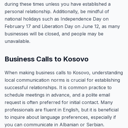
during these times unless you have established a
personal relationship. Additionally, be mindful of
national holidays such as Independence Day on
February 17 and Liberation Day on June 12, as many
businesses will be closed, and people may be
unavailable.
Business Calls to Kosovo
When making business calls to Kosovo, understanding
local communication norms is crucial for establishing
successful relationships. It is common practice to
schedule meetings in advance, and a polite email
request is often preferred for initial contact. Many
professionals are fluent in English, but it is beneficial
to inquire about language preferences, especially if
you can communicate in Albanian or Serbian.