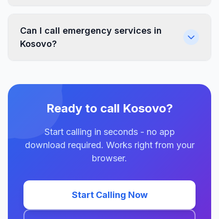
Can I call emergency services in
Kosovo?
Ready to call Kosovo?
Start calling in seconds - no app
download required. Works right from your
browser.
Start Calling Now