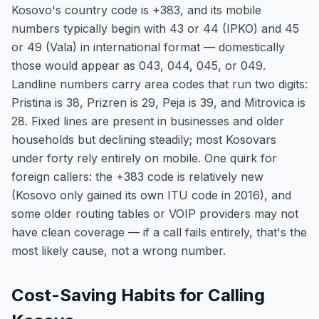
Kosovo's country code is +383, and its mobile
numbers typically begin with 43 or 44 (IPKO) and 45
or 49 (Vala) in international format — domestically
those would appear as 043, 044, 045, or 049.
Landline numbers carry area codes that run two digits:
Pristina is 38, Prizren is 29, Peja is 39, and Mitrovica is
28. Fixed lines are present in businesses and older
households but declining steadily; most Kosovars
under forty rely entirely on mobile. One quirk for
foreign callers: the +383 code is relatively new
(Kosovo only gained its own ITU code in 2016), and
some older routing tables or VOIP providers may not
have clean coverage — if a call fails entirely, that's the
most likely cause, not a wrong number.
Cost-Saving Habits for Calling