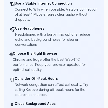
Use a Stable Internet Connection
📶
Connect to WiFi when possible. A stable connection
of at least 1 Mbps ensures clear audio without
dropouts.
Use Headphones
🎧
Headphones with a built-in microphone reduce
echo and background noise for clearer
conversations.
Choose the Right Browser
🌐
Chrome and Edge offer the best WebRTC
performance. Keep your browser updated for
optimal call quality.
Consider Off-Peak Hours
⏰
Network congestion can affect call quality. Try
calling Kosovo during off-peak hours for the
clearest connection.
Close Background Apps
📱