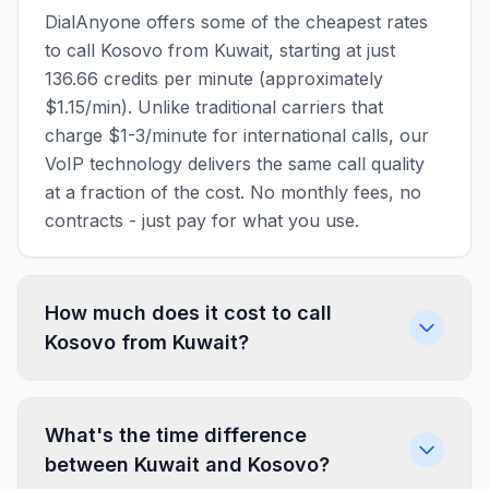
DialAnyone offers some of the cheapest rates
to call Kosovo from Kuwait, starting at just
136.66 credits per minute (approximately
$1.15/min). Unlike traditional carriers that
charge $1-3/minute for international calls, our
VoIP technology delivers the same call quality
at a fraction of the cost. No monthly fees, no
contracts - just pay for what you use.
How much does it cost to call
Kosovo from Kuwait?
What's the time difference
between Kuwait and Kosovo?