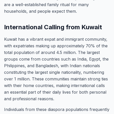
are a well-established family ritual for many
households, and people expect them.
International Calling from Kuwait
Kuwait has a vibrant expat and immigrant community,
with expatriates making up approximately 70% of the
total population of around 4.5 million. The largest
groups come from countries such as India, Egypt, the
Philippines, and Bangladesh, with Indian nationals
constituting the largest single nationality, numbering
over 1 million. These communities maintain strong ties
with their home countries, making international calls
an essential part of their daily lives for both personal
and professional reasons.
Individuals from these diaspora populations frequently