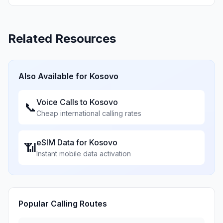
Related Resources
Also Available for
Kosovo
Voice Calls to
Kosovo
📞
Cheap international calling rates
eSIM Data for
Kosovo
📶
Instant mobile data activation
Popular Calling Routes