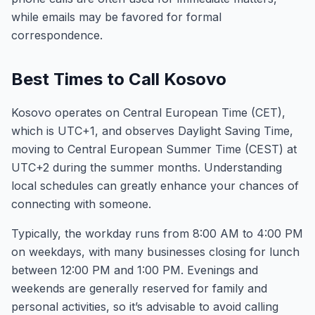
while emails may be favored for formal
correspondence.
Best Times to Call Kosovo
Kosovo operates on Central European Time (CET),
which is UTC+1, and observes Daylight Saving Time,
moving to Central European Summer Time (CEST) at
UTC+2 during the summer months. Understanding
local schedules can greatly enhance your chances of
connecting with someone.
Typically, the workday runs from 8:00 AM to 4:00 PM
on weekdays, with many businesses closing for lunch
between 12:00 PM and 1:00 PM. Evenings and
weekends are generally reserved for family and
personal activities, so it’s advisable to avoid calling