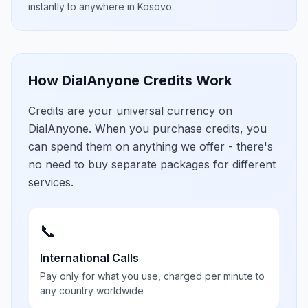
instantly to anywhere in
Kosovo
.
How DialAnyone Credits Work
Credits are your universal currency on
DialAnyone. When you purchase credits, you
can spend them on anything we offer - there's
no need to buy separate packages for different
services.
📞
International Calls
Pay only for what you use, charged per minute to
any country worldwide