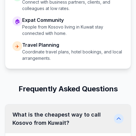
Connect with business partners, clients, and
colleagues at low rates.
Expat Community
🏠
People from
Kosovo
living in
Kuwait
stay
connected with home.
Travel Planning
✈️
Coordinate travel plans, hotel bookings, and local
arrangements.
Frequently Asked Questions
What is the cheapest way to call
Kosovo from Kuwait?