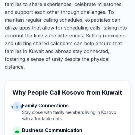
families to share experiences, celebrate milestones,
and support each other through challenges. To
maintain regular calling schedules, expatriates can
utilize apps that allow for scheduling calls, taking into
account the time zone differences. Setting reminders
and utilizing shared calendars can help ensure that
families in Kuwait and abroad stay connected,
fostering a sense of unity despite the physical
distance.
Why People Call
Kosovo
from
Kuwait
Family Connections
👨‍👩‍👧
Stay close with family members living in
Kosovo
with affordable calls.
Business Communication
💼