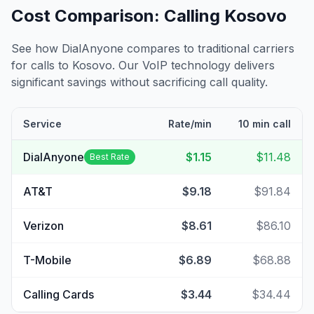
Cost Comparison: Calling
Kosovo
See how DialAnyone compares to traditional carriers
for calls to
Kosovo
. Our VoIP technology delivers
significant savings without sacrificing call quality.
Service
Rate/min
10 min call
DialAnyone
$1.15
$11.48
Best Rate
AT&T
$9.18
$91.84
Verizon
$8.61
$86.10
T-Mobile
$6.89
$68.88
Calling Cards
$3.44
$34.44