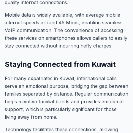
quality internet connections.
Mobile data is widely available, with average mobile
internet speeds around 45 Mbps, enabling seamless
VoIP communication. The convenience of accessing
these services on smartphones allows callers to easily
stay connected without incurring hefty charges.
Staying Connected from Kuwait
For many expatriates in Kuwait, international calls
serve an emotional purpose, bridging the gap between
families separated by distance. Regular communication
helps maintain familial bonds and provides emotional
support, which is particularly significant for those
living away from home.
Technology facilitates these connections, allowing