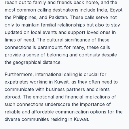
reach out to family and friends back home, and the
most common calling destinations include India, Egypt,
the Philippines, and Pakistan. These calls serve not
only to maintain familial relationships but also to stay
updated on local events and support loved ones in
times of need. The cultural significance of these
connections is paramount; for many, these calls
provide a sense of belonging and continuity despite
the geographical distance.
Furthermore, international calling is crucial for
expatriates working in Kuwait, as they often need to
communicate with business partners and clients
abroad. The emotional and financial implications of
such connections underscore the importance of
reliable and affordable communication options for the
diverse communities residing in Kuwait.