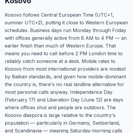
Kosovo
Kosovo follows Central European Time (UTC+1,
summer UTC+2), putting it close to Western European
schedules. Business days run Monday through Friday
with offices generally active from 8 AM to 4 PM — an
earlier finish than much of Western Europe. That
means you need to call before 2 PM London time to
reliably catch someone at a desk. Mobile rates to
Kosovo from most international providers are modest
by Balkan standards, and given how mobile-dominant
the country is, there's no real landline alternative for
most personal calls anyway. Independence Day
(February 17) and Liberation Day (June 12) are days
where offices shut and people are outdoors. The
Kosovo diaspora is large relative to the country's
population — particularly in Germany, Switzerland,
and Scandinavia — meaning Saturday-morning calls