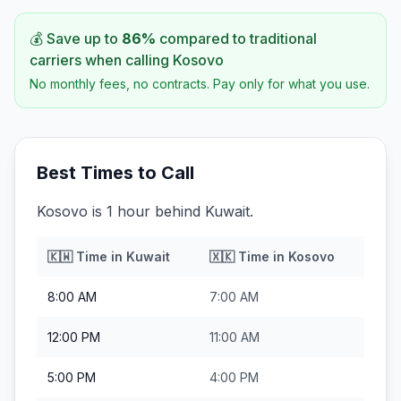
💰 Save up to
86
%
compared to traditional
carriers when calling
Kosovo
No monthly fees, no contracts. Pay only for what you use.
Best Times to Call
Kosovo is 1 hour behind Kuwait.
🇰🇼
Time in
Kuwait
🇽🇰
Time in
Kosovo
8:00 AM
7:00 AM
12:00 PM
11:00 AM
5:00 PM
4:00 PM