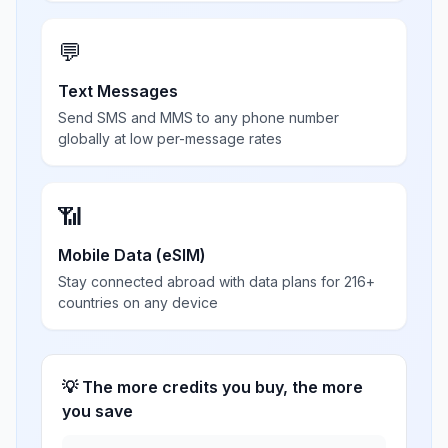
💬
Text Messages
Send SMS and MMS to any phone number
globally at low per-message rates
📶
Mobile Data (eSIM)
Stay connected abroad with data plans for 216+
countries on any device
💡 The more credits you buy, the more
you save