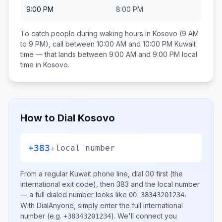
9:00 PM
8:00 PM
To catch people during waking hours in
Kosovo
(9 AM
to 9 PM), call between
10:00 AM and 10:00 PM
Kuwait
time — that lands between
9:00 AM and 9:00 PM
local
time in
Kosovo
.
How to Dial
Kosovo
+383
+
local number
From a regular
Kuwait
phone line, dial
00
first (the
international exit code), then
383
and the local number
— a full dialed number looks like
.
00 38343201234
With DialAnyone, simply enter the full international
number
(e.g.
)
. We'll connect you
+38343201234