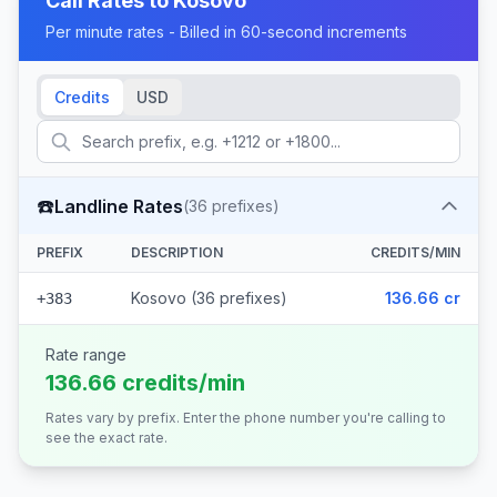
Call Rates to
Kosovo
Per minute rates - Billed in 60-second increments
Credits
USD
☎️
Landline Rates
(
36
prefixes)
PREFIX
DESCRIPTION
CREDITS/MIN
Kosovo (36 prefixes)
136.66 cr
+383
Rate range
136.66 credits/min
Rates vary by prefix. Enter the phone number you're calling to
see the exact rate.