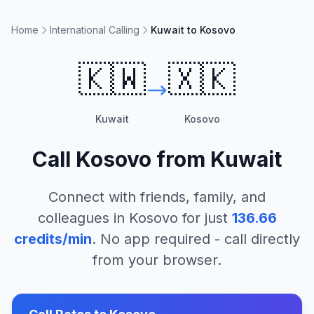
Home
International Calling
Kuwait to Kosovo
🇰🇼
🇽🇰
Kuwait
Kosovo
Call
Kosovo
from
Kuwait
Connect with friends, family, and
colleagues in
Kosovo
for just
136.66
credits/min
. No app required - call directly
from your browser.