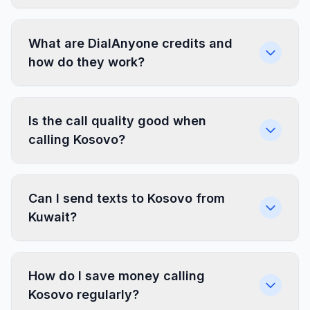
What are DialAnyone credits and
how do they work?
Is the call quality good when
calling Kosovo?
Can I send texts to Kosovo from
Kuwait?
How do I save money calling
Kosovo regularly?