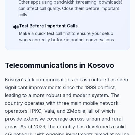
Other apps using bandwidth (streaming, downloads)
can affect call quality. Close them before important
calls.
Test Before Important Calls
🔊
Make a quick test call first to ensure your setup
works correctly before important conversations.
Telecommunications in Kosovo
Kosovo's telecommunications infrastructure has seen
significant improvements since the 1999 conflict,
leading to a more robust and modern system. The
country operates with three main mobile network
operators: IPKO, Vala, and ZMobile, all of which
provide extensive coverage across urban and rural
areas. As of 2023, the country has developed a solid
4G network, with ongoing investments aimed at rolling