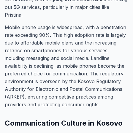
out 5G services, particularly in major cities like
Pristina.
Mobile phone usage is widespread, with a penetration
rate exceeding 90%. This high adoption rate is largely
due to affordable mobile plans and the increasing
reliance on smartphones for various services,
including messaging and social media. Landline
availability is declining, as mobile phones become the
preferred choice for communication. The regulatory
environment is overseen by the Kosovo Regulatory
Authority for Electronic and Postal Communications
(ARKEP), ensuring competitive practices among
providers and protecting consumer rights.
Communication Culture in Kosovo