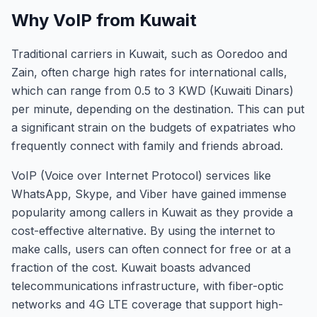
Why VoIP from Kuwait
Traditional carriers in Kuwait, such as Ooredoo and
Zain, often charge high rates for international calls,
which can range from 0.5 to 3 KWD (Kuwaiti Dinars)
per minute, depending on the destination. This can put
a significant strain on the budgets of expatriates who
frequently connect with family and friends abroad.
VoIP (Voice over Internet Protocol) services like
WhatsApp, Skype, and Viber have gained immense
popularity among callers in Kuwait as they provide a
cost-effective alternative. By using the internet to
make calls, users can often connect for free or at a
fraction of the cost. Kuwait boasts advanced
telecommunications infrastructure, with fiber-optic
networks and 4G LTE coverage that support high-