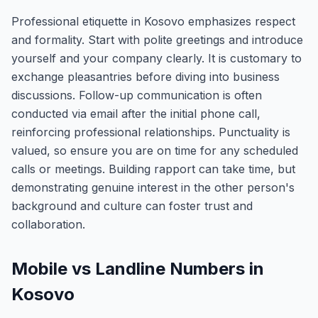
Professional etiquette in Kosovo emphasizes respect
and formality. Start with polite greetings and introduce
yourself and your company clearly. It is customary to
exchange pleasantries before diving into business
discussions. Follow-up communication is often
conducted via email after the initial phone call,
reinforcing professional relationships. Punctuality is
valued, so ensure you are on time for any scheduled
calls or meetings. Building rapport can take time, but
demonstrating genuine interest in the other person's
background and culture can foster trust and
collaboration.
Mobile vs Landline Numbers in
Kosovo