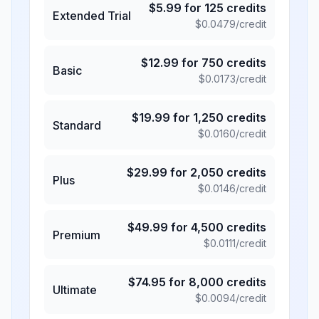
$
5.99
for
125
credits
Extended Trial
$
0.0479
/credit
$
12.99
for
750
credits
Basic
$
0.0173
/credit
$
19.99
for
1,250
credits
Standard
$
0.0160
/credit
$
29.99
for
2,050
credits
Plus
$
0.0146
/credit
$
49.99
for
4,500
credits
Premium
$
0.0111
/credit
$
74.95
for
8,000
credits
Ultimate
$
0.0094
/credit