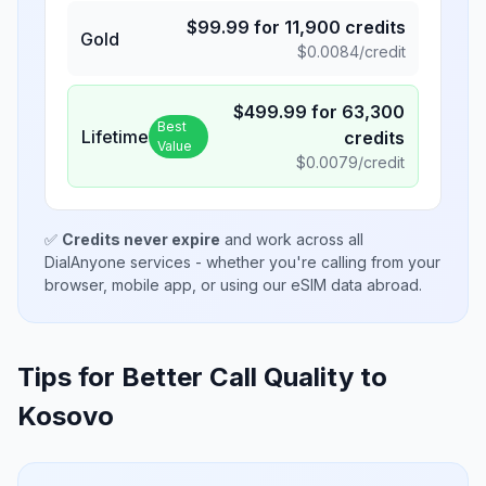
$
99.99
for
11,900
credits
Gold
$
0.0084
/credit
$
499.99
for
63,300
Best
Lifetime
credits
Value
$
0.0079
/credit
✅
Credits never expire
and work across all
DialAnyone services - whether you're calling from your
browser, mobile app, or using our eSIM data abroad.
Tips for Better Call Quality to
Kosovo