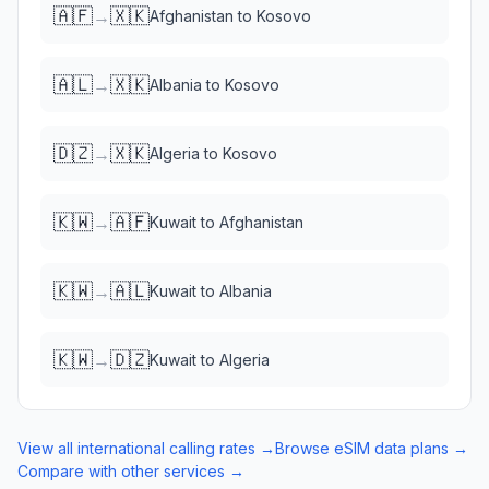
🇦🇫
🇽🇰
→
Afghanistan
to
Kosovo
🇦🇱
🇽🇰
→
Albania
to
Kosovo
🇩🇿
🇽🇰
→
Algeria
to
Kosovo
🇰🇼
🇦🇫
→
Kuwait
to
Afghanistan
🇰🇼
🇦🇱
→
Kuwait
to
Albania
🇰🇼
🇩🇿
→
Kuwait
to
Algeria
View all international calling rates →
Browse eSIM data plans →
Compare with other services →