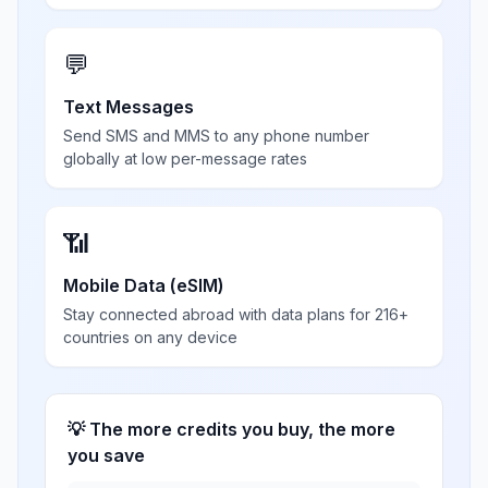
💬
Text Messages
Send SMS and MMS to any phone number
globally at low per-message rates
📶
Mobile Data (eSIM)
Stay connected abroad with data plans for 216+
countries on any device
💡 The more credits you buy, the more
you save