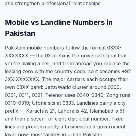
and strengthen professional relationships.
Mobile vs Landline Numbers in
Pakistan
Pakistani mobile numbers follow the format 03XX-
XXXXXXX — the 03 prefix is the universal signal that
you're dialing a cell, and from abroad you replace the
leading zero with the country code, so it becomes +92
3XX-XXXXXXX. The major carriers each occupy their
own 03XX band: Jazz/Warid cluster around 0300,
0301, 0311, 0321; Telenor uses 0340–0349; Zong runs
0310–0319; Ufone sits at 0333. Landlines carry a city
prefix — Karachi is 21, Lahore is 42, Islamabad is 51 —
and then a seven- or eight-digit local number. Fixed
lines are predominantly a business-and-government
layer now; most families in urban Pakistan