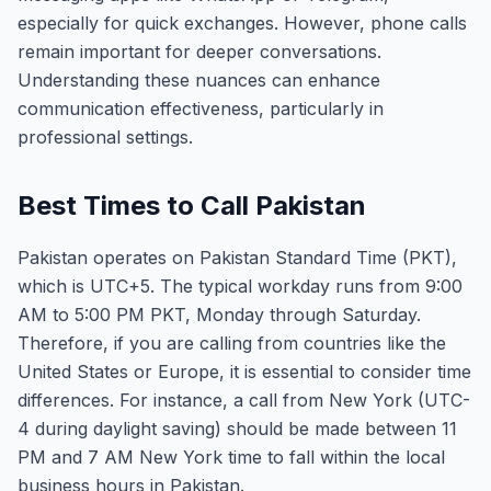
especially for quick exchanges. However, phone calls
remain important for deeper conversations.
Understanding these nuances can enhance
communication effectiveness, particularly in
professional settings.
Best Times to Call Pakistan
Pakistan operates on Pakistan Standard Time (PKT),
which is UTC+5. The typical workday runs from 9:00
AM to 5:00 PM PKT, Monday through Saturday.
Therefore, if you are calling from countries like the
United States or Europe, it is essential to consider time
differences. For instance, a call from New York (UTC-
4 during daylight saving) should be made between 11
PM and 7 AM New York time to fall within the local
business hours in Pakistan.