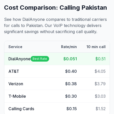
Cost Comparison: Calling
Pakistan
See how DialAnyone compares to traditional carriers
for calls to
Pakistan
. Our VoIP technology delivers
significant savings without sacrificing call quality.
Service
Rate/min
10 min call
DialAnyone
$0.051
$0.51
Best Rate
AT&T
$0.40
$4.05
Verizon
$0.38
$3.79
T-Mobile
$0.30
$3.03
Calling Cards
$0.15
$1.52