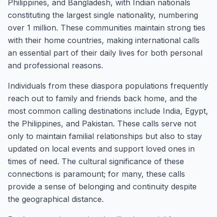
Philippines, and Bangladesh, with Indian nationals
constituting the largest single nationality, numbering
over 1 million. These communities maintain strong ties
with their home countries, making international calls
an essential part of their daily lives for both personal
and professional reasons.
Individuals from these diaspora populations frequently
reach out to family and friends back home, and the
most common calling destinations include India, Egypt,
the Philippines, and Pakistan. These calls serve not
only to maintain familial relationships but also to stay
updated on local events and support loved ones in
times of need. The cultural significance of these
connections is paramount; for many, these calls
provide a sense of belonging and continuity despite
the geographical distance.