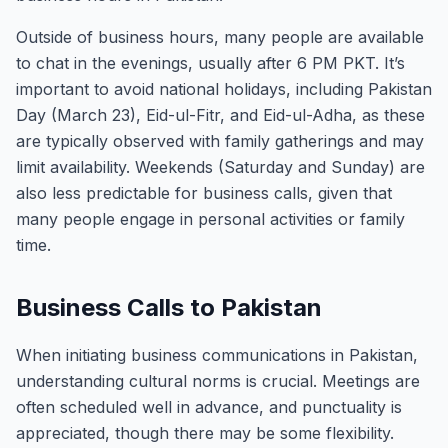
Outside of business hours, many people are available
to chat in the evenings, usually after 6 PM PKT. It’s
important to avoid national holidays, including Pakistan
Day (March 23), Eid-ul-Fitr, and Eid-ul-Adha, as these
are typically observed with family gatherings and may
limit availability. Weekends (Saturday and Sunday) are
also less predictable for business calls, given that
many people engage in personal activities or family
time.
Business Calls to Pakistan
When initiating business communications in Pakistan,
understanding cultural norms is crucial. Meetings are
often scheduled well in advance, and punctuality is
appreciated, though there may be some flexibility.