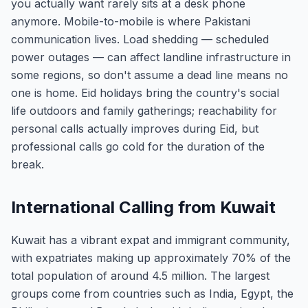
you actually want rarely sits at a desk phone
anymore. Mobile-to-mobile is where Pakistani
communication lives. Load shedding — scheduled
power outages — can affect landline infrastructure in
some regions, so don't assume a dead line means no
one is home. Eid holidays bring the country's social
life outdoors and family gatherings; reachability for
personal calls actually improves during Eid, but
professional calls go cold for the duration of the
break.
International Calling from Kuwait
Kuwait has a vibrant expat and immigrant community,
with expatriates making up approximately 70% of the
total population of around 4.5 million. The largest
groups come from countries such as India, Egypt, the