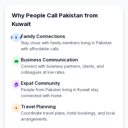
Why People Call
Pakistan
from
Kuwait
Family Connections
👨‍👩‍👧
Stay close with family members living in
Pakistan
with affordable calls.
Business Communication
💼
Connect with business partners, clients, and
colleagues at low rates.
Expat Community
🏠
People from
Pakistan
living in
Kuwait
stay
connected with home.
Travel Planning
✈️
Coordinate travel plans, hotel bookings, and local
arrangements.