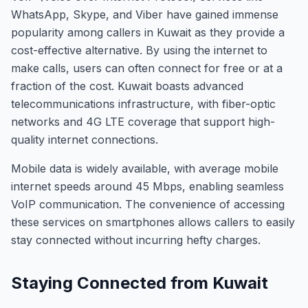
WhatsApp, Skype, and Viber have gained immense
popularity among callers in Kuwait as they provide a
cost-effective alternative. By using the internet to
make calls, users can often connect for free or at a
fraction of the cost. Kuwait boasts advanced
telecommunications infrastructure, with fiber-optic
networks and 4G LTE coverage that support high-
quality internet connections.
Mobile data is widely available, with average mobile
internet speeds around 45 Mbps, enabling seamless
VoIP communication. The convenience of accessing
these services on smartphones allows callers to easily
stay connected without incurring hefty charges.
Staying Connected from Kuwait