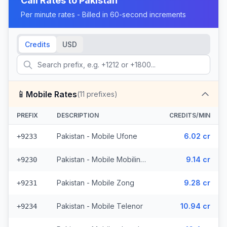
Call Rates to
Pakistan
Per minute rates - Billed in 60-second increments
Credits
USD
📱
Mobile Rates
(
11
prefixes)
PREFIX
DESCRIPTION
CREDITS/MIN
Pakistan - Mobile Ufone
6.02 cr
+9233
Pakistan - Mobile Mobilink (2 prefixes)
9.14 cr
+9230
Pakistan - Mobile Zong
9.28 cr
+9231
Pakistan - Mobile Telenor
10.94 cr
+9234