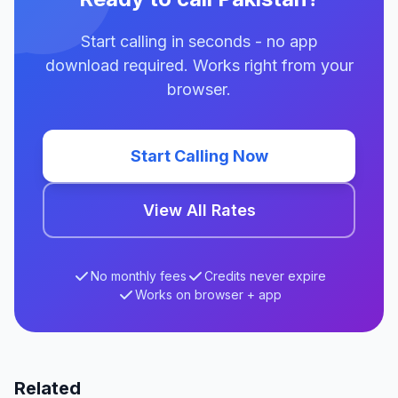
Start calling in seconds - no app
download required. Works right from your
browser.
Start Calling Now
View All Rates
No monthly fees
Credits never expire
Works on browser + app
Related