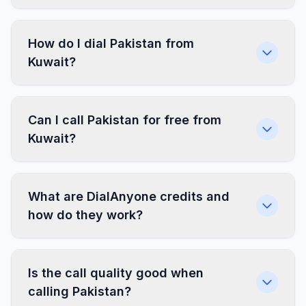
How do I dial Pakistan from
Kuwait?
Can I call Pakistan for free from
Kuwait?
What are DialAnyone credits and
how do they work?
Is the call quality good when
calling Pakistan?