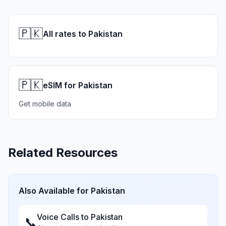
🇵🇰
All rates to Pakistan
🇵🇰
eSIM for Pakistan
Get mobile data
Related Resources
Also Available for
Pakistan
Voice Calls to
Pakistan
📞