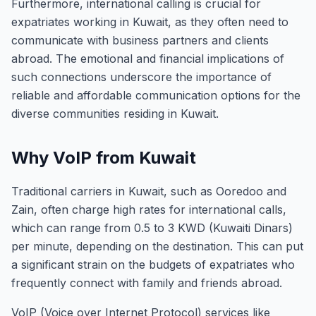
Furthermore, international calling is crucial for
expatriates working in Kuwait, as they often need to
communicate with business partners and clients
abroad. The emotional and financial implications of
such connections underscore the importance of
reliable and affordable communication options for the
diverse communities residing in Kuwait.
Why VoIP from Kuwait
Traditional carriers in Kuwait, such as Ooredoo and
Zain, often charge high rates for international calls,
which can range from 0.5 to 3 KWD (Kuwaiti Dinars)
per minute, depending on the destination. This can put
a significant strain on the budgets of expatriates who
frequently connect with family and friends abroad.
VoIP (Voice over Internet Protocol) services like