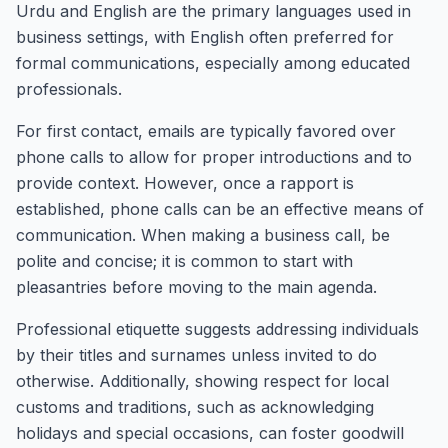
Urdu and English are the primary languages used in
business settings, with English often preferred for
formal communications, especially among educated
professionals.
For first contact, emails are typically favored over
phone calls to allow for proper introductions and to
provide context. However, once a rapport is
established, phone calls can be an effective means of
communication. When making a business call, be
polite and concise; it is common to start with
pleasantries before moving to the main agenda.
Professional etiquette suggests addressing individuals
by their titles and surnames unless invited to do
otherwise. Additionally, showing respect for local
customs and traditions, such as acknowledging
holidays and special occasions, can foster goodwill