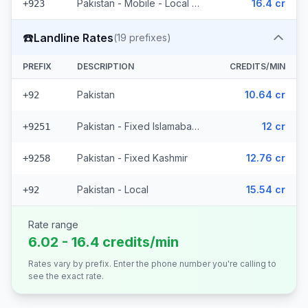
Pakistan - Mobile - Local (6 prefixes)
16.4 cr
+923
☎️
Landline Rates
(
19
prefixes)
PREFIX
DESCRIPTION
CREDITS/MIN
Pakistan
10.64 cr
+92
Pakistan - Fixed Islamabad (16 prefixes)
12 cr
+9251
Pakistan - Fixed Kashmir
12.76 cr
+9258
Pakistan - Local
15.54 cr
+92
Rate range
6.02 - 16.4 credits/min
Rates vary by prefix. Enter the phone number you're calling to
see the exact rate.