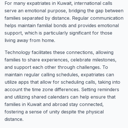
For many expatriates in Kuwait, international calls
serve an emotional purpose, bridging the gap between
families separated by distance. Regular communication
helps maintain familial bonds and provides emotional
support, which is particularly significant for those
living away from home.
Technology facilitates these connections, allowing
families to share experiences, celebrate milestones,
and support each other through challenges. To
maintain regular calling schedules, expatriates can
utilize apps that allow for scheduling calls, taking into
account the time zone differences. Setting reminders
and utilizing shared calendars can help ensure that
families in Kuwait and abroad stay connected,
fostering a sense of unity despite the physical
distance.