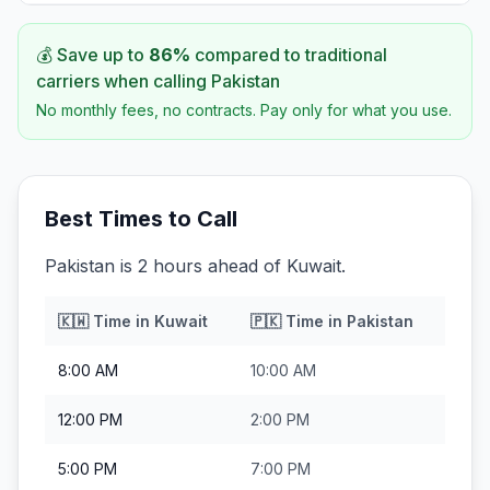
💰 Save up to
86
%
compared to traditional
carriers when calling
Pakistan
No monthly fees, no contracts. Pay only for what you use.
Best Times to Call
Pakistan is 2 hours ahead of Kuwait.
🇰🇼
Time in
Kuwait
🇵🇰
Time in
Pakistan
8:00 AM
10:00 AM
12:00 PM
2:00 PM
5:00 PM
7:00 PM