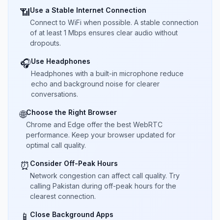
Use a Stable Internet Connection
📶
Connect to WiFi when possible. A stable connection
of at least 1 Mbps ensures clear audio without
dropouts.
Use Headphones
🎧
Headphones with a built-in microphone reduce
echo and background noise for clearer
conversations.
Choose the Right Browser
🌐
Chrome and Edge offer the best WebRTC
performance. Keep your browser updated for
optimal call quality.
Consider Off-Peak Hours
⏰
Network congestion can affect call quality. Try
calling Pakistan during off-peak hours for the
clearest connection.
Close Background Apps
📱