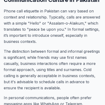
Phone call etiquette in Pakistan can vary based on
context and relationship. Typically, calls are answered
with a simple "Hello" or "Assalam-o-Alaikum," which
translates to "peace be upon you." In formal settings,
it’s important to introduce oneself, especially in
business contexts.
The distinction between formal and informal greetings
is significant; while friends may use first names
casually, business interactions often require a more
formal approach, using titles and surnames. Cold
calling is generally acceptable in business contexts,
but it's advisable to schedule calls in advance to
ensure the recipient is available.
In personal communications, people often prefer
messaging apps like WhatsApp or Telegram,