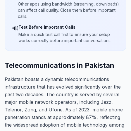
Other apps using bandwidth (streaming, downloads)
can affect call quality. Close them before important
calls.
Test Before Important Calls
🔊
Make a quick test call first to ensure your setup
works correctly before important conversations.
Telecommunications in Pakistan
Pakistan boasts a dynamic telecommunications
infrastructure that has evolved significantly over the
past two decades. The country is served by several
major mobile network operators, including Jazz,
Telenor, Zong, and Ufone. As of 2023, mobile phone
penetration stands at approximately 87%, reflecting
the widespread adoption of mobile technology among