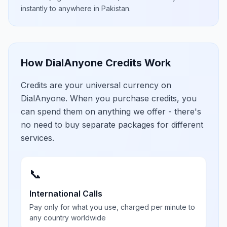
instantly to anywhere in
Pakistan
.
How DialAnyone Credits Work
Credits are your universal currency on
DialAnyone. When you purchase credits, you
can spend them on anything we offer - there's
no need to buy separate packages for different
services.
📞
International Calls
Pay only for what you use, charged per minute to
any country worldwide