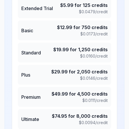
$
5.99
for
125
credits
Extended Trial
$
0.0479
/credit
$
12.99
for
750
credits
Basic
$
0.0173
/credit
$
19.99
for
1,250
credits
Standard
$
0.0160
/credit
$
29.99
for
2,050
credits
Plus
$
0.0146
/credit
$
49.99
for
4,500
credits
Premium
$
0.0111
/credit
$
74.95
for
8,000
credits
Ultimate
$
0.0094
/credit