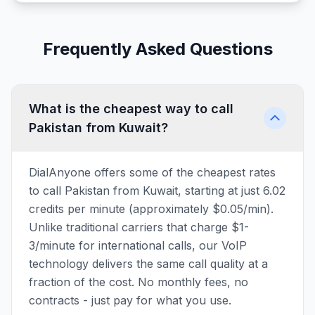
Frequently Asked Questions
What is the cheapest way to call
Pakistan from Kuwait?
DialAnyone offers some of the cheapest rates
to call Pakistan from Kuwait, starting at just 6.02
credits per minute (approximately $0.05/min).
Unlike traditional carriers that charge $1-
3/minute for international calls, our VoIP
technology delivers the same call quality at a
fraction of the cost. No monthly fees, no
contracts - just pay for what you use.