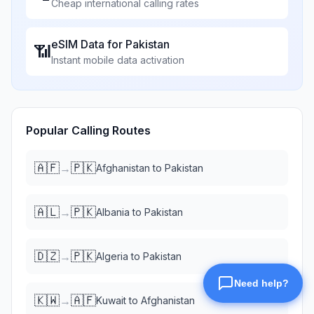
Cheap international calling rates
eSIM Data for
Pakistan
📶
Instant mobile data activation
Popular Calling Routes
🇦🇫
🇵🇰
→
Afghanistan
to
Pakistan
🇦🇱
🇵🇰
→
Albania
to
Pakistan
🇩🇿
🇵🇰
→
Algeria
to
Pakistan
🇰🇼
🇦🇫
→
Kuwait
to
Afghanistan