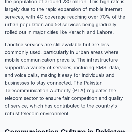
the population of around 230 million. This high rate is
largely due to the rapid expansion of mobile internet
services, with 4G coverage reaching over 70% of the
urban population and 5G services being gradually
rolled out in major cities like Karachi and Lahore.
Landline services are still available but are less
commonly used, particularly in urban areas where
mobile communication prevails. The infrastructure
supports a variety of services, including SMS, data,
and voice calls, making it easy for individuals and
businesses to stay connected. The Pakistan
Telecommunication Authority (PTA) regulates the
telecom sector to ensure fair competition and quality
of service, which has contributed to the country's
robust telecom environment.
Communication Culture in Pakistan