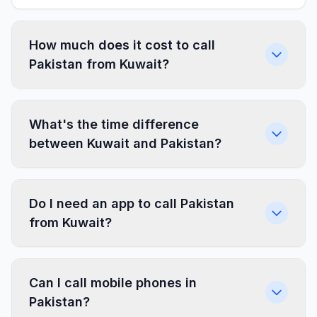
How much does it cost to call
Pakistan from Kuwait?
What's the time difference
between Kuwait and Pakistan?
Do I need an app to call Pakistan
from Kuwait?
Can I call mobile phones in
Pakistan?