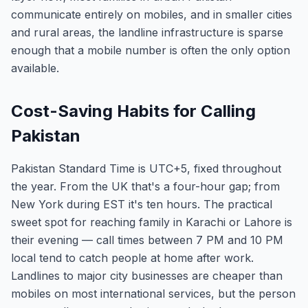
communicate entirely on mobiles, and in smaller cities
and rural areas, the landline infrastructure is sparse
enough that a mobile number is often the only option
available.
Cost-Saving Habits for Calling
Pakistan
Pakistan Standard Time is UTC+5, fixed throughout
the year. From the UK that's a four-hour gap; from
New York during EST it's ten hours. The practical
sweet spot for reaching family in Karachi or Lahore is
their evening — call times between 7 PM and 10 PM
local tend to catch people at home after work.
Landlines to major city businesses are cheaper than
mobiles on most international services, but the person