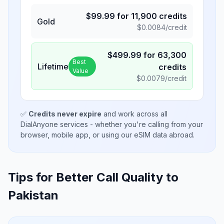
$
99.99
for
11,900
credits
Gold
$
0.0084
/credit
$
499.99
for
63,300
Best
Lifetime
credits
Value
$
0.0079
/credit
✅
Credits never expire
and work across all
DialAnyone services - whether you're calling from your
browser, mobile app, or using our eSIM data abroad.
Tips for Better Call Quality to
Pakistan