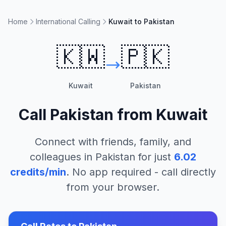
Home
International Calling
Kuwait to Pakistan
🇰🇼
🇵🇰
Kuwait
Pakistan
Call
Pakistan
from
Kuwait
Connect with friends, family, and
colleagues in
Pakistan
for just
6.02
credits/min
. No app required - call directly
from your browser.