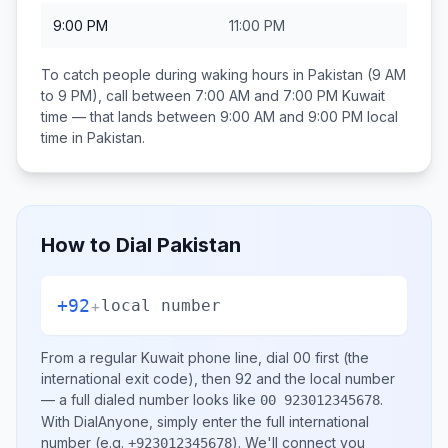
9:00 PM
11:00 PM
To catch people during waking hours in
Pakistan
(9 AM
to 9 PM), call between
7:00 AM and 7:00 PM
Kuwait
time — that lands between
9:00 AM and 9:00 PM
local
time in
Pakistan
.
How to Dial
Pakistan
+92
+
local number
From a regular
Kuwait
phone line, dial
00
first (the
international exit code), then
92
and the local number
— a full dialed number looks like
.
00 923012345678
With DialAnyone, simply enter the full international
number
(e.g.
)
. We'll connect you
+923012345678