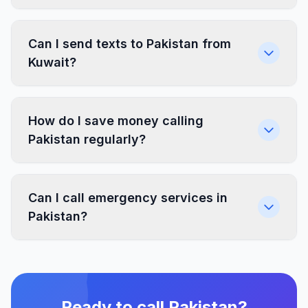
Can I send texts to Pakistan from
Kuwait?
How do I save money calling
Pakistan regularly?
Can I call emergency services in
Pakistan?
Ready to call Pakistan?