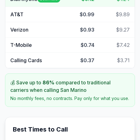
AT&T
$0.99
$9.89
Verizon
$0.93
$9.27
T-Mobile
$0.74
$7.42
Calling Cards
$0.37
$3.71
💰 Save up to
86
%
compared to traditional
carriers when calling
San Marino
No monthly fees, no contracts. Pay only for what you use.
Best Times to Call