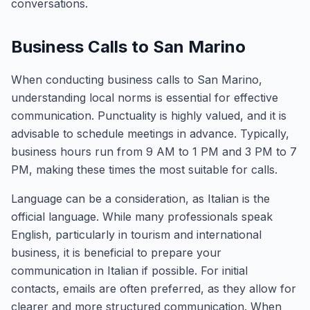
conversations.
Business Calls to San Marino
When conducting business calls to San Marino,
understanding local norms is essential for effective
communication. Punctuality is highly valued, and it is
advisable to schedule meetings in advance. Typically,
business hours run from 9 AM to 1 PM and 3 PM to 7
PM, making these times the most suitable for calls.
Language can be a consideration, as Italian is the
official language. While many professionals speak
English, particularly in tourism and international
business, it is beneficial to prepare your
communication in Italian if possible. For initial
contacts, emails are often preferred, as they allow for
clearer and more structured communication. When