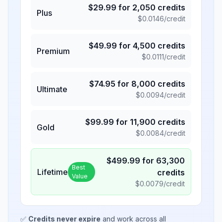
$
29.99
for
2,050
credits
Plus
$
0.0146
/credit
$
49.99
for
4,500
credits
Premium
$
0.0111
/credit
$
74.95
for
8,000
credits
Ultimate
$
0.0094
/credit
$
99.99
for
11,900
credits
Gold
$
0.0084
/credit
$
499.99
for
63,300
Best
Lifetime
credits
Value
$
0.0079
/credit
✅
Credits never expire
and work across all