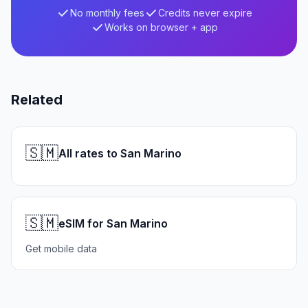
No monthly fees
Credits never expire
Works on browser + app
Related
🇸🇲
All rates to San Marino
🇸🇲
eSIM for San Marino
Get mobile data