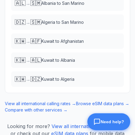
🇦🇱
🇸🇲
→
Albania
to
San Marino
🇩🇿
🇸🇲
→
Algeria
to
San Marino
🇰🇼
🇦🇫
→
Kuwait
to
Afghanistan
🇰🇼
🇦🇱
→
Kuwait
to
Albania
🇰🇼
🇩🇿
→
Kuwait
to
Algeria
View all international calling rates →
Browse eSIM data plans →
Compare with other services →
Looking for more?
View all international calling rates
or check out our
eSIM data plans
for mobile data