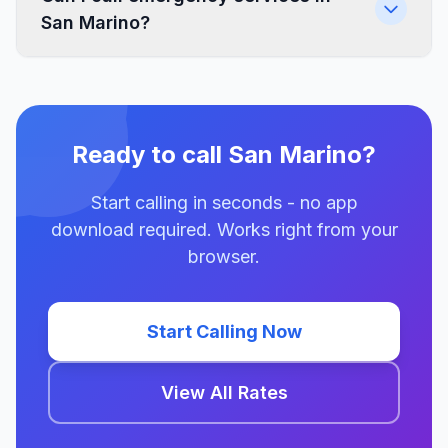
San Marino?
Ready to call San Marino?
Start calling in seconds - no app
download required. Works right from your
browser.
Start Calling Now
View All Rates