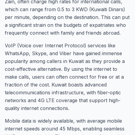
Zain, often charge high rates for international calls,
which can range from 0.5 to 3 KWD (Kuwaiti Dinars)
per minute, depending on the destination. This can put
a significant strain on the budgets of expatriates who
frequently connect with family and friends abroad.
VoIP (Voice over Internet Protocol) services like
WhatsApp, Skype, and Viber have gained immense
popularity among callers in Kuwait as they provide a
cost-effective alternative. By using the internet to
make calls, users can often connect for free or at a
fraction of the cost. Kuwait boasts advanced
telecommunications infrastructure, with fiber-optic
networks and 4G LTE coverage that support high-
quality internet connections.
Mobile data is widely available, with average mobile
internet speeds around 45 Mbps, enabling seamless