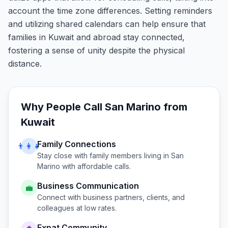
account the time zone differences. Setting reminders
and utilizing shared calendars can help ensure that
families in Kuwait and abroad stay connected,
fostering a sense of unity despite the physical
distance.
Why People Call
San Marino
from
Kuwait
Family Connections
👨‍👩‍👧
Stay close with family members living in
San
Marino
with affordable calls.
Business Communication
💼
Connect with business partners, clients, and
colleagues at low rates.
Expat Community