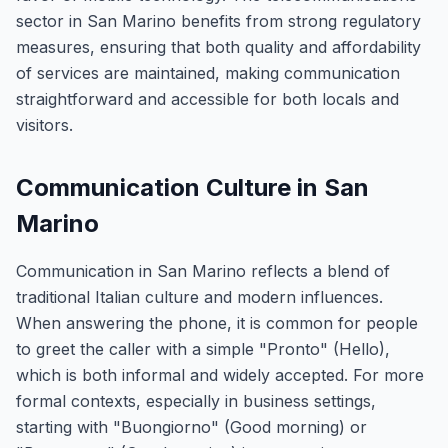
sector in San Marino benefits from strong regulatory
measures, ensuring that both quality and affordability
of services are maintained, making communication
straightforward and accessible for both locals and
visitors.
Communication Culture in San
Marino
Communication in San Marino reflects a blend of
traditional Italian culture and modern influences.
When answering the phone, it is common for people
to greet the caller with a simple "Pronto" (Hello),
which is both informal and widely accepted. For more
formal contexts, especially in business settings,
starting with "Buongiorno" (Good morning) or