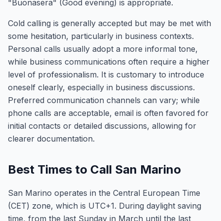
"Buonasera" (Good evening) is appropriate.
Cold calling is generally accepted but may be met with
some hesitation, particularly in business contexts.
Personal calls usually adopt a more informal tone,
while business communications often require a higher
level of professionalism. It is customary to introduce
oneself clearly, especially in business discussions.
Preferred communication channels can vary; while
phone calls are acceptable, email is often favored for
initial contacts or detailed discussions, allowing for
clearer documentation.
Best Times to Call San Marino
San Marino operates in the Central European Time
(CET) zone, which is UTC+1. During daylight saving
time, from the last Sunday in March until the last