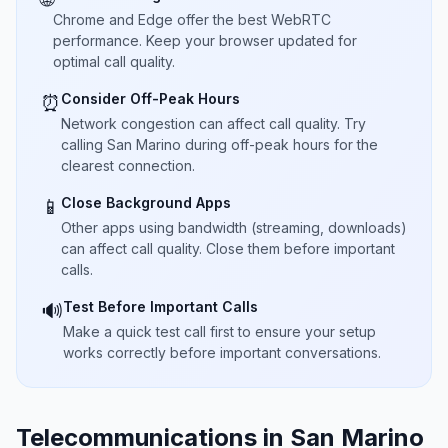
Chrome and Edge offer the best WebRTC
performance. Keep your browser updated for
optimal call quality.
Consider Off-Peak Hours
⏰
Network congestion can affect call quality. Try
calling San Marino during off-peak hours for the
clearest connection.
Close Background Apps
📱
Other apps using bandwidth (streaming, downloads)
can affect call quality. Close them before important
calls.
Test Before Important Calls
🔊
Make a quick test call first to ensure your setup
works correctly before important conversations.
Telecommunications in San Marino