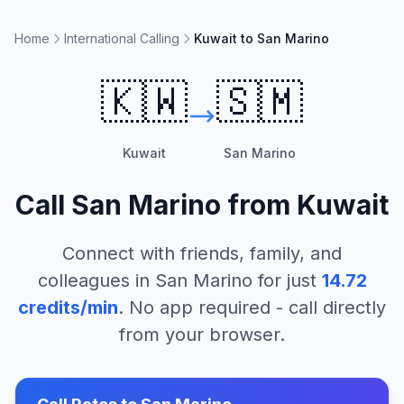
Home
International Calling
Kuwait to San Marino
🇰🇼
🇸🇲
Kuwait
San Marino
Call
San Marino
from
Kuwait
Connect with friends, family, and
colleagues in
San Marino
for just
14.72
credits/min
. No app required - call directly
from your browser.