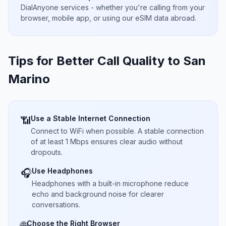
DialAnyone services - whether you're calling from your
browser, mobile app, or using our eSIM data abroad.
Tips for Better Call Quality to
San
Marino
Use a Stable Internet Connection
📶
Connect to WiFi when possible. A stable connection
of at least 1 Mbps ensures clear audio without
dropouts.
Use Headphones
🎧
Headphones with a built-in microphone reduce
echo and background noise for clearer
conversations.
Choose the Right Browser
🌐