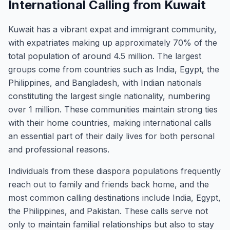
International Calling from Kuwait
Kuwait has a vibrant expat and immigrant community,
with expatriates making up approximately 70% of the
total population of around 4.5 million. The largest
groups come from countries such as India, Egypt, the
Philippines, and Bangladesh, with Indian nationals
constituting the largest single nationality, numbering
over 1 million. These communities maintain strong ties
with their home countries, making international calls
an essential part of their daily lives for both personal
and professional reasons.
Individuals from these diaspora populations frequently
reach out to family and friends back home, and the
most common calling destinations include India, Egypt,
the Philippines, and Pakistan. These calls serve not
only to maintain familial relationships but also to stay