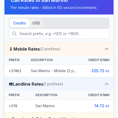
Call Rates to
San Marino
Per minute rates - Billed in 60-second increments
Credits
USD
📱
Mobile Rates
(
2
prefixes)
PREFIX
DESCRIPTION
CREDITS/MIN
San Marino - Mobile (2 prefixes)
225.72 cr
+37861
☎️
Landline Rates
(
1
prefixes)
PREFIX
DESCRIPTION
CREDITS/MIN
San Marino
14.72 cr
+378