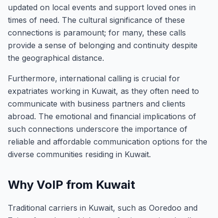
updated on local events and support loved ones in
times of need. The cultural significance of these
connections is paramount; for many, these calls
provide a sense of belonging and continuity despite
the geographical distance.
Furthermore, international calling is crucial for
expatriates working in Kuwait, as they often need to
communicate with business partners and clients
abroad. The emotional and financial implications of
such connections underscore the importance of
reliable and affordable communication options for the
diverse communities residing in Kuwait.
Why VoIP from Kuwait
Traditional carriers in Kuwait, such as Ooredoo and