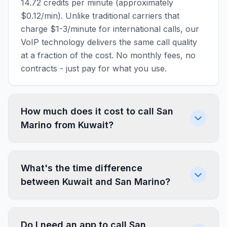
14.72 credits per minute (approximately
$0.12/min). Unlike traditional carriers that
charge $1-3/minute for international calls, our
VoIP technology delivers the same call quality
at a fraction of the cost. No monthly fees, no
contracts - just pay for what you use.
How much does it cost to call San
Marino from Kuwait?
What's the time difference
between Kuwait and San Marino?
Do I need an app to call San