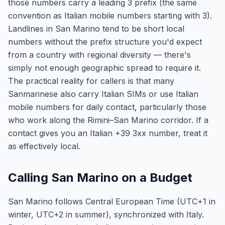
those numbers carry a leading 3 prefix (the same
convention as Italian mobile numbers starting with 3).
Landlines in San Marino tend to be short local
numbers without the prefix structure you'd expect
from a country with regional diversity — there's
simply not enough geographic spread to require it.
The practical reality for callers is that many
Sanmarinese also carry Italian SIMs or use Italian
mobile numbers for daily contact, particularly those
who work along the Rimini–San Marino corridor. If a
contact gives you an Italian +39 3xx number, treat it
as effectively local.
Calling San Marino on a Budget
San Marino follows Central European Time (UTC+1 in
winter, UTC+2 in summer), synchronized with Italy.