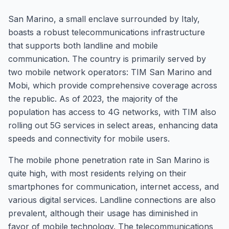
San Marino, a small enclave surrounded by Italy,
boasts a robust telecommunications infrastructure
that supports both landline and mobile
communication. The country is primarily served by
two mobile network operators: TIM San Marino and
Mobi, which provide comprehensive coverage across
the republic. As of 2023, the majority of the
population has access to 4G networks, with TIM also
rolling out 5G services in select areas, enhancing data
speeds and connectivity for mobile users.
The mobile phone penetration rate in San Marino is
quite high, with most residents relying on their
smartphones for communication, internet access, and
various digital services. Landline connections are also
prevalent, although their usage has diminished in
favor of mobile technology. The telecommunications