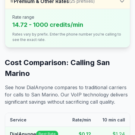
⭐
Premium & Other Rates
(
25
prefixes)
Rate range
14.72 - 1000 credits/min
Rates vary by prefix. Enter the phone number you're calling to
see the exact rate.
Cost Comparison: Calling
San
Marino
See how DialAnyone compares to traditional carriers
for calls to
San Marino
. Our VoIP technology delivers
significant savings without sacrificing call quality.
Service
Rate/min
10 min call
DialAnyone
$0.12
$1.24
Best Rate