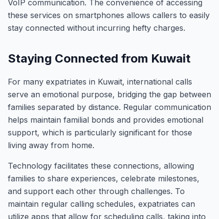
VoIP communication. The convenience of accessing
these services on smartphones allows callers to easily
stay connected without incurring hefty charges.
Staying Connected from Kuwait
For many expatriates in Kuwait, international calls
serve an emotional purpose, bridging the gap between
families separated by distance. Regular communication
helps maintain familial bonds and provides emotional
support, which is particularly significant for those
living away from home.
Technology facilitates these connections, allowing
families to share experiences, celebrate milestones,
and support each other through challenges. To
maintain regular calling schedules, expatriates can
utilize apps that allow for scheduling calls, taking into