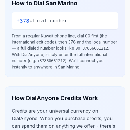
How to Dial
San Marino
+378
+
local number
From a regular
Kuwait
phone line, dial
00
first (the
international exit code), then
378
and the local number
— a full dialed number looks like
.
00 37866661212
With DialAnyone, simply enter the full international
number
(e.g.
)
. We'll connect you
+37866661212
instantly to anywhere in
San Marino
.
How DialAnyone Credits Work
Credits are your universal currency on
DialAnyone. When you purchase credits, you
can spend them on anything we offer - there's