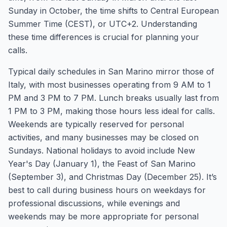
Sunday in October, the time shifts to Central European
Summer Time (CEST), or UTC+2. Understanding
these time differences is crucial for planning your
calls.
Typical daily schedules in San Marino mirror those of
Italy, with most businesses operating from 9 AM to 1
PM and 3 PM to 7 PM. Lunch breaks usually last from
1 PM to 3 PM, making those hours less ideal for calls.
Weekends are typically reserved for personal
activities, and many businesses may be closed on
Sundays. National holidays to avoid include New
Year's Day (January 1), the Feast of San Marino
(September 3), and Christmas Day (December 25). It’s
best to call during business hours on weekdays for
professional discussions, while evenings and
weekends may be more appropriate for personal