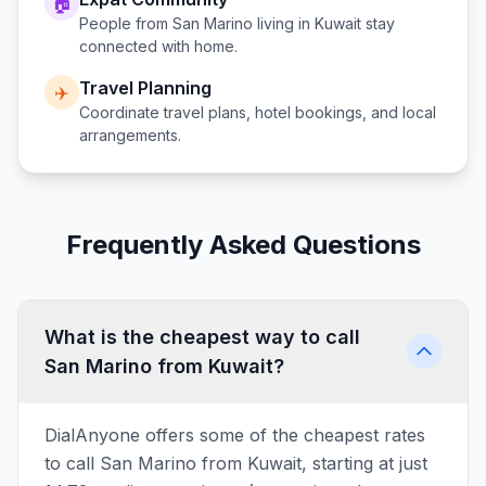
🏠
People from
San Marino
living in
Kuwait
stay
connected with home.
Travel Planning
✈️
Coordinate travel plans, hotel bookings, and local
arrangements.
Frequently Asked Questions
What is the cheapest way to call
San Marino from Kuwait?
DialAnyone offers some of the cheapest rates
to call San Marino from Kuwait, starting at just