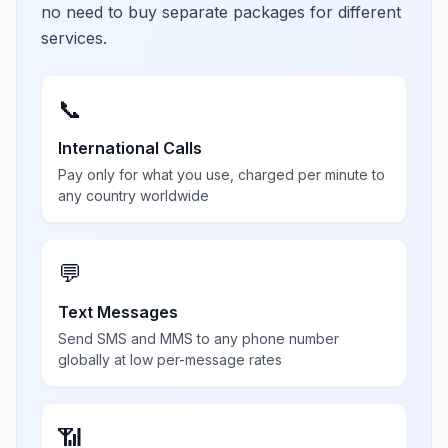
no need to buy separate packages for different
services.
📞
International Calls
Pay only for what you use, charged per minute to
any country worldwide
💬
Text Messages
Send SMS and MMS to any phone number
globally at low per-message rates
📶