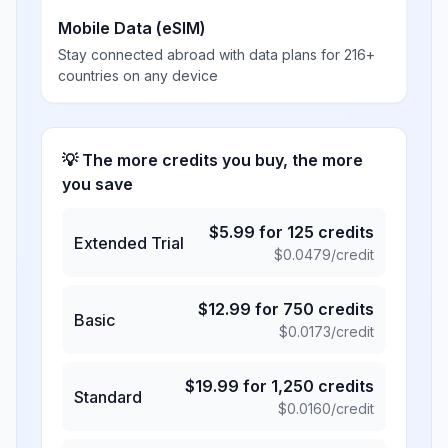
Mobile Data (eSIM)
Stay connected abroad with data plans for 216+
countries on any device
💡 The more credits you buy, the more
you save
$
5.99
for
125
credits
Extended Trial
$
0.0479
/credit
$
12.99
for
750
credits
Basic
$
0.0173
/credit
$
19.99
for
1,250
credits
Standard
$
0.0160
/credit