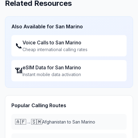
Related Resources
Also Available for
San Marino
Voice Calls to
San Marino
📞
Cheap international calling rates
eSIM Data for
San Marino
📶
Instant mobile data activation
Popular Calling Routes
🇦🇫
🇸🇲
→
Afghanistan
to
San Marino