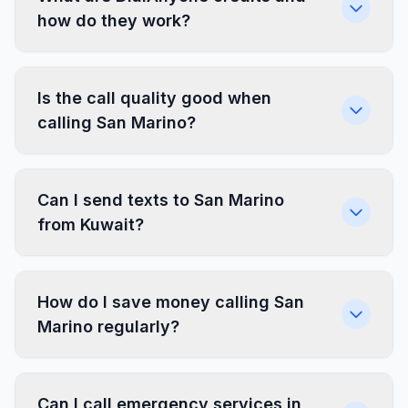
how do they work?
Is the call quality good when
calling San Marino?
Can I send texts to San Marino
from Kuwait?
How do I save money calling San
Marino regularly?
Can I call emergency services in