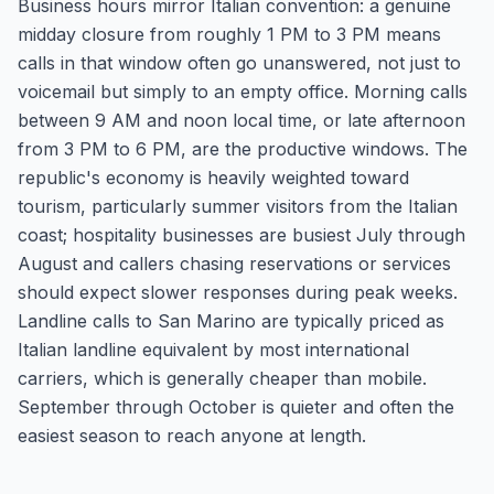
Business hours mirror Italian convention: a genuine
midday closure from roughly 1 PM to 3 PM means
calls in that window often go unanswered, not just to
voicemail but simply to an empty office. Morning calls
between 9 AM and noon local time, or late afternoon
from 3 PM to 6 PM, are the productive windows. The
republic's economy is heavily weighted toward
tourism, particularly summer visitors from the Italian
coast; hospitality businesses are busiest July through
August and callers chasing reservations or services
should expect slower responses during peak weeks.
Landline calls to San Marino are typically priced as
Italian landline equivalent by most international
carriers, which is generally cheaper than mobile.
September through October is quieter and often the
easiest season to reach anyone at length.