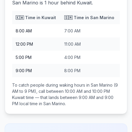
San Marino is 1 hour behind Kuwait.
🇰🇼
Time in
Kuwait
🇸🇲
Time in
San Marino
8:00 AM
7:00 AM
12:00 PM
11:00 AM
5:00 PM
4:00 PM
9:00 PM
8:00 PM
To catch people during waking hours in
San Marino
(9
AM to 9 PM), call between
10:00 AM and 10:00 PM
Kuwait
time — that lands between
9:00 AM and 9:00
PM
local time in
San Marino
.