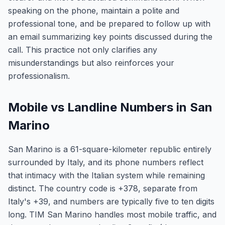
speaking on the phone, maintain a polite and
professional tone, and be prepared to follow up with
an email summarizing key points discussed during the
call. This practice not only clarifies any
misunderstandings but also reinforces your
professionalism.
Mobile vs Landline Numbers in San
Marino
San Marino is a 61-square-kilometer republic entirely
surrounded by Italy, and its phone numbers reflect
that intimacy with the Italian system while remaining
distinct. The country code is +378, separate from
Italy's +39, and numbers are typically five to ten digits
long. TIM San Marino handles most mobile traffic, and