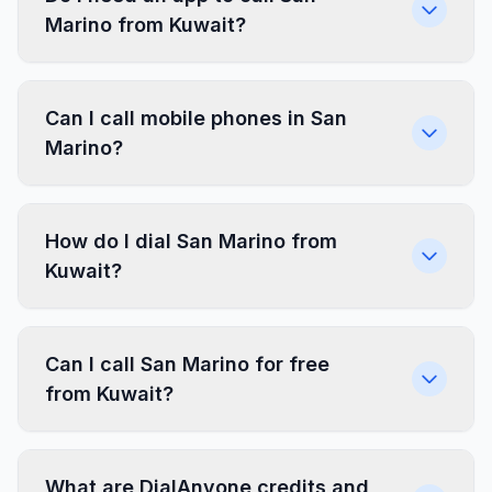
Marino from Kuwait?
Can I call mobile phones in San
Marino?
How do I dial San Marino from
Kuwait?
Can I call San Marino for free
from Kuwait?
What are DialAnyone credits and