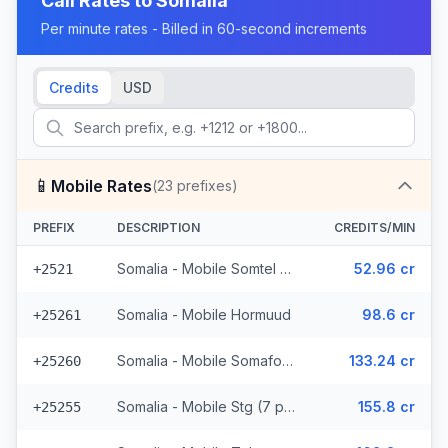
Call Rates to
Somalia
Per minute rates - Billed in 60-second increments
Credits
USD
📱
Mobile Rates
(
23
prefixes)
PREFIX
DESCRIPTION
CREDITS/MIN
Somalia - Mobile Somtel (7 prefixes)
52.96 cr
+2521
Somalia - Mobile Hormuud
98.6 cr
+25261
Somalia - Mobile Somafone
133.24 cr
+25260
Somalia - Mobile Stg (7 prefixes)
155.8 cr
+25255