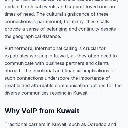
updated on local events and support loved ones in
times of need. The cultural significance of these
connections is paramount; for many, these calls
provide a sense of belonging and continuity despite
the geographical distance.
Furthermore, international calling is crucial for
expatriates working in Kuwait, as they often need to
communicate with business partners and clients
abroad. The emotional and financial implications of
such connections underscore the importance of
reliable and affordable communication options for the
diverse communities residing in Kuwait.
Why VoIP from Kuwait
Traditional carriers in Kuwait, such as Ooredoo and