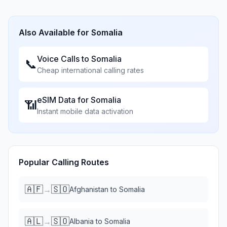
Also Available for
Somalia
Voice Calls to
Somalia
📞
Cheap international calling rates
eSIM Data for
Somalia
📶
Instant mobile data activation
Popular Calling Routes
🇦🇫
🇸🇴
→
Afghanistan
to
Somalia
🇦🇱
🇸🇴
→
Albania
to
Somalia