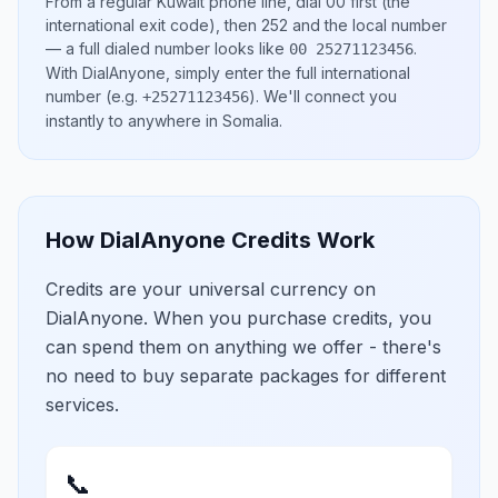
From a regular
Kuwait
phone line, dial
00
first (the
international exit code), then
252
and the local number
— a full dialed number looks like
.
00 25271123456
With DialAnyone, simply enter the full international
number
(e.g.
)
. We'll connect you
+25271123456
instantly to anywhere in
Somalia
.
How DialAnyone Credits Work
Credits are your universal currency on
DialAnyone. When you purchase credits, you
can spend them on anything we offer - there's
no need to buy separate packages for different
services.
📞