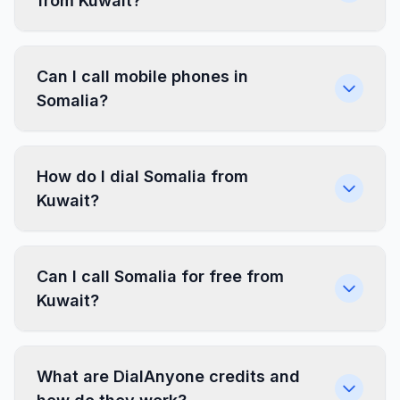
from Kuwait?
Can I call mobile phones in
Somalia?
How do I dial Somalia from
Kuwait?
Can I call Somalia for free from
Kuwait?
What are DialAnyone credits and