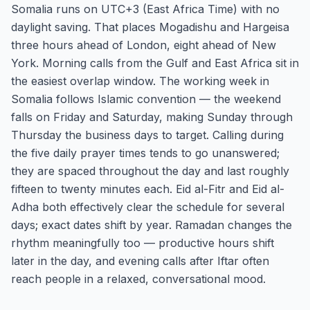
Somalia runs on UTC+3 (East Africa Time) with no
daylight saving. That places Mogadishu and Hargeisa
three hours ahead of London, eight ahead of New
York. Morning calls from the Gulf and East Africa sit in
the easiest overlap window. The working week in
Somalia follows Islamic convention — the weekend
falls on Friday and Saturday, making Sunday through
Thursday the business days to target. Calling during
the five daily prayer times tends to go unanswered;
they are spaced throughout the day and last roughly
fifteen to twenty minutes each. Eid al-Fitr and Eid al-
Adha both effectively clear the schedule for several
days; exact dates shift by year. Ramadan changes the
rhythm meaningfully too — productive hours shift
later in the day, and evening calls after Iftar often
reach people in a relaxed, conversational mood.