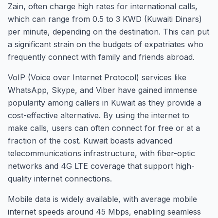
Zain, often charge high rates for international calls,
which can range from 0.5 to 3 KWD (Kuwaiti Dinars)
per minute, depending on the destination. This can put
a significant strain on the budgets of expatriates who
frequently connect with family and friends abroad.
VoIP (Voice over Internet Protocol) services like
WhatsApp, Skype, and Viber have gained immense
popularity among callers in Kuwait as they provide a
cost-effective alternative. By using the internet to
make calls, users can often connect for free or at a
fraction of the cost. Kuwait boasts advanced
telecommunications infrastructure, with fiber-optic
networks and 4G LTE coverage that support high-
quality internet connections.
Mobile data is widely available, with average mobile
internet speeds around 45 Mbps, enabling seamless