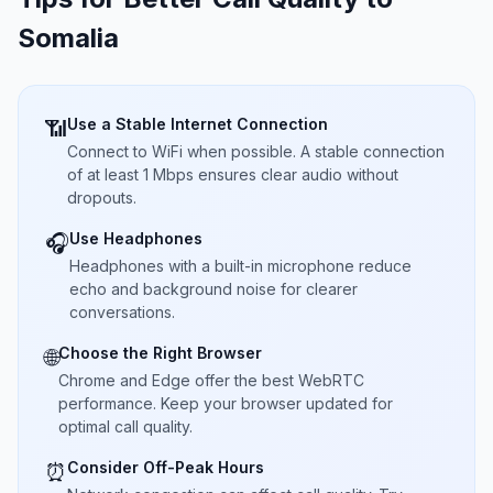
Somalia
Use a Stable Internet Connection
📶
Connect to WiFi when possible. A stable connection
of at least 1 Mbps ensures clear audio without
dropouts.
Use Headphones
🎧
Headphones with a built-in microphone reduce
echo and background noise for clearer
conversations.
Choose the Right Browser
🌐
Chrome and Edge offer the best WebRTC
performance. Keep your browser updated for
optimal call quality.
Consider Off-Peak Hours
⏰