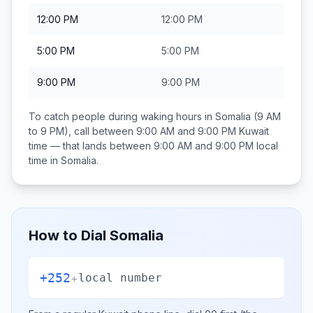
12:00 PM
12:00 PM
5:00 PM
5:00 PM
9:00 PM
9:00 PM
To catch people during waking hours in
Somalia
(9 AM
to 9 PM), call between
9:00 AM and 9:00 PM
Kuwait
time — that lands between
9:00 AM and 9:00 PM
local
time in
Somalia
.
How to Dial
Somalia
+252
+
local number