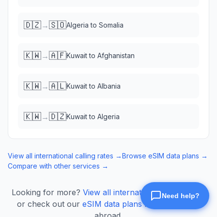
🇩🇿
🇸🇴
→
Algeria
to
Somalia
🇰🇼
🇦🇫
→
Kuwait
to
Afghanistan
🇰🇼
🇦🇱
→
Kuwait
to
Albania
🇰🇼
🇩🇿
→
Kuwait
to
Algeria
View all international calling rates →
Browse eSIM data plans →
Compare with other services →
Looking for more?
View all international calling rates
or check out our
eSIM data plans
for mobile data
abroad.