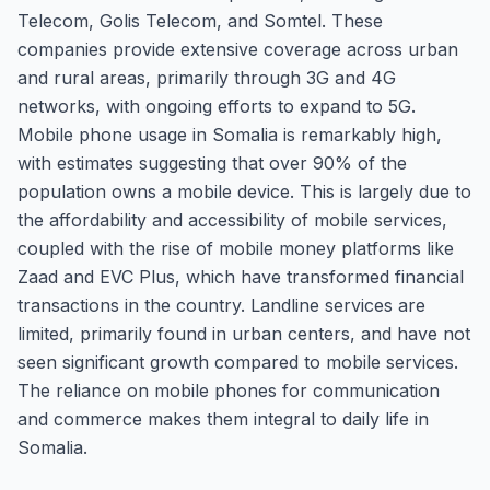
Telecom, Golis Telecom, and Somtel. These
companies provide extensive coverage across urban
and rural areas, primarily through 3G and 4G
networks, with ongoing efforts to expand to 5G.
Mobile phone usage in Somalia is remarkably high,
with estimates suggesting that over 90% of the
population owns a mobile device. This is largely due to
the affordability and accessibility of mobile services,
coupled with the rise of mobile money platforms like
Zaad and EVC Plus, which have transformed financial
transactions in the country. Landline services are
limited, primarily found in urban centers, and have not
seen significant growth compared to mobile services.
The reliance on mobile phones for communication
and commerce makes them integral to daily life in
Somalia.