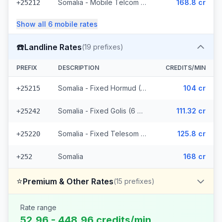
Somalia - Mobile Telcom (6 prefixes)
168.8 cr
+25212
Show all
6
mobile
rates
☎️
Landline Rates
(
19
prefixes)
PREFIX
DESCRIPTION
CREDITS/MIN
Somalia - Fixed Hormud (6 prefixes)
104 cr
+25215
Somalia - Fixed Golis (6 prefixes)
111.32 cr
+25242
Somalia - Fixed Telesom (6 prefixes)
125.8 cr
+25220
Somalia
168 cr
+252
⭐
Premium & Other Rates
(
15
prefixes)
Rate range
52.96 - 448.96 credits/min