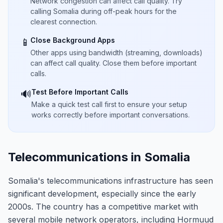
Network congestion can affect call quality. Try
calling Somalia during off-peak hours for the
clearest connection.
Close Background Apps
📱
Other apps using bandwidth (streaming, downloads)
can affect call quality. Close them before important
calls.
Test Before Important Calls
🔊
Make a quick test call first to ensure your setup
works correctly before important conversations.
Telecommunications in Somalia
Somalia's telecommunications infrastructure has seen
significant development, especially since the early
2000s. The country has a competitive market with
several mobile network operators, including Hormuud