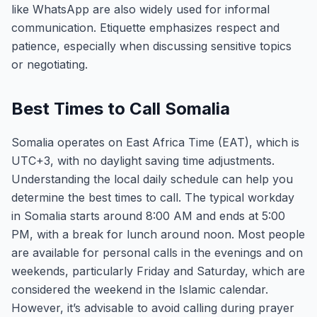
like WhatsApp are also widely used for informal
communication. Etiquette emphasizes respect and
patience, especially when discussing sensitive topics
or negotiating.
Best Times to Call Somalia
Somalia operates on East Africa Time (EAT), which is
UTC+3, with no daylight saving time adjustments.
Understanding the local daily schedule can help you
determine the best times to call. The typical workday
in Somalia starts around 8:00 AM and ends at 5:00
PM, with a break for lunch around noon. Most people
are available for personal calls in the evenings and on
weekends, particularly Friday and Saturday, which are
considered the weekend in the Islamic calendar.
However, it’s advisable to avoid calling during prayer