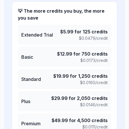
💡 The more credits you buy, the more
you save
$
5.99
for
125
credits
Extended Trial
$
0.0479
/credit
$
12.99
for
750
credits
Basic
$
0.0173
/credit
$
19.99
for
1,250
credits
Standard
$
0.0160
/credit
$
29.99
for
2,050
credits
Plus
$
0.0146
/credit
$
49.99
for
4,500
credits
Premium
$
0.0111
/credit