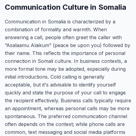
Communication Culture in Somalia
Communication in Somalia is characterized by a
combination of formality and warmth. When
answering a call, people often greet the caller with
“Asalaamu Alaikum” (peace be upon you) followed by
their name. This reflects the importance of personal
connection in Somali culture. In business contexts, a
more formal tone may be adopted, especially during
initial introductions. Cold calling is generally
acceptable, but it's advisable to identify yourself
quickly and state the purpose of your call to engage
the recipient effectively. Business calls typically require
an appointment, whereas personal calls may be more
spontaneous. The preferred communication channel
often depends on the context; while phone calls are
common, text messaging and social media platforms