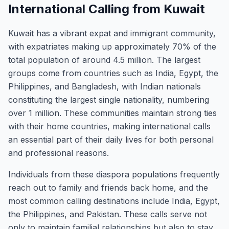
International Calling from Kuwait
Kuwait has a vibrant expat and immigrant community,
with expatriates making up approximately 70% of the
total population of around 4.5 million. The largest
groups come from countries such as India, Egypt, the
Philippines, and Bangladesh, with Indian nationals
constituting the largest single nationality, numbering
over 1 million. These communities maintain strong ties
with their home countries, making international calls
an essential part of their daily lives for both personal
and professional reasons.
Individuals from these diaspora populations frequently
reach out to family and friends back home, and the
most common calling destinations include India, Egypt,
the Philippines, and Pakistan. These calls serve not
only to maintain familial relationships but also to stay