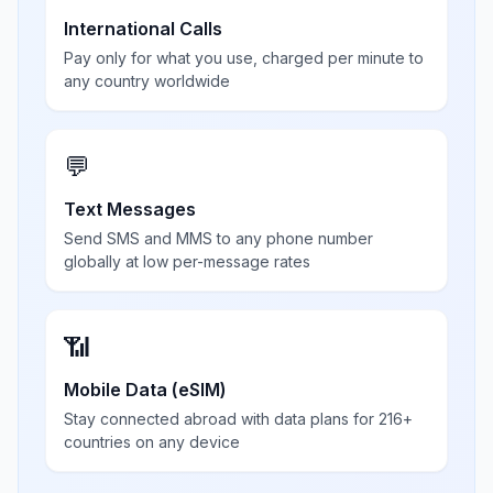
International Calls
Pay only for what you use, charged per minute to
any country worldwide
💬
Text Messages
Send SMS and MMS to any phone number
globally at low per-message rates
📶
Mobile Data (eSIM)
Stay connected abroad with data plans for 216+
countries on any device