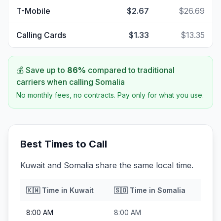
T-Mobile
$2.67
$26.69
Calling Cards
$1.33
$13.35
💰 Save up to
86
%
compared to traditional
carriers when calling
Somalia
No monthly fees, no contracts. Pay only for what you use.
Best Times to Call
Kuwait and Somalia share the same local time.
🇰🇼
Time in
Kuwait
🇸🇴
Time in
Somalia
8:00 AM
8:00 AM