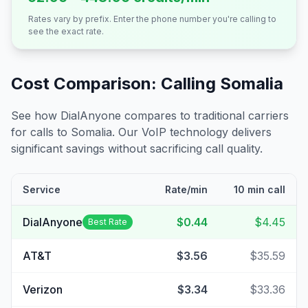
Rates vary by prefix. Enter the phone number you're calling to
see the exact rate.
Cost Comparison: Calling
Somalia
See how DialAnyone compares to traditional carriers
for calls to
Somalia
. Our VoIP technology delivers
significant savings without sacrificing call quality.
Service
Rate/min
10 min call
DialAnyone
$0.44
$4.45
Best Rate
AT&T
$3.56
$35.59
Verizon
$3.34
$33.36