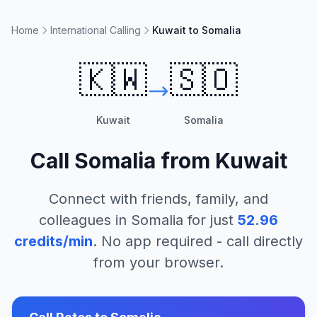
Home
International Calling
Kuwait to Somalia
🇰🇼
🇸🇴
Kuwait
Somalia
Call
Somalia
from
Kuwait
Connect with friends, family, and
colleagues in
Somalia
for just
52.96
credits/min
. No app required - call directly
from your browser.