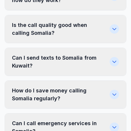
how do they work?
Is the call quality good when
calling Somalia?
Can I send texts to Somalia from
Kuwait?
How do I save money calling
Somalia regularly?
Can I call emergency services in