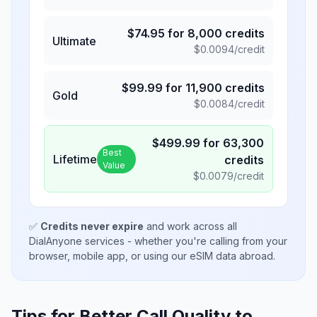
$
74.95
for
8,000
credits
Ultimate
$
0.0094
/credit
$
99.99
for
11,900
credits
Gold
$
0.0084
/credit
$
499.99
for
63,300
Best
Lifetime
credits
Value
$
0.0079
/credit
✅
Credits never expire
and work across all
DialAnyone services - whether you're calling from your
browser, mobile app, or using our eSIM data abroad.
Tips for Better Call Quality to