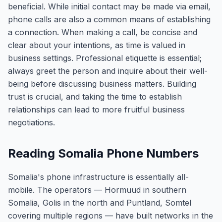
beneficial. While initial contact may be made via email,
phone calls are also a common means of establishing
a connection. When making a call, be concise and
clear about your intentions, as time is valued in
business settings. Professional etiquette is essential;
always greet the person and inquire about their well-
being before discussing business matters. Building
trust is crucial, and taking the time to establish
relationships can lead to more fruitful business
negotiations.
Reading Somalia Phone Numbers
Somalia's phone infrastructure is essentially all-
mobile. The operators — Hormuud in southern
Somalia, Golis in the north and Puntland, Somtel
covering multiple regions — have built networks in the