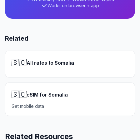
Works on browser + app
Related
🇸🇴
All rates to Somalia
🇸🇴
eSIM for Somalia
Get mobile data
Related Resources