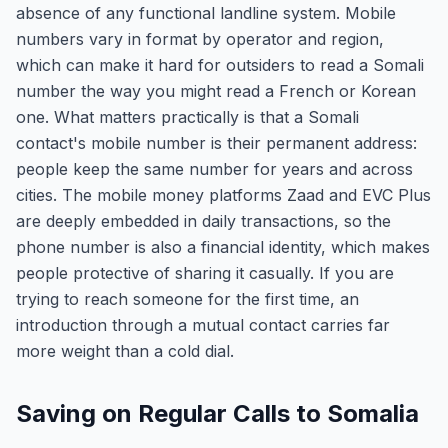
absence of any functional landline system. Mobile
numbers vary in format by operator and region,
which can make it hard for outsiders to read a Somali
number the way you might read a French or Korean
one. What matters practically is that a Somali
contact's mobile number is their permanent address:
people keep the same number for years and across
cities. The mobile money platforms Zaad and EVC Plus
are deeply embedded in daily transactions, so the
phone number is also a financial identity, which makes
people protective of sharing it casually. If you are
trying to reach someone for the first time, an
introduction through a mutual contact carries far
more weight than a cold dial.
Saving on Regular Calls to Somalia