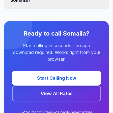
Somalia?
Ready to call Somalia?
Start calling in seconds - no app
download required. Works right from your
browser.
Start Calling Now
View All Rates
No monthly fees
Credits never expire