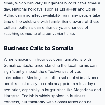
times, which can vary but generally occur five times a
day. National holidays, such as Eid al-Fitr and Eid al-
Adha, can also affect availability, as many people take
time off to celebrate with family. Being aware of these
cultural patterns can enhance your chances of
reaching someone at a convenient time.
Business Calls to Somalia
When engaging in business communications with
Somali contacts, understanding the local norms can
significantly impact the effectiveness of your
interactions. Meetings are often scheduled in advance,
and it is customary to confirm appointments a day or
two prior, especially in larger cities like Mogadishu and
Hargeisa. English is widely spoken in business
contexts, but familiarity with Somali terms can be