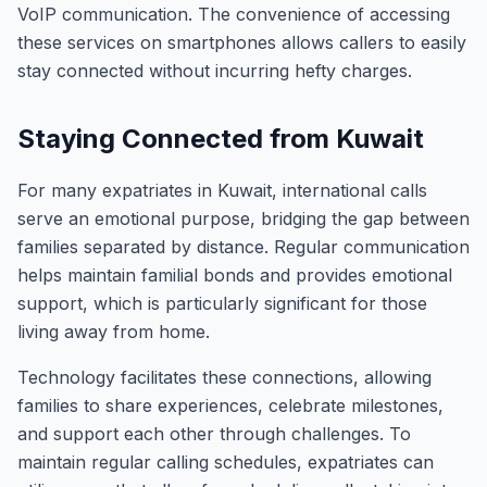
VoIP communication. The convenience of accessing
these services on smartphones allows callers to easily
stay connected without incurring hefty charges.
Staying Connected from Kuwait
For many expatriates in Kuwait, international calls
serve an emotional purpose, bridging the gap between
families separated by distance. Regular communication
helps maintain familial bonds and provides emotional
support, which is particularly significant for those
living away from home.
Technology facilitates these connections, allowing
families to share experiences, celebrate milestones,
and support each other through challenges. To
maintain regular calling schedules, expatriates can