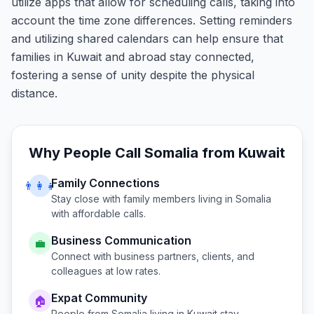
utilize apps that allow for scheduling calls, taking into
account the time zone differences. Setting reminders
and utilizing shared calendars can help ensure that
families in Kuwait and abroad stay connected,
fostering a sense of unity despite the physical
distance.
Why People Call
Somalia
from
Kuwait
Family Connections
👨‍👩‍👧
Stay close with family members living in
Somalia
with affordable calls.
Business Communication
💼
Connect with business partners, clients, and
colleagues at low rates.
Expat Community
🏠
People from
Somalia
living in
Kuwait
stay