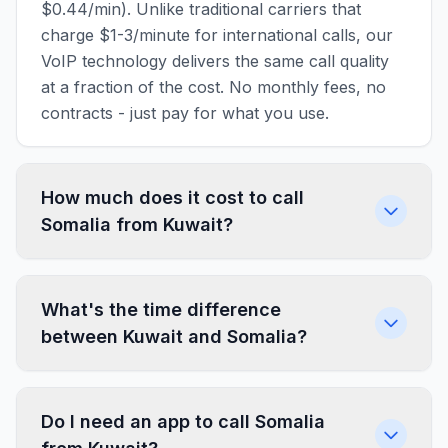
$0.44/min). Unlike traditional carriers that
charge $1-3/minute for international calls, our
VoIP technology delivers the same call quality
at a fraction of the cost. No monthly fees, no
contracts - just pay for what you use.
How much does it cost to call
Somalia from Kuwait?
What's the time difference
between Kuwait and Somalia?
Do I need an app to call Somalia