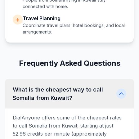
connected with home.
Travel Planning
✈️
Coordinate travel plans, hotel bookings, and local
arrangements.
Frequently Asked Questions
What is the cheapest way to call
Somalia from Kuwait?
DialAnyone offers some of the cheapest rates
to call Somalia from Kuwait, starting at just
52.96 credits per minute (approximately