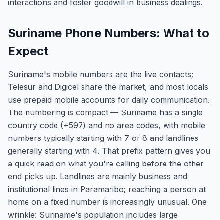
interactions and foster goodwill in business dealings.
Suriname Phone Numbers: What to
Expect
Suriname's mobile numbers are the live contacts;
Telesur and Digicel share the market, and most locals
use prepaid mobile accounts for daily communication.
The numbering is compact — Suriname has a single
country code (+597) and no area codes, with mobile
numbers typically starting with 7 or 8 and landlines
generally starting with 4. That prefix pattern gives you
a quick read on what you're calling before the other
end picks up. Landlines are mainly business and
institutional lines in Paramaribo; reaching a person at
home on a fixed number is increasingly unusual. One
wrinkle: Suriname's population includes large