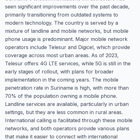
seen significant improvements over the past decade,
primarily transitioning from outdated systems to
modern technology. The country is served by a
mixture of landline and mobile networks, but mobile
phone usage is predominant. Major mobile network
operators include Telesur and Digicel, which provide
coverage across most urban areas. As of 2023,
Telesur offers 4G LTE services, while 5G is still in the
early stages of rollout, with plans for broader
implementation in the coming years. The mobile
penetration rate in Suriname is high, with more than
70% of the population owning a mobile phone.
Landline services are available, particularly in urban
settings, but they are less common in rural areas.
International calling is facilitated through these mobile
networks, and both operators provide various plans
that make it easier to connect with international