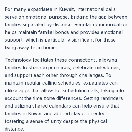
For many expatriates in Kuwait, international calls
serve an emotional purpose, bridging the gap between
families separated by distance. Regular communication
helps maintain familial bonds and provides emotional
support, which is particularly significant for those
living away from home.
Technology facilitates these connections, allowing
families to share experiences, celebrate milestones,
and support each other through challenges. To
maintain regular calling schedules, expatriates can
utilize apps that allow for scheduling calls, taking into
account the time zone differences. Setting reminders
and utilizing shared calendars can help ensure that
families in Kuwait and abroad stay connected,
fostering a sense of unity despite the physical
distance.