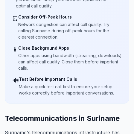
optimal call quality.
Consider Off-Peak Hours
⏰
Network congestion can affect call quality. Try
calling Suriname during off-peak hours for the
clearest connection.
Close Background Apps
📱
Other apps using bandwidth (streaming, downloads)
can affect call quality. Close them before important
calls.
Test Before Important Calls
🔊
Make a quick test call first to ensure your setup
works correctly before important conversations.
Telecommunications in Suriname
Suriname's telecommunications infrastructure has