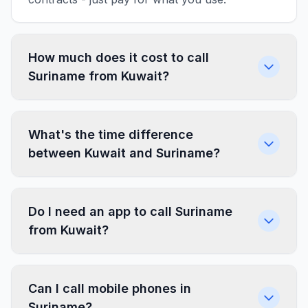
How much does it cost to call
Suriname from Kuwait?
What's the time difference
between Kuwait and Suriname?
Do I need an app to call Suriname
from Kuwait?
Can I call mobile phones in
Suriname?