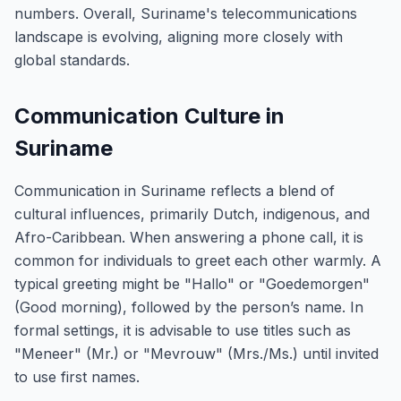
numbers. Overall, Suriname's telecommunications
landscape is evolving, aligning more closely with
global standards.
Communication Culture in
Suriname
Communication in Suriname reflects a blend of
cultural influences, primarily Dutch, indigenous, and
Afro-Caribbean. When answering a phone call, it is
common for individuals to greet each other warmly. A
typical greeting might be "Hallo" or "Goedemorgen"
(Good morning), followed by the person’s name. In
formal settings, it is advisable to use titles such as
"Meneer" (Mr.) or "Mevrouw" (Mrs./Ms.) until invited
to use first names.