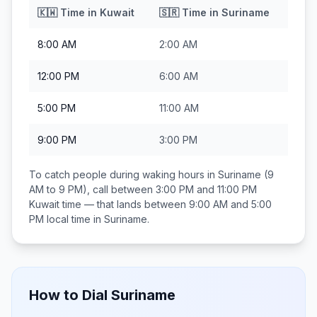
🇰🇼
Time in
Kuwait
🇸🇷
Time in
Suriname
8:00 AM
2:00 AM
12:00 PM
6:00 AM
5:00 PM
11:00 AM
9:00 PM
3:00 PM
To catch people during waking hours in
Suriname
(9
AM to 9 PM), call between
3:00 PM and 11:00 PM
Kuwait
time — that lands between
9:00 AM and 5:00
PM
local time in
Suriname
.
How to Dial
Suriname