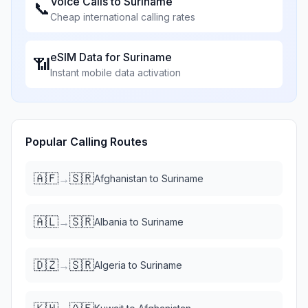
Voice Calls to
Suriname
📞
Cheap international calling rates
eSIM Data for
Suriname
📶
Instant mobile data activation
Popular Calling Routes
🇦🇫
🇸🇷
→
Afghanistan
to
Suriname
🇦🇱
🇸🇷
→
Albania
to
Suriname
🇩🇿
🇸🇷
→
Algeria
to
Suriname