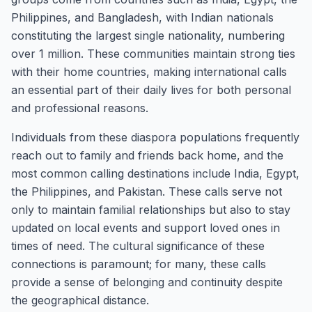
Philippines, and Bangladesh, with Indian nationals
constituting the largest single nationality, numbering
over 1 million. These communities maintain strong ties
with their home countries, making international calls
an essential part of their daily lives for both personal
and professional reasons.
Individuals from these diaspora populations frequently
reach out to family and friends back home, and the
most common calling destinations include India, Egypt,
the Philippines, and Pakistan. These calls serve not
only to maintain familial relationships but also to stay
updated on local events and support loved ones in
times of need. The cultural significance of these
connections is paramount; for many, these calls
provide a sense of belonging and continuity despite
the geographical distance.