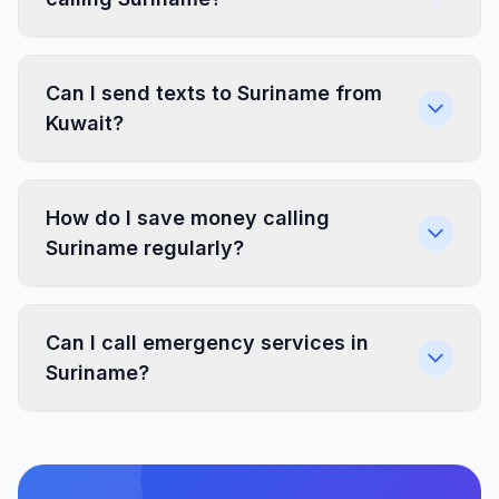
Can I send texts to Suriname from
Kuwait?
How do I save money calling
Suriname regularly?
Can I call emergency services in
Suriname?