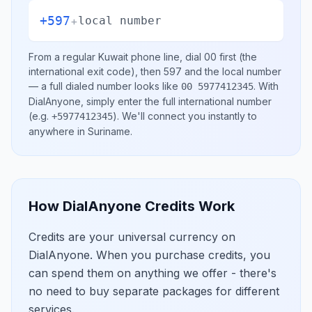
+597
+
local number
From a regular
Kuwait
phone line, dial
00
first (the
international exit code), then
597
and the local number
— a full dialed number looks like
.
With
00 5977412345
DialAnyone, simply enter the full international number
(e.g.
)
. We'll connect you instantly to
+5977412345
anywhere in
Suriname
.
How DialAnyone Credits Work
Credits are your universal currency on
DialAnyone. When you purchase credits, you
can spend them on anything we offer - there's
no need to buy separate packages for different
services.