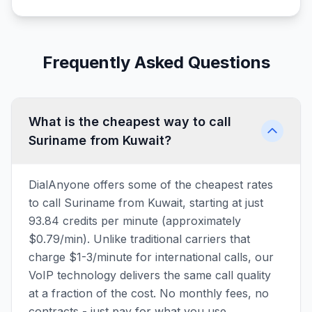
Frequently Asked Questions
What is the cheapest way to call
Suriname from Kuwait?
DialAnyone offers some of the cheapest rates
to call Suriname from Kuwait, starting at just
93.84 credits per minute (approximately
$0.79/min). Unlike traditional carriers that
charge $1-3/minute for international calls, our
VoIP technology delivers the same call quality
at a fraction of the cost. No monthly fees, no
contracts - just pay for what you use.