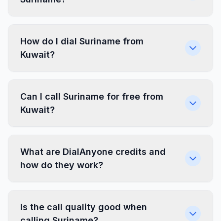
How do I dial Suriname from
Kuwait?
Can I call Suriname for free from
Kuwait?
What are DialAnyone credits and
how do they work?
Is the call quality good when
calling Suriname?