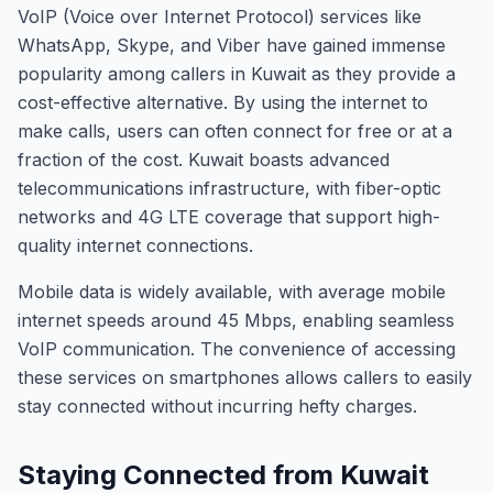
VoIP (Voice over Internet Protocol) services like
WhatsApp, Skype, and Viber have gained immense
popularity among callers in Kuwait as they provide a
cost-effective alternative. By using the internet to
make calls, users can often connect for free or at a
fraction of the cost. Kuwait boasts advanced
telecommunications infrastructure, with fiber-optic
networks and 4G LTE coverage that support high-
quality internet connections.
Mobile data is widely available, with average mobile
internet speeds around 45 Mbps, enabling seamless
VoIP communication. The convenience of accessing
these services on smartphones allows callers to easily
stay connected without incurring hefty charges.
Staying Connected from Kuwait