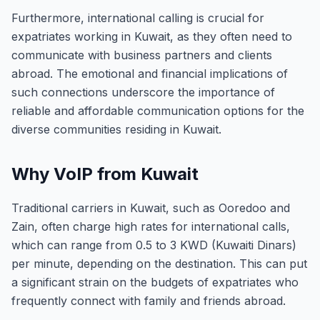
Furthermore, international calling is crucial for
expatriates working in Kuwait, as they often need to
communicate with business partners and clients
abroad. The emotional and financial implications of
such connections underscore the importance of
reliable and affordable communication options for the
diverse communities residing in Kuwait.
Why VoIP from Kuwait
Traditional carriers in Kuwait, such as Ooredoo and
Zain, often charge high rates for international calls,
which can range from 0.5 to 3 KWD (Kuwaiti Dinars)
per minute, depending on the destination. This can put
a significant strain on the budgets of expatriates who
frequently connect with family and friends abroad.