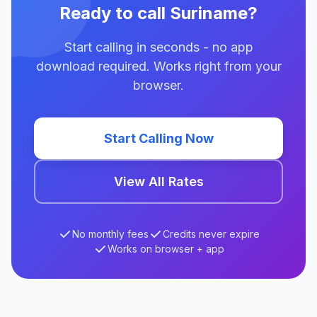
Ready to call Suriname?
Start calling in seconds - no app
download required. Works right from your
browser.
Start Calling Now
View All Rates
No monthly fees
Credits never expire
Works on browser + app