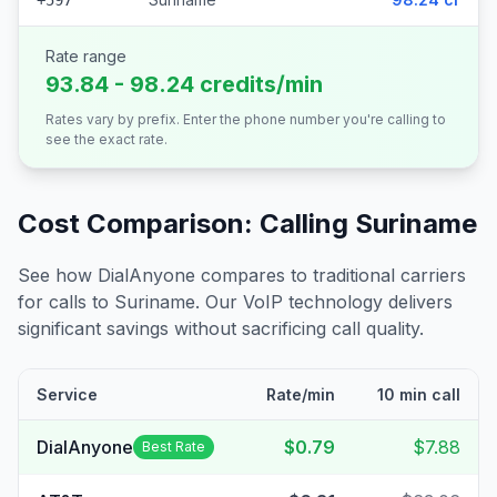
+597
Rate range
93.84 - 98.24 credits/min
Rates vary by prefix. Enter the phone number you're calling to
see the exact rate.
Cost Comparison: Calling
Suriname
See how DialAnyone compares to traditional carriers
for calls to
Suriname
. Our VoIP technology delivers
significant savings without sacrificing call quality.
Service
Rate/min
10 min call
DialAnyone
$0.79
$7.88
Best Rate