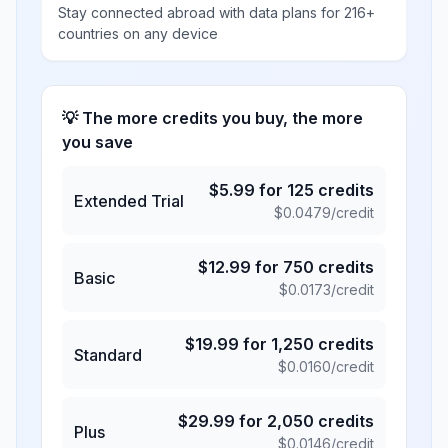
Stay connected abroad with data plans for 216+
countries on any device
💡 The more credits you buy, the more
you save
$
5.99
for
125
credits
Extended Trial
$
0.0479
/credit
$
12.99
for
750
credits
Basic
$
0.0173
/credit
$
19.99
for
1,250
credits
Standard
$
0.0160
/credit
$
29.99
for
2,050
credits
Plus
$
0.0146
/credit