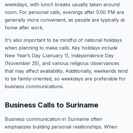
weekdays, with lunch breaks usually taken around
noon. For personal calls, evenings after 5:00 PM are
generally more convenient, as people are typically at
home after work.
It's also important to be mindful of national holidays
when planning to make calls. Key holidays include
New Year’s Day (January 1), Independence Day
(November 25), and various religious observances
that may affect availability. Additionally, weekends tend
to be family-oriented, so weekdays are preferable for
business communications.
Business Calls to Suriname
Business communication in Suriname often
emphasizes building personal relationships. When