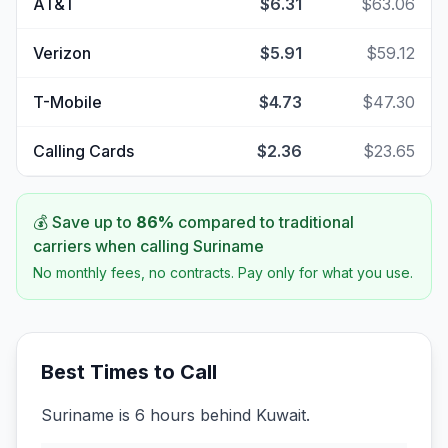
AT&T
$6.31
$63.06
Verizon
$5.91
$59.12
T-Mobile
$4.73
$47.30
Calling Cards
$2.36
$23.65
💰 Save up to
86
%
compared to traditional
carriers when calling
Suriname
No monthly fees, no contracts. Pay only for what you use.
Best Times to Call
Suriname is 6 hours behind Kuwait.