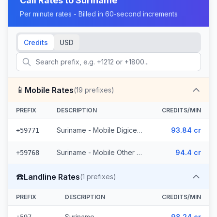
Call Rates to
Suriname
Per minute rates - Billed in 60-second increments
Credits
USD
📱
Mobile Rates
(
19
prefixes)
PREFIX
DESCRIPTION
CREDITS/MIN
Suriname - Mobile Digicel (6 prefixes)
93.84 cr
+59771
Suriname - Mobile Other (13 prefixes)
94.4 cr
+59768
☎️
Landline Rates
(
1
prefixes)
PREFIX
DESCRIPTION
CREDITS/MIN
Suriname
98.24 cr