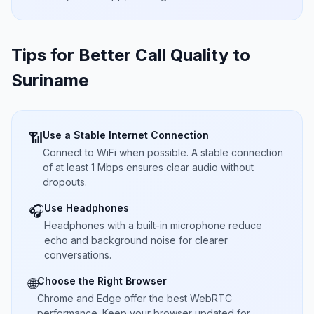
Tips for Better Call Quality to
Suriname
Use a Stable Internet Connection
📶
Connect to WiFi when possible. A stable connection
of at least 1 Mbps ensures clear audio without
dropouts.
Use Headphones
🎧
Headphones with a built-in microphone reduce
echo and background noise for clearer
conversations.
Choose the Right Browser
🌐
Chrome and Edge offer the best WebRTC
performance. Keep your browser updated for