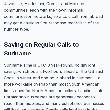
Javanese, Hindustani, Creole, and Maroon
communities, each with their own informal
communication networks, so a cold call from abroad
may get a cautious first response regardless of the
number type.
Saving on Regular Calls to
Suriname
Suriname Time is UTC-3 year-round, no daylight
saving, which puts it two hours ahead of the US East
Coast in winter and one hour ahead in summer — a
more workable overlap than most South American
time zones for North American callers. Landlines into
Paramaribo businesses are generally cheaper to
reach than mobiles, and many established businesses
still list fixed numbers. Family calls land best in the