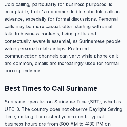
Cold calling, particularly for business purposes, is
acceptable, but it’s recommended to schedule calls in
advance, especially for formal discussions. Personal
calls may be more casual, often starting with small
talk. In business contexts, being polite and
contextually aware is essential, as Surinamese people
value personal relationships. Preferred
communication channels can vary; while phone calls
are common, emails are increasingly used for formal
correspondence.
Best Times to Call Suriname
Suriname operates on Suriname Time (SRT), which is
UTC-3. The country does not observe Daylight Saving
Time, making it consistent year-round. Typical
business hours are from 8:00 AM to 4:30 PM on