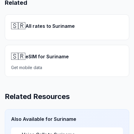
Related
🇸🇷
All rates to Suriname
🇸🇷
eSIM for Suriname
Get mobile data
Related Resources
Also Available for
Suriname