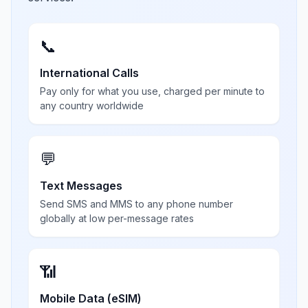
📞
International Calls
Pay only for what you use, charged per minute to
any country worldwide
💬
Text Messages
Send SMS and MMS to any phone number
globally at low per-message rates
📶
Mobile Data (eSIM)