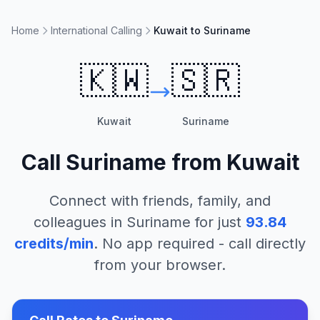
Home
International Calling
Kuwait to Suriname
🇰🇼
🇸🇷
Kuwait
Suriname
Call
Suriname
from
Kuwait
Connect with friends, family, and
colleagues in
Suriname
for just
93.84
credits/min
. No app required - call directly
from your browser.