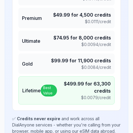
$
49.99
for
4,500
credits
Premium
$
0.0111
/credit
$
74.95
for
8,000
credits
Ultimate
$
0.0094
/credit
$
99.99
for
11,900
credits
Gold
$
0.0084
/credit
$
499.99
for
63,300
Best
Lifetime
credits
Value
$
0.0079
/credit
✅
Credits never expire
and work across all
DialAnyone services - whether you're calling from your
browser, mobile app, or using our eSIM data abroad.