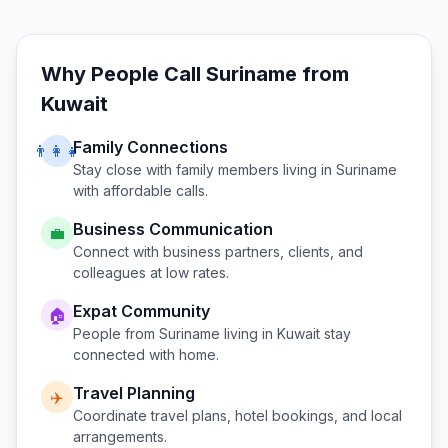
Why People Call
Suriname
from
Kuwait
Family Connections
👨‍👩‍👧
Stay close with family members living in
Suriname
with affordable calls.
Business Communication
💼
Connect with business partners, clients, and
colleagues at low rates.
Expat Community
🏠
People from
Suriname
living in
Kuwait
stay
connected with home.
Travel Planning
✈️
Coordinate travel plans, hotel bookings, and local
arrangements.