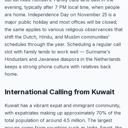
evening, typically after 7 PM local time, when people
are home. Independence Day on November 25 is a
major public holiday and most offices will be closed;
the same applies to various religious observances that
shift the Dutch, Hindu, and Muslim communities'
schedules through the year. Scheduling a regular call
slot with family tends to work well — Suriname's
Hindustani and Javanese diaspora in the Netherlands
keeps a strong phone culture with relatives back
home.
International Calling from Kuwait
Kuwait has a vibrant expat and immigrant community,
with expatriates making up approximately 70% of the
total population of around 4.5 million. The largest
groups come from countries such as India, Egypt, the