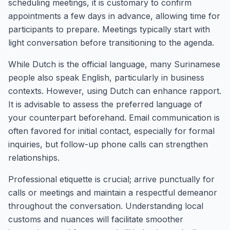
scheduling meetings, it is customary to confirm
appointments a few days in advance, allowing time for
participants to prepare. Meetings typically start with
light conversation before transitioning to the agenda.
While Dutch is the official language, many Surinamese
people also speak English, particularly in business
contexts. However, using Dutch can enhance rapport.
It is advisable to assess the preferred language of
your counterpart beforehand. Email communication is
often favored for initial contact, especially for formal
inquiries, but follow-up phone calls can strengthen
relationships.
Professional etiquette is crucial; arrive punctually for
calls or meetings and maintain a respectful demeanor
throughout the conversation. Understanding local
customs and nuances will facilitate smoother