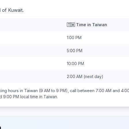
 of Kuwait.
🇹🇼
Time in
Taiwan
1:00 PM
5:00 PM
10:00 PM
2:00 AM
(next day)
ing hours in
Taiwan
(9 AM to 9 PM), call between
7:00 AM and 4:0
d 9:00 PM
local time in
Taiwan
.
n