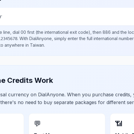
r
 line, dial
00
first (the international exit code), then
886
and the lo
.
With DialAnyone, simply enter the full international number
12345678
 to anywhere in
Taiwan
.
e Credits Work
ersal currency on DialAnyone. When you purchase credits,
 there's no need to buy separate packages for different ser
💬
📶