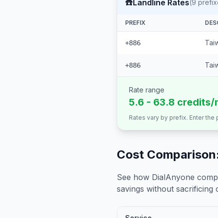
☎️
Landline Rates
(
9
prefix
PREFIX
DES
Tai
+886
Taiw
+886
Rate range
5.6 - 63.8 credits/
Rates vary by prefix. Enter the
Cost Comparison:
See how DialAnyone compare
savings without sacrificing c
Service