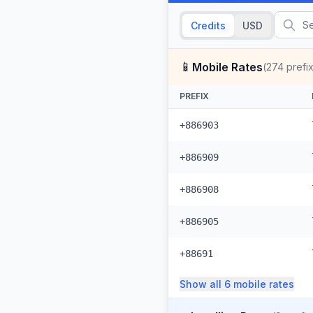
Credits
USD
📱
Mobile Rates
(
274
prefi
PREFIX
+886903
+886909
+886908
+886905
+88691
Show all
6
mobile
rates