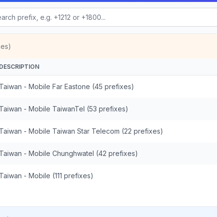
xes)
DESCRIPTION
Taiwan - Mobile Far Eastone (45 prefixes)
Taiwan - Mobile TaiwanTel (53 prefixes)
Taiwan - Mobile Taiwan Star Telecom (22 prefixes)
Taiwan - Mobile Chunghwatel (42 prefixes)
Taiwan - Mobile (111 prefixes)