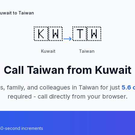
uwait to Taiwan
🇰🇼
🇹🇼
Kuwait
Taiwan
Call
Taiwan
from
Kuwait
s, family, and colleagues in
Taiwan
for just
5.6
c
required - call directly from your browser.
n 60-second increments