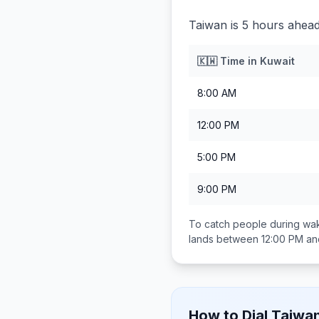
Taiwan is 5 hours ahead
🇰🇼
Time in
Kuwait
8:00 AM
12:00 PM
5:00 PM
9:00 PM
To catch people during wak
lands between
12:00 PM an
How to Dial
Taiwa