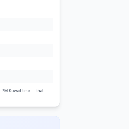
0 PM
Kuwait
time — that