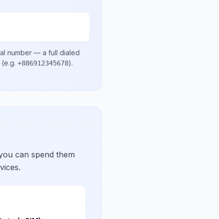
cal number
— a full dialed
(e.g.
)
.
+886912345678
 you can spend them
vices.