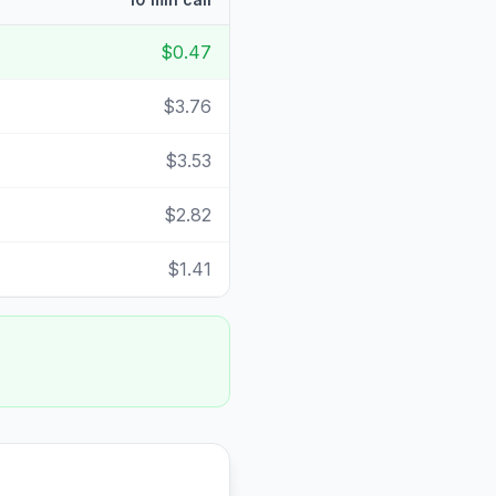
$0.47
$3.76
$3.53
$2.82
$1.41