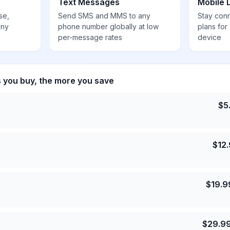
Text Messages
Mobile 
se,
Send SMS and MMS to any
Stay con
any
phone number globally at low
plans for
per-message rates
device
s you buy, the more you save
$
5
$
12
$
19.9
$
29.9