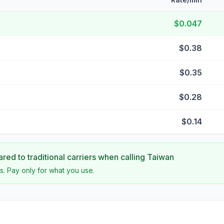
$0.047
$0.38
$0.35
$0.28
$0.14
ed to traditional carriers when calling
Taiwan
s. Pay only for what you use.