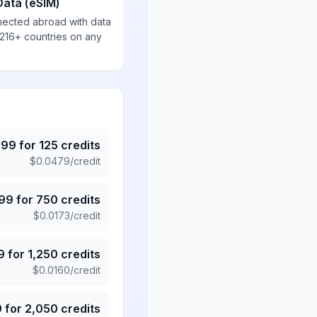
Data (eSIM)
nected abroad with data
 216+ countries on any
.99
for
125
credits
$
0.0479
/credit
.99
for
750
credits
$
0.0173
/credit
9
for
1,250
credits
$
0.0160
/credit
9
for
2,050
credits