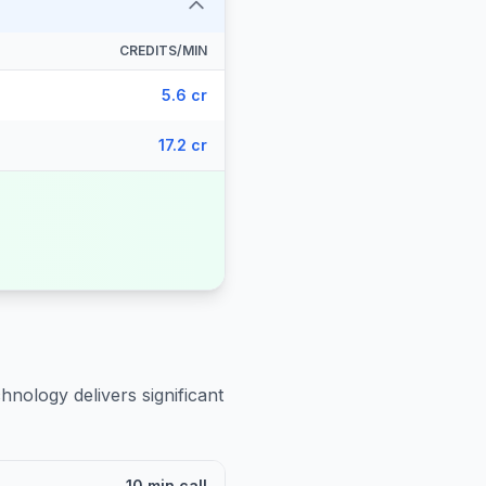
CREDITS/MIN
5.6 cr
17.2 cr
hnology delivers significant
10 min call