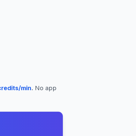
redits/min
. No app