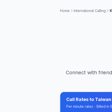
Home
International Calling
K
Connect with friend
Call Rates to
Taiwan
Per minute rates - Billed i