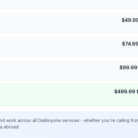
$
49.9
$
74.9
$
99.99
$
499.99
nd work across all DialAnyone services - whether you're calling fr
ta abroad.