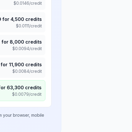
$
0.0146
/credit
9
for
4,500
credits
$
0.0111
/credit
5
for
8,000
credits
$
0.0094
/credit
for
11,900
credits
$
0.0084
/credit
for
63,300
credits
$
0.0079
/credit
om your browser, mobile