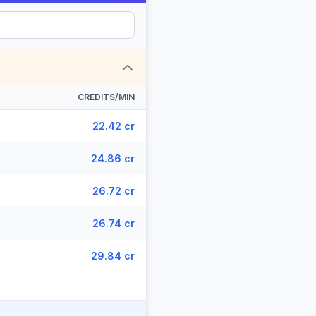
CREDITS/MIN
22.42 cr
24.86 cr
26.72 cr
26.74 cr
29.84 cr