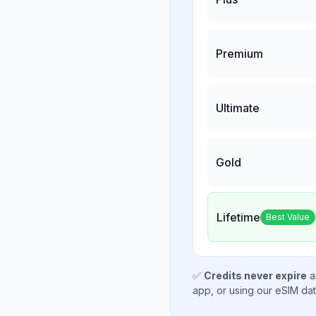
Premium
Ultimate
Gold
Lifetime
Best Value
✅
Credits never expire
a
app, or using our eSIM da