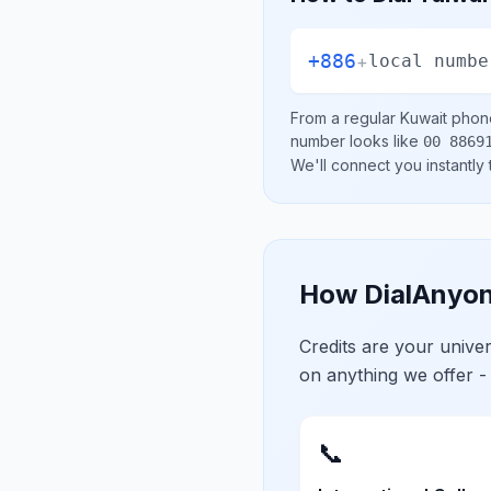
+886
+
local numbe
From a regular
Kuwait
phone
number looks like
00 8869
We'll connect you instantly
How DialAnyon
Credits are your univ
on anything we offer -
📞