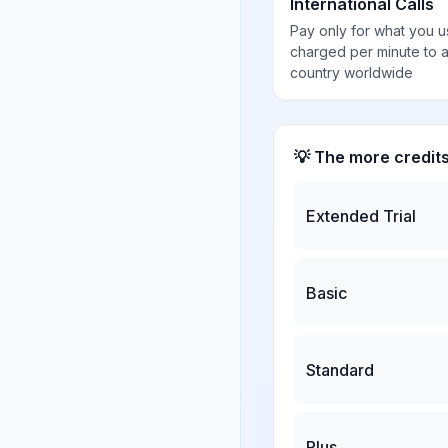
International Calls
Pay only for what you u
charged per minute to 
country worldwide
💡 The more credit
Extended Trial
Basic
Standard
Plus