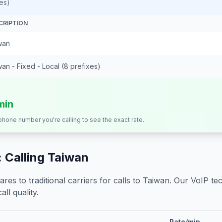
es)
CRIPTION
wan
an - Fixed - Local (8 prefixes)
min
 phone number you're calling to see the exact rate.
 Calling
Taiwan
s to traditional carriers for calls to
Taiwan
. Our VoIP tec
all quality.
Rate/min