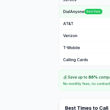
DialAnyone
Best Rate
AT&T
Verizon
T-Mobile
Calling Cards
💰 Save up to
86
%
compar
No monthly fees, no contract
Best Times to Call