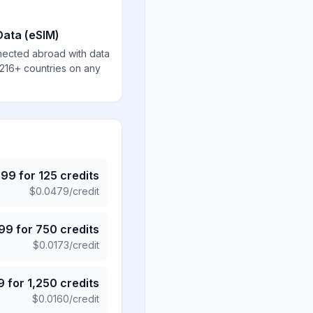
Data (eSIM)
nected abroad with data
 216+ countries on any
.99
for
125
credits
$
0.0479
/credit
.99
for
750
credits
$
0.0173
/credit
9
for
1,250
credits
$
0.0160
/credit