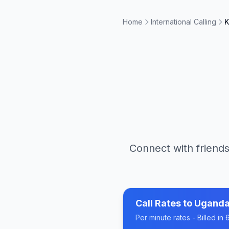
Home
International Calling
K
Connect with friends
Call Rates to
Ugand
Per minute rates - Billed i