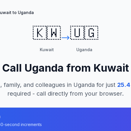
uwait to Uganda
🇰🇼
🇺🇬
Kuwait
Uganda
Call
Uganda
from
Kuwait
, family, and colleagues in
Uganda
for just
25.4
required - call directly from your browser.
a
n 60-second increments