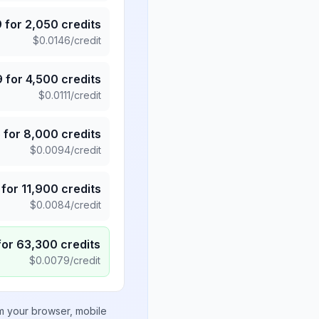
9
for
2,050
credits
$
0.0146
/credit
9
for
4,500
credits
$
0.0111
/credit
5
for
8,000
credits
$
0.0094
/credit
for
11,900
credits
$
0.0084
/credit
for
63,300
credits
$
0.0079
/credit
om your browser, mobile