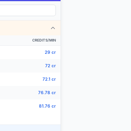
CREDITS/MIN
29 cr
72 cr
72.1 cr
76.78 cr
81.76 cr