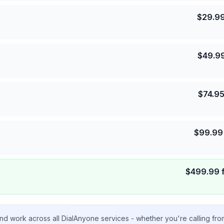
$
29.9
$
49.9
$
74.9
$
99.99
$
499.99
nd work across all DialAnyone services - whether you're calling fr