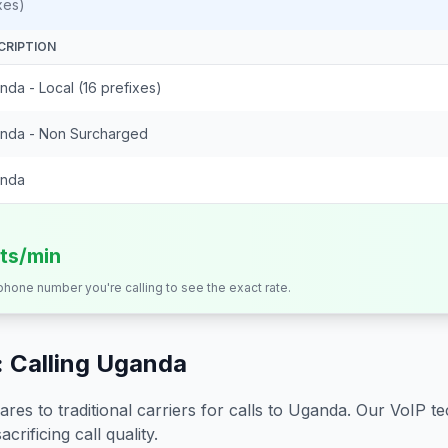
xes)
CRIPTION
da - Local (16 prefixes)
nda - Non Surcharged
nda
its/min
 phone number you're calling to see the exact rate.
 Calling
Uganda
s to traditional carriers for calls to
Uganda
. Our VoIP te
crificing call quality.