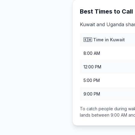
Best Times to Call
Kuwait and Uganda share
🇰🇼
Time in
Kuwait
8:00 AM
12:00 PM
5:00 PM
9:00 PM
To catch people during wak
lands between
9:00 AM an