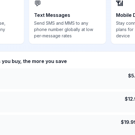
💬
📶
Text Messages
Mobile 
se,
Send SMS and MMS to any
Stay con
any
phone number globally at low
plans for
per-message rates
device
s you buy, the more you save
$
5
$
12
$
19.9