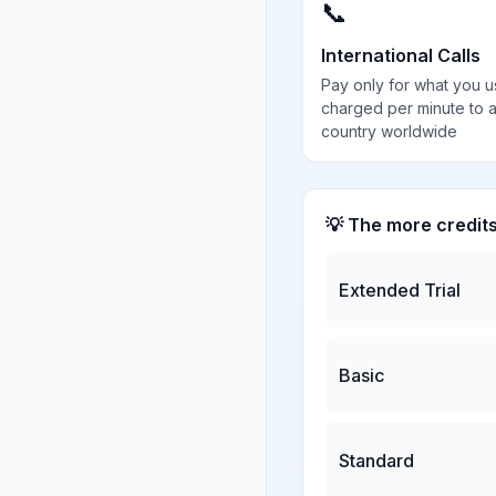
📞
International Calls
Pay only for what you u
charged per minute to 
country worldwide
💡 The more credit
Extended Trial
Basic
Standard