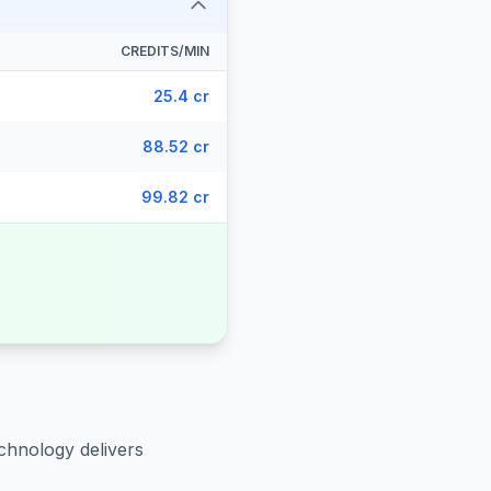
CREDITS/MIN
25.4 cr
88.52 cr
99.82 cr
chnology delivers