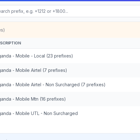
es)
SCRIPTION
anda - Mobile - Local (23 prefixes)
anda - Mobile Airtel (7 prefixes)
anda - Mobile Airtel - Non Surcharged (7 prefixes)
anda - Mobile Mtn (16 prefixes)
anda - Mobile UTL - Non Surcharged