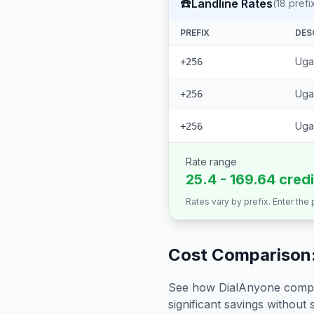
☎️
Landline Rates
(
18
prefi
PREFIX
DES
Ugan
+256
Uga
+256
Uga
+256
Rate range
25.4 - 169.64 cred
Rates vary by prefix. Enter the
Cost Comparison:
See how DialAnyone compare
significant savings without sa