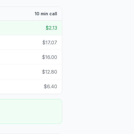
10 min call
$2.13
$17.07
$16.00
$12.80
$6.40