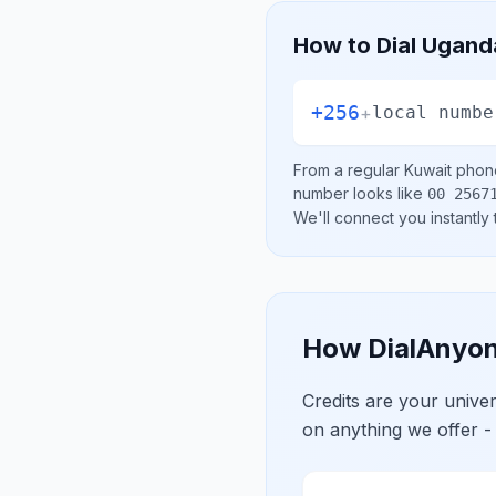
How to Dial
Ugand
+256
+
local numbe
From a regular
Kuwait
phone
number looks like
00 2567
We'll connect you instantly
How DialAnyon
Credits are your univ
on anything we offer -