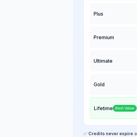
Plus
Premium
Ultimate
Gold
Lifetime
Best Value
✅
Credits never expire
a