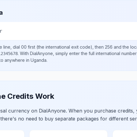
a
r
 line, dial
00
first (the international exit code), then
256
and the loc
.
With DialAnyone, simply enter the full international number
12345678
 to anywhere in
Uganda
.
e Credits Work
ersal currency on DialAnyone. When you purchase credits,
 there's no need to buy separate packages for different ser