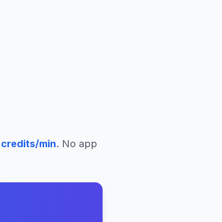
credits/min
. No app