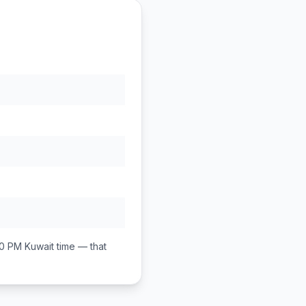
00 PM
Kuwait
time — that