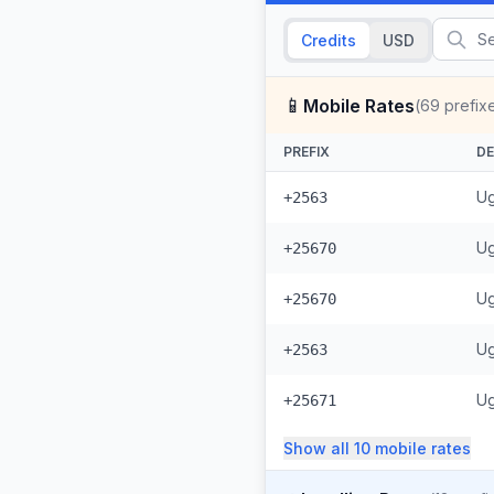
Credits
USD
📱
Mobile Rates
(
69
prefix
PREFIX
DE
Ug
+2563
Ug
+25670
Ug
+25670
Ug
+2563
Ug
+25671
Show all
10
mobile
rates