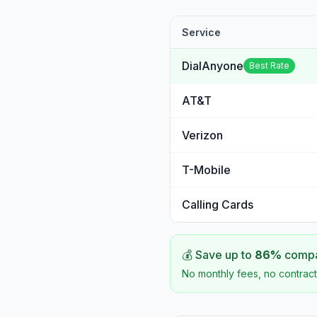
Service
DialAnyone
Best Rate
AT&T
Verizon
T-Mobile
Calling Cards
💰 Save up to
86
%
compar
No monthly fees, no contract