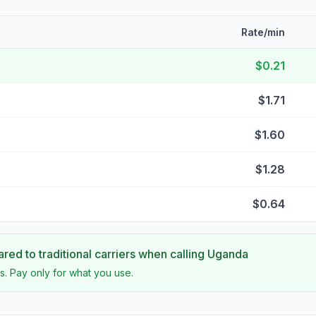
Rate/min
$0.21
$1.71
$1.60
$1.28
$0.64
ed to traditional carriers when calling
Uganda
s. Pay only for what you use.