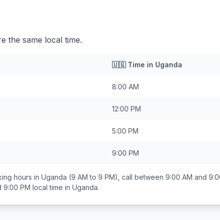
 the same local time.
🇺🇬
Time in
Uganda
8:00 AM
12:00 PM
5:00 PM
9:00 PM
ing hours in
Uganda
(9 AM to 9 PM), call between
9:00 AM and 9:
d 9:00 PM
local time in
Uganda
.