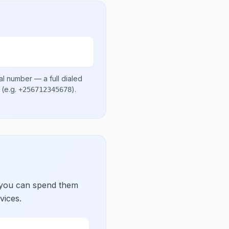
al number
— a full dialed
(e.g.
)
.
+256712345678
 you can spend them
vices.