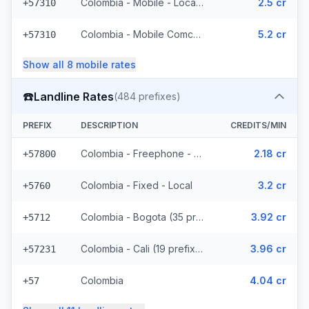
Colombia - Mobile - Local (34 prefixes)
2.5 cr
+57310
Colombia - Mobile Comcel (7 prefixes)
5.2 cr
+57310
Show all
8
mobile
rates
☎️
Landline Rates
(
484
prefixes)
PREFIX
DESCRIPTION
CREDITS/MIN
Colombia - Freephone - Local
2.18 cr
+57800
Colombia - Fixed - Local
3.2 cr
+5760
Colombia - Bogota (35 prefixes)
3.92 cr
+5712
Colombia - Cali (19 prefixes)
3.96 cr
+57231
Colombia
4.04 cr
+57