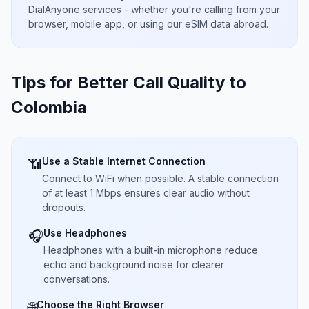
DialAnyone services - whether you're calling from your
browser, mobile app, or using our eSIM data abroad.
Tips for Better Call Quality to
Colombia
Use a Stable Internet Connection
📶
Connect to WiFi when possible. A stable connection
of at least 1 Mbps ensures clear audio without
dropouts.
Use Headphones
🎧
Headphones with a built-in microphone reduce
echo and background noise for clearer
conversations.
Choose the Right Browser
🌐