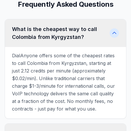
Frequently Asked Questions
What is the cheapest way to call
Colombia from Kyrgyzstan?
DialAnyone offers some of the cheapest rates
to call Colombia from Kyrgyzstan, starting at
just 2.12 credits per minute (approximately
$0.02/min). Unlike traditional carriers that
charge $1-3/minute for international calls, our
VoIP technology delivers the same call quality
at a fraction of the cost. No monthly fees, no
contracts - just pay for what you use.