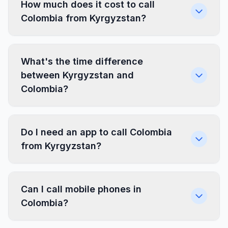
How much does it cost to call
Colombia from Kyrgyzstan?
What's the time difference
between Kyrgyzstan and
Colombia?
Do I need an app to call Colombia
from Kyrgyzstan?
Can I call mobile phones in
Colombia?