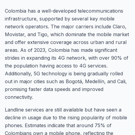
Colombia has a well-developed telecommunications
infrastructure, supported by several key mobile
network operators. The major carriers include Claro,
Movistar, and Tigo, which dominate the mobile market
and offer extensive coverage across urban and rural
areas. As of 2023, Colombia has made significant
strides in expanding its 4G network, with over 90% of
the population having access to 4G services.
Additionally, 5G technology is being gradually rolled
out in major cities such as Bogotá, Medellín, and Cali,
promising faster data speeds and improved
connectivity.
Landline services are still available but have seen a
decline in usage due to the rising popularity of mobile
phones. Estimates indicate that around 75% of
Colombians own a mobile phone, reflecting the