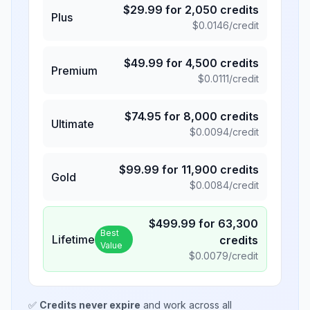
$
29.99
for
2,050
credits
Plus
$
0.0146
/credit
$
49.99
for
4,500
credits
Premium
$
0.0111
/credit
$
74.95
for
8,000
credits
Ultimate
$
0.0094
/credit
$
99.99
for
11,900
credits
Gold
$
0.0084
/credit
$
499.99
for
63,300
Best
Lifetime
credits
Value
$
0.0079
/credit
✅
Credits never expire
and work across all