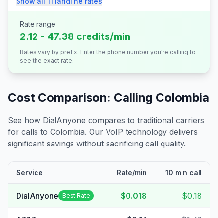
Show all
11
landline
rates
Rate range
2.12 - 47.38 credits/min
Rates vary by prefix. Enter the phone number you're calling to
see the exact rate.
Cost Comparison: Calling
Colombia
See how DialAnyone compares to traditional carriers
for calls to
Colombia
. Our VoIP technology delivers
significant savings without sacrificing call quality.
Service
Rate/min
10 min call
DialAnyone
$0.018
$0.18
Best Rate