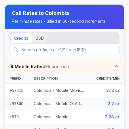
Call Rates to
Colombia
Per minute rates - Billed in 60-second increments
Credits
USD
📱
Mobile Rates
(
99
prefixes)
PREFIX
DESCRIPTION
CREDITS/MIN
Colombia - Mobile Movistar (5 prefixes)
2.12 cr
+57315
Colombia - Mobile OLA (6 prefixes)
2.2 cr
+57300
Colombia - Mobile
2.28 cr
+573