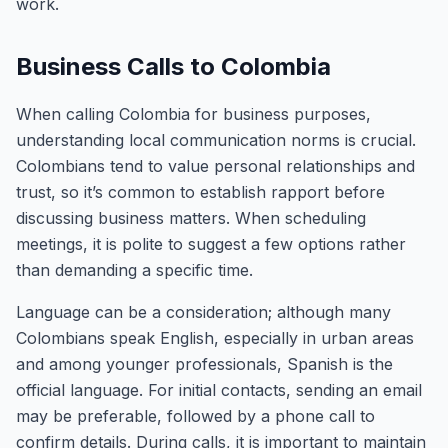
work.
Business Calls to Colombia
When calling Colombia for business purposes,
understanding local communication norms is crucial.
Colombians tend to value personal relationships and
trust, so it’s common to establish rapport before
discussing business matters. When scheduling
meetings, it is polite to suggest a few options rather
than demanding a specific time.
Language can be a consideration; although many
Colombians speak English, especially in urban areas
and among younger professionals, Spanish is the
official language. For initial contacts, sending an email
may be preferable, followed by a phone call to
confirm details. During calls, it is important to maintain