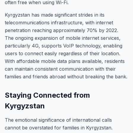
often free when using Wi-Fi.
Kyrgyzstan has made significant strides in its
telecommunications infrastructure, with internet
penetration reaching approximately 70% by 2022.
The ongoing expansion of mobile internet services,
particularly 4G, supports VoIP technology, enabling
users to connect easily regardless of their location.
With affordable mobile data plans available, residents
can maintain consistent communication with their
families and friends abroad without breaking the bank.
Staying Connected from
Kyrgyzstan
The emotional significance of international calls
cannot be overstated for families in Kyrgyzstan.