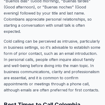
"Buenos días" (Good morning), "Buenas tardes"
(Good afternoon), or "Buenas noches" (Good
evening) followed by your title and last name.
Colombians appreciate personal relationships, so
starting a conversation with small talk is often
expected.
Cold calling can be perceived as intrusive, particularly
in business settings, so it's advisable to establish some
form of prior contact, such as an email introduction.
In personal calls, people often inquire about family
and well-being before diving into the main topic. In
business communications, clarity and professionalism
are essential, and it is common to confirm
appointments or meetings through a phone call,
although emails are often preferred for first contacts.
Best Times to Call Colombia