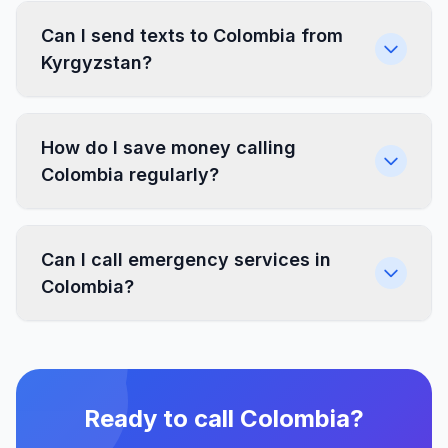
Can I send texts to Colombia from
Kyrgyzstan?
How do I save money calling
Colombia regularly?
Can I call emergency services in
Colombia?
Ready to call Colombia?