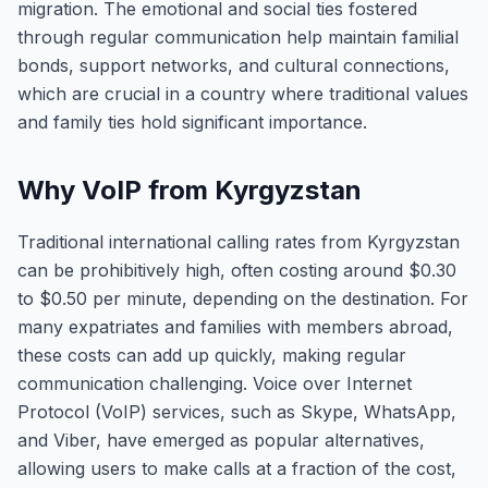
migration. The emotional and social ties fostered
through regular communication help maintain familial
bonds, support networks, and cultural connections,
which are crucial in a country where traditional values
and family ties hold significant importance.
Why VoIP from Kyrgyzstan
Traditional international calling rates from Kyrgyzstan
can be prohibitively high, often costing around $0.30
to $0.50 per minute, depending on the destination. For
many expatriates and families with members abroad,
these costs can add up quickly, making regular
communication challenging. Voice over Internet
Protocol (VoIP) services, such as Skype, WhatsApp,
and Viber, have emerged as popular alternatives,
allowing users to make calls at a fraction of the cost,