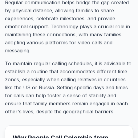
Regular communication helps bridge the gap created
by physical distance, allowing families to share
experiences, celebrate milestones, and provide
emotional support. Technology plays a crucial role in
maintaining these connections, with many families
adopting various platforms for video calls and
messaging.
To maintain regular calling schedules, it is advisable to
establish a routine that accommodates different time
zones, especially when calling relatives in countries
like the US or Russia. Setting specific days and times
for calls can help foster a sense of stability and
ensure that family members remain engaged in each
other's lives, despite the geographical barriers.
Why People Call
Colombia
from