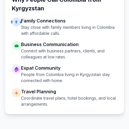
Kyrgyzstan
Family Connections
👨‍👩‍👧
Stay close with family members living in
Colombia
with affordable calls.
Business Communication
💼
Connect with business partners, clients, and
colleagues at low rates.
Expat Community
🏠
People from
Colombia
living in
Kyrgyzstan
stay
connected with home.
Travel Planning
✈️
Coordinate travel plans, hotel bookings, and local
arrangements.