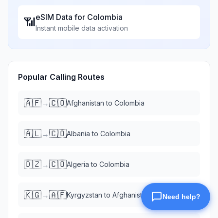
eSIM Data for
Colombia
📶
Instant mobile data activation
Popular Calling Routes
🇦🇫
🇨🇴
→
Afghanistan
to
Colombia
🇦🇱
🇨🇴
→
Albania
to
Colombia
🇩🇿
🇨🇴
→
Algeria
to
Colombia
🇰🇬
🇦🇫
→
Kyrgyzstan
to
Afghanistan