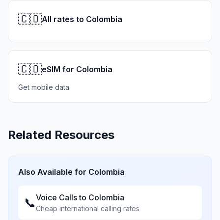
🇨🇴
All rates to Colombia
🇨🇴
eSIM for Colombia
Get mobile data
Related Resources
Also Available for
Colombia
Voice Calls to
Colombia
📞
Cheap international calling rates