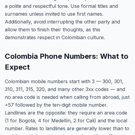
a polite and respectful tone. Use formal titles and
surnames unless invited to use first names.
Additionally, avoid interrupting the other party and
allow them to finish their thoughts, as this
demonstrates respect in Colombian culture.
Colombia Phone Numbers: What to
Expect
Colombian mobile numbers start with 3 — 300, 301,
310, 311, 315, 320, and many other 3xx codes — and
no area code is needed when calling from abroad, just
+57 followed by the ten-digit mobile number.
Landlines are the opposite: they require an area code
(1 for Bogotá, 4 for Medellín, 2 for Cali) and the local
number. Rates to landlines are generally lower than to