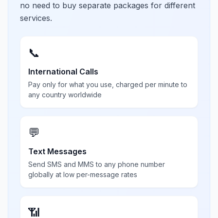
no need to buy separate packages for different
services.
📞
International Calls
Pay only for what you use, charged per minute to
any country worldwide
💬
Text Messages
Send SMS and MMS to any phone number
globally at low per-message rates
📶