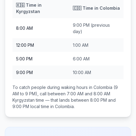
🇰🇬
Time in
🇨🇴
Time in
Colombia
Kyrgyzstan
9:00 PM
(previous
8:00 AM
day)
12:00 PM
1:00 AM
5:00 PM
6:00 AM
9:00 PM
10:00 AM
To catch people during waking hours in
Colombia
(9
AM to 9 PM), call between
7:00 AM and 8:00 AM
Kyrgyzstan
time — that lands between
8:00 PM and
9:00 PM
local time in
Colombia
.