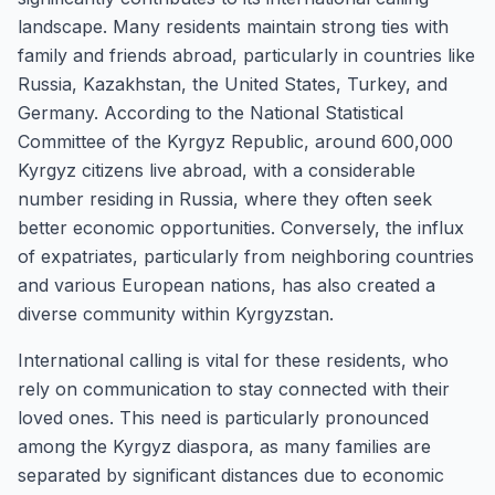
landscape. Many residents maintain strong ties with
family and friends abroad, particularly in countries like
Russia, Kazakhstan, the United States, Turkey, and
Germany. According to the National Statistical
Committee of the Kyrgyz Republic, around 600,000
Kyrgyz citizens live abroad, with a considerable
number residing in Russia, where they often seek
better economic opportunities. Conversely, the influx
of expatriates, particularly from neighboring countries
and various European nations, has also created a
diverse community within Kyrgyzstan.
International calling is vital for these residents, who
rely on communication to stay connected with their
loved ones. This need is particularly pronounced
among the Kyrgyz diaspora, as many families are
separated by significant distances due to economic