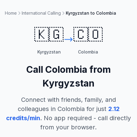
Home
International Calling
Kyrgyzstan to Colombia
🇰🇬
🇨🇴
Kyrgyzstan
Colombia
Call
Colombia
from
Kyrgyzstan
Connect with friends, family, and
colleagues in
Colombia
for just
2.12
credits/min
. No app required - call directly
from your browser.