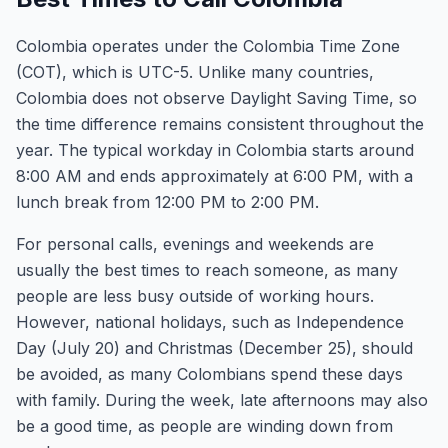
Colombia operates under the Colombia Time Zone
(COT), which is UTC-5. Unlike many countries,
Colombia does not observe Daylight Saving Time, so
the time difference remains consistent throughout the
year. The typical workday in Colombia starts around
8:00 AM and ends approximately at 6:00 PM, with a
lunch break from 12:00 PM to 2:00 PM.
For personal calls, evenings and weekends are
usually the best times to reach someone, as many
people are less busy outside of working hours.
However, national holidays, such as Independence
Day (July 20) and Christmas (December 25), should
be avoided, as many Colombians spend these days
with family. During the week, late afternoons may also
be a good time, as people are winding down from