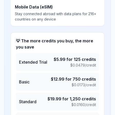
Mobile Data (eSIM)
Stay connected abroad with data plans for 216+
countries on any device
💡 The more credits you buy, the more
you save
$
5.99
for
125
credits
Extended Trial
$
0.0479
/credit
$
12.99
for
750
credits
Basic
$
0.0173
/credit
$
19.99
for
1,250
credits
Standard
$
0.0160
/credit