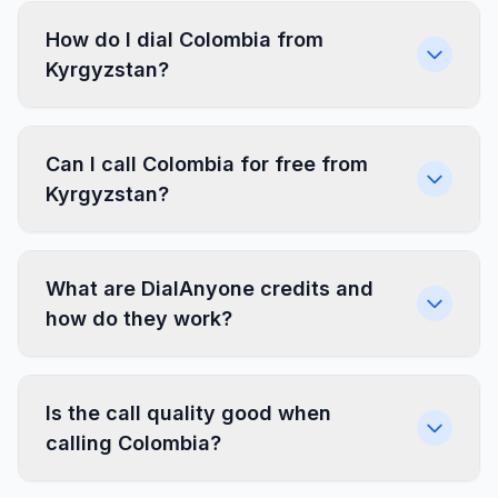
How do I dial Colombia from
Kyrgyzstan?
Can I call Colombia for free from
Kyrgyzstan?
What are DialAnyone credits and
how do they work?
Is the call quality good when
calling Colombia?