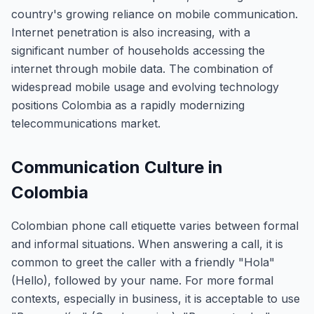
country's growing reliance on mobile communication.
Internet penetration is also increasing, with a
significant number of households accessing the
internet through mobile data. The combination of
widespread mobile usage and evolving technology
positions Colombia as a rapidly modernizing
telecommunications market.
Communication Culture in
Colombia
Colombian phone call etiquette varies between formal
and informal situations. When answering a call, it is
common to greet the caller with a friendly "Hola"
(Hello), followed by your name. For more formal
contexts, especially in business, it is acceptable to use