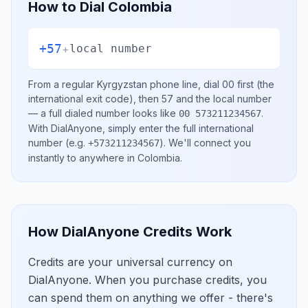
How to Dial
Colombia
+57
+
local number
From a regular
Kyrgyzstan
phone line, dial
00
first (the
international exit code), then
57
and the local number
— a full dialed number looks like
.
00 573211234567
With DialAnyone, simply enter the full international
number
(e.g.
)
. We'll connect you
+573211234567
instantly to anywhere in
Colombia
.
How DialAnyone Credits Work
Credits are your universal currency on
DialAnyone. When you purchase credits, you
can spend them on anything we offer - there's