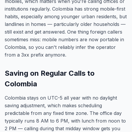
mobiles, which matters when you're calling offices or
institutions regularly. Colombia has strong mobile-first
habits, especially among younger urban residents, but
landlines in homes — particularly older households —
still exist and get answered. One thing foreign callers
sometimes miss: mobile numbers are now portable in
Colombia, so you can't reliably infer the operator
from a 3xx prefix anymore.
Saving on Regular Calls to
Colombia
Colombia stays on UTC-5 all year with no daylight
saving adjustment, which makes scheduling
predictable from any fixed time zone. The office day
typically runs 8 AM to 6 PM, with lunch from noon to
2 PM — calling during that midday window gets you