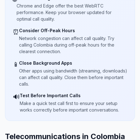
Chrome and Edge offer the best WebRTC
performance. Keep your browser updated for
optimal call quality.
Consider Off-Peak Hours
⏰
Network congestion can affect call quality. Try
calling Colombia during off-peak hours for the
clearest connection.
Close Background Apps
📱
Other apps using bandwidth (streaming, downloads)
can affect call quality. Close them before important
calls.
Test Before Important Calls
🔊
Make a quick test call first to ensure your setup
works correctly before important conversations.
Telecommunications in Colombia