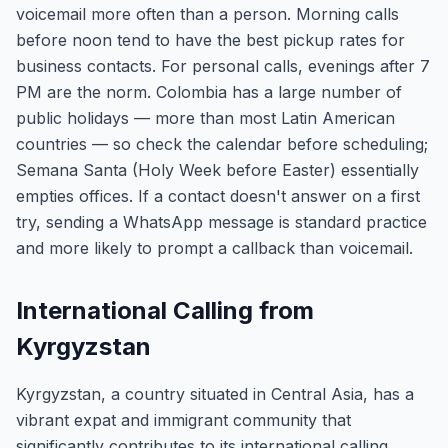
voicemail more often than a person. Morning calls
before noon tend to have the best pickup rates for
business contacts. For personal calls, evenings after 7
PM are the norm. Colombia has a large number of
public holidays — more than most Latin American
countries — so check the calendar before scheduling;
Semana Santa (Holy Week before Easter) essentially
empties offices. If a contact doesn't answer on a first
try, sending a WhatsApp message is standard practice
and more likely to prompt a callback than voicemail.
International Calling from
Kyrgyzstan
Kyrgyzstan, a country situated in Central Asia, has a
vibrant expat and immigrant community that
significantly contributes to its international calling