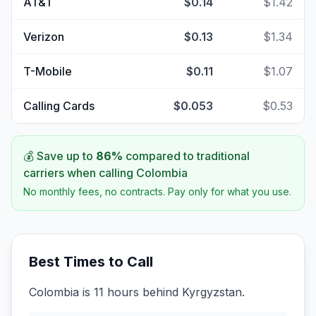
AT&T
$0.14
$1.42
Verizon
$0.13
$1.34
T-Mobile
$0.11
$1.07
Calling Cards
$0.053
$0.53
💰 Save up to
86
%
compared to traditional
carriers when calling
Colombia
No monthly fees, no contracts. Pay only for what you use.
Best Times to Call
Colombia is 11 hours behind Kyrgyzstan.