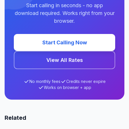
Start calling in seconds - no app
download required. Works right from your
browser.
Start Calling Now
View All Rates
No monthly fees
Credits never expire
Works on browser + app
Related