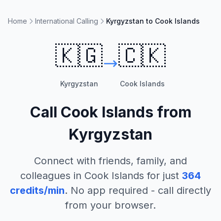
Home
International Calling
Kyrgyzstan to Cook Islands
🇰🇬
🇨🇰
Kyrgyzstan
Cook Islands
Call
Cook Islands
from
Kyrgyzstan
Connect with friends, family, and
colleagues in
Cook Islands
for just
364
credits/min
. No app required - call directly
from your browser.