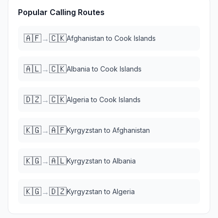
Popular Calling Routes
🇦🇫
🇨🇰
→
Afghanistan
to
Cook Islands
🇦🇱
🇨🇰
→
Albania
to
Cook Islands
🇩🇿
🇨🇰
→
Algeria
to
Cook Islands
🇰🇬
🇦🇫
→
Kyrgyzstan
to
Afghanistan
🇰🇬
🇦🇱
→
Kyrgyzstan
to
Albania
🇰🇬
🇩🇿
→
Kyrgyzstan
to
Algeria