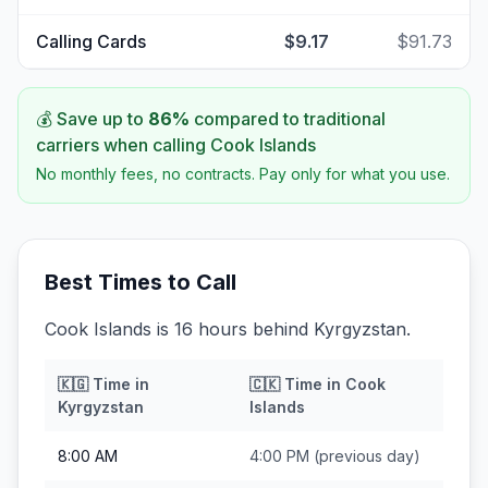
Calling Cards
$9.17
$91.73
💰 Save up to
86
%
compared to traditional
carriers when calling
Cook Islands
No monthly fees, no contracts. Pay only for what you use.
Best Times to Call
Cook Islands is 16 hours behind Kyrgyzstan.
🇰🇬
Time in
🇨🇰
Time in
Cook
Kyrgyzstan
Islands
8:00 AM
4:00 PM
(previous day)