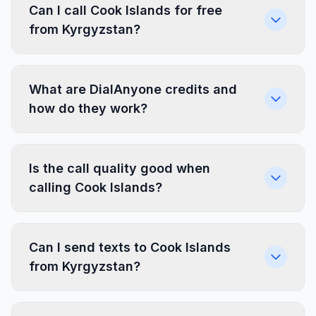
Can I call Cook Islands for free
from Kyrgyzstan?
What are DialAnyone credits and
how do they work?
Is the call quality good when
calling Cook Islands?
Can I send texts to Cook Islands
from Kyrgyzstan?