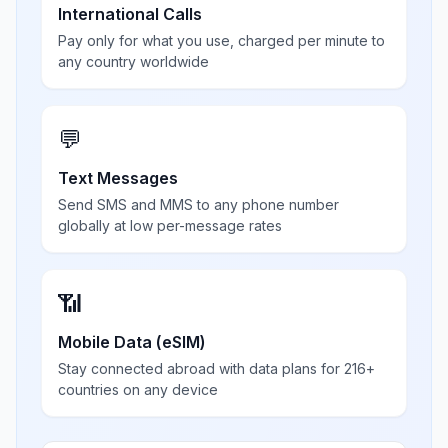
International Calls
Pay only for what you use, charged per minute to
any country worldwide
💬
Text Messages
Send SMS and MMS to any phone number
globally at low per-message rates
📶
Mobile Data (eSIM)
Stay connected abroad with data plans for 216+
countries on any device