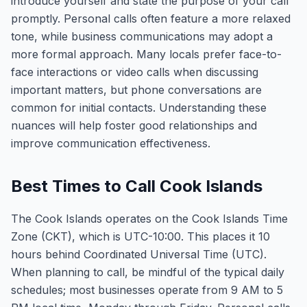
introduce yourself and state the purpose of your call
promptly. Personal calls often feature a more relaxed
tone, while business communications may adopt a
more formal approach. Many locals prefer face-to-
face interactions or video calls when discussing
important matters, but phone conversations are
common for initial contacts. Understanding these
nuances will help foster good relationships and
improve communication effectiveness.
Best Times to Call Cook Islands
The Cook Islands operates on the Cook Islands Time
Zone (CKT), which is UTC-10:00. This places it 10
hours behind Coordinated Universal Time (UTC).
When planning to call, be mindful of the typical daily
schedules; most businesses operate from 9 AM to 5