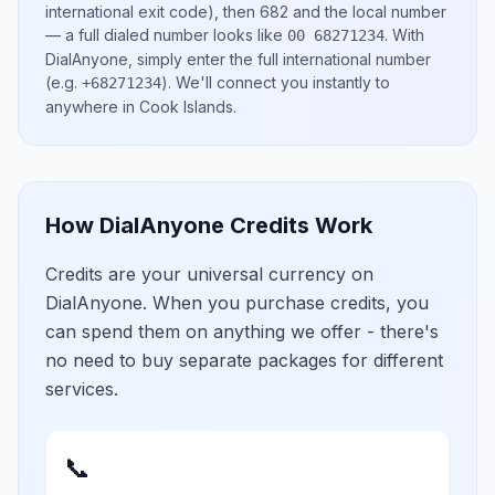
international exit code), then
682
and the local number
— a full dialed number looks like
.
With
00 68271234
DialAnyone, simply enter the full international number
(e.g.
)
. We'll connect you instantly to
+68271234
anywhere in
Cook Islands
.
How DialAnyone Credits Work
Credits are your universal currency on
DialAnyone. When you purchase credits, you
can spend them on anything we offer - there's
no need to buy separate packages for different
services.
📞