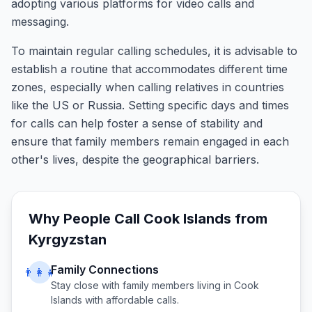
adopting various platforms for video calls and
messaging.
To maintain regular calling schedules, it is advisable to
establish a routine that accommodates different time
zones, especially when calling relatives in countries
like the US or Russia. Setting specific days and times
for calls can help foster a sense of stability and
ensure that family members remain engaged in each
other's lives, despite the geographical barriers.
Why People Call
Cook Islands
from
Kyrgyzstan
Family Connections
👨‍👩‍👧
Stay close with family members living in
Cook
Islands
with affordable calls.