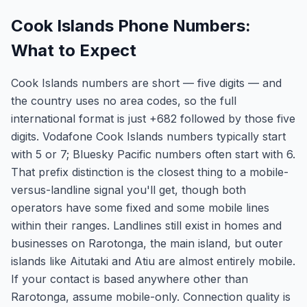
Cook Islands Phone Numbers:
What to Expect
Cook Islands numbers are short — five digits — and
the country uses no area codes, so the full
international format is just +682 followed by those five
digits. Vodafone Cook Islands numbers typically start
with 5 or 7; Bluesky Pacific numbers often start with 6.
That prefix distinction is the closest thing to a mobile-
versus-landline signal you'll get, though both
operators have some fixed and some mobile lines
within their ranges. Landlines still exist in homes and
businesses on Rarotonga, the main island, but outer
islands like Aitutaki and Atiu are almost entirely mobile.
If your contact is based anywhere other than
Rarotonga, assume mobile-only. Connection quality is