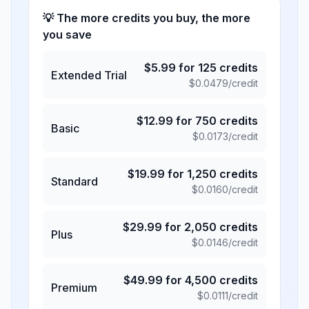
💡 The more credits you buy, the more
you save
$
5.99
for
125
credits
Extended Trial
$
0.0479
/credit
$
12.99
for
750
credits
Basic
$
0.0173
/credit
$
19.99
for
1,250
credits
Standard
$
0.0160
/credit
$
29.99
for
2,050
credits
Plus
$
0.0146
/credit
$
49.99
for
4,500
credits
Premium
$
0.0111
/credit