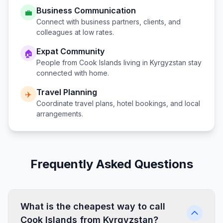
Business Communication
💼
Connect with business partners, clients, and
colleagues at low rates.
Expat Community
🏠
People from
Cook Islands
living in
Kyrgyzstan
stay
connected with home.
Travel Planning
✈️
Coordinate travel plans, hotel bookings, and local
arrangements.
Frequently Asked Questions
What is the cheapest way to call
Cook Islands from Kyrgyzstan?