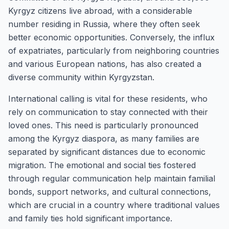
Kyrgyz citizens live abroad, with a considerable
number residing in Russia, where they often seek
better economic opportunities. Conversely, the influx
of expatriates, particularly from neighboring countries
and various European nations, has also created a
diverse community within Kyrgyzstan.
International calling is vital for these residents, who
rely on communication to stay connected with their
loved ones. This need is particularly pronounced
among the Kyrgyz diaspora, as many families are
separated by significant distances due to economic
migration. The emotional and social ties fostered
through regular communication help maintain familial
bonds, support networks, and cultural connections,
which are crucial in a country where traditional values
and family ties hold significant importance.