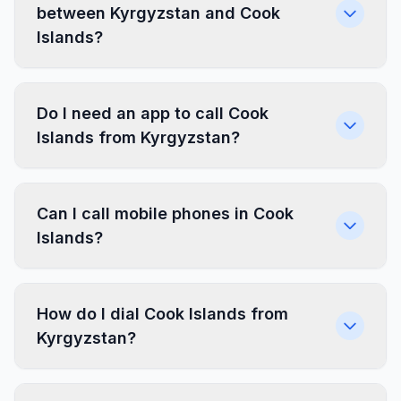
between Kyrgyzstan and Cook
Islands?
Do I need an app to call Cook
Islands from Kyrgyzstan?
Can I call mobile phones in Cook
Islands?
How do I dial Cook Islands from
Kyrgyzstan?