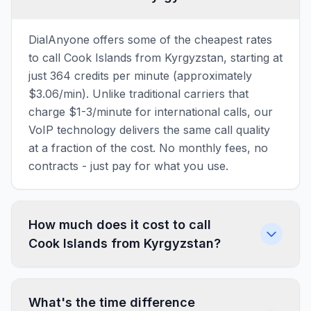
DialAnyone offers some of the cheapest rates
to call Cook Islands from Kyrgyzstan, starting at
just 364 credits per minute (approximately
$3.06/min). Unlike traditional carriers that
charge $1-3/minute for international calls, our
VoIP technology delivers the same call quality
at a fraction of the cost. No monthly fees, no
contracts - just pay for what you use.
How much does it cost to call
Cook Islands from Kyrgyzstan?
What's the time difference