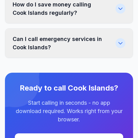
How do I save money calling
Cook Islands regularly?
Can I call emergency services in
Cook Islands?
Ready to call Cook Islands?
Start calling in seconds - no app
download required. Works right from your
browser.