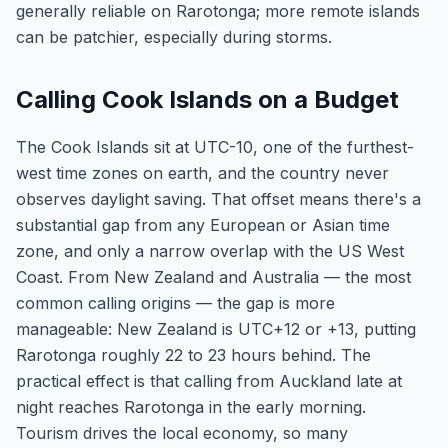
generally reliable on Rarotonga; more remote islands
can be patchier, especially during storms.
Calling Cook Islands on a Budget
The Cook Islands sit at UTC-10, one of the furthest-
west time zones on earth, and the country never
observes daylight saving. That offset means there's a
substantial gap from any European or Asian time
zone, and only a narrow overlap with the US West
Coast. From New Zealand and Australia — the most
common calling origins — the gap is more
manageable: New Zealand is UTC+12 or +13, putting
Rarotonga roughly 22 to 23 hours behind. The
practical effect is that calling from Auckland late at
night reaches Rarotonga in the early morning.
Tourism drives the local economy, so many