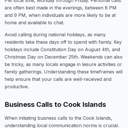
PM local time, Monday through Friday. Personal calls
are often best made in the evenings, between 6 PM
and 9 PM, when individuals are more likely to be at
home and available to chat.
Avoid calling during national holidays, as many
residents take these days off to spend with family. Key
holidays include Constitution Day on August 4th, and
Christmas Day on December 25th. Weekends can also
be tricky, as many locals engage in leisure activities or
family gatherings. Understanding these timeframes will
help ensure that your calls are well-received and
productive.
Business Calls to Cook Islands
When initiating business calls to the Cook Islands,
understanding local communication norms is crucial.