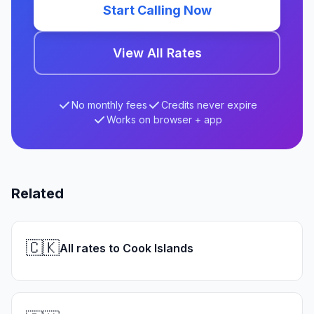
Start Calling Now
View All Rates
No monthly fees
Credits never expire
Works on browser + app
Related
🇨🇰
All rates to Cook Islands