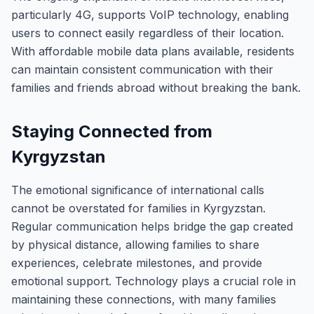
particularly 4G, supports VoIP technology, enabling
users to connect easily regardless of their location.
With affordable mobile data plans available, residents
can maintain consistent communication with their
families and friends abroad without breaking the bank.
Staying Connected from
Kyrgyzstan
The emotional significance of international calls
cannot be overstated for families in Kyrgyzstan.
Regular communication helps bridge the gap created
by physical distance, allowing families to share
experiences, celebrate milestones, and provide
emotional support. Technology plays a crucial role in
maintaining these connections, with many families