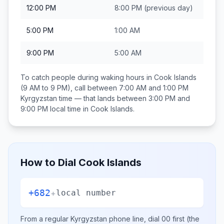
12:00 PM
8:00 PM
(previous day)
5:00 PM
1:00 AM
9:00 PM
5:00 AM
To catch people during waking hours in
Cook Islands
(9 AM to 9 PM), call between
7:00 AM and 1:00 PM
Kyrgyzstan
time — that lands between
3:00 PM and
9:00 PM
local time in
Cook Islands
.
How to Dial
Cook Islands
+682
+
local number
From a regular
Kyrgyzstan
phone line, dial
00
first (the