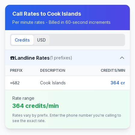
Call Rates to
Cook Islands
Per minute rates - Billed in 60-second increments
Credits
USD
☎️
Landline Rates
(
1
prefixes)
PREFIX
DESCRIPTION
CREDITS/MIN
Cook Islands
364 cr
+682
Rate range
364 credits/min
Rates vary by prefix. Enter the phone number you're calling to
see the exact rate.