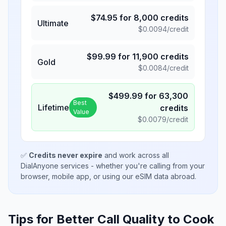
$
74.95
for
8,000
credits
Ultimate
$
0.0094
/credit
$
99.99
for
11,900
credits
Gold
$
0.0084
/credit
$
499.99
for
63,300
Best
Lifetime
credits
Value
$
0.0079
/credit
✅
Credits never expire
and work across all
DialAnyone services - whether you're calling from your
browser, mobile app, or using our eSIM data abroad.
Tips for Better Call Quality to
Cook