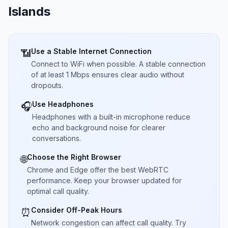
Islands
Use a Stable Internet Connection
📶
Connect to WiFi when possible. A stable connection
of at least 1 Mbps ensures clear audio without
dropouts.
Use Headphones
🎧
Headphones with a built-in microphone reduce
echo and background noise for clearer
conversations.
Choose the Right Browser
🌐
Chrome and Edge offer the best WebRTC
performance. Keep your browser updated for
optimal call quality.
Consider Off-Peak Hours
⏰
Network congestion can affect call quality. Try