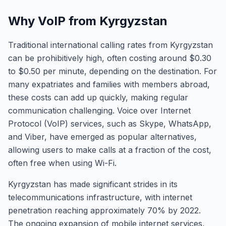
Why VoIP from Kyrgyzstan
Traditional international calling rates from Kyrgyzstan
can be prohibitively high, often costing around $0.30
to $0.50 per minute, depending on the destination. For
many expatriates and families with members abroad,
these costs can add up quickly, making regular
communication challenging. Voice over Internet
Protocol (VoIP) services, such as Skype, WhatsApp,
and Viber, have emerged as popular alternatives,
allowing users to make calls at a fraction of the cost,
often free when using Wi-Fi.
Kyrgyzstan has made significant strides in its
telecommunications infrastructure, with internet
penetration reaching approximately 70% by 2022.
The ongoing expansion of mobile internet services,