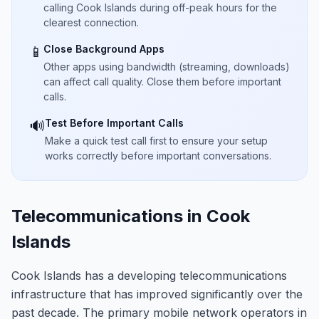
calling Cook Islands during off-peak hours for the
clearest connection.
Close Background Apps
📱
Other apps using bandwidth (streaming, downloads)
can affect call quality. Close them before important
calls.
Test Before Important Calls
🔊
Make a quick test call first to ensure your setup
works correctly before important conversations.
Telecommunications in Cook
Islands
Cook Islands has a developing telecommunications
infrastructure that has improved significantly over the
past decade. The primary mobile network operators in