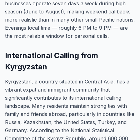
businesses operate seven days a week during high
season (June to August), making weekend callbacks
more realistic than in many other small Pacific nations.
Evenings local time — roughly 6 PM to 9 PM — are
the most reliable window for personal calls.
International Calling from
Kyrgyzstan
Kyrgyzstan, a country situated in Central Asia, has a
vibrant expat and immigrant community that
significantly contributes to its international calling
landscape. Many residents maintain strong ties with
family and friends abroad, particularly in countries like
Russia, Kazakhstan, the United States, Turkey, and
Germany. According to the National Statistical
Committee of the Kyrgyz Republic, around 600,000