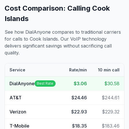
Cost Comparison: Calling
Cook
Islands
See how DialAnyone compares to traditional carriers
for calls to
Cook Islands
. Our VoIP technology
delivers significant savings without sacrificing call
quality.
Service
Rate/min
10 min call
DialAnyone
$3.06
$30.58
Best Rate
AT&T
$24.46
$244.61
Verizon
$22.93
$229.32
T-Mobile
$18.35
$183.46