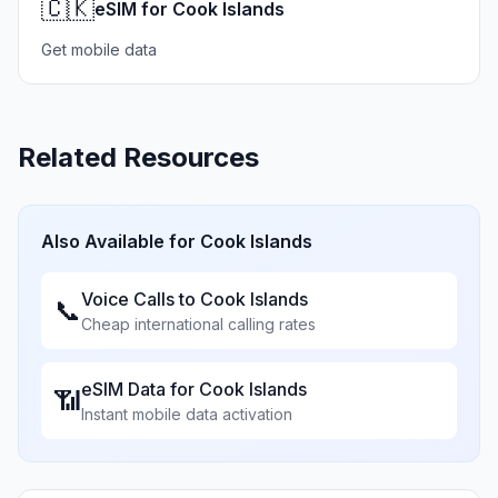
🇨🇰
eSIM for Cook Islands
Get mobile data
Related Resources
Also Available for
Cook Islands
Voice Calls to
Cook Islands
📞
Cheap international calling rates
eSIM Data for
Cook Islands
📶
Instant mobile data activation