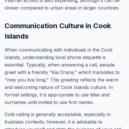
Internet access is also expanding, although it can be
slower compared to urban areas in larger countries.
Communication Culture in Cook
Islands
When communicating with individuals in the Cook
Islands, understanding local phone etiquette is
essential. Typically, when answering a call, people
greet with a friendly "Kia Orana," which translates to
"may you live long." This greeting reflects the warm
and welcoming nature of Cook Islands culture. In
formal settings, it is appropriate to use titles and
surnames until invited to use first names.
Cold calling is generally acceptable, especially in
business contexts; however, it is advisable to