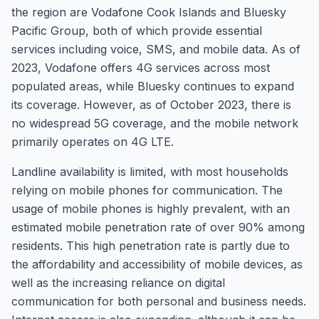
the region are Vodafone Cook Islands and Bluesky
Pacific Group, both of which provide essential
services including voice, SMS, and mobile data. As of
2023, Vodafone offers 4G services across most
populated areas, while Bluesky continues to expand
its coverage. However, as of October 2023, there is
no widespread 5G coverage, and the mobile network
primarily operates on 4G LTE.
Landline availability is limited, with most households
relying on mobile phones for communication. The
usage of mobile phones is highly prevalent, with an
estimated mobile penetration rate of over 90% among
residents. This high penetration rate is partly due to
the affordability and accessibility of mobile devices, as
well as the increasing reliance on digital
communication for both personal and business needs.