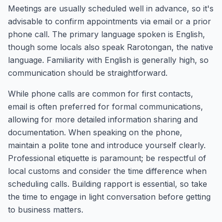
Meetings are usually scheduled well in advance, so it's
advisable to confirm appointments via email or a prior
phone call. The primary language spoken is English,
though some locals also speak Rarotongan, the native
language. Familiarity with English is generally high, so
communication should be straightforward.
While phone calls are common for first contacts,
email is often preferred for formal communications,
allowing for more detailed information sharing and
documentation. When speaking on the phone,
maintain a polite tone and introduce yourself clearly.
Professional etiquette is paramount; be respectful of
local customs and consider the time difference when
scheduling calls. Building rapport is essential, so take
the time to engage in light conversation before getting
to business matters.